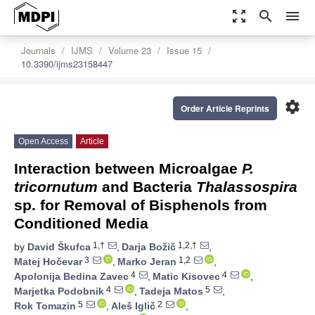
zoom_out_map
search
menu
Journals
IJMS
Volume 23
Issue 15
10.3390/ijms23158447
settings
Order Article Reprints
Open Access
Article
Interaction between Microalgae
P.
tricornutum
and Bacteria
Thalassospira
sp. for Removal of Bisphenols from
Conditioned Media
1,†
1,2,†
by
David Škufca
,
Darja Božič
,
3
1,2
Matej Hočevar
,
Marko Jeran
,
4
4
Apolonija Bedina Zavec
,
Matic Kisovec
,
4
5
Marjetka Podobnik
,
Tadeja Matos
,
5
2
Rok Tomazin
,
Aleš Iglič
,