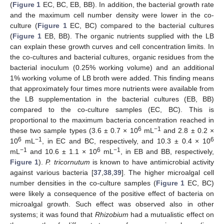
(
Figure 1
EC, BC, EB, BB). In addition, the bacterial growth rate
and the maximum cell number density were lower in the co-
culture (
Figure 1
EC, BC) compared to the bacterial cultures
(
Figure 1
EB, BB). The organic nutrients supplied with the LB
can explain these growth curves and cell concentration limits. In
the co-cultures and bacterial cultures, organic residues from the
bacterial inoculum (0.25% working volume) and an additional
1% working volume of LB broth were added. This finding means
that approximately four times more nutrients were available from
the LB supplementation in the bacterial cultures (EB, BB)
compared to the co-culture samples (EC, BC). This is
proportional to the maximum bacteria concentration reached in
6
−1
these two sample types (3.6 ± 0.7 × 10
mL
and 2.8 ± 0.2 ×
6
−1
6
10
mL
, in EC and BC, respectively, and 10.3 ± 0.4 × 10
−1
6
−1
mL
and 10.6 ± 1.1 × 10
mL
, in EB and BB, respectively,
Figure 1
).
P. tricornutum
is known to have antimicrobial activity
against various bacteria [
37
,
38
,
39
]. The higher microalgal cell
number densities in the co-culture samples (
Figure 1
EC, BC)
were likely a consequence of the positive effect of bacteria on
microalgal growth. Such effect was observed also in other
systems; it was found that
Rhizobium
had a mutualistic effect on