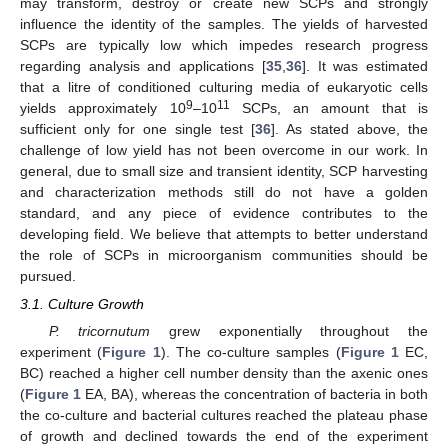
may transform, destroy or create new SCPs and strongly
influence the identity of the samples. The yields of harvested
SCPs are typically low which impedes research progress
regarding analysis and applications [
35
,
36
]. It was estimated
that a litre of conditioned culturing media of eukaryotic cells
9
11
yields approximately 10
–10
SCPs, an amount that is
sufficient only for one single test [
36
]. As stated above, the
challenge of low yield has not been overcome in our work. In
general, due to small size and transient identity, SCP harvesting
and characterization methods still do not have a golden
standard, and any piece of evidence contributes to the
developing field. We believe that attempts to better understand
the role of SCPs in microorganism communities should be
pursued.
3.1. Culture Growth
P. tricornutum
grew exponentially throughout the
experiment (
Figure 1
). The co-culture samples (
Figure 1
EC,
BC) reached a higher cell number density than the axenic ones
(
Figure 1
EA, BA), whereas the concentration of bacteria in both
the co-culture and bacterial cultures reached the plateau phase
of growth and declined towards the end of the experiment