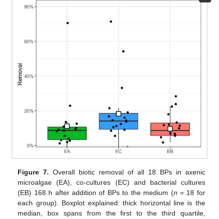
Figure 7.
Overall biotic removal of all 18 BPs in axenic
microalgae (EA), co-cultures (EC) and bacterial cultures
(EB) 168 h after addition of BPs to the medium (
n
= 18 for
each group). Boxplot explained: thick horizontal line is the
median, box spans from the first to the third quartile,