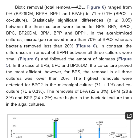
Biotic removal (total removal—ABL,
Figure 6
) ranged from
0% (BP26DM, BPPH, BPFL and BPAF) to 71 ± 0.1% (BPC2 in
co-culture). Statistically significant differences (
p
≤ 0.05)
between the three cultures were found for BPS, BPA, BPC2,
BPC, BP26DM, BPM, BPP and BPPH. In the axenic/mixed
cultures, microalgae removed more than 70% of BPC2 whereas
bacteria removed less than 20% (
Figure 6
). In contrast, the
differences in removal of BPPH between all three cultures were
small (
Figure 6
) and followed the amount of biomass (
Figure
5
). In the case of BPS, BPC and BP26DM, the co-culture proved
the most efficient; however, for BPS, the removal in all three
cultures was lower than 20%. The highest removals were
detected for BPC2 in the microalgal culture (71 ± 1%) and co-
culture (71 ± 0.1%). The removals of BPA (22 ± 3%), BPM (28 ±
3%) and BPP (24 ± 2%) were higher in the bacterial culture than
in the algal cultures.