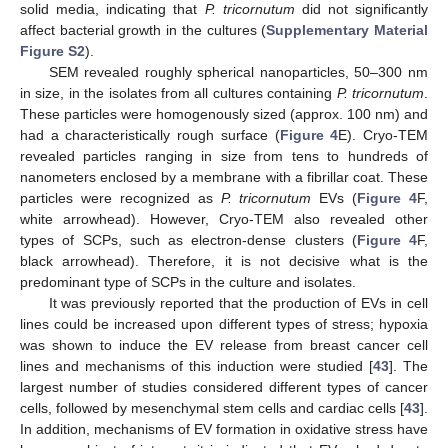
solid media, indicating that
P. tricornutum
did not significantly
affect bacterial growth in the cultures (
Supplementary Material
Figure S2
).
SEM revealed roughly spherical nanoparticles, 50–300 nm
in size, in the isolates from all cultures containing
P. tricornutum
.
These particles were homogenously sized (approx. 100 nm) and
had a characteristically rough surface (
Figure 4
E). Cryo-TEM
revealed particles ranging in size from tens to hundreds of
nanometers enclosed by a membrane with a fibrillar coat. These
particles were recognized as
P. tricornutum
EVs (
Figure 4
F,
white arrowhead). However, Cryo-TEM also revealed other
types of SCPs, such as electron-dense clusters (
Figure 4
F,
black arrowhead). Therefore, it is not decisive what is the
predominant type of SCPs in the culture and isolates.
It was previously reported that the production of EVs in cell
lines could be increased upon different types of stress; hypoxia
was shown to induce the EV release from breast cancer cell
lines and mechanisms of this induction were studied [
43
]. The
largest number of studies considered different types of cancer
cells, followed by mesenchymal stem cells and cardiac cells [
43
].
In addition, mechanisms of EV formation in oxidative stress have