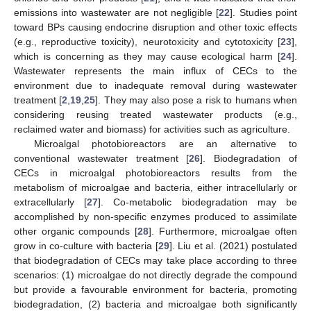
emissions into wastewater are not negligible [
22
]. Studies point
toward BPs causing endocrine disruption and other toxic effects
(e.g., reproductive toxicity), neurotoxicity and cytotoxicity [
23
],
which is concerning as they may cause ecological harm [
24
].
Wastewater represents the main influx of CECs to the
environment due to inadequate removal during wastewater
treatment [
2
,
19
,
25
]. They may also pose a risk to humans when
considering reusing treated wastewater products (e.g.,
reclaimed water and biomass) for activities such as agriculture.
Microalgal photobioreactors are an alternative to
conventional wastewater treatment [
26
]. Biodegradation of
CECs in microalgal photobioreactors results from the
metabolism of microalgae and bacteria, either intracellularly or
extracellularly [
27
]. Co-metabolic biodegradation may be
accomplished by non-specific enzymes produced to assimilate
other organic compounds [
28
]. Furthermore, microalgae often
grow in co-culture with bacteria [
29
]. Liu et al. (2021) postulated
that biodegradation of CECs may take place according to three
scenarios: (1) microalgae do not directly degrade the compound
but provide a favourable environment for bacteria, promoting
biodegradation, (2) bacteria and microalgae both significantly