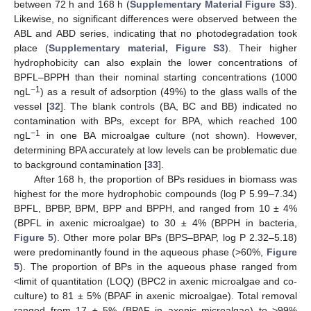
between 72 h and 168 h (
Supplementary Material Figure S3
).
Likewise, no significant differences were observed between the
ABL and ABD series, indicating that no photodegradation took
place (
Supplementary material, Figure S3
). Their higher
hydrophobicity can also explain the lower concentrations of
BPFL–BPPH than their nominal starting concentrations (1000
−1
ngL
) as a result of adsorption (49%) to the glass walls of the
vessel [
32
]. The blank controls (BA, BC and BB) indicated no
contamination with BPs, except for BPA, which reached 100
−1
ngL
in one BA microalgae culture (not shown). However,
determining BPA accurately at low levels can be problematic due
to background contamination [
33
].
After 168 h, the proportion of BPs residues in biomass was
highest for the more hydrophobic compounds (log P 5.99–7.34)
BPFL, BPBP, BPM, BPP and BPPH, and ranged from 10 ± 4%
(BPFL in axenic microalgae) to 30 ± 4% (BPPH in bacteria,
Figure 5
). Other more polar BPs (BPS–BPAP, log P 2.32–5.18)
were predominantly found in the aqueous phase (>60%,
Figure
5
). The proportion of BPs in the aqueous phase ranged from
<limit of quantitation (LOQ) (BPC2 in axenic microalgae and co-
culture) to 81 ± 5% (BPAF in axenic microalgae). Total removal
ranged from 17 ± 5% (BPAF in axenic microalgae) to >99%