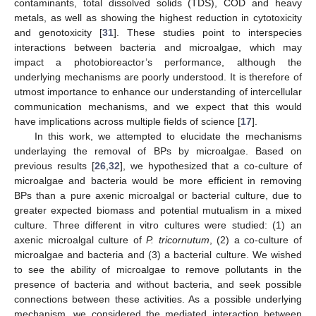
contaminants, total dissolved solids (TDS), COD and heavy
metals, as well as showing the highest reduction in cytotoxicity
and genotoxicity [
31
]. These studies point to interspecies
interactions between bacteria and microalgae, which may
impact a photobioreactor’s performance, although the
underlying mechanisms are poorly understood. It is therefore of
utmost importance to enhance our understanding of intercellular
communication mechanisms, and we expect that this would
have implications across multiple fields of science [
17
].
In this work, we attempted to elucidate the mechanisms
underlaying the removal of BPs by microalgae. Based on
previous results [
26
,
32
], we hypothesized that a co-culture of
microalgae and bacteria would be more efficient in removing
BPs than a pure axenic microalgal or bacterial culture, due to
greater expected biomass and potential mutualism in a mixed
culture. Three different in vitro cultures were studied: (1) an
axenic microalgal culture of
P. tricornutum
, (2) a co-culture of
microalgae and bacteria and (3) a bacterial culture. We wished
to see the ability of microalgae to remove pollutants in the
presence of bacteria and without bacteria, and seek possible
connections between these activities. As a possible underlying
mechanism, we considered the mediated interaction between