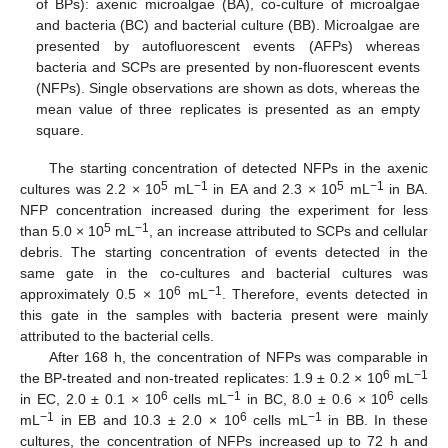
of BPs): axenic microalgae (BA), co-culture of microalgae
and bacteria (BC) and bacterial culture (BB). Microalgae are
presented by autofluorescent events (AFPs) whereas
bacteria and SCPs are presented by non-fluorescent events
(NFPs). Single observations are shown as dots, whereas the
mean value of three replicates is presented as an empty
square.
The starting concentration of detected NFPs in the axenic
5
−1
5
−1
cultures was 2.2 × 10
mL
in EA and 2.3 × 10
mL
in BA.
NFP concentration increased during the experiment for less
5
−1
than 5.0 × 10
mL
, an increase attributed to SCPs and cellular
debris. The starting concentration of events detected in the
same gate in the co-cultures and bacterial cultures was
6
−1
approximately 0.5 × 10
mL
. Therefore, events detected in
this gate in the samples with bacteria present were mainly
attributed to the bacterial cells.
After 168 h, the concentration of NFPs was comparable in
6
−1
the BP-treated and non-treated replicates: 1.9 ± 0.2 × 10
mL
6
−1
6
in EC, 2.0 ± 0.1 × 10
cells mL
in BC, 8.0 ± 0.6 × 10
cells
−1
6
−1
mL
in EB and 10.3 ± 2.0 × 10
cells mL
in BB. In these
cultures, the concentration of NFPs increased up to 72 h and