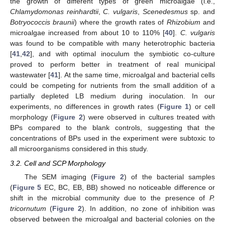
the growth of different types of green microalgae (i.e.,
Chlamydomonas reinhardtii
,
C. vulgaris
,
Scenedesmus
sp. and
Botryococcis braunii
) where the growth rates of
Rhizobium
and
microalgae increased from about 10 to 110% [
40
].
C
. vulgaris
was found to be compatible with many heterotrophic bacteria
[
41
,
42
], and with optimal inoculum the symbiotic co-culture
proved to perform better in treatment of real municipal
wastewater [
41
]. At the same time, microalgal and bacterial cells
could be competing for nutrients from the small addition of a
partially depleted LB medium during inoculation. In our
experiments, no differences in growth rates (
Figure 1
) or cell
morphology (
Figure 2
) were observed in cultures treated with
BPs compared to the blank controls, suggesting that the
concentrations of BPs used in the experiment were subtoxic to
all microorganisms considered in this study.
3.2. Cell and SCP Morphology
The SEM imaging (
Figure 2
) of the bacterial samples
(
Figure 5
EC, BC, EB, BB) showed no noticeable difference or
shift in the microbial community due to the presence of
P.
tricornutum
(
Figure 2
). In addition, no zone of inhibition was
observed between the microalgal and bacterial colonies on the