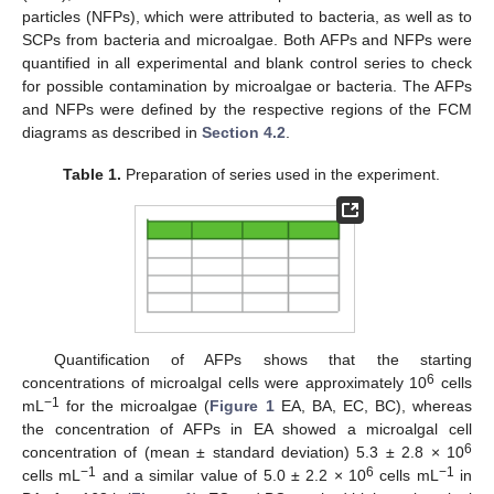
particles (NFPs), which were attributed to bacteria, as well as to
SCPs from bacteria and microalgae. Both AFPs and NFPs were
quantified in all experimental and blank control series to check
for possible contamination by microalgae or bacteria. The AFPs
and NFPs were defined by the respective regions of the FCM
diagrams as described in
Section 4.2
.
Table 1.
Preparation of series used in the experiment.
Quantification of AFPs shows that the starting
6
concentrations of microalgal cells were approximately 10
cells
−1
mL
for the microalgae (
Figure 1
EA, BA, EC, BC), whereas
the concentration of AFPs in EA showed a microalgal cell
6
concentration of (mean ± standard deviation) 5.3 ± 2.8 × 10
−1
6
−1
cells mL
and a similar value of 5.0 ± 2.2 × 10
cells mL
in