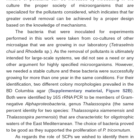
culture the proper society of microorganisms that are
specialized for the pollutants considered, which indicates that far
greater overall removal can be achieved by a proper design
based on the knowledge of mechanisms.
The bacteria that were inoculated for experiments
performed in this work were taken from co-cultures of other
microalgae that we are growing in our laboratory (
Tetraselmis
chuii
and
Rhodella
sp.). As the removal of pollutants is ultimately
intended for large-scale systems, we did not see a need or any
other argument for highly specified microorganisms. However,
we needed a stable culture and these bacteria were successfully
growing for more than one year in the same conditions. For their
identification, two different colony morphologies prevailed in the
BD Columbia agar (
Supplementary material, Figure S2B
).
Both were identified by 16S rRNA PCR to be members of Gram-
negative
Alphaproteobacteria
, genus
Thalassospira
(the same
percent identity for two species:
Thalassospira xiamenensis
and
Thalassospira permensis
) that are characteristic for oligotrophic
waters of the East Mediterranean. The choice of bacteria proved
to be good as they supported the proliferation of
P. tricornutum
.
As regards the role of SCPs we wished to identify them in