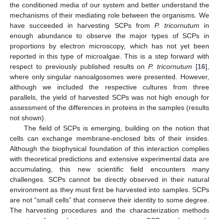
the conditioned media of our system and better understand the
mechanisms of their mediating role between the organisms. We
have succeeded in harvesting SCPs from
P. tricornutum
in
enough abundance to observe the major types of SCPs in
proportions by electron microscopy, which has not yet been
reported in this type of microalgae. This is a step forward with
respect to previously published results on
P. tricornutum
[
16
],
where only singular nanoalgosomes were presented. However,
although we included the respective cultures from three
parallels, the yield of harvested SCPs was not high enough for
assessment of the differences in proteins in the samples (results
not shown).
The field of SCPs is emerging, building on the notion that
cells can exchange membrane-enclosed bits of their insides.
Although the biophysical foundation of this interaction complies
with theoretical predictions and extensive experimental data are
accumulating, this new scientific field encounters many
challenges. SCPs cannot be directly observed in their natural
environment as they must first be harvested into samples. SCPs
are not “small cells” that conserve their identity to some degree.
The harvesting procedures and the characterization methods