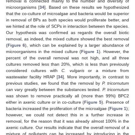
removal is connected mainly to the number and diversity of
microorganisms [
34
]. Based on these results we hypothesized
that the co-culture of microalgae and bacteria would be superior
in removal of BPs as both species would proliferate better, and
we hinted at the role of SCPs in interaction between the species.
Our hypothesis was confirmed as regards the overall biotic
removal, as indeed, the mixed culture showed the best removal
(
Figure 6
), which can be explained by a larger abundance of
microorganisms in the mixed culture (
Figure 1
). However, the
percent of the overall removal was not high, and all three
cultures removed less than 20%, which is less than previously
considered cultures with
C. vulgaris
or a mixture from
wastewater facility HRAP [
34
]. More importantly, in contrast to
previous studies, we found that the removal by
P. tricornutum
can vary greatly between the substances tested.
P. tricornutum
was shown to remove practically all (more than 99%) BPC2
either in axenic culture or in co-culture (
Figure 5
). Presence of
bacteria increased the proliferation of the microalgae (
Figure 1
);
however, we could not detect this in a further increase in
removal, for the reason that it was already almost 100% in the
axenic culture. Our results indicate that the overall removal of a
mixture of pollutants can be increased by introducing in the