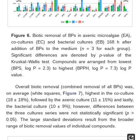
Figure 6.
Biotic removal of BPs in axenic microalgae (EA),
co-cultures (EC) and bacterial cultures (EB) 168 h after
addition of BPs to the medium (
n
= 3 for each group).
Significant differences are denoted by
p
-value of the
Kruskal–Wallis test. Compounds are arranged from lowest
(BPS, log P = 2.3) to highest (BPPH, log P = 7.3) log P
value.
Overall biotic removal (combined removal of all BPs) was,
on average (white squares,
Figure 7
), highest in the co-culture
(18 ± 18%), followed by the axenic culture (11 ± 15%) and lastly,
the bacterial culture (10 ± 9%); however, differences between
the three cultures series were not statistically significant (
p
>
0.05). The large standard deviations result from the broader
range of biotic removal values of individual compounds.