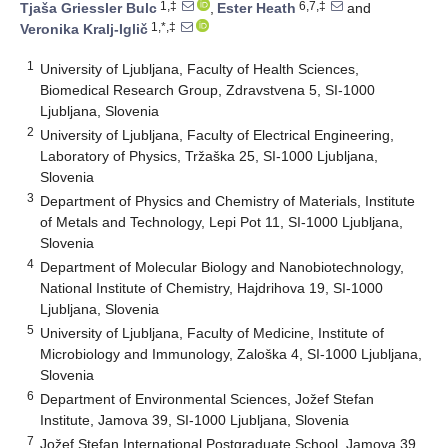
1,‡
6,7,‡
Tjaša Griessler Bulc
,
Ester Heath
and
1,*,‡
Veronika Kralj-Iglič
1
University of Ljubljana, Faculty of Health Sciences,
Biomedical Research Group, Zdravstvena 5, SI-1000
Ljubljana, Slovenia
2
University of Ljubljana, Faculty of Electrical Engineering,
Laboratory of Physics, Tržaška 25, SI-1000 Ljubljana,
Slovenia
3
Department of Physics and Chemistry of Materials, Institute
of Metals and Technology, Lepi Pot 11, SI-1000 Ljubljana,
Slovenia
4
Department of Molecular Biology and Nanobiotechnology,
National Institute of Chemistry, Hajdrihova 19, SI-1000
Ljubljana, Slovenia
5
University of Ljubljana, Faculty of Medicine, Institute of
Microbiology and Immunology, Zaloška 4, SI-1000 Ljubljana,
Slovenia
6
Department of Environmental Sciences, Jožef Stefan
Institute, Jamova 39, SI-1000 Ljubljana, Slovenia
7
Jožef Stefan International Postgraduate School, Jamova 39,