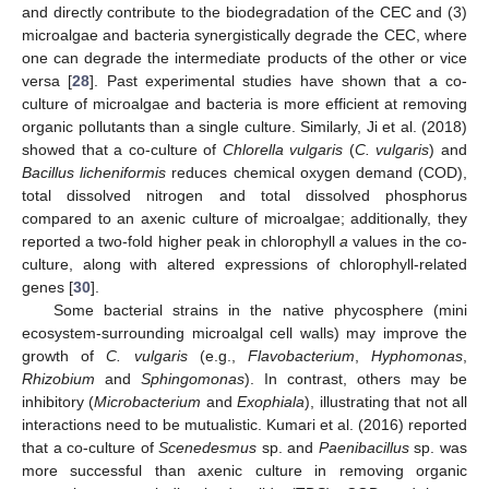
and directly contribute to the biodegradation of the CEC and (3)
microalgae and bacteria synergistically degrade the CEC, where
one can degrade the intermediate products of the other or vice
versa [
28
]. Past experimental studies have shown that a co-
culture of microalgae and bacteria is more efficient at removing
organic pollutants than a single culture. Similarly, Ji et al. (2018)
showed that a co-culture of
Chlorella vulgaris
(
C. vulgaris
) and
Bacillus licheniformis
reduces chemical oxygen demand (COD),
total dissolved nitrogen and total dissolved phosphorus
compared to an axenic culture of microalgae; additionally, they
reported a two-fold higher peak in chlorophyll
a
values in the co-
culture, along with altered expressions of chlorophyll-related
genes [
30
].
Some bacterial strains in the native phycosphere (mini
ecosystem-surrounding microalgal cell walls) may improve the
growth of
C. vulgaris
(e.g.,
Flavobacterium
,
Hyphomonas
,
Rhizobium
and
Sphingomonas
). In contrast, others may be
inhibitory (
Microbacterium
and
Exophiala
), illustrating that not all
interactions need to be mutualistic. Kumari et al. (2016) reported
that a co-culture of
Scenedesmus
sp. and
Paenibacillus
sp. was
more successful than axenic culture in removing organic