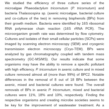
We studied the efficiency of three culture series of the
microalgae
Phaeodactylum tricornutum
(
P. tricornutum
) and
bacteria
Thalassospira
sp. (axenic microalgae, bacterial culture
and co-culture of the two) in removing bisphenols (BPs) from
their growth medium. Bacteria were identified by 16S ribosomal
RNA polymerase chain reaction (16S rRNA PCR). The
microorganism growth rate was determined by flow cytometry.
Cultures and isolates of their small cellular particles (SCPs) were
imaged by scanning electron microscopy (SEM) and cryogenic
transmission electron microscopy (Cryo-TEM). BPs were
analyzed by gas chromatography coupled with tandem mass
spectrometry (GC-MS/MS). Our results indicate that some
organisms may have the ability to remove a specific pollutant
with high efficiency.
P. tricornutum
in axenic culture and in mixed
culture removed almost all (more than 99%) of BPC2. Notable
differences in the removal of 8 out of 18 BPs between the
axenic, mixed and bacterial cultures were found. The overall
removals of BPs in axenic
P. tricornutum
, mixed and bacterial
cultures were 11%, 18% and 10%, respectively. Finding the
respective organisms and creating microbe societies seems to
be key for the improvement of wastewater treatment. As a