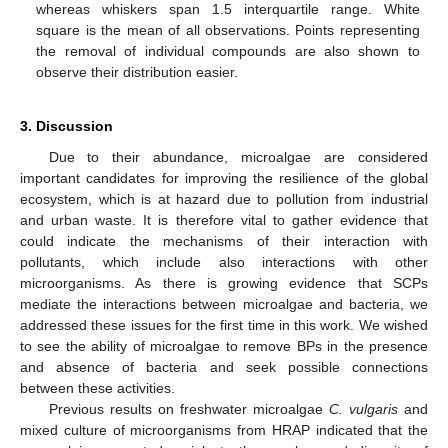
whereas whiskers span 1.5 interquartile range. White
square is the mean of all observations. Points representing
the removal of individual compounds are also shown to
observe their distribution easier.
3. Discussion
Due to their abundance, microalgae are considered
important candidates for improving the resilience of the global
ecosystem, which is at hazard due to pollution from industrial
and urban waste. It is therefore vital to gather evidence that
could indicate the mechanisms of their interaction with
pollutants, which include also interactions with other
microorganisms. As there is growing evidence that SCPs
mediate the interactions between microalgae and bacteria, we
addressed these issues for the first time in this work. We wished
to see the ability of microalgae to remove BPs in the presence
and absence of bacteria and seek possible connections
between these activities.
Previous results on freshwater microalgae
C. vulgaris
and
mixed culture of microorganisms from HRAP indicated that the