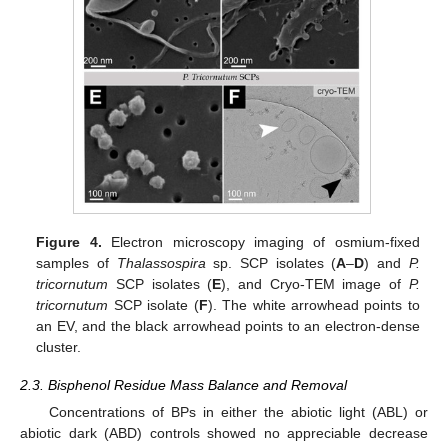
Figure 4.
Electron microscopy imaging of osmium-fixed
samples of
Thalassospira
sp. SCP isolates (
A
–
D
) and
P.
tricornutum
SCP isolates (
E
), and Cryo-TEM image of
P.
tricornutum
SCP isolate (
F
). The white arrowhead points to
an EV, and the black arrowhead points to an electron-dense
cluster.
2.3. Bisphenol Residue Mass Balance and Removal
Concentrations of BPs in either the abiotic light (ABL) or
abiotic dark (ABD) controls showed no appreciable decrease