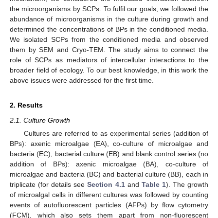
the microorganisms by SCPs. To fulfil our goals, we followed the
abundance of microorganisms in the culture during growth and
determined the concentrations of BPs in the conditioned media.
We isolated SCPs from the conditioned media and observed
them by SEM and Cryo-TEM. The study aims to connect the
role of SCPs as mediators of intercellular interactions to the
broader field of ecology. To our best knowledge, in this work the
above issues were addressed for the first time.
2. Results
2.1. Culture Growth
Cultures are referred to as experimental series (addition of
BPs): axenic microalgae (EA), co-culture of microalgae and
bacteria (EC), bacterial culture (EB) and blank control series (no
addition of BPs): axenic microalgae (BA), co-culture of
microalgae and bacteria (BC) and bacterial culture (BB), each in
triplicate (for details see
Section 4.1
and
Table 1
). The growth
of microalgal cells in different cultures was followed by counting
events of autofluorescent particles (AFPs) by flow cytometry
(FCM), which also sets them apart from non-fluorescent