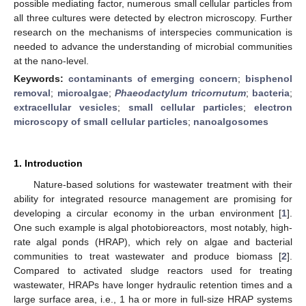
possible mediating factor, numerous small cellular particles from
all three cultures were detected by electron microscopy. Further
research on the mechanisms of interspecies communication is
needed to advance the understanding of microbial communities
at the nano-level.
Keywords:
contaminants of emerging concern
;
bisphenol
removal
;
microalgae
;
Phaeodactylum tricornutum
;
bacteria
;
extracellular vesicles
;
small cellular particles
;
electron
microscopy of small cellular particles
;
nanoalgosomes
1. Introduction
Nature-based solutions for wastewater treatment with their
ability for integrated resource management are promising for
developing a circular economy in the urban environment [
1
].
One such example is algal photobioreactors, most notably, high-
rate algal ponds (HRAP), which rely on algae and bacterial
communities to treat wastewater and produce biomass [
2
].
Compared to activated sludge reactors used for treating
wastewater, HRAPs have longer hydraulic retention times and a
large surface area, i.e., 1 ha or more in full-size HRAP systems