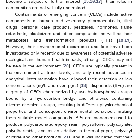
become a subject of further interest [
15
,
16
,
17
], their roles in
communities are not yet fully understood.
Contaminants of emerging concern (CECs) include active
components of human and veterinary pharmaceuticals, illicit
drugs, personal care products, pesticides, hormones, flame
retardants, plasticizers and other compounds, as well as their
metabolites and transformation products (TPs) [
18
,
19
].
However, their environmental occurrence and fate have been
investigated only recently due to awareness of potential adverse
ecological and human health impacts, although CECs may not
be new in the environment [
20
]. CECs are typically present in
the environment at trace levels, and only recent advances in
analytical instrumentation have allowed their detection at low
concentrations (ng/L and even pg/L) [
18
]. Bisphenols (BPs) are
a group of CECs characterized by two hydroxyphenyl groups
bound by a hydrocarbon bridge and otherwise containing
diverse chemical groups, resulting in different physicochemical
properties and consequent environmental behaviour, making
them suitable model compounds. BPs are monomers used to
produce polycarbonate, epoxy resin, polysulfone, polyacrylate,
polyetherimide, and as an additive in thermal paper, polyvinyl
chloride and other products [
21
], and it was indicated that their