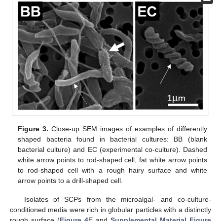
Figure 3.
Close-up SEM images of examples of differently
shaped bacteria found in bacterial cultures: BB (blank
bacterial culture) and EC (experimental co-culture). Dashed
white arrow points to rod-shaped cell, fat white arrow points
to rod-shaped cell with a rough hairy surface and white
arrow points to a drill-shaped cell.
Isolates of SCPs from the microalgal- and co-culture-
conditioned media were rich in globular particles with a distinctly
rough surface (
Figure 4
E and
Supplemental Material Figure