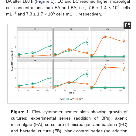
BA after 168 h (
Figure 1
). EC and BC reached higher microalgal
6
cell concentrations than EA and BA, i.e., 7.6 ± 1.4 × 10
cells
−1
6
−1
mL
and 7.3 ± 1.7 × 10
cells mL
, respectively.
Figure 1.
Flow cytometer scatter plots showing growth of
cultures: experimental series (addition of BPs): axenic
microalgae (EA), co-culture of microalgae and bacteria (EC)
and bacterial culture (EB); blank control series (no addition