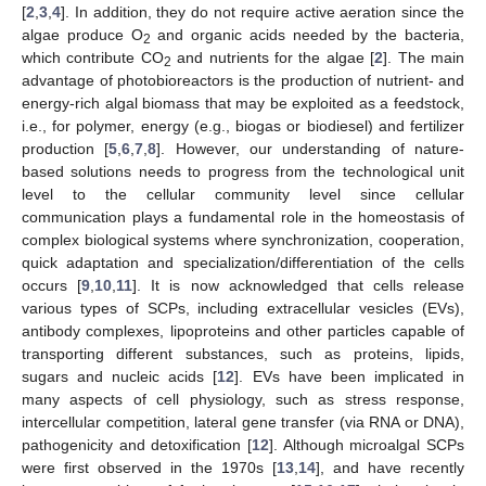
[
2
,
3
,
4
]. In addition, they do not require active aeration since the
algae produce O
and organic acids needed by the bacteria,
2
which contribute CO
and nutrients for the algae [
2
]. The main
2
advantage of photobioreactors is the production of nutrient- and
energy-rich algal biomass that may be exploited as a feedstock,
i.e., for polymer, energy (e.g., biogas or biodiesel) and fertilizer
production [
5
,
6
,
7
,
8
]. However, our understanding of nature-
based solutions needs to progress from the technological unit
level to the cellular community level since cellular
communication plays a fundamental role in the homeostasis of
complex biological systems where synchronization, cooperation,
quick adaptation and specialization/differentiation of the cells
occurs [
9
,
10
,
11
]. It is now acknowledged that cells release
various types of SCPs, including extracellular vesicles (EVs),
antibody complexes, lipoproteins and other particles capable of
transporting different substances, such as proteins, lipids,
sugars and nucleic acids [
12
]. EVs have been implicated in
many aspects of cell physiology, such as stress response,
intercellular competition, lateral gene transfer (via RNA or DNA),
pathogenicity and detoxification [
12
]. Although microalgal SCPs
were first observed in the 1970s [
13
,
14
], and have recently