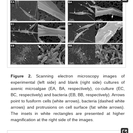
Figure 2.
Scanning electron microscopy images of
experimental (left side) and blank (right side) cultures of
axenic microalgae (EA, BA, respectively), co-culture (EC,
BC, respectively) and bacteria (EB, BB, respectively). Arrows
point to fusiform cells (white arrows), bacteria (dashed white
arrows) and protrusions on cell surface (fat white arrows).
The insets in white rectangles are presented at higher
magnification at the right side of the images.