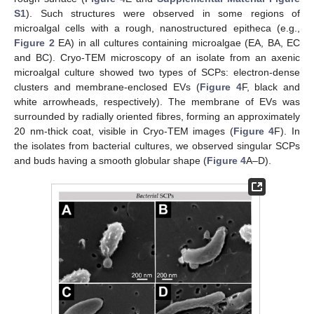
S1
). Such structures were observed in some regions of
microalgal cells with a rough, nanostructured epitheca (e.g.,
Figure 2
EA) in all cultures containing microalgae (EA, BA, EC
and BC). Cryo-TEM microscopy of an isolate from an axenic
microalgal culture showed two types of SCPs: electron-dense
clusters and membrane-enclosed EVs (
Figure 4
F, black and
white arrowheads, respectively). The membrane of EVs was
surrounded by radially oriented fibres, forming an approximately
20 nm-thick coat, visible in Cryo-TEM images (
Figure 4
F). In
the isolates from bacterial cultures, we observed singular SCPs
and buds having a smooth globular shape (
Figure 4
A–D).