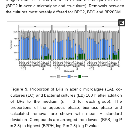
(BPC2 in axenic microalgae and co-culture). Removals between
the cultures most notably differed for BPC2, BPC and BP26DM.
Figure 5.
Proportion of BPs in axenic microalgae (EA), co-
cultures (EC) and bacterial cultures (EB) 168 h after addition
of BPs to the medium (
n
= 3 for each group). The
proportions of the aqueous phase, biomass phase and
calculated removal are shown with mean ± standard
deviation. Compounds are arranged from lowest (BPS, log P
= 2.3) to highest (BPPH, log P = 7.3) log P value.