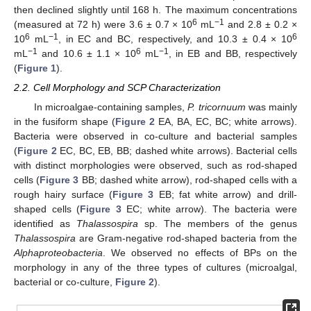
then declined slightly until 168 h. The maximum concentrations
6
−1
(measured at 72 h) were 3.6 ± 0.7 × 10
mL
and 2.8 ± 0.2 ×
6
−1
6
10
mL
, in EC and BC, respectively, and 10.3 ± 0.4 × 10
−1
6
−1
mL
and 10.6 ± 1.1 × 10
mL
, in EB and BB, respectively
(
Figure 1
).
2.2. Cell Morphology and SCP Characterization
In microalgae-containing samples,
P. tricornuum
was mainly
in the fusiform shape (
Figure 2
EA, BA, EC, BC; white arrows).
Bacteria were observed in co-culture and bacterial samples
(
Figure 2
EC, BC, EB, BB; dashed white arrows). Bacterial cells
with distinct morphologies were observed, such as rod-shaped
cells (
Figure 3
BB; dashed white arrow), rod-shaped cells with a
rough hairy surface (
Figure 3
EB; fat white arrow) and drill-
shaped cells (
Figure 3
EC; white arrow). The bacteria were
identified as
Thalassospira
sp. The members of the genus
Thalassospira
are Gram-negative rod-shaped bacteria from the
Alphaproteobacteria
. We observed no effects of BPs on the
morphology in any of the three types of cultures (microalgal,
bacterial or co-culture,
Figure 2
).