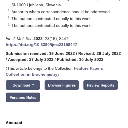
SI-1000 Ljubljana, Slovenia
*
Author to whom correspondence should be addressed.
†
The authors contributed equally to this work.
‡
The authors contributed equally to this work.
Int. J. Mol. Sci.
2022
,
23
(15), 8447;
https://doi.org/10.3390/ijms23158447
Submission received: 16 June 2022
/
Revised: 26 July 2022
/
Accepted: 27 July 2022
/
Published: 30 July 2022
(This article belongs to the Collection
Feature Papers
Collection in Biochemistry
)
keyboard_arrow_down
Download
Browse Figures
Review Reports
Versions Notes
Abstract