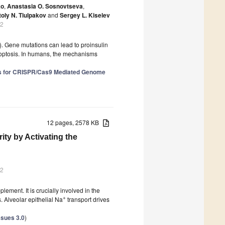
ko
,
Anastasia O. Sosnovtseva
,
oly N. Tiulpakov
and
Sergey L. Kiselev
22
). Gene mutations can lead to proinsulin
poptosis. In humans, the mechanisms
ves for CRISPR/Cas9 Mediated Genome
12 pages, 2578 KB
ity by Activating the
22
lement. It is crucially involved in the
+
. Alveolar epithelial Na
transport drives
ssues 3.0
)