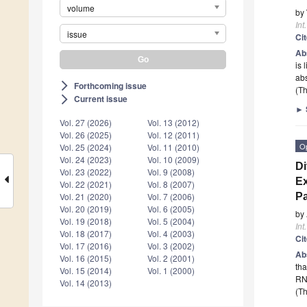
volume
by
Int
issue
Ci
Ab
is 
abs
Forthcoming issue
arrow_forward_ios
(Th
Current issue
arrow_forward_ios
►
Vol. 27 (2026)
Vol. 13 (2012)
Vol. 26 (2025)
Vol. 12 (2011)
O
Vol. 25 (2024)
Vol. 11 (2010)
Vol. 24 (2023)
Vol. 10 (2009)
Di
Vol. 23 (2022)
Vol. 9 (2008)
Ex
Vol. 22 (2021)
Vol. 8 (2007)
Pa
Vol. 21 (2020)
Vol. 7 (2006)
Vol. 20 (2019)
Vol. 6 (2005)
by
Vol. 19 (2018)
Vol. 5 (2004)
Int
Vol. 18 (2017)
Vol. 4 (2003)
Ci
Vol. 17 (2016)
Vol. 3 (2002)
Ab
Vol. 16 (2015)
Vol. 2 (2001)
tha
Vol. 15 (2014)
Vol. 1 (2000)
RNA
Vol. 14 (2013)
(Th