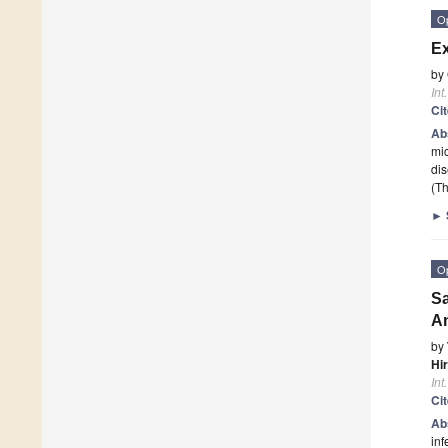
O
Ex
by
Int
Ci
Ab
mic
dis
(Th
►
O
Sa
An
by
Hi
Int
Ci
Ab
inf