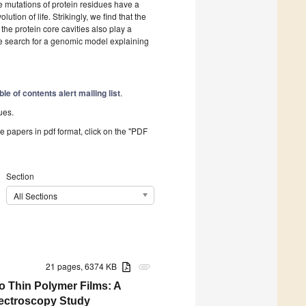
 mutations of protein residues have a
ution of life. Strikingly, we find that the
the protein core cavities also play a
the search for a genomic model explaining
ble of contents alert mailing list
.
ues.
he papers in pdf format, click on the "PDF
Section
All Sections
21 pages, 6374 KB
attachment
o Thin Polymer Films: A
ectroscopy Study