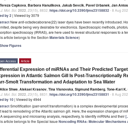
Tereza Capkova
,
Barbora Hanulikova
,
Jakub Sevcik
,
Pavel Urbanek
,
Jan Antos
. J. Mol. Sci.
2022
,
23
(15), 8832;
https://doi.org/10.3390/ijms23158832
- 8 Aug 20
ted by 2
| Viewed by 3079
stract
New
anti
-octadecaborane(22) laser dyes have been recently introduced. Howev
limited, despite being very desirable for electronics. Spectroscopic methods, photo
orption spectroscopy (IRRAS), are here used to reveal structural responses to a 
is article belongs to the Section
Materials Science
)
Show Figures
pen Access
Article
fferential Expression of miRNAs and Their Predicted Targe
pression in Atlantic Salmon Gill Is Post-Transcriptionally 
rr-Smolt Transformation and Adaptation to Sea Water
Alice Shwe
,
Aleksei Krasnov
,
Tina Visnovska
,
Sigmund Ramberg
,
Tone-Kari K.
. J. Mol. Sci.
2022
,
23
(15), 8831;
https://doi.org/10.3390/ijms23158831
- 8 Aug 20
ted by 10
| Viewed by 4944
stract
Smoltification (parr-smolt transformation) is a complex developmental proc
t lead to remodeling of the Atlantic salmon gill. Here, the expression changes o
 sequencing and microarray analysis, respectively, to identify miRNAs and their
[
is article belongs to the Special Issue
Noncoding RNAs: Molecular Mechanisms an