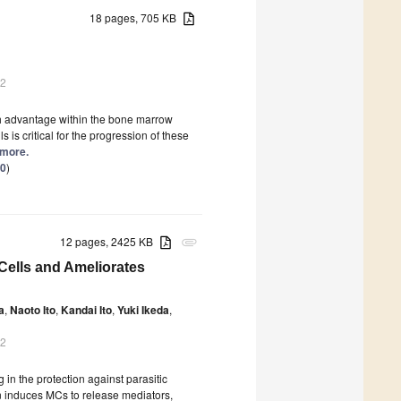
18 pages, 705 KB
22
th advantage within the bone marrow
s critical for the progression of these
 more.
.0
)
12 pages, 2425 KB
attachment
Cells and Ameliorates
a
,
Naoto Ito
,
Kandai Ito
,
Yuki Ikeda
,
22
in the protection against parasitic
on induces MCs to release mediators,