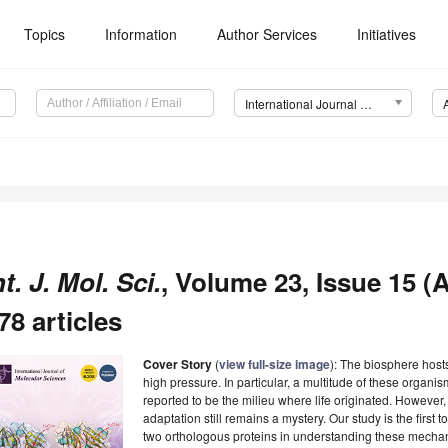
Topics
Information
Author Services
Initiatives
International Journal of Molecular Sciences (IJMS)
nt. J. Mol. Sci.
, Volume 23, Issue 15 (
78 articles
Cover Story
(
view full-size image
): The biosphere hosts
high pressure. In particular, a multitude of these organi
reported to be the milieu where life originated. Howeve
adaptation still remains a mystery. Our study is the first
two orthologous proteins in understanding these mechan