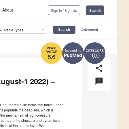
About
Sign In / Sign Up
Submit
Advanced
All Article Types
10.0
5.6
share
August-1 2022) –
announcement
 innumerable life forms that thrive under
sms populate the deep sea, which is
r, the mechanism of high-pressure
 to compare the structure and dynamics of
isms at the atomic level. We