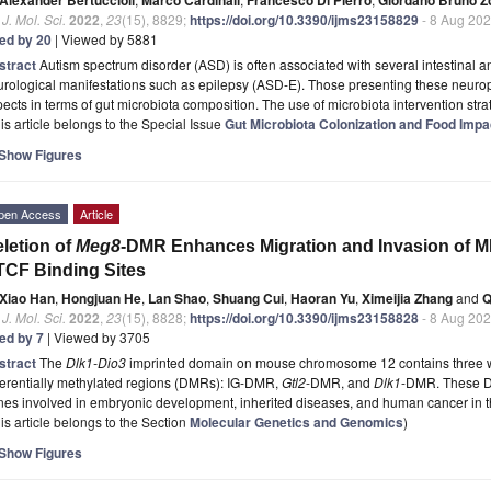
. J. Mol. Sci.
2022
,
23
(15), 8829;
https://doi.org/10.3390/ijms23158829
- 8 Aug 20
ted by 20
| Viewed by 5881
stract
Autism spectrum disorder (ASD) is often associated with several intestinal a
urological manifestations such as epilepsy (ASD-E). Those presenting these neur
ects in terms of gut microbiota composition. The use of microbiota intervention st
is article belongs to the Special Issue
Gut Microbiota Colonization and Food Impa
Show Figures
pen Access
Article
letion of
Meg8
-DMR Enhances Migration and Invasion of 
CF Binding Sites
Xiao Han
,
Hongjuan He
,
Lan Shao
,
Shuang Cui
,
Haoran Yu
,
Ximeijia Zhang
and
Q
. J. Mol. Sci.
2022
,
23
(15), 8828;
https://doi.org/10.3390/ijms23158828
- 8 Aug 20
ted by 7
| Viewed by 3705
stract
The
Dlk1-Dio3
imprinted domain on mouse chromosome 12 contains three we
ferentially methylated regions (DMRs): IG-DMR,
Gtl2
-DMR, and
Dlk1
-DMR. These D
nes involved in embryonic development, inherited diseases, and human cancer in 
is article belongs to the Section
Molecular Genetics and Genomics
)
Show Figures