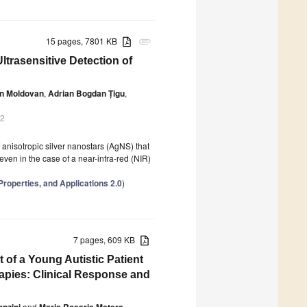
15 pages, 7801 KB
attachment
ltrasensitive Detection of
in Moldovan
,
Adrian Bogdan Țigu
,
22
 anisotropic silver nanostars (AgNS) that
even in the case of a near-infra-red (NIR)
Properties, and Applications 2.0
)
7 pages, 609 KB
f a Young Autistic Patient
apies: Clinical Response and
nzini
and
Maria Rosaria Matera