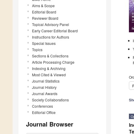
Aims & Scope
Editorial Board
Reviewer Board
Topical Advisory Panel
Early Career Editorial Board
Instructions for Authors
Special Issues
Topics
Sections & Collections
Article Processing Charge
Indexing & Archiving
Most Cited & Viewed
Ord
Journal Statistics
P
Journal History
Journal Awards
Society Collaborations
Sh
Conferences
Editorial Office
O
Journal Browser
In
Te