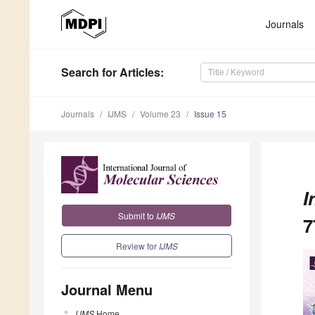
Journals
Search
for Articles
:
Journals
IJMS
Volume 23
Issue 15
I
Submit to
IJMS
7
Review for
IJMS
Journal Menu
IJMS
Home