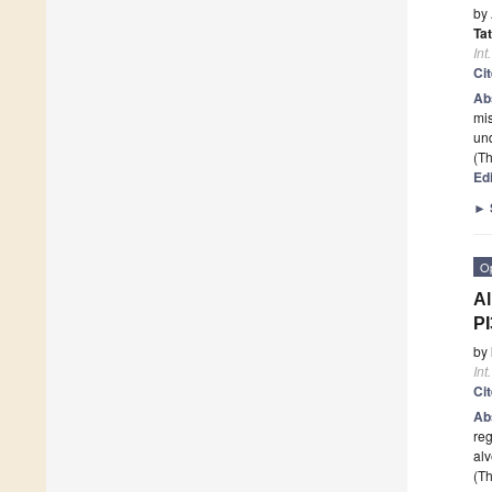
by
Ta
Int
Ci
Ab
mis
und
(Th
Edi
►
O
Al
P
by
Int
Ci
Ab
reg
alv
(Th