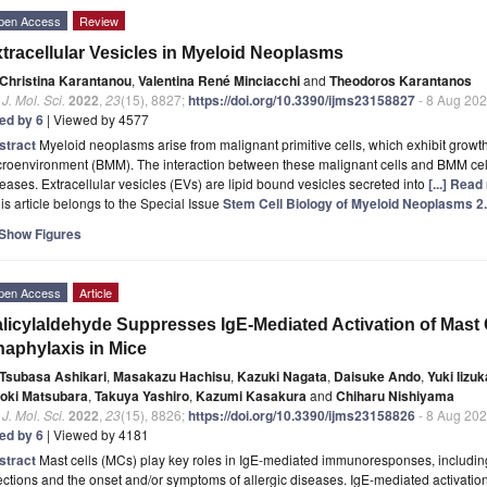
pen Access
Review
tracellular Vesicles in Myeloid Neoplasms
Christina Karantanou
,
Valentina René Minciacchi
and
Theodoros Karantanos
. J. Mol. Sci.
2022
,
23
(15), 8827;
https://doi.org/10.3390/ijms23158827
- 8 Aug 20
ted by 6
| Viewed by 4577
stract
Myeloid neoplasms arise from malignant primitive cells, which exhibit grow
roenvironment (BMM). The interaction between these malignant cells and BMM cells i
eases. Extracellular vesicles (EVs) are lipid bound vesicles secreted into
[...] Read
is article belongs to the Special Issue
Stem Cell Biology of Myeloid Neoplasms 2
Show Figures
pen Access
Article
licylaldehyde Suppresses IgE-Mediated Activation of Mast 
aphylaxis in Mice
Tsubasa Ashikari
,
Masakazu Hachisu
,
Kazuki Nagata
,
Daisuke Ando
,
Yuki Iizuk
roki Matsubara
,
Takuya Yashiro
,
Kazumi Kasakura
and
Chiharu Nishiyama
. J. Mol. Sci.
2022
,
23
(15), 8826;
https://doi.org/10.3390/ijms23158826
- 8 Aug 20
ted by 6
| Viewed by 4181
stract
Mast cells (MCs) play key roles in IgE-mediated immunoresponses, including 
ections and the onset and/or symptoms of allergic diseases. IgE-mediated activati