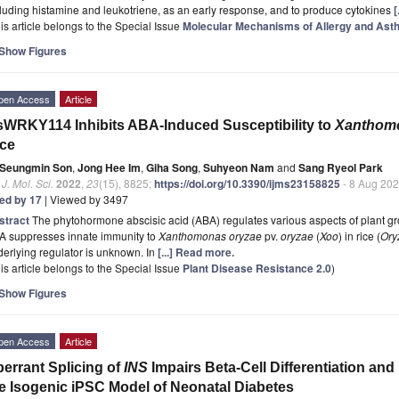
luding histamine and leukotriene, as an early response, and to produce cytokines
[
is article belongs to the Special Issue
Molecular Mechanisms of Allergy and Ast
Show Figures
pen Access
Article
WRKY114 Inhibits ABA-Induced Susceptibility to
Xanthomo
ce
Seungmin Son
,
Jong Hee Im
,
Giha Song
,
Suhyeon Nam
and
Sang Ryeol Park
. J. Mol. Sci.
2022
,
23
(15), 8825;
https://doi.org/10.3390/ijms23158825
- 8 Aug 20
ted by 17
| Viewed by 3497
stract
The phytohormone abscisic acid (ABA) regulates various aspects of plant g
A suppresses innate immunity to
Xanthomonas oryzae
pv.
oryzae
(
Xoo
) in rice (
Ory
erlying regulator is unknown. In
[...] Read more.
is article belongs to the Special Issue
Plant Disease Resistance 2.0
)
Show Figures
pen Access
Article
errant Splicing of
INS
Impairs Beta-Cell Differentiation and 
e Isogenic iPSC Model of Neonatal Diabetes