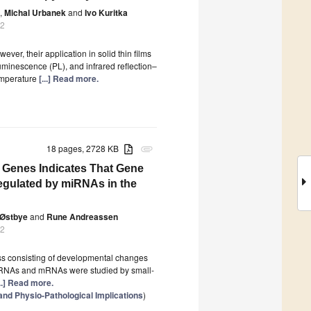
,
Michal Urbanek
and
Ivo Kuritka
22
er, their application in solid thin films
luminescence (PL), and infrared reflection–
temperature
[...] Read more.
18 pages, 2728 KB
attachment
t Genes Indicates That Gene
Regulated by miRNAs in the
 Østbye
and
Rune Andreassen
22
ess consisting of developmental changes
f miRNAs and mRNAs were studied by small-
...] Read more.
d Physio-Pathological Implications
)