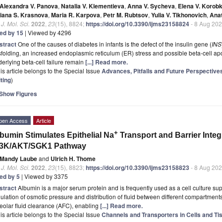
Alexandra V. Panova
,
Natalia V. Klementieva
,
Anna V. Sycheva
,
Elena V. Korob
tiana S. Krasnova
,
Maria R. Karpova
,
Petr M. Rubtsov
,
Yulia V. Tikhonovich
,
Anat
. J. Mol. Sci.
2022
,
23
(15), 8824;
https://doi.org/10.3390/ijms23158824
- 8 Aug 20
ted by 15
| Viewed by 4296
stract
One of the causes of diabetes in infants is the defect of the insulin gene (
INS
folding, an increased endoplasmic reticulum (ER) stress and possible beta-cell a
erlying beta-cell failure remain
[...] Read more.
is article belongs to the Special Issue
Advances, Pitfalls and Future Perspecti
ting
)
Show Figures
pen Access
Article
+
bumin Stimulates Epithelial Na
Transport and Barrier Integr
I3K/AKT/SGK1 Pathway
Mandy Laube
and
Ulrich H. Thome
. J. Mol. Sci.
2022
,
23
(15), 8823;
https://doi.org/10.3390/ijms23158823
- 8 Aug 20
ted by 5
| Viewed by 3375
stract
Albumin is a major serum protein and is frequently used as a cell culture supp
ulation of osmotic pressure and distribution of fluid between different compartments
eolar fluid clearance (AFC), enabling
[...] Read more.
is article belongs to the Special Issue
Channels and Transporters in Cells and Ti