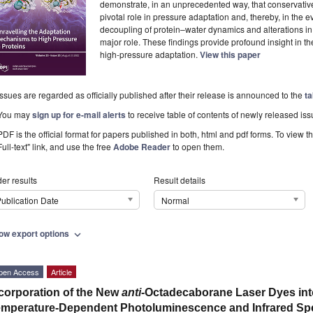
demonstrate, in an unprecedented way, that conservative
pivotal role in pressure adaptation and, thereby, in the evol
decoupling of protein–water dynamics and alterations in 
major role. These findings provide profound insight in 
high-pressure adaptation.
View this paper
Issues are regarded as officially published after their release is announced to the
ta
You may
sign up for e-mail alerts
to receive table of contents of newly released iss
PDF is the official format for papers published in both, html and pdf forms. To view t
Full-text" link, and use the free
Adobe Reader
to open them.
er results
Result details
ublication Date
Normal
ow export options
expand_more
pen Access
Article
corporation of the New
anti
-Octadecaborane Laser Dyes int
mperature-Dependent Photoluminescence and Infrared Sp