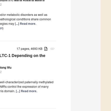
22
nd/or metabolic disorders as well as
opathological conditions share common
rategies may
[...] Read more.
ct
)
17 pages, 4693 KB
attachment
MLTC-1 Depending on the
iong Wu
22
ll-characterized paternally methylated
MRs control the expression of many
this domain.
[...] Read more.