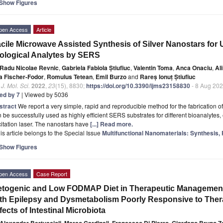
Show Figures
pen Access
Article
cile Microwave Assisted Synthesis of Silver Nanostars for U
ological Analytes by SERS
Radu Nicolae Revnic
,
Gabriela Fabiola Știufiuc
,
Valentin Toma
,
Anca Onaciu
,
Al
a Fischer-Fodor
,
Romulus Tetean
,
Emil Burzo
and
Rareș Ionuț Știufiuc
. J. Mol. Sci.
2022
,
23
(15), 8830;
https://doi.org/10.3390/ijms23158830
- 8 Aug 20
ted by 7
| Viewed by 5036
stract
We report a very simple, rapid and reproducible method for the fabrication of
 be successfully used as highly efficient SERS substrates for different bioanalytes, 
itation laser. The nanostars have
[...] Read more.
is article belongs to the Special Issue
Multifunctional Nanomaterials: Synthesis, 
Show Figures
pen Access
Case Report
togenic and Low FODMAP Diet in Therapeutic Management o
th Epilepsy and Dysmetabolism Poorly Responsive to Ther
fects of Intestinal Microbiota
Alexander Bertuccioli
,
Marco Cardinali
,
Francesco Di Pierro
,
Giordano Bruno Zo