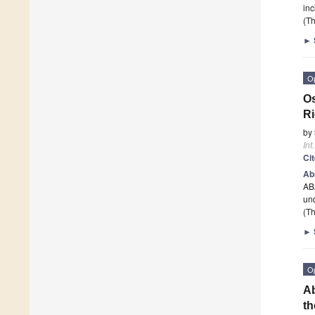
inc
(Th
►
O
Os
Ri
by
Int
Ci
Ab
AB
und
(Th
►
O
Ab
th