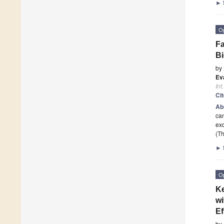
►
O
Fa
Bi
by
Ev
Int
Ci
Ab
can
exc
(Th
►
O
Ke
wi
Ef
by