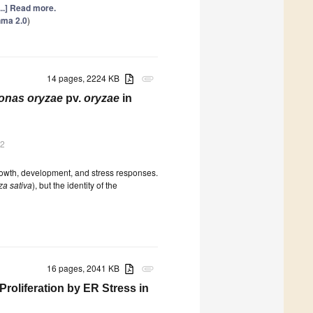
...] Read more.
hma 2.0
)
14 pages, 2224 KB
attachment
nas oryzae
pv.
oryzae
in
22
rowth, development, and stress responses.
za sativa
), but the identity of the
16 pages, 2041 KB
attachment
Proliferation by ER Stress in