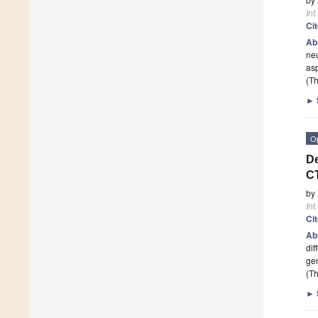
Int
Ci
Ab
ne
asp
(Th
►
O
De
CT
by
Int
Ci
Ab
dif
ge
(Th
►