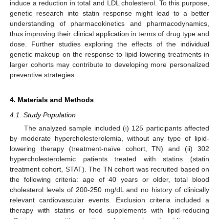
induce a reduction in total and LDL cholesterol. To this purpose,
genetic research into statin response might lead to a better
understanding of pharmacokinetics and pharmacodynamics,
thus improving their clinical application in terms of drug type and
dose. Further studies exploring the effects of the individual
genetic makeup on the response to lipid-lowering treatments in
larger cohorts may contribute to developing more personalized
preventive strategies.
4. Materials and Methods
4.1. Study Population
The analyzed sample included (i) 125 participants affected
by moderate hypercholesterolemia, without any type of lipid-
lowering therapy (treatment-naïve cohort, TN) and (ii) 302
hypercholesterolemic patients treated with statins (statin
treatment cohort, STAT). The TN cohort was recruited based on
the following criteria: age of 40 years or older, total blood
cholesterol levels of 200-250 mg/dL and no history of clinically
relevant cardiovascular events. Exclusion criteria included a
therapy with statins or food supplements with lipid-reducing