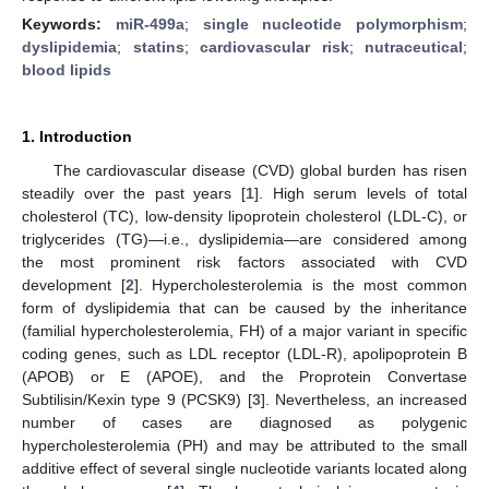
Keywords:
miR-499a
;
single nucleotide polymorphism
;
dyslipidemia
;
statins
;
cardiovascular risk
;
nutraceutical
;
blood lipids
1. Introduction
The cardiovascular disease (CVD) global burden has risen
steadily over the past years [
1
]. High serum levels of total
cholesterol (TC), low-density lipoprotein cholesterol (LDL-C), or
triglycerides (TG)—i.e., dyslipidemia—are considered among
the most prominent risk factors associated with CVD
development [
2
]. Hypercholesterolemia is the most common
form of dyslipidemia that can be caused by the inheritance
(familial hypercholesterolemia, FH) of a major variant in specific
coding genes, such as LDL receptor (LDL-R), apolipoprotein B
(APOB) or E (APOE), and the Proprotein Convertase
Subtilisin/Kexin type 9 (PCSK9) [
3
]. Nevertheless, an increased
number of cases are diagnosed as polygenic
hypercholesterolemia (PH) and may be attributed to the small
additive effect of several single nucleotide variants located along