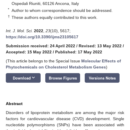
Ospedali Riuniti, 60126 Ancona, Italy
*
Author to whom correspondence should be addressed.
†
These authors equally contributed to this work.
Int. J. Mol. Sci.
2022
,
23
(10), 5617;
https://doi.org/10.3390/ijms23105617
Submission received: 24 April 2022
/
Revised: 13 May 2022
/
Accepted: 15 May 2022
/
Published: 17 May 2022
(This article belongs to the Special Issue
Molecular Effects of
Phytochemicals on Cholesterol Metabolism Genes
)
keyboard_arrow_down
Download
Browse Figures
Versions Notes
Abstract
Disorders of lipoprotein metabolism are among the major risk
factors for cardiovascular disease (CVD) development. Single
nucleotide polymorphisms (SNPs) have been associated with