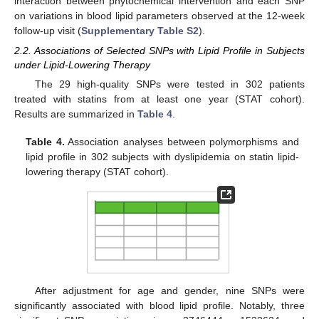
interaction between phytochemical intervention and each SNP
on variations in blood lipid parameters observed at the 12-week
follow-up visit (
Supplementary Table S2
).
2.2. Associations of Selected SNPs with Lipid Profile in Subjects
under Lipid-Lowering Therapy
The 29 high-quality SNPs were tested in 302 patients
treated with statins from at least one year (STAT cohort).
Results are summarized in
Table 4
.
Table 4.
Association analyses between polymorphisms and
lipid profile in 302 subjects with dyslipidemia on statin lipid-
lowering therapy (STAT cohort).
After adjustment for age and gender, nine SNPs were
significantly associated with blood lipid profile. Notably, three