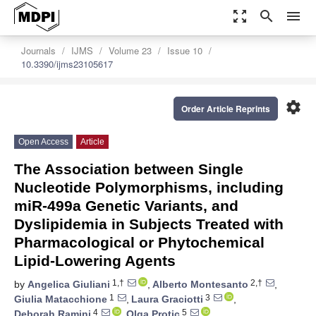
zoom_out_map
search
menu
Journals
IJMS
Volume 23
Issue 10
10.3390/ijms23105617
settings
Order Article Reprints
Open Access
Article
The Association between Single
Nucleotide Polymorphisms, including
miR-499a Genetic Variants, and
Dyslipidemia in Subjects Treated with
Pharmacological or Phytochemical
Lipid-Lowering Agents
1,†
2,†
by
Angelica Giuliani
,
Alberto Montesanto
,
1
3
Giulia Matacchione
,
Laura Graciotti
,
4
5
Deborah Ramini
,
Olga Protic
,