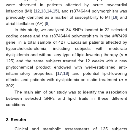
were observed in patients affected by acute myocardial
infarction (MI) [
12
,
13
,
14
,
15
], and rs3746444 polymorphism was
previously identified as a marker of susceptibility to MI [
16
] and
atrial fibrillation (AF) [
8
].
In this study, we analyzed 34 SNPs located in 22 selected
coding genes and the rs3746444 polymorphism in the
MIR499
gene, in a total sample of 427 Caucasian patients affected by
hypercholesterolemia, including subjects with moderate
dyslipidemia and without any type of lipid-lowering therapy (
n
=
125) and the same subjects treated for 12 weeks with a new
phytochemical product endowed with well-established anti-
inflammatory properties [
17
,
18
] and potential lipid-lowering
effects, and patients with dyslipidemia on statin treatment (
n
=
302).
The main aim of our study was to identify the association
between selected SNPs and lipid traits in these different
conditions.
2. Results
Clinical and metabolic assessments of 125 subjects