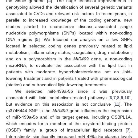
the whole genome [
4
]. The huge technical improvements in
genotyping allowed the identification of several genetic variants
associated to CVDs and relevant risk factors. In recent years, in
parallel to increased knowledge of the coding genome, new
studies started to characterize disease-associated single
nucleotide polymorphisms (SNPs) located within non-coding
DNA regions [
5
]. We focused our analysis on a few SNPs
located in selected coding genes previously related to lipid
metabolism, inflammatory status, coagulation, drug metabolism,
and on a polymorphism in the
MIR499
gene, a non-coding
microRNA, to evaluate the association with the lipid trait in
patients with moderate hypercholesterolemia not on lipid-
lowering treatment and in patients treated with pharmacological
(statins) and nutraceutical lipid-lowering treatments.
We selected miR-499a-5p since it was previously
associated with lipid metabolism-related pathways [
6
,
7
,
8
,
9
,
10
],
but evidence on this association is not conclusive [
11
]. The
rs3746444 SNP in the
MIR499
gene influences the expression
of miR-499a-5p and of its target genes, including OSBPL1A,
which encodes for a member of the oxysterol-binding protein
(OSBP) family, a group of intracellular lipid receptors [
7
].
Interestingly, significantly increased miR-499a-5p plasma levels