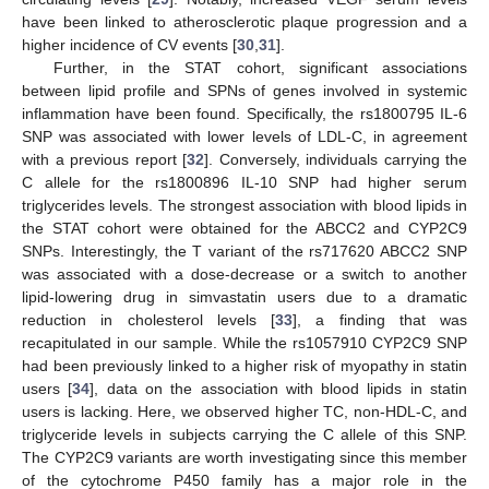
have been linked to atherosclerotic plaque progression and a
higher incidence of CV events [
30
,
31
].
Further, in the STAT cohort, significant associations
between lipid profile and SPNs of genes involved in systemic
inflammation have been found. Specifically, the rs1800795 IL-6
SNP was associated with lower levels of LDL-C, in agreement
with a previous report [
32
]. Conversely, individuals carrying the
C allele for the rs1800896 IL-10 SNP had higher serum
triglycerides levels. The strongest association with blood lipids in
the STAT cohort were obtained for the ABCC2 and CYP2C9
SNPs. Interestingly, the T variant of the rs717620 ABCC2 SNP
was associated with a dose-decrease or a switch to another
lipid-lowering drug in simvastatin users due to a dramatic
reduction in cholesterol levels [
33
], a finding that was
recapitulated in our sample. While the rs1057910 CYP2C9 SNP
had been previously linked to a higher risk of myopathy in statin
users [
34
], data on the association with blood lipids in statin
users is lacking. Here, we observed higher TC, non-HDL-C, and
triglyceride levels in subjects carrying the C allele of this SNP.
The CYP2C9 variants are worth investigating since this member
of the cytochrome P450 family has a major role in the