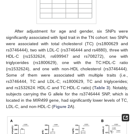
After adjustment for age and gender, six SNPs were
significantly associated with lipid trait in the TN cohort: two SNPs
were associated with total cholesterol (TC) (rs1800629 and
rs3746444), two with LDL-C (rs3746444 and rs4880), three with
HDL-C (rs1532624, rs699947 and rs708272), one with
triglycerides (rs1800629), one with the TC:HDL-C ratio
(rs1532624), and one with non-HDL cholesterol (rs3746444).
Some of them were associated with multiple traits (i.e.,
rs3746444, TC and LDL-C; rs1800629, TC and triglycerides;
and rs1532624: HDL-C and TC:HDL-C ratio) (
Table 3
). Notably,
subjects carrying the G allele for the rs3746444 SNP, which is
located in the
MIR499
gene, had significantly lower levels of TC,
LDL-C, and non-HDL-C (
Figure 2
A).