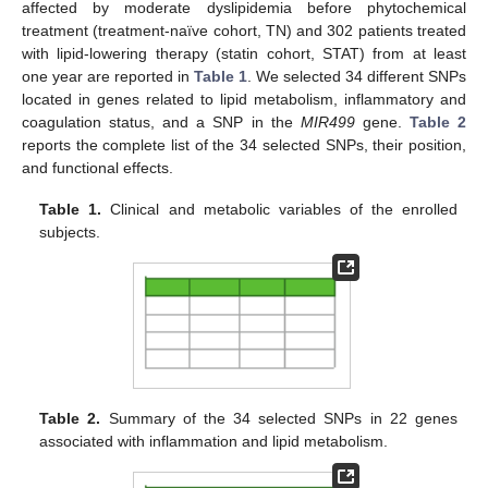
affected by moderate dyslipidemia before phytochemical
treatment (treatment-naïve cohort, TN) and 302 patients treated
with lipid-lowering therapy (statin cohort, STAT) from at least
one year are reported in
Table 1
. We selected 34 different SNPs
located in genes related to lipid metabolism, inflammatory and
coagulation status, and a SNP in the
MIR499
gene.
Table 2
reports the complete list of the 34 selected SNPs, their position,
and functional effects.
Table 1.
Clinical and metabolic variables of the enrolled
subjects.
Table 2.
Summary of the 34 selected SNPs in 22 genes
associated with inflammation and lipid metabolism.