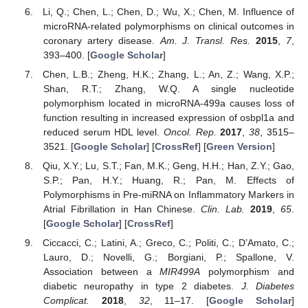
Li, Q.; Chen, L.; Chen, D.; Wu, X.; Chen, M. Influence of
microRNA-related polymorphisms on clinical outcomes in
coronary artery disease.
Am. J. Transl. Res.
2015
,
7
,
393–400. [
Google Scholar
]
Chen, L.B.; Zheng, H.K.; Zhang, L.; An, Z.; Wang, X.P.;
Shan, R.T.; Zhang, W.Q. A single nucleotide
polymorphism located in microRNA-499a causes loss of
function resulting in increased expression of osbpl1a and
reduced serum HDL level.
Oncol. Rep.
2017
,
38
, 3515–
3521. [
Google Scholar
] [
CrossRef
] [
Green Version
]
Qiu, X.Y.; Lu, S.T.; Fan, M.K.; Geng, H.H.; Han, Z.Y.; Gao,
S.P.; Pan, H.Y.; Huang, R.; Pan, M. Effects of
Polymorphisms in Pre-miRNA on Inflammatory Markers in
Atrial Fibrillation in Han Chinese.
Clin. Lab.
2019
,
65
.
[
Google Scholar
] [
CrossRef
]
Ciccacci, C.; Latini, A.; Greco, C.; Politi, C.; D’Amato, C.;
Lauro, D.; Novelli, G.; Borgiani, P.; Spallone, V.
Association between a
MIR499A
polymorphism and
diabetic neuropathy in type 2 diabetes.
J. Diabetes
Complicat.
2018
,
32
, 11–17. [
Google Scholar
]