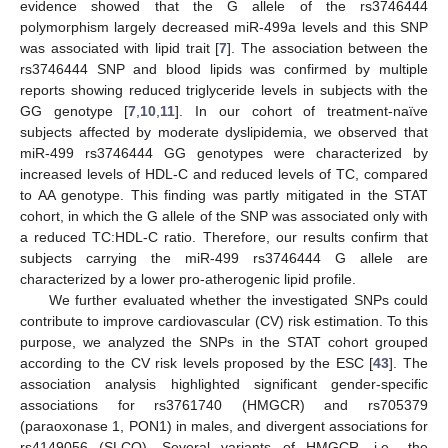
evidence showed that the G allele of the rs3746444
polymorphism largely decreased miR-499a levels and this SNP
was associated with lipid trait [
7
]. The association between the
rs3746444 SNP and blood lipids was confirmed by multiple
reports showing reduced triglyceride levels in subjects with the
GG genotype [
7
,
10
,
11
]. In our cohort of treatment-naïve
subjects affected by moderate dyslipidemia, we observed that
miR-499 rs3746444 GG genotypes were characterized by
increased levels of HDL-C and reduced levels of TC, compared
to AA genotype. This finding was partly mitigated in the STAT
cohort, in which the G allele of the SNP was associated only with
a reduced TC:HDL-C ratio. Therefore, our results confirm that
subjects carrying the miR-499 rs3746444 G allele are
characterized by a lower pro-atherogenic lipid profile.
We further evaluated whether the investigated SNPs could
contribute to improve cardiovascular (CV) risk estimation. To this
purpose, we analyzed the SNPs in the STAT cohort grouped
according to the CV risk levels proposed by the ESC [
43
]. The
association analysis highlighted significant gender-specific
associations for rs3761740 (HMGCR) and rs705379
(paraoxonase 1, PON1) in males, and divergent associations for
rs4149056 (SLCO). Several variants of HMGCR, i.e., the