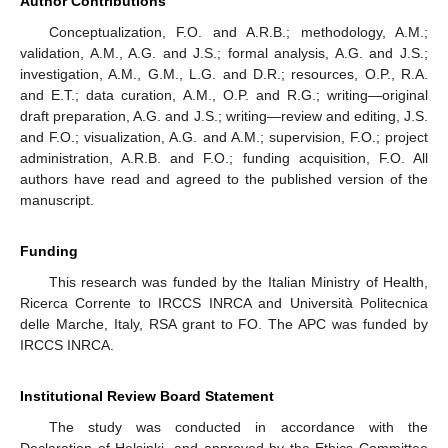
Author Contributions
Conceptualization, F.O. and A.R.B.; methodology, A.M.;
validation, A.M., A.G. and J.S.; formal analysis, A.G. and J.S.;
investigation, A.M., G.M., L.G. and D.R.; resources, O.P., R.A.
and E.T.; data curation, A.M., O.P. and R.G.; writing—original
draft preparation, A.G. and J.S.; writing—review and editing, J.S.
and F.O.; visualization, A.G. and A.M.; supervision, F.O.; project
administration, A.R.B. and F.O.; funding acquisition, F.O. All
authors have read and agreed to the published version of the
manuscript.
Funding
This research was funded by the Italian Ministry of Health,
Ricerca Corrente to IRCCS INRCA and Università Politecnica
delle Marche, Italy, RSA grant to FO. The APC was funded by
IRCCS INRCA.
Institutional Review Board Statement
The study was conducted in accordance with the
Declaration of Helsinki, and approved by the Ethics Committee