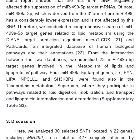
same report showed that the rs3746444 SNP negatively
affected the suppression of miR-499-5p target mRNAs. Of note,
miR-499a-3p, which is derived from the 3′ arm of pre-miR-499,
has a considerably lower expression and is not affected by this
SNP. Therefore, we conducted a comprehensive search of miR-
499a-5p target genes related to lipid metabolism using the
DIANA target prediction algorithm microT-CDS [
21
] and
PathCards, an integrated database of human biological
pathways and their annotations [
22
]. From the intersection
between the two databases, we identified 23 miR-499a-5p
target genes involved in the ‘Metabolism of lipids and
lipoproteins’ pathway. Four miR-499a-5p target genes, i.e., FYN,
LIPA, NPC1L1, and SH3KBP1, were found also in the
‘Lipoprotein metabolism’ Superpath, where they participate in
pathways related to lipid digestion, mobilization, and transport
and lipoprotein internalization and degradation (
Supplementary
Table S3
).
3. Discussion
Here, we analyzed 30 selected SNPs located in 22 genes,
including
MIR499
, in a total of 427 subjects affected by