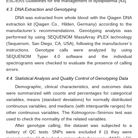
ESC/EAS Guidelines for the management of dyslipidemia [
43
].
4.3. DNA Extraction and Genotyping
DNA was extracted from whole blood with the Qiagen DNA
extraction kit (Qiagen Co., Hilden, Germany) according to the
manufacturer’s recommendations. Genotyping analysis was
performed by using SEQUENOM MassArray iPLEX technology
(Sequenom, San Diego, CA, USA), following the manufacturer’s
instructions. Genotype calls were analyzed by using
SEQUENOM Typer 4.0 software and the individual
spectrograms were checked to evaluate the presence of calling
errors.
4.4. Statistical Analysis and Quality Control of Genotyping Data
Demographic, clinical characteristics, and outcomes data
were summarized with counts and percentages for categorical
variables, means (standard deviations) for normally distributed
continuous variables, and medians (with interquartile ranges) for
other continuous variables. The Kolmogorov–Smirnov test was
used to check the normality of the related variables.
After genotype calling, the dataset was subjected to a
battery of QC tests. SNPs were excluded if (i) they were