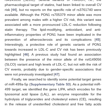
pharmacological target of statins, had been linked to overall CV
risk [
44
], but no reports on the specific role of rs3761740 were
available. Although the PON1 rs705379 minor allele was more
prevalent among males with a higher CV risk, this variant was
associated with a more pronounced LDL-C reduction following
statin therapy. The lipid-modifying, antioxidant, and anti-
inflammatory properties of PON1 have been implicated in the
prevention of atherosclerosis and its complications [
45
].
Interestingly, a protective role of genetic variants of PON1
towards increased in LDL-C and CV risk has been previously
highlighted [
46
]. A previous study had found an association
between the presence of the minor allele of the rs4149056
(SLCO) variant and high levels of LDL-C, but not with the risk of
CV events, probably due to gender-specific associations that
were not previously investigated [
47
].
Finally, we searched to identify some potential target genes
of miR-499a-5p (
Supplementary Table S3
). As a potential miR-
499 target, we identified the gene LIPA, which encodes for the
lysosomal acid lipase (LAL), an enzyme responsible for the
hydrolysis of triglycerides and cholesteryl esters (CE), resulting
in the release of unesterified cholesterol and free fatty acids