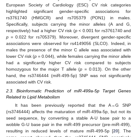
European Society of Cardiology (ESC) CV risk categories
highlighted significant gender-specific associations for
rs3761740 (HMGCR) and rs705379 (PON1) in males.
Specifically, subjects carrying the minor alleles (A and G,
respectively) had a higher CV risk (
p
< 0.001 for rs3761740 and
p
= 0.022 for rs705379). Moreover, divergent gender-specific
associations were observed for rs4149056 (SLCO). Indeed, in
males the presence of the minor C allele was associated with
lower CV risk (
p
= 0.044), while females carrying the minor allele
had a significantly higher CV risk compared to subjects
homozygous for the major T allele (
p
= 0.013). On the other
hand, the rs3746444 (miR-499-5p) SNP was not significantly
associated with CV risk.
2.3. Bioinformatic Prediction of miR-499a-5p Target Genes
Related to Lipid Metabolism
It has been previously reported that the A→G SNP
(rs3746444) affects the maturation of miR-499a-5p, but not its
seed sequence, by converting a stable A-U base pair to a
wobble G-U base pair in the miR-499 precursor (pre-miR-499),
resulting in reduced levels of mature miR-499-5p [
20
]. The