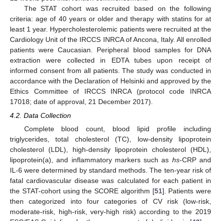
The STAT cohort was recruited based on the following
criteria: age of 40 years or older and therapy with statins for at
least 1 year. Hypercholesterolemic patients were recruited at the
Cardiology Unit of the IRCCS INRCA of Ancona, Italy. All enrolled
patients were Caucasian. Peripheral blood samples for DNA
extraction were collected in EDTA tubes upon receipt of
informed consent from all patients. The study was conducted in
accordance with the Declaration of Helsinki and approved by the
Ethics Committee of IRCCS INRCA (protocol code INRCA
17018; date of approval, 21 December 2017).
4.2. Data Collection
Complete blood count, blood lipid profile including
triglycerides, total cholesterol (TC), low-density lipoprotein
cholesterol (LDL), high-density lipoprotein cholesterol (HDL),
lipoprotein(a), and inflammatory markers such as
hs
-CRP and
IL-6 were determined by standard methods. The ten-year risk of
fatal cardiovascular disease was calculated for each patient in
the STAT-cohort using the SCORE algorithm [
51
]. Patients were
then categorized into four categories of CV risk (low-risk,
moderate-risk, high-risk, very-high risk) according to the 2019