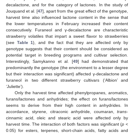
decalactone, and for the category of lactones. In the study of
Jouquand et al. [
47
], apart from the great effect of the genotype,
harvest time also influenced lactone content in the sense that
the lower temperatures in February increased their content
consecutively. Furaneol and γ-decalactone are characteristic
strawberry volatiles that impart a sweet flavor to strawberries
(see
Table 1
), and the fact that they are affected only by
genotype suggests that their content should be considered as
potential target in breeding programs and cultivar selection.
Interestingly, Samykanno et al. [
49
] had demonstrated that
predominantly the genotype (the environment to a lesser degree
but their interaction was significant) affected γ-decalactone and
furaneol in two different strawberry cultivars (‘Albion’ and
‘Juliette’).
Only the harvest time affected phenylpropanes, aromatics,
furans/lactones and anhydrides; the effect on furans/lactones
seems to derive from their high content in anhydrides. In
accordance, styrene, citraconic anhydride, coumaran,
trans
-
cinnamic acid, oleic and stearic acid were affected only by
harvest time. The interaction of both factors was significant (
p
<
0.05) for esters, terpenes, short-chain acids, fatty acids and