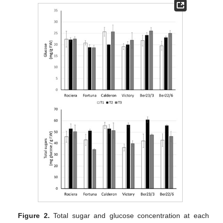
Figure 2.
Total sugar and glucose concentration at each