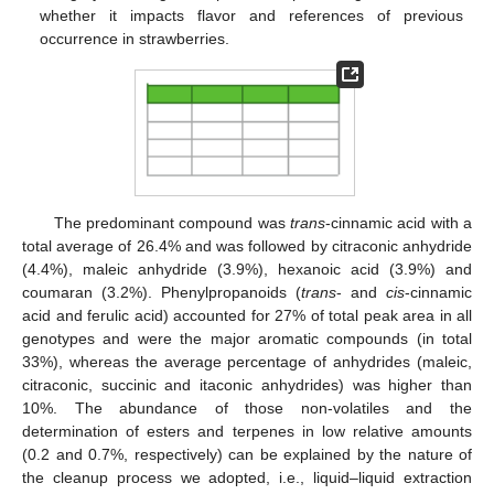
whether it impacts flavor and references of previous
occurrence in strawberries.
The predominant compound was
trans
-cinnamic acid with a
total average of 26.4% and was followed by citraconic anhydride
(4.4%), maleic anhydride (3.9%), hexanoic acid (3.9%) and
coumaran (3.2%). Phenylpropanoids (
trans
- and
cis
-cinnamic
acid and ferulic acid) accounted for 27% of total peak area in all
genotypes and were the major aromatic compounds (in total
33%), whereas the average percentage of anhydrides (maleic,
citraconic, succinic and itaconic anhydrides) was higher than
10%. The abundance of those non-volatiles and the
determination of esters and terpenes in low relative amounts
(0.2 and 0.7%, respectively) can be explained by the nature of
the cleanup process we adopted, i.e., liquid–liquid extraction