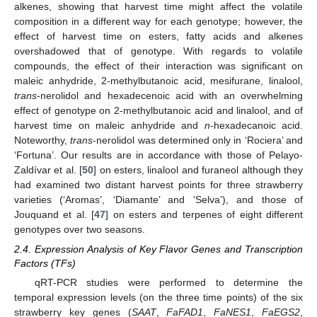
alkenes, showing that harvest time might affect the volatile
composition in a different way for each genotype; however, the
effect of harvest time on esters, fatty acids and alkenes
overshadowed that of genotype. With regards to volatile
compounds, the effect of their interaction was significant on
maleic anhydride, 2-methylbutanoic acid, mesifurane, linalool,
trans
-nerolidol and hexadecenoic acid with an overwhelming
effect of genotype on 2-methylbutanoic acid and linalool, and of
harvest time on maleic anhydride and
n
-hexadecanoic acid.
Noteworthy,
trans
-nerolidol was determined only in ‘Rociera’ and
‘Fortuna’. Our results are in accordance with those of Pelayo-
Zaldívar et al. [
50
] on esters, linalool and furaneol although they
had examined two distant harvest points for three strawberry
varieties (‘Aromas’, ‘Diamante’ and ‘Selva’), and those of
Jouquand et al. [
47
] on esters and terpenes of eight different
genotypes over two seasons.
2.4. Expression Analysis of Key Flavor Genes and Transcription
Factors (TFs)
qRT-PCR studies were performed to determine the
temporal expression levels (on the three time points) of the six
strawberry key genes (
SAAT
,
FaFAD1
,
FaNES1
,
FaEGS2
,