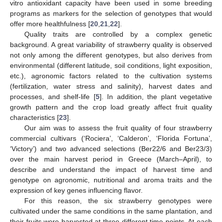
vitro antioxidant capacity have been used in some breeding
programs as markers for the selection of genotypes that would
offer more healthfulness [
20
,
21
,
22
].
Quality traits are controlled by a complex genetic
background. A great variability of strawberry quality is observed
not only among the different genotypes, but also derives from
environmental (different latitude, soil conditions, light exposition,
etc.), agronomic factors related to the cultivation systems
(fertilization, water stress and salinity), harvest dates and
processes, and shelf-life [
5
]. In addition, the plant vegetative
growth pattern and the crop load greatly affect fruit quality
characteristics [
23
].
Our aim was to assess the fruit quality of four strawberry
commercial cultivars (‘Rociera’, ‘Calderon’, ‘Florida Fortuna’,
‘Victory’) and two advanced selections (Ber22/6 and Ber23/3)
over the main harvest period in Greece (March–April), to
describe and understand the impact of harvest time and
genotype on agronomic, nutritional and aroma traits and the
expression of key genes influencing flavor.
For this reason, the six strawberry genotypes were
cultivated under the same conditions in the same plantation, and
their fruits were harvested at three different time points. At each