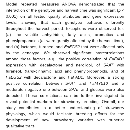
Model repeated measures ANOVA demonstrated that the
interaction of the genotype and harvest time was significant (
p
<
0.001) on all tested quality attributes and gene expression
levels, showing that each genotype behaves differently
throughout the harvest period. Exceptions were observed for:
(a) the volatile anhydrides, fatty acids, aromatics and
phenylpropanoids (all were greatly affected by the harvest time),
and (b) lactones, furaneol and
FaEGS2
that were affected only
by the genotype. We observed significant intercorrelations
among those factors, e.g., the positive correlation of
FaFAD1
expression with decalactone and nerolidol, of
SAAT
with
furaneol,
trans
-cinnamic acid and phenylpropanoids, and of
FaEGS2
with decalactone and
FaFAD1
. Moreover, a strong
positive correlation between
SAAT
and
FaMYB10
and a
moderate negative one between
SAAT
and glucose were also
detected. Those correlations can be further investigated to
reveal potential markers for strawberry breeding. Overall, our
study contributes to a better understanding of strawberry
physiology, which would facilitate breeding efforts for the
development of new strawberry varieties with superior
qualitative traits.