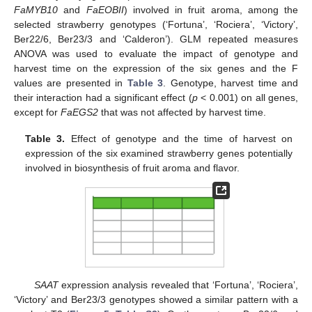
FaMYB10
and
FaEOBII
) involved in fruit aroma, among the
selected strawberry genotypes (‘Fortuna’, ‘Rociera’, ‘Victory’,
Ber22/6, Ber23/3 and ‘Calderon’). GLM repeated measures
ANOVA was used to evaluate the impact of genotype and
harvest time on the expression of the six genes and the F
values are presented in
Table 3
. Genotype, harvest time and
their interaction had a significant effect (
p
< 0.001) on all genes,
except for
FaEGS2
that was not affected by harvest time.
Table 3.
Effect of genotype and the time of harvest on
expression of the six examined strawberry genes potentially
involved in biosynthesis of fruit aroma and flavor.
SAAT
expression analysis revealed that ‘Fortuna’, ‘Rociera’,
‘Victory’ and Ber23/3 genotypes showed a similar pattern with a