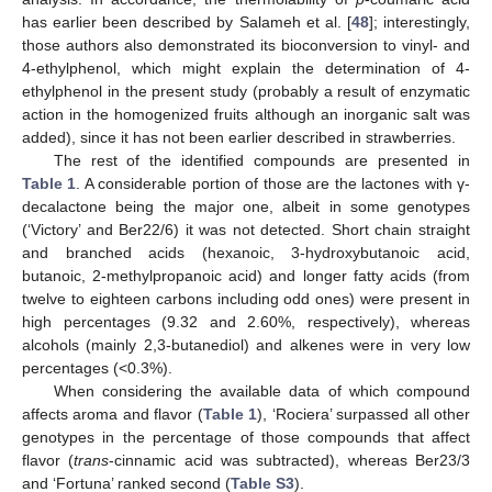
has earlier been described by Salameh et al. [
48
]; interestingly,
those authors also demonstrated its bioconversion to vinyl- and
4-ethylphenol, which might explain the determination of 4-
ethylphenol in the present study (probably a result of enzymatic
action in the homogenized fruits although an inorganic salt was
added), since it has not been earlier described in strawberries.
The rest of the identified compounds are presented in
Table 1
. A considerable portion of those are the lactones with γ-
decalactone being the major one, albeit in some genotypes
(‘Victory’ and Ber22/6) it was not detected. Short chain straight
and branched acids (hexanoic, 3-hydroxybutanoic acid,
butanoic, 2-methylpropanoic acid) and longer fatty acids (from
twelve to eighteen carbons including odd ones) were present in
high percentages (9.32 and 2.60%, respectively), whereas
alcohols (mainly 2,3-butanediol) and alkenes were in very low
percentages (<0.3%).
When considering the available data of which compound
affects aroma and flavor (
Table 1
), ‘Rociera’ surpassed all other
genotypes in the percentage of those compounds that affect
flavor (
trans
-cinnamic acid was subtracted), whereas Ber23/3
and ‘Fortuna’ ranked second (
Table S3
).