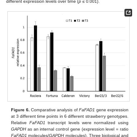
different expression levels over time (
p
≤ 0.001).
Figure 6.
Comparative analysis of
FaFAD1
gene expression
at 3 different time points in 6 different strawberry genotypes.
Relative
FaFAD1
transcript levels were normalized using
GAPDH
as an internal control gene (expression level = ratio
FaFAD1
molecules/
GAPDH
molecules). Three biological and