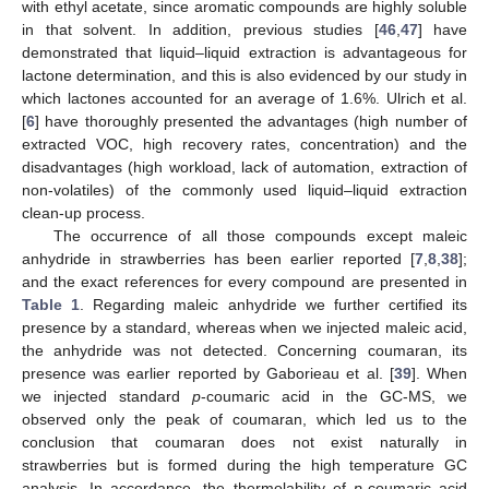
with ethyl acetate, since aromatic compounds are highly soluble
in that solvent. In addition, previous studies [
46
,
47
] have
demonstrated that liquid–liquid extraction is advantageous for
lactone determination, and this is also evidenced by our study in
which lactones accounted for an average of 1.6%. Ulrich et al.
[
6
] have thoroughly presented the advantages (high number of
extracted VOC, high recovery rates, concentration) and the
disadvantages (high workload, lack of automation, extraction of
non-volatiles) of the commonly used liquid–liquid extraction
clean-up process.
The occurrence of all those compounds except maleic
anhydride in strawberries has been earlier reported [
7
,
8
,
38
];
and the exact references for every compound are presented in
Table 1
. Regarding maleic anhydride we further certified its
presence by a standard, whereas when we injected maleic acid,
the anhydride was not detected. Concerning coumaran, its
presence was earlier reported by Gaborieau et al. [
39
]. When
we injected standard
p
-coumaric acid in the GC-MS, we
observed only the peak of coumaran, which led us to the
conclusion that coumaran does not exist naturally in
strawberries but is formed during the high temperature GC
analysis. In accordance, the thermolability of
p
-coumaric acid