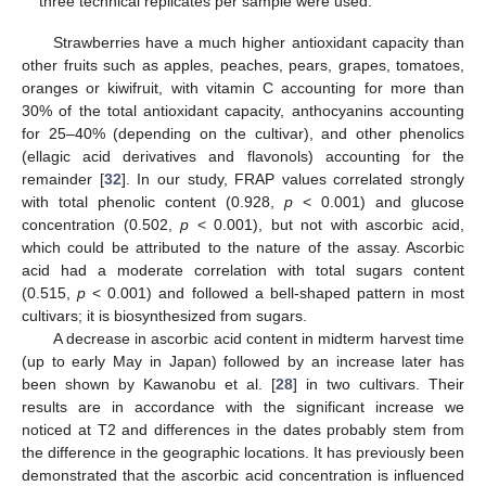
three technical replicates per sample were used.
Strawberries have a much higher antioxidant capacity than
other fruits such as apples, peaches, pears, grapes, tomatoes,
oranges or kiwifruit, with vitamin C accounting for more than
30% of the total antioxidant capacity, anthocyanins accounting
for 25–40% (depending on the cultivar), and other phenolics
(ellagic acid derivatives and flavonols) accounting for the
remainder [
32
]. In our study, FRAP values correlated strongly
with total phenolic content (0.928,
p
< 0.001) and glucose
concentration (0.502,
p
< 0.001), but not with ascorbic acid,
which could be attributed to the nature of the assay. Ascorbic
acid had a moderate correlation with total sugars content
(0.515,
p
< 0.001) and followed a bell-shaped pattern in most
cultivars; it is biosynthesized from sugars.
A decrease in ascorbic acid content in midterm harvest time
(up to early May in Japan) followed by an increase later has
been shown by Kawanobu et al. [
28
] in two cultivars. Their
results are in accordance with the significant increase we
noticed at T2 and differences in the dates probably stem from
the difference in the geographic locations. It has previously been
demonstrated that the ascorbic acid concentration is influenced