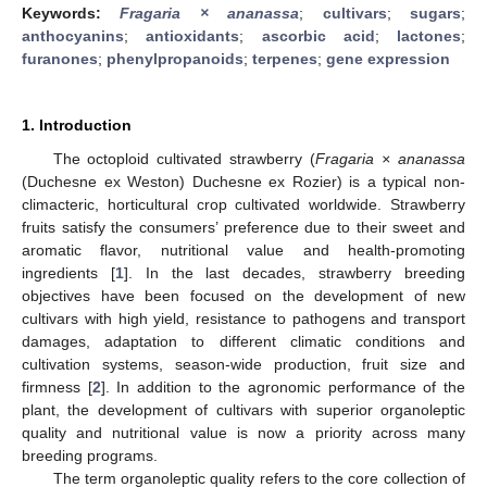
Keywords:
Fragaria × ananassa
;
cultivars
;
sugars
;
anthocyanins
;
antioxidants
;
ascorbic acid
;
lactones
;
furanones
;
phenylpropanoids
;
terpenes
;
gene expression
1. Introduction
The octoploid cultivated strawberry (
Fragaria × ananassa
(Duchesne ex Weston) Duchesne ex Rozier) is a typical non-
climacteric, horticultural crop cultivated worldwide. Strawberry
fruits satisfy the consumers’ preference due to their sweet and
aromatic flavor, nutritional value and health-promoting
ingredients [
1
]. In the last decades, strawberry breeding
objectives have been focused on the development of new
cultivars with high yield, resistance to pathogens and transport
damages, adaptation to different climatic conditions and
cultivation systems, season-wide production, fruit size and
firmness [
2
]. In addition to the agronomic performance of the
plant, the development of cultivars with superior organoleptic
quality and nutritional value is now a priority across many
breeding programs.
The term organoleptic quality refers to the core collection of