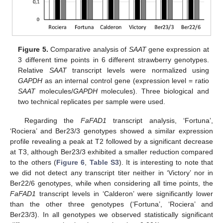
Figure 5.
Comparative analysis of
SAAT
gene expression at
3 different time points in 6 different strawberry genotypes.
Relative
SAAT
transcript levels were normalized using
GAPDH
as an internal control gene (expression level = ratio
SAAT
molecules/
GAPDH
molecules). Three biological and
two technical replicates per sample were used.
Regarding the
FaFAD1
transcript analysis, ‘Fortuna’,
‘Rociera’ and Ber23/3 genotypes showed a similar expression
profile revealing a peak at T2 followed by a significant decrease
at T3, although Ber23/3 exhibited a smaller reduction compared
to the others (
Figure 6
,
Table S3
). It is interesting to note that
we did not detect any transcript titer neither in ‘Victory’ nor in
Ber22/6 genotypes, while when considering all time points, the
FaFAD1
transcript levels in ‘Calderon’ were significantly lower
than the other three genotypes (‘Fortuna’, ‘Rociera’ and
Ber23/3). In all genotypes we observed statistically significant