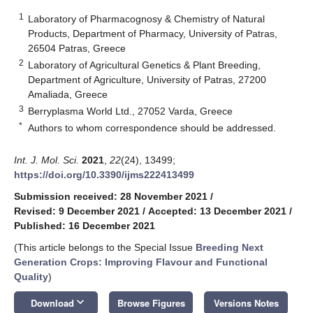
1
Laboratory of Pharmacognosy & Chemistry of Natural
Products, Department of Pharmacy, University of Patras,
26504 Patras, Greece
2
Laboratory of Agricultural Genetics & Plant Breeding,
Department of Agriculture, University of Patras, 27200
Amaliada, Greece
3
Berryplasma World Ltd., 27052 Varda, Greece
*
Authors to whom correspondence should be addressed.
Int. J. Mol. Sci.
2021
,
22
(24), 13499;
https://doi.org/10.3390/ijms222413499
Submission received: 28 November 2021
/
Revised: 9 December 2021
/
Accepted: 13 December 2021
/
Published: 16 December 2021
(This article belongs to the Special Issue
Breeding Next
Generation Crops: Improving Flavour and Functional
Quality
)
keyboard_arrow_down
Download
Browse Figures
Versions Notes