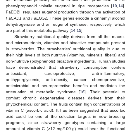
phenylpropanoid volatile eugenol in ripe receptacles [
10
,
14
].
FaEOBII regulates eugenol production through the activation of
FaCAD1
and
FaEGS2.
These genes encode a cinnamyl alcohol
dehydrogenase and an eugenol synthase, respectively, which
are part of this metabolic pathway [
14
,
15
].
Strawberry nutritional quality derives from all the macro-
and micronutrients, vitamins and bioactive compounds present
in strawberries. The strawberries’ nutritional quality is due to
their high levels of both nutritive (vitamins, minerals, fibers) and
non-nutritive (polyphenols) bioactive ingredients. Human studies
have demonstrated that strawberry consumption confers
antioxidant, cardioprotective, anti-inflammatory,
antihyperglycemic, anti-obesity, cancer chemopreventive,
antimicrobial and neuroprotective benefits and mediates the
attenuation of metabolic syndrome [
16
]. Their potential to
combat chronic degenerative diseases derives from their
phytochemical content. The fruits contain high concentrations of
vitamin C (ascorbic acid). It has been suggested that ascorbic
acid could be one of the selection targets in new breeding
programs, since strawberry genotypes containing a large
amount of vitamin C (>12 mg/100 g) could bear the functional