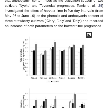
that anthocyanin content rises as the cultivation season of two
cultivars ‘Nyoko’ and ‘Toyonoka’ progresses. Tomić et al. [
29
]
investigated the effect of harvest time in five-day intervals (from
May 26 to June 16) on the phenolic and anthocyanin content of
three strawberry cultivars (‘Clery’, ‘Joly’ and ‘Dely’) and recorded
an increase of both parameters as the harvest time progressed.