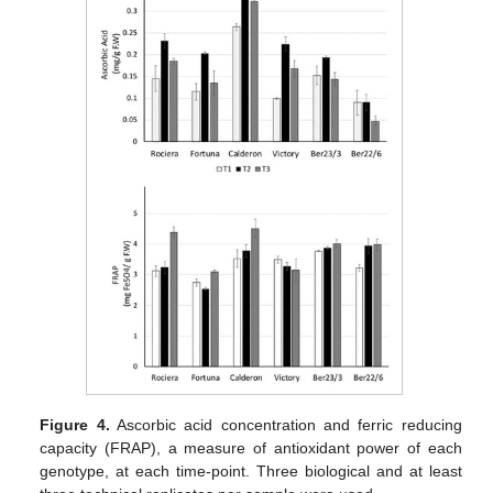
Figure 4.
Ascorbic acid concentration and ferric reducing
capacity (FRAP), a measure of antioxidant power of each
genotype, at each time-point. Three biological and at least