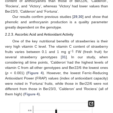
content of anthocyanins than those of Ber22/6, ‘Calderon’,
‘Rociera’, and ‘Victory’, whereas ‘Victory’ had lower values than
Ber23/3, ‘Calderon’ and ‘Fortuna’.
Our results confirm previous studies [
29
,
30
] and show that
phenolic and anthocyanin production is a quality parameter
greatly dependent on the genotype.
2.2.3. Ascorbic Acid and Antioxidant Activity
One of the key nutritional benefits of strawberries is their
very high vitamin C level. The vitamin C content of strawberry
−1
fruits varies between 0.1 and 1 mg g
FW (fresh fruit) for
several strawberry genotypes [
31
]. In our study, when
considering all time points, ‘Calderon’ had the highest levels of
vitamin C from all other genotypes and Ber22/6 the lowest ones
(
p
< 0.001) (
Figure 4
). However, the lowest Ferric-Reducing
Antioxidant Power (FRAP) values (index of antioxidant capacity)
were noted in ‘Fortuna’ fruits, while those in Ber22/6 were not
different from those in Ber23/3, ‘Calderon’ and ‘Rociera’ (all of
them high) (
Figure 4
).