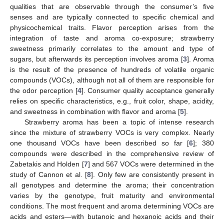
qualities that are observable through the consumer’s five
senses and are typically connected to specific chemical and
physicochemical traits. Flavor perception arises from the
integration of taste and aroma co-exposure; strawberry
sweetness primarily correlates to the amount and type of
sugars, but afterwards its perception involves aroma [
3
]. Aroma
is the result of the presence of hundreds of volatile organic
compounds (VOCs), although not all of them are responsible for
the odor perception [
4
]. Consumer quality acceptance generally
relies on specific characteristics, e.g., fruit color, shape, acidity,
and sweetness in combination with flavor and aroma [
5
].
Strawberry aroma has been a topic of intense research
since the mixture of strawberry VOCs is very complex. Nearly
one thousand VOCs have been described so far [
6
]; 380
compounds were described in the comprehensive review of
Zabetakis and Holden [
7
] and 567 VOCs were determined in the
study of Cannon et al. [
8
]. Only few are consistently present in
all genotypes and determine the aroma; their concentration
varies by the genotype, fruit maturity and environmental
conditions. The most frequent and aroma determining VOCs are
acids and esters—with butanoic and hexanoic acids and their