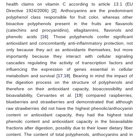
health claims on vitamin C according to article 13.1 (EU
Directive 1924/2006) [
2
]. Anthocyanins are the predominant
polyphenol class responsible for fruit color, whereas other
bioactive polyphenols present in the fruits are flavanols
(catechins and procyanidins), ellagitannins, flavonols and
phenolic acids [
16
]. Those polyphenols confer significant
antioxidant and concomitantly anti-inflammatory protection, not
only because they act as antioxidants themselves, but more
importantly because they interact with cellular signaling
cascades regulating the activity of transcription factors and
influencing the expression of genes essential in cellular
metabolism and survival [
17
,
18
]. Bearing in mind the impact of
the digestion process on the structure of polyphenols and
therefore on their antioxidant capacity, bioaccessibility and
bioavailability, Cervantes et al. [
19
] compared raspberries,
blueberries and strawberries and demonstrated that although
raw strawberries did not have the highest phenolic/anthocyanin
content or antioxidant capacity, they had the highest total
phenolic content and antioxidant capacity in the bioavailable
fractions after digestion, possibly due to their lower dietary fiber
content. The content of total polyphenols, anthocyanins and in