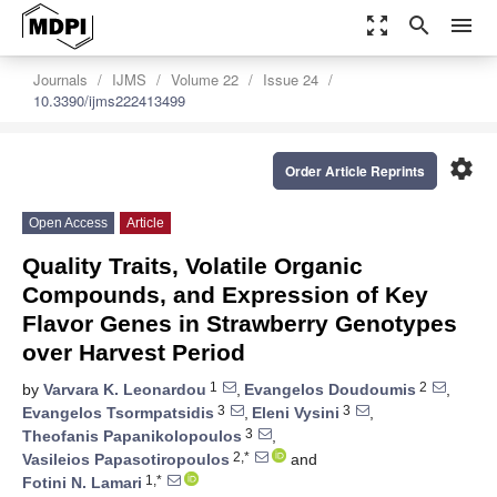
zoom_out_map
search
menu
Journals
IJMS
Volume 22
Issue 24
10.3390/ijms222413499
settings
Order Article Reprints
Open Access
Article
Quality Traits, Volatile Organic
Compounds, and Expression of Key
Flavor Genes in Strawberry Genotypes
over Harvest Period
1
2
by
Varvara K. Leonardou
,
Evangelos Doudoumis
,
3
3
Evangelos Tsormpatsidis
,
Eleni Vysini
,
3
Theofanis Papanikolopoulos
,
2,*
Vasileios Papasotiropoulos
and
1,*
Fotini N. Lamari