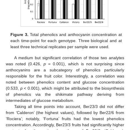
Figure 3.
Total phenolics and anthocyanin concentration at
each time-point for each genotype. Three biological and at
least three technical replicates per sample were used.
A medium but significant correlation of those two analytes
was noted (0.426,
p
= 0.001), which is not surprising since
anthocyanins are a subcategory of phenolics particularly
responsible for the fruit color. Interestingly, a correlation was
noted between phenolics content and glucose concentration
(0.533,
p
< 0.001), which might be attributed to the biosynthesis
of phenolics via the shikimate pathway deriving from
intermediates of glucose metabolism.
Taking all time points into account, Ber23/3 did not differ
from ‘Calderon’ (the highest values), followed by Ber22/6 from
‘Rociera’; notably, ‘Fortuna’ fruits had the lowest phenolics
concentration. Accordingly, Ber23/3 fruits had significantly higher