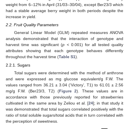
weight from 6–12% in April (31/03–30/04), except Ber23/3 which
had a stable average berry weight in both periods despite the
increase in yield.
2.2. Fruit Quality Parameters
General Linear Model (GLM) repeated measures ANOVA
analysis demonstrated that the interaction of genotype and
harvest time was significant (
p
< 0.001) for all tested quality
attributes showing that each genotype behaves differently
throughout the harvest time (
Table S1
).
2.2.1. Sugars
Total sugars were determined with the method of anthrone
and were expressed as mg glucose equivalent/g F.W. The
values ranged from 36.21 ± 3.04 (‘Victory’, T1) to 61.01 ± 2.56
mg/g F.W. (Ber23/3, T2) (
Figure 2
). These values are in
accordance with those previously reported for strawberries
cultivated in the same area by Zeliou et al. [
24
]; in that study it
was demonstrated that total sugars correlated positively with the
ratio of total soluble sugars/total acids that in turn correlated with
the perception of sweetness.