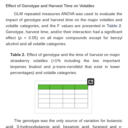
Effect of Genotype and Harvest Time on Volatiles
GLM repeated measures ANOVA was used to evaluate the
impact of genotype and harvest time on the major volatiles and
volatile categories, and the F values are presented in
Table 2
.
Genotype, harvest time, and/or their interaction had a significant
effect (
p
< 0.05) on all major compounds except for benzyl
alcohol and all volatile categories.
Table 2.
Effect of genotype and the time of harvest on major
strawberry volatiles (>1% including the two important
terpenes linalool and
p
-trans-nerolidol that exist in lower
percentages) and volatile categories.
The genotype was the only source of variation for butanoic
acid, 3-hydroxybutanoic acid, hexanoic acid, furaneol and γ-