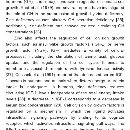
hormone (GH), it is a major endocrine regulator of somatic cell
growth. Root et al. (1979) and several reports have investigated
the role of GH in the suppression of growth by zinc deficiency.
Zinc deficiency causes pituitary GH secretion deficiency [
25
];
additionally, zinc-deficient rats showed reduced circulating GH
concentrations [
26
].
Zinc also affects the regulation of cell division growth
factors, such as insulin-like growth factor-1 (IGF-1) or nerve
growth factor (NGF). IGF-I mediates a variety of cellular
processes, including the stimulation of amino acid, glucose
uptake, and the regulation of the cell cycle. It binds to
membrane-associated receptors with tyrosine kinase activity
[
27
]. Cossack et al. (1991) reported that decreased serum IGF-
1 occurs in humans and animals when dietary energy or protein
intake is inadequate. In humans, zinc deficiency reduces
circulating IGF-1 levels independent of the total energy intake
levels [
28
]. A decrease in IGF-1 corresponds to a decrease in
serum zinc concentration [
29
]. Cell division by growth factors is
regulated by a mechanism in which the ligand activates
intracellular signaling pathways by binding to its cognate
receptor, which activates intracellular signaling pathways. The
IGF-1 receptor possesses a unique tyrosine kinase that is