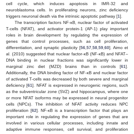
cell cycle, which induces apoptosis in IMR-32 and
neuroblastoma cells. In proliferating neurons, zinc deficiency
triggers neuronal death via the intrinsic apoptotic pathway [
1
].
The transcription factors NF-κB, nuclear factor of activated
T-cells (NFAT), and activator protein-1 (AP-1) play important
roles in brain development by regulating the expression of
genes that control processes, such as cell proliferation,
differentiation, and synaptic plasticity [
56
,
57
,
58
,
59
,
60
]. Aimo et
al. (2010) suggested that nuclear factor-κB (NF-κB) and NFAT–
DNA binding in nuclear fractions was significantly lower in
marginal zinc diet (MZD) brains than in controls [
61
].
Additionally, the DNA binding factor of NF-κB and nuclear factor
of activated T-cells was decreased by both severe and marginal
deficiency [
61
]. NFAT is expressed in neurogenic regions, such
as the subventricular zone (SVZ) and hippocampus, where one
or more NFAT isoforms may be expressed in neural progenitor
cells (NPCs). The inhibition of NFAT activity reduces NPC
proliferation [
62
]. NF-κB is a transcription factor that plays an
important role in regulating the expression of genes that are
involved in various cellular processes, including innate and
adaptive immune responses, cell survival, and proliferation