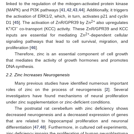
linked to the regulation of the mitogen-activated protein kinase
(MAPK) and PI3K pathways [
41
,
42
,
43
,
44
]. Additionally, it triggers
the activation of ERK1/2, which, in turn, activates p21 and cyclin
2+
D1 [
45
]. The activation of ZnR/GPR39 by Zn
also upregulates
+
−
K
/Cl
co-transport (KCC) activity. These ZnR/GPR39 and KCC
2+
inputs are essential for mediating Zn
-dependent cellular
signaling pathways that lead to cell survival, migration, and
proliferation [
46
].
Therefore, zinc is an essential component of cell growth
that mediates the activity of growth hormones and promotes
DNA synthesis.
2.2. Zinc Increases Neurogenesis
Many previous studies have identified numerous important
roles of zinc on the process of neurogenesis [
2
]. Several
investigators have found mechanisms of neural proliferation
under zinc supplementation or zinc-deficient conditions.
The postnatal rat cerebellum with zinc deficiency shows
decreased neurogenesis and a decreased expression of genes
that are related to hippocampal proliferation and neuronal
differentiation [
47
,
48
]. Furthermore, in cultured cell experiments,
zinc deficiency impairs the proliferation of human neuroblastoma