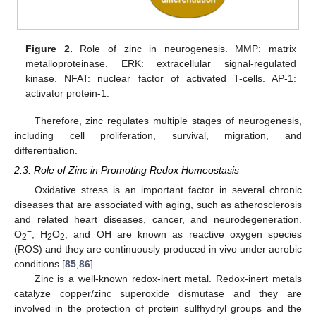
Figure 2.
Role of zinc in neurogenesis. MMP: matrix
metalloproteinase. ERK: extracellular signal-regulated
kinase. NFAT: nuclear factor of activated T-cells. AP-1:
activator protein-1.
Therefore, zinc regulates multiple stages of neurogenesis,
including cell proliferation, survival, migration, and
differentiation.
2.3. Role of Zinc in Promoting Redox Homeostasis
Oxidative stress is an important factor in several chronic
diseases that are associated with aging, such as atherosclerosis
and related heart diseases, cancer, and neurodegeneration.
−
O
, H
O
, and OH are known as reactive oxygen species
2
2
2
(ROS) and they are continuously produced in vivo under aerobic
conditions [
85
,
86
].
Zinc is a well-known redox-inert metal. Redox-inert metals
catalyze copper/zinc superoxide dismutase and they are
involved in the protection of protein sulfhydryl groups and the