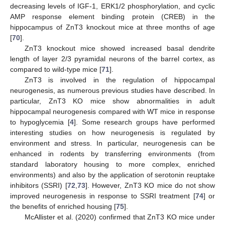
decreasing levels of IGF-1, ERK1/2 phosphorylation, and cyclic
AMP response element binding protein (CREB) in the
hippocampus of ZnT3 knockout mice at three months of age
[
70
].
ZnT3 knockout mice showed increased basal dendrite
length of layer 2/3 pyramidal neurons of the barrel cortex, as
compared to wild-type mice [
71
].
ZnT3 is involved in the regulation of hippocampal
neurogenesis, as numerous previous studies have described. In
particular, ZnT3 KO mice show abnormalities in adult
hippocampal neurogenesis compared with WT mice in response
to hypoglycemia [
4
]. Some research groups have performed
interesting studies on how neurogenesis is regulated by
environment and stress. In particular, neurogenesis can be
enhanced in rodents by transferring environments (from
standard laboratory housing to more complex, enriched
environments) and also by the application of serotonin reuptake
inhibitors (SSRI) [
72
,
73
]. However, ZnT3 KO mice do not show
improved neurogenesis in response to SSRI treatment [
74
] or
the benefits of enriched housing [
75
].
McAllister et al. (2020) confirmed that ZnT3 KO mice under