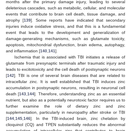
months after the primary damage injury, leading to several
deleterious cascades, such as metabolic, cellular, and molecular
events that contribute to brain cell death, tissue damage, and
atrophy [
139
]. Some reports have indicated that secondary
injuries induce oxidative stress, and that this is a fundamental
event that leads to the development and generalization of
damage-generating mechanisms, such as glutamate toxicity,
apoptosis, mitochondrial dysfunction, brain edema, autophagy,
and inflammation [
140
,
141
].
Ischemia that is associated with TBI initiates a release of
glutamate from presynaptic terminals after traumatic injury and
leads to excitotoxicity and the cell death of postsynaptic neurons
[
142
]. TBI is one of several brain diseases that are related to
intracellular zinc. It is well established that TBI induces zinc
accumulation in postsynaptic neurons, resulting in neuronal cell
death [
143
,
144
]. Therefore, understanding zinc as an essential
nutrient, but also as a potentially neurotoxic factor requires us to
further examine the role of dietary zinc and zinc
supplementation, particularly in neuropathy after stroke or TBI
[
144
,
145
,
146
]. In the TBI-induced brain, zinc chelation by
clioquinol (CQ) and TPEN substantially reduces the abnormal
accumulation of intracellular zinc that contributes to brain