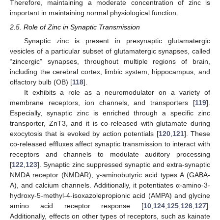
Therefore, maintaining a moderate concentration of zinc is
important in maintaining normal physiological function.
2.5. Role of Zinc in Synaptic Transmission
Synaptic zinc is present in presynaptic glutamatergic
vesicles of a particular subset of glutamatergic synapses, called
“zincergic” synapses, throughout multiple regions of brain,
including the cerebral cortex, limbic system, hippocampus, and
olfactory bulb (OB) [
118
].
It exhibits a role as a neuromodulator on a variety of
membrane receptors, ion channels, and transporters [
119
].
Especially, synaptic zinc is enriched through a specific zinc
transporter, ZnT3, and it is co-released with glutamate during
exocytosis that is evoked by action potentials [
120
,
121
]. These
co-released effluxes affect synaptic transmission to interact with
receptors and channels to modulate auditory processing
[
122
,
123
]. Synaptic zinc suppressed synaptic and extra-synaptic
NMDA receptor (NMDAR), γ-aminobutyric acid types A (GABA-
A), and calcium channels. Additionally, it potentiates α-amino-3-
hydroxy-5-methyl-4-isoxazolepropionic acid (AMPA) and glycine
amino acid receptor response [
10
,
124
,
125
,
126
,
127
].
Additionally, effects on other types of receptors, such as kainate