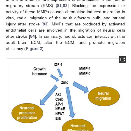
migratory stream (RMS) [
81
,
82
]. Blocking the expression or
activity of these MMPs causes chemokine-induced migration in
vitro, radial migration of the adult olfactory bulb, and striatal
injury after stroke [
83
]. MMPs that are produced by activated
endothelial cells are involved in the migration of neural cells
after stroke [
84
]. In summary, neuroblasts can interact with the
adult brain ECM, alter the ECM, and promote migration
efficiency (
Figure 2
).