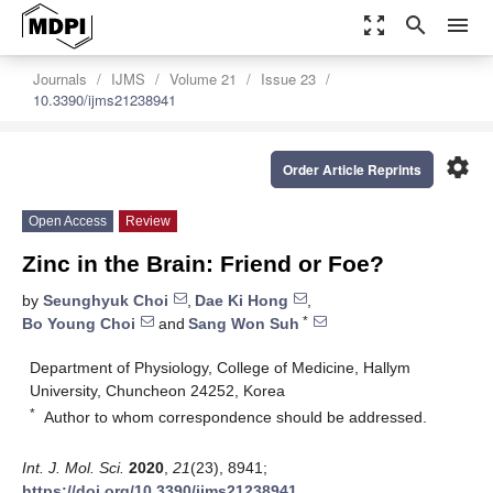
zoom_out_map
search
menu
Journals
IJMS
Volume 21
Issue 23
10.3390/ijms21238941
settings
Order Article Reprints
Open Access
Review
Zinc in the Brain: Friend or Foe?
by
Seunghyuk Choi
,
Dae Ki Hong
,
*
Bo Young Choi
and
Sang Won Suh
Department of Physiology, College of Medicine, Hallym
University, Chuncheon 24252, Korea
*
Author to whom correspondence should be addressed.
Int. J. Mol. Sci.
2020
,
21
(23), 8941;
https://doi.org/10.3390/ijms21238941