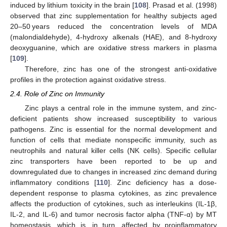
induced by lithium toxicity in the brain [
108
]. Prasad et al. (1998)
observed that zinc supplementation for healthy subjects aged
20–50 years reduced the concentration levels of MDA
(malondialdehyde), 4-hydroxy alkenals (HAE), and 8-hydroxy
deoxyguanine, which are oxidative stress markers in plasma
[
109
].
Therefore, zinc has one of the strongest anti-oxidative
profiles in the protection against oxidative stress.
2.4. Role of Zinc on Immunity
Zinc plays a central role in the immune system, and zinc-
deficient patients show increased susceptibility to various
pathogens. Zinc is essential for the normal development and
function of cells that mediate nonspecific immunity, such as
neutrophils and natural killer cells (NK cells). Specific cellular
zinc transporters have been reported to be up and
downregulated due to changes in increased zinc demand during
inflammatory conditions [
110
]. Zinc deficiency has a dose-
dependent response to plasma cytokines, as zinc prevalence
affects the production of cytokines, such as interleukins (IL-1β,
IL-2, and IL-6) and tumor necrosis factor alpha (TNF-α) by MT
homeostasis, which is, in turn, affected by proinflammatory