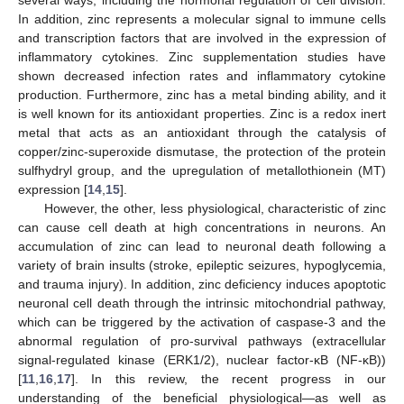
In addition, zinc represents a molecular signal to immune cells
and transcription factors that are involved in the expression of
inflammatory cytokines. Zinc supplementation studies have
shown decreased infection rates and inflammatory cytokine
production. Furthermore, zinc has a metal binding ability, and it
is well known for its antioxidant properties. Zinc is a redox inert
metal that acts as an antioxidant through the catalysis of
copper/zinc-superoxide dismutase, the protection of the protein
sulfhydryl group, and the upregulation of metallothionein (MT)
expression [
14
,
15
].
However, the other, less physiological, characteristic of zinc
can cause cell death at high concentrations in neurons. An
accumulation of zinc can lead to neuronal death following a
variety of brain insults (stroke, epileptic seizures, hypoglycemia,
and trauma injury). In addition, zinc deficiency induces apoptotic
neuronal cell death through the intrinsic mitochondrial pathway,
which can be triggered by the activation of caspase-3 and the
abnormal regulation of pro-survival pathways (extracellular
signal-regulated kinase (ERK1/2), nuclear factor-κB (NF-κB))
[
11
,
16
,
17
]. In this review, the recent progress in our
understanding of the beneficial physiological—as well as