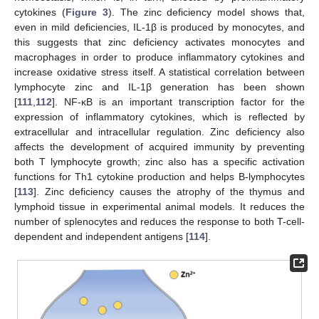
cytokines (
Figure 3
). The zinc deficiency model shows that,
even in mild deficiencies, IL-1β is produced by monocytes, and
this suggests that zinc deficiency activates monocytes and
macrophages in order to produce inflammatory cytokines and
increase oxidative stress itself. A statistical correlation between
lymphocyte zinc and IL-1β generation has been shown
[
111
,
112
]. NF-κB is an important transcription factor for the
expression of inflammatory cytokines, which is reflected by
extracellular and intracellular regulation. Zinc deficiency also
affects the development of acquired immunity by preventing
both T lymphocyte growth; zinc also has a specific activation
functions for Th1 cytokine production and helps B-lymphocytes
[
113
]. Zinc deficiency causes the atrophy of the thymus and
lymphoid tissue in experimental animal models. It reduces the
number of splenocytes and reduces the response to both T-cell-
dependent and independent antigens [
114
].