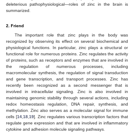
deleterious pathophysiological—roles of zinc in the brain is
summarized.
2. Friend
The important role that zinc plays in the body was
recognized by observing its effect on several biochemical and
physiological functions. In particular, zinc plays a structural or
functional role for numerous proteins. Zinc regulates the activity
of proteins, such as receptors and enzymes that are involved in
the regulation of numerous processes, including
macromolecular synthesis, the regulation of signal transduction
and gene transcription, and transport processes. Zinc has
recently been recognized as a second messenger that is
involved in intracellular signaling. Zinc is also involved in
maintaining genomic stability through several actions, including
redox homeostasis regulation, DNA repair, synthesis, and
methylation. Zinc also serves as a molecular signal for immune
cells [
14
,
18
,
19
]. Zinc regulates various transcription factors that
regulate gene expression and that are involved in inflammatory
cytokine and adhesion molecule signaling pathways.