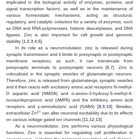
implicated in the biological activity of enzymes, proteins, and
signal transcription factors, as well as in the maintenance of
various homeostatic mechanisms, acting as structural,
regulatory, and catalytic cofactors for a variety of enzymes, such
as DNA and RNA polymerases, histone deacetylases, and DNA
ligases. Zinc is also important for cell growth and genomic
stability [
1
,
2
,
3
,
4
,
5
].
In its role as a neuromodulator, zinc is released during
synaptic transmission and it binds to presynaptic or postsynaptic
membrane receptors; as such, it can translocate from
presynaptic terminals to postsynaptic neurons [
6
,
7
]. Zinc is
colocalized in the synaptic vesicles of glutamatergic neurons.
Therefore, zinc is released from glutamatergic synaptic vesicles
and it then reacts with excitatory amino acid receptors N-methyl-
D aspartic acid (NMDA) and α-amino-3-hydroxy-5-methyl-4-
isoxazolepropionic acid (AMPA) and the inhibitory amino acid
receptors and γ-aminobutyric acid (GABA) [
8
,
9
,
10
]. Besides,
2+
extracellular Zn
can alter neuronal excitability due to its effects
on various voltage-gated ion channels [
11
,
12
,
13
].
As a neuromodulator, zinc performs various physiological
functions. Zinc is essential for regulating cell proliferation in
several ways, including the hormonal regulation of cell division.