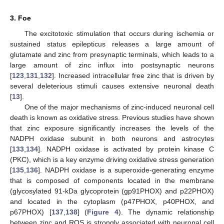
3. Foe
The excitotoxic stimulation that occurs during ischemia or
sustained status epilepticus releases a large amount of
glutamate and zinc from presynaptic terminals, which leads to a
large amount of zinc influx into postsynaptic neurons
[
123
,
131
,
132
]. Increased intracellular free zinc that is driven by
several deleterious stimuli causes extensive neuronal death
[
13
].
One of the major mechanisms of zinc-induced neuronal cell
death is known as oxidative stress. Previous studies have shown
that zinc exposure significantly increases the levels of the
NADPH oxidase subunit in both neurons and astrocytes
[
133
,
134
]. NADPH oxidase is activated by protein kinase C
(PKC), which is a key enzyme driving oxidative stress generation
[
135
,
136
]. NADPH oxidase is a superoxide-generating enzyme
that is composed of components located in the membrane
(glycosylated 91-kDa glycoprotein (gp91PHOX) and p22PHOX)
and located in the cytoplasm (p47PHOX, p40PHOX, and
p67PHOX) [
137
,
138
] (
Figure 4
). The dynamic relationship
between zinc and ROS is strongly associated with neuronal cell