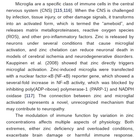
Microglia are a specific class of immune cells in the central
nervous system (CNS) [
115
,
116
]. When the CNS is challenged
by infection, tissue injury, or other damage signals, it transforms
into an activated form, which is termed the “ameboid”, and
releases matrix metalloproteinases, reactive oxygen species
(ROS), and other pro-inflammatory factors. Zinc is released by
neurons under several conditions that cause microglial
activation, and zinc chelation can reduce neuronal death in
models of cerebral ischemia and neurodegenerative disorders.
Kauppinen et al. (2008) showed that zinc directly triggers
microglial activation. Zinc-induced microglia were transfected
with a nuclear factor-κB (NF-κB) reporter gene, which showed a
several-fold increase in NF-κB activity, which was blocked by
inhibiting poly(ADP-ribose) polymerase-1 (PARP-1) and NADPH
oxidase [
117
]. The connection between zinc and microglial
activation represents a novel, unrecognized mechanism that
may contribute to neuropathy.
The modulation of immune function by variation in zinc
concentrations affects multiple aspects of physiology. Both
extremes, either zinc deficiency and overloaded conditions,
exacerbate brain damage or harmful immune response.