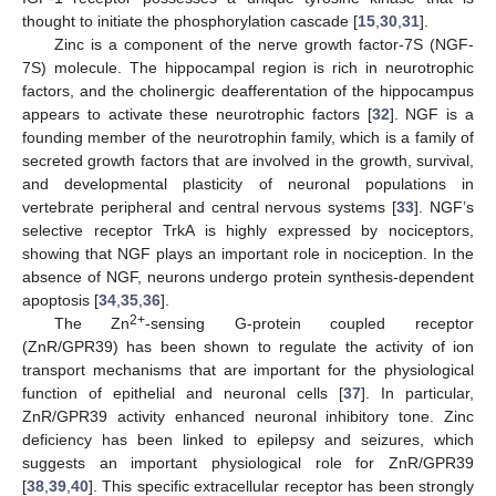
thought to initiate the phosphorylation cascade [
15
,
30
,
31
].
Zinc is a component of the nerve growth factor-7S (NGF-
7S) molecule. The hippocampal region is rich in neurotrophic
factors, and the cholinergic deafferentation of the hippocampus
appears to activate these neurotrophic factors [
32
]. NGF is a
founding member of the neurotrophin family, which is a family of
secreted growth factors that are involved in the growth, survival,
and developmental plasticity of neuronal populations in
vertebrate peripheral and central nervous systems [
33
]. NGF’s
selective receptor TrkA is highly expressed by nociceptors,
showing that NGF plays an important role in nociception. In the
absence of NGF, neurons undergo protein synthesis-dependent
apoptosis [
34
,
35
,
36
].
2+
The Zn
-sensing G-protein coupled receptor
(ZnR/GPR39) has been shown to regulate the activity of ion
transport mechanisms that are important for the physiological
function of epithelial and neuronal cells [
37
]. In particular,
ZnR/GPR39 activity enhanced neuronal inhibitory tone. Zinc
deficiency has been linked to epilepsy and seizures, which
suggests an important physiological role for ZnR/GPR39
[
38
,
39
,
40
]. This specific extracellular receptor has been strongly