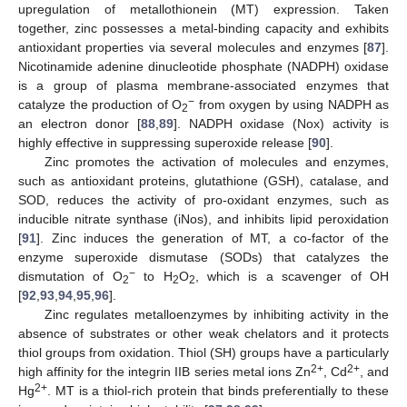
upregulation of metallothionein (MT) expression. Taken
together, zinc possesses a metal-binding capacity and exhibits
antioxidant properties via several molecules and enzymes [
87
].
Nicotinamide adenine dinucleotide phosphate (NADPH) oxidase
is a group of plasma membrane-associated enzymes that
−
catalyze the production of O
from oxygen by using NADPH as
2
an electron donor [
88
,
89
]. NADPH oxidase (Nox) activity is
highly effective in suppressing superoxide release [
90
].
Zinc promotes the activation of molecules and enzymes,
such as antioxidant proteins, glutathione (GSH), catalase, and
SOD, reduces the activity of pro-oxidant enzymes, such as
inducible nitrate synthase (iNos), and inhibits lipid peroxidation
[
91
]. Zinc induces the generation of MT, a co-factor of the
enzyme superoxide dismutase (SODs) that catalyzes the
−
dismutation of O
to H
O
, which is a scavenger of OH
2
2
2
[
92
,
93
,
94
,
95
,
96
].
Zinc regulates metalloenzymes by inhibiting activity in the
absence of substrates or other weak chelators and it protects
thiol groups from oxidation. Thiol (SH) groups have a particularly
2+
2+
high affinity for the integrin IIB series metal ions Zn
, Cd
, and
2+
Hg
. MT is a thiol-rich protein that binds preferentially to these