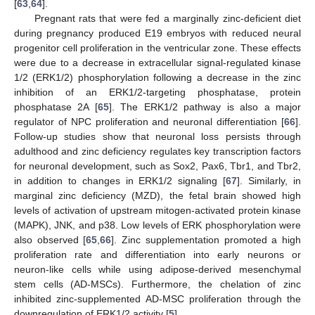
[
63
,
64
].
Pregnant rats that were fed a marginally zinc-deficient diet
during pregnancy produced E19 embryos with reduced neural
progenitor cell proliferation in the ventricular zone. These effects
were due to a decrease in extracellular signal-regulated kinase
1/2 (ERK1/2) phosphorylation following a decrease in the zinc
inhibition of an ERK1/2-targeting phosphatase, protein
phosphatase 2A [
65
]. The ERK1/2 pathway is also a major
regulator of NPC proliferation and neuronal differentiation [
66
].
Follow-up studies show that neuronal loss persists through
adulthood and zinc deficiency regulates key transcription factors
for neuronal development, such as Sox2, Pax6, Tbr1, and Tbr2,
in addition to changes in ERK1/2 signaling [
67
]. Similarly, in
marginal zinc deficiency (MZD), the fetal brain showed high
levels of activation of upstream mitogen-activated protein kinase
(MAPK), JNK, and p38. Low levels of ERK phosphorylation were
also observed [
65
,
66
]. Zinc supplementation promoted a high
proliferation rate and differentiation into early neurons or
neuron-like cells while using adipose-derived mesenchymal
stem cells (AD-MSCs). Furthermore, the chelation of zinc
inhibited zinc-supplemented AD-MSC proliferation through the
downregulation of ERK1/2 activity [
5
].