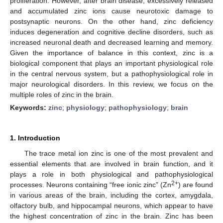
proliferation. However, after brain disease, excessively released
and accumulated zinc ions cause neurotoxic damage to
postsynaptic neurons. On the other hand, zinc deficiency
induces degeneration and cognitive decline disorders, such as
increased neuronal death and decreased learning and memory.
Given the importance of balance in this context, zinc is a
biological component that plays an important physiological role
in the central nervous system, but a pathophysiological role in
major neurological disorders. In this review, we focus on the
multiple roles of zinc in the brain.
Keywords:
zinc
;
physiology
;
pathophysiology
;
brain
1. Introduction
The trace metal ion zinc is one of the most prevalent and
essential elements that are involved in brain function, and it
plays a role in both physiological and pathophysiological
2+
processes. Neurons containing “free ionic zinc” (Zn
) are found
in various areas of the brain, including the cortex, amygdala,
olfactory bulb, and hippocampal neurons, which appear to have
the highest concentration of zinc in the brain. Zinc has been