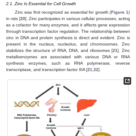
2.1. Zinc Is Essential for Cell Growth
Zinc was first recognized as essential for growth (
Figure 1
)
in rats [
20
]. Zinc participates in various cellular processes, acting
as a cofactor for many enzymes, and it affects gene expression
through transcription factor regulation. The relationship between
zinc in DNA and protein synthesis is direct and evident. Zinc is
present in the nucleus, nucleolus, and chromosomes. Zinc
stabilizes the structure of RNA, DNA, and ribosomes [
21
]. Zinc
metalloenzymes are associated with various DNA or RNA
synthesis enzymes, such as RNA polymerase, reverse
transcriptase, and transcription factor IIIA [
21
,
22
].