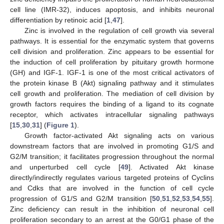
cell line (IMR-32), induces apoptosis, and inhibits neuronal
differentiation by retinoic acid [
1
,
47
].
Zinc is involved in the regulation of cell growth via several
pathways. It is essential for the enzymatic system that governs
cell division and proliferation. Zinc appears to be essential for
the induction of cell proliferation by pituitary growth hormone
(GH) and IGF-1. IGF-1 is one of the most critical activators of
the protein kinase B (Akt) signaling pathway and it stimulates
cell growth and proliferation. The mediation of cell division by
growth factors requires the binding of a ligand to its cognate
receptor, which activates intracellular signaling pathways
[
15
,
30
,
31
] (
Figure 1
).
Growth factor-activated Akt signaling acts on various
downstream factors that are involved in promoting G1/S and
G2/M transition; it facilitates progression throughout the normal
and unperturbed cell cycle [
49
]. Activated Akt kinase
directly/indirectly regulates various targeted proteins of Cyclins
and Cdks that are involved in the function of cell cycle
progression of G1/S and G2/M transition [
50
,
51
,
52
,
53
,
54
,
55
].
Zinc deficiency can result in the inhibition of neuronal cell
proliferation secondary to an arrest at the G0/G1 phase of the