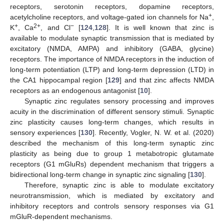
receptors, serotonin receptors, dopamine receptors,
+
acetylcholine receptors, and voltage-gated ion channels for Na
,
+
2+
−
K
, Ca
, and Cl
[
124
,
128
]. It is well known that zinc is
available to modulate synaptic transmission that is mediated by
excitatory (NMDA, AMPA) and inhibitory (GABA, glycine)
receptors. The importance of NMDA receptors in the induction of
long-term potentiation (LTP) and long-term depression (LTD) in
the CA1 hippocampal region [
129
] and that zinc affects NMDA
receptors as an endogenous antagonist [
10
].
Synaptic zinc regulates sensory processing and improves
acuity in the discrimination of different sensory stimuli. Synaptic
zinc plasticity causes long-term changes, which results in
sensory experiences [
130
]. Recently, Vogler, N. W. et al. (2020)
described the mechanism of this long-term synaptic zinc
plasticity as being due to group 1 metabotropic glutamate
receptors (G1 mGluRs) dependent mechanism that triggers a
bidirectional long-term change in synaptic zinc signaling [
130
].
Therefore, synaptic zinc is able to modulate excitatory
neurotransmission, which is mediated by excitatory and
inhibitory receptors and controls sensory responses via G1
mGluR-dependent mechanisms.