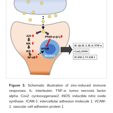
Figure 3.
Schematic illustration of zinc-induced immune
responses. IL: interleukin; TNF-α: tumor necrosis factor
alpha. Cox2: cyclooxygenase2. iNOS: inducible nitric oxide
synthase. ICAM-1: intercellular adhesion molecule 1. VCAM-
1: vascular cell adhesion protein 1.