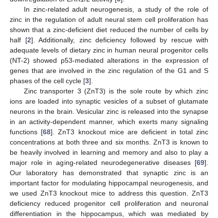
In zinc-related adult neurogenesis, a study of the role of
zinc in the regulation of adult neural stem cell proliferation has
shown that a zinc-deficient diet reduced the number of cells by
half [
2
]. Additionally, zinc deficiency followed by rescue with
adequate levels of dietary zinc in human neural progenitor cells
(NT-2) showed p53-mediated alterations in the expression of
genes that are involved in the zinc regulation of the G1 and S
phases of the cell cycle [
3
].
Zinc transporter 3 (ZnT3) is the sole route by which zinc
ions are loaded into synaptic vesicles of a subset of glutamate
neurons in the brain. Vesicular zinc is released into the synapse
in an activity-dependent manner, which exerts many signaling
functions [
68
]. ZnT3 knockout mice are deficient in total zinc
concentrations at both three and six months. ZnT3 is known to
be heavily involved in learning and memory and also to play a
major role in aging-related neurodegenerative diseases [
69
].
Our laboratory has demonstrated that synaptic zinc is an
important factor for modulating hippocampal neurogenesis, and
we used ZnT3 knockout mice to address this question. ZnT3
deficiency reduced progenitor cell proliferation and neuronal
differentiation in the hippocampus, which was mediated by