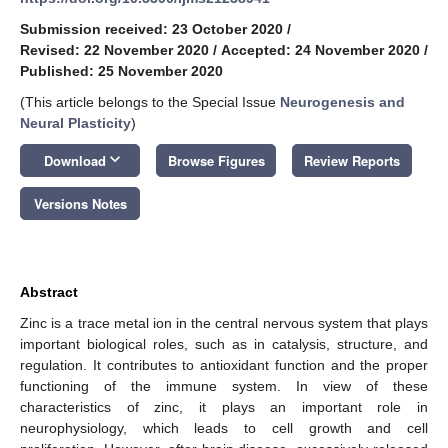
Submission received: 23 October 2020
/
Revised: 22 November 2020
/
Accepted: 24 November 2020
/
Published: 25 November 2020
(This article belongs to the Special Issue
Neurogenesis and
Neural Plasticity
)
keyboard_arrow_down
Download
Browse Figures
Review Reports
Versions Notes
Abstract
Zinc is a trace metal ion in the central nervous system that plays
important biological roles, such as in catalysis, structure, and
regulation. It contributes to antioxidant function and the proper
functioning of the immune system. In view of these
characteristics of zinc, it plays an important role in
neurophysiology, which leads to cell growth and cell