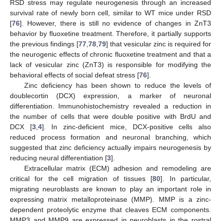
RSD stress may regulate neurogenesis through an increased
survival rate of newly born cell, similar to WT mice under RSD
[
76
]. However, there is still no evidence of changes in ZnT3
behavior by fluoxetine treatment. Therefore, it partially supports
the previous findings [
77
,
78
,
79
] that vesicular zinc is required for
the neurogenic effects of chronic fluoxetine treatment and that a
lack of vesicular zinc (ZnT3) is responsible for modifying the
behavioral effects of social defeat stress [
76
].
Zinc deficiency has been shown to reduce the levels of
doublecortin (DCX) expression, a marker of neuronal
differentiation. Immunohistochemistry revealed a reduction in
the number of cells that were double positive with BrdU and
DCX [
3
,
4
]. In zinc-deficient mice, DCX-positive cells also
reduced process formation and neuronal branching, which
suggested that zinc deficiency actually impairs neurogenesis by
reducing neural differentiation [
3
].
Extracellular matrix (ECM) adhesion and remodeling are
critical for the cell migration of tissues [
80
]. In particular,
migrating neuroblasts are known to play an important role in
expressing matrix metalloproteinase (MMP). MMP is a zinc-
dependent proteolytic enzyme that cleaves ECM components.
MMP3 and MMP9 are expressed in neuroblasts in the rostral