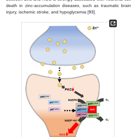
death in zinc-accumulation diseases, such as traumatic brain
injury, ischemic stroke, and hypoglycemia [
93
].