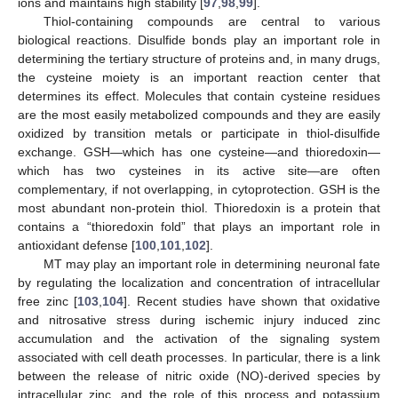
ions and maintains high stability [
97
,
98
,
99
].
Thiol-containing compounds are central to various
biological reactions. Disulfide bonds play an important role in
determining the tertiary structure of proteins and, in many drugs,
the cysteine moiety is an important reaction center that
determines its effect. Molecules that contain cysteine residues
are the most easily metabolized compounds and they are easily
oxidized by transition metals or participate in thiol-disulfide
exchange. GSH—which has one cysteine—and thioredoxin—
which has two cysteines in its active site—are often
complementary, if not overlapping, in cytoprotection. GSH is the
most abundant non-protein thiol. Thioredoxin is a protein that
contains a “thioredoxin fold” that plays an important role in
antioxidant defense [
100
,
101
,
102
].
MT may play an important role in determining neuronal fate
by regulating the localization and concentration of intracellular
free zinc [
103
,
104
]. Recent studies have shown that oxidative
and nitrosative stress during ischemic injury induced zinc
accumulation and the activation of the signaling system
associated with cell death processes. In particular, there is a link
between the release of nitric oxide (NO)-derived species by
intracellular zinc, and the role of this process and potassium