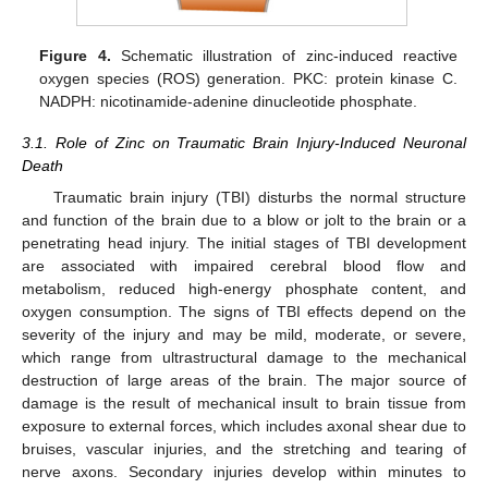
Figure 4.
Schematic illustration of zinc-induced reactive
oxygen species (ROS) generation. PKC: protein kinase C.
NADPH: nicotinamide-adenine dinucleotide phosphate.
3.1. Role of Zinc on Traumatic Brain Injury-Induced Neuronal
Death
Traumatic brain injury (TBI) disturbs the normal structure
and function of the brain due to a blow or jolt to the brain or a
penetrating head injury. The initial stages of TBI development
are associated with impaired cerebral blood flow and
metabolism, reduced high-energy phosphate content, and
oxygen consumption. The signs of TBI effects depend on the
severity of the injury and may be mild, moderate, or severe,
which range from ultrastructural damage to the mechanical
destruction of large areas of the brain. The major source of
damage is the result of mechanical insult to brain tissue from
exposure to external forces, which includes axonal shear due to
bruises, vascular injuries, and the stretching and tearing of
nerve axons. Secondary injuries develop within minutes to