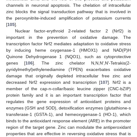
channels in neuronal apoptosis. The chelation of intracellular
zinc blocks the signal transduction pathway that is involved in
the peroxynitrite-induced amplification of potassium currents
[
105
].
Nuclear factor-erythroid 2-related factor 2 (Nrf2) is
important in the prevention of oxidative damage. The
transcription factor Nrf2 mediates adaptation to oxidative stress
by inducing heme oxygenase-1 (HMOX1) and NAD(P)H
Quinone Dehydrogenase 1 (NQO1), such as cytoprotective
genes [
106
]. The zinc chelator N,N,N′,N′-Tetrakis(2-
pyridylmethyl)ethylenediamine (TPEN) exacerbates oxidative
damage that originally depleted intracellular free zinc and
decreased Nrf2 expression and transcription [
107
]. Nrf2 is a
member of the cap-n-collar/basic leucine zipper (CNC-bZIP)
protein family and it is an important transcription factor that
regulates the gene expression of antioxidant proteins and
enzymes (GSH and SOD), detoxification enzymes (glutathione-s
transferase-1 (GSTA-1), and hemeoxygenase-1 (HO-1), which
binds to the antioxidant response element (ARE) in the promoter
region of the target gene. Zinc can modulate the antiperoxidant
properties that are effective in reversing oxidative stress that is