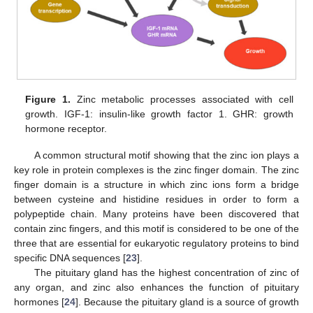
Figure 1.
Zinc metabolic processes associated with cell
growth. IGF-1: insulin-like growth factor 1. GHR: growth
hormone receptor.
A common structural motif showing that the zinc ion plays a
key role in protein complexes is the zinc finger domain. The zinc
finger domain is a structure in which zinc ions form a bridge
between cysteine and histidine residues in order to form a
polypeptide chain. Many proteins have been discovered that
contain zinc fingers, and this motif is considered to be one of the
three that are essential for eukaryotic regulatory proteins to bind
specific DNA sequences [
23
].
The pituitary gland has the highest concentration of zinc of
any organ, and zinc also enhances the function of pituitary
hormones [
24
]. Because the pituitary gland is a source of growth