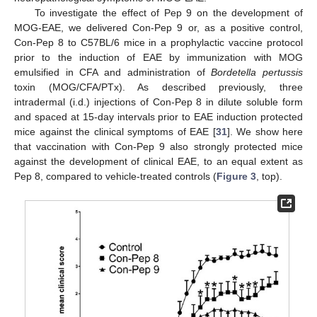
To investigate the effect of Pep 9 on the development of
MOG-EAE, we delivered Con-Pep 9 or, as a positive control,
Con-Pep 8 to C57BL/6 mice in a prophylactic vaccine protocol
prior to the induction of EAE by immunization with MOG
emulsified in CFA and administration of
Bordetella pertussis
toxin (MOG/CFA/PTx). As described previously, three
intradermal (i.d.) injections of Con-Pep 8 in dilute soluble form
and spaced at 15-day intervals prior to EAE induction protected
mice against the clinical symptoms of EAE [
31
]. We show here
that vaccination with Con-Pep 9 also strongly protected mice
against the development of clinical EAE, to an equal extent as
Pep 8, compared to vehicle-treated controls (
Figure 3
, top).