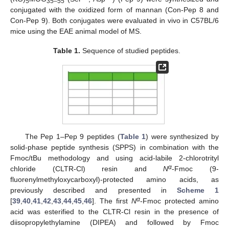
5
35–55
conjugated with the oxidized form of mannan (Con-Pep 8 and
Con-Pep 9). Both conjugates were evaluated in vivo in C57BL/6
mice using the EAE animal model of MS.
Table 1.
Sequence of studied peptides.
The Pep 1–Pep 9 peptides (
Table 1
) were synthesized by
solid-phase peptide synthesis (SPPS) in combination with the
Fmoc/tBu methodology and using acid-labile 2-chlorotrityl
α
chloride (CLTR-Cl) resin and
N
-Fmoc (9-
fluorenylmethyloxycarboxyl)-protected amino acids, as
previously described and presented in
Scheme 1
α
[
39
,
40
,
41
,
42
,
43
,
44
,
45
,
46
]. The first
N
-Fmoc protected amino
acid was esterified to the CLTR-Cl resin in the presence of
diisopropylethylamine (DIPEA) and followed by Fmoc