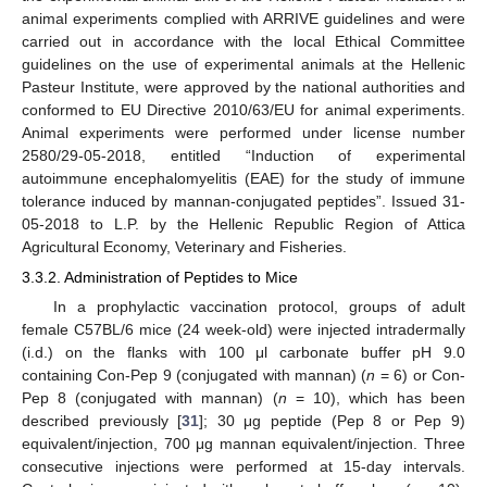
animal experiments complied with ARRIVE guidelines and were
carried out in accordance with the local Ethical Committee
guidelines on the use of experimental animals at the Hellenic
Pasteur Institute, were approved by the national authorities and
conformed to EU Directive 2010/63/EU for animal experiments.
Animal experiments were performed under license number
2580/29-05-2018, entitled “Induction of experimental
autoimmune encephalomyelitis (EAE) for the study of immune
tolerance induced by mannan-conjugated peptides”. Issued 31-
05-2018 to L.P. by the Hellenic Republic Region of Attica
Agricultural Economy, Veterinary and Fisheries.
3.3.2. Administration of Peptides to Mice
In a prophylactic vaccination protocol, groups of adult
female C57BL/6 mice (24 week-old) were injected intradermally
(i.d.) on the flanks with 100 μl carbonate buffer pH 9.0
containing Con-Pep 9 (conjugated with mannan) (
n
= 6) or Con-
Pep 8 (conjugated with mannan) (
n
= 10), which has been
described previously [
31
]; 30 μg peptide (Pep 8 or Pep 9)
equivalent/injection, 700 μg mannan equivalent/injection. Three
consecutive injections were performed at 15-day intervals.