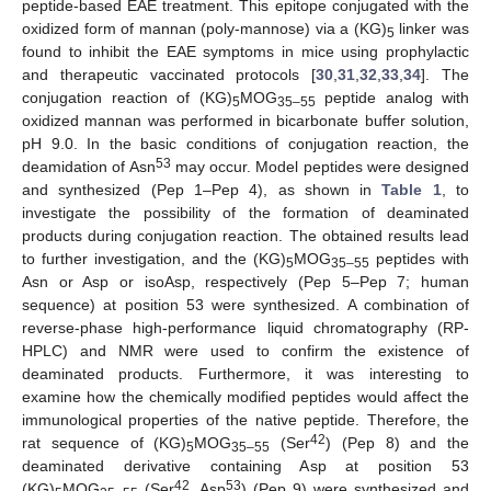
peptide-based EAE treatment. This epitope conjugated with the
oxidized form of mannan (poly-mannose) via a (KG)
linker was
5
found to inhibit the EAE symptoms in mice using prophylactic
and therapeutic vaccinated protocols [
30
,
31
,
32
,
33
,
34
]. The
conjugation reaction of (KG)
MOG
peptide analog with
5
35–55
oxidized mannan was performed in bicarbonate buffer solution,
pH 9.0. In the basic conditions of conjugation reaction, the
53
deamidation of Asn
may occur. Model peptides were designed
and synthesized (Pep 1–Pep 4), as shown in
Table 1
, to
investigate the possibility of the formation of deaminated
products during conjugation reaction. The obtained results lead
to further investigation, and the (KG)
MOG
peptides with
5
35–55
Asn or Asp or isoAsp, respectively (Pep 5–Pep 7; human
sequence) at position 53 were synthesized. A combination of
reverse-phase high-performance liquid chromatography (RP-
HPLC) and NMR were used to confirm the existence of
deaminated products. Furthermore, it was interesting to
examine how the chemically modified peptides would affect the
immunological properties of the native peptide. Therefore, the
42
rat sequence of (KG)
MOG
(Ser
) (Pep 8) and the
5
35–55
deaminated derivative containing Asp at position 53
42
53
(KG)
MOG
(Ser
, Asp
) (Pep 9) were synthesized and