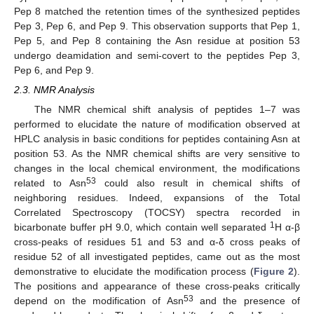
Pep 8 matched the retention times of the synthesized peptides
Pep 3, Pep 6, and Pep 9. This observation supports that Pep 1,
Pep 5, and Pep 8 containing the Asn residue at position 53
undergo deamidation and semi-covert to the peptides Pep 3,
Pep 6, and Pep 9.
2.3. NMR Analysis
The NMR chemical shift analysis of peptides 1–7 was
performed to elucidate the nature of modification observed at
HPLC analysis in basic conditions for peptides containing Asn at
position 53. As the NMR chemical shifts are very sensitive to
changes in the local chemical environment, the modifications
53
related to Asn
could also result in chemical shifts of
neighboring residues. Indeed, expansions of the Total
Correlated Spectroscopy (TOCSY) spectra recorded in
1
bicarbonate buffer pH 9.0, which contain well separated
H α-β
cross-peaks of residues 51 and 53 and α-δ cross peaks of
residue 52 of all investigated peptides, came out as the most
demonstrative to elucidate the modification process (
Figure 2
).
The positions and appearance of these cross-peaks critically
53
depend on the modification of Asn
and the presence of