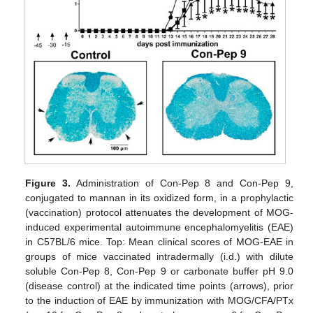
Figure 3.
Administration of Con-Pep 8 and Con-Pep 9,
conjugated to mannan in its oxidized form, in a prophylactic
(vaccination) protocol attenuates the development of MOG-
induced experimental autoimmune encephalomyelitis (EAE)
in C57BL/6 mice. Top: Mean clinical scores of MOG-EAE in
groups of mice vaccinated intradermally (i.d.) with dilute
soluble Con-Pep 8, Con-Pep 9 or carbonate buffer pH 9.0
(disease control) at the indicated time points (arrows), prior
to the induction of EAE by immunization with MOG/CFA/PTx