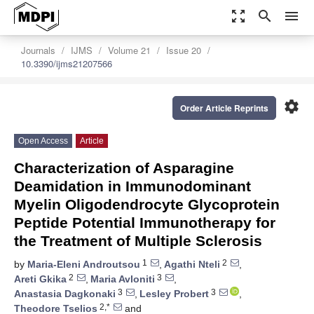
zoom_out_map
search
menu
Journals
IJMS
Volume 21
Issue 20
10.3390/ijms21207566
settings
Order Article Reprints
Open Access
Article
Characterization of Asparagine
Deamidation in Immunodominant
Myelin Oligodendrocyte Glycoprotein
Peptide Potential Immunotherapy for
the Treatment of Multiple Sclerosis
1
2
by
Maria-Eleni Androutsou
,
Agathi Nteli
,
2
3
Areti Gkika
,
Maria Avloniti
,
3
3
Anastasia Dagkonaki
,
Lesley Probert
,
2,*
Theodore Tselios
and