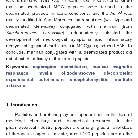
was replaced with Ala, Asp, or isoAsp. Our results demonstrate
that the synthesized MOG peptides were formed to the
53
deaminated products in basic conditions, and the Asn
was
mainly modified to Asp. Moreover, both peptides (wild type and
deaminated derivative) conjugated with mannan (from
Saccharomyces cerevisiae
) independently inhibited the
development of neurological symptoms and inflammatory
demyelinating spinal cord lesions in MOG
-induced EAE. To
35–55
conclude, mannan conjugated with a deamidated product did
not affect the efficacy of the parent peptide.
Keywords:
asparagine deamidation
;
nuclear magnetic
resonance
;
myelin oligodentrocyte glycoprotein
;
experimental autoimmune encephalomyelitis
;
multiple
sclerosis
1. Introduction
Peptides and proteins play an important role in the field of
medicinal chemistry and biomedical research. In the
pharmaceutical industry, peptides are emerging as a novel class
of therapeutic agents. To date, about 100 peptides are on the