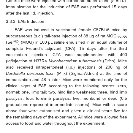
Control mice were injected with carbonate buffer alone (
n
= 10).
Immunization for the induction of EAE was performed 15 days
after the last i.d. injection.
3.3.3. EAE Induction
EAE was induced in vaccinated female C57BL/6 mice by
subcutaneous (s.c.) tail-base injection of 38 μg of rat MOG
35–55
42
(Ser
) (MOG) in 100 μL saline emulsified in an equal volume of
complete Freund’s adjuvant (CFA), 15 days after the third
vaccination injection. CFA was supplemented with 400
μg/injection of H37Ra
Mycobacterium tuberculosis
(Difco). Mice
also received intraperitoneal (i.p.) injections of 200 ng of
Bordetella pertussis toxin
(PTx) (Sigma-Aldrich) at the time of
immunization and 48 h later. Mice were monitored daily for the
clinical signs of EAE according to the following scores: zero,
normal; one, limp tail; two, hind limb weakness; three, hind limb
paralysis; four, forelimb paralysis; five, moribund or dead (0.5
graduations represent intermediate scores). Mice with a score
above four were euthanized and given a clinical score five for
the remaining days of the experiment. All mice were allowed free
access to food and water throughout the experiment.