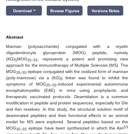
keyboard_arrow_down
Download
Browse Figures
Versions Notes
Abstract
Mannan (polysaccharide) conjugated with a myelin
oligodendrocyte glycoprotein (MOG) peptide, namely
(KG)
MOG
, represents a potent and promising new
5
35–55
approach for the immunotherapy of Multiple Sclerosis (MS). The
MOG
epitope conjugated with the oxidized form of mannan
35–55
(poly-mannose) via a (KG)
linker was found to inhibit the
5
symptoms of MOG
-induced experimental autoimmune
35–55
encephalomyelitis (EAE) in mice using prophylactic and
therapeutic vaccinated protocols. Deamidation is a common
modification in peptide and protein sequences, especially for Gln
and Asn residues. In this study, the structural solution motif of
deaminated peptides and their functional effects in an animal
model for MS were explored. Several peptides based on the
53
MOG
epitope have been synthesized in which the Asn
35–55