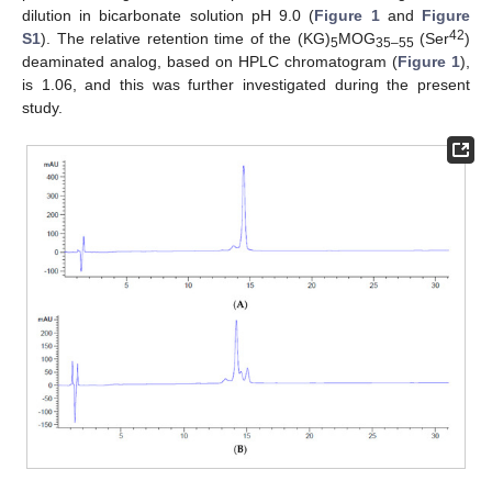
dilution in bicarbonate solution pH 9.0 (
Figure 1
and
Figure
42
S1
). The relative retention time of the (KG)
MOG
(Ser
)
5
35–55
deaminated analog, based on HPLC chromatogram (
Figure 1
),
is 1.06, and this was further investigated during the present
study.