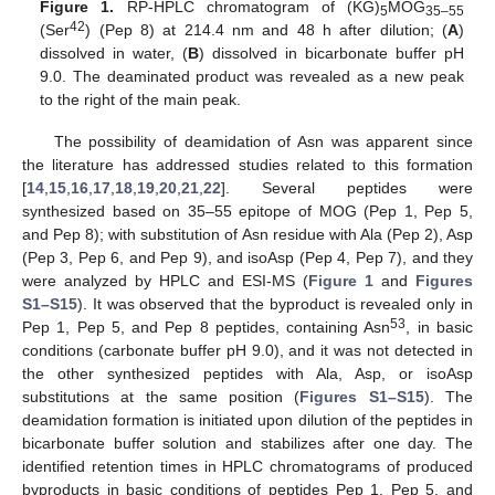
Figure 1.
RP-HPLC chromatogram of (KG)
MOG
5
35–55
42
(Ser
) (Pep 8) at 214.4 nm and 48 h after dilution; (
A
)
dissolved in water, (
B
) dissolved in bicarbonate buffer pH
9.0. The deaminated product was revealed as a new peak
to the right of the main peak.
The possibility of deamidation of Asn was apparent since
the literature has addressed studies related to this formation
[
14
,
15
,
16
,
17
,
18
,
19
,
20
,
21
,
22
]. Several peptides were
synthesized based on 35–55 epitope of MOG (Pep 1, Pep 5,
and Pep 8); with substitution of Asn residue with Ala (Pep 2), Asp
(Pep 3, Pep 6, and Pep 9), and isoAsp (Pep 4, Pep 7), and they
were analyzed by HPLC and ESI-MS (
Figure 1
and
Figures
S1–S15
). It was observed that the byproduct is revealed only in
53
Pep 1, Pep 5, and Pep 8 peptides, containing Asn
, in basic
conditions (carbonate buffer pH 9.0), and it was not detected in
the other synthesized peptides with Ala, Asp, or isoAsp
substitutions at the same position (
Figures S1–S15
). The
deamidation formation is initiated upon dilution of the peptides in
bicarbonate buffer solution and stabilizes after one day. The
identified retention times in HPLC chromatograms of produced
byproducts in basic conditions of peptides Pep 1, Pep 5, and