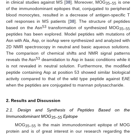
in clinical studies against MS [
38
]. Moreover, MOG
is one
35–55
of the immunodominant epitopes that, conjugated to peripheral
blood monocytes, resulted in a decrease of antigen-specific T
cell responses in MS patients [
38
]. The structure of peptides
53
based on the Asn
transformation of synthesized MOG
35–55
peptides has been explored. Model peptides with mutations of
Asn with Ala, Asp, or isoAsp were synthesized and analyzed with
2D NMR spectroscopy in neutral and basic aqueous solutions.
The comparison of chemical shifts and NMR signal patterns
53
reveals the Asn
deamidation to Asp in basic conditions while it
is not revealed in neutral solution. Furthermore, the modified
peptide containing Asp at position 53 showed similar biological
activity compared to that of the wild type peptide against EAE
when the peptides are conjugated to mannan polysaccharide.
2. Results and Discussion
2.1. Design and Synthesis of Peptides Based on the
Immunodominant MOG
Epitope
35–55
MOG
is the main immunodominant epitope of MOG
35–55
protein and is of great interest in our research regarding the