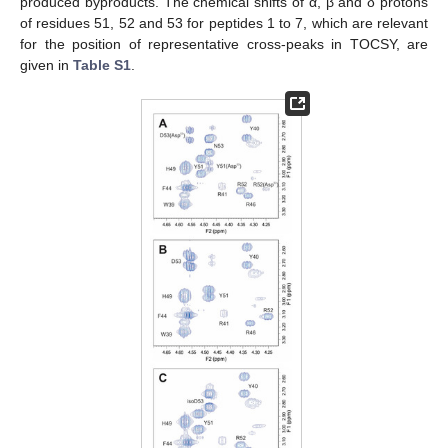
produced byproducts. The chemical shifts of α, β and δ protons
of residues 51, 52 and 53 for peptides 1 to 7, which are relevant
for the position of representative cross-peaks in TOCSY, are
given in
Table S1
.