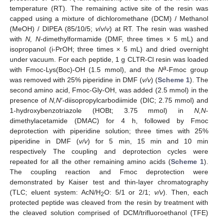
temperature (RT). The remaining active site of the resin was
capped using a mixture of dichloromethane (DCM) / Methanol
(MeOH) / DIPEA (85/10/5;
v
/
v
/
v
) at RT. The resin was washed
with
N, N-
dimethylformamide (DMF, three times × 5 mL) and
isopropanol (i-PrOH; three times × 5 mL) and dried overnight
under vacuum. For each peptide, 1 g CLTR-Cl resin was loaded
a
with Fmoc-Lys(Boc)-OH (1.5 mmol), and the
N
-Fmoc group
was removed with 25% piperidine in DMF (
v/v
) (
Scheme 1
). The
second amino acid, Fmoc-Gly-OH, was added (2.5 mmol) in the
presence of
N,N′-
diisopropylcarbodiimide (DIC; 2.75 mmol) and
1-hydroxybenzotriazole (HOBt; 3.75 mmol) in
N,N
-
dimethylacetamide (DMAC) for 4 h, followed by Fmoc
deprotection with piperidine solution; three times with 25%
piperidine in DMF (
v/v
) for 5 min, 15 min and 10 min
respectively The coupling and deprotection cycles were
repeated for all the other remaining amino acids (
Scheme 1
).
The coupling reaction and Fmoc deprotection were
demonstrated by Kaiser test and thin-layer chromatography
(TLC; eluent system: AcN/H
O: 5/1 or 2/1;
v/v
). Then, each
2
protected peptide was cleaved from the resin by treatment with
the cleaved solution comprised of DCM/trifluoroethanol (TFE)