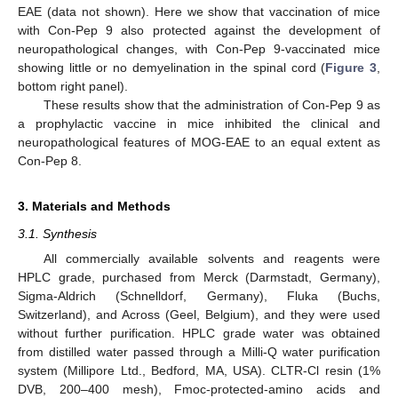
EAE (data not shown). Here we show that vaccination of mice
with Con-Pep 9 also protected against the development of
neuropathological changes, with Con-Pep 9-vaccinated mice
showing little or no demyelination in the spinal cord (
Figure 3
,
bottom right panel).
These results show that the administration of Con-Pep 9 as
a prophylactic vaccine in mice inhibited the clinical and
neuropathological features of MOG-EAE to an equal extent as
Con-Pep 8.
3. Materials and Methods
3.1. Synthesis
All commercially available solvents and reagents were
HPLC grade, purchased from Merck (Darmstadt, Germany),
Sigma-Aldrich (Schnelldorf, Germany), Fluka (Buchs,
Switzerland), and Across (Geel, Belgium), and they were used
without further purification. HPLC grade water was obtained
from distilled water passed through a Milli-Q water purification
system (Millipore Ltd., Bedford, MA, USA). CLTR-Cl resin (1%
DVB, 200–400 mesh), Fmoc-protected-amino acids and