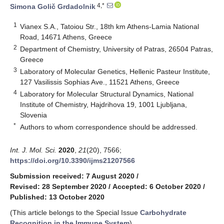
4,*
Simona Golič Grdadolnik
1
Vianex S.A., Tatoiou Str., 18th km Athens-Lamia National
Road, 14671 Athens, Greece
2
Department of Chemistry, University of Patras, 26504 Patras,
Greece
3
Laboratory of Molecular Genetics, Hellenic Pasteur Institute,
127 Vasilissis Sophias Ave., 11521 Athens, Greece
4
Laboratory for Molecular Structural Dynamics, National
Institute of Chemistry, Hajdrihova 19, 1001 Ljubljana,
Slovenia
*
Authors to whom correspondence should be addressed.
Int. J. Mol. Sci.
2020
,
21
(20), 7566;
https://doi.org/10.3390/ijms21207566
Submission received: 7 August 2020
/
Revised: 28 September 2020
/
Accepted: 6 October 2020
/
Published: 13 October 2020
(This article belongs to the Special Issue
Carbohydrate
Recognition in the Immune System
)