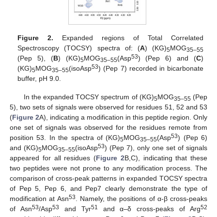
Figure 2.
Expanded regions of Total Correlated
Spectroscopy (TOCSY) spectra of: (
A
) (KG)
MOG
5
35–55
53
(Pep 5), (
B
) (KG)
MOG
(Asp
) (Pep 6) and (
C
)
5
35–55
53
(KG)
MOG
(isoAsp
) (Pep 7) recorded in bicarbonate
5
35–55
buffer, pH 9.0.
In the expanded TOCSY spectrum of (KG)
MOG
(Pep
5
35–55
5), two sets of signals were observed for residues 51, 52 and 53
(
Figure 2
A), indicating a modification in this peptide region. Only
one set of signals was observed for the residues remote from
53
position 53. In the spectra of (KG)
MOG
(Asp
) (Pep 6)
5
35–55
53
and (KG)
MOG
(isoAsp
) (Pep 7), only one set of signals
5
35–55
appeared for all residues (
Figure 2
B,C), indicating that these
two peptides were not prone to any modification process. The
comparison of cross-peak patterns in expanded TOCSY spectra
of Pep 5, Pep 6, and Pep7 clearly demonstrate the type of
53
modification at Asn
. Namely, the positions of α-β cross-peaks
53
53
51
52
of Asn
/Asp
and Tyr
and α–δ cross-peaks of Arg