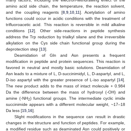
amino acid side chain, the temperature, the reaction solvent,
and the coupling reagents [
8
,
9
,
10
,
11
]. Acetylation of amino
functions could occur in acidic conditions with the treatment of
trifluoroacetic acid. This reaction is reversible in mild alkaline
conditions [
12
]. Other side-reactions in peptide synthesis
address the Trp reduction by trialkyl silane and the irreversible
alkylation on the Cys side chain functional group during the
deprotection step [
13
].
Deamidation of Gln and Asn presents a frequent
modification in peptide and protein sequences. This reaction is
favored in neutral and mostly basic solutions. Deamidation of
Asn leads to a mixture of L, D-succinimidyl, L, D-aspartyl, and L,
D-iso aspartyl with the greater presence of L-iso aspartyl [
14
].
The new product adds to the mass of intact molecule + 0.984
Da the difference between the mass of hydroxyl (-OH) and
amine (-NH
) functional groups. The intermediate cyclic imide
2
succinimide appears with a different molecular weight, ~17–18
Da less [
15
,
16
].
Slight modifications in the sequence can result in drastic
changes in the structure and function of peptides. For example,
a modified residue such as deaminated Asn could positively or