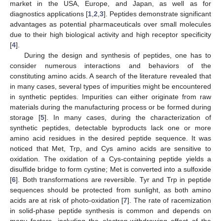
market in the USA, Europe, and Japan, as well as for
diagnostics applications [
1
,
2
,
3
]. Peptides demonstrate significant
advantages as potential pharmaceuticals over small molecules
due to their high biological activity and high receptor specificity
[
4
].
During the design and synthesis of peptides, one has to
consider numerous interactions and behaviors of the
constituting amino acids. A search of the literature revealed that
in many cases, several types of impurities might be encountered
in synthetic peptides. Impurities can either originate from raw
materials during the manufacturing process or be formed during
storage [
5
]. In many cases, during the characterization of
synthetic peptides, detectable byproducts lack one or more
amino acid residues in the desired peptide sequence. It was
noticed that Met, Trp, and Cys amino acids are sensitive to
oxidation. The oxidation of a Cys-containing peptide yields a
disulfide bridge to form cystine; Met is converted into a sulfoxide
[
6
]. Both transformations are reversible. Tyr and Trp in peptide
sequences should be protected from sunlight, as both amino
acids are at risk of photo-oxidation [
7
]. The rate of racemization
in solid-phase peptide synthesis is common and depends on
many factors, including the electron-withdrawing effect of the