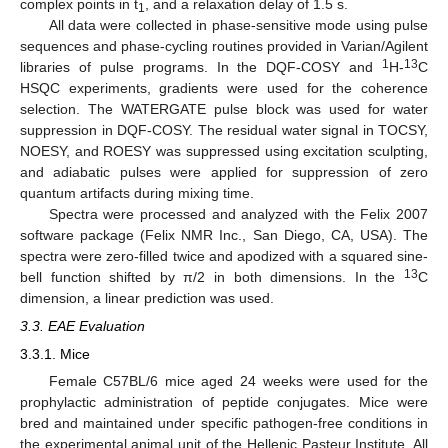
complex points in t
, and a relaxation delay of 1.5 s.
1
All data were collected in phase-sensitive mode using pulse
sequences and phase-cycling routines provided in Varian/Agilent
1
13
libraries of pulse programs. In the DQF-COSY and
H-
C
HSQC experiments, gradients were used for the coherence
selection. The WATERGATE pulse block was used for water
suppression in DQF-COSY. The residual water signal in TOCSY,
NOESY, and ROESY was suppressed using excitation sculpting,
and adiabatic pulses were applied for suppression of zero
quantum artifacts during mixing time.
Spectra were processed and analyzed with the Felix 2007
software package (Felix NMR Inc., San Diego, CA, USA). The
spectra were zero-filled twice and apodized with a squared sine-
13
bell function shifted by π/2 in both dimensions. In the
C
dimension, a linear prediction was used.
3.3. EAE Evaluation
3.3.1. Mice
Female C57BL/6 mice aged 24 weeks were used for the
prophylactic administration of peptide conjugates. Mice were
bred and maintained under specific pathogen-free conditions in
the experimental animal unit of the Hellenic Pasteur Institute. All