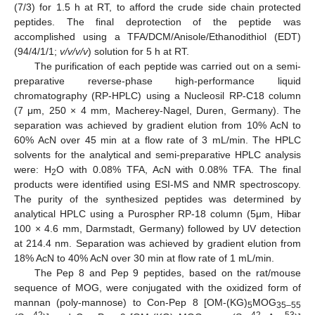
(7/3) for 1.5 h at RT, to afford the crude side chain protected
peptides. The final deprotection of the peptide was
accomplished using a TFA/DCM/Anisole/Ethanodithiol (EDT)
(94/4/1/1;
v/v/v/v
) solution for 5 h at RT.
The purification of each peptide was carried out on a semi-
preparative reverse-phase high-performance liquid
chromatography (RP-HPLC) using a Nucleosil RP-C18 column
(7 μm, 250 × 4 mm, Macherey-Nagel, Duren, Germany). The
separation was achieved by gradient elution from 10% AcN to
60% AcN over 45 min at a flow rate of 3 mL/min. The HPLC
solvents for the analytical and semi-preparative HPLC analysis
were: H
O with 0.08% TFA, AcN with 0.08% TFA. The final
2
products were identified using ESI-MS and NMR spectroscopy.
The purity of the synthesized peptides was determined by
analytical HPLC using a Purospher RP-18 column (5μm, Hibar
100 × 4.6 mm, Darmstadt, Germany) followed by UV detection
at 214.4 nm. Separation was achieved by gradient elution from
18% AcN to 40% AcN over 30 min at flow rate of 1 mL/min.
The Pep 8 and Pep 9 peptides, based on the rat/mouse
sequence of MOG, were conjugated with the oxidized form of
mannan (poly-mannose) to Con-Pep 8 [OM-(KG)
MOG
5
35–55