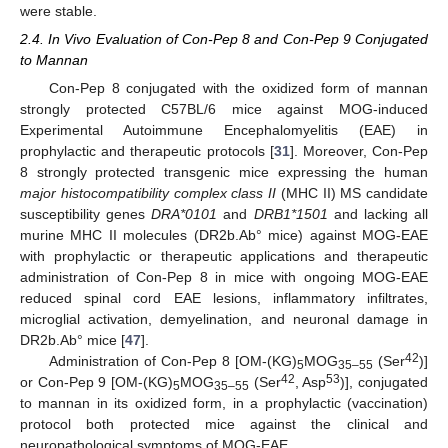
were stable.
2.4. In Vivo Evaluation of Con-Pep 8 and Con-Pep 9 Conjugated
to Mannan
Con-Pep 8 conjugated with the oxidized form of mannan
strongly protected C57BL/6 mice against MOG-induced
Experimental Autoimmune Encephalomyelitis (EAE) in
prophylactic and therapeutic protocols [
31
]. Moreover, Con-Pep
8 strongly protected transgenic mice expressing the human
major histocompatibility complex class II
(MHC II) MS candidate
susceptibility genes
DRA*0101
and
DRB1*1501
and lacking all
murine MHC II molecules (DR2b.Ab° mice) against MOG-EAE
with prophylactic or therapeutic applications and therapeutic
administration of Con-Pep 8 in mice with ongoing MOG-EAE
reduced spinal cord EAE lesions, inflammatory infiltrates,
microglial activation, demyelination, and neuronal damage in
DR2b.Ab° mice [
47
].
42
Administration of Con-Pep 8 [OM-(KG)
MOG
(Ser
)]
5
35–55
42
53
or Con-Pep 9 [OM-(KG)
MOG
(Ser
, Asp
)], conjugated
5
35–55
to mannan in its oxidized form, in a prophylactic (vaccination)
protocol both protected mice against the clinical and
neuropathological symptoms of MOG-EAE.