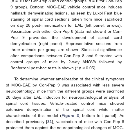
(
n
= 10 for Con-Pep 8 and control groups,
n
= 6 for Con-Pep
9 group). Bottom: MOG-EAE vehicle control mice induces
hallmark demyelinating lesions, as seen by Luxol Fast blue
staining of spinal cord sections taken from mice sacrificed
on day 28 post-immunization for EAE (left panel, arrows).
Vaccination with either Con-Pep 8 (data not shown) or Con-
Pep 9 prevented the development of spinal cord
demyelination (right panel). Representative sections from
three animals per group are shown. Statistical significance
after comparisons between Con-Pep 8 and 9 treated with
control groups of mice by 2-way ANOVA followed by
Bonferroni post-hoc tests is shown (*
p
≤ 0.05).
To determine whether amelioration of the clinical symptoms
of MOG-EAE by Con-Pep 9 was associated with less severe
neuropathology, mice from the different groups were sacrificed
28 days after EAE induction for neuropathological analysis of
spinal cord tissues. Vehicle-treated control mice showed
extensive demyelination of the spinal cord white matter
characteristic of this model (
Figure 3
, bottom left panel). As
described previously [
31
], vaccination of mice with Con-Pep 8
protected them against the neuropathological changes of MOG-