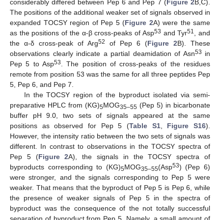
considerably differed between Pep 6 and Pep 7 (
Figure 2
B,C).
The positions of the additional weaker set of signals observed in
expanded TOCSY region of Pep 5 (
Figure 2
A) were the same
53
51
as the positions of the α-β cross-peaks of Asp
and Tyr
, and
52
the α-δ cross-peak of Arg
of Pep 6 (
Figure 2
B). These
53
observations clearly indicate a partial deamidation of Asn
in
53
Pep 5 to Asp
. The position of cross-peaks of the residues
remote from position 53 was the same for all three peptides Pep
5, Pep 6, and Pep 7.
In the TOCSY region of the byproduct isolated via semi-
preparative HPLC from (KG)
MOG
(Pep 5) in bicarbonate
5
35–55
buffer pH 9.0, two sets of signals appeared at the same
positions as observed for Pep 5 (
Table S1
,
Figure S16
).
However, the intensity ratio between the two sets of signals was
different. In contrast to observations in the TOCSY spectra of
Pep 5 (
Figure 2
A), the signals in the TOCSY spectra of
53
byproducts corresponding to (KG)
MOG
(Asp
) (Pep 6)
5
35–55
were stronger, and the signals corresponding to Pep 5 were
weaker. That means that the byproduct of Pep 5 is Pep 6, while
the presence of weaker signals of Pep 5 in the spectra of
byproduct was the consequence of the not totally successful
separation of byproduct from Pep 5. Namely, a small amount of