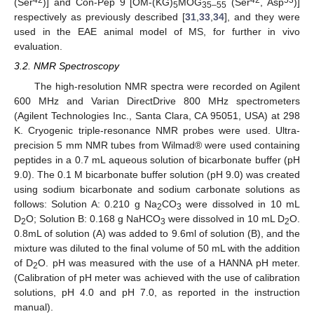
42
42
53
(Ser
)] and Con-Pep 9 [OM-(KG)
MOG
(Ser
, Asp
)]
5
35–55
respectively as previously described [
31
,
33
,
34
], and they were
used in the EAE animal model of MS, for further in vivo
evaluation.
3.2. NMR Spectroscopy
The high-resolution NMR spectra were recorded on Agilent
600 MHz and Varian DirectDrive 800 MHz spectrometers
(Agilent Technologies Inc., Santa Clara, CA 95051, USA) at 298
K. Cryogenic triple-resonance NMR probes were used. Ultra-
precision 5 mm NMR tubes from Wilmad® were used containing
peptides in a 0.7 mL aqueous solution of bicarbonate buffer (pH
9.0). The 0.1 M bicarbonate buffer solution (pH 9.0) was created
using sodium bicarbonate and sodium carbonate solutions as
follows: Solution A: 0.210 g Na
CO
were dissolved in 10 mL
2
3
D
O; Solution B: 0.168 g NaHCO
were dissolved in 10 mL D
O.
2
3
2
0.8mL of solution (A) was added to 9.6ml of solution (B), and the
mixture was diluted to the final volume of 50 mL with the addition
of D
O. pH was measured with the use of a HANNA pH meter.
2
(Calibration of pH meter was achieved with the use of calibration
solutions, pH 4.0 and pH 7.0, as reported in the instruction
manual).