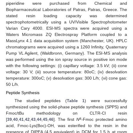
piperidine were purchased from Chemical and
Biopharmaceutical Laboratories of Patras, Patras, Greece. The
stated resin loading capacity was determined
spectrophotometrically using a UV/Visible Spectrophotometer
Varian Cary 4000. ESI-MS spectra were acquired using a
Waters Micromass ZQ Electrospray Platform coupled to a
MassLynx 4.1 data acquisition system (Manchester, UK). HPLC
chromatograms were acquired using a 1260 Infinity, Quaternary
Pump VL Agilent, (Waldbronn, Germany). The ESI-MS analysis
was performed using the ion spray source in positive ion mode
with the following settings: (i) capillary voltage: 3.5 kV; (ii) cone
voltage: 30 V; (iii) source temperature: 80oC; (iv) desolvation
temperature: 300oC; (v) desolvation gas: 300 L/h; (vi) cone gas:
50 L/h.
Peptide Synthesis
The studied peptides (
Table 1
) were successfully
synthesized using the solid-phase peptide synthesis (SPPS) and
Fmoc/tBu methodology on CLTR-Cl resin
a
[
39
,
40
,
41
,
42
,
43
,
44
,
45
,
46
]. The first
N
-
Fmoc protected amino
acid, Fmoc-Lys(Boc)-OH, was esterified to the resin in the
presence of DIPEA (4.5 equivalent) in DCM for 1.5 h at room