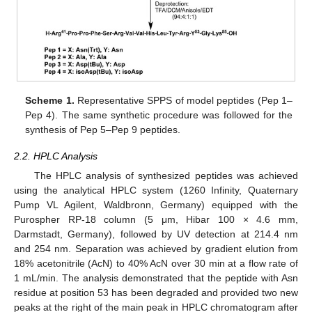
Scheme 1.
Representative SPPS of model peptides (Pep 1–
Pep 4). The same synthetic procedure was followed for the
synthesis of Pep 5–Pep 9 peptides.
2.2. HPLC Analysis
The HPLC analysis of synthesized peptides was achieved
using the analytical HPLC system (1260 Infinity, Quaternary
Pump VL Agilent, Waldbronn, Germany) equipped with the
Purospher RP-18 column (5 μm, Hibar 100 × 4.6 mm,
Darmstadt, Germany), followed by UV detection at 214.4 nm
and 254 nm. Separation was achieved by gradient elution from
18% acetonitrile (AcN) to 40% AcN over 30 min at a flow rate of
1 mL/min. The analysis demonstrated that the peptide with Asn
residue at position 53 has been degraded and provided two new
peaks at the right of the main peak in HPLC chromatogram after