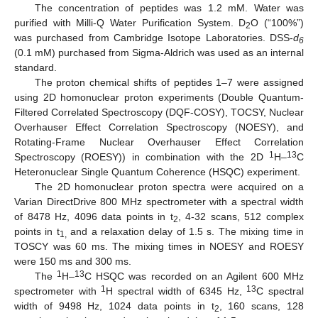
The concentration of peptides was 1.2 mM. Water was
purified with Milli-Q Water Purification System. D
O (“100%”)
2
was purchased from Cambridge Isotope Laboratories. DSS-
d
6
(0.1 mM) purchased from Sigma-Aldrich was used as an internal
standard.
The proton chemical shifts of peptides 1–7 were assigned
using 2D homonuclear proton experiments (Double Quantum-
Filtered Correlated Spectroscopy (DQF-COSY), TOCSY, Nuclear
Overhauser Effect Correlation Spectroscopy (NOESY), and
Rotating-Frame Nuclear Overhauser Effect Correlation
1
13
Spectroscopy (ROESY)) in combination with the 2D
H–
C
Heteronuclear Single Quantum Coherence (HSQC) experiment.
The 2D homonuclear proton spectra were acquired on a
Varian DirectDrive 800 MHz spectrometer with a spectral width
of 8478 Hz, 4096 data points in t
, 4-32 scans, 512 complex
2
points in t
and a relaxation delay of 1.5 s. The mixing time in
1,
TOSCY was 60 ms. The mixing times in NOESY and ROESY
were 150 ms and 300 ms.
1
13
The
H–
C HSQC was recorded on an Agilent 600 MHz
1
13
spectrometer with
H spectral width of 6345 Hz,
C spectral
width of 9498 Hz, 1024 data points in t
, 160 scans, 128
2