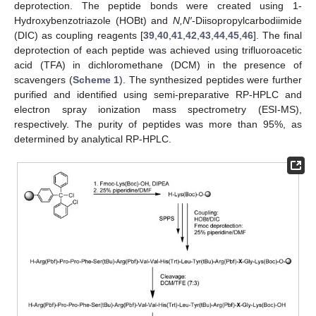
deprotection. The peptide bonds were created using 1-
Hydroxybenzotriazole (HOBt) and
N,N′
-Diisopropylcarbodiimide
(DIC) as coupling reagents [
39
,
40
,
41
,
42
,
43
,
44
,
45
,
46
]. The final
deprotection of each peptide was achieved using trifluoroacetic
acid (TFA) in dichloromethane (DCM) in the presence of
scavengers (
Scheme 1
). The synthesized peptides were further
purified and identified using semi-preparative RP-HPLC and
electron spray ionization mass spectrometry (ESI-MS),
respectively. The purity of peptides was more than 95%, as
determined by analytical RP-HPLC.