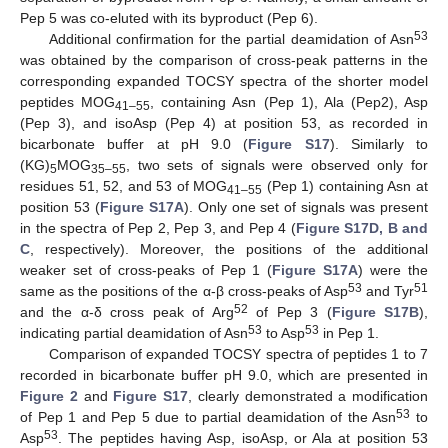
Pep 5 was co-eluted with its byproduct (Pep 6).
53
Additional confirmation for the partial deamidation of Asn
was obtained by the comparison of cross-peak patterns in the
corresponding expanded TOCSY spectra of the shorter model
peptides MOG
, containing Asn (Pep 1), Ala (Pep2), Asp
41–55
(Pep 3), and isoAsp (Pep 4) at position 53, as recorded in
bicarbonate buffer at pH 9.0 (
Figure S17
). Similarly to
(KG)
MOG
, two sets of signals were observed only for
5
35–55
residues 51, 52, and 53 of MOG
(Pep 1) containing Asn at
41–55
position 53 (
Figure S17A
). Only one set of signals was present
in the spectra of Pep 2, Pep 3, and Pep 4 (
Figure S17D, B and
C
, respectively). Moreover, the positions of the additional
weaker set of cross-peaks of Pep 1 (
Figure S17A
) were the
53
51
same as the positions of the α-β cross-peaks of Asp
and Tyr
52
and the α-δ cross peak of Arg
of Pep 3 (
Figure S17B
),
53
53
indicating partial deamidation of Asn
to Asp
in Pep 1.
Comparison of expanded TOCSY spectra of peptides 1 to 7
recorded in bicarbonate buffer pH 9.0, which are presented in
Figure 2
and
Figure S17
, clearly demonstrated a modification
53
of Pep 1 and Pep 5 due to partial deamidation of the Asn
to
53
Asp
. The peptides having Asp, isoAsp, or Ala at position 53