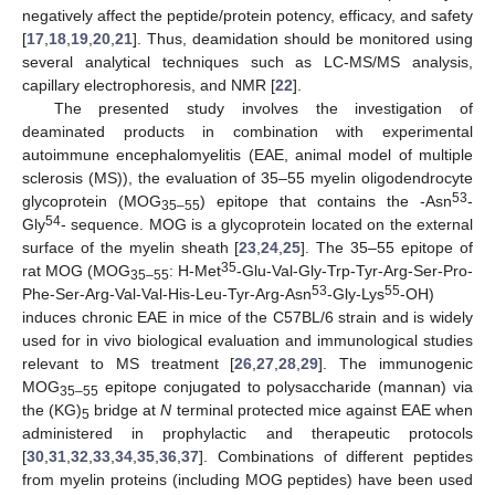
negatively affect the peptide/protein potency, efficacy, and safety
[
17
,
18
,
19
,
20
,
21
]. Thus, deamidation should be monitored using
several analytical techniques such as LC-MS/MS analysis,
capillary electrophoresis, and NMR [
22
].
The presented study involves the investigation of
deaminated products in combination with experimental
autoimmune encephalomyelitis (EAE, animal model of multiple
sclerosis (MS)), the evaluation of 35–55 myelin oligodendrocyte
53
glycoprotein (MOG
) epitope that contains the -Asn
-
35–55
54
Gly
- sequence. MOG is a glycoprotein located on the external
surface of the myelin sheath [
23
,
24
,
25
]. The 35–55 epitope of
35
rat MOG (MOG
: H-Met
-Glu-Val-Gly-Trp-Tyr-Arg-Ser-Pro-
35–55
53
55
Phe-Ser-Arg-Val-Val-His-Leu-Tyr-Arg-Asn
-Gly-Lys
-OH)
induces chronic EAE in mice of the C57BL/6 strain and is widely
used for in vivo biological evaluation and immunological studies
relevant to MS treatment [
26
,
27
,
28
,
29
]. The immunogenic
MOG
epitope conjugated to polysaccharide (mannan) via
35–55
the (KG)
bridge at
N
terminal protected mice against EAE when
5
administered in prophylactic and therapeutic protocols
[
30
,
31
,
32
,
33
,
34
,
35
,
36
,
37
]. Combinations of different peptides
from myelin proteins (including MOG peptides) have been used