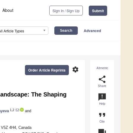
About
Sign In / Sign Up
Submit
Advanced
All Article Types
settings
Altmetric
Order Article Reprints
share
Share
 Landscape: The Shaping
announcement
Help
1,2
ayeva
and
format_quote
Cite
BC V5Z 4H4, Canada
question_answer