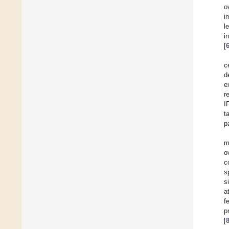
o
i
l
i
[
c
d
e
r
I
t
p
m
o
c
s
s
a
f
p
[