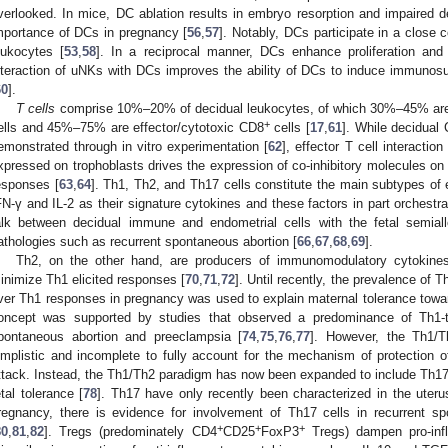
verlooked. In mice, DC ablation results in embryo resorption and impaired 
mportance of DCs in pregnancy [
56
,
57
]. Notably, DCs participate in a close 
eukocytes [
53
,
58
]. In a reciprocal manner, DCs enhance proliferation and 
nteraction of uNKs with DCs improves the ability of DCs to induce immunos
60
].
T cells
comprise 10%–20% of decidual leukocytes, of which 30%–45% are cl
+
ells and 45%–75% are effector/cytotoxic CD8
cells [
17
,
61
]. While decidual
emonstrated through in vitro experimentation [
62
], effector T cell interacti
xpressed on trophoblasts drives the expression of co-inhibitory molecules o
esponses [
63
,
64
]. Th1, Th2, and Th17 cells constitute the main subtypes of 
FN-γ and IL-2 as their signature cytokines and these factors in part orchestr
alk between decidual immune and endometrial cells with the fetal semiall
athologies such as recurrent spontaneous abortion [
66
,
67
,
68
,
69
].
Th2, on the other hand, are producers of immunomodulatory cytokines 
inimize Th1 elicited responses [
70
,
71
,
72
]. Until recently, the prevalence o
ver Th1 responses in pregnancy was used to explain maternal tolerance towar
oncept was supported by studies that observed a predominance of Th1-t
pontaneous abortion and preeclampsia [
74
,
75
,
76
,
77
]. However, the Th1/
implistic and incomplete to fully account for the mechanism of protection 
ttack. Instead, the Th1/Th2 paradigm has now been expanded to include Th17 
etal tolerance [
78
]. Th17 have only recently been characterized in the uteru
regnancy, there is evidence for involvement of Th17 cells in recurrent s
+
+
+
80
,
81
,
82
]. Tregs (predominately CD4
CD25
FoxP3
Tregs) dampen pro-infl