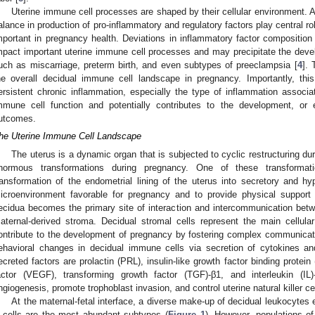
Uterine immune cell processes are shaped by their cellular environment. Al
alance in production of pro-inflammatory and regulatory factors play central ro
mportant in pregnancy health. Deviations in inflammatory factor composition 
mpact important uterine immune cell processes and may precipitate the deve
uch as miscarriage, preterm birth, and even subtypes of preeclampsia [
4
]. 
he overall decidual immune cell landscape in pregnancy. Importantly, thi
ersistent chronic inflammation, especially the type of inflammation associat
mmune cell function and potentially contributes to the development, or 
utcomes.
he Uterine Immune Cell Landscape
The uterus is a dynamic organ that is subjected to cyclic restructuring d
normous transformations during pregnancy. One of these transformati
ransformation of the endometrial lining of the uterus into secretory and hyp
icroenvironment favorable for pregnancy and to provide physical support 
ecidua becomes the primary site of interaction and intercommunication betw
aternal-derived stroma. Decidual stromal cells represent the main cellul
ontribute to the development of pregnancy by fostering complex communicati
ehavioral changes in decidual immune cells via secretion of cytokines a
ecreted factors are prolactin (PRL), insulin-like growth factor binding protei
actor (VEGF), transforming growth factor (TGF)-β1, and interleukin (IL)
ngiogenesis, promote trophoblast invasion, and control uterine natural killer cel
At the maternal-fetal interface, a diverse make-up of decidual leukocyte
 cells are the most abundant subtypes (
Figure 1
). However, populations of