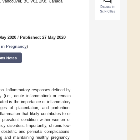
ia, Vancouver, BC V6Z 2K8, Canada
Discuss in
SciProfiles
May 2020
/
Published: 27 May 2020
 in Pregnancy
)
ons Notes
tion. Inflammatory responses defined by
y (i.e., acute inflammation) or remain
iated is the importance of inflammatory
ges of placentation, and parturition.
lammation that likely contributes to or
a prevalent condition within women of
cy disorders. Importantly, chronic low-
obstetric and perinatal complications.
ing and maintaining healthy pregnancy,