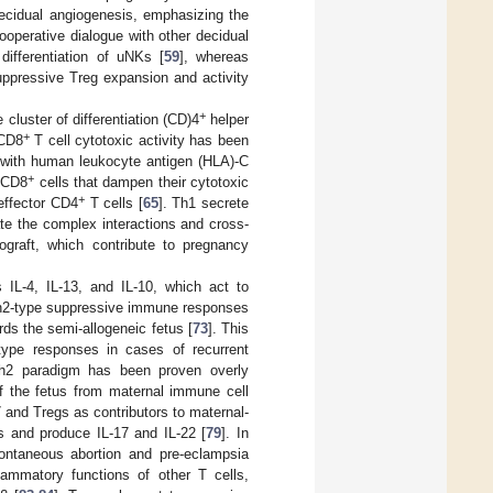
decidual angiogenesis, emphasizing the
cooperative dialogue with other decidual
differentiation of uNKs [
59
], whereas
uppressive Treg expansion and activity
+
uster of differentiation (CD)4
helper
+
 CD8
T cell cytotoxic activity has been
on with human leukocyte antigen (HLA)-C
+
n CD8
cells that dampen their cytotoxic
+
effector CD4
T cells [
65
]. Th1 secrete
ate the complex interactions and cross-
ograft, which contribute to pregnancy
IL-4, IL-13, and IL-10, which act to
f Th2-type suppressive immune responses
ds the semi-allogeneic fetus [
73
]. This
ype responses in cases of recurrent
Th2 paradigm has been proven overly
of the fetus from maternal immune cell
and Tregs as contributors to maternal-
s and produce IL-17 and IL-22 [
79
]. In
pontaneous abortion and pre-eclampsia
ammatory functions of other T cells,