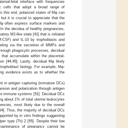
nal-fetal interface with frequencies
ic cells that adopt a broad range of
To this end, polarized states of Mφ can
but it is crucial to appreciate that the
 Mφ often express surface markers and
. In the decidua of healthy pregnancies,
atory M2-like state [
41
] that is initiated
(M-CSF) and IL-10 by trophoblasts and
deling via the secretion of MMPs and
Through phagocytic processes, decidual
 that accumulate within the placental-
ion [
44
,
45
]. Lastly, decidual Mφ likely
 trophoblast biology. For example, Mφ-
ting evidence exists as to whether the
nt in antigen capturing (immature DCs)
ansion and polarization through antigen
tive immune systems [
51
]. Decidual DCs
g about 1% of total uterine leukocytes
ncies, most likely due to the overall
54
]. Thus, the majority of decidual DCs
pported by in vitro findings suggesting
per type (Th) 2 [
55
]. Despite their low
 maintenance of pregnancy cannot be