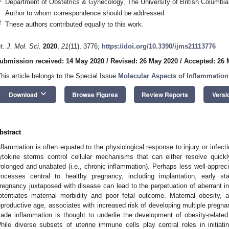
Department of Obstetrics & Gynecology, The University of British Columb
*
Author to whom correspondence should be addressed.
†
These authors contributed equally to this work.
nt. J. Mol. Sci.
2020
,
21
(11), 3776;
https://doi.org/10.3390/ijms21113776
ubmission received: 14 May 2020
/
Revised: 26 May 2020
/
Accepted: 26 
This article belongs to the Special Issue
Molecular Aspects of Inflammation
keyboard_arrow_down
Download
Browse Figures
Review Reports
Versi
bstract
nflammation is often equated to the physiological response to injury or infec
ytokine storms control cellular mechanisms that can either resolve quickl
rolonged and unabated (i.e., chronic inflammation). Perhaps less well-apprec
rocesses central to healthy pregnancy, including implantation, early sta
regnancy juxtaposed with disease can lead to the perpetuation of aberrant inf
otentiates maternal morbidity and poor fetal outcome. Maternal obesity, 
eproductive age, associates with increased risk of developing multiple pregnan
rade inflammation is thought to underlie the development of obesity-related 
hile diverse subsets of uterine immune cells play central roles in initiat