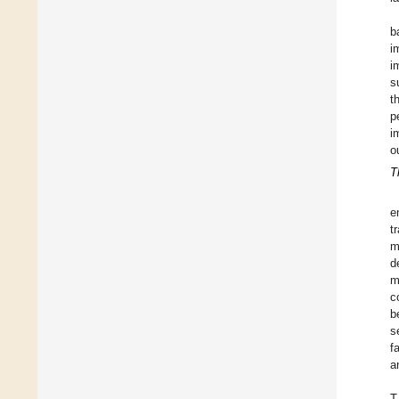
b
i
i
s
t
p
i
o
T
e
t
m
d
m
c
b
s
f
a
T