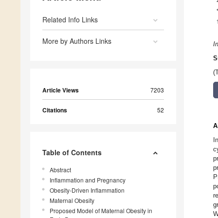
Related Info Links
More by Authors Links
I
S
(
Article Views
7203
Citations
52
A
I
c
Table of Contents
p
p
Abstract
P
Inflammation and Pregnancy
p
Obesity-Driven Inflammation
r
Maternal Obesity
g
Proposed Model of Maternal Obesity in
W