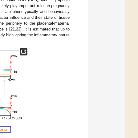
 likely play important roles in pregnancy
s are phenotypically and behaviorally
actor influence and their state of tissue
he periphery to the placental-maternal
ells [
21
,
22
]. It is estimated that up to
arly highlighting the inflammatory nature