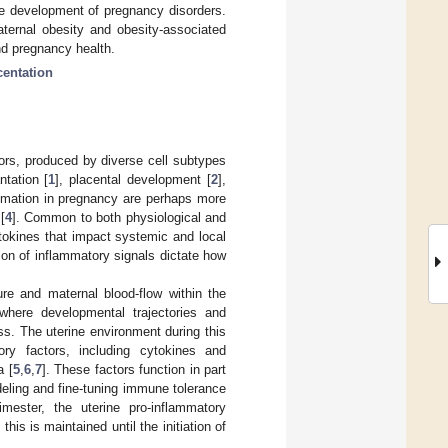
he development of pregnancy disorders.
aternal obesity and obesity-associated
nd pregnancy health.
centation
tors, produced by diverse cell subtypes
ntation [
1
], placental development [
2
],
ammation in pregnancy are perhaps more
[
4
]. Common to both physiological and
tokines that impact systemic and local
ion of inflammatory signals dictate how
e and maternal blood-flow within the
 where developmental trajectories and
s. The uterine environment during this
ry factors, including cytokines and
a [
5
,
6
,
7
]. These factors function in part
odeling and fine-tuning immune tolerance
rimester, the uterine pro-inflammatory
is is maintained until the initiation of