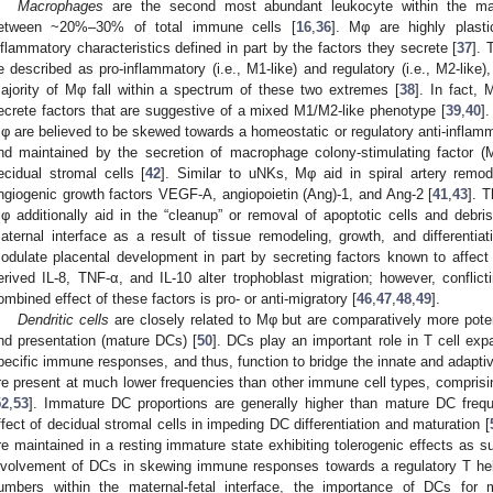
Macrophages
are the second most abundant leukocyte within the mater
etween ~20%–30% of total immune cells [
16
,
36
]. Mφ are highly plast
nflammatory characteristics defined in part by the factors they secrete [
37
]. 
e described as pro-inflammatory (i.e., M1-like) and regulatory (i.e., M2-like), 
ajority of Mφ fall within a spectrum of these two extremes [
38
]. In fact,
ecrete factors that are suggestive of a mixed M1/M2-like phenotype [
39
,
40
]
φ are believed to be skewed towards a homeostatic or regulatory anti-inflamm
nd maintained by the secretion of macrophage colony-stimulating factor 
ecidual stromal cells [
42
]. Similar to uNKs, Mφ aid in spiral artery remo
ngiogenic growth factors VEGF-A, angiopoietin (Ang)-1, and Ang-2 [
41
,
43
]. 
φ additionally aid in the “cleanup” or removal of apoptotic cells and debris
aternal interface as a result of tissue remodeling, growth, and differentiat
odulate placental development in part by secreting factors known to affect
erived IL-8, TNF-α, and IL-10 alter trophoblast migration; however, conflic
ombined effect of these factors is pro- or anti-migratory [
46
,
47
,
48
,
49
].
Dendritic cells
are closely related to Mφ but are comparatively more pote
nd presentation (mature DCs) [
50
]. DCs play an important role in T cell exp
pecific immune responses, and thus, function to bridge the innate and adap
re present at much lower frequencies than other immune cell types, comprisin
52
,
53
]. Immature DC proportions are generally higher than mature DC freque
ffect of decidual stromal cells in impeding DC differentiation and maturation [
re maintained in a resting immature state exhibiting tolerogenic effects as su
nvolvement of DCs in skewing immune responses towards a regulatory T hel
umbers within the maternal-fetal interface, the importance of DCs for