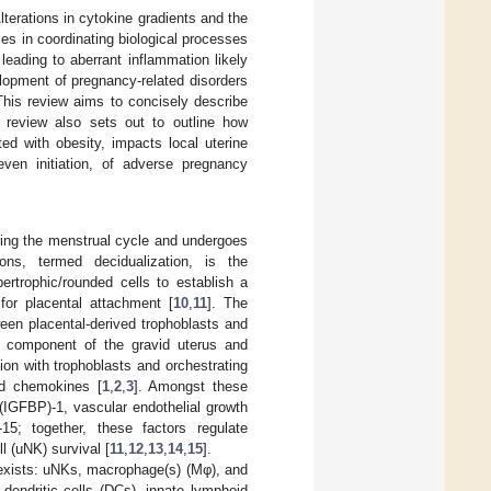
terations in cytokine gradients and the
les in coordinating biological processes
leading to aberrant inflammation likely
lopment of pregnancy-related disorders
This review aims to concisely describe
s review also sets out to outline how
ed with obesity, impacts local uterine
even initiation, of adverse pregnancy
uring the menstrual cycle and undergoes
ons, termed decidualization, is the
ertrophic/rounded cells to establish a
for placental attachment [
10
,
11
]. The
een placental-derived trophoblasts and
ar component of the gravid uterus and
on with trophoblasts and orchestrating
nd chemokines [
1
,
2
,
3
]. Amongst these
n (IGFBP)-1, vascular endothelial growth
-15; together, these factors regulate
l (uNK) survival [
11
,
12
,
13
,
14
,
15
].
s exists: uNKs, macrophage(s) (Mφ), and
 dendritic cells (DCs), innate lymphoid