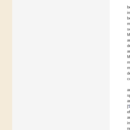
b
i
b
m
s
M
a
d
a
M
m
m
d
c
a
s
a
[
e
a
i
n