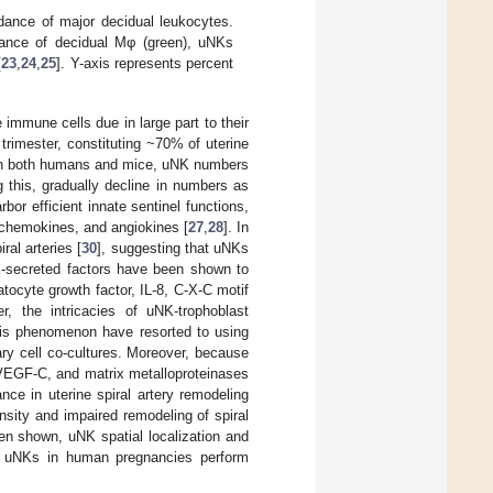
ance of major decidual leukocytes.
dance of decidual Mφ (green), uNKs
[
23
,
24
,
25
]. Y-axis represents percent
immune cells due in large part to their
rimester, constituting ~70% of uterine
In both humans and mice, uNK numbers
ng this, gradually decline in numbers as
rbor efficient innate sentinel functions,
 chemokines, and angiokines [
27
,
28
]. In
iral arteries [
30
], suggesting that uNKs
NK-secreted factors have been shown to
atocyte growth factor, IL-8, C-X-C motif
r, the intricacies of uNK-trophoblast
this phenomenon have resorted to using
ry cell co-cultures. Moreover, because
 VEGF-C, and matrix metalloproteinases
nce in uterine spiral artery remodeling
nsity and impaired remodeling of spiral
een shown, uNK spatial localization and
hat uNKs in human pregnancies perform