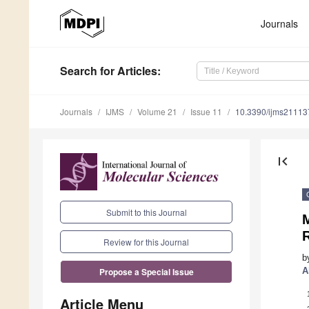
Journals
Search
for Articles
:
Journals
IJMS
Volume 21
Issue 11
10.3390/ijms2111
first_page
Submit to this Journal
R
Review for this Journal
b
A
Propose a Special Issue
Article Menu