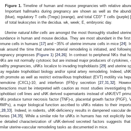
Figure 1.
Timeline of human and mouse pregnancies with relative abund
Important hallmarks during pregnancy are shown as well as the abun
+
(blue), regulatory T cells (Tregs) (orange), and total CD3
T cells (purple) 
of total leukocytes in the decidua. wk, week; E, embryonic day.
Uterine natural killer cells
are amongst the most thoroughly studied uterine 
bundance in human and mouse decidua. They are most abundant in the first t
mmune cells in humans [
17
] and ~35% of uterine immune cells in mice [
24
]. 
eak around the time that uterine arterial remodeling is initiated, and followi
regnancy progresses (
Figure 1
) [
24
,
26
]. In contrast to peripheral NKs that ha
NKs are not normally cytotoxic but are instead major producers of cytokines,
ealthy pregnancies, uNKs localize to invading trophoblasts [
29
] and uterine sp
ay regulate trophoblast biology and/or spiral artery remodeling. Indeed, u
oth promote as well as restrict extravillous trophoblast (EVT) motility via hep
hemokine (CXCL)-10, and interferon (IFN)-γ secretion [
27
,
31
,
32
]. Howeve
nteractions must be interpreted with caution as most studies investigating 
rophoblast cell lines and uNK derived supernatants instead of uNK/EVT prima
NKs produce tumor necrosis factor (TNF)-α, placental growth factor (PlGF),
MMPs), a major biological function ascribed to uNKs relates to their importa
2
,
28
,
33
]. Indeed, in rodents, uNK-deficiency results in dampened vascular de
rteries [
34
,
35
]. While a similar role for uNKs in humans has not explicitly b
he detailed characterization of uNK-derived secreted factors suggests t
imilar uterine-vascular remodeling tasks as documented in mice.