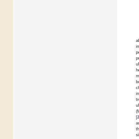
a
i
p
p
u
h
m
b
c
i
t
u
(
[
a
t
s