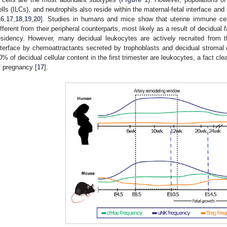
ells (ILCs), and neutrophils also reside within the maternal-fetal interface and
16
,
17
,
18
,
19
,
20
]. Studies in humans and mice show that uterine immune cell
ifferent from their peripheral counterparts, most likely as a result of decidual f
esidency. However, many decidual leukocytes are actively recruited from t
nterface by chemoattractants secreted by trophoblasts and decidual stromal c
0% of decidual cellular content in the first trimester are leukocytes, a fact cle
f pregnancy [
17
].