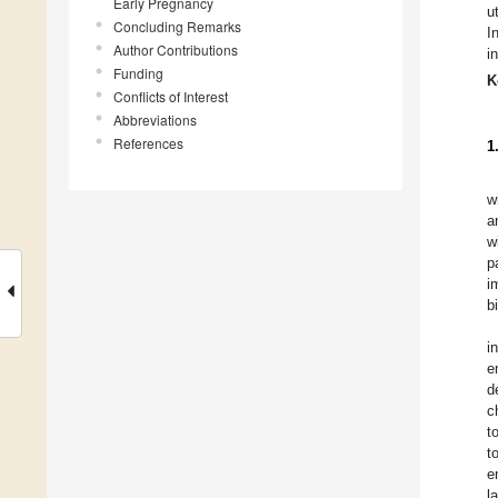
Early Pregnancy
u
Concluding Remarks
I
Author Contributions
i
Funding
K
Conflicts of Interest
Abbreviations
References
1
w
a
w
p
i
b
i
e
d
c
t
t
e
l