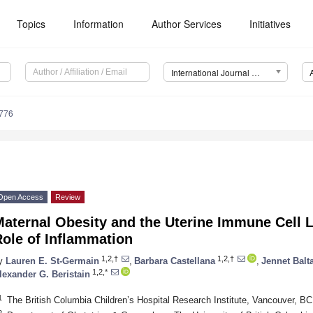
Topics
Information
Author Services
Initiatives
International Journal of Molecular Sciences (IJMS)
3776
Open Access
Review
Maternal Obesity and the Uterine Immune Cell
ole of Inflammation
1,2,†
1,2,†
y
Lauren E. St-Germain
,
Barbara Castellana
,
Jennet Balt
1,2,*
lexander G. Beristain
1
The British Columbia Children’s Hospital Research Institute, Vancouver, 
2