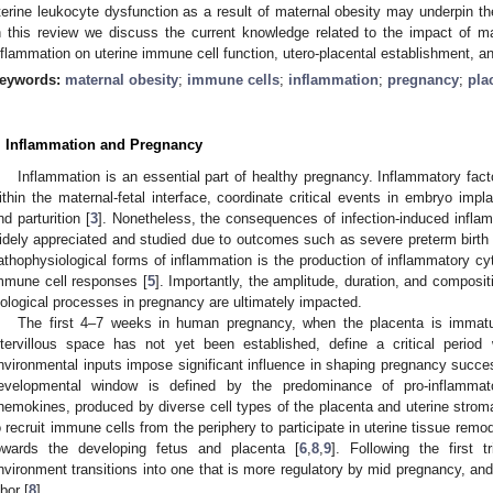
terine leukocyte dysfunction as a result of maternal obesity may underpin t
n this review we discuss the current knowledge related to the impact of m
nflammation on uterine immune cell function, utero-placental establishment, a
eywords:
maternal obesity
;
immune cells
;
inflammation
;
pregnancy
;
pla
. Inflammation and Pregnancy
Inflammation is an essential part of healthy pregnancy. Inflammatory fac
ithin the maternal-fetal interface, coordinate critical events in embryo impla
nd parturition [
3
]. Nonetheless, the consequences of infection-induced infl
idely appreciated and studied due to outcomes such as severe preterm birth 
athophysiological forms of inflammation is the production of inflammatory cy
mmune cell responses [
5
]. Importantly, the amplitude, duration, and composit
iological processes in pregnancy are ultimately impacted.
The first 4–7 weeks in human pregnancy, when the placenta is immatur
ntervillous space has not yet been established, define a critical period
nvironmental inputs impose significant influence in shaping pregnancy succes
evelopmental window is defined by the predominance of pro-inflammato
hemokines, produced by diverse cell types of the placenta and uterine strom
o recruit immune cells from the periphery to participate in uterine tissue rem
owards the developing fetus and placenta [
6
,
8
,
9
]. Following the first t
nvironment transitions into one that is more regulatory by mid pregnancy, and th
abor [
8
].