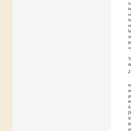
c
h
v
h
s
f
s
p
c
T
d
2
a
a
p
t
A
[
t
b
s