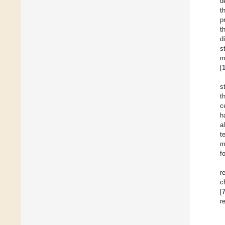
d
t
p
t
d
s
m
[
s
t
c
h
a
t
m
f
r
c
[
r