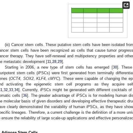
(iii) Cancer stem cells. These putative stem cells have been isolated fro
ancer stem cells have been recognized as cells that cause tumor progress
ancer therapy. They have self-renewal and multipotency properties and others
he metastatic development [
11
,
28
,
29
].
Starting in 2006, a new type of stem cells has emerged [
30
]. These
luripotent stem cells (iPSCs) were first generated from terminally differenti
enes (
OCT4
,
SOX2
,
KLF4
,
cMYC
). These were capable of changing the epi
nd activating the epigenetic stem cell programs as they acquire self-
31
,
32
,
33
,
34
]. Currently, iPSCs might be generated with different cocktails of
omatic cells [
36
]. The greater advantage of iPSCs is for modeling human dise
he molecular basis of given disorders and developing effective therapeutic dru
ave clearly demonstrated the variability of human iPSCs, as they have shown 
pecific lineages. Therefore, a current challenge is the definition of a more unive
o ensure the reliability of large scale-up applications and effective personalize
. Adipose Stem Cells