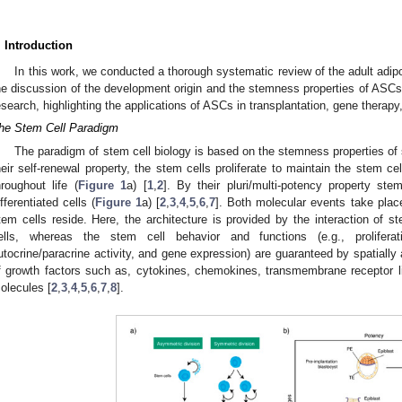
. Introduction
In this work, we conducted a thorough systematic review of the adult adi
he discussion of the development origin and the stemness properties of ASCs 
esearch, highlighting the applications of ASCs in transplantation, gene therapy
he Stem Cell Paradigm
The paradigm of stem cell biology is based on the stemness properties of s
heir self-renewal property, the stem cells proliferate to maintain the stem cell
hroughout life (
Figure 1
a) [
1
,
2
]. By their pluri/multi-potency property ste
ifferentiated cells (
Figure 1
a) [
2
,
3
,
4
,
5
,
6
,
7
]. Both molecular events take plac
tem cells reside. Here, the architecture is provided by the interaction of s
ells, whereas the stem cell behavior and functions (e.g., proliferati
utocrine/paracrine activity, and gene expression) are guaranteed by spatiall
f growth factors such as, cytokines, chemokines, transmembrane receptor l
olecules [
2
,
3
,
4
,
5
,
6
,
7
,
8
].