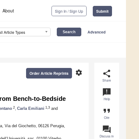
About
Sign In / Sign Up
Submit
Advanced
All Article Types
settings
share
Order Article Reprints
Share
announcement
 From Bench-to-Bedside
Help
2
1,3
mentano
,
Carla Emiliani
and
format_quote
Cite
a, Via del Giochetto, 06126 Perugia,
question_answer
Discuss in
ell’Università, snc, 01100 Viterbo,