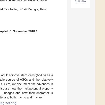
SciProfiles
el Giochetto, 06126 Perugia, Italy
epted: 1 November 2018
/
in adult adipose stem cells (ASCs) as a
able source of ASCs and the relatively
cess. Here, we document the advances in
iscuss how the multipotential property
 lineages and how their character is
ials, both in vitro and in vivo.
engineering