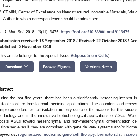
Italy
3
CEMIN, Center of Excellence on Nanostructured Innovative Materials, Via d
*
Author to whom correspondence should be addressed.
nt. J. Mol. Sci.
2018
,
19
(11), 3475;
https://doi.org/10.3390/ijms19113475
ubmission received: 18 September 2018
/
Revised: 22 October 2018
/
Acc
ublished: 5 November 2018
This article belongs to the Special Issue
Adipose Stem Cells
)
keyboard_arrow_down
Download
Browse Figures
Versions Notes
bstract
uring the last five years, there has been a significantly increasing interest 
uitable tool for translational medicine applications. The abundant and renew
imple procedure for cell isolation are only some of the reasons for this suc
he biology and in the innovative biotechnological applications of ASCs. We d
oosts ASCs toward mesenchymal and non-mesenchymal differentiation cell
aintained even if they are combined with gene delivery systems and/or biomater
eywords:
regenerative medicine
;
gene/cell therapy
;
biomaterials
;
tissue 