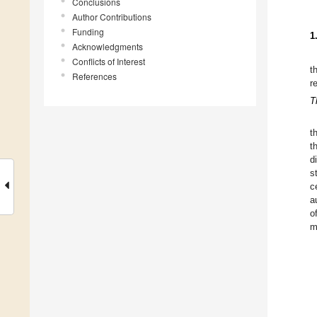
Conclusions
Author Contributions
Funding
1
Acknowledgments
Conflicts of Interest
t
References
r
T
t
t
d
s
c
a
o
m