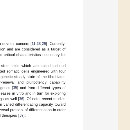
m several cancers [
11
,
28
,
29
]. Currently,
ion and are considered as a target of
 critical characteristics necessary for
 stem cells which are called induced
ated somatic cells engineered with four
genetic steady-state of the fibroblasts
renewal and pluripotency capability
 genes [
35
] and from different types of
ases in vitro and in turn for exploring
gs as well [
36
]. Of note, recent studies
varied differentiating capacity toward
rsal protocol of differentiation in order
d therapies [
37
].