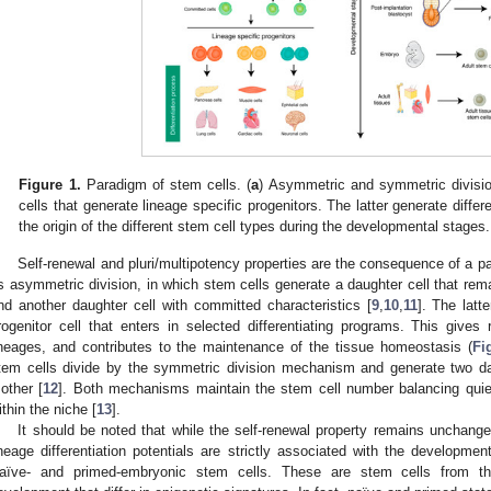
Figure 1.
Paradigm of stem cells. (
a
) Asymmetric and symmetric divisio
cells that generate lineage specific progenitors. The latter generate differe
the origin of the different stem cell types during the developmental stages.
Self-renewal and pluri/multipotency properties are the consequence of a pa
s asymmetric division, in which stem cells generate a daughter cell that rema
nd another daughter cell with committed characteristics [
9
,
10
,
11
]. The latt
rogenitor cell that enters in selected differentiating programs. This gives r
ineages, and contributes to the maintenance of the tissue homeostasis (
Fi
tem cells divide by the symmetric division mechanism and generate two dau
other [
12
]. Both mechanisms maintain the stem cell number balancing quie
ithin the niche [
13
].
It should be noted that while the self-renewal property remains unchanged 
ineage differentiation potentials are strictly associated with the developmen
aïve- and primed-embryonic stem cells. These are stem cells from th