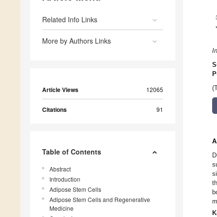
Related Info Links
More by Authors Links
I
S
P
(
Article Views
12065
Citations
91
A
Table of Contents
D
s
Abstract
s
Introduction
t
Adipose Stem Cells
b
Adipose Stem Cells and Regenerative
m
Medicine
K