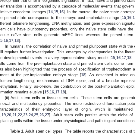
evelopment that differ in epigenetic signatures. In fact, naïve and primed sta
heir transition is accompanied by a cascade of molecular events that govern 
rimitive endoderm lineages [
14
,
15
,
16
]. In the mouse, the naïve state corresp
he primed state corresponds to the embryo post-implantation stage [
15
,
16
,
1
ifferent telomere lengthening, DNA methylation, and gene expression signatu
tem cells have pluripotency properties, only the naïve stem cells have the c
ouse naïve stem cells generate mESC lines whereas the primed stem c
15
,
16
,
17
,
18
].
In humans, the correlation of naïve and primed pluripotent state with th
till requires further investigation. This emerges by discrepancies in the literatu
he developmental events in a very representative study model [
15
,
16
,
17
,
18
]
ells come from the pre-implantation state and primed stem cells come from th
as also been highlighted that the process of specification of trophectoderm 
lmost at the pre-implantation embryo stage [
18
]. As described in mice an
elomere lengthening, mechanisms of DNA repair, and of a broader repress
ethylation. Finally, as-of-now, the contribution of the post-implantation ep
ormation remains elusive [
15
,
16
,
17
,
18
].
(ii) Adult stem cells or tissue stem cells. These stem cells are genera
enewal and multipotency properties. The more restrictive differentiation pot
haracteristics of their embryonic layer of origin, which is maintaine
7
,
19
,
20
,
21
,
22
,
23
,
24
,
25
,
26
,
27
]. Adult stem cells persist within the niche of
eplacing cells within the tissue under physiological and pathological conditions
Table 1.
Adult stem cell types. The table reports the characteristics of 