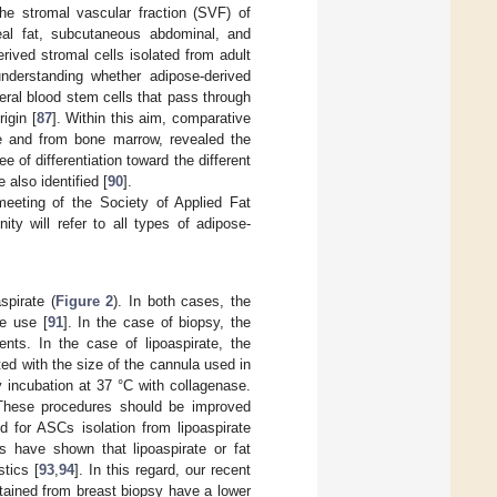
the stromal vascular fraction (SVF) of
eal fat, subcutaneous abdominal, and
ived stromal cells isolated from adult
nderstanding whether adipose-derived
eral blood stem cells that pass through
igin [
87
]. Within this aim, comparative
e and from bone marrow, revealed the
f differentiation toward the different
 also identified [
90
].
eeting of the Society of Applied Fat
y will refer to all types of adipose-
spirate (
Figure 2
). In both cases, the
e use [
91
]. In the case of biopsy, the
nts. In the case of lipoaspirate, the
ted with the size of the cannula used in
y incubation at 37 °C with collagenase.
. These procedures should be improved
 for ASCs isolation from lipoaspirate
s have shown that lipoaspirate or fat
tics [
93
,
94
]. In this regard, our recent
tained from breast biopsy have a lower