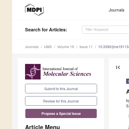
Journals
Search
for Articles
:
Journals
IJMS
Volume 19
Issue 11
10.3390/ijms1911
first_page
Submit to this Journal
A
b
Review for this Journal
S
Propose a Special Issue
Article Menu