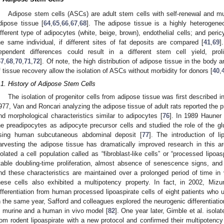
Adipose stem cells (ASCs) are adult stem cells with self-renewal and mul
dipose tissue [
64
,
65
,
66
,
67
,
68
]. The adipose tissue is a highly heterogeneo
ifferent type of adipocytes (white, beige, brown), endothelial cells; and peric
he same individual, if different sites of fat deposits are compared [
41
,
69
]
ependent differences could result in a different stem cell yield, prolif
67
,
68
,
70
,
71
,
72
]. Of note, the high distribution of adipose tissue in the body
f tissue recovery allow the isolation of ASCs without morbidity for donors [
40
,
.1. History of Adipose Stem Cells
The isolation of progenitor cells from adipose tissue was first described i
977, Van and Roncari analyzing the adipose tissue of adult rats reported the pre
nd morphological characteristics similar to adipocytes [
76
]. In 1989 Hauner 
he preadipocytes as adipocyte precursor cells and studied the role of the gluc
sing human subcutaneous abdominal deposit [
77
]. The introduction of l
arvesting the adipose tissue has dramatically improved research in this ar
solated a cell population called as “fibroblast-like cells” or “processed lipoas
table doubling-time proliferation, almost absence of senescence signs, a
nd these characteristics are maintained over a prolonged period of time in v
hese cells also exhibited a multipotency property. In fact, in 2002, Mi
ifferentiation from human processed lipoaspirate cells of eight patients who 
n the same year, Safford and colleagues explored the neurogenic differentiatio
n murine and a human in vivo model [
82
]. One year later, Gimble et al. isola
rom rodent lipoaspirate with a new protocol and confirmed their multipotency 