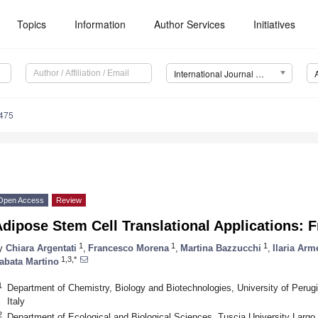
Topics
Information
Author Services
Initiatives
International Journal of Molecular Sciences (IJMS)
3475
Open Access
Review
dipose Stem Cell Translational Applications:
1
1
1
y
Chiara Argentati
,
Francesco Morena
,
Martina Bazzucchi
,
Ilaria Ar
1,3,*
abata Martino
1
Department of Chemistry, Biology and Biotechnologies, University of Perugi
Italy
2
Department of Ecological and Biological Sciences, Tuscia University Largo d