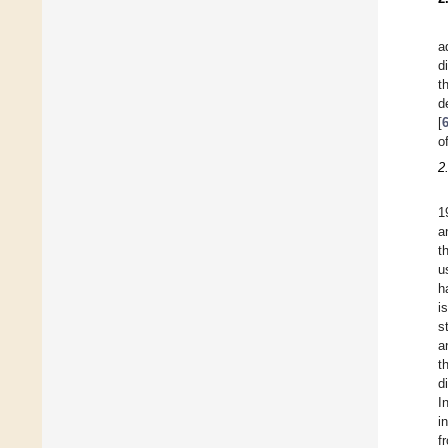
a
d
t
d
[
o
2
1
a
t
u
h
i
s
a
t
d
I
i
f