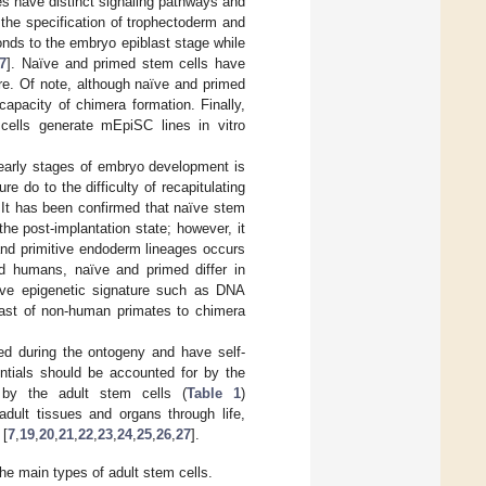
tes have distinct signaling pathways and
the specification of trophectoderm and
onds to the embryo epiblast stage while
7
]. Naïve and primed stem cells have
re. Of note, although naïve and primed
apacity of chimera formation. Finally,
ells generate mEpiSC lines in vitro
e early stages of embryo development is
re do to the difficulty of recapitulating
. It has been confirmed that naïve stem
e post-implantation state; however, it
and primitive endoderm lineages occurs
d humans, naïve and primed differ in
ive epigenetic signature such as DNA
iblast of non-human primates to chimera
ted during the ontogeny and have self-
entials should be accounted for by the
d by the adult stem cells (
Table 1
)
 adult tissues and organs through life,
 [
7
,
19
,
20
,
21
,
22
,
23
,
24
,
25
,
26
,
27
].
the main types of adult stem cells.