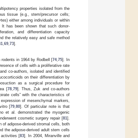
tipotency properties isolated from the
us tissue (e.g., stem/precursor cells;
ytes) either among individuals or within
. It has been shown that such donor-
eration, and differentiation capacity
 and the relatively easy and safe method
41
,
69
,
73
].
n rodents in 1964 by Rodbell [
74
,
75
]. In
sence of cells with a proliferative rate
and co-authors, isolated and identified
ocorticoids on their differentiation by
iposuction as a surgical procedure for
ea [
78
,
79
]. Thus, Zuk and co-authors
pirate cells” with the characteristics of
nd expression of mesenchymal markers,
itro [
79
,
80
]. Of particular note is that
zuno et al. demonstrated the myogenic
underwent cosmetic surgery repair [
81
].
n of adipose-derived stromal cells, both
ted the adipose-derived adult stem cells
activities [
83
]. In 2004, Miranville and