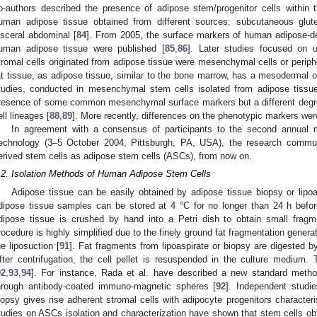
o-authors described the presence of adipose stem/progenitor cells within 
uman adipose tissue obtained from different sources: subcutaneous glut
isceral abdominal [
84
]. From 2005, the surface markers of human adipose-der
uman adipose tissue were published [
85
,
86
]. Later studies focused on u
tromal cells originated from adipose tissue were mesenchymal cells or periph
at tissue, as adipose tissue, similar to the bone marrow, has a mesodermal or
tudies, conducted in mesenchymal stem cells isolated from adipose tissu
resence of some common mesenchymal surface markers but a different degree o
ell lineages [
88
,
89
]. More recently, differences on the phenotypic markers were
In agreement with a consensus of participants to the second annual m
echnology (3–5 October 2004, Pittsburgh, PA, USA), the research communit
erived stem cells as adipose stem cells (ASCs), from now on.
.2. Isolation Methods of Human Adipose Stem Cells
Adipose tissue can be easily obtained by adipose tissue biopsy or lipoa
dipose tissue samples can be stored at 4 °C for no longer than 24 h befor
dipose tissue is crushed by hand into a Petri dish to obtain small fragme
rocedure is highly simplified due to the finely ground fat fragmentation genera
he liposuction [
91
]. Fat fragments from lipoaspirate or biopsy are digested b
fter centrifugation, the cell pellet is resuspended in the culture medium
92
,
93
,
94
]. For instance, Rada et al. have described a new standard method
hrough antibody-coated immuno-magnetic spheres [
92
]. Independent studie
iopsy gives rise adherent stromal cells with adipocyte progenitors characteris
tudies on ASCs isolation and characterization have shown that stem cells ob