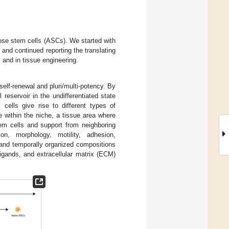
pose stem cells (ASCs). We started with
and continued reporting the translating
, and in tissue engineering.
elf-renewal and pluri/multi-potency. By
 reservoir in the undifferentiated state
m cells give rise to different types of
e within the niche, a tissue area where
tem cells and support from neighboring
on, morphology, motility, adhesion,
y and temporally organized compositions
igands, and extracellular matrix (ECM)