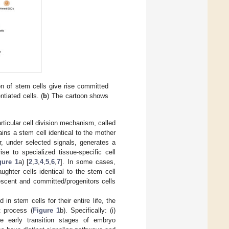
n of stem cells give rise committed
ntiated cells. (
b
) The cartoon shows
rticular cell division mechanism, called
ins a stem cell identical to the mother
er, under selected signals, generates a
ise to specialized tissue-specific cell
gure 1
a) [
2
,
3
,
4
,
5
,
6
,
7
]. In some cases,
ghter cells identical to the stem cell
scent and committed/progenitors cells
in stem cells for their entire life, the
t process (
Figure 1
b). Specifically: (i)
e early transition stages of embryo