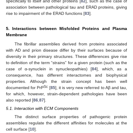
specifically to itself and other proteins [
82
], such as the case of
association between pathological tau and ERAD proteins, giving
rise to impairment of the ERAD functions [
83
].
5. Interactions between Misfolded Proteins and Plasma
Membrane
The fibrillar assemblies derived from proteins associated
with AD and prion disease differ by their surfaces because of
diversity in their primary structures. These differences give rise
to definition of the term “strains” for a given protein (such as the
case of α-synuclein in synucleopathies) [
84
], which, as a
consequence, has different interactomes and biophysical
properties. Although the strain concept has been well
Sc
documented for PrP
[
85
], it is very new referred to Aβ and tau,
for which, however, strain-dependent pathologies have been
also reported [
86
,
87
].
5.1. Interaction with ECM Components
The distinct surface properties of pathogenic protein
assemblies regulate the different affinities for molecules at the
cell surface [
10
].