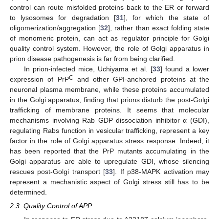
control can route misfolded proteins back to the ER or forward
to lysosomes for degradation [
31
], for which the state of
oligomerization/aggregation [
32
], rather than exact folding state
of monomeric protein, can act as regulator principle for Golgi
quality control system. However, the role of Golgi apparatus in
prion disease pathogenesis is far from being clarified.
In prion-infected mice, Uchiyama et al. [
33
] found a lower
C
expression of PrP
and other GPI-anchored proteins at the
neuronal plasma membrane, while these proteins accumulated
in the Golgi apparatus, finding that prions disturb the post-Golgi
trafficking of membrane proteins. It seems that molecular
mechanisms involving Rab GDP dissociation inhibitor α (GDI),
regulating Rabs function in vesicular trafficking, represent a key
factor in the role of Golgi apparatus stress response. Indeed, it
has been reported that the PrP mutants accumulating in the
Golgi apparatus are able to upregulate GDI, whose silencing
rescues post-Golgi transport [
33
]. If p38-MAPK activation may
represent a mechanistic aspect of Golgi stress still has to be
determined.
2.3. Quality Control of APP