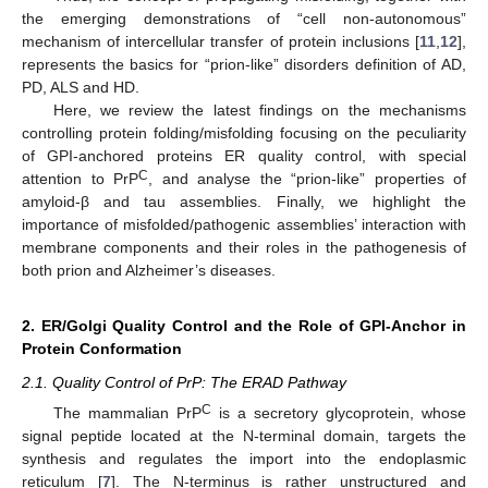
the emerging demonstrations of “cell non-autonomous”
mechanism of intercellular transfer of protein inclusions [
11
,
12
],
represents the basics for “prion-like” disorders definition of AD,
PD, ALS and HD.
Here, we review the latest findings on the mechanisms
controlling protein folding/misfolding focusing on the peculiarity
of GPI-anchored proteins ER quality control, with special
C
attention to PrP
, and analyse the “prion-like” properties of
amyloid-β and tau assemblies. Finally, we highlight the
importance of misfolded/pathogenic assemblies’ interaction with
membrane components and their roles in the pathogenesis of
both prion and Alzheimer’s diseases.
2. ER/Golgi Quality Control and the Role of GPI-Anchor in
Protein Conformation
2.1. Quality Control of PrP: The ERAD Pathway
C
The mammalian PrP
is a secretory glycoprotein, whose
signal peptide located at the N-terminal domain, targets the
synthesis and regulates the import into the endoplasmic
reticulum [
7
]. The N-terminus is rather unstructured and