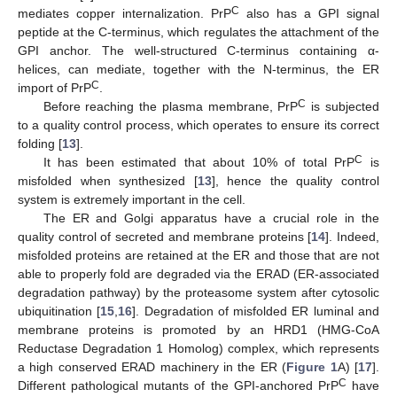
C
mediates copper internalization. PrP
also has a GPI signal
peptide at the C-terminus, which regulates the attachment of the
GPI anchor. The well-structured C-terminus containing α-
helices, can mediate, together with the N-terminus, the ER
C
import of PrP
.
C
Before reaching the plasma membrane, PrP
is subjected
to a quality control process, which operates to ensure its correct
folding [
13
].
C
It has been estimated that about 10% of total PrP
is
misfolded when synthesized [
13
], hence the quality control
system is extremely important in the cell.
The ER and Golgi apparatus have a crucial role in the
quality control of secreted and membrane proteins [
14
]. Indeed,
misfolded proteins are retained at the ER and those that are not
able to properly fold are degraded via the ERAD (ER-associated
degradation pathway) by the proteasome system after cytosolic
ubiquitination [
15
,
16
]. Degradation of misfolded ER luminal and
membrane proteins is promoted by an HRD1 (HMG-CoA
Reductase Degradation 1 Homolog) complex, which represents
a high conserved ERAD machinery in the ER (
Figure 1
A) [
17
].
C
Different pathological mutants of the GPI-anchored PrP
have