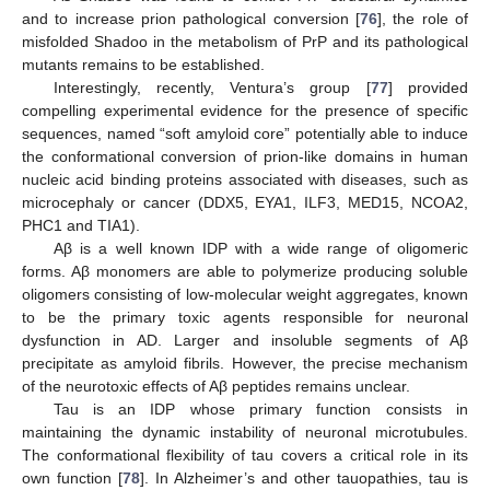
and to increase prion pathological conversion [
76
], the role of
misfolded Shadoo in the metabolism of PrP and its pathological
mutants remains to be established.
Interestingly, recently, Ventura’s group [
77
] provided
compelling experimental evidence for the presence of specific
sequences, named “soft amyloid core” potentially able to induce
the conformational conversion of prion-like domains in human
nucleic acid binding proteins associated with diseases, such as
microcephaly or cancer (DDX5, EYA1, ILF3, MED15, NCOA2,
PHC1 and TIA1).
Aβ is a well known IDP with a wide range of oligomeric
forms. Aβ monomers are able to polymerize producing soluble
oligomers consisting of low-molecular weight aggregates, known
to be the primary toxic agents responsible for neuronal
dysfunction in AD. Larger and insoluble segments of Aβ
precipitate as amyloid fibrils. However, the precise mechanism
of the neurotoxic effects of Aβ peptides remains unclear.
Tau is an IDP whose primary function consists in
maintaining the dynamic instability of neuronal microtubules.
The conformational flexibility of tau covers a critical role in its
own function [
78
]. In Alzheimer’s and other tauopathies, tau is