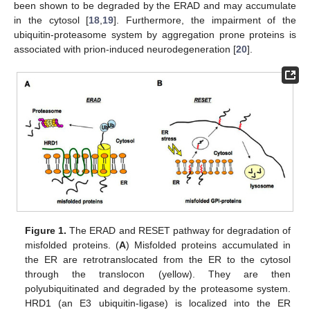
been shown to be degraded by the ERAD and may accumulate
in the cytosol [
18
,
19
]. Furthermore, the impairment of the
ubiquitin-proteasome system by aggregation prone proteins is
associated with prion-induced neurodegeneration [
20
].
Figure 1.
The ERAD and RESET pathway for degradation of
misfolded proteins. (
A
) Misfolded proteins accumulated in
the ER are retrotranslocated from the ER to the cytosol
through the translocon (yellow). They are then
polyubiquitinated and degraded by the proteasome system.
HRD1 (an E3 ubiquitin-ligase) is localized into the ER