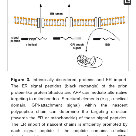
Figure 3.
Intrinsically disordered proteins and ER import.
The ER signal peptides (black rectangle) of the prion
protein-like protein Shadoo and APP can mediate alternative
targeting to mitochondria. Structural elements (e.g., α-helical
domain, GPI-attachment signal) within the nascent
polypeptide chain can determine the targeting direction
(towards the ER or mitochondria) of these signal peptides.
The ER import of nascent chains is efficiently promoted by
each signal peptide if the peptide contains α-helical