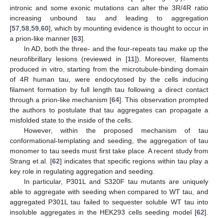
intronic and some exonic mutations can alter the 3R/4R ratio
increasing unbound tau and leading to aggregation
[
57
,
58
,
59
,
60
], which by mounting evidence is thought to occur in
a prion-like manner [
63
].
In AD, both the three- and the four-repeats tau make up the
neurofibrillary lesions (reviewed in [
11
]). Moreover, filaments
produced in vitro, starting from the microtubule-binding domain
of 4R human tau, were endocytosed by the cells inducing
filament formation by full length tau following a direct contact
through a prion-like mechanism [
64
]. This observation prompted
the authors to postulate that tau aggregates can propagate a
misfolded state to the inside of the cells.
However, within the proposed mechanism of tau
conformational-templating and seeding, the aggregation of tau
monomer to tau seeds must first take place. A recent study from
Strang et al. [
62
] indicates that specific regions within tau play a
key role in regulating aggregation and seeding.
In particular, P301L and S320F tau mutants are uniquely
able to aggregate with seeding when compared to WT tau, and
aggregated P301L tau failed to sequester soluble WT tau into
insoluble aggregates in the HEK293 cells seeding model [
62
].