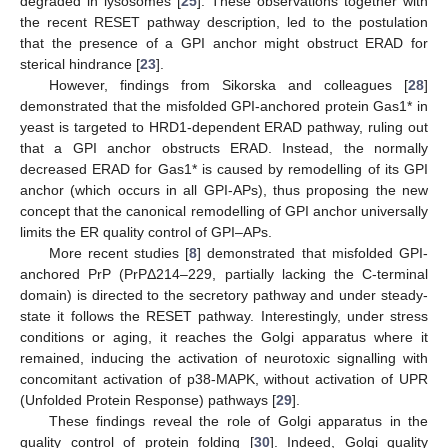
degraded in lysosomes [
25
]. These observations together with
the recent RESET pathway description, led to the postulation
that the presence of a GPI anchor might obstruct ERAD for
sterical hindrance [
23
].
However, findings from Sikorska and colleagues [
28
]
demonstrated that the misfolded GPI-anchored protein Gas1* in
yeast is targeted to HRD1-dependent ERAD pathway, ruling out
that a GPI anchor obstructs ERAD. Instead, the normally
decreased ERAD for Gas1* is caused by remodelling of its GPI
anchor (which occurs in all GPI-APs), thus proposing the new
concept that the canonical remodelling of GPI anchor universally
limits the ER quality control of GPI–APs.
More recent studies [
8
] demonstrated that misfolded GPI-
anchored PrP (PrPΔ214–229, partially lacking the C-terminal
domain) is directed to the secretory pathway and under steady-
state it follows the RESET pathway. Interestingly, under stress
conditions or aging, it reaches the Golgi apparatus where it
remained, inducing the activation of neurotoxic signalling with
concomitant activation of p38-MAPK, without activation of UPR
(Unfolded Protein Response) pathways [
29
].
These findings reveal the role of Golgi apparatus in the
quality control of protein folding [
30
]. Indeed, Golgi quality