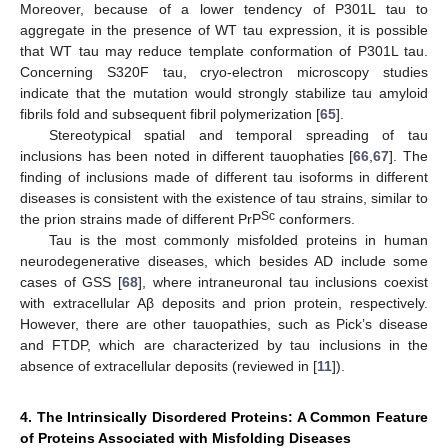
Moreover, because of a lower tendency of P301L tau to
aggregate in the presence of WT tau expression, it is possible
that WT tau may reduce template conformation of P301L tau.
Concerning S320F tau, cryo-electron microscopy studies
indicate that the mutation would strongly stabilize tau amyloid
fibrils fold and subsequent fibril polymerization [
65
].
Stereotypical spatial and temporal spreading of tau
inclusions has been noted in different tauophaties [
66
,
67
]. The
finding of inclusions made of different tau isoforms in different
diseases is consistent with the existence of tau strains, similar to
Sc
the prion strains made of different PrP
conformers.
Tau is the most commonly misfolded proteins in human
neurodegenerative diseases, which besides AD include some
cases of GSS [
68
], where intraneuronal tau inclusions coexist
with extracellular Aβ deposits and prion protein, respectively.
However, there are other tauopathies, such as Pick’s disease
and FTDP, which are characterized by tau inclusions in the
absence of extracellular deposits (reviewed in [
11
]).
4. The Intrinsically Disordered Proteins: A Common Feature
of Proteins Associated with Misfolding Diseases