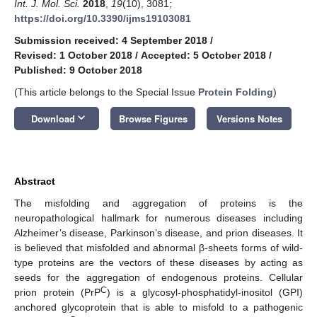
Int. J. Mol. Sci.
2018
,
19
(10), 3081;
https://doi.org/10.3390/ijms19103081
Submission received: 4 September 2018
/
Revised: 1 October 2018
/
Accepted: 5 October 2018
/
Published: 9 October 2018
(This article belongs to the Special Issue
Protein Folding
)
keyboard_arrow_down
Download
Browse Figures
Versions Notes
Abstract
The misfolding and aggregation of proteins is the
neuropathological hallmark for numerous diseases including
Alzheimer’s disease, Parkinson’s disease, and prion diseases. It
is believed that misfolded and abnormal β-sheets forms of wild-
type proteins are the vectors of these diseases by acting as
seeds for the aggregation of endogenous proteins. Cellular
C
prion protein (PrP
) is a glycosyl-phosphatidyl-inositol (GPI)
anchored glycoprotein that is able to misfold to a pathogenic