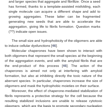
and larger species that aggregate and fibrillize. Once a seed
has formed, thanks to a template-assisted misfolding, each
single molecule can acquire a different shape and add to
growing aggregates. These latter can be fragmented
generating new seeds that are able to accelerate the
aggregation, giving life to fibrils formation. Question marks
(??) indicate open issues.
The small size and hydrophobicity of the oligomers are able
to induce cellular dysfunctions [
46
].
Molecular chaperones have been shown to interact with
both oligomers that represent the small species at the beginning
of the aggregation events, and with the amyloid fibrils that are
the end-product of this process [
46
]. The action of the
chaperones is aimed not only at interfering with amyloid
formation, but also at inhibiting directly the toxic nature of the
aberrant species. In particular, chaperones increase the size of
oligomers and mask the hydrophobic moieties on their surface.
Moreover, the effect of chaperone-mediated stabilization of
fibrils represents a protective strategy for the cell because the
resulting stabilized inclusions are unable to release cytotoxic
oligomers, which are the basis to promote secondary nucleation