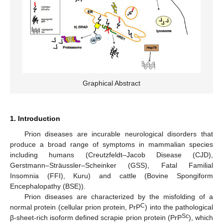
Graphical Abstract
1. Introduction
Prion diseases are incurable neurological disorders that
produce a broad range of symptoms in mammalian species
including humans (Creutzfeldt–Jacob Disease (CJD),
Gerstmann–Sträussler–Scheinker (GSS), Fatal Familial
Insomnia (FFI), Kuru) and cattle (Bovine Spongiform
Encephalopathy (BSE)).
Prion diseases are characterized by the misfolding of a
C
normal protein (cellular prion protein, PrP
) into the pathological
Sc
β-sheet-rich isoform defined scrapie prion protein (PrP
), which