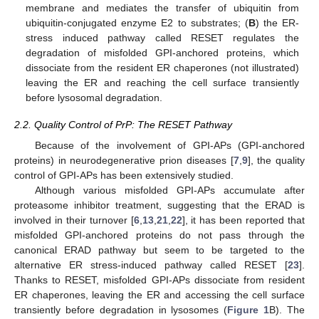
membrane and mediates the transfer of ubiquitin from
ubiquitin-conjugated enzyme E2 to substrates; (
B
) the ER-
stress induced pathway called RESET regulates the
degradation of misfolded GPI-anchored proteins, which
dissociate from the resident ER chaperones (not illustrated)
leaving the ER and reaching the cell surface transiently
before lysosomal degradation.
2.2. Quality Control of PrP: The RESET Pathway
Because of the involvement of GPI-APs (GPI-anchored
proteins) in neurodegenerative prion diseases [
7
,
9
], the quality
control of GPI-APs has been extensively studied.
Although various misfolded GPI-APs accumulate after
proteasome inhibitor treatment, suggesting that the ERAD is
involved in their turnover [
6
,
13
,
21
,
22
], it has been reported that
misfolded GPI-anchored proteins do not pass through the
canonical ERAD pathway but seem to be targeted to the
alternative ER stress-induced pathway called RESET [
23
].
Thanks to RESET, misfolded GPI-APs dissociate from resident
ER chaperones, leaving the ER and accessing the cell surface
transiently before degradation in lysosomes (
Figure 1
B). The