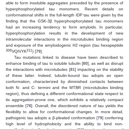
able to form insoluble aggregates preceded by the presence of
hyperphosphorylated tau monomers. Recent details on
conformational shifts in the full-length IDP tau were given by the
finding that the GSK-3β hyperphosphorylated tau monomers
had an increasing tendency to form amyloids. In particular,
hyperphosphorylation results in the development of new
intramolecular interactions in the microtubules binding region
and exposure of the amyloidogenic H2 region (tau hexapeptide
306
311
VQIVYK
) [
79
].
Tau mutations linked to disease have been described to
enhance binding of tau to soluble tubulin [
80
], as well as disrupt
the interactions with microtubules [
81
] impacting on the stability
of these latter. Indeed, tubulin-bound tau adopts an open
conformation, characterized by diminished contacts between
both N- and C- termini and the MTBR (microtubules binding
region), thus defining a different conformational state respect to
its aggregation-prone one, which exhibits a relatively compact
ensemble [
78
]. Overall, the disordered nature of tau yields the
flexibility to allow for conformational changes. In more detail,
pathogenic tau adopts a β-pleated conformation [
79
] conferring
high level of hydrophobicity and the ability to bind non-