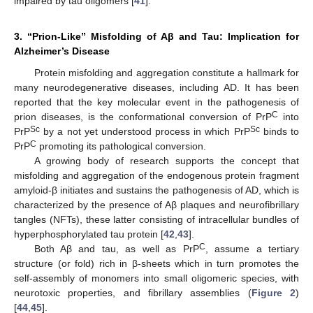
impaired by tau oligomers [
41
].
3. “Prion-Like” Misfolding of Aβ and Tau: Implication for
Alzheimer’s Disease
Protein misfolding and aggregation constitute a hallmark for
many neurodegenerative diseases, including AD. It has been
reported that the key molecular event in the pathogenesis of
C
prion diseases, is the conformational conversion of PrP
into
Sc
Sc
PrP
by a not yet understood process in which PrP
binds to
C
PrP
promoting its pathological conversion.
A growing body of research supports the concept that
misfolding and aggregation of the endogenous protein fragment
amyloid-β initiates and sustains the pathogenesis of AD, which is
characterized by the presence of Aβ plaques and neurofibrillary
tangles (NFTs), these latter consisting of intracellular bundles of
hyperphosphorylated tau protein [
42
,
43
].
C
Both Aβ and tau, as well as PrP
, assume a tertiary
structure (or fold) rich in β-sheets which in turn promotes the
self-assembly of monomers into small oligomeric species, with
neurotoxic properties, and fibrillary assemblies (
Figure 2
)
[
44
,
45
].