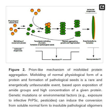
Figure 2.
Prion-like mechanism of misfolded protein
aggregation. Misfolding of normal physiological form of a
protein and formation of pathological seeds is a rare and
energetically unfavourable event, based upon exposition of
amide groups and high concentration of a given protein.
Genetic mutations or environmental factors (e.g., exposure
to infective PrPSc, pesticides) can induce the conversion
from soluble normal form to insoluble pathological oligomers