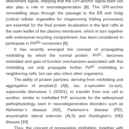
attachment signal, implying that the GPI-anchor signal itself can
also play a role in neurodegeneration [
8
]. The GPI-anchor
remodelling steps through the passage to the ER and Golgi
(critical cellular organelles for chaperoning folding processes)
are essential for the final protein localization in the lipid rafts at
the outer leaflet of the plasma membrane, which in turn together
with endosomal recycling compartment, has been considered to
Sc
participate in PrP
conversion [
9
].
It has recently emerged the concept of propagating
C
misfolding by which the normal protein, PrP
, becomes
misfolded and gain-of-function mechanisms associated with this
C
misfolding not only propagate further PrP
misfolding in
neighboring cells, but can also infect other organisms.
The ability of protein particles, deriving from misfolding and
aggregation of amyloid-β (Aβ), tau, α-synuclein (α-syn),
superoxide dismutase 1 (SOD1), to transfer from one cell to
another, similar to misfolded PrP, accounts for the widespread
pathophysiology seen in neurodegenerative disorders such as
Alzheimer’s disease (AD), Parkinson’s disease (PD),
amyotrophic lateral sclerosis (ALS) and Huntington’s (HD)
disease [
10
].
Thus, the concept of propagating misfolding, together with