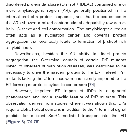
disordered protein database (DisProt + IDEAL) contained one or
more amyloidogenic region (AR), generally positioned in the
internal part of a protein sequence, and that the sequences in
the ARs showed a mixed conformational adaptability towards α-
helix, β-sheet and coil conformation. The amyloidogenic region
often acts as a nucleation center and governs protein
aggregation that eventually leads to formation of β-sheet rich
amyloid fibers.
Nevertheless, besides the AR ability to direct protein
aggregation, the C-terminal domain of certain PrP mutants
linked to inherited human prion diseases, was described to be
necessary to drive the nascent protein to the ER. Indeed, PrP
mutants lacking the C-terminus were inefficiently imported to the
ER forming neurotoxic cytosolic conformers [
74
].
However, impaired ER import of IDPs is a general
phenomenon and not a specific feature of PrP mutants. This
observation derives from studies where it was shown that IDPs
require alpha-helical domains in addition to the N-terminal signal
peptide for efficient Sec61-mediated transport into the ER
(
Figure 3
) [
74
,
75
].