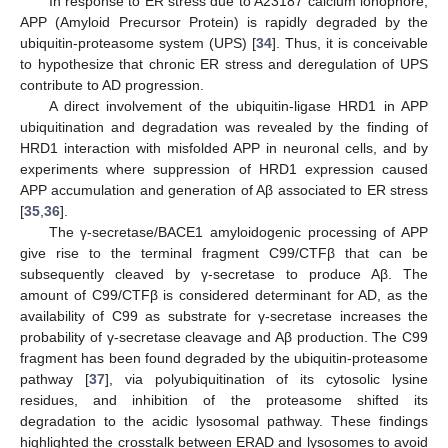
In response to ER stress due to A23187 calcium ionophore,
APP (Amyloid Precursor Protein) is rapidly degraded by the
ubiquitin-proteasome system (UPS) [
34
]. Thus, it is conceivable
to hypothesize that chronic ER stress and deregulation of UPS
contribute to AD progression.
A direct involvement of the ubiquitin-ligase HRD1 in APP
ubiquitination and degradation was revealed by the finding of
HRD1 interaction with misfolded APP in neuronal cells, and by
experiments where suppression of HRD1 expression caused
APP accumulation and generation of Aβ associated to ER stress
[
35
,
36
].
The γ-secretase/BACE1 amyloidogenic processing of APP
give rise to the terminal fragment C99/CTFβ that can be
subsequently cleaved by γ-secretase to produce Aβ. The
amount of C99/CTFβ is considered determinant for AD, as the
availability of C99 as substrate for γ-secretase increases the
probability of γ-secretase cleavage and Aβ production. The C99
fragment has been found degraded by the ubiquitin-proteasome
pathway [
37
], via polyubiquitination of its cytosolic lysine
residues, and inhibition of the proteasome shifted its
degradation to the acidic lysosomal pathway. These findings
highlighted the crosstalk between ERAD and lysosomes to avoid