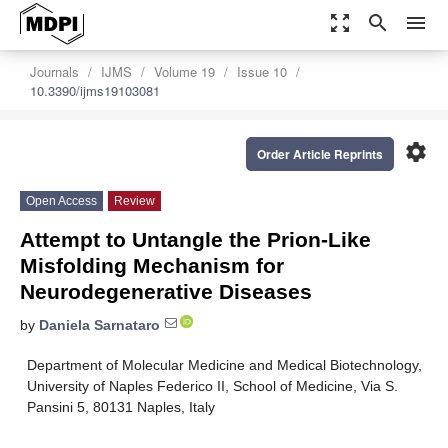
zoom_out_map
search
menu
Journals
IJMS
Volume 19
Issue 10
10.3390/ijms19103081
settings
Order Article Reprints
Open Access
Review
Attempt to Untangle the Prion-Like
Misfolding Mechanism for
Neurodegenerative Diseases
by
Daniela Sarnataro
Department of Molecular Medicine and Medical Biotechnology,
University of Naples Federico II, School of Medicine, Via S.
Pansini 5, 80131 Naples, Italy