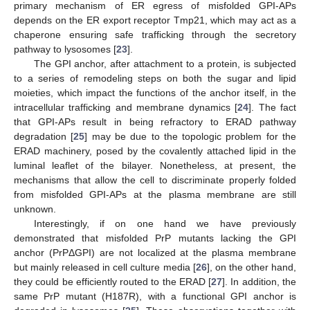
primary mechanism of ER egress of misfolded GPI-APs
depends on the ER export receptor Tmp21, which may act as a
chaperone ensuring safe trafficking through the secretory
pathway to lysosomes [
23
].
The GPI anchor, after attachment to a protein, is subjected
to a series of remodeling steps on both the sugar and lipid
moieties, which impact the functions of the anchor itself, in the
intracellular trafficking and membrane dynamics [
24
]. The fact
that GPI-APs result in being refractory to ERAD pathway
degradation [
25
] may be due to the topologic problem for the
ERAD machinery, posed by the covalently attached lipid in the
luminal leaflet of the bilayer. Nonetheless, at present, the
mechanisms that allow the cell to discriminate properly folded
from misfolded GPI-APs at the plasma membrane are still
unknown.
Interestingly, if on one hand we have previously
demonstrated that misfolded PrP mutants lacking the GPI
anchor (PrPΔGPI) are not localized at the plasma membrane
but mainly released in cell culture media [
26
], on the other hand,
they could be efficiently routed to the ERAD [
27
]. In addition, the
same PrP mutant (H187R), with a functional GPI anchor is