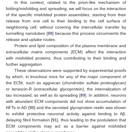
In this context, related to the prion-like mechanism of
folding/misfolding and spreading, we will focus on the interaction
of the specific misfolded protein assemblies, starting from their
release from one cell to their binding to the cell surface of
neighboring cell, without covering the intercellular transfer by
tunnelling nanotubes [
88
] because this process circumvents the
release and uptake routes.
Protein and lipid composition of the plasma membrane and
extracellular matrix components (ECM) affect the interaction
with misfolded proteins, thus contributing to their binding and
further aggregation.
These observations were supported by experimental proofs
by which, in knockout mice for any of the major component of
the ECM, such as aggrecan (chondroitin sulfate proteoglycan)
or tenascin-R (extracellular glycoprotein), the internalization of
tau increased, as well as its spreading [
89
]. In addition, neurons
with abundant ECM components did not show accumulation of
NFTs in AD [
90
] and the secreted glycoprotein reelin was shown
to exhibit protective neuronal activity against binding to Aβ,
delaying fibril formation [
91
], thus leading to the postulation that
ECM components may act as a barrier against misfolded