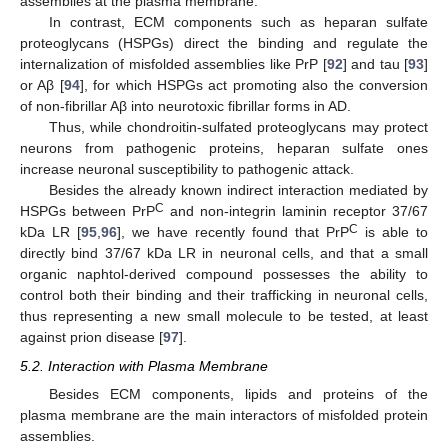
assemblies at the plasma membrane.
In contrast, ECM components such as heparan sulfate
proteoglycans (HSPGs) direct the binding and regulate the
internalization of misfolded assemblies like PrP [
92
] and tau [
93
]
or Aβ [
94
], for which HSPGs act promoting also the conversion
of non-fibrillar Aβ into neurotoxic fibrillar forms in AD.
Thus, while chondroitin-sulfated proteoglycans may protect
neurons from pathogenic proteins, heparan sulfate ones
increase neuronal susceptibility to pathogenic attack.
Besides the already known indirect interaction mediated by
C
HSPGs between PrP
and non-integrin laminin receptor 37/67
C
kDa LR [
95
,
96
], we have recently found that PrP
is able to
directly bind 37/67 kDa LR in neuronal cells, and that a small
organic naphtol-derived compound possesses the ability to
control both their binding and their trafficking in neuronal cells,
thus representing a new small molecule to be tested, at least
against prion disease [
97
].
5.2. Interaction with Plasma Membrane
Besides ECM components, lipids and proteins of the
plasma membrane are the main interactors of misfolded protein
assemblies.