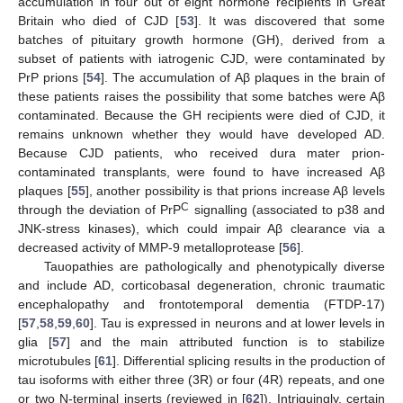
accumulation in four out of eight hormone recipients in Great
Britain who died of CJD [
53
]. It was discovered that some
batches of pituitary growth hormone (GH), derived from a
subset of patients with iatrogenic CJD, were contaminated by
PrP prions [
54
]. The accumulation of Aβ plaques in the brain of
these patients raises the possibility that some batches were Aβ
contaminated. Because the GH recipients were died of CJD, it
remains unknown whether they would have developed AD.
Because CJD patients, who received dura mater prion-
contaminated transplants, were found to have increased Aβ
plaques [
55
], another possibility is that prions increase Aβ levels
C
through the deviation of PrP
signalling (associated to p38 and
JNK-stress kinases), which could impair Aβ clearance via a
decreased activity of MMP-9 metalloprotease [
56
].
Tauopathies are pathologically and phenotypically diverse
and include AD, corticobasal degeneration, chronic traumatic
encephalopathy and frontotemporal dementia (FTDP-17)
[
57
,
58
,
59
,
60
]. Tau is expressed in neurons and at lower levels in
glia [
57
] and the main attributed function is to stabilize
microtubules [
61
]. Differential splicing results in the production of
tau isoforms with either three (3R) or four (4R) repeats, and one
or two N-terminal inserts (reviewed in [
62
]). Intriguingly, certain