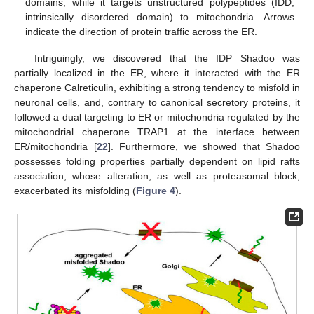
domains, while it targets unstructured polypeptides (IDD,
intrinsically disordered domain) to mitochondria. Arrows
indicate the direction of protein traffic across the ER.
Intriguingly, we discovered that the IDP Shadoo was
partially localized in the ER, where it interacted with the ER
chaperone Calreticulin, exhibiting a strong tendency to misfold in
neuronal cells, and, contrary to canonical secretory proteins, it
followed a dual targeting to ER or mitochondria regulated by the
mitochondrial chaperone TRAP1 at the interface between
ER/mitochondria [
22
]. Furthermore, we showed that Shadoo
possesses folding properties partially dependent on lipid rafts
association, whose alteration, as well as proteasomal block,
exacerbated its misfolding (
Figure 4
).