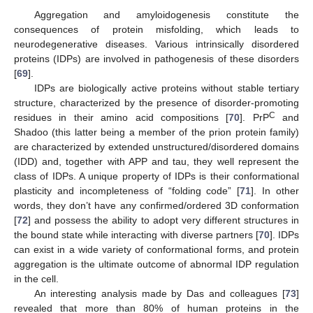
Aggregation and amyloidogenesis constitute the
consequences of protein misfolding, which leads to
neurodegenerative diseases. Various intrinsically disordered
proteins (IDPs) are involved in pathogenesis of these disorders
[
69
].
IDPs are biologically active proteins without stable tertiary
structure, characterized by the presence of disorder-promoting
C
residues in their amino acid compositions [
70
]. PrP
and
Shadoo (this latter being a member of the prion protein family)
are characterized by extended unstructured/disordered domains
(IDD) and, together with APP and tau, they well represent the
class of IDPs. A unique property of IDPs is their conformational
plasticity and incompleteness of “folding code” [
71
]. In other
words, they don’t have any confirmed/ordered 3D conformation
[
72
] and possess the ability to adopt very different structures in
the bound state while interacting with diverse partners [
70
]. IDPs
can exist in a wide variety of conformational forms, and protein
aggregation is the ultimate outcome of abnormal IDP regulation
in the cell.
An interesting analysis made by Das and colleagues [
73
]
revealed that more than 80% of human proteins in the