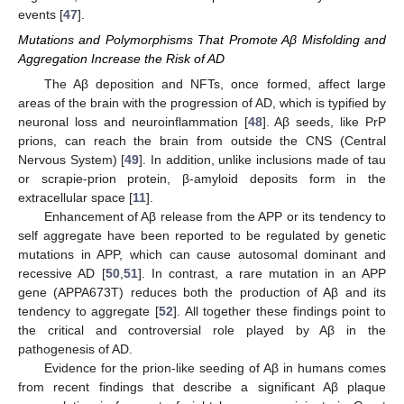
events [
47
].
Mutations and Polymorphisms That Promote Aβ Misfolding and
Aggregation Increase the Risk of AD
The Aβ deposition and NFTs, once formed, affect large
areas of the brain with the progression of AD, which is typified by
neuronal loss and neuroinflammation [
48
]. Aβ seeds, like PrP
prions, can reach the brain from outside the CNS (Central
Nervous System) [
49
]. In addition, unlike inclusions made of tau
or scrapie-prion protein, β-amyloid deposits form in the
extracellular space [
11
].
Enhancement of Aβ release from the APP or its tendency to
self aggregate have been reported to be regulated by genetic
mutations in APP, which can cause autosomal dominant and
recessive AD [
50
,
51
]. In contrast, a rare mutation in an APP
gene (APPA673T) reduces both the production of Aβ and its
tendency to aggregate [
52
]. All together these findings point to
the critical and controversial role played by Aβ in the
pathogenesis of AD.
Evidence for the prion-like seeding of Aβ in humans comes
from recent findings that describe a significant Aβ plaque