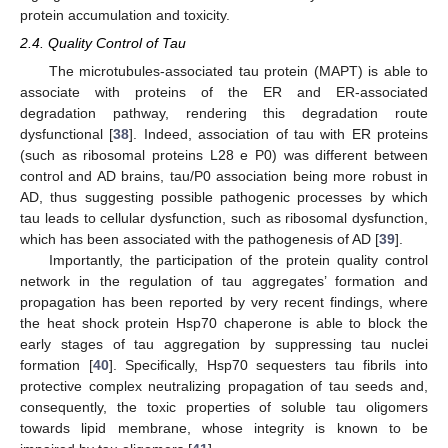
protein accumulation and toxicity.
2.4. Quality Control of Tau
The microtubules-associated tau protein (MAPT) is able to
associate with proteins of the ER and ER-associated
degradation pathway, rendering this degradation route
dysfunctional [
38
]. Indeed, association of tau with ER proteins
(such as ribosomal proteins L28 e P0) was different between
control and AD brains, tau/P0 association being more robust in
AD, thus suggesting possible pathogenic processes by which
tau leads to cellular dysfunction, such as ribosomal dysfunction,
which has been associated with the pathogenesis of AD [
39
].
Importantly, the participation of the protein quality control
network in the regulation of tau aggregates’ formation and
propagation has been reported by very recent findings, where
the heat shock protein Hsp70 chaperone is able to block the
early stages of tau aggregation by suppressing tau nuclei
formation [
40
]. Specifically, Hsp70 sequesters tau fibrils into
protective complex neutralizing propagation of tau seeds and,
consequently, the toxic properties of soluble tau oligomers
towards lipid membrane, whose integrity is known to be