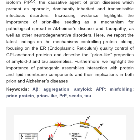
Sc
isoform PrP
, the causative agent of prion diseases which
present as sporadic, dominantly inherited and transmissible
infectious disorders. Increasing evidence highlights the
importance of prion-like seeding as a mechanism for
pathological spread in Alzheimer’s disease and Tauopathy, as
well as other neurodegenerative disorders. Here, we report the
latest findings on the mechanisms controlling protein folding,
focusing on the ER (Endoplasmic Reticulum) quality control of
GPI-anchored proteins and describe the “prion-like” properties
of amyloid-β and tau assemblies. Furthermore, we highlight the
importance of pathogenic assemblies interaction with protein
and lipid membrane components and their implications in both
prion and Alzheimer’s diseases
Keywords:
Aβ
;
aggregation
;
amyloid
;
APP
;
misfolding
;
prion protein
;
prion-like
;
PrP
;
seeds
;
tau