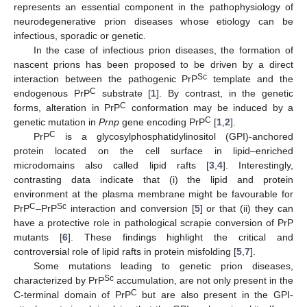
represents an essential component in the pathophysiology of
neurodegenerative prion diseases whose etiology can be
infectious, sporadic or genetic.
In the case of infectious prion diseases, the formation of
nascent prions has been proposed to be driven by a direct
Sc
interaction between the pathogenic PrP
template and the
C
endogenous PrP
substrate [
1
]. By contrast, in the genetic
C
forms, alteration in PrP
conformation may be induced by a
C
genetic mutation in
Prnp
gene encoding PrP
[
1
,
2
].
C
PrP
is a glycosylphosphatidylinositol (GPI)-anchored
protein located on the cell surface in lipid–enriched
microdomains also called lipid rafts [
3
,
4
]. Interestingly,
contrasting data indicate that (i) the lipid and protein
environment at the plasma membrane might be favourable for
C
Sc
PrP
–PrP
interaction and conversion [
5
] or that (ii) they can
have a protective role in pathological scrapie conversion of PrP
mutants [
6
]. These findings highlight the critical and
controversial role of lipid rafts in protein misfolding [
5
,
7
].
Some mutations leading to genetic prion diseases,
Sc
characterized by PrP
accumulation, are not only present in the
C
C-terminal domain of PrP
but are also present in the GPI-