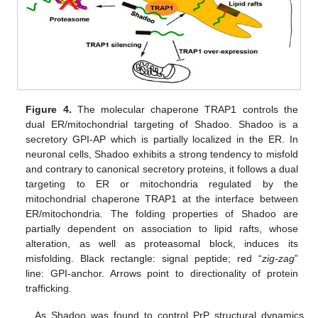
Figure 4.
The molecular chaperone TRAP1 controls the
dual ER/mitochondrial targeting of Shadoo. Shadoo is a
secretory GPI-AP which is partially localized in the ER. In
neuronal cells, Shadoo exhibits a strong tendency to misfold
and contrary to canonical secretory proteins, it follows a dual
targeting to ER or mitochondria regulated by the
mitochondrial chaperone TRAP1 at the interface between
ER/mitochondria. The folding properties of Shadoo are
partially dependent on association to lipid rafts, whose
alteration, as well as proteasomal block, induces its
misfolding. Black rectangle: signal peptide; red “
zig-zag
”
line: GPI-anchor. Arrows point to directionality of protein
trafficking.
As Shadoo was found to control PrP structural dynamics