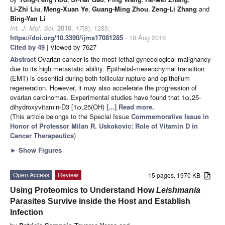
Li-Zhi Liu
,
Meng-Xuan Ye
,
Guang-Ming Zhou
,
Zeng-Li Zhang
and
Bing-Yan Li
Int. J. Mol. Sci.
2016
,
17
(8), 1285;
https://doi.org/10.3390/ijms17081285
- 19 Aug 2016
Cited by 49
| Viewed by 7627
Abstract
Ovarian cancer is the most lethal gynecological malignancy
due to its high metastatic ability. Epithelial-mesenchymal transition
(EMT) is essential during both follicular rupture and epithelium
regeneration. However, it may also accelerate the progression of
ovarian carcinomas. Experimental studies have found that 1α,25-
dihydroxyvitamin-D3 [1α,25(OH)
[...] Read more.
(This article belongs to the Special Issue
Commemorative Issue in
Honor of Professor Milan R. Uskokovic: Role of Vitamin D in
Cancer Therapeutics
)
►
Show Figures
Open Access
Review
15 pages, 1970 KB
Using Proteomics to Understand How
Leishmania
Parasites Survive inside the Host and Establish
Infection