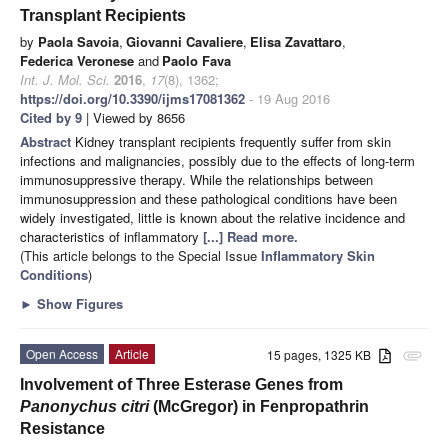
Transplant Recipients
by
Paola Savoia
,
Giovanni Cavaliere
,
Elisa Zavattaro
,
Federica Veronese
and
Paolo Fava
Int. J. Mol. Sci.
2016
,
17
(8), 1362;
https://doi.org/10.3390/ijms17081362
- 19 Aug 2016
Cited by 9
| Viewed by 8656
Abstract
Kidney transplant recipients frequently suffer from skin
infections and malignancies, possibly due to the effects of long-term
immunosuppressive therapy. While the relationships between
immunosuppression and these pathological conditions have been
widely investigated, little is known about the relative incidence and
characteristics of inflammatory
[...] Read more.
(This article belongs to the Special Issue
Inflammatory Skin
Conditions
)
►
Show Figures
Open Access
Article
15 pages, 1325 KB
attachment
Involvement of Three Esterase Genes from
Panonychus citri
(McGregor) in Fenpropathrin
Resistance