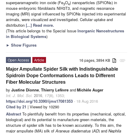
superparamagnetic iron oxide (Fe
O
) nanoparticles (SPIONs) in
3
4
mouse embryonic fibroblasts NIH3T3, and magnetic resonance
imaging (MRI) signal influenced by SPIONs injected into experimental
animals, were visualized and investigated. Cellular uptake and
distribution
[...] Read more.
(This article belongs to the Special Issue
Inorganic Nanostructures
in Biological Systems
)
►
Show Figures
Open Access
Article
16 pages, 3894 KB
attachment
Major Ampullate Spider Silk with Indistinguishable
Spidroin Dope Conformations Leads to Different
Fiber Molecular Structures
by
Justine Dionne
,
Thierry Lefèvre
and
Michèle Auger
Int. J. Mol. Sci.
2016
,
17
(8), 1353;
https://doi.org/10.3390/ijms17081353
- 18 Aug 2016
Cited by 21
| Viewed by 10290
Abstract
To plentifully benefit from its properties (mechanical, optical,
biological) and its potential to manufacture green materials, the
structure of spider silk has to be known accurately. To this aim, the
major ampullate (MA) silk of
Araneus diadematus
(
AD
) and
Nephila