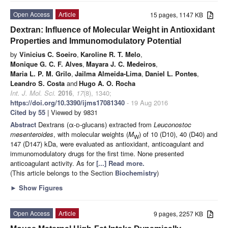
Open Access
Article
15 pages, 1147 KB
Dextran: Influence of Molecular Weight in Antioxidant
Properties and Immunomodulatory Potential
by
Vinicius C. Soeiro
,
Karoline R. T. Melo
,
Monique G. C. F. Alves
,
Mayara J. C. Medeiros
,
Maria L. P. M. Grilo
,
Jailma Almeida-Lima
,
Daniel L. Pontes
,
Leandro S. Costa
and
Hugo A. O. Rocha
Int. J. Mol. Sci.
2016
,
17
(8), 1340;
https://doi.org/10.3390/ijms17081340
- 19 Aug 2016
Cited by 55
| Viewed by 9831
Abstract
Dextrans (α-
d
-glucans) extracted from
Leuconostoc
mesenteroides
, with molecular weights (
M
) of 10 (D10), 40 (D40) and
W
147 (D147) kDa, were evaluated as antioxidant, anticoagulant and
immunomodulatory drugs for the first time. None presented
anticoagulant activity. As for
[...] Read more.
(This article belongs to the Section
Biochemistry
)
►
Show Figures
Open Access
Article
9 pages, 2257 KB