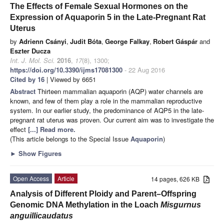
The Effects of Female Sexual Hormones on the
Expression of Aquaporin 5 in the Late-Pregnant Rat
Uterus
by
Adrienn Csányi
,
Judit Bóta
,
George Falkay
,
Robert Gáspár
and
Eszter Ducza
Int. J. Mol. Sci.
2016
,
17
(8), 1300;
https://doi.org/10.3390/ijms17081300
- 22 Aug 2016
Cited by 16
| Viewed by 6651
Abstract
Thirteen mammalian aquaporin (AQP) water channels are
known, and few of them play a role in the mammalian reproductive
system. In our earlier study, the predominance of AQP5 in the late-
pregnant rat uterus was proven. Our current aim was to investigate the
effect
[...] Read more.
(This article belongs to the Special Issue
Aquaporin
)
►
Show Figures
Open Access
Article
14 pages, 626 KB
Analysis of Different Ploidy and Parent–Offspring
Genomic DNA Methylation in the Loach
Misgurnus
anguillicaudatus