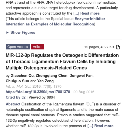
RNA strand of the RNA:DNA heteroduplex replication intermediate,
and represents a suitable target for drug development. A particularly
attractive approach is constituted by the
[...] Read more.
(This article belongs to the Special Issue
Enzyme-Inhibitor
Interaction as Examples of Molecular Recognition
)
►
Show Figures
Open Access
Article
12 pages, 4327 KB
MiR-132-3p Regulates the Osteogenic Differentiation
of Thoracic Ligamentum Flavum Cells by Inhibiting
Multiple Osteogenesis-Related Genes
by
Xiaochen Qu
,
Zhongqiang Chen
,
Dongwei Fan
,
Chuiguo Sun
and
Yan Zeng
Int. J. Mol. Sci.
2016
,
17
(8), 1370;
https://doi.org/10.3390/ijms17081370
- 20 Aug 2016
Cited by 52
| Viewed by 6864
Abstract
Ossification of the ligamentum flavum (OLF) is a disorder of
heterotopic ossification of spinal ligaments and is the main cause of
thoracic spinal canal stenosis. Previous studies suggested that miR-
132-3p negatively regulates osteoblast differentiation. However,
whether miR-132-3p is involved in the process of
[...] Read more.