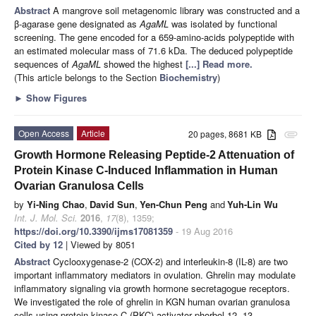
Abstract
A mangrove soil metagenomic library was constructed and a
β-agarase gene designated as
AgaML
was isolated by functional
screening. The gene encoded for a 659-amino-acids polypeptide with
an estimated molecular mass of 71.6 kDa. The deduced polypeptide
sequences of
AgaML
showed the highest
[...] Read more.
(This article belongs to the Section
Biochemistry
)
►
Show Figures
Open Access
Article
20 pages, 8681 KB
attachment
Growth Hormone Releasing Peptide-2 Attenuation of
Protein Kinase C-Induced Inflammation in Human
Ovarian Granulosa Cells
by
Yi-Ning Chao
,
David Sun
,
Yen-Chun Peng
and
Yuh-Lin Wu
Int. J. Mol. Sci.
2016
,
17
(8), 1359;
https://doi.org/10.3390/ijms17081359
- 19 Aug 2016
Cited by 12
| Viewed by 8051
Abstract
Cyclooxygenase-2 (COX-2) and interleukin-8 (IL-8) are two
important inflammatory mediators in ovulation. Ghrelin may modulate
inflammatory signaling via growth hormone secretagogue receptors.
We investigated the role of ghrelin in KGN human ovarian granulosa
cells using protein kinase C (PKC) activator phorbol 12, 13-