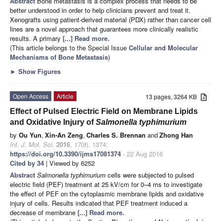
Abstract
Bone metastasis is a complex process that needs to be
better understood in order to help clinicians prevent and treat it.
Xenografts using patient-derived material (PDX) rather than cancer cell
lines are a novel approach that guarantees more clinically realistic
results. A primary
[...] Read more.
(This article belongs to the Special Issue
Cellular and Molecular
Mechanisms of Bone Metastasis
)
►
Show Figures
Open Access
Article
13 pages, 3264 KB
Effect of Pulsed Electric Field on Membrane Lipids
and Oxidative Injury of
Salmonella typhimurium
by
Ou Yun
,
Xin-An Zeng
,
Charles S. Brennan
and
Zhong Han
Int. J. Mol. Sci.
2016
,
17
(8), 1374;
https://doi.org/10.3390/ijms17081374
- 22 Aug 2016
Cited by 34
| Viewed by 6252
Abstract
Salmonella typhimurium
cells were subjected to pulsed
electric field (PEF) treatment at 25 kV/cm for 0–4 ms to investigate
the effect of PEF on the cytoplasmic membrane lipids and oxidative
injury of cells. Results indicated that PEF treatment induced a
decrease of membrane
[...] Read more.