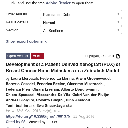
link, and use the free
Adobe Reader
to open them.
Order results
Publication Date
Result details
Normal
Section
All Sections
Show export options
expand_more
Open Access
Article
11 pages, 3436 KB
Development of a Patient-Derived Xenograft (PDX) of
Breast Cancer Bone Metastasis in a Zebrafish Model
by
Laura Mercatali
,
Federico La Manna
,
Arwin Groenewoud
,
Roberto Casadei
,
Federica Recine
,
Giacomo Miserocchi
,
Federica Pieri
,
Chiara Liverani
,
Alberto Bongiovanni
,
Chiara Spadazzi
,
Alessandro De Vita
,
Gabri Van der Pluijm
,
Andrea Giorgini
,
Roberto Biagini
,
Dino Amadori
,
Toni Ibrahim
and
Ewa Snaar-Jagalska
Int. J. Mol. Sci.
2016
,
17
(8), 1375;
https://doi.org/10.3390/ijms17081375
- 22 Aug 2016
Cited by 95
| Viewed by 11308