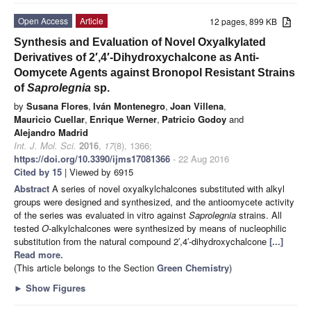
Open Access
Article
12 pages, 899 KB
Synthesis and Evaluation of Novel Oxyalkylated
Derivatives of 2′,4′-Dihydroxychalcone as Anti-
Oomycete Agents against Bronopol Resistant Strains
of
Saprolegnia
sp.
by
Susana Flores
,
Iván Montenegro
,
Joan Villena
,
Mauricio Cuellar
,
Enrique Werner
,
Patricio Godoy
and
Alejandro Madrid
Int. J. Mol. Sci.
2016
,
17
(8), 1366;
https://doi.org/10.3390/ijms17081366
- 22 Aug 2016
Cited by 15
| Viewed by 6915
Abstract
A series of novel oxyalkylchalcones substituted with alkyl
groups were designed and synthesized, and the antioomycete activity
of the series was evaluated in vitro against
Saprolegnia
strains. All
tested
O
-alkylchalcones were synthesized by means of nucleophilic
substitution from the natural compound 2′,4′-dihydroxychalcone
[...]
Read more.
(This article belongs to the Section
Green Chemistry
)
►
Show Figures