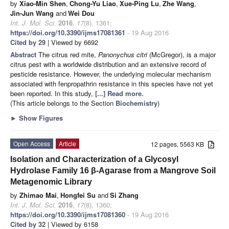
by
Xiao-Min Shen
,
Chong-Yu Liao
,
Xue-Ping Lu
,
Zhe Wang
,
Jin-Jun Wang
and
Wei Dou
Int. J. Mol. Sci.
2016
,
17
(8), 1361;
https://doi.org/10.3390/ijms17081361
- 19 Aug 2016
Cited by 29
| Viewed by 6692
Abstract
The citrus red mite,
Panonychus citri
(McGregor), is a major
citrus pest with a worldwide distribution and an extensive record of
pesticide resistance. However, the underlying molecular mechanism
associated with fenpropathrin resistance in this species have not yet
been reported. In this study,
[...] Read more.
(This article belongs to the Section
Biochemistry
)
►
Show Figures
Open Access
Article
12 pages, 5563 KB
Isolation and Characterization of a Glycosyl
Hydrolase Family 16 β-Agarase from a Mangrove Soil
Metagenomic Library
by
Zhimao Mai
,
Hongfei Su
and
Si Zhang
Int. J. Mol. Sci.
2016
,
17
(8), 1360;
https://doi.org/10.3390/ijms17081360
- 19 Aug 2016
Cited by 32
| Viewed by 6158