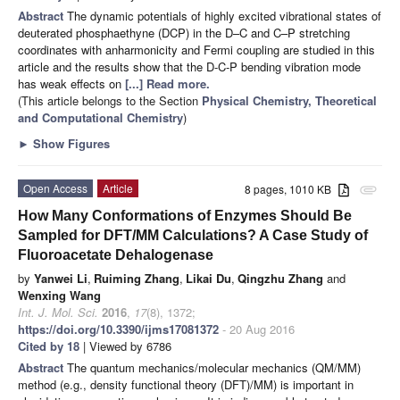
Abstract
The dynamic potentials of highly excited vibrational states of
deuterated phosphaethyne (DCP) in the D–C and C–P stretching
coordinates with anharmonicity and Fermi coupling are studied in this
article and the results show that the D-C-P bending vibration mode
has weak effects on
[...] Read more.
(This article belongs to the Section
Physical Chemistry, Theoretical
and Computational Chemistry
)
►
Show Figures
Open Access
Article
8 pages, 1010 KB
attachment
How Many Conformations of Enzymes Should Be
Sampled for DFT/MM Calculations? A Case Study of
Fluoroacetate Dehalogenase
by
Yanwei Li
,
Ruiming Zhang
,
Likai Du
,
Qingzhu Zhang
and
Wenxing Wang
Int. J. Mol. Sci.
2016
,
17
(8), 1372;
https://doi.org/10.3390/ijms17081372
- 20 Aug 2016
Cited by 18
| Viewed by 6786
Abstract
The quantum mechanics/molecular mechanics (QM/MM)
method (e.g., density functional theory (DFT)/MM) is important in