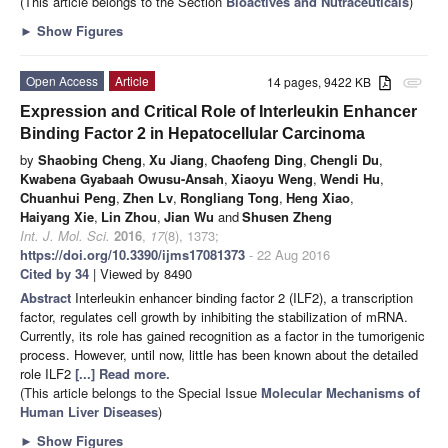
(This article belongs to the Section
Bioactives and Nutraceuticals
)
►
Show Figures
Open Access
Article
14 pages, 9422 KB
attachment
Expression and Critical Role of Interleukin Enhancer
Binding Factor 2 in Hepatocellular Carcinoma
by
Shaobing Cheng
,
Xu Jiang
,
Chaofeng Ding
,
Chengli Du
,
Kwabena Gyabaah Owusu-Ansah
,
Xiaoyu Weng
,
Wendi Hu
,
Chuanhui Peng
,
Zhen Lv
,
Rongliang Tong
,
Heng Xiao
,
Haiyang Xie
,
Lin Zhou
,
Jian Wu
and
Shusen Zheng
Int. J. Mol. Sci.
2016
,
17
(8), 1373;
https://doi.org/10.3390/ijms17081373
- 22 Aug 2016
Cited by 34
| Viewed by 8490
Abstract
Interleukin enhancer binding factor 2 (ILF2), a transcription
factor, regulates cell growth by inhibiting the stabilization of mRNA.
Currently, its role has gained recognition as a factor in the tumorigenic
process. However, until now, little has been known about the detailed
role ILF2
[...] Read more.
(This article belongs to the Special Issue
Molecular Mechanisms of
Human Liver Diseases
)
►
Show Figures