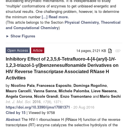
elucidating enzymatic mechanisms. It is indispensable to study
“multiple” conformations of enzymes to get unbiased energetic and
structural results. One challenging problem, however, is to determine
the minimum number
[...] Read more.
(This article belongs to the Section
Physical Chemistry, Theoretical
and Computational Chemistry
)
►
Show Figures
Open Access
Article
14 pages, 2121 KB
attachment
Inhibitory Effect of 2,3,5,6-Tetrafluoro-4-[4-(aryl)-1
H
-
1,2,3-triazol-1-yl]benzenesulfonamide Derivatives on
HIV Reverse Transcriptase Associated RNase H
Activities
by
Nicolino Pala
,
Francesca Esposito
,
Dominga Rogolino
,
Mauro Carcelli
,
Vanna Sanna
,
Michele Palomba
,
Lieve Naesens
,
Angela Corona
,
Nicole Grandi
,
Enzo Tramontano
and
Mario Sechi
Int. J. Mol. Sci.
2016
,
17
(8), 1371;
https://doi.org/10.3390/ijms17081371
- 20 Aug 2016
Cited by 15
| Viewed by 9758
Abstract
The HIV-1 ribonuclease H (RNase H) function of the reverse
transcriptase (RT) enzyme catalyzes the selective hydrolysis of the