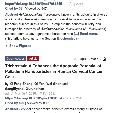
https://doi.org/10.3390/ijms17081355
- 19 Aug 2016
Cited by 33
| Viewed by 9474
Abstract
Acidithiobacillus thiooxidans
known for its ubiquity in diverse
acidic and sulfur-bearing environments worldwide was used as the
research subject in this study. To explore the genomic fluidity and
intraspecific diversity of
Acidithiobacillus thiooxidans
(
A. thiooxidans
)
species, comparative genomics based on nine
[...] Read more.
(This article belongs to the Section
Biochemistry
)
►
Show Figures
Open Access
Article
21 pages, 3599 KB
Trichostatin A Enhances the Apoptotic Potential of
Palladium Nanoparticles in Human Cervical Cancer
Cells
by
Xi-Feng Zhang
,
Qi Yan
,
Wei Shen
and
Sangiliyandi Gurunathan
Int. J. Mol. Sci.
2016
,
17
(8), 1354;
https://doi.org/10.3390/ijms17081354
- 19 Aug 2016
Cited by 449
| Viewed by 8022
Abstract
Cervical cancer ranks seventh overall among all types of