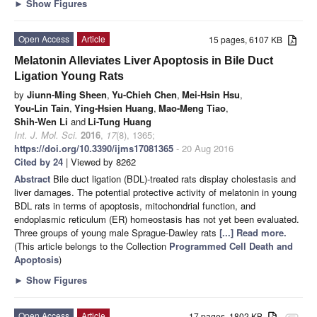
►
Show Figures
Open Access
Article
15 pages, 6107 KB
Melatonin Alleviates Liver Apoptosis in Bile Duct
Ligation Young Rats
by
Jiunn-Ming Sheen
,
Yu-Chieh Chen
,
Mei-Hsin Hsu
,
You-Lin Tain
,
Ying-Hsien Huang
,
Mao-Meng Tiao
,
Shih-Wen Li
and
Li-Tung Huang
Int. J. Mol. Sci.
2016
,
17
(8), 1365;
https://doi.org/10.3390/ijms17081365
- 20 Aug 2016
Cited by 24
| Viewed by 8262
Abstract
Bile duct ligation (BDL)-treated rats display cholestasis and
liver damages. The potential protective activity of melatonin in young
BDL rats in terms of apoptosis, mitochondrial function, and
endoplasmic reticulum (ER) homeostasis has not yet been evaluated.
Three groups of young male Sprague-Dawley rats
[...] Read more.
(This article belongs to the Collection
Programmed Cell Death and
Apoptosis
)
►
Show Figures
Open Access
Article
17 pages, 1802 KB
attachment