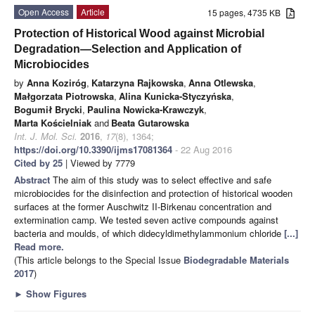
Open Access
Article
15 pages, 4735 KB
Protection of Historical Wood against Microbial
Degradation—Selection and Application of
Microbiocides
by
Anna Koziróg
,
Katarzyna Rajkowska
,
Anna Otlewska
,
Małgorzata Piotrowska
,
Alina Kunicka-Styczyńska
,
Bogumił Brycki
,
Paulina Nowicka-Krawczyk
,
Marta Kościelniak
and
Beata Gutarowska
Int. J. Mol. Sci.
2016
,
17
(8), 1364;
https://doi.org/10.3390/ijms17081364
- 22 Aug 2016
Cited by 25
| Viewed by 7779
Abstract
The aim of this study was to select effective and safe
microbiocides for the disinfection and protection of historical wooden
surfaces at the former Auschwitz II-Birkenau concentration and
extermination camp. We tested seven active compounds against
bacteria and moulds, of which didecyldimethylammonium chloride
[...]
Read more.
(This article belongs to the Special Issue
Biodegradable Materials
2017
)
►
Show Figures