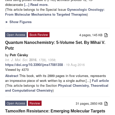
didecanoate
[...] Read more.
(This article belongs to the Special Issue
Gynecologic Oncology:
From Molecular Mechanisms to Targeted Therapies
)
►
Show Figures
Open Access
Book Review
4 pages, 145 KB
Quantum Nanochemistry: 5-Volume Set. By Mihai V.
Putz
by
Petr Čársky
Int. J. Mol. Sci.
2016
,
17
(8), 1358;
https://doi.org/10.3390/ijms17081358
- 19 Aug 2016
Viewed by 4370
Abstract
This book, with its 2889 pages in ﬁve volumes, represents
an impressive piece of work written by a single author.[...]
Full article
(This article belongs to the Section
Physical Chemistry, Theoretical
and Computational Chemistry
)
Open Access
Review
31 pages, 2850 KB
Tamoxifen Resistance: Emerging Molecular Targets