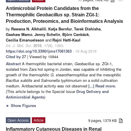
Antimicrobial Protein Candidates from the
Thermophilic
Geobacillus
sp. Strain ZGt-1:
Production, Proteomics, and Bioinformatics Analysis
by
Rawana N. Alkhalili
,
Katja Bernfur
,
Tarek Dishisha
,
Gashaw Mamo
,
Jenny Schelin
,
Björn Canbäck
,
Cecilia Emanuelsson
and
Rajni Hatti-Kaul
Int. J. Mol. Sci.
2016
,
17
(8), 1363;
https://doi.org/10.3390/ijms17081363
- 19 Aug 2016
Cited by 27
| Viewed by 10944
Abstract
A thermophilic bacterial strain,
Geobacillus
sp. ZGt-1,
isolated from Zara hot spring in Jordan, was capable of inhibiting the
growth of the thermophilic
G. stearothermophilus
and the mesophilic
Bacillus subtilis
and
Salmonella typhimurium
on a solid cultivation
medium. Antibacterial activity was not observed
[...] Read more.
(This article belongs to the Special Issue
Drug Delivery and
Antimicrobial Agents
)
►
Show Figures
Open Access
Article
9 pages, 1379 KB
Inflammatory Cutaneous Diseases in Renal