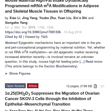
Mouse Maternal High-Fat Intake Dynamically
6
Programmed mRNA m
A Modifications in Adipose
and Skeletal Muscle Tissues in Offspring
by
Xiao Li
,
Jing Yang
,
Youbo Zhu
,
Yuan Liu
,
Xin’e Shi
and
Gongshe Yang
Int. J. Mol. Sci.
2016
,
17
(8), 1336;
https://doi.org/10.3390/ijms17081336
- 19 Aug 2016
Cited by 42
| Viewed by 7925
Abstract
Epigenetic mechanisms have an important role in the pre-
and peri-conceptional programming by maternal nutrition. Yet, whether
6
or not RNA m
A methylation—an old epigenetic marker receiving
increased attention recently—is involved remains an unknown
question. In this study, mouse high-fat feeding prior
[...] Read more.
(This article belongs to the Section
Biochemistry
)
►
Show Figures
Open Access
Article
12 pages, 2196 KB
attachment
1α,25(OH)
D
Suppresses the Migration of Ovarian
2
3
Cancer SKOV-3 Cells through the Inhibition of
Epithelial–Mesenchymal Transition
by
Yong-Feng Hou
,
Si-Hai Gao
,
Ping Wang
,
He-Mei Zhang
,