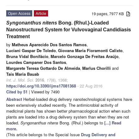
Open Access
Article
19 pages, 7977 KB
Syngonanthus nitens
Bong. (Rhul.)-Loaded
Nanostructured System for Vulvovaginal Candidiasis
Treatment
by
Matheus Aparecido Dos Santos Ramos
,
Luciani Gaspar De Toledo
,
Giovana Maria Fioramonti Calixto
,
Bruna Vidal Bonifácio
,
Marcelo Gonzaga De Freitas Araújo
,
Lourdes Campaner Dos Santos
,
Margarete Teresa Gottardo De Almeida
,
Marlus Chorilli
and
Taís Maria Bauab
Int. J. Mol. Sci.
2016
,
17
(8), 1368;
https://doi.org/10.3390/ijms17081368
- 22 Aug 2016
Cited by 51
| Viewed by 7490
Abstract
Herbal-loaded drug delivery nanotechnological systems have
been extensively studied recently. The antimicrobial activity of
medicinal plants has shown better pharmacological action when such
plants are loaded into a drug delivery system than when they are not
loaded.
Syngonanthus nitens
Bong. (Rhul.) belongs to
[...] Read
more.
(This article belongs to the Special Issue
Drug Delivery and