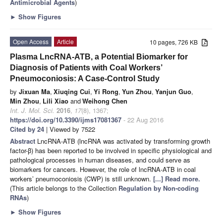
Antimicrobial Agents
)
►
Show Figures
Open Access
Article
10 pages, 726 KB
Plasma LncRNA-ATB, a Potential Biomarker for
Diagnosis of Patients with Coal Workers’
Pneumoconiosis: A Case-Control Study
by
Jixuan Ma
,
Xiuqing Cui
,
Yi Rong
,
Yun Zhou
,
Yanjun Guo
,
Min Zhou
,
Lili Xiao
and
Weihong Chen
Int. J. Mol. Sci.
2016
,
17
(8), 1367;
https://doi.org/10.3390/ijms17081367
- 22 Aug 2016
Cited by 24
| Viewed by 7522
Abstract
LncRNA-ATB (lncRNA was activated by transforming growth
factor-β) has been reported to be involved in specific physiological and
pathological processes in human diseases, and could serve as
biomarkers for cancers. However, the role of lncRNA-ATB in coal
workers’ pneumoconiosis (CWP) is still unknown.
[...] Read more.
(This article belongs to the Collection
Regulation by Non-coding
RNAs
)
►
Show Figures