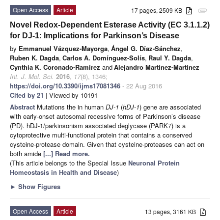
Open Access
Article
17 pages, 2509 KB
attachment
Novel Redox-Dependent Esterase Activity (EC 3.1.1.2)
for DJ-1: Implications for Parkinson’s Disease
by
Emmanuel Vázquez-Mayorga
,
Ángel G. Díaz-Sánchez
,
Ruben K. Dagda
,
Carlos A. Domínguez-Solís
,
Raul Y. Dagda
,
Cynthia K. Coronado-Ramírez
and
Alejandro Martínez-Martínez
Int. J. Mol. Sci.
2016
,
17
(8), 1346;
https://doi.org/10.3390/ijms17081346
- 22 Aug 2016
Cited by 21
| Viewed by 10191
Abstract
Mutations the in human
DJ-1
(
hDJ-1
) gene are associated
with early-onset autosomal recessive forms of Parkinson’s disease
(PD). hDJ-1/parkinsonism associated deglycase (PARK7) is a
cytoprotective multi-functional protein that contains a conserved
cysteine-protease domain. Given that cysteine-proteases can act on
both amide
[...] Read more.
(This article belongs to the Special Issue
Neuronal Protein
Homeostasis in Health and Disease
)
►
Show Figures
Open Access
Article
13 pages, 3161 KB