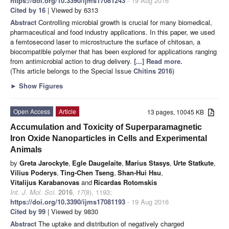
https://doi.org/10.3390/ijms17081243
- 19 Aug 2016
Cited by 16
| Viewed by 6313
Abstract
Controlling microbial growth is crucial for many biomedical,
pharmaceutical and food industry applications. In this paper, we used
a femtosecond laser to microstructure the surface of chitosan, a
biocompatible polymer that has been explored for applications ranging
from antimicrobial action to drug delivery.
[...] Read more.
(This article belongs to the Special Issue
Chitins 2016
)
►
Show Figures
Open Access
Article
13 pages, 10045 KB
Accumulation and Toxicity of Superparamagnetic
Iron Oxide Nanoparticles in Cells and Experimental
Animals
by
Greta Jarockyte
,
Egle Daugelaite
,
Marius Stasys
,
Urte Statkute
,
Vilius Poderys
,
Ting-Chen Tseng
,
Shan-Hui Hsu
,
Vitalijus Karabanovas
and
Ricardas Rotomskis
Int. J. Mol. Sci.
2016
,
17
(8), 1193;
https://doi.org/10.3390/ijms17081193
- 19 Aug 2016
Cited by 99
| Viewed by 9830
Abstract
The uptake and distribution of negatively charged