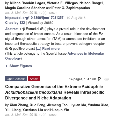
by
Milena Rondón-Lagos
,
Victoria E. Villegas
,
Nelson Rangel
,
Magda Carolina Sánchez
and
Peter G. Zaphiropoulos
Int. J. Mol. Sci.
2016
,
17
(8), 1357;
https://doi.org/10.3390/ijms17081357
- 19 Aug 2016
Cited by 122
| Viewed by 20680
Abstract
17β-Estradiol (E2) plays a pivotal role in the development
and progression of breast cancer. As a result, blockade of the E2
signal through either tamoxifen (TAM) or aromatase inhibitors is an
important therapeutic strategy to treat or prevent estrogen receptor
(ER) positive breast
[...] Read more.
(This article belongs to the Special Issue
Advances in Molecular
Oncology
)
►
Show Figures
Open Access
Article
14 pages, 1547 KB
attachment
Comparative Genomics of the Extreme Acidophile
Acidithiobacillus thiooxidans
Reveals Intraspecific
Divergence and Niche Adaptation
by
Xian Zhang
,
Xue Feng
,
Jiemeng Tao
,
Liyuan Ma
,
Yunhua Xiao
,
Yili Liang
,
Xueduan Liu
and
Huaqun Yin
Int. J. Mol. Sci.
2016
,
17
(8), 1355;