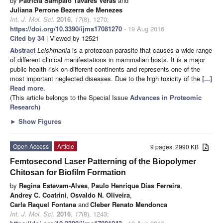
by
Patrícia Sampaio Tavares Veras
and
Juliana Perrone Bezerra de Menezes
Int. J. Mol. Sci.
2016
,
17
(8), 1270;
https://doi.org/10.3390/ijms17081270
- 19 Aug 2016
Cited by 34
| Viewed by 12521
Abstract
Leishmania
is a protozoan parasite that causes a wide range
of different clinical manifestations in mammalian hosts. It is a major
public health risk on different continents and represents one of the
most important neglected diseases. Due to the high toxicity of the
[...]
Read more.
(This article belongs to the Special Issue
Advances in Proteomic
Research
)
►
Show Figures
Open Access
Article
9 pages, 2990 KB
Femtosecond Laser Patterning of the Biopolymer
Chitosan for Biofilm Formation
by
Regina Estevam-Alves
,
Paulo Henrique Dias Ferreira
,
Andrey C. Coatrini
,
Osvaldo N. Oliveira
,
Carla Raquel Fontana
and
Cleber Renato Mendonca
Int. J. Mol. Sci.
2016
,
17
(8), 1243;