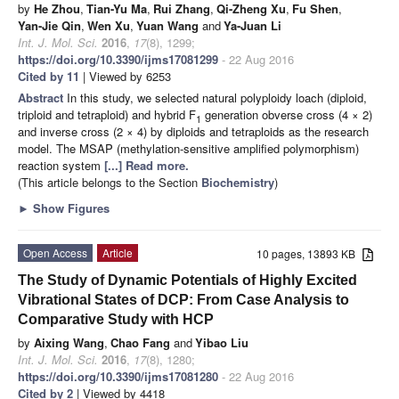
by
He Zhou
,
Tian-Yu Ma
,
Rui Zhang
,
Qi-Zheng Xu
,
Fu Shen
,
Yan-Jie Qin
,
Wen Xu
,
Yuan Wang
and
Ya-Juan Li
Int. J. Mol. Sci.
2016
,
17
(8), 1299;
https://doi.org/10.3390/ijms17081299
- 22 Aug 2016
Cited by 11
| Viewed by 6253
Abstract
In this study, we selected natural polyploidy loach (diploid,
triploid and tetraploid) and hybrid F
generation obverse cross (4 × 2)
1
and inverse cross (2 × 4) by diploids and tetraploids as the research
model. The MSAP (methylation-sensitive amplified polymorphism)
reaction system
[...] Read more.
(This article belongs to the Section
Biochemistry
)
►
Show Figures
Open Access
Article
10 pages, 13893 KB
The Study of Dynamic Potentials of Highly Excited
Vibrational States of DCP: From Case Analysis to
Comparative Study with HCP
by
Aixing Wang
,
Chao Fang
and
Yibao Liu
Int. J. Mol. Sci.
2016
,
17
(8), 1280;
https://doi.org/10.3390/ijms17081280
- 22 Aug 2016
Cited by 2
| Viewed by 4418