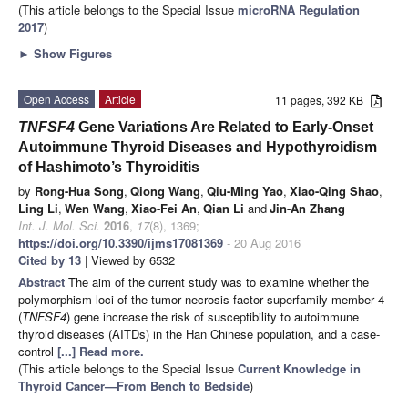
(This article belongs to the Special Issue
microRNA Regulation
2017
)
►
Show Figures
Open Access
Article
11 pages, 392 KB
TNFSF4
Gene Variations Are Related to Early-Onset
Autoimmune Thyroid Diseases and Hypothyroidism
of Hashimoto’s Thyroiditis
by
Rong-Hua Song
,
Qiong Wang
,
Qiu-Ming Yao
,
Xiao-Qing Shao
,
Ling Li
,
Wen Wang
,
Xiao-Fei An
,
Qian Li
and
Jin-An Zhang
Int. J. Mol. Sci.
2016
,
17
(8), 1369;
https://doi.org/10.3390/ijms17081369
- 20 Aug 2016
Cited by 13
| Viewed by 6532
Abstract
The aim of the current study was to examine whether the
polymorphism loci of the tumor necrosis factor superfamily member 4
(
TNFSF4
) gene increase the risk of susceptibility to autoimmune
thyroid diseases (AITDs) in the Han Chinese population, and a case-
control
[...] Read more.
(This article belongs to the Special Issue
Current Knowledge in
Thyroid Cancer—From Bench to Bedside
)