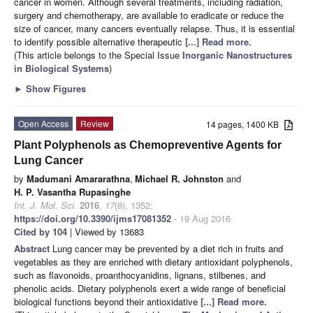
cancer in women. Although several treatments, including radiation,
surgery and chemotherapy, are available to eradicate or reduce the
size of cancer, many cancers eventually relapse. Thus, it is essential
to identify possible alternative therapeutic
[...] Read more.
(This article belongs to the Special Issue
Inorganic Nanostructures
in Biological Systems
)
►
Show Figures
Open Access
Review
14 pages, 1400 KB
Plant Polyphenols as Chemopreventive Agents for
Lung Cancer
by
Madumani Amararathna
,
Michael R. Johnston
and
H. P. Vasantha Rupasinghe
Int. J. Mol. Sci.
2016
,
17
(8), 1352;
https://doi.org/10.3390/ijms17081352
- 19 Aug 2016
Cited by 104
| Viewed by 13683
Abstract
Lung cancer may be prevented by a diet rich in fruits and
vegetables as they are enriched with dietary antioxidant polyphenols,
such as flavonoids, proanthocyanidins, lignans, stilbenes, and
phenolic acids. Dietary polyphenols exert a wide range of beneficial
biological functions beyond their antioxidative
[...] Read more.