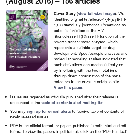
(August 2016) – 186 articles
Cover Story
(
view full-size image
): We
identified original tetrafluoro-4-[4-(aryl)-1H-
1,2,3-triazol-1-yl]benzenesulfonamides as
potential inhibitors of the HIV-1
ribonuclease H (RNase H) function of the
reverse transcriptase enzyme, which
represents a suitable target for drug
development. Spectroscopic analyses and
molecular modeling studies indicated that
such derivatives can mechanistically act
by interfering with the two-metal ions
through direct coordination of the metal
cofactors in the enzyme catalytic site.
View this paper.
Issues are regarded as officially published after their release is
announced to the
table of contents alert mailing list
.
You may
sign up for e-mail alerts
to receive table of contents of
newly released issues.
PDF is the official format for papers published in both, html and pdf
forms. To view the papers in pdf format, click on the "PDF Full-text"