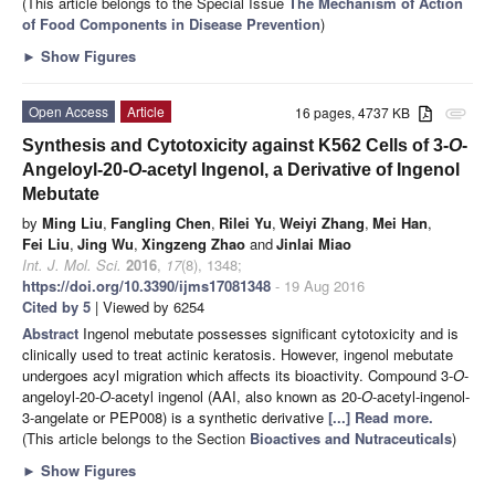
(This article belongs to the Special Issue
The Mechanism of Action
of Food Components in Disease Prevention
)
►
Show Figures
Open Access
Article
16 pages, 4737 KB
attachment
Synthesis and Cytotoxicity against K562 Cells of 3-
O
-
Angeloyl-20-
O
-acetyl Ingenol, a Derivative of Ingenol
Mebutate
by
Ming Liu
,
Fangling Chen
,
Rilei Yu
,
Weiyi Zhang
,
Mei Han
,
Fei Liu
,
Jing Wu
,
Xingzeng Zhao
and
Jinlai Miao
Int. J. Mol. Sci.
2016
,
17
(8), 1348;
https://doi.org/10.3390/ijms17081348
- 19 Aug 2016
Cited by 5
| Viewed by 6254
Abstract
Ingenol mebutate possesses significant cytotoxicity and is
clinically used to treat actinic keratosis. However, ingenol mebutate
undergoes acyl migration which affects its bioactivity. Compound 3-
O
-
angeloyl-20-
O
-acetyl ingenol (AAI, also known as 20-
O
-acetyl-ingenol-
3-angelate or PEP008) is a synthetic derivative
[...] Read more.
(This article belongs to the Section
Bioactives and Nutraceuticals
)
►
Show Figures