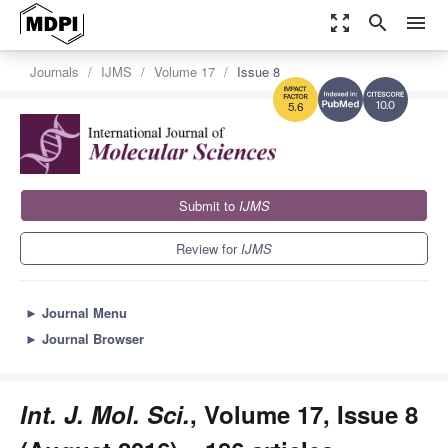
zoom_out_map
search
menu
Journals
IJMS
Volume 17
Issue 8
10.0
5.6
Submit to
IJMS
Review for
IJMS
►
Journal Menu
►
Journal Browser
Int. J. Mol. Sci.
, Volume 17, Issue 8