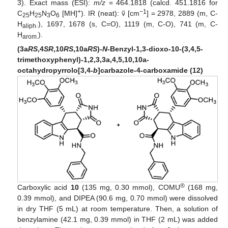
3). Exact mass (ESI):
m/z
= 464.1818 (calcd. 451.1816 for
+
−1
C
H
N
O
[MH]
). IR (neat): ṽ [cm
] = 2978, 2889 (m, C-
25
25
3
6
H
.), 1697, 1678 (s, C=O), 1119 (m, C-O), 741 (m, C-
aliph
H
).
arom.
(3a
RS
,4
SR
,10
RS
,10a
RS
)-
N
-Benzyl-1,3-dioxo-10-(3,4,5-
trimethoxyphenyl)-1,2,3,3a,4,5,10,10a-
octahydropyrrolo[3,4-
b
]carbazole-4-carboxamide (12)
®
Carboxylic acid
10
(135 mg, 0.30 mmol), COMU
(168 mg,
0.39 mmol), and DIPEA (90.6 mg, 0.70 mmol) were dissolved
in dry THF (5 mL) at room temperature. Then, a solution of
benzylamine (42.1 mg, 0.39 mmol) in THF (2 mL) was added