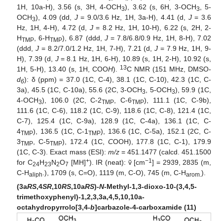
1H, 10a-H), 3.56 (s, 3H, 4-OCH
), 3.62 (s, 6H, 3-OCH
, 5-
3
3
OCH
), 4.09 (dd,
J
= 9.0/3.6 Hz, 1H, 3a-H), 4.41 (d,
J
= 3.6
3
Hz, 1H, 4-H), 4.72 (d,
J
= 8.2 Hz, 1H, 10-H), 6.22 (s, 2H, 2-
H
, 6-H
), 6.87 (ddd,
J
= 7.8/6.8/0.9 Hz, 1H, 8-H), 7.02
TMP
TMP
(ddd,
J
= 8.2/7.0/1.2 Hz, 1H, 7-H), 7.21 (d,
J
= 7.9 Hz, 1H, 9-
H), 7.39 (d,
J
= 8.1 Hz, 1H, 6-H), 10.89 (s, 1H, 2-H), 10.92 (s,
13
1H, 5-H), 13.40 (s, 1H, COO
H
).
C NMR (151 MHz, DMSO-
d
): δ (ppm) = 37.0 (1C, C-4), 38.1 (1C, C-10), 42.3 (1C, C-
6
3a), 45.5 (1C, C-10a), 55.6 (2C, 3-OCH
, 5-OCH
), 59.9 (1C,
3
3
4-OCH
), 106.0 (2C, C-2
, C-6
), 111.1 (1C, C-9b),
3
TMP
TMP
111.6 (1C, C-6), 118.2 (1C, C-9), 118.6 (1C, C-8), 121.4 (1C,
C-7), 125.4 (1C, C-9a), 128.9 (1C, C-4a), 136.1 (1C, C-
4
), 136.5 (1C, C-1
), 136.6 (1C, C-5a), 152.1 (2C, C-
TMP
TMP
3
, C-5
), 172.4 (1C,
C
OOH), 177.8 (1C, C-1), 179.9
TMP
TMP
(1C, C-3). Exact mass (ESI):
m/z
= 451.1477 (calcd. 451.1500
+
−1
for C
H
N
O
[MH]
). IR (neat): ṽ [cm
] = 2939, 2835 (m,
24
23
2
7
C-H
.), 1709 (s, C=O), 1119 (m, C-O), 745 (m, C-H
).
aliph
arom.
(3a
RS
,4
SR
,10
RS
,10a
RS
)-
N
-Methyl-1,3-dioxo-10-(3,4,5-
trimethoxyphenyl)-1,2,3,3a,4,5,10,10a-
octahydropyrrolo[3,4-
b
]carbazole-4-carboxamide (11)