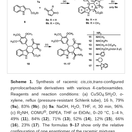
Scheme 1.
Synthesis of racemic
cis
,
cis
,
trans
-configured
pyrrolocarbazole derivatives with various 4-carboxamides.
Reagents and reaction conditions: (a) CuSO
.5H
O,
o
-
4
2
xylene, reflux (pressure-resistant Schlenk tube), 16 h, 79%
(
9a
), 83% (
9b
). (b)
9a
: NaOH, H
O, THF, rt, 30 min, 96%.
2
®
(c) R
NH, COMU
, DIPEA, THF or EtOAc, 0–20 °C, 1–4 h,
2
49% (
11
), 84% (
12
), 71% (
13
), 52% (
14
), 12% (
15
), 66%
(
16
), 23% (
17
). The formulas
9
–
17
show only the relative
configuration of one enantiomer of the racemic mixtures.