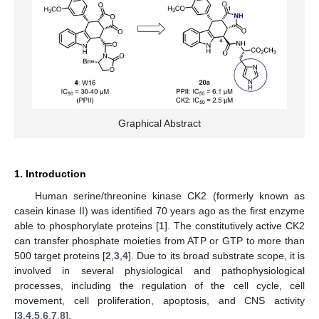
Graphical Abstract
1. Introduction
Human serine/threonine kinase CK2 (formerly known as
casein kinase II) was identified 70 years ago as the first enzyme
able to phosphorylate proteins [
1
]. The constitutively active CK2
can transfer phosphate moieties from ATP or GTP to more than
500 target proteins [
2
,
3
,
4
]. Due to its broad substrate scope, it is
involved in several physiological and pathophysiological
processes, including the regulation of the cell cycle, cell
movement, cell proliferation, apoptosis, and CNS activity
[
3
,
4
,
5
,
6
,
7
,
8
].