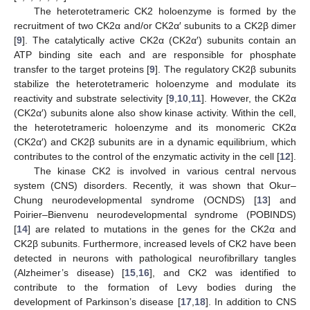
The heterotetrameric CK2 holoenzyme is formed by the
recruitment of two CK2α and/or CK2α′ subunits to a CK2β dimer
[
9
]. The catalytically active CK2α (CK2α′) subunits contain an
ATP binding site each and are responsible for phosphate
transfer to the target proteins [
9
]. The regulatory CK2β subunits
stabilize the heterotetrameric holoenzyme and modulate its
reactivity and substrate selectivity [
9
,
10
,
11
]. However, the CK2α
(CK2α′) subunits alone also show kinase activity. Within the cell,
the heterotetrameric holoenzyme and its monomeric CK2α
(CK2α′) and CK2β subunits are in a dynamic equilibrium, which
contributes to the control of the enzymatic activity in the cell [
12
].
The kinase CK2 is involved in various central nervous
system (CNS) disorders. Recently, it was shown that Okur–
Chung neurodevelopmental syndrome (OCNDS) [
13
] and
Poirier–Bienvenu neurodevelopmental syndrome (POBINDS)
[
14
] are related to mutations in the genes for the CK2α and
CK2β subunits. Furthermore, increased levels of CK2 have been
detected in neurons with pathological neurofibrillary tangles
(Alzheimer’s disease) [
15
,
16
], and CK2 was identified to
contribute to the formation of Levy bodies during the
development of Parkinson’s disease [
17
,
18
]. In addition to CNS