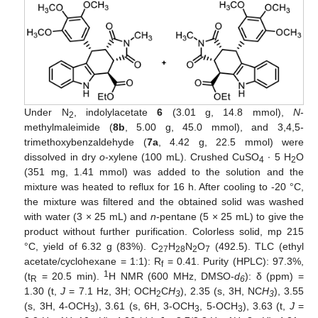
Under N
, indolylacetate
6
(3.01 g, 14.8 mmol),
N
-
2
methylmaleimide (
8b
, 5.00 g, 45.0 mmol), and 3,4,5-
trimethoxybenzaldehyde (
7a
, 4.42 g, 22.5 mmol) were
dissolved in dry
o
-xylene (100 mL). Crushed CuSO
∙ 5 H
O
4
2
(351 mg, 1.41 mmol) was added to the solution and the
mixture was heated to reflux for 16 h. After cooling to -20 °C,
the mixture was filtered and the obtained solid was washed
with water (3 × 25 mL) and
n
-pentane (5 × 25 mL) to give the
product without further purification. Colorless solid, mp 215
°C, yield of 6.32 g (83%). C
H
N
O
(492.5). TLC (ethyl
27
28
2
7
acetate/cyclohexane = 1:1): R
= 0.41. Purity (HPLC): 97.3%,
f
1
(t
= 20.5 min).
H NMR (600 MHz, DMSO-
d
): δ (ppm) =
R
6
1.30 (t,
J
= 7.1 Hz, 3H; OCH
C
H
), 2.35 (s, 3H, NC
H
), 3.55
2
3
3
(s, 3H, 4-OCH
), 3.61 (s, 6H, 3-OCH
, 5-OCH
), 3.63 (t,
J
=
3
3
3