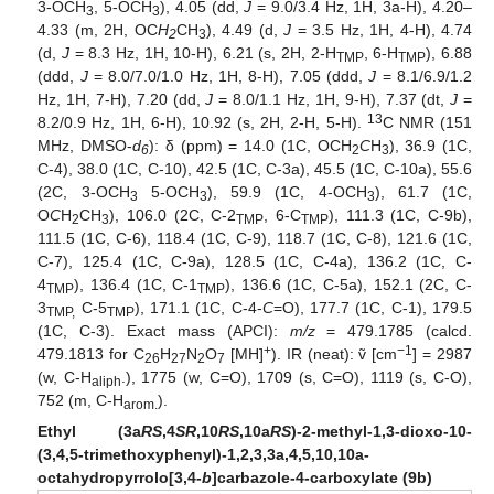
3-OCH
, 5-OCH
), 4.05 (dd,
J
= 9.0/3.4 Hz, 1H, 3a-H), 4.20–
3
3
4.33 (m, 2H, OC
H
CH
), 4.49 (d,
J
= 3.5 Hz, 1H, 4-H), 4.74
2
3
(d,
J
= 8.3 Hz, 1H, 10-H), 6.21 (s, 2H, 2-H
, 6-H
), 6.88
TMP
TMP
(ddd,
J
= 8.0/7.0/1.0 Hz, 1H, 8-H), 7.05 (ddd,
J
= 8.1/6.9/1.2
Hz, 1H, 7-H), 7.20 (dd,
J
= 8.0/1.1 Hz, 1H, 9-H), 7.37 (dt,
J
=
13
8.2/0.9 Hz, 1H, 6-H), 10.92 (s, 2H, 2-H, 5-H).
C NMR (151
MHz, DMSO-
d
): δ (ppm) = 14.0 (1C, OCH
C
H
), 36.9 (1C,
6
2
3
C-4), 38.0 (1C, C-10), 42.5 (1C, C-3a), 45.5 (1C, C-10a), 55.6
(2C, 3-OCH
5-OCH
), 59.9 (1C, 4-OCH
), 61.7 (1C,
3
3
3
O
C
H
CH
), 106.0 (2C, C-2
, 6-C
), 111.3 (1C, C-9b),
2
3
TMP
TMP
111.5 (1C, C-6), 118.4 (1C, C-9), 118.7 (1C, C-8), 121.6 (1C,
C-7), 125.4 (1C, C-9a), 128.5 (1C, C-4a), 136.2 (1C, C-
4
), 136.4 (1C, C-1
), 136.6 (1C, C-5a), 152.1 (2C, C-
TMP
TMP
3
C-5
), 171.1 (1C, C-4-
C
=O), 177.7 (1C, C-1), 179.5
TMP,
TMP
(1C, C-3). Exact mass (APCI):
m/z
= 479.1785 (calcd.
+
−1
479.1813 for C
H
N
O
[MH]
). IR (neat): ṽ [cm
] = 2987
26
27
2
7
(w, C-H
.), 1775 (w, C=O), 1709 (s, C=O), 1119 (s, C-O),
aliph
752 (m, C-H
).
arom.
Ethyl (3a
RS
,4
SR
,10
RS
,10a
RS
)-2-methyl-1,3-dioxo-10-
(3,4,5-trimethoxyphenyl)-1,2,3,3a,4,5,10,10a-
octahydropyrrolo[3,4-
b
]carbazole-4-carboxylate (9b)