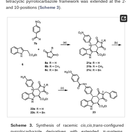
tetracyclic pyrrolocarbazole framework was extended at the 2-
and 10-positions (
Scheme 3
).
Scheme 3.
Synthesis of racemic
cis
,
cis
,
trans
-configured
pyrrolocarbazole derivatives with extended π-systems.