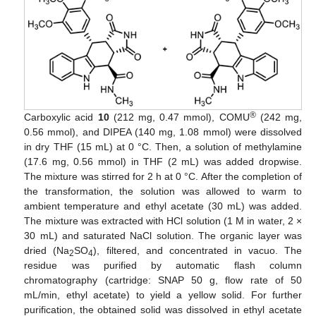
®
Carboxylic acid
10
(212 mg, 0.47 mmol), COMU
(242 mg,
0.56 mmol), and DIPEA (140 mg, 1.08 mmol) were dissolved
in dry THF (15 mL) at 0 °C. Then, a solution of methylamine
(17.6 mg, 0.56 mmol) in THF (2 mL) was added dropwise.
The mixture was stirred for 2 h at 0 °C. After the completion of
the transformation, the solution was allowed to warm to
ambient temperature and ethyl acetate (30 mL) was added.
The mixture was extracted with HCl solution (1 M in water, 2 ×
30 mL) and saturated NaCl solution. The organic layer was
dried (Na
SO
), filtered, and concentrated in vacuo. The
2
4
residue was purified by automatic flash column
chromatography (cartridge: SNAP 50 g, flow rate of 50
mL/min, ethyl acetate) to yield a yellow solid. For further
purification, the obtained solid was dissolved in ethyl acetate