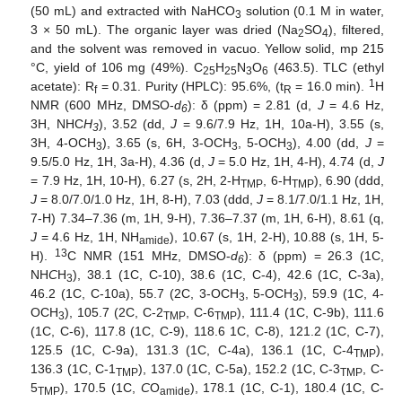
(50 mL) and extracted with NaHCO
solution (0.1 M in water,
3
3 × 50 mL). The organic layer was dried (Na
SO
), filtered,
2
4
and the solvent was removed in vacuo. Yellow solid, mp 215
°C, yield of 106 mg (49%). C
H
N
O
(463.5). TLC (ethyl
25
25
3
6
1
acetate): R
= 0.31. Purity (HPLC): 95.6%, (t
= 16.0 min).
H
f
R
NMR (600 MHz, DMSO-
d
): δ (ppm) = 2.81 (d,
J
= 4.6 Hz,
6
3H, NHC
H
), 3.52 (dd,
J
= 9.6/7.9 Hz, 1H, 10a-H), 3.55 (s,
3
3H, 4-OCH
), 3.65 (s, 6H, 3-OCH
, 5-OCH
), 4.00 (dd,
J
=
3
3
3
9.5/5.0 Hz, 1H, 3a-H), 4.36 (d,
J
= 5.0 Hz, 1H, 4-H), 4.74 (d,
J
= 7.9 Hz, 1H, 10-H), 6.27 (s, 2H, 2-H
, 6-H
), 6.90 (ddd,
TMP
TMP
J
= 8.0/7.0/1.0 Hz, 1H, 8-H), 7.03 (ddd,
J
= 8.1/7.0/1.1 Hz, 1H,
7-H) 7.34–7.36 (m, 1H, 9-H), 7.36–7.37 (m, 1H, 6-H), 8.61 (q,
J
= 4.6 Hz, 1H, NH
), 10.67 (s, 1H, 2-H), 10.88 (s, 1H, 5-
amide
13
H).
C NMR (151 MHz, DMSO-
d
): δ (ppm) = 26.3 (1C,
6
NH
C
H
), 38.1 (1C, C-10), 38.6 (1C, C-4), 42.6 (1C, C-3a),
3
46.2 (1C, C-10a), 55.7 (2C, 3-OCH
, 5-OCH
), 59.9 (1C, 4-
3
3
OCH
), 105.7 (2C, C-2
, C-6
), 111.4 (1C, C-9b), 111.6
3
TMP
TMP
(1C, C-6), 117.8 (1C, C-9), 118.6 1C, C-8), 121.2 (1C, C-7),
125.5 (1C, C-9a), 131.3 (1C, C-4a), 136.1 (1C, C-4
),
TMP
136.3 (1C, C-1
), 137.0 (1C, C-5a), 152.2 (1C, C-3
, C-
TMP
TMP
5
), 170.5 (1C,
C
O
), 178.1 (1C, C-1), 180.4 (1C, C-
TMP
amide