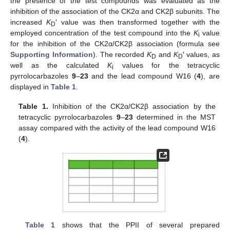
the presence of the test compounds was evaluated as the
inhibition of the association of the CK2α and CK2β subunits. The
increased
K
′ value was then transformed together with the
D
employed concentration of the test compound into the
K
value
i
for the inhibition of the CK2α/CK2β association (formula see
Supporting Information
). The recorded
K
and
K
′ values, as
D
D
well as the calculated
K
values for the tetracyclic
i
pyrrolocarbazoles
9
–
23
and the lead compound W16 (
4
), are
displayed in
Table 1
.
Table 1.
Inhibition of the CK2α/CK2β association by the
tetracyclic pyrrolocarbazoles
9
–
23
determined in the MST
assay compared with the activity of the lead compound W16
(
4
).
Table 1
shows that the PPII of several prepared