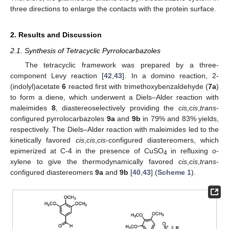
three directions to enlarge the contacts with the protein surface.
2. Results and Discussion
2.1. Synthesis of Tetracyclic Pyrrolocarbazoles
The tetracyclic framework was prepared by a three-
component Levy reaction [
42
,
43
]. In a domino reaction, 2-
(indolyl)acetate
6
reacted first with trimethoxybenzaldehyde (
7a
)
to form a diene, which underwent a Diels–Alder reaction with
maleimides
8
, diastereoselectively providing the
cis
,
cis
,
trans
-
configured pyrrolocarbazoles
9a
and
9b
in 79% and 83% yields,
respectively. The Diels–Alder reaction with maleimides led to the
kinetically favored
cis
,
cis
,
cis
-configured diastereomers, which
epimerized at C-4 in the presence of CuSO
in refluxing
o
-
4
xylene to give the thermodynamically favored
cis
,
cis
,
trans
-
configured diastereomers
9a
and
9b
[
40
,
43
] (
Scheme 1
).