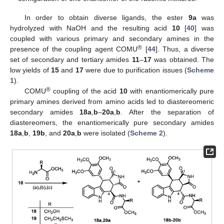
In order to obtain diverse ligands, the ester
9a
was
hydrolyzed with NaOH and the resulting acid
10
[
40
] was
coupled with various primary and secondary amines in the
®
presence of the coupling agent COMU
[
44
]. Thus, a diverse
set of secondary and tertiary amides
11
–
17
was obtained. The
low yields of
15
and
17
were due to purification issues (
Scheme
1
).
®
COMU
coupling of the acid
10
with enantiomerically pure
primary amines derived from amino acids led to diastereomeric
secondary amides
18a
,
b
–
20a
,
b
. After the separation of
diastereomers, the enantiomerically pure secondary amides
18a
,
b
,
19b
, and
20a
,
b
were isolated (
Scheme 2
).