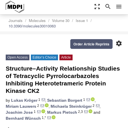
zoom_out_map
search
menu
Journals
Molecules
Volume 30
Issue 1
10.3390/molecules30010063
settings
Order Article Reprints
Open Access
Editor’s Choice
Article
Structure–Activity Relationship Studies
of Tetracyclic Pyrrolocarbazoles
Inhibiting Heterotetrameric Protein
Kinase CK2
1
1
by
Lukas Kröger
,
Sebastian Borgert
,
2
2
Miriam Lauwers
,
Michaela Steinkrüger
,
1
2,3
Joachim Jose
,
Markus Pietsch
and
1,*
Bernhard Wünsch