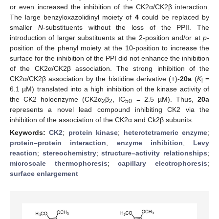
or even increased the inhibition of the CK2α/CK2β interaction.
The large benzyloxazolidinyl moiety of
4
could be replaced by
smaller
N
-substituents without the loss of the PPII. The
introduction of larger substituents at the 2-position and/or at
p
-
position of the phenyl moiety at the 10-position to increase the
surface for the inhibition of the PPI did not enhance the inhibition
of the CK2α/CK2β association. The strong inhibition of the
CK2α/CK2β association by the histidine derivative (+)-
20a
(
K
=
i
6.1 µM) translated into a high inhibition of the kinase activity of
the CK2 holoenzyme (CK2α
β
, IC
= 2.5 µM). Thus,
20a
2
2
50
represents a novel lead compound inhibiting CK2 via the
inhibition of the association of the CK2α and Ck2β subunits.
Keywords:
CK2
;
protein kinase
;
heterotetrameric enzyme
;
protein–protein interaction
;
enzyme inhibition
;
Levy
reaction
;
stereochemistry
;
structure–activity relationships
;
microscale thermophoresis
;
capillary electrophoresis
;
surface enlargement