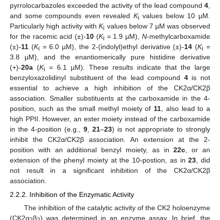
pyrrolocarbazoles exceeded the activity of the lead compound
4
,
and some compounds even revealed
K
values below 10 µM.
i
Particularly high activity with
K
values below 7 µM was observed
i
for the racemic acid (±)-
10
(
K
= 1.9 µM),
N
-methylcarboxamide
i
(±)-
11
(
K
= 6.0 µM), the 2-(indolyl)ethyl derivative (±)-
14
(
K
=
i
i
3.8 µM), and the enantiomerically pure histidine derivative
(+)-
20a
(
K
= 6.1 µM). These results indicate that the large
i
benzyloxazolidinyl substituent of the lead compound
4
is not
essential to achieve a high inhibition of the CK2α/CK2β
association. Smaller substituents at the carboxamide in the 4-
position, such as the small methyl moiety of
11
, also lead to a
high PPII. However, an ester moiety instead of the carboxamide
in the 4-position (e.g.,
9
,
21
–
23
) is not appropriate to strongly
inhibit the CK2α/CK2β association. An extension at the 2-
position with an additional benzyl moiety, as in
22c
, or an
extension of the phenyl moiety at the 10-postion, as in
23
, did
not result in a significant inhibition of the CK2α/CK2β
association.
2.2.2. Inhibition of the Enzymatic Activity
The inhibition of the catalytic activity of the CK2 holoenzyme
(CK2α
β
) was determined in an enzyme assay. In brief, the
2
2