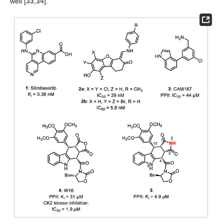
well [
33
,
34
].