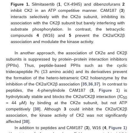
Figure 1.
Silmitasertib (
1
, CX-4945) and dibenzofurans
2
inhibit CK2 in an ATP competitive manner. CAM187 (
3
)
interacts selectively with the CK2α subunit, inhibiting its
association with the CK2β subunit but barely interfering with
substrate phosphorylation. In contrast, the tetracyclic
compounds
4
(W16) and
5
prevent the CK2α/CK2β
association and modulate the kinase activity.
In another approach, the association of CK2α and CK2β
subunits is suppressed by protein–protein interaction inhibitors
(PPIIs). Thus, peptide-based PPIIs such as the cyclic
tridecapeptide Pc (13 amino acids) and its derivatives prevent
the formation of the hetero-tetrameric CK2 holoenzyme by the
inhibition of the CK2α/CK2β association [
35
,
36
,
37
]. In contrast to
peptides, the 4-phenylindole CAM187 (
3
,
Figure 1
) is
hydrolytically stable and blocks the CK2α/CK2β interaction (IC
50
= 44 µM) by binding at the CK2α subunit, but not ATP
competitively [
38
]. Although
3
could inhibit the CK2α/CK2β
association, the kinase activity of CK2 was not significantly
affected [
38
].
In addition to peptides and CAM187 (
3
), W16 (
4
,
Figure 1
)