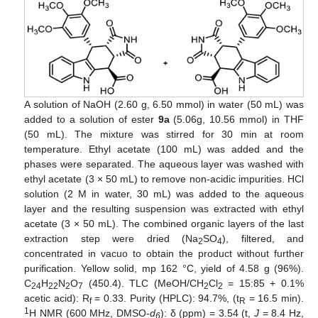
A solution of NaOH (2.60 g, 6.50 mmol) in water (50 mL) was
added to a solution of ester
9a
(5.06g, 10.56 mmol) in THF
(50 mL). The mixture was stirred for 30 min at room
temperature. Ethyl acetate (100 mL) was added and the
phases were separated. The aqueous layer was washed with
ethyl acetate (3 × 50 mL) to remove non-acidic impurities. HCl
solution (2 M in water, 30 mL) was added to the aqueous
layer and the resulting suspension was extracted with ethyl
acetate (3 × 50 mL). The combined organic layers of the last
extraction step were dried (Na
SO
), filtered, and
2
4
concentrated in vacuo to obtain the product without further
purification. Yellow solid, mp 162 °C, yield of 4.58 g (96%).
C
H
N
O
(450.4). TLC (MeOH/CH
Cl
= 15:85 + 0.1%
24
22
2
7
2
2
acetic acid): R
= 0.33. Purity (HPLC): 94.7%, (t
= 16.5 min).
f
R
1
H NMR (600 MHz, DMSO-
d
): δ (ppm) = 3.54 (t,
J
= 8.4 Hz,
6