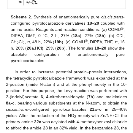
Scheme 2.
Synthesis of enantiomerically pure
cis
,
cis
,
trans
-
configured pyrrolocarbazole derivatives
18
–
20
coupled with
®
amino acids. Reagents and reaction conditions: (a) COMU
,
DIPEA, DMF, 0 °C, 2 h, 27% (
18a
), 27% (
18b
). (b) CDI,
®
CH
Cl
, rt, 48 h, 22% (
19b
). (c) COMU
, DIPEA, THF, rt, 16
2
2
h, 20% (
20a
.HCl), 29% (
20b
). The formulas
18
–
20
show the
absolute configuration of enantiomerically pure
pyrrolocarbazoles.
In order to increase potential protein–protein interactions,
the tetracyclic pyrrolocarbazole framework was expanded at the
2-position (imide N-atom) and at the phenyl moiety in the 10-
position. For this purpose, the Levy reaction was performed with
2-(indolyl)acetate
6
, 4-nitrobenzaldehyde (
7b
) and maleimides
8a
-
c
, bearing various substituents at the N-atom, to obtain the
cis
,
cis
,
trans
-configured pyrrolocarbazoles
21a
–
c
in 25–40%
yields. After the reduction of the NO
moiety with Zn/NH
Cl, the
2
4
primary amine
22c
was acylated with 4-methoxybenzoyl chloride
to afford the amide
23
in an 82% yield. In the benzamide
23
, the