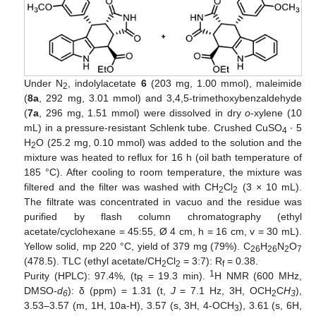
Under N
, indolylacetate
6
(203 mg, 1.00 mmol), maleimide
2
(
8a
, 292 mg, 3.01 mmol) and 3,4,5-trimethoxybenzaldehyde
(
7a
, 296 mg, 1.51 mmol) were dissolved in dry
o
-xylene (10
mL) in a pressure-resistant Schlenk tube. Crushed CuSO
∙ 5
4
H
O (25.2 mg, 0.10 mmol) was added to the solution and the
2
mixture was heated to reflux for 16 h (oil bath temperature of
185 °C). After cooling to room temperature, the mixture was
filtered and the filter was washed with CH
Cl
(3 × 10 mL).
2
2
The filtrate was concentrated in vacuo and the residue was
purified by flash column chromatography (ethyl
acetate/cyclohexane = 45:55, Ø 4 cm, h = 16 cm, v = 30 mL).
Yellow solid, mp 220 °C, yield of 379 mg (79%). C
H
N
O
26
26
2
7
(478.5). TLC (ethyl acetate/CH
Cl
= 3:7): R
= 0.38.
2
2
f
1
Purity (HPLC): 97.4%, (t
= 19.3 min).
H NMR (600 MHz,
R
DMSO-
d
): δ (ppm) = 1.31 (t,
J
= 7.1 Hz, 3H, OCH
C
H
),
6
2
3
3.53–3.57 (m, 1H, 10a-H), 3.57 (s, 3H, 4-OCH
), 3.61 (s, 6H,
3