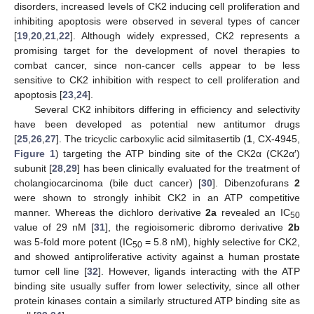
disorders, increased levels of CK2 inducing cell proliferation and
inhibiting apoptosis were observed in several types of cancer
[
19
,
20
,
21
,
22
]. Although widely expressed, CK2 represents a
promising target for the development of novel therapies to
combat cancer, since non-cancer cells appear to be less
sensitive to CK2 inhibition with respect to cell proliferation and
apoptosis [
23
,
24
].
Several CK2 inhibitors differing in efficiency and selectivity
have been developed as potential new antitumor drugs
[
25
,
26
,
27
]. The tricyclic carboxylic acid silmitasertib (
1
, CX-4945,
Figure 1
) targeting the ATP binding site of the CK2α (CK2α′)
subunit [
28
,
29
] has been clinically evaluated for the treatment of
cholangiocarcinoma (bile duct cancer) [
30
]. Dibenzofurans
2
were shown to strongly inhibit CK2 in an ATP competitive
manner. Whereas the dichloro derivative
2a
revealed an IC
50
value of 29 nM [
31
], the regioisomeric dibromo derivative
2b
was 5-fold more potent (IC
= 5.8 nM), highly selective for CK2,
50
and showed antiproliferative activity against a human prostate
tumor cell line [
32
]. However, ligands interacting with the ATP
binding site usually suffer from lower selectivity, since all other
protein kinases contain a similarly structured ATP binding site as