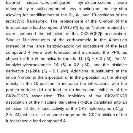
favored
cis
,
cis
,
trans
-configured pyrrolocarbazoles were
obtained by a multicomponent Levy reaction as the key step
allowing for modifications at the 2-, 4-, and 10-positions of the
tetracyclic framework. The replacement of the O-atom of the
furocarbazole lead compound W16 (
4
) by an N-atom retained or
even increased the inhibition of the CK2α/CK2β association.
Smaller N-substituents of the carboxamide in the 4-position
instead of the large benzyloxazolidinyl substituent of the lead
compound
4
were well tolerated and increased the PPII, as
shown for the
N
-methylcarboxamide
11
(
K
= 6.0 µM), the
N
-
i
indolylethylcarboxamide
14
(
K
= 3.8 µM), and the histidine
i
derivative (+)-
20a
(
K
= 6.1 µM). Additional substituents at the
i
imide N-atom in the 2-position or in the
p-
position at the phenyl
moiety in the 10-position to increase the interactions with the
protein surface did not lead to an increased inhibition of the
CK2α/CK2β association. The inhibition of the CK2α/CK2β
association of the histidine derivative (+)-
20a
translated into an
inhibition of the kinase activity of the CK2 holoenzyme (IC
=
50
2.5 µM), which is in the same range as the CK2 inhibition of the
furocarbazole lead compound
4
.