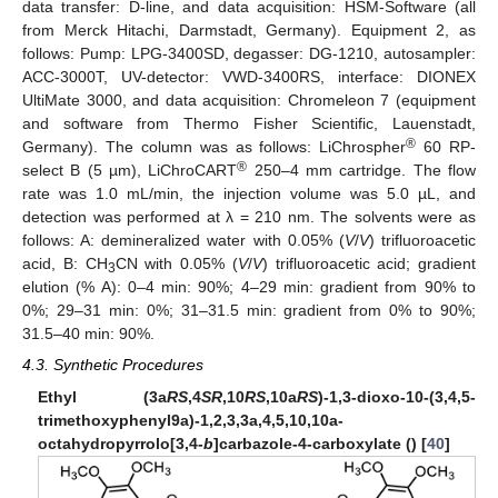
data transfer: D-line, and data acquisition: HSM-Software (all
from Merck Hitachi, Darmstadt, Germany). Equipment 2, as
follows: Pump: LPG-3400SD, degasser: DG-1210, autosampler:
ACC-3000T, UV-detector: VWD-3400RS, interface: DIONEX
UltiMate 3000, and data acquisition: Chromeleon 7 (equipment
and software from Thermo Fisher Scientific, Lauenstadt,
®
Germany). The column was as follows: LiChrospher
60 RP-
®
select B (5 µm), LiChroCART
250–4 mm cartridge. The flow
rate was 1.0 mL/min, the injection volume was 5.0 µL, and
detection was performed at λ = 210 nm. The solvents were as
follows: A: demineralized water with 0.05% (
V
/
V
) trifluoroacetic
acid, B: CH
CN with 0.05% (
V
/
V
) trifluoroacetic acid; gradient
3
elution (% A): 0–4 min: 90%; 4–29 min: gradient from 90% to
0%; 29–31 min: 0%; 31–31.5 min: gradient from 0% to 90%;
31.5–40 min: 90%.
4.3. Synthetic Procedures
Ethyl (3a
RS
,4
SR
,10
RS
,10a
RS
)-1,3-dioxo-10-(3,4,5-
trimethoxyphenyl9a)-1,2,3,3a,4,5,10,10a-
octahydropyrrolo[3,4-
b
]carbazole-4-carboxylate () [
40
]