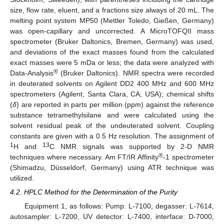
size, flow rate, eluent, and a fractions size always of 20 mL. The
melting point system MP50 (Mettler Toledo, Gießen, Germany)
was open-capillary and uncorrected. A MicroTOFQII mass
spectrometer (Bruker Daltonics, Bremen, Germany) was used,
and deviations of the exact masses found from the calculated
exact masses were 5 mDa or less; the data were analyzed with
®
Data-Analysis
(Bruker Daltonics). NMR spectra were recorded
in deuterated solvents on Agilent DD2 400 MHz and 600 MHz
spectrometers (Agilent, Santa Clara, CA, USA); chemical shifts
(
δ
) are reported in parts per million (ppm) against the reference
substance tetramethylsilane and were calculated using the
solvent residual peak of the undeuterated solvent. Coupling
constants are given with a 0.5 Hz resolution. The assignment of
1
13
H and
C NMR signals was supported by 2-D NMR
®
techniques where necessary. Am FT/IR Affinity
-1 spectrometer
(Shimadzu, Düsseldorf, Germany) using ATR technique was
utilized.
4.2. HPLC Method for the Determination of the Purity
Equipment 1, as follows: Pump: L-7100, degasser: L-7614,
autosampler: L-7200, UV detector: L-7400, interface: D-7000,