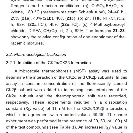
Reagents and reaction conditions: (a) CuSO
.5H
O,
o
-
4
2
xylene, 180 °C (pressure-resistant Schlenk tube), 24–40 h,
25% (
21a
), 40% (
21b
), 40% (
21c
). (b) Zn, THF, NH
Cl, rt, 2
4
h, 62% (
22a
.HCl), 48% (
22c
.HCl). (c) 4-Methoxybenzoyl
chloride, DIPEA, CH
Cl
, rt, 2 h, 82%. The formulas
21–23
2
2
show only the relative configuration of one enantiomer of the
racemic mixtures.
2.2. Pharmacological Evaluation
2.2.1. Inhibition of the CK2α/CK2β Interaction
A microscale thermophoresis (MST) assay was used to
determine the interaction of the CK2α and CK2β subunits. In this
assay, a constant concentration of the fluorescently labeled
CK2β subunit was added to increasing concentrations of the
CK2α subunit and the thermophoretic shift was recorded,
respectively. These experiments resulted in a dissociation
constant (
K
value) of 11 nM for the CK2α/CK2β interaction,
D
which is in agreement with reported values [
40
,
45
]. The same
experiment was performed in the presence of 20, 50, or 100 µM
of the test compounds (see
Table 1
). An increased
K
′ value in
D