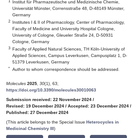
1
Institut für Pharmazeutische und Medizinische Chemie,
Universität Münster, Corrensstraße 48, D-48149 Münster,
Germany
2
Institutes I & II of Pharmacology, Center of Pharmacology,
Faculty of Medicine and University Hospital Cologne,
University of Cologne, Gleueler Straße 24, D-50931
Cologne, Germany
3
Faculty of Applied Natural Sciences, TH Köln-University of
Applied Sciences, Campus Leverkusen, Campusplatz 1, D-
51379 Leverkusen, Germany
*
Author to whom correspondence should be addressed.
Molecules
2025
,
30
(1), 63;
https://doi.org/10.3390/molecules30010063
Submission received: 22 November 2024
/
Revised: 19 December 2024
/
Accepted: 23 December 2024
/
Published: 27 December 2024
(This article belongs to the Special Issue
Heterocycles in
Medicinal Chemistry III
)