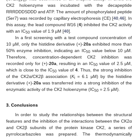
CK2 holoenzyme was incubated with the decapeptide
RRRDDDSDDD and ATP. The amount of phosphorylated peptide
(Ser7) was recorded by capillary electrophoresis (CE) [
40
,
46
]. In
this assay, the lead compound W16 (
4
) inhibited the CK2 activity
with an IC
value of 1.9 µM [
40
].
50
In a first screening with a test compound concentration of
10 µM, only the histidine derivative (+)-
20a
exhibited more than
50% enzyme inhibition, indicating an IC
value below 10 µM.
50
Therefore, concentration-dependent CK2 inhibition was
recorded only for (+)-
20a
, resulting in an IC
value of 2.5 µM,
50
which is close to the IC
value of
4
. Thus, the strong inhibition
50
of the CK2α/CK2β association (
K
= 6.1 µM) by the histidine
i
derivative (+)-
20a
was transferred into a strong inhibition of the
enzymatic activity of the CK2 holoenzyme (IC
= 2.5 µM).
50
3. Conclusions
In order to study the relationships between the structural
features and the inhibition of the interactions between the CK2α
and CK2β subunits of the protein kinase CK2, a series of
pyrrolocarbazoles was prepared. The thermodynamically