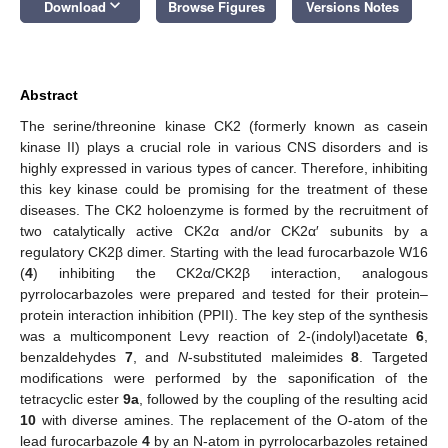
keyboard_arrow_down
Download
Browse Figures
Versions Notes
Abstract
The serine/threonine kinase CK2 (formerly known as casein
kinase II) plays a crucial role in various CNS disorders and is
highly expressed in various types of cancer. Therefore, inhibiting
this key kinase could be promising for the treatment of these
diseases. The CK2 holoenzyme is formed by the recruitment of
two catalytically active CK2α and/or CK2α′ subunits by a
regulatory CK2β dimer. Starting with the lead furocarbazole W16
(
4
) inhibiting the CK2α/CK2β interaction, analogous
pyrrolocarbazoles were prepared and tested for their protein–
protein interaction inhibition (PPII). The key step of the synthesis
was a multicomponent Levy reaction of 2-(indolyl)acetate
6
,
benzaldehydes
7
, and
N
-substituted maleimides
8
. Targeted
modifications were performed by the saponification of the
tetracyclic ester
9a
, followed by the coupling of the resulting acid
10
with diverse amines. The replacement of the O-atom of the
lead furocarbazole
4
by an N-atom in pyrrolocarbazoles retained