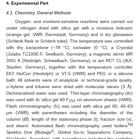
4. Experimental Part
4.1. Chemistry, General Methods
Oxygen- and moisture-sensitive reactions were carried out
under nitrogen dried with silica gel with a moisture indicator
(orange gel, VWR, Darmstadt, Germany) and in dry glassware
(Schlenk flask or Schlenk tube). The temperature was controlled
with dry ice/acetone (−78 °C), ice/water (0 °C), a Cryostat
(Julabo TC100E-F, Seelbach, Germany), a magnetic stirrer MR
3001 K (Heidolph, Schwalbach, Germany), or am RCT CL (IKA,
Staufen, Germany), together with the temperature controller
EKT HeiCon (Heidolph) or VT-5 (VWR) and PEG or a silicone
bath. All solvents were of analytical- or technical-grade quality.
o
-Xylene and toluene were dried with molecular sieves (3 Å).
Demineralized water was used. Thin-layer chromatography (tlc)
was used with tlc silica gel 60 F
on aluminum sheets (VWR).
254
Flash chromatography (fc) was used with silica gel 60, 40–63
µm (VWR) with parentheses including the diameter of the
column (Ø), length of the stationary phase (l), fraction size (v),
TM
and eluent. Automated flash chromatography used Isolera
®
Spektra One (Biotage
, Global Go-to Separations Company,
Stockholm, Sweeden), with parentheses including the cartridge