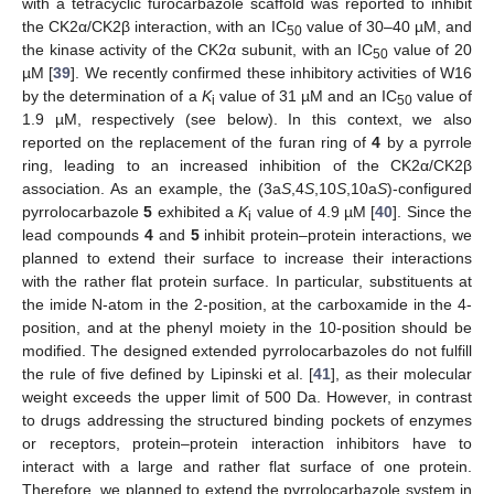
with a tetracyclic furocarbazole scaffold was reported to inhibit
the CK2α/CK2β interaction, with an IC
value of 30–40 µM, and
50
the kinase activity of the CK2α subunit, with an IC
value of 20
50
µM [
39
]. We recently confirmed these inhibitory activities of W16
by the determination of a
K
value of 31 µM and an IC
value of
i
50
1.9 µM, respectively (see below). In this context, we also
reported on the replacement of the furan ring of
4
by a pyrrole
ring, leading to an increased inhibition of the CK2α/CK2β
association. As an example, the (3a
S
,4
S
,10
S
,10a
S
)-configured
pyrrolocarbazole
5
exhibited a
K
value of 4.9 µM [
40
]. Since the
i
lead compounds
4
and
5
inhibit protein–protein interactions, we
planned to extend their surface to increase their interactions
with the rather flat protein surface. In particular, substituents at
the imide N-atom in the 2-position, at the carboxamide in the 4-
position, and at the phenyl moiety in the 10-position should be
modified. The designed extended pyrrolocarbazoles do not fulfill
the rule of five defined by Lipinski et al. [
41
], as their molecular
weight exceeds the upper limit of 500 Da. However, in contrast
to drugs addressing the structured binding pockets of enzymes
or receptors, protein–protein interaction inhibitors have to
interact with a large and rather flat surface of one protein.
Therefore, we planned to extend the pyrrolocarbazole system in