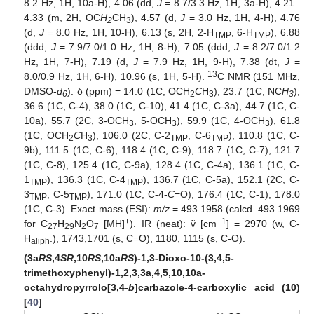
8.2 Hz, 1H, 10a-H), 4.06 (dd,
J
= 8.7/3.3 Hz, 1H, 3a-H), 4.21–
4.33 (m, 2H, OC
H
CH
), 4.57 (d,
J
= 3.0 Hz, 1H, 4-H), 4.76
2
3
(d,
J
= 8.0 Hz, 1H, 10-H), 6.13 (s, 2H, 2-H
, 6-H
), 6.88
TMP
TMP
(ddd,
J
= 7.9/7.0/1.0 Hz, 1H, 8-H), 7.05 (ddd,
J
= 8.2/7.0/1.2
Hz, 1H, 7-H), 7.19 (d,
J
= 7.9 Hz, 1H, 9-H), 7.38 (dt,
J
=
13
8.0/0.9 Hz, 1H, 6-H), 10.96 (s, 1H, 5-H).
C NMR (151 MHz,
DMSO-
d
): δ (ppm) = 14.0 (1C, OCH
C
H
), 23.7 (1C, NC
H
),
6
2
3
3
36.6 (1C, C-4), 38.0 (1C, C-10), 41.4 (1C, C-3a), 44.7 (1C, C-
10a), 55.7 (2C, 3-OCH
, 5-OCH
), 59.9 (1C, 4-OCH
), 61.8
3
3
3
(1C, OCH
C
H
), 106.0 (2C, C-2
, C-6
), 110.8 (1C, C-
2
3
TMP
TMP
9b), 111.5 (1C, C-6), 118.4 (1C, C-9), 118.7 (1C, C-7), 121.7
(1C, C-8), 125.4 (1C, C-9a), 128.4 (1C, C-4a), 136.1 (1C, C-
1
), 136.3 (1C, C-4
), 136.7 (1C, C-5a), 152.1 (2C, C-
TMP
TMP
3
, C-5
), 171.0 (1C, C-4-
C
=O), 176.4 (1C, C-1), 178.0
TMP
TMP
(1C, C-3). Exact mass (ESI):
m/z
= 493.1958 (calcd. 493.1969
+
−1
for C
H
N
O
[MH]
). IR (neat): ṽ [cm
] = 2970 (w, C-
27
29
2
7
H
.), 1743,1701 (s, C=O), 1180, 1115 (s, C-O).
aliph
(3a
RS
,4
SR
,10
RS
,10a
RS
)-1,3-Dioxo-10-(3,4,5-
trimethoxyphenyl)-1,2,3,3a,4,5,10,10a-
octahydropyrrolo[3,4-
b
]carbazole-4-carboxylic acid (10)
[
40
]