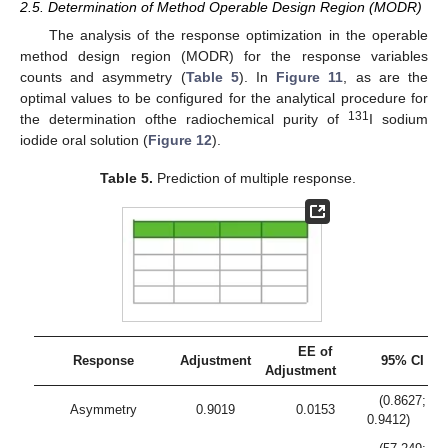
2.5. Determination of Method Operable Design Region (MODR)
The analysis of the response optimization in the operable
method design region (MODR) for the response variables
counts and asymmetry (
Table 5
). In
Figure 11
, as are the
optimal values to be configured for the analytical procedure for
131
the determination ofthe radiochemical purity of
I sodium
iodide oral solution (
Figure 12
).
Table 5.
Prediction of multiple response.
EE of
Response
Adjustment
95% CI
Adjustment
(0.8627;
Asymmetry
0.9019
0.0153
0.9412)