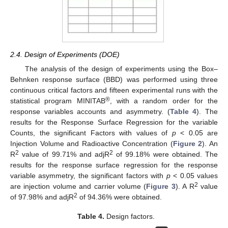
2.4. Design of Experiments (DOE)
The analysis of the design of experiments using the Box–
Behnken response surface (BBD) was performed using three
continuous critical factors and fifteen experimental runs with the
®
statistical program MINITAB
, with a random order for the
response variables accounts and asymmetry. (
Table 4
). The
results for the Response Surface Regression for the variable
Counts, the significant Factors with values of
p
< 0.05 are
Injection Volume and Radioactive Concentration (
Figure 2
). An
2
2
R
value of 99.71% and adjR
of 99.18% were obtained. The
results for the response surface regression for the response
variable asymmetry, the significant factors with
p
< 0.05 values
2
are injection volume and carrier volume (
Figure 3
). A R
value
2
of 97.98% and adjR
of 94.36% were obtained.
Table 4.
Design factors.