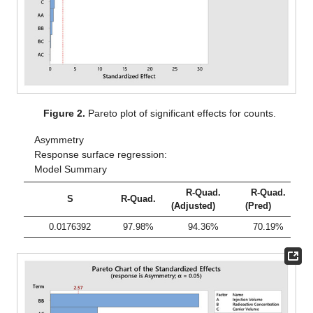
Figure 2.
Pareto plot of significant effects for counts.
Asymmetry
Response surface regression:
Model Summary
R-Quad.
R-Quad.
S
R-Quad.
(Adjusted)
(Pred)
0.0176392
97.98%
94.36%
70.19%