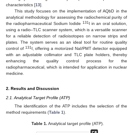
characteristics [
13
].
This study focuses on the implementation of AQbD in the
analytical methodology for assessing the radiochemical purity of
131
the radiopharmaceutical Sodium Iodide
I in an oral solution,
using a radio–TLC scanner system, which is a versatile scanner
for a reliable detection of radioisotopes on narrow strips and
plates. The system serves as an ideal tool for routine quality
131
control of
I, offering a motorized NaI/PMT detector equipped
with an adjustable collimator and TLC plate holders, thereby
enhancing the quality control process for the
radiopharmaceutical, which is intended for application in nuclear
medicine.
2. Results and Discussion
2.1. Analytical Target Profile (ATP)
The identification of the ATP includes the selection of the
method requirements (
Table 1
).
Table 1.
Analytical target profile (ATP).