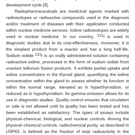
development cycle [
3
].
Radiopharmaceuticals are medicinal agents marked with
radioisotopes or radioactive compounds used in the diagnosis
and/or treatment of diseases with their application conducted
within nuclear medicine services. Iodine radioisotopes are widely
131
used in nuclear medicine. In our country,
I is used in
diagnostic studies due to its cost-effectiveness; moreover, it is
the simplest product from a reactor and has a long half-life.
131
Sodium iodide
I is an orally administered solution containing
radioactive iodine, processed in the form of sodium iodide from
uranium tellurium fission products. It exhibits partial uptake and
iodine concentration in the thyroid gland, quantifying the iodine
concentration within the gland to assess whether its function is
within the normal range, elevated as in hyperthyroidism, or
reduced as in hypothyroidism. Its gamma emission allows for its
use in diagnostic studies. Quality control ensures that circulation
or sale is not allowed until its quality has been tested and has
been established as satisfactory. The types of assays include
physical–chemical, biological, and nuclear controls. Among the
physical–chemical controls, radiochemical purity, as described in
USP43, is defined as the fraction of total radioactivity in the