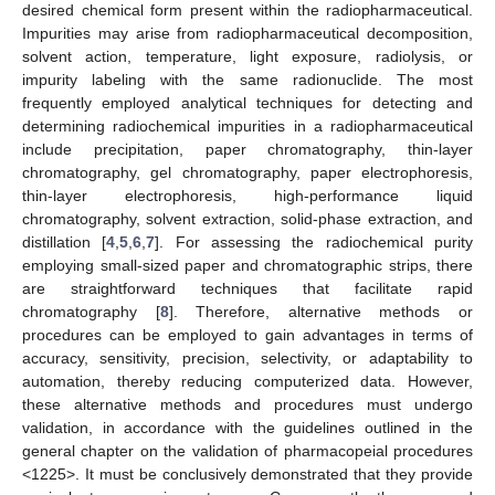
desired chemical form present within the radiopharmaceutical.
Impurities may arise from radiopharmaceutical decomposition,
solvent action, temperature, light exposure, radiolysis, or
impurity labeling with the same radionuclide. The most
frequently employed analytical techniques for detecting and
determining radiochemical impurities in a radiopharmaceutical
include precipitation, paper chromatography, thin-layer
chromatography, gel chromatography, paper electrophoresis,
thin-layer electrophoresis, high-performance liquid
chromatography, solvent extraction, solid-phase extraction, and
distillation [
4
,
5
,
6
,
7
]. For assessing the radiochemical purity
employing small-sized paper and chromatographic strips, there
are straightforward techniques that facilitate rapid
chromatography [
8
]. Therefore, alternative methods or
procedures can be employed to gain advantages in terms of
accuracy, sensitivity, precision, selectivity, or adaptability to
automation, thereby reducing computerized data. However,
these alternative methods and procedures must undergo
validation, in accordance with the guidelines outlined in the
general chapter on the validation of pharmacopeial procedures
<1225>. It must be conclusively demonstrated that they provide