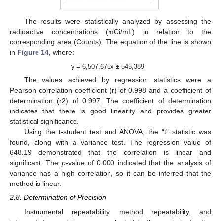
The results were statistically analyzed by assessing the
radioactive concentrations (mCi/mL) in relation to the
corresponding area (Counts). The equation of the line is shown
in
Figure 14
, where:
y = 6,507,675x ± 545,389
The values achieved by regression statistics were a
Pearson correlation coefficient (r) of 0.998 and a coefficient of
determination (r2) of 0.997. The coefficient of determination
indicates that there is good linearity and provides greater
statistical significance.
Using the t-student test and ANOVA, the “t” statistic was
found, along with a variance test. The regression value of
648.19 demonstrated that the correlation is linear and
significant. The
p
-value of 0.000 indicated that the analysis of
variance has a high correlation, so it can be inferred that the
method is linear.
2.8. Determination of Precision
Instrumental repeatability, method repeatability, and