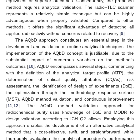
equivalent or superior outcomes. Consequently, the proposed
method requires analytical validation. The radio–TLC scanner
represents a relatively simple technique but can be highly
advantageous when properly validated. Compared to other
methods, it offers the significant advantage of detecting all
applied radioactivity without concerns related to recovery [
9
].
The AQbD approach constitutes an essential step in the
development and validation of routine analytical techniques. The
implementation of the AQbD concept is justifiable, due to the
substantial impact of numerous variables on the method’s
outcomes [
10
]. AQbD encompasses several steps, commencing
with the definition of the analytical target profile (ATP), the
determination of critical quality attributes (CQAs), risk
assessment, the identification of design of experiments (DoE),
the optimization through the methodology response surface
(MSR), AQbD method validation, and continuous improvement
[
11
,
12
]. The AQbD method validation approach for
radiochemical purity uses knowledge of DoE and MODR to
design validation according to ICH Q2 allows. Employing this
approach enables the development of an alternative analytical
method that is cost-effective, swift, and straightforward, while
thoroughly evaluating the analytical procedure’s performance