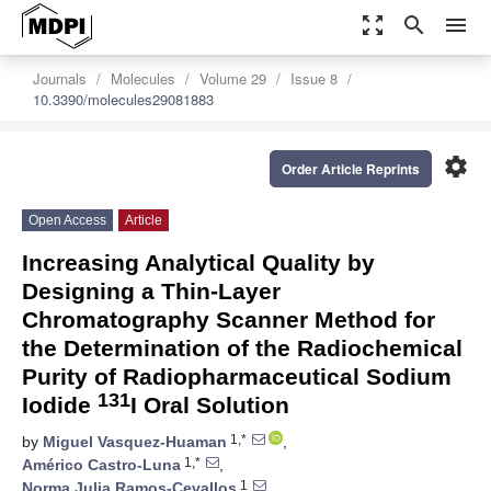
zoom_out_map
search
menu
Journals
Molecules
Volume 29
Issue 8
10.3390/molecules29081883
settings
Order Article Reprints
Open Access
Article
Increasing Analytical Quality by
Designing a Thin-Layer
Chromatography Scanner Method for
the Determination of the Radiochemical
Purity of Radiopharmaceutical Sodium
131
Iodide
I Oral Solution
1,*
by
Miguel Vasquez-Huaman
,
1,*
Américo Castro-Luna
,
1
Norma Julia Ramos-Cevallos
,