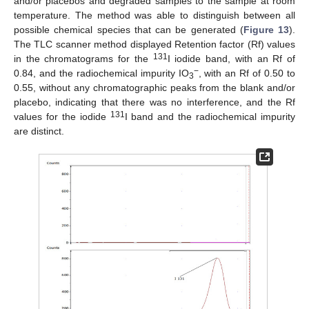
and/or placebos and degraded samples to the sample at room
temperature. The method was able to distinguish between all
possible chemical species that can be generated (
Figure 13
).
The TLC scanner method displayed Retention factor (Rf) values
131
in the chromatograms for the
I iodide band, with an Rf of
−
0.84, and the radiochemical impurity IO
, with an Rf of 0.50 to
3
0.55, without any chromatographic peaks from the blank and/or
placebo, indicating that there was no interference, and the Rf
131
values for the iodide
I band and the radiochemical impurity
are distinct.