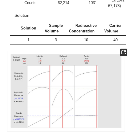
(57,249;
Counts
62,214
1931
67,178)
Solution
Sample
Radioactive
Carrier
Solution
Volume
Concentration
Volume
1
3
10
40