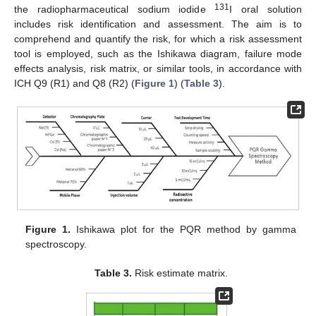
131
the radiopharmaceutical sodium iodide
I oral solution
includes risk identification and assessment. The aim is to
comprehend and quantify the risk, for which a risk assessment
tool is employed, such as the Ishikawa diagram, failure mode
effects analysis, risk matrix, or similar tools, in accordance with
ICH Q9 (R1) and Q8 (R2) (
Figure 1
) (
Table 3
).
Figure 1.
Ishikawa plot for the PQR method by gamma
spectroscopy.
Table 3.
Risk estimate matrix.