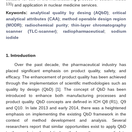
131
I and application in nuclear medicine services.
Keywords:
analytical quality by desing (AQbD)
;
critical
analytical attributes (CAA)
;
method operable design region
(MODR)
;
radiochemical purity
;
thin-layer chromatography
scanner (TLC-scanner)
;
radiopharmaceutical
;
sodium
iodide
1. Introduction
Over the past decade, the pharmaceutical industry has
placed significant emphasis on product quality, safety, and
efficacy. The enhancement of product quality has been achieved
through the implementation of scientific methodologies such as
quality by design (QbD) [
1
]. The concept of QbD has been
introduced to enhance both manufacturing processes and
product quality. QbD concepts are defined in ICH Q8 (R1), Q9
and Q10. In late 2013 and early 2014, there was a heightened
emphasis on implementing the existing QbD framework in the
context of method development and analysis. Several
researchers report that similar opportunities exist to apply QbD