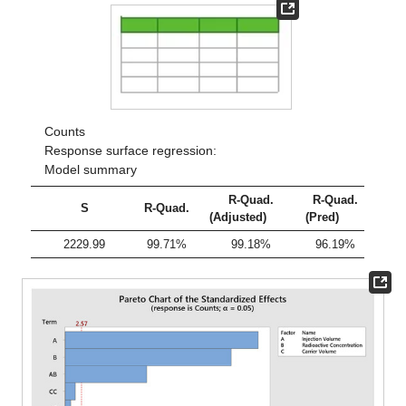
Counts
Response surface regression:
Model summary
R-Quad.
R-Quad.
S
R-Quad.
(Adjusted)
(Pred)
2229.99
99.71%
99.18%
96.19%