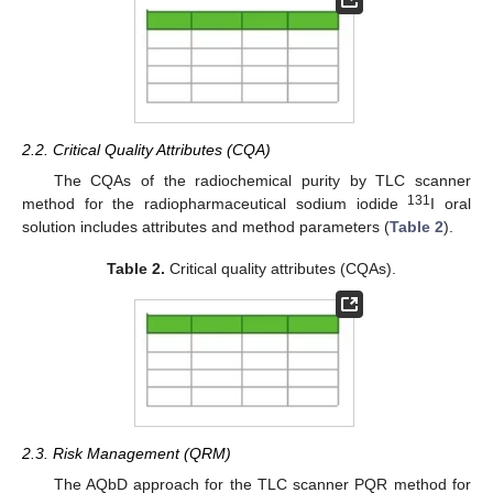
2.2. Critical Quality Attributes (CQA)
The CQAs of the radiochemical purity by TLC scanner
131
method for the radiopharmaceutical sodium iodide
I oral
solution includes attributes and method parameters (
Table 2
).
Table 2.
Critical quality attributes (CQAs).
2.3. Risk Management (QRM)
The AQbD approach for the TLC scanner PQR method for