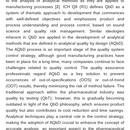
to the analysis of analytical methods as they are applied to
manufacturing processes [
2
]. ICH Q8 (R1) defines QbD as a
system of thematic approach to development that commences
with well-defined objectives and emphasizes product and
process understanding and process control, based on sound
science and quality risk management. Similar ideologies
inherent in QbD are applied in the development of analytical
methods that are defined in analytical quality by design (AQbD).
The AQbD process is an important stage of the quality system
control strategy, although good manufacturing practices have
been in place for a long time, many companies continue to face
challenges related to quality control. The quality assurance
professionals regard AQbD as a key solution to prevent
occurrences of out-of-specifications (OOS) or out-of-trend
(OOT) results, thereby minimizing the risk of method failure. The
traditional approach within the pharmaceutical industry was
quality by testing (QbT); however, this is gradually becoming
outdated in light of the QbD philosophy, which ensures product
quality but also contributes to cost reduction and time savings.
Analytical techniques play a central role in the control strategy,
making the adoption of AQbD crucial to enhance the concept of
accurate analysis, an important aspect in the pharmaceutical