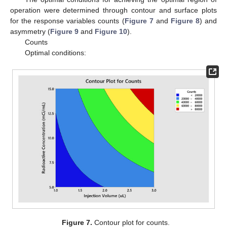
operation were determined through contour and surface plots
for the response variables counts (
Figure 7
and
Figure 8
) and
asymmetry (
Figure 9
and
Figure 10
).
Counts
Optimal conditions:
Figure 7.
Contour plot for counts.