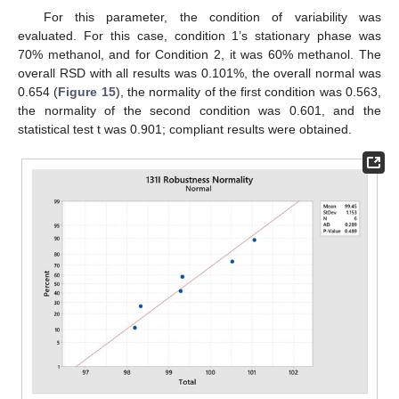
For this parameter, the condition of variability was
evaluated. For this case, condition 1’s stationary phase was
70% methanol, and for Condition 2, it was 60% methanol. The
12. May
13. May
14. May
15. May
16. May
17. May
18. May
19. May
20. May
22. May
23. May
24. May
25. May
26. May
27. May
28. May
29. May
30. May
1. Jun
2. Jun
3. Jun
4. Jun
5. Jun
6. Jun
7. Jun
8. Jun
9. Jun
11. Jun
12. Jun
13. Jun
14. Jun
15. Jun
16. Jun
17. Jun
18. Jun
19. Jun
21. Jun
22. Jun
23. Jun
24. Jun
25. Jun
26. Jun
27. Jun
28. Jun
29. Jun
1. Jul
2. Jul
3. Jul
4. Jul
5. Jul
6. Jul
7. Jul
8. Jul
9. Jul
11. Jul
12. Jul
13. Jul
14. Jul
15. Jul
16. Jul
17. Jul
18. Jul
19. Jul
21. Jul
22. Jul
23. Jul
24. Jul
25. Jul
26. Jul
27. Jul
28. Jul
29. Jul
31. Jul
1. Aug
2. Aug
3. Aug
4. Aug
5. Aug
6. Aug
7. Aug
8. Aug
overall RSD with all results was 0.101%, the overall normal was
0.654 (
Figure 15
), the normality of the first condition was 0.563,
the normality of the second condition was 0.601, and the
statistical test t was 0.901; compliant results were obtained.