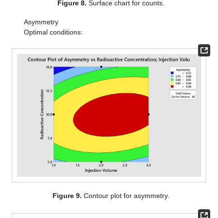
Figure 8.
Surface chart for counts.
Asymmetry
Optimal conditions:
Figure 9.
Contour plot for asymmetry.