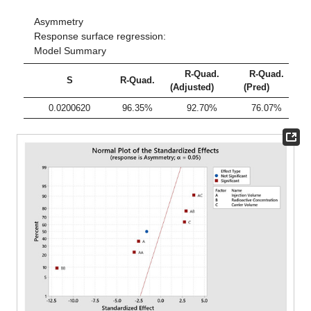
Asymmetry
Response surface regression:
Model Summary
R-Quad.
R-Quad.
S
R-Quad.
(Adjusted)
(Pred)
0.0200620
96.35%
92.70%
76.07%