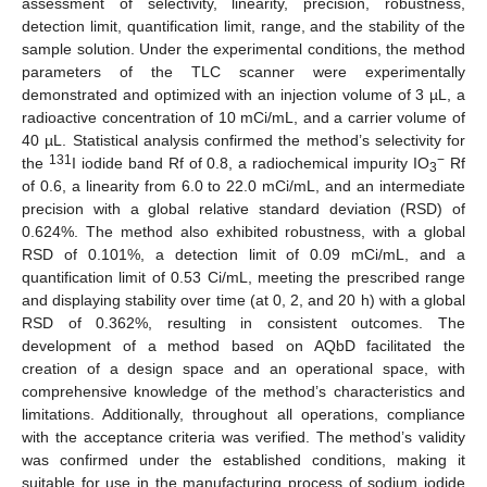
assessment of selectivity, linearity, precision, robustness,
detection limit, quantification limit, range, and the stability of the
sample solution. Under the experimental conditions, the method
parameters of the TLC scanner were experimentally
demonstrated and optimized with an injection volume of 3 µL, a
radioactive concentration of 10 mCi/mL, and a carrier volume of
40 µL. Statistical analysis confirmed the method’s selectivity for
131
−
the
I iodide band Rf of 0.8, a radiochemical impurity IO
Rf
3
of 0.6, a linearity from 6.0 to 22.0 mCi/mL, and an intermediate
precision with a global relative standard deviation (RSD) of
0.624%. The method also exhibited robustness, with a global
RSD of 0.101%, a detection limit of 0.09 mCi/mL, and a
quantification limit of 0.53 Ci/mL, meeting the prescribed range
and displaying stability over time (at 0, 2, and 20 h) with a global
RSD of 0.362%, resulting in consistent outcomes. The
development of a method based on AQbD facilitated the
creation of a design space and an operational space, with
comprehensive knowledge of the method’s characteristics and
limitations. Additionally, throughout all operations, compliance
with the acceptance criteria was verified. The method’s validity
was confirmed under the established conditions, making it
suitable for use in the manufacturing process of sodium iodide