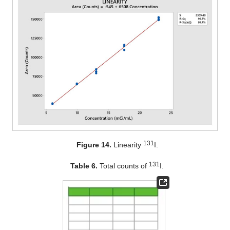
131
Figure 14.
Linearity
I.
131
Table 6.
Total counts of
I.