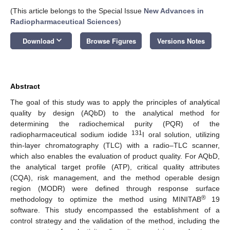
(This article belongs to the Special Issue
New Advances in
Radiopharmaceutical Sciences
)
keyboard_arrow_down
Download
Browse Figures
Versions Notes
Abstract
The goal of this study was to apply the principles of analytical
quality by design (AQbD) to the analytical method for
determining the radiochemical purity (PQR) of the
131
radiopharmaceutical sodium iodide
I oral solution, utilizing
thin-layer chromatography (TLC) with a radio–TLC scanner,
which also enables the evaluation of product quality. For AQbD,
the analytical target profile (ATP), critical quality attributes
(CQA), risk management, and the method operable design
region (MODR) were defined through response surface
®
methodology to optimize the method using MINITAB
19
software. This study encompassed the establishment of a
control strategy and the validation of the method, including the