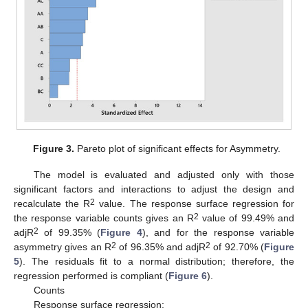
Figure 3.
Pareto plot of significant effects for Asymmetry.
The model is evaluated and adjusted only with those
significant factors and interactions to adjust the design and
2
recalculate the R
value. The response surface regression for
2
the response variable counts gives an R
value of 99.49% and
2
adjR
of 99.35% (
Figure 4
), and for the response variable
2
2
asymmetry gives an R
of 96.35% and adjR
of 92.70% (
Figure
5
). The residuals fit to a normal distribution; therefore, the
regression performed is compliant (
Figure 6
).
Counts
Response surface regression: