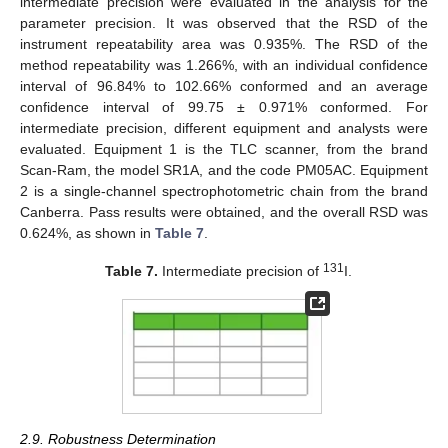
intermediate precision were evaluated in the analysis for the
parameter precision. It was observed that the RSD of the
instrument repeatability area was 0.935%. The RSD of the
method repeatability was 1.266%, with an individual confidence
interval of 96.84% to 102.66% conformed and an average
confidence interval of 99.75 ± 0.971% conformed. For
intermediate precision, different equipment and analysts were
evaluated. Equipment 1 is the TLC scanner, from the brand
Scan-Ram, the model SR1A, and the code PM05AC. Equipment
2 is a single-channel spectrophotometric chain from the brand
Canberra. Pass results were obtained, and the overall RSD was
0.624%, as shown in
Table 7
.
131
Table 7.
Intermediate precision of
I.
2.9. Robustness Determination