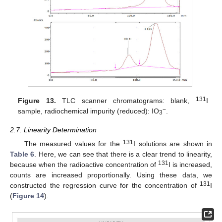
131
Figure 13.
TLC scanner chromatograms: blank,
I
−
sample, radiochemical impurity (reduced): IO
.
3
2.7. Linearity Determination
131
The measured values for the
I solutions are shown in
Table 6
. Here, we can see that there is a clear trend to linearity,
131
because when the radioactive concentration of
I is increased,
counts are increased proportionally. Using these data, we
131
constructed the regression curve for the concentration of
I
(
Figure 14
).