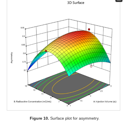
Figure 10.
Surface plot for asymmetry.