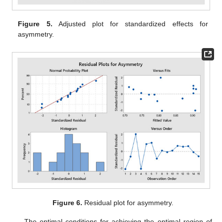
Figure 5.
Adjusted plot for standardized effects for
asymmetry.
Figure 6.
Residual plot for asymmetry.
The optimal conditions for achieving the optimal region of