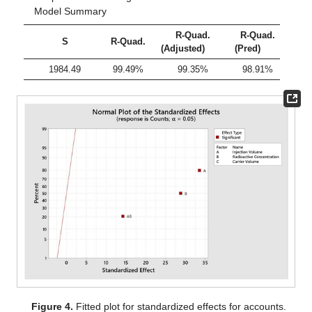
Model Summary
R-Quad.
R-Quad.
S
R-Quad.
(Adjusted)
(Pred)
1984.49
99.49%
99.35%
98.91%
Figure 4.
Fitted plot for standardized effects for accounts.