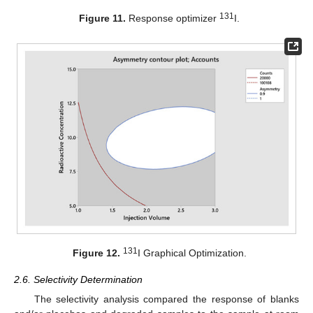
131
Figure 11.
Response optimizer
I.
131
Figure 12.
I Graphical Optimization.
2.6. Selectivity Determination
The selectivity analysis compared the response of blanks