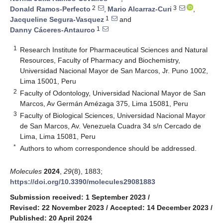
2
3
Donald Ramos-Perfecto
,
Mario Alcarraz-Curi
,
1
Jacqueline Segura-Vasquez
and
1
Danny Cáceres-Antaurco
1
Research Institute for Pharmaceutical Sciences and Natural
Resources, Faculty of Pharmacy and Biochemistry,
Universidad Nacional Mayor de San Marcos, Jr. Puno 1002,
Lima 15001, Peru
2
Faculty of Odontology, Universidad Nacional Mayor de San
Marcos, Av Germán Amézaga 375, Lima 15081, Peru
3
Faculty of Biological Sciences, Universidad Nacional Mayor
de San Marcos, Av. Venezuela Cuadra 34 s/n Cercado de
Lima, Lima 15081, Peru
*
Authors to whom correspondence should be addressed.
Molecules
2024
,
29
(8), 1883;
https://doi.org/10.3390/molecules29081883
Submission received: 1 September 2023
/
Revised: 22 November 2023
/
Accepted: 14 December 2023
/
Published: 20 April 2024