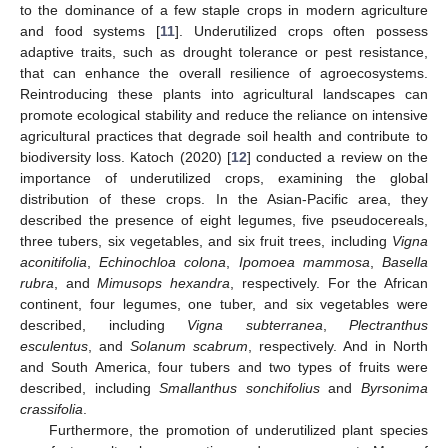
to the dominance of a few staple crops in modern agriculture
and food systems [
11
]. Underutilized crops often possess
adaptive traits, such as drought tolerance or pest resistance,
that can enhance the overall resilience of agroecosystems.
Reintroducing these plants into agricultural landscapes can
promote ecological stability and reduce the reliance on intensive
agricultural practices that degrade soil health and contribute to
biodiversity loss. Katoch (2020) [
12
] conducted a review on the
importance of underutilized crops, examining the global
distribution of these crops. In the Asian-Pacific area, they
described the presence of eight legumes, five pseudocereals,
three tubers, six vegetables, and six fruit trees, including
Vigna
aconitifolia
,
Echinochloa colona
,
Ipomoea mammosa
,
Basella
rubra
, and
Mimusops hexandra
, respectively. For the African
continent, four legumes, one tuber, and six vegetables were
described, including
Vigna subterranea
,
Plectranthus
esculentus
, and
Solanum scabrum
, respectively. And in North
and South America, four tubers and two types of fruits were
described, including
Smallanthus sonchifolius
and
Byrsonima
crassifolia
.
Furthermore, the promotion of underutilized plant species