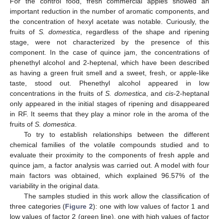
For the control food, fresh commercial apples showed an
important reduction in the number of aromatic components, and
the concentration of hexyl acetate was notable. Curiously, the
fruits of
S. domestica
, regardless of the shape and ripening
stage, were not characterized by the presence of this
component. In the case of quince jam, the concentrations of
phenethyl alcohol and 2-heptenal, which have been described
as having a green fruit smell and a sweet, fresh, or apple-like
taste, stood out. Phenethyl alcohol appeared in low
concentrations in the fruits of
S. domestica
, and
cis
-2-heptanal
only appeared in the initial stages of ripening and disappeared
in RF. It seems that they play a minor role in the aroma of the
fruits of
S. domestica
.
To try to establish relationships between the different
chemical families of the volatile compounds studied and to
evaluate their proximity to the components of fresh apple and
quince jam, a factor analysis was carried out. A model with four
main factors was obtained, which explained 96.57% of the
variability in the original data.
The samples studied in this work allow the classification of
three categories (
Figure 2
): one with low values of factor 1 and
low values of factor 2 (green line), one with high values of factor