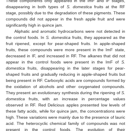
These components only appeared in the ImF and IF stages,
disappearing in both types of
S. domestica
fruits at the RF
stage, possibly due to the degradation of these pigments. These
compounds did not appear in the fresh apple fruit and were
significantly high in quince jam.
Aliphatic and aromatic hydrocarbons were not detected in
the control foods. In
S. domestica
fruits, they appeared as the
fruit ripened, except for pear-shaped fruits. In apple-shaped
fruits, these compounds were more present in the ImF state,
decreased in IF, and increased in RF. The alkanes that did not
appear in the control foods were present in the ImF of
S.
domestica
fruits, disappearing in the later stages for pear-
shaped fruits and gradually reducing in apple-shaped fruits but
being present in RF. Carboxylic acids are compounds formed by
the oxidation of alcohols and other oxygenated compounds.
They present an evolutionary synthesis during the ripening of
S.
domestica
fruits, with an increase in percentage values
observed in RF. Red Delicious apples presented low levels of
these fatty acids, while for quince jam, the concentrations were
high. These variations were mainly due to the presence of lauric
acid. The heterocyclic chemical family of compounds was not
present in the control foods. The evolution of their