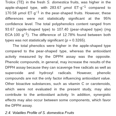
Trolox (TE) in the fresh
S. domestica
fruits, was higher in the
−1
apple-shaped type, with 283.67 μmol ET·g
compared to
−1
170.58 μmol ET·g
in the pear-shaped fruits. However, these
differences were not statistically significant at the 95%
confidence level. The total polyphenolics content ranged from
93.67 (apple-shaped type) to 107.40 (pear-shaped type) (mg
−1
ECA·100 g
). The difference of 12.78% found between both
types was not statistically significant (
p
= 0.3265).
The total phenolics were higher in the apple-shaped type
compared to the pear-shaped type, whereas the antioxidant
activity measured by the DPPH assay was the opposite.
Phenolic compounds, in general, may increase the results of the
DPPH assay because they can scavenge free radicals as well as
superoxide and hydroxyl radicals. However, phenolic
compounds are not the only factor influencing antioxidant value.
Other bioactive substances, such as vitamin C or carotenoids,
which were not evaluated in the present study, may also
contribute to the antioxidant activity. In addition, synergistic
effects may also occur between some components, which favor
the DPPH assay.
2.4. Volatiles Profile of S. domestica Fruits