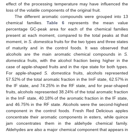
effect of the processing temperature may have influenced the
loss of the volatile components of the original fruit.
The different aromatic compounds were grouped into 13
chemical families.
Table 6
represents the mean value
percentage GC-peak area for each of the chemical families
present at each moment, compared to the total peaks at that
moment, in
S. domestica
fruits for the two types and three states
of maturity and in the control foods. It was observed that
alcohols are the main aromatic chemical compounds in
S.
domestica
fruits, with the alcohol fraction being higher in the
case of apple-shaped fruits and in the ripe state for both types.
For apple-shaped
S. domestica
fruits, alcohols represented
57.52% of the total aromatic fraction in the ImF state, 62.57% in
the IF state, and 74.25% in the RF state, and for pear-shaped
fruits, alcohols represented 38.24% of the total aromatic fraction
in the ImF state, 40.18% of the aromatic fraction in the IF state,
and 46.75% in the RF state. Alcohols were the second-highest
component in the control foods. Fresh Red Delicious apples
concentrate their aromatic components in esters, while quince
jam concentrates them in the aldehyde chemical family.
Aldehydes are also a major chemical component that appears in