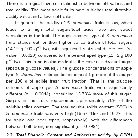
There is a logical inverse relationship between pH values and
total acidity. The most acidic fruits have a higher total titratable
acidity value and a lower pH value.
In general, the acidity of
S. domestica
fruits is low, which
leads to a high total sugars/total acids ratio and sweet
sensations in the fruit. The apple-shaped type of
S. domestica
fruits stands out for their higher concentration of total sugars
−1
(14.19 g 100 g
fw), with significant statistical differences (
p
-
value = 0.0029) compared to the pear-shaped type (11.42 g 100
−1
g
fw). This trend is also evident in the case of individual sugar
(absolute glucose values). The glucose concentrations of apple
type
S. domestica
fruits contained almost 1 g more of this sugar
per 100 g of edible fresh fruit fraction. That is, the glucose
contents of apple-type
S. domestica
fruits were significantly
different (
p
= 0.0044), containing 15.73% more of this sugar.
Sugars in the fruits represented approximately 70% of the
soluble solids content. The total soluble solids content (SSC) in
S. domestica
fruits was very high (16.57 °Brix and 16.29 °Brix
for apple and pear types, respectively), with the differences
between both being non-significant (
p
= 0.7994).
2.3. Total Phenolic Content and Antioxidant Activity by DPPH