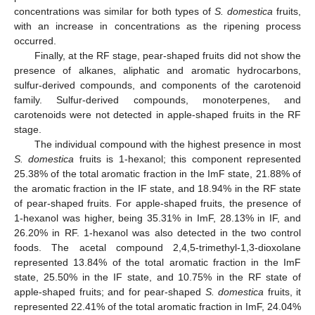
concentrations was similar for both types of
S. domestica
fruits,
with an increase in concentrations as the ripening process
occurred.
Finally, at the RF stage, pear-shaped fruits did not show the
presence of alkanes, aliphatic and aromatic hydrocarbons,
sulfur-derived compounds, and components of the carotenoid
family. Sulfur-derived compounds, monoterpenes, and
carotenoids were not detected in apple-shaped fruits in the RF
stage.
The individual compound with the highest presence in most
S. domestica
fruits is 1-hexanol; this component represented
25.38% of the total aromatic fraction in the ImF state, 21.88% of
the aromatic fraction in the IF state, and 18.94% in the RF state
of pear-shaped fruits. For apple-shaped fruits, the presence of
1-hexanol was higher, being 35.31% in ImF, 28.13% in IF, and
26.20% in RF. 1-hexanol was also detected in the two control
foods. The acetal compound 2,4,5-trimethyl-1,3-dioxolane
represented 13.84% of the total aromatic fraction in the ImF
state, 25.50% in the IF state, and 10.75% in the RF state of
apple-shaped fruits; and for pear-shaped
S. domestica
fruits, it
represented 22.41% of the total aromatic fraction in ImF, 24.04%