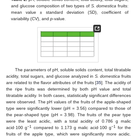
and glucose composition of two types of
S. domestica
fruits:
mean value ± standard deviation (SD), coefficient of
variability (CV), and
p
-value.
The parameters of pH, soluble solids content, total titratable
acidity, total sugars, and glucose analyzed in
S. domestica
fruits
are related to the flavor attributes of the fruits [
35
]. The acidity of
the ripe fruits was determined by both pH value and total
titratable acidity. In both cases, statistically significant differences
were observed. The pH values of the fruits of the apple-shaped
type were significantly lower (pH = 3.56) compared to those of
the pear-shaped type (pH = 3.98). The fruits of the pear type
were the least acidic, with a total acidity of 0.786 g malic
−1
−1
acid·100 g
compared to 1.173 g malic acid·100 g
for the
fruits of the apple type, which were significantly more acidic.