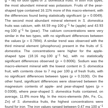
g
fw) for both types of
S. domestica
fruits. In both fruit types,
the most abundant mineral was potassium. Fruits of the pear-
shaped type contained 16.11% more of this macro-element, with
the differences found being statistically significant (
p
= 0.0049).
The second most abundant mineral element in
S. domestica
−1
fruits was calcium, with 44.59 mg·100 g
fw (apple) and 43.93
−1
mg·100 g
fw (pear). The calcium concentrations were very
similar in the two types, with no significant differences between
the values (
p
= 0.7894). A similar trend was observed with the
third mineral element (phosphorus) present in the fruits of
S.
domestica
. The concentrations were higher for the apple-
−1
shaped type (18.16 mg·100 g
fw), with no statistically
significant differences observed (
p
= 0.8006). Sodium was the
macro-element mineral with the lowest content in
S. domestica
fruit, with contents close to 7 mg per 100 g of fresh fruits, with
no significant differences between types (
p
= 0.3100). On the
other hand, significant differences were observed between the
magnesium contents of apple- and pear-shaped types (
p
=
0.0308), where pear-shaped
S. domestica
fruits contained, on
average, 11.8% more Mg. In the micro-elements (Mn, Fe, Cu,
Zn) of
S. domestica
fruits, the highest concentrations were
−1
found for iron. The iron values ranged between 0.47 mg 100 g