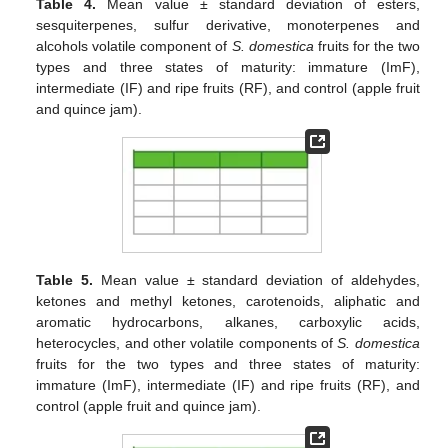
Table 4.
Mean value ± standard deviation of esters,
sesquiterpenes, sulfur derivative, monoterpenes and
alcohols volatile component of
S. domestica
fruits for the two
types and three states of maturity: immature (ImF),
intermediate (IF) and ripe fruits (RF), and control (apple fruit
and quince jam).
Table 5.
Mean value ± standard deviation of aldehydes,
ketones and methyl ketones, carotenoids, aliphatic and
aromatic hydrocarbons, alkanes, carboxylic acids,
heterocycles, and other volatile components of
S. domestica
fruits for the two types and three states of maturity:
immature (ImF), intermediate (IF) and ripe fruits (RF), and
control (apple fruit and quince jam).