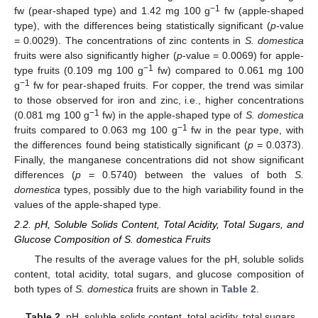
−1
fw (pear-shaped type) and 1.42 mg 100 g
fw (apple-shaped
type), with the differences being statistically significant (
p
-value
= 0.0029). The concentrations of zinc contents in
S. domestica
fruits were also significantly higher (
p
-value = 0.0069) for apple-
−1
type fruits (0.109 mg 100 g
fw) compared to 0.061 mg 100
−1
g
fw for pear-shaped fruits. For copper, the trend was similar
to those observed for iron and zinc, i.e., higher concentrations
−1
(0.081 mg 100 g
fw) in the apple-shaped type of
S. domestica
−1
fruits compared to 0.063 mg 100 g
fw in the pear type, with
the differences found being statistically significant (
p
= 0.0373).
Finally, the manganese concentrations did not show significant
differences (
p
= 0.5740) between the values of both
S.
domestica
types, possibly due to the high variability found in the
values of the apple-shaped type.
2.2. pH, Soluble Solids Content, Total Acidity, Total Sugars, and
Glucose Composition of S. domestica Fruits
The results of the average values for the pH, soluble solids
content, total acidity, total sugars, and glucose composition of
both types of
S. domestica
fruits are shown in
Table 2
.
Table 2.
pH, soluble solids content, total acidity, total sugars,