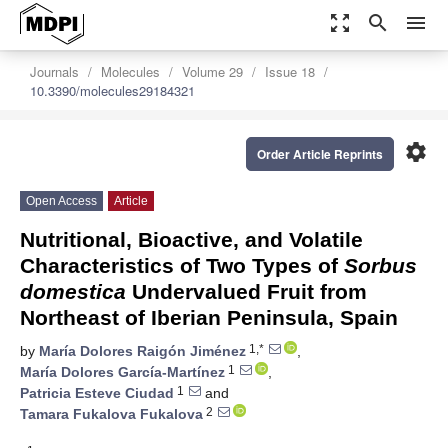
zoom_out_map
search
menu
Journals
Molecules
Volume 29
Issue 18
10.3390/molecules29184321
settings
Order Article Reprints
Open Access
Article
Nutritional, Bioactive, and Volatile
Characteristics of Two Types of
Sorbus
domestica
Undervalued Fruit from
Northeast of Iberian Peninsula, Spain
1,*
by
María Dolores Raigón Jiménez
,
1
María Dolores García-Martínez
,
1
Patricia Esteve Ciudad
and
2
Tamara Fukalova Fukalova