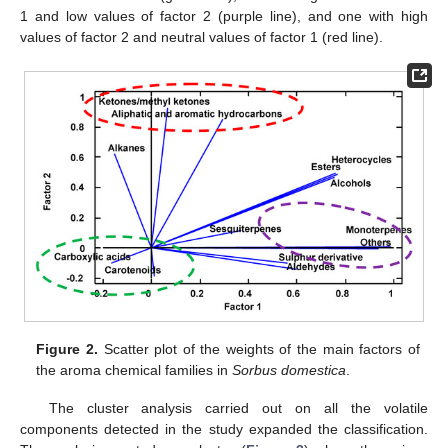
1 and low values of factor 2 (purple line), and one with high
values of factor 2 and neutral values of factor 1 (red line).
Figure 2.
Scatter plot of the weights of the main factors of
the aroma chemical families in
Sorbus domestica
.
The cluster analysis carried out on all the volatile
components detected in the study expanded the classification.