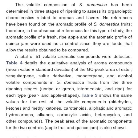
The volatile composition of
S. domestica
has been
determined in three stages of ripening to assess its organoleptic
characteristics related to aromas and flavors. No references
have been found on the aromatic profile of
S. domestica
fruits;
therefore, in the absence of references for this type of study, the
aromatic profile of a fresh, ripe apple and the aromatic profile of
quince jam were used as a control since they are foods that
allow the results obtained to be compared.
A total of 51 volatile aromatic compounds were detected.
Table 4
details the qualitative analysis of aroma compounds
(mean value ± standard deviation) of the GC-peak area of ester,
sesquiterpene, sulfur derivative, monoterpene, and alcohol
volatile components in
S. domestica
fruits from the three
ripening stages (unripe or green, intermediate, and ripe) for
each type (pear- and apple-shaped).
Table 5
shows the same
values for the rest of the volatile components (aldehydes,
ketones and methyl ketones, carotenoids, aliphatic and aromatic
hydrocarbons, alkanes, carboxylic acids, heterocycles, and
other compounds). The peak area of the aromatic components
for the two controls (apple fruit and quince jam) is also shown.