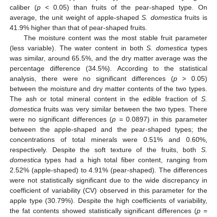
caliber (
p
< 0.05) than fruits of the pear-shaped type. On
average, the unit weight of apple-shaped
S. domestica
fruits is
41.9% higher than that of pear-shaped fruits.
The moisture content was the most stable fruit parameter
(less variable). The water content in both
S. domestica
types
was similar, around 65.5%, and the dry matter average was the
percentage difference (34.5%). According to the statistical
analysis, there were no significant differences (
p
> 0.05)
between the moisture and dry matter contents of the two types.
The ash or total mineral content in the edible fraction of
S.
domestica
fruits was very similar between the two types. There
were no significant differences (
p
= 0.0897) in this parameter
between the apple-shaped and the pear-shaped types; the
concentrations of total minerals were 0.51% and 0.60%,
respectively. Despite the soft texture of the fruits, both
S.
domestica
types had a high total fiber content, ranging from
2.52% (apple-shaped) to 4.91% (pear-shaped). The differences
were not statistically significant due to the wide discrepancy in
coefficient of variability (CV) observed in this parameter for the
apple type (30.79%). Despite the high coefficients of variability,
the fat contents showed statistically significant differences (
p
=