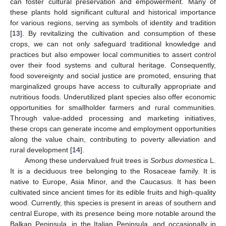
can foster cultural preservation and empowerment. Many of
these plants hold significant cultural and historical importance
for various regions, serving as symbols of identity and tradition
[
13
]. By revitalizing the cultivation and consumption of these
crops, we can not only safeguard traditional knowledge and
practices but also empower local communities to assert control
over their food systems and cultural heritage. Consequently,
food sovereignty and social justice are promoted, ensuring that
marginalized groups have access to culturally appropriate and
nutritious foods. Underutilized plant species also offer economic
opportunities for smallholder farmers and rural communities.
Through value-added processing and marketing initiatives,
these crops can generate income and employment opportunities
along the value chain, contributing to poverty alleviation and
rural development [
14
].
Among these undervalued fruit trees is
Sorbus domestica
L.
It is a deciduous tree belonging to the Rosaceae family. It is
native to Europe, Asia Minor, and the Caucasus. It has been
cultivated since ancient times for its edible fruits and high-quality
wood. Currently, this species is present in areas of southern and
central Europe, with its presence being more notable around the
Balkan Peninsula, in the Italian Peninsula, and occasionally in