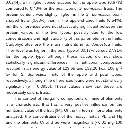
0.0244), with higher concentrations for the apple type (0.67%)
compared to 0.43% for the pear type of
S. domestica
fruits. The
protein content was slightly higher in the
S. domestica
pear-
shaped fruits (0.68%) than in the apple-shaped fruits (0.54%),
but the differences were not statistically significant between the
protein values of the two types, possibly due to the low
concentrations and high variability of this parameter in the fruits.
Carbohydrates are the main nutrients in
S. domestica
fruits.
Their level was higher in the pear type at 30.17% versus 27.91%
for the apple type, although these values did not show
statistically significant differences. This nutritional composition
−1
resulted in an energy value of 129.65 and 132.20 kcal 100 g
fw for
S. domestica
fruits of the apple and pear types,
respectively, although the differences found were not statistically
significant (
p
= 0.3933). These values show that these are
moderately caloric fruits.
The content of inorganic components or mineral elements
is a characteristic that has a very positive influence on the
nutritional value of the fruit [
34
]. Of the thirteen mineral elements
analyzed, the concentrations of the heavy metals Pb and Hg
and the elements Cr and Se were insignificant (<0.01 mg 100
−1