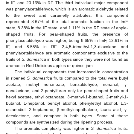
in IF, and 20.13% in RF. The third individual major component
was phenylacetaldehyde, which is an aromatic aldehyde related
to the sweet and caramelly attributes; this component
represented 8.67% of the total aromatic fraction in the ImF
state, 8.38% in the IF state, and 1.11% in the RF state of apple-
shaped fruits. For pear-shaped fruits, the presence of
phenylacetaldehyde was higher, being 8.65% in ImF, 12.61% in
IF, and 8.55% in RF. 2,4,5-trimethyl-1,3-dioxolane and
phenylacetaldehyde are aromatic components exclusive to the
fruits of
S. domestica
in both types since they were not found as
aromas in Red Delicious apples or quince jam.
The individual components that increased in concentration
in ripened
S. domestica
fruits compared to the total were butyl
acetate, methyl nonanoate, benzaldehyde, nonanal, γ-
nonalactone, and 2-pentylfuran only for pear-shaped fruits and
hexyl acetate, ethyl octanoate, 3-methyl-1-butanol, 2-methyl-1-
butanol, 1-heptanol, benzyl alcohol, phenylethyl alcohol, 1,3-
octanediol, 2-heptanone, β-methylnaphthalene, lauric acid, γ-
decalactone, and camphor in both types. Some of these
compounds are synthesized during the ripening process.
The aromatic complexity was higher in
S. domestica
fruits.