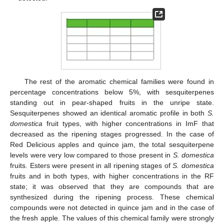
The rest of the aromatic chemical families were found in
percentage concentrations below 5%, with sesquiterpenes
standing out in pear-shaped fruits in the unripe state.
Sesquiterpenes showed an identical aromatic profile in both
S.
domestica
fruit types, with higher concentrations in ImF that
decreased as the ripening stages progressed. In the case of
Red Delicious apples and quince jam, the total sesquiterpene
levels were very low compared to those present in
S. domestica
fruits. Esters were present in all ripening stages of
S. domestica
fruits and in both types, with higher concentrations in the RF
state; it was observed that they are compounds that are
synthesized during the ripening process. These chemical
compounds were not detected in quince jam and in the case of
the fresh apple. The values of this chemical family were strongly