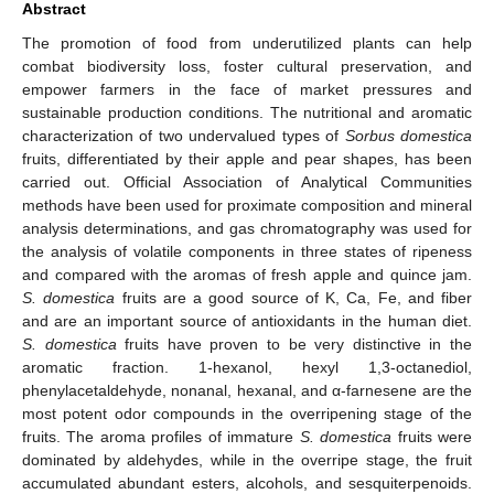
Abstract
The promotion of food from underutilized plants can help
combat biodiversity loss, foster cultural preservation, and
empower farmers in the face of market pressures and
sustainable production conditions. The nutritional and aromatic
characterization of two undervalued types of
Sorbus domestica
fruits, differentiated by their apple and pear shapes, has been
carried out. Official Association of Analytical Communities
methods have been used for proximate composition and mineral
analysis determinations, and gas chromatography was used for
the analysis of volatile components in three states of ripeness
and compared with the aromas of fresh apple and quince jam.
S. domestica
fruits are a good source of K, Ca, Fe, and fiber
and are an important source of antioxidants in the human diet.
S. domestica
fruits have proven to be very distinctive in the
aromatic fraction. 1-hexanol, hexyl 1,3-octanediol,
phenylacetaldehyde, nonanal, hexanal, and α-farnesene are the
most potent odor compounds in the overripening stage of the
fruits. The aroma profiles of immature
S. domestica
fruits were
dominated by aldehydes, while in the overripe stage, the fruit
accumulated abundant esters, alcohols, and sesquiterpenoids.