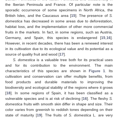
the Iberian Peninsula and France. Of particular note is the
sporadic occurrence of some specimens in North Africa, the
British Isles, and the Caucasus area [
15
]. The presence of
S.
domestica
has decreased in some areas due to deforestation,
habitat loss, and the implementation of other more commercial
fruits in the markets. In fact, in some regions, such as Austria,
Germany, and Spain, this species is endangered [
15
,
16
].
However, in recent decades, there has been a renewed interest
in its cultivation due to its ecological value and its potential as a
source of quality fruit and wood [
17
].
S. domestica
is a valuable tree both for its practical uses
and for its contribution to the environment. The main
characteristics of this species are shown in
Figure 1
. Its
cultivation and conservation can offer multiple benefits, from
food products and durable materials to improving the
biodiversity and ecological stability of the regions where it grows
[
18
]. In some regions of Spain, it has been classified as a
vulnerable species and is at risk of declining [
16
]. The fleshy
S.
domestica
fruits with smooth skin differ in shape and size. Their
color varies from greenish to reddish tones depending on their
state of maturity [
19
]. The fruits of
S. domestica
L. are very