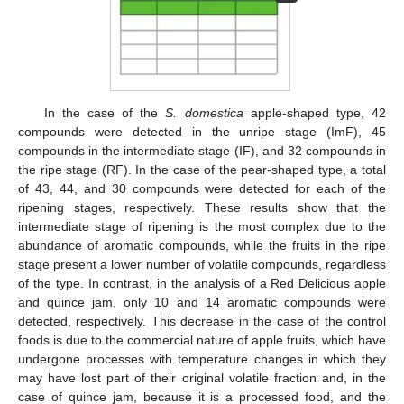
In the case of the
S. domestica
apple-shaped type, 42
compounds were detected in the unripe stage (ImF), 45
compounds in the intermediate stage (IF), and 32 compounds in
the ripe stage (RF). In the case of the pear-shaped type, a total
of 43, 44, and 30 compounds were detected for each of the
ripening stages, respectively. These results show that the
intermediate stage of ripening is the most complex due to the
abundance of aromatic compounds, while the fruits in the ripe
stage present a lower number of volatile compounds, regardless
of the type. In contrast, in the analysis of a Red Delicious apple
and quince jam, only 10 and 14 aromatic compounds were
detected, respectively. This decrease in the case of the control
foods is due to the commercial nature of apple fruits, which have
undergone processes with temperature changes in which they
may have lost part of their original volatile fraction and, in the
case of quince jam, because it is a processed food, and the