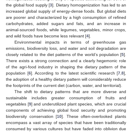
the global food supply [
3
]. Dietary homogenization has led to an
increased global supply of energy-dense foods. But global diets
are poorer and characterized by a high consumption of refined
carbohydrates, added sugars and fats, and an increase in
animal-sourced foods, while legumes, vegetables, minor crops,
and wild foods have become less relevant [
4
].
Environmental impacts in terms of greenhouse gas
emissions, biodiversity loss, and water and soil degradation are
closely related to the diet patterns of the world’s population [
5
].
There exists a strong connection and a clearly hegemonic role
of the agri-food industry in shaping the dietary pattern of the
population [
6
]. According to the latest scientific research [
7
,
8
],
the adoption of a healthy dietary pattern will considerably reduce
the footprints of the current diet (carbon, water, and territorial).
The shift to dietary patterns that are more diverse and
sustainable includes greater consumption of fruits and
vegetables [
9
] and underutilized plant species, which are crucial
components of achieving global food security and promoting
biodiversity conservation [
10
]. These often-overlooked plants
encompass a vast array of species that have been traditionally
consumed by various cultures but have faded into oblivion due