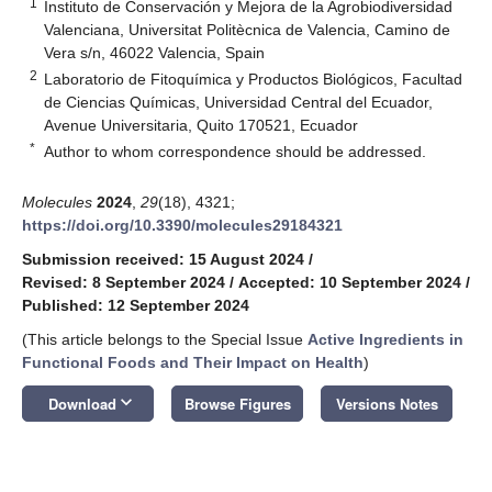
1
Instituto de Conservación y Mejora de la Agrobiodiversidad
Valenciana, Universitat Politècnica de Valencia, Camino de
Vera s/n, 46022 Valencia, Spain
2
Laboratorio de Fitoquímica y Productos Biológicos, Facultad
de Ciencias Químicas, Universidad Central del Ecuador,
Avenue Universitaria, Quito 170521, Ecuador
*
Author to whom correspondence should be addressed.
Molecules
2024
,
29
(18), 4321;
https://doi.org/10.3390/molecules29184321
Submission received: 15 August 2024
/
Revised: 8 September 2024
/
Accepted: 10 September 2024
/
Published: 12 September 2024
(This article belongs to the Special Issue
Active Ingredients in
Functional Foods and Their Impact on Health
)
keyboard_arrow_down
Download
Browse Figures
Versions Notes