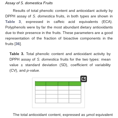
Assay of S. domestica Fruits
Results of total phenolic content and antioxidant activity by
DPPH assay of
S. domestica
fruits, in both types are shown in
Table 3
, expressed in caffeic acid equivalents (ECA).
Polyphenols were by far the most abundant dietary antioxidants
due to their presence in the fruits. These parameters are a good
representation of the fraction of bioactive components in the
fruits [
36
].
Table 3.
Total phenolic content and antioxidant activity by
DPPH assay of
S. domestica
fruits for the two types: mean
value ± standard deviation (SD), coefficient of variability
(CV), and
p
-value.
The total antioxidant content, expressed as µmol equivalent