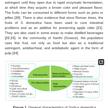
astringent until they ripen due to rapid enzymatic fermentation,
at which time they acquire a brown color and pleasant flavor.
The fruits can be consumed in different forms such as jams or
jellies [
20
]. There is also evidence that since Roman times, the
fruits of
S. domestica
have been used to cure intestinal
problems and as an additive for preserving apple cider [
21
].
They are also used in some areas to make distilled beverages
[
22
,
23
]. In the community of Xanthi (Greece), the population
uses this fruit, not only as food but also as a traditional
astringent, antidiarrheal, and antidiabetic agent in the form of
pulp [
24
].
Figure 1.
General characteristics of
Sorbus domestica
.