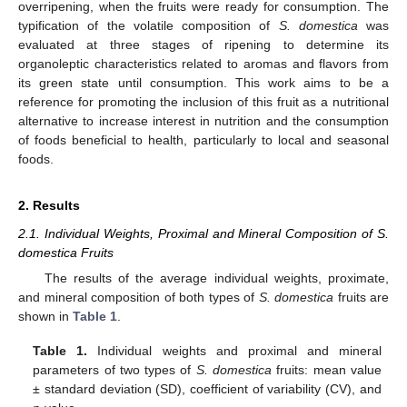
overripening, when the fruits were ready for consumption. The
typification of the volatile composition of
S. domestica
was
evaluated at three stages of ripening to determine its
organoleptic characteristics related to aromas and flavors from
its green state until consumption. This work aims to be a
reference for promoting the inclusion of this fruit as a nutritional
alternative to increase interest in nutrition and the consumption
of foods beneficial to health, particularly to local and seasonal
foods.
2. Results
2.1. Individual Weights, Proximal and Mineral Composition of S.
domestica Fruits
The results of the average individual weights, proximate,
and mineral composition of both types of
S. domestica
fruits are
shown in
Table 1
.
Table 1.
Individual weights and proximal and mineral
parameters of two types of
S. domestica
fruits: mean value
± standard deviation (SD), coefficient of variability (CV), and