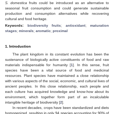
S. domestica
fruits could be introduced as an alternative to
seasonal fruit consumption and could generate sustainable
production and consumption alternatives while recovering
cultural and food heritage.
Keywords:
biodiversity fruits
;
antioxidant
;
maturation
stages
;
minerals
;
aromatic
;
proximal
1. Introduction
The plant kingdom in its constant evolution has been the
sustenance of biologically active constituents of food and raw
materials indispensable for humanity [
1
]. In this sense, fruit
species have been a vital source of food and medicinal
resources. Plant species have maintained a close relationship
with various aspects of the social, economic, and cultural lives of
ancient peoples. In this close relationship, each people and
each culture has acquired knowledge and know-how about its
environment, which together form part of an incalculable
intangible heritage of biodiversity [
2
].
In recent decades, crops have been standardized and diets
homogenized, resulting in only 94 species accounting for 90% of