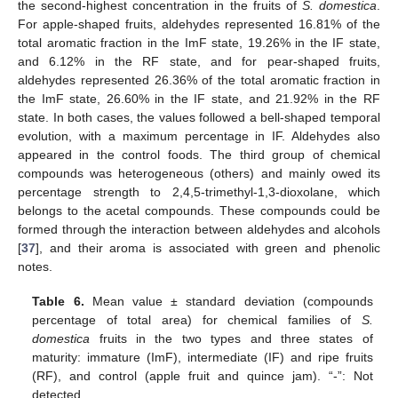
the second-highest concentration in the fruits of
S. domestica
.
For apple-shaped fruits, aldehydes represented 16.81% of the
total aromatic fraction in the ImF state, 19.26% in the IF state,
and 6.12% in the RF state, and for pear-shaped fruits,
aldehydes represented 26.36% of the total aromatic fraction in
the ImF state, 26.60% in the IF state, and 21.92% in the RF
state. In both cases, the values followed a bell-shaped temporal
evolution, with a maximum percentage in IF. Aldehydes also
appeared in the control foods. The third group of chemical
compounds was heterogeneous (others) and mainly owed its
percentage strength to 2,4,5-trimethyl-1,3-dioxolane, which
belongs to the acetal compounds. These compounds could be
formed through the interaction between aldehydes and alcohols
[
37
], and their aroma is associated with green and phenolic
notes.
Table 6.
Mean value ± standard deviation (compounds
percentage of total area) for chemical families of
S.
domestica
fruits in the two types and three states of
maturity: immature (ImF), intermediate (IF) and ripe fruits
(RF), and control (apple fruit and quince jam). “-”: Not
detected.