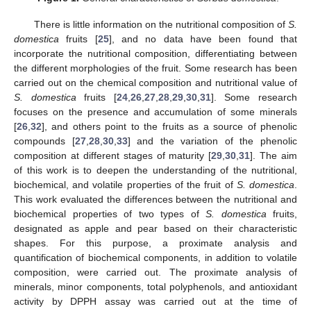
There is little information on the nutritional composition of
S.
domestica
fruits [
25
], and no data have been found that
incorporate the nutritional composition, differentiating between
the different morphologies of the fruit. Some research has been
carried out on the chemical composition and nutritional value of
S. domestica
fruits [
24
,
26
,
27
,
28
,
29
,
30
,
31
]. Some research
focuses on the presence and accumulation of some minerals
[
26
,
32
], and others point to the fruits as a source of phenolic
compounds [
27
,
28
,
30
,
33
] and the variation of the phenolic
composition at different stages of maturity [
29
,
30
,
31
]. The aim
of this work is to deepen the understanding of the nutritional,
biochemical, and volatile properties of the fruit of
S. domestica
.
This work evaluated the differences between the nutritional and
biochemical properties of two types of
S. domestica
fruits,
designated as apple and pear based on their characteristic
shapes. For this purpose, a proximate analysis and
quantification of biochemical components, in addition to volatile
composition, were carried out. The proximate analysis of
minerals, minor components, total polyphenols, and antioxidant
activity by DPPH assay was carried out at the time of