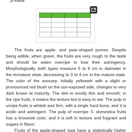
p
-value.
The fruits are apple- and pear-shaped pomes. Despite
being edible, when green, the fruits are very rough to the taste
and should be eaten overripe to lose their astringency.
Morphologically, both types measure 5 to 6 cm in diameter in
the immature state, decreasing to 3 to 4 cm in the mature state.
The color of the exocarp, initially yellowish with a slight or
pronounced red blush on the sun-exposed side, changes to very
dark brown at maturity. The skin is mostly thin and smooth; in
the ripe fruits, it retains the texture but is easy to eat. The pulp in
unripe fruits is whitish and firm, with a single hard bone, and it is
acidic and astringent. The pulp of overripe
S. domestica
fruits
has a brownish color, and it is soft in texture and fragrant and
sugary in flavor.
Fruits of the apple-shaped type have a statistically higher