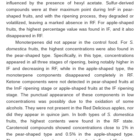
influenced by the presence of hexyl acetate. Sulfur-derived
compounds were at their maximum point during ImF in pear-
shaped fruits, and with the ripening process, they degraded or
volatilized, leaving a marked absence in RF. For apple-shaped
fruits, the highest percentage value was found in IF, and it also
disappeared in RF.
Monoterpenes did not appear in the control food. For
S.
domestica
fruits, the highest concentrations were also found in
the pear-shaped type. Specifically, in this type, concentrations
appeared in all three stages of ripening, being notably higher in
IF and decreasing in RF, while in the apple-shaped type, the
monoterpene components disappeared completely in RF.
Ketone components were not detected in pear-shaped fruits at
the ImF ripening stage or apple-shaped fruits at the IF ripening
stage. The punctual appearance of these components in low
concentrations was possibly due to the oxidation of some
alcohols. They were not present in the Red Delicious apples, nor
did they appear in quince jam. In both types of
S. domestica
fruits, the highest contents were found in the RF state.
Carotenoid compounds showed concentrations close to 1% in
the pear-shaped type and 0.5% in the apple-shaped type.