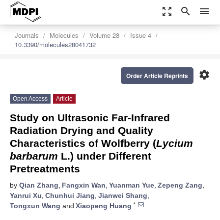
zoom_out_map
search
menu
Journals
Molecules
Volume 28
Issue 4
10.3390/molecules28041732
settings
Order Article Reprints
Open Access
Article
Study on Ultrasonic Far-Infrared
Radiation Drying and Quality
Characteristics of Wolfberry (
Lycium
barbarum
L.) under Different
Pretreatments
by
Qian Zhang
,
Fangxin Wan
,
Yuanman Yue
,
Zepeng Zang
,
Yanrui Xu
,
Chunhui Jiang
,
Jianwei Shang
,
*
Tongxun Wang
and
Xiaopeng Huang