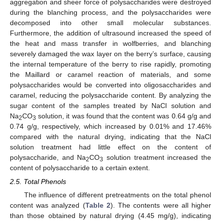
aggregation and sheer force of polysaccharides were destroyed
during the blanching process, and the polysaccharides were
decomposed into other small molecular substances.
Furthermore, the addition of ultrasound increased the speed of
the heat and mass transfer in wolfberries, and blanching
severely damaged the wax layer on the berry’s surface, causing
the internal temperature of the berry to rise rapidly, promoting
the Maillard or caramel reaction of materials, and some
polysaccharides would be converted into oligosaccharides and
caramel, reducing the polysaccharide content. By analyzing the
sugar content of the samples treated by NaCl solution and
Na
CO
solution, it was found that the content was 0.64 g/g and
2
3
0.74 g/g, respectively, which increased by 0.01% and 17.46%
compared with the natural drying, indicating that the NaCl
solution treatment had little effect on the content of
polysaccharide, and Na
CO
solution treatment increased the
2
3
content of polysaccharide to a certain extent.
2.5. Total Phenols
The influence of different pretreatments on the total phenol
content was analyzed (
Table 2
). The contents were all higher
than those obtained by natural drying (4.45 mg/g), indicating