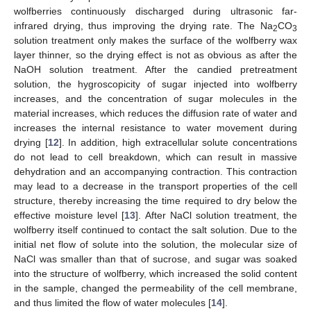
wolfberries continuously discharged during ultrasonic far-
infrared drying, thus improving the drying rate. The Na
CO
2
3
solution treatment only makes the surface of the wolfberry wax
layer thinner, so the drying effect is not as obvious as after the
NaOH solution treatment. After the candied pretreatment
solution, the hygroscopicity of sugar injected into wolfberry
increases, and the concentration of sugar molecules in the
material increases, which reduces the diffusion rate of water and
increases the internal resistance to water movement during
drying [
12
]. In addition, high extracellular solute concentrations
do not lead to cell breakdown, which can result in massive
dehydration and an accompanying contraction. This contraction
may lead to a decrease in the transport properties of the cell
structure, thereby increasing the time required to dry below the
effective moisture level [
13
]. After NaCl solution treatment, the
wolfberry itself continued to contact the salt solution. Due to the
initial net flow of solute into the solution, the molecular size of
NaCl was smaller than that of sucrose, and sugar was soaked
into the structure of wolfberry, which increased the solid content
in the sample, changed the permeability of the cell membrane,
and thus limited the flow of water molecules [
14
].