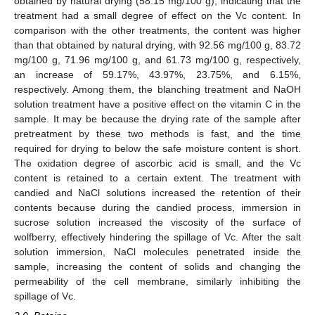
obtained by natural drying (58.15 mg/100 g), indicating that the
treatment had a small degree of effect on the Vc content. In
comparison with the other treatments, the content was higher
than that obtained by natural drying, with 92.56 mg/100 g, 83.72
mg/100 g, 71.96 mg/100 g, and 61.73 mg/100 g, respectively,
an increase of 59.17%, 43.97%, 23.75%, and 6.15%,
respectively. Among them, the blanching treatment and NaOH
solution treatment have a positive effect on the vitamin C in the
sample. It may be because the drying rate of the sample after
pretreatment by these two methods is fast, and the time
required for drying to below the safe moisture content is short.
The oxidation degree of ascorbic acid is small, and the Vc
content is retained to a certain extent. The treatment with
candied and NaCl solutions increased the retention of their
contents because during the candied process, immersion in
sucrose solution increased the viscosity of the surface of
wolfberry, effectively hindering the spillage of Vc. After the salt
solution immersion, NaCl molecules penetrated inside the
sample, increasing the content of solids and changing the
permeability of the cell membrane, similarly inhibiting the
spillage of Vc.