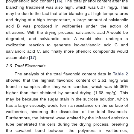
polyphenolic acid content [
16
]. The total phenol content after the
blanching treatment was also high, which was 8.07 mg/g. This
may be due to the fact that after blanching at high temperatures
and drying at a high temperature, a large amount of salvianolic
acid B was produced in wolfberries under the action of
ultrasonic. With the drying process, salvianolic acid A would be
degraded, and salvianolic acid A would also undergo a
cyclization reaction to generate iso-salvianolic acid C and
salvianolic acid C, and finally more phenolic compounds would
accumulate [
17
].
2.6. Total Flavonoids
The analysis of the total flavonoid content data in
Table 2
showed that the highest flavonoid content of 2.61 mg/g was
found in samples after they were candied, which was 55.36%
higher than that obtained by natural drying (1.68 mg/g). This
may be because the sugar stain in the sucrose solution, which
has a large viscosity, would form a resistance on the surface of
wolfberries, hindering the dissolution of the total flavonoids.
Furthermore, the infrared wave emitted by the infrared emission
tube penetrated the cells during the drying process, breaking
the covalent bond between the polymers in wolfberries,