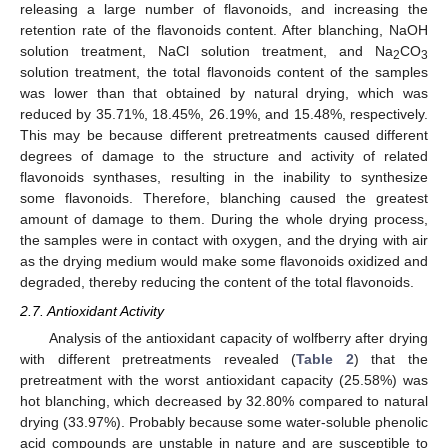
releasing a large number of flavonoids, and increasing the
retention rate of the flavonoids content. After blanching, NaOH
solution treatment, NaCl solution treatment, and Na
CO
2
3
solution treatment, the total flavonoids content of the samples
was lower than that obtained by natural drying, which was
reduced by 35.71%, 18.45%, 26.19%, and 15.48%, respectively.
This may be because different pretreatments caused different
degrees of damage to the structure and activity of related
flavonoids synthases, resulting in the inability to synthesize
some flavonoids. Therefore, blanching caused the greatest
amount of damage to them. During the whole drying process,
the samples were in contact with oxygen, and the drying with air
as the drying medium would make some flavonoids oxidized and
degraded, thereby reducing the content of the total flavonoids.
2.7. Antioxidant Activity
Analysis of the antioxidant capacity of wolfberry after drying
with different pretreatments revealed (
Table 2
) that the
pretreatment with the worst antioxidant capacity (25.58%) was
hot blanching, which decreased by 32.80% compared to natural
drying (33.97%). Probably because some water-soluble phenolic
acid compounds are unstable in nature and are susceptible to