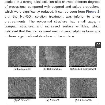
soaked in a strong alkali solution also showed different degrees
of protrusions, compared with sugared and salted protrusions,
which were significantly reduced. It can be seen from
Figure 2
f
that the Na
CO
solution treatment was inferior to other
2
3
pretreatments. The epidermal structure had small gaps, a
compact structure, and increased surface wrinkles, which
indicated that the pretreatment method was helpful in forming a
uniform organizational structure on the surface.