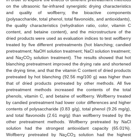
on the ultrasonic far-infrared synergistic drying characteristics
and quality of wolfberry, the bioactive components
(polysaccharide, total phenol, total flavonoids, and antioxidants),
the quality characteristics (rehydration ratio, color, vitamin C
content, and betaine content), and the microstructure of the
dried products were used as evaluation indices to test wolfberry
treated by five different pretreatments (hot blanching; candied
pretreatment; NaOH solution treatment; NaCl solution treatment;
and Na
CO
solution treatment). The results showed that hot
2
3
blanching pretreatment improved the drying rate and shortened
the drying time, and that the vitamin C content of dried products
pretreated by hot blanching (92.56 mg/100 g) was higher than
that of dried products pretreated by other methods. All five
pretreatment methods increased the contents of the total
phenols, vitamin C, and betaine of wolfberry. Wolfberry treated
by candied pretreatment had lower color differences and higher
contents of polysaccharide (0.83 g/g), total phenol (9.26 mg/g),
and total flavonoids (2.61 mg/g) than wolfberry treated by the
other pretreatment methods. Wolfberry pretreated by NaCl
solution had the strongest antioxidant capacity (65.01%).
Wolfberry pretreated by Na
CO
solution had the highest
2
3