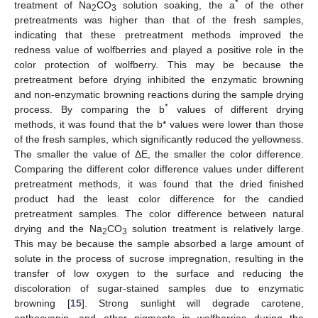
*
treatment of Na
CO
solution soaking, the a
of the other
2
3
pretreatments was higher than that of the fresh samples,
indicating that these pretreatment methods improved the
redness value of wolfberries and played a positive role in the
color protection of wolfberry. This may be because the
pretreatment before drying inhibited the enzymatic browning
and non-enzymatic browning reactions during the sample drying
*
process. By comparing the b
values of different drying
methods, it was found that the b* values were lower than those
of the fresh samples, which significantly reduced the yellowness.
The smaller the value of ΔE, the smaller the color difference.
Comparing the different color difference values under different
pretreatment methods, it was found that the dried finished
product had the least color difference for the candied
pretreatment samples. The color difference between natural
drying and the Na
CO
solution treatment is relatively large.
2
3
This may be because the sample absorbed a large amount of
solute in the process of sucrose impregnation, resulting in the
transfer of low oxygen to the surface and reducing the
discoloration of sugar-stained samples due to enzymatic
browning [
15
]. Strong sunlight will degrade carotene,
anthocyanin, and other pigments in wolfberries during the