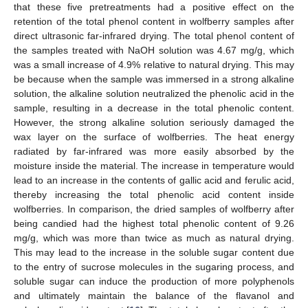
that these five pretreatments had a positive effect on the
retention of the total phenol content in wolfberry samples after
direct ultrasonic far-infrared drying. The total phenol content of
the samples treated with NaOH solution was 4.67 mg/g, which
was a small increase of 4.9% relative to natural drying. This may
be because when the sample was immersed in a strong alkaline
solution, the alkaline solution neutralized the phenolic acid in the
sample, resulting in a decrease in the total phenolic content.
However, the strong alkaline solution seriously damaged the
wax layer on the surface of wolfberries. The heat energy
radiated by far-infrared was more easily absorbed by the
moisture inside the material. The increase in temperature would
lead to an increase in the contents of gallic acid and ferulic acid,
thereby increasing the total phenolic acid content inside
wolfberries. In comparison, the dried samples of wolfberry after
being candied had the highest total phenolic content of 9.26
mg/g, which was more than twice as much as natural drying.
This may lead to the increase in the soluble sugar content due
to the entry of sucrose molecules in the sugaring process, and
soluble sugar can induce the production of more polyphenols
and ultimately maintain the balance of the flavanol and