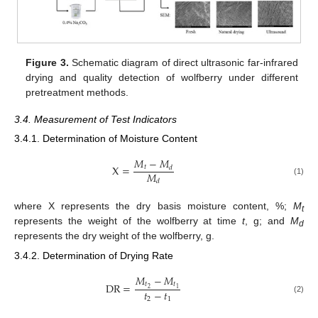
Figure 3.
Schematic diagram of direct ultrasonic far-infrared
drying and quality detection of wolfberry under different
pretreatment methods.
3.4. Measurement of Test Indicators
3.4.1. Determination of Moisture Content
𝑀
−
𝑀
X
=
𝑡
𝑑
𝑀
(1)
𝑑
where X represents the dry basis moisture content, %;
M
t
represents the weight of the wolfberry at time
t
, g; and
M
d
represents the dry weight of the wolfberry, g.
3.4.2. Determination of Drying Rate
𝑀
−
𝑀
𝑡
𝑡
DR
=
2
1
𝑡
−
𝑡
(2)
2
1