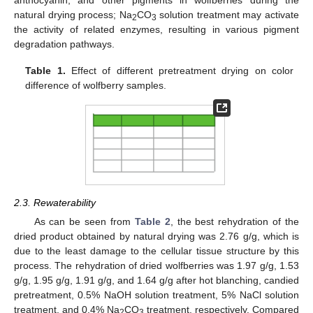
natural drying process; Na
CO
solution treatment may activate
2
3
the activity of related enzymes, resulting in various pigment
degradation pathways.
Table 1.
Effect of different pretreatment drying on color
difference of wolfberry samples.
2.3. Rewaterability
As can be seen from
Table 2
, the best rehydration of the
dried product obtained by natural drying was 2.76 g/g, which is
due to the least damage to the cellular tissue structure by this
process. The rehydration of dried wolfberries was 1.97 g/g, 1.53
g/g, 1.95 g/g, 1.91 g/g, and 1.64 g/g after hot blanching, candied
pretreatment, 0.5% NaOH solution treatment, 5% NaCl solution
treatment, and 0.4% Na
CO
treatment, respectively. Compared
2
3