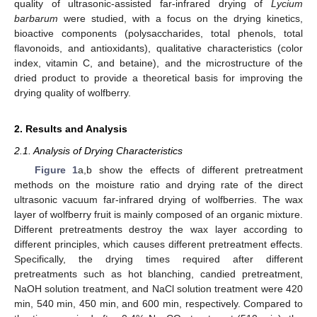
quality of ultrasonic-assisted far-infrared drying of
Lycium
barbarum
were studied, with a focus on the drying kinetics,
bioactive components (polysaccharides, total phenols, total
flavonoids, and antioxidants), qualitative characteristics (color
index, vitamin C, and betaine), and the microstructure of the
dried product to provide a theoretical basis for improving the
drying quality of wolfberry.
2. Results and Analysis
2.1. Analysis of Drying Characteristics
Figure 1
a,b show the effects of different pretreatment
methods on the moisture ratio and drying rate of the direct
ultrasonic vacuum far-infrared drying of wolfberries. The wax
layer of wolfberry fruit is mainly composed of an organic mixture.
Different pretreatments destroy the wax layer according to
different principles, which causes different pretreatment effects.
Specifically, the drying times required after different
pretreatments such as hot blanching, candied pretreatment,
NaOH solution treatment, and NaCl solution treatment were 420
min, 540 min, 450 min, and 600 min, respectively. Compared to