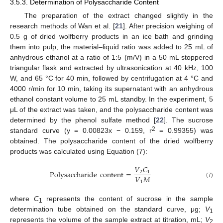
3.5.3. Determination of Polysaccharide Content
The preparation of the extract changed slightly in the
research methods of Wan et al. [
21
]. After precision weighing of
0.5 g of dried wolfberry products in an ice bath and grinding
them into pulp, the material–liquid ratio was added to 25 mL of
anhydrous ethanol at a ratio of 1:5 (m/V) in a 50 mL stoppered
triangular flask and extracted by ultrasonication at 40 kHz, 100
W, and 65 °C for 40 min, followed by centrifugation at 4 °C and
4000 r/min for 10 min, taking its supernatant with an anhydrous
ethanol constant volume to 25 mL standby. In the experiment, 5
μL of the extract was taken, and the polysaccharide content was
determined by the phenol sulfate method [
22
]. The sucrose
2
standard curve (y = 0.00823x − 0.159, r
= 0.99355) was
obtained. The polysaccharide content of the dried wolfberry
products was calculated using Equation (7):
𝑉
𝐶
Polysaccharide
content
=
2
1
𝑉
𝑀
1
(7)
where
C
represents the content of sucrose in the sample
1
determination tube obtained on the standard curve, μg;
V
1
represents the volume of the sample extract at titration, mL;
V
2