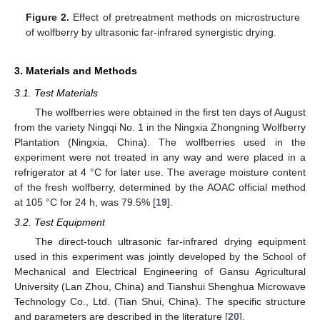
Figure 2.
Effect of pretreatment methods on microstructure
of wolfberry by ultrasonic far-infrared synergistic drying.
3. Materials and Methods
3.1. Test Materials
The wolfberries were obtained in the first ten days of August
from the variety Ningqi No. 1 in the Ningxia Zhongning Wolfberry
Plantation (Ningxia, China). The wolfberries used in the
experiment were not treated in any way and were placed in a
refrigerator at 4 °C for later use. The average moisture content
of the fresh wolfberry, determined by the AOAC official method
at 105 °C for 24 h, was 79.5% [
19
].
3.2. Test Equipment
The direct-touch ultrasonic far-infrared drying equipment
used in this experiment was jointly developed by the School of
Mechanical and Electrical Engineering of Gansu Agricultural
University (Lan Zhou, China) and Tianshui Shenghua Microwave
Technology Co., Ltd. (Tian Shui, China). The specific structure
and parameters are described in the literature [
20
].