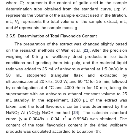
where
C
represents the content of gallic acid in the sample
2
determination tube obtained from the standard curve, μg;
V
1
represents the volume of the sample extract used in the titration,
mL;
V
represents the total volume of the sample extract, mL;
2
and
M
represents the sample mass, g.
3.5.5. Determination of Total Flavonoids Content
The preparation of the extract was changed slightly based
on the research methods of Wan et al. [
21
]. After the precision
weighing of 0.5 g of wolfberry dried products in ice bath
conditions and grinding them into pulp, and the material–liquid
ratio was added to 25 mL of anhydrous ethanol at 1:5 (m/V) in a
50 mL stoppered triangular flask and extracted by
ultrasonication at 20 kHz, 100 W, and 60 °C for 35 min, followed
by centrifugation at 4 °C and 4000 r/min for 10 min, taking its
supernatant with an anhydrous ethanol constant volume to 25
mL standby. In the experiment, 1200 μL of the extract was
taken, and the total flavonoids content was determined by the
NaNO
-Al (NO
)
-NaOH method [
24
]. The catechin standard
2
2
3
2
curve (y = 0.0049x + 0.04, r
= 0.9984) was obtained. The
content of the total flavonoids content in the dried wolfberry
products was calculated according to Equation (9):