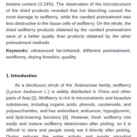
betaine content (3.24%). The observation of the microstructure
of the dried products revealed that hot blanching caused the
most damage to wolfberry, while the candied pretreatment was
less destructive to the tissue cells of wolfberry. On the whole, the
dried wolfberry products obtained by the candied pretreatment
were of a better quality than products obtained by the other
pretreatment methods.
Keywords:
ultrasound far-infrared
;
different pretreatment
;
wolfberry
;
drying kinetics
;
quality
1. Introduction
As a deciduous shrub of the Solanaceae family, wolfberry
(
Lycium barbarum
L.) is widely distributed in China and other
parts of Asia [
1
]. Wolfberry is rich in micronutrients and bioactive
substances, including organic acids, phenols, carotenoids, and
polysaccharides, and has antioxidant, anticancer, hypoglycemic,
and lipid-lowering functions [
2
]. However, fresh wolfberry rots
easily and mature wolfberry deteriorates after picking, so it is
difficult to store and people rarely eat it directly after picking.
Drying reduces the water activity and avoids microbial