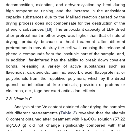
decomposition, oxidation, and dehydroxylation by heat during
high temperature rinsing, and the increase in the antioxidant
capacity substances due to the Maillard reaction caused by the
drying process does not compensate for the destruction of the
phenolic substances [
18
]. The antioxidant capacity of LBP dried
after pretreatment in other ways was higher than that of natural
drying, probably because a heat treatment after different
pretreatments may destroy the cell wall, causing the release of
phenolic compounds from the insoluble part of the sample, and,
in addition, far-infrared has the ability to break down covalent
bonds, releasing a variety of active substances such as
flavonoids, carotenoids, tannins, ascorbic acid, flavoproteins, or
polyphenols from the repetitive polymers, which by the direct
quench or inhibition of free radicals, provision of protons or
electrons, etc., together exert antioxidant effects.
2.8. Vitamin C
Analysis of the Vc content obtained after drying the samples
with different pretreatments (
Table 2
) revealed that the vitamin
C content obtained after treatment with Na
CO
solution (57.22
2
3
mg/100 g) did not change significantly compared with that