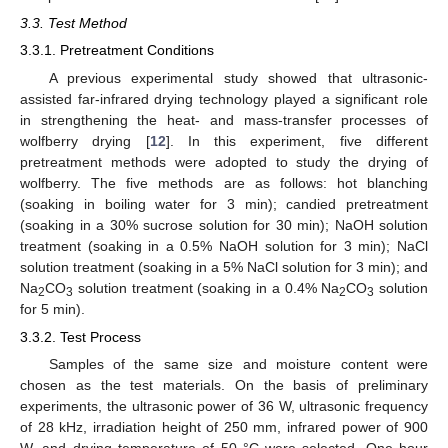
3.3. Test Method
3.3.1. Pretreatment Conditions
A previous experimental study showed that ultrasonic-
assisted far-infrared drying technology played a significant role
in strengthening the heat- and mass-transfer processes of
wolfberry drying [
12
]. In this experiment, five different
pretreatment methods were adopted to study the drying of
wolfberry. The five methods are as follows: hot blanching
(soaking in boiling water for 3 min); candied pretreatment
(soaking in a 30% sucrose solution for 30 min); NaOH solution
treatment (soaking in a 0.5% NaOH solution for 3 min); NaCl
solution treatment (soaking in a 5% NaCl solution for 3 min); and
Na
CO
solution treatment (soaking in a 0.4% Na
CO
solution
2
3
2
3
for 5 min).
3.3.2. Test Process
Samples of the same size and moisture content were
chosen as the test materials. On the basis of preliminary
experiments, the ultrasonic power of 36 W, ultrasonic frequency
of 28 kHz, irradiation height of 250 mm, infrared power of 900
W, and drying temperature of 50 °C were selected. One hour