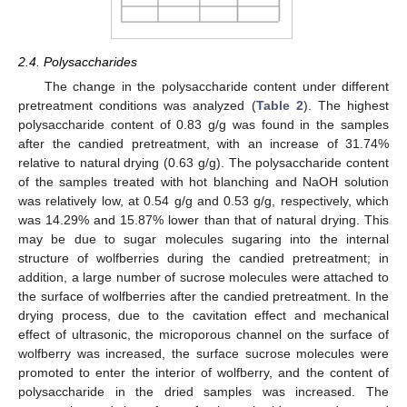
2.4. Polysaccharides
The change in the polysaccharide content under different
pretreatment conditions was analyzed (
Table 2
). The highest
polysaccharide content of 0.83 g/g was found in the samples
after the candied pretreatment, with an increase of 31.74%
relative to natural drying (0.63 g/g). The polysaccharide content
of the samples treated with hot blanching and NaOH solution
was relatively low, at 0.54 g/g and 0.53 g/g, respectively, which
was 14.29% and 15.87% lower than that of natural drying. This
may be due to sugar molecules sugaring into the internal
structure of wolfberries during the candied pretreatment; in
addition, a large number of sucrose molecules were attached to
the surface of wolfberries after the candied pretreatment. In the
drying process, due to the cavitation effect and mechanical
effect of ultrasonic, the microporous channel on the surface of
wolfberry was increased, the surface sucrose molecules were
promoted to enter the interior of wolfberry, and the content of
polysaccharide in the dried samples was increased. The