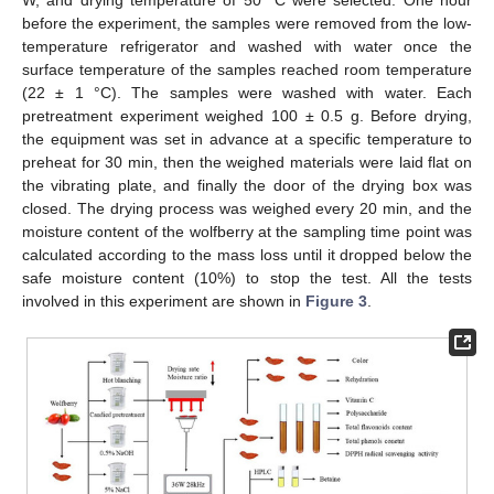
before the experiment, the samples were removed from the low-
temperature refrigerator and washed with water once the
surface temperature of the samples reached room temperature
(22 ± 1 °C). The samples were washed with water. Each
pretreatment experiment weighed 100 ± 0.5 g. Before drying,
the equipment was set in advance at a specific temperature to
preheat for 30 min, then the weighed materials were laid flat on
the vibrating plate, and finally the door of the drying box was
closed. The drying process was weighed every 20 min, and the
moisture content of the wolfberry at the sampling time point was
calculated according to the mass loss until it dropped below the
safe moisture content (10%) to stop the test. All the tests
involved in this experiment are shown in
Figure 3
.
13. May
14. May
15. May
16. May
17. May
18. May
19. May
20. May
21. May
23. May
24. May
25. May
26. May
27. May
28. May
29. May
30. May
31. May
2. Jun
3. Jun
4. Jun
5. Jun
6. Jun
7. Jun
8. Jun
9. Jun
10. Jun
12. Jun
13. Jun
14. Jun
15. Jun
16. Jun
17. Jun
18. Jun
19. Jun
20. Jun
22. Jun
23. Jun
24. Jun
25. Jun
26. Jun
27. Jun
28. Jun
29. Jun
30. Jun
2. Jul
3. Jul
4. Jul
5. Jul
6. Jul
7. Jul
8. Jul
9. Jul
10. Jul
12. Jul
13. Jul
14. Jul
15. Jul
16. Jul
17. Jul
18. Jul
19. Jul
20. Jul
22. Jul
23. Jul
24. Jul
25. Jul
26. Jul
27. Jul
28. Jul
29. Jul
30. Jul
1. Aug
2. Aug
3. Aug
4. Aug
5. Aug
6. Aug
7. Aug
8. Aug
9. Aug