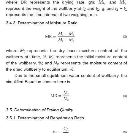
𝑀
𝑀
𝑡
𝑡
2
1
where DR represents the drying rate, g/s;
and
represent the weight of the wolfberry at
t
and
t
, g; and
t
−
t
2
1
2
1
represents the time interval of two weighing, min.
3.4.3. Determination of Moisture Ratio
𝑀
−
𝑀
MR
=
𝑡
𝑒
𝑀
−
𝑀
𝑐
𝑒
(3)
where
M
represents the dry base moisture content of the
t
wolfberry at t time, %;
M
represents the initial moisture content
c
of the wolfberry, %; and
M
represents the moisture content of
e
the dried wolfberry to equilibrium, %.
Due to the small equilibrium water content of wolfberry, the
simplified Equation chosen here is:
𝑀
MR
=
𝑡
𝑀
𝑐
(4)
3.5. Determination of Drying Quality
3.5.1. Determination of Rehydration Ratio
𝐺
𝑓
𝑅
=
(5)