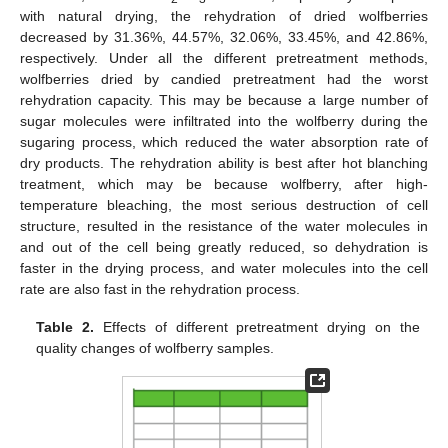
with natural drying, the rehydration of dried wolfberries
decreased by 31.36%, 44.57%, 32.06%, 33.45%, and 42.86%,
respectively. Under all the different pretreatment methods,
wolfberries dried by candied pretreatment had the worst
rehydration capacity. This may be because a large number of
sugar molecules were infiltrated into the wolfberry during the
sugaring process, which reduced the water absorption rate of
dry products. The rehydration ability is best after hot blanching
treatment, which may be because wolfberry, after high-
temperature bleaching, the most serious destruction of cell
structure, resulted in the resistance of the water molecules in
and out of the cell being greatly reduced, so dehydration is
faster in the drying process, and water molecules into the cell
rate are also fast in the rehydration process.
Table 2.
Effects of different pretreatment drying on the
quality changes of wolfberry samples.