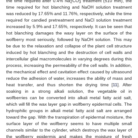
the time required after 0.4% Na
CO
treatment (510 min), the
2
3
time required for hot blanching and NaOH solution treatment
was reduced by 17.65% and 11.76%, respectively, while the time
required for candied pretreatment and NaCl solution treatment
increased by 5.9% and 17.65%, respectively. It can be seen that
hot blanching damages the waxy layer on the surface of the
wolfberry most seriously, followed by NaOH solution. This may
be due to the relaxation and collapse of the plant cell structure
induced by hot blanching and the destruction of cell walls and
intercellular glial macromolecules in varying degrees during this
process, increasing the permeability of the cell walls. In addition,
the mechanical effect and cavitation effect caused by ultrasound
reduce the adhesion of water, increases the ability of mass and
heat transfer, and thus shorten the drying time [
11
]. After
soaking in a strong alkali solution, the vegetable oil in
wolfberries can be converted into alkali metal fatty acid salt,
which will fill the wax layer gap in wolfberry epidermal cells. The
hydrophilic groups in alkali metal fatty acid salt are arranged
toward the gap. With the transpiration of epidermal moisture, the
surface layer of the wolfberry seems to have multiple small
channels similar to the cylinder, which destroys the wax layer of
the wolfberry epidermis and makes the moisture of fresh