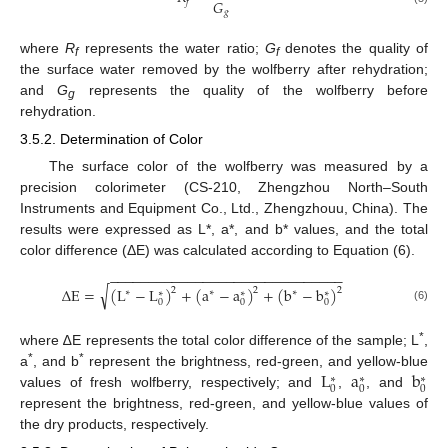
𝐺
𝑓
𝑔
where
R
represents the water ratio;
G
denotes the quality of
f
f
the surface water removed by the wolfberry after rehydration;
and
G
represents the quality of the wolfberry before
g
rehydration.
3.5.2. Determination of Color
The surface color of the wolfberry was measured by a
precision colorimeter (CS-210, Zhengzhou North–South
Instruments and Equipment Co., Ltd., Zhengzhouu, China). The
results were expressed as L*, a*, and b* values, and the total
color difference (ΔE) was calculated according to Equation (6).
−
−
−
−
−
−
−
−
−
−
−
−
−
−
−
−
−
−
−
−
−
−
−
−
−
−
−
−
−
−
√
Δ
E
=
(
L
−
L
)
+
(
a
−
a
)
+
(
b
−
b
)
2
2
2
∗
∗
∗
∗
∗
∗
0
0
0
(6)
*
where ∆E represents the total color difference of the sample; L
,
L
a
b
*
*
a
, and b
represent the brightness, red-green, and yellow-blue
∗
∗
∗
0
0
0
values of fresh wolfberry, respectively; and
,
, and
represent the brightness, red-green, and yellow-blue values of
the dry products, respectively.