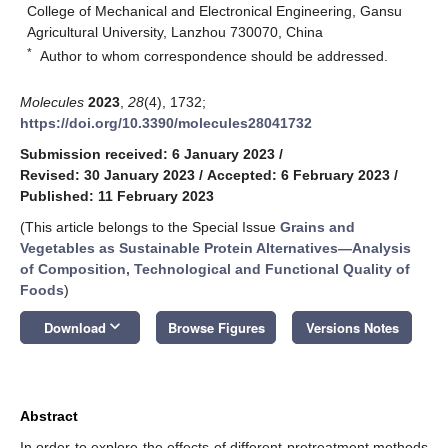
College of Mechanical and Electronical Engineering, Gansu
Agricultural University, Lanzhou 730070, China
*
Author to whom correspondence should be addressed.
Molecules
2023
,
28
(4), 1732;
https://doi.org/10.3390/molecules28041732
Submission received: 6 January 2023
/
Revised: 30 January 2023
/
Accepted: 6 February 2023
/
Published: 11 February 2023
(This article belongs to the Special Issue
Grains and
Vegetables as Sustainable Protein Alternatives—Analysis
of Composition, Technological and Functional Quality of
Foods
)
keyboard_arrow_down
Download
Browse Figures
Versions Notes
Abstract
In order to explore the effects of different pretreatment methods