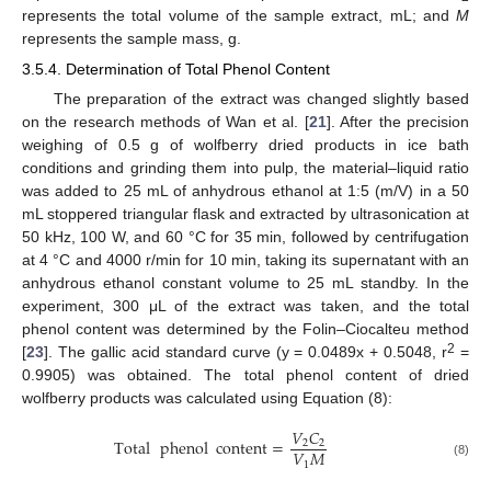
represents the total volume of the sample extract, mL; and
M
represents the sample mass, g.
3.5.4. Determination of Total Phenol Content
The preparation of the extract was changed slightly based
on the research methods of Wan et al. [
21
]. After the precision
weighing of 0.5 g of wolfberry dried products in ice bath
conditions and grinding them into pulp, the material–liquid ratio
was added to 25 mL of anhydrous ethanol at 1:5 (m/V) in a 50
mL stoppered triangular flask and extracted by ultrasonication at
50 kHz, 100 W, and 60 °C for 35 min, followed by centrifugation
at 4 °C and 4000 r/min for 10 min, taking its supernatant with an
anhydrous ethanol constant volume to 25 mL standby. In the
experiment, 300 μL of the extract was taken, and the total
phenol content was determined by the Folin–Ciocalteu method
2
[
23
]. The gallic acid standard curve (y = 0.0489x + 0.5048, r
=
0.9905) was obtained. The total phenol content of dried
wolfberry products was calculated using Equation (8):
𝑉
𝐶
Total
phenol
content
=
2
2
𝑉
𝑀
1
(8)