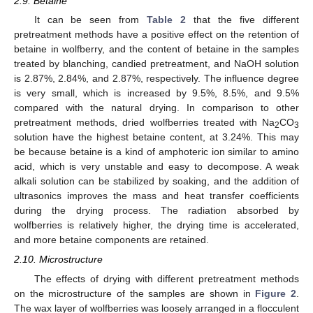
2.9. Betaine
It can be seen from
Table 2
that the five different
pretreatment methods have a positive effect on the retention of
betaine in wolfberry, and the content of betaine in the samples
treated by blanching, candied pretreatment, and NaOH solution
is 2.87%, 2.84%, and 2.87%, respectively. The influence degree
is very small, which is increased by 9.5%, 8.5%, and 9.5%
compared with the natural drying. In comparison to other
pretreatment methods, dried wolfberries treated with Na
CO
2
3
solution have the highest betaine content, at 3.24%. This may
be because betaine is a kind of amphoteric ion similar to amino
acid, which is very unstable and easy to decompose. A weak
alkali solution can be stabilized by soaking, and the addition of
ultrasonics improves the mass and heat transfer coefficients
during the drying process. The radiation absorbed by
wolfberries is relatively higher, the drying time is accelerated,
and more betaine components are retained.
2.10. Microstructure
The effects of drying with different pretreatment methods
on the microstructure of the samples are shown in
Figure 2
.
The wax layer of wolfberries was loosely arranged in a flocculent