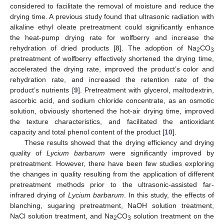
considered to facilitate the removal of moisture and reduce the
drying time. A previous study found that ultrasonic radiation with
alkaline ethyl oleate pretreatment could significantly enhance
the heat-pump drying rate for wolfberry and increase the
rehydration of dried products [
8
]. The adoption of Na
CO
2
3
pretreatment of wolfberry effectively shortened the drying time,
accelerated the drying rate, improved the product’s color and
rehydration rate, and increased the retention rate of the
product’s nutrients [
9
]. Pretreatment with glycerol, maltodextrin,
ascorbic acid, and sodium chloride concentrate, as an osmotic
solution, obviously shortened the hot-air drying time, improved
the texture characteristics, and facilitated the antioxidant
capacity and total phenol content of the product [
10
].
These results showed that the drying efficiency and drying
quality of
Lycium barbarum
were significantly improved by
pretreatment. However, there have been few studies exploring
the changes in quality resulting from the application of different
pretreatment methods prior to the ultrasonic-assisted far-
infrared drying of
Lycium barbarum
. In this study, the effects of
blanching, sugaring pretreatment, NaOH solution treatment,
NaCl solution treatment, and Na
CO
solution treatment on the
2
3