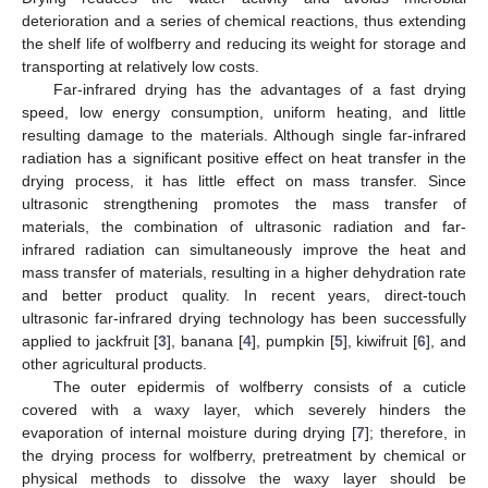
deterioration and a series of chemical reactions, thus extending
the shelf life of wolfberry and reducing its weight for storage and
transporting at relatively low costs.
Far-infrared drying has the advantages of a fast drying
speed, low energy consumption, uniform heating, and little
resulting damage to the materials. Although single far-infrared
radiation has a significant positive effect on heat transfer in the
drying process, it has little effect on mass transfer. Since
ultrasonic strengthening promotes the mass transfer of
materials, the combination of ultrasonic radiation and far-
infrared radiation can simultaneously improve the heat and
mass transfer of materials, resulting in a higher dehydration rate
and better product quality. In recent years, direct-touch
ultrasonic far-infrared drying technology has been successfully
applied to jackfruit [
3
], banana [
4
], pumpkin [
5
], kiwifruit [
6
], and
other agricultural products.
The outer epidermis of wolfberry consists of a cuticle
covered with a waxy layer, which severely hinders the
evaporation of internal moisture during drying [
7
]; therefore, in
the drying process for wolfberry, pretreatment by chemical or
physical methods to dissolve the waxy layer should be