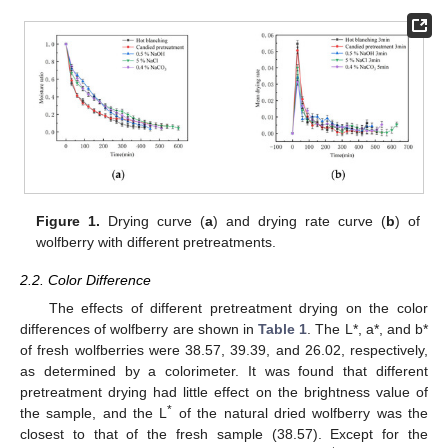
Figure 1.
Drying curve (
a
) and drying rate curve (
b
) of
wolfberry with different pretreatments.
2.2. Color Difference
The effects of different pretreatment drying on the color
differences of wolfberry are shown in
Table 1
. The L*, a*, and b*
of fresh wolfberries were 38.57, 39.39, and 26.02, respectively,
as determined by a colorimeter. It was found that different
pretreatment drying had little effect on the brightness value of
*
the sample, and the L
of the natural dried wolfberry was the
closest to that of the fresh sample (38.57). Except for the