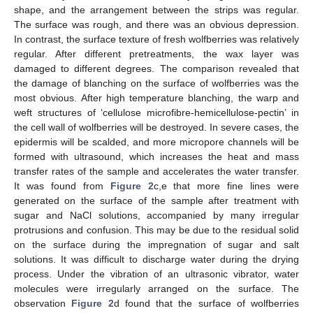
shape, and the arrangement between the strips was regular.
The surface was rough, and there was an obvious depression.
In contrast, the surface texture of fresh wolfberries was relatively
regular. After different pretreatments, the wax layer was
damaged to different degrees. The comparison revealed that
the damage of blanching on the surface of wolfberries was the
most obvious. After high temperature blanching, the warp and
weft structures of ‘cellulose microfibre-hemicellulose-pectin’ in
the cell wall of wolfberries will be destroyed. In severe cases, the
epidermis will be scalded, and more micropore channels will be
formed with ultrasound, which increases the heat and mass
transfer rates of the sample and accelerates the water transfer.
It was found from
Figure 2
c,e that more fine lines were
generated on the surface of the sample after treatment with
sugar and NaCl solutions, accompanied by many irregular
protrusions and confusion. This may be due to the residual solid
on the surface during the impregnation of sugar and salt
solutions. It was difficult to discharge water during the drying
process. Under the vibration of an ultrasonic vibrator, water
molecules were irregularly arranged on the surface. The
observation
Figure 2
d found that the surface of wolfberries