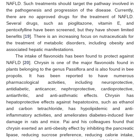
NAFLD. Such treatments should target the pathway involved in
the pathogenesis and progression of the disease. Currently,
there are no approved drugs for the treatment of NAFLD.
Several drugs, such as pioglitazone, vitamin E, and
pentoxifylline have been screened, but they have shown limited
benefits [
19
]. There is an increasing focus on nutraceuticals for
the treatment of metabolic disorders, including obesity and
associated hepatic manifestations.
The intake of flavonoids has been found to protect against
NAFLD [
20
]. Chrysin is one of the major flavonoids found in
plants belonging to the genus Passiflora and is also found in bee
propolis. It has been reported to have numerous
pharmacological activities, including neuroprotective,
antidiabetic, anticancer, nephroprotective, cardioprotective,
antiarthritic, and anti-asthmatic effects. Chrysin has
hepatoprotective effects against hepatotoxins, such as ethanol
and carbon tetrachloride, has hypolipidemic and anti-
inflammatory activities, and ameliorates diabetes-induced liver
damage in rats and mice. Pai and his colleagues found that
chrysin exerted an anti-obesity effect by inhibiting the pancreatic
lipase, reducing sucrose preference, reducing calorie intake,