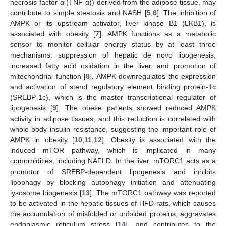
necrosis factor-α (TNF-α)) derived from the adipose tissue, may
contribute to simple steatosis and NASH [
5
,
6
]. The inhibition of
AMPK or its upstream activator, liver kinase B1 (LKB1), is
associated with obesity [
7
]. AMPK functions as a metabolic
sensor to monitor cellular energy status by at least three
mechanisms: suppression of hepatic de novo lipogenesis,
increased fatty acid oxidation in the liver, and promotion of
mitochondrial function [
8
]. AMPK downregulates the expression
and activation of sterol regulatory element binding protein-1c
(SREBP-1c), which is the master transcriptional regulator of
lipogenesis [
9
]. The obese patients showed reduced AMPK
activity in adipose tissues, and this reduction is correlated with
whole-body insulin resistance, suggesting the important role of
AMPK in obesity [
10
,
11
,
12
]. Obesity is associated with the
induced mTOR pathway, which is implicated in many
comorbidities, including NAFLD. In the liver, mTORC1 acts as a
promotor of SREBP-dependent lipogenesis and inhibits
lipophagy by blocking autophagy initiation and attenuating
lysosome biogenesis [
13
]. The mTORC1 pathway was reported
to be activated in the hepatic tissues of HFD-rats, which causes
the accumulation of misfolded or unfolded proteins, aggravates
endoplasmic reticulum stress [
14
], and contributes to the