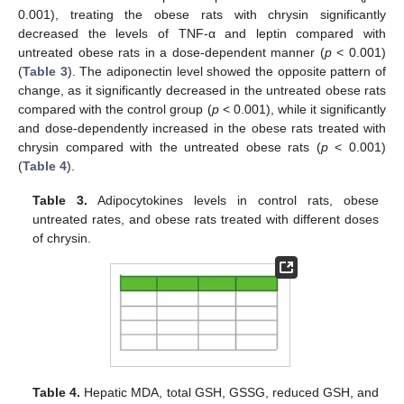
0.001), treating the obese rats with chrysin significantly
decreased the levels of TNF-α and leptin compared with
untreated obese rats in a dose-dependent manner (
p
< 0.001)
(
Table 3
). The adiponectin level showed the opposite pattern of
change, as it significantly decreased in the untreated obese rats
compared with the control group (
p
< 0.001), while it significantly
and dose-dependently increased in the obese rats treated with
chrysin compared with the untreated obese rats (
p
< 0.001)
(
Table 4
).
Table 3.
Adipocytokines levels in control rats, obese
untreated rates, and obese rats treated with different doses
of chrysin.
Table 4.
Hepatic MDA, total GSH, GSSG, reduced GSH, and