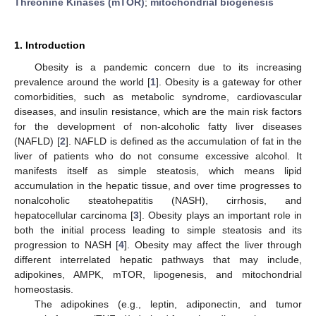
Threonine Kinases (mTOR)
;
mitochondrial biogenesis
1. Introduction
Obesity is a pandemic concern due to its increasing
prevalence around the world [
1
]. Obesity is a gateway for other
comorbidities, such as metabolic syndrome, cardiovascular
diseases, and insulin resistance, which are the main risk factors
for the development of non-alcoholic fatty liver diseases
(NAFLD) [
2
]. NAFLD is defined as the accumulation of fat in the
liver of patients who do not consume excessive alcohol. It
manifests itself as simple steatosis, which means lipid
accumulation in the hepatic tissue, and over time progresses to
nonalcoholic steatohepatitis (NASH), cirrhosis, and
hepatocellular carcinoma [
3
]. Obesity plays an important role in
both the initial process leading to simple steatosis and its
progression to NASH [
4
]. Obesity may affect the liver through
different interrelated hepatic pathways that may include,
adipokines, AMPK, mTOR, lipogenesis, and mitochondrial
homeostasis.
The adipokines (e.g., leptin, adiponectin, and tumor