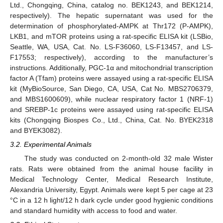
Ltd., Chongqing, China, catalog no. BEK1243, and BEK1214,
respectively). The hepatic supernatant was used for the
determination of phosphorylated-AMPK at Thr172 (P-AMPK),
LKB1, and mTOR proteins using a rat-specific ELISA kit (LSBio,
Seattle, WA, USA, Cat. No. LS-F36060, LS-F13457, and LS-
F17553; respectively), according to the manufacturer’s
instructions. Additionally, PGC-1α and mitochondrial transcription
factor A (Tfam) proteins were assayed using a rat-specific ELISA
kit (MyBioSource, San Diego, CA, USA, Cat No. MBS2706379,
and MBS1600609), while nuclear respiratory factor 1 (NRF-1)
and SREBP-1c proteins were assayed using rat-specific ELISA
kits (Chongqing Biospes Co., Ltd., China, Cat. No. BYEK2318
and BYEK3082).
3.2. Experimental Animals
The study was conducted on 2-month-old 32 male Wister
rats. Rats were obtained from the animal house facility in
Medical Technology Center, Medical Research Institute,
Alexandria University, Egypt. Animals were kept 5 per cage at 23
°C in a 12 h light/12 h dark cycle under good hygienic conditions
and standard humidity with access to food and water.