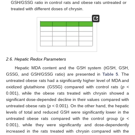
GSH/GSSG ratio in control rats and obese rats untreated or
treated with different doses of chrysin.
2.6. Hepatic Redox Parameters
Hepatic MDA content and the GSH system (tGSH, GSH,
GSSG, and GSH/GSSG ratio) are presented in
Table 5
. The
untreated obese rats had a significantly higher level of MDA and
oxidized glutathione (GSSG) compared with control rats (
p
<
0.001), while the obese rats treated with chrysin showed a
significant dose-depended decline in their values compared with
untreated obese rats (
p
< 0.001). On the other hand, the hepatic
levels of total and reduced GSH were significantly lower in the
untreated obese rats compared with the control group (
p
<
0.001), while they were significantly and dose-dependently
increased in the rats treated with chrysin compared with the