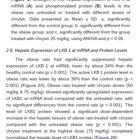
mRNA (
A
) and phosphorylated protein (
B
) levels in the
obese rats untreated or treated with different doses of
chrysin. Data presented as Mean ± SD. a, significantly
different from the control group; b, significantly different from
the obese group; and c, significantly different from the group
treated with chrysin 25 mg/kg, using ANOVA and
p
< 0.05.
2.8. Hepatic Expression of LKB 1 at mRNA and Protein Levels
The obese rats had significantly suppressed hepatic
expression of LKB 1 at mRNA, lower by about 34% than the
healthy control rats (
p
= 0.001). The active LKB 1 protein level in
obese rats was lower by about 38% than the control rats (
p
<
0.001) (
Figure 2
A). Obese rats treated with chrysin doses (50
mg/kg & 75 mg/kg) showed significantly upregulated expression
of LKB1 at mRNA level compared with the untreated rats, with
no significant differences from the control rats (
p
< 0.001). The
level of LKB1 protein showed a significant dose-dependent
increase in the hepatic tissues of obese rats treated with chrysin
compared with the untreated obese rats (
p
< 0.001). The
chrysin treatment at the highest dose (75 mg/Kg) completely
normalized the hepatic level of LKB1 protein (
Figure 2
B).