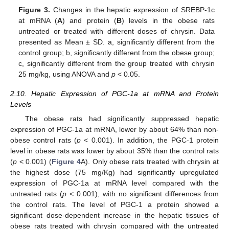
Figure 3.
Changes in the hepatic expression of SREBP-1c
at mRNA (
A
) and protein (
B
) levels in the obese rats
untreated or treated with different doses of chrysin. Data
presented as Mean ± SD. a, significantly different from the
control group; b, significantly different from the obese group;
c, significantly different from the group treated with chrysin
25 mg/kg, using ANOVA and
p
< 0.05.
2.10. Hepatic Expression of PGC-1a at mRNA and Protein
Levels
The obese rats had significantly suppressed hepatic
expression of PGC-1a at mRNA, lower by about 64% than non-
obese control rats (
p
< 0.001). In addition, the PGC-1 protein
level in obese rats was lower by about 35% than the control rats
(
p
< 0.001) (
Figure 4
A). Only obese rats treated with chrysin at
the highest dose (75 mg/Kg) had significantly upregulated
expression of PGC-1a at mRNA level compared with the
untreated rats (
p
< 0.001), with no significant differences from
the control rats. The level of PGC-1 a protein showed a
significant dose-dependent increase in the hepatic tissues of
obese rats treated with chrysin compared with the untreated