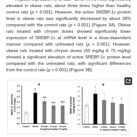
elevated in obese rats, about three times higher than healthy
control rats (
p
< 0.001). However, the active SREBP-1c protein
level in obese rats was significantly decreased by about 38%
compared with the control rats (
p
< 0.001) (
Figure 3
A). Obese
rats treated with chrysin doses showed significantly lower
expression of SREBP-1c at mRNA level in a dose-dependent
manner compared with untreated rats (
p
< 0.001). However,
obese rats treated with chrysin doses (50 mg/kg & 75 mg/kg)
showed a significant elevation of active SREBP-1c protein level
compared with the untreated rats, with significant differences
from the control rats (
p
< 0.001) (
Figure 3
B).