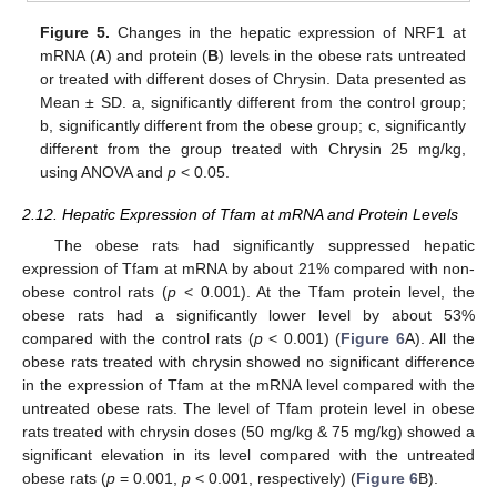
Figure 5.
Changes in the hepatic expression of NRF1 at
mRNA (
A
) and protein (
B
) levels in the obese rats untreated
or treated with different doses of Chrysin. Data presented as
Mean ± SD. a, significantly different from the control group;
b, significantly different from the obese group; c, significantly
different from the group treated with Chrysin 25 mg/kg,
using ANOVA and
p
< 0.05.
2.12. Hepatic Expression of Tfam at mRNA and Protein Levels
The obese rats had significantly suppressed hepatic
expression of Tfam at mRNA by about 21% compared with non-
obese control rats (
p
< 0.001). At the Tfam protein level, the
obese rats had a significantly lower level by about 53%
compared with the control rats (
p
< 0.001) (
Figure 6
A). All the
obese rats treated with chrysin showed no significant difference
in the expression of Tfam at the mRNA level compared with the
untreated obese rats. The level of Tfam protein level in obese
rats treated with chrysin doses (50 mg/kg & 75 mg/kg) showed a
significant elevation in its level compared with the untreated
obese rats (
p
= 0.001,
p
< 0.001, respectively) (
Figure 6
B).