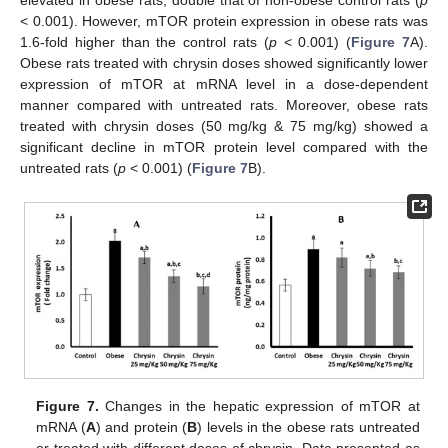
elevated in obese rats, double that of non-obese control rats (
p
< 0.001). However, mTOR protein expression in obese rats was
1.6-fold higher than the control rats (
p
< 0.001) (
Figure 7
A).
Obese rats treated with chrysin doses showed significantly lower
expression of mTOR at mRNA level in a dose-dependent
manner compared with untreated rats. Moreover, obese rats
treated with chrysin doses (50 mg/kg & 75 mg/kg) showed a
significant decline in mTOR protein level compared with the
untreated rats (
p
< 0.001) (
Figure 7
B).
Figure 7.
Changes in the hepatic expression of mTOR at
mRNA (
A
) and protein (
B
) levels in the obese rats untreated
or treated with different doses of chrysin. Data presented as