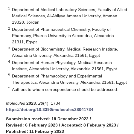
1
Department of Medical Laboratory Sciences, Faculty of Allied
Medical Sciences, Al-Ahliyya Amman University, Amman
19328, Jordan
2
Department of Pharmaceutical Chemistry, Faculty of
Pharmacy, Pharos University in Alexandria, Alexandria
21311, Egypt
3
Department of Biochemistry, Medical Research Institute,
Alexandria University, Alexandria 21561, Egypt
4
Department of Human Physiology, Medical Research
Institute, Alexandria University, Alexandria 21561, Egypt
5
Department of Pharmacology and Experimental
Therapeutics, Alexandria University, Alexandria 21561, Egypt
*
Authors to whom correspondence should be addressed.
Molecules
2023
,
28
(4), 1734;
https://doi.org/10.3390/molecules28041734
Submission received: 19 December 2022
/
Revised: 6 February 2023
/
Accepted: 8 February 2023
/
Published: 11 February 2023