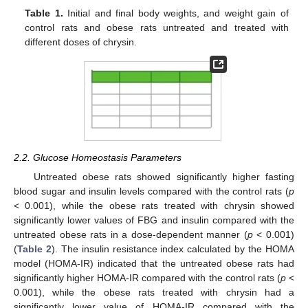
Table 1.
Initial and final body weights, and weight gain of
control rats and obese rats untreated and treated with
different doses of chrysin.
2.2. Glucose Homeostasis Parameters
Untreated obese rats showed significantly higher fasting
blood sugar and insulin levels compared with the control rats (
p
< 0.001), while the obese rats treated with chrysin showed
significantly lower values of FBG and insulin compared with the
untreated obese rats in a dose-dependent manner (
p
< 0.001)
(
Table 2
). The insulin resistance index calculated by the HOMA
model (HOMA-IR) indicated that the untreated obese rats had
significantly higher HOMA-IR compared with the control rats (
p
<
0.001), while the obese rats treated with chrysin had a
significantly lower value of HOMA-IR compared with the