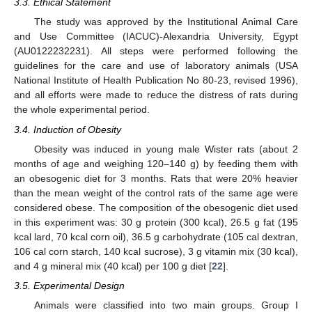
3.3. Ethical Statement
The study was approved by the Institutional Animal Care
and Use Committee (IACUC)-Alexandria University, Egypt
(AU0122232231). All steps were performed following the
guidelines for the care and use of laboratory animals (USA
National Institute of Health Publication No 80-23, revised 1996),
and all efforts were made to reduce the distress of rats during
the whole experimental period.
3.4. Induction of Obesity
Obesity was induced in young male Wister rats (about 2
months of age and weighing 120–140 g) by feeding them with
an obesogenic diet for 3 months. Rats that were 20% heavier
than the mean weight of the control rats of the same age were
considered obese. The composition of the obesogenic diet used
in this experiment was: 30 g protein (300 kcal), 26.5 g fat (195
kcal lard, 70 kcal corn oil), 36.5 g carbohydrate (105 cal dextran,
106 cal corn starch, 140 kcal sucrose), 3 g vitamin mix (30 kcal),
and 4 g mineral mix (40 kcal) per 100 g diet [
22
].
3.5. Experimental Design
Animals were classified into two main groups. Group I