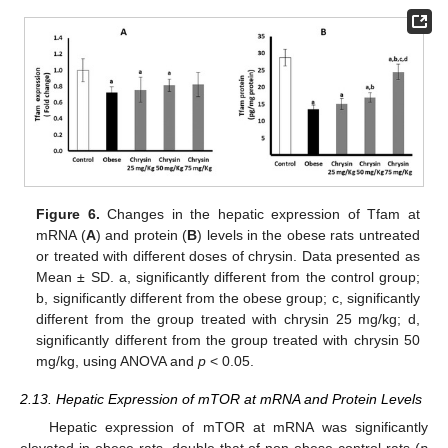
Figure 6.
Changes in the hepatic expression of Tfam at
mRNA (
A
) and protein (
B
) levels in the obese rats untreated
or treated with different doses of chrysin. Data presented as
Mean ± SD. a, significantly different from the control group;
b, significantly different from the obese group; c, significantly
different from the group treated with chrysin 25 mg/kg; d,
significantly different from the group treated with chrysin 50
mg/kg, using ANOVA and
p
< 0.05.
2.13. Hepatic Expression of mTOR at mRNA and Protein Levels
Hepatic expression of mTOR at mRNA was significantly