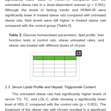
untreated obese rats in a dose-dependent manner (
p
< 0.001).
Although the levels of fasting insulin and HOMA-IR were
significantly lower in treated obese rats compared with untreated
obese rats, their levels were still higher in treated obese rats
compared with the control group (
Table 2
).
Table 2.
Glucose homeostasis parameters, lipid profile, liver
function tests in control rats, obese untreated rates, and
obese rats treated with different doses of chrysin.
2.3. Serum Lipids Profile and Hepatic Triglyceride Content
The untreated obese rats had significantly higher levels of
serum TG, TC, and LDL-C, while showing a significantly lower
level of HDL-C compared with the control rats (
p
< 0.001). The
treatment of the obese rats with chrysin resulted in a significant