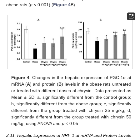
obese rats (
p
< 0.001) (
Figure 4
B).
Figure 4.
Changes in the hepatic expression of PGC-1α at
mRNA (
A
) and protein (
B
) levels in the obese rats untreated
or treated with different doses of chrysin. Data presented as
Mean ± SD. a, significantly different from the control group;
b, significantly different from the obese group; c, significantly
different from the group treated with chrysin 25 mg/kg; d,
significantly different from the group treated with chrysin 50
mg/kg, using ANOVA and
p
< 0.05.
2.11. Hepatic Expression of NRF 1 at mRNA and Protein Levels