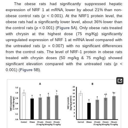
The obese rats had significantly suppressed hepatic
expression of NRF 1 at mRNA, lower by about 21% than non-
obese control rats (
p
< 0.001). At the NRF1 protein level, the
obese rats had a significantly lower level, about 36% lower than
the control rats (
p
< 0.001) (
Figure 5
A). Only obese rats treated
with chrysin at the highest dose (75 mg/Kg) significantly
upregulated expression of NRF 1 at mRNA level compared with
the untreated rats (
p
= 0.007) with no significant differences
from the control rats. The level of NRF-1 protein in obese rats
treated with chrysin doses (50 mg/kg & 75 mg/kg) showed
significant elevation compared with the untreated rats (
p
<
0.001) (
Figure 5
B).