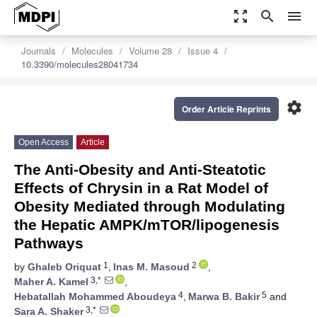
zoom_out_map
search
menu
Journals
Molecules
Volume 28
Issue 4
10.3390/molecules28041734
settings
Order Article Reprints
Open Access
Article
The Anti-Obesity and Anti-Steatotic
Effects of Chrysin in a Rat Model of
Obesity Mediated through Modulating
the Hepatic AMPK/mTOR/lipogenesis
Pathways
1
2
by
Ghaleb Oriquat
,
Inas M. Masoud
,
3,*
Maher A. Kamel
,
4
5
Hebatallah Mohammed Aboudeya
,
Marwa B. Bakir
and
3,*
Sara A. Shaker