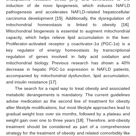
induction of de novo lipogenesis, which induces NAFLD
pathogenesis and accelerates NAFLD-related hepatocellular
carcinoma development [
15
]. Additionally, the dysregulation of
mitochondrial homeostasis is linked to obesity [
16
].
Mitochondrial biogenesis is essential to augment mitochondrial
capacity, which helps relieve lipid accumulation in the liver.
Proliferator-activated receptor γ coactivator-1α (PGC-1α) is a
key regulator of energy homeostasis by transcriptional
regulation of genes involved in fatty acid oxidation and
mitochondrial biology. Previous research has shown a 40%
decrease in hepatic PGC-1α expression in NAFLD patients,
accompanied by mitochondrial dysfunction, lipid accumulation,
and insulin resistance [
17
].
The search for a rapid way to treat obesity and associated
metabolic derangements is mandatory. The current guidelines
advise medication as the second line of treatment for obesity
after lifestyle modifications, but most lifestyle approaches lead to
gradual weight loss over six months, followed by a plateau and
weight gain over one to three years [
18
]. Therefore, anti-obesity
treatment should be considered as part of a comprehensive
strategy for the treatment of obesity and related comorbidity like