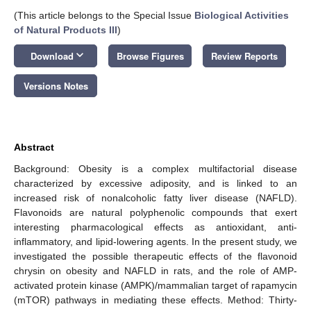
(This article belongs to the Special Issue
Biological Activities
of Natural Products III
)
keyboard_arrow_down
Download
Browse Figures
Review Reports
Versions Notes
Abstract
Background: Obesity is a complex multifactorial disease
characterized by excessive adiposity, and is linked to an
increased risk of nonalcoholic fatty liver disease (NAFLD).
Flavonoids are natural polyphenolic compounds that exert
interesting pharmacological effects as antioxidant, anti-
inflammatory, and lipid-lowering agents. In the present study, we
investigated the possible therapeutic effects of the flavonoid
chrysin on obesity and NAFLD in rats, and the role of AMP-
activated protein kinase (AMPK)/mammalian target of rapamycin
(mTOR) pathways in mediating these effects. Method: Thirty-