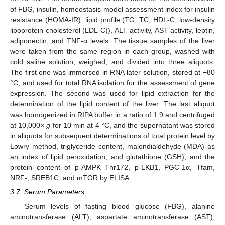
of FBG, insulin, homeostasis model assessment index for insulin
resistance (HOMA-IR), lipid profile (TG, TC, HDL-C, low-density
lipoprotein cholesterol (LDL-C)), ALT activity, AST activity, leptin,
adiponectin, and TNF-α levels. The tissue samples of the liver
were taken from the same region in each group, washed with
cold saline solution, weighed, and divided into three aliquots.
The first one was immersed in RNA later solution, stored at −80
°C, and used for total RNA isolation for the assessment of gene
expression. The second was used for lipid extraction for the
determination of the lipid content of the liver. The last aliquot
was homogenized in RIPA buffer in a ratio of 1:9 and centrifuged
at 10,000×
g
for 10 min at 4 °C, and the supernatant was stored
in aliquots for subsequent determinations of total protein level by
Lowry method, triglyceride content, malondialdehyde (MDA) as
an index of lipid peroxidation, and glutathione (GSH), and the
protein content of p-AMPK Thr172, p-LKB1, PGC-1α, Tfam,
NRF-, SREB1C, and mTOR by ELISA.
3.7. Serum Parameters
Serum levels of fasting blood glucose (FBG), alanine
aminotransferase (ALT), aspartate aminotransferase (AST),