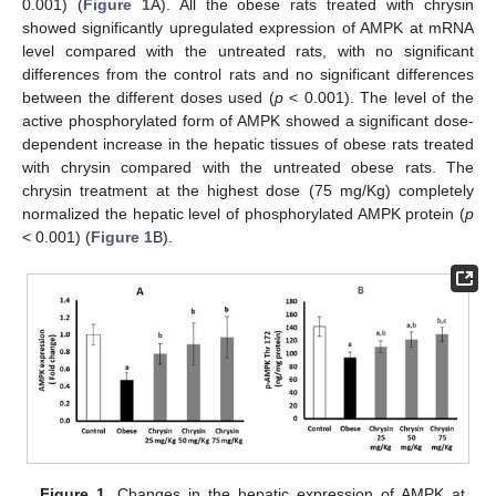
0.001) (
Figure 1
A). All the obese rats treated with chrysin
showed significantly upregulated expression of AMPK at mRNA
level compared with the untreated rats, with no significant
differences from the control rats and no significant differences
between the different doses used (
p
< 0.001). The level of the
active phosphorylated form of AMPK showed a significant dose-
dependent increase in the hepatic tissues of obese rats treated
with chrysin compared with the untreated obese rats. The
chrysin treatment at the highest dose (75 mg/Kg) completely
normalized the hepatic level of phosphorylated AMPK protein (
p
< 0.001) (
Figure 1
B).
Figure 1.
Changes in the hepatic expression of AMPK at