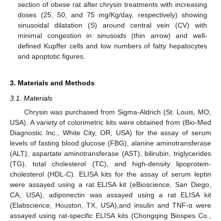
section of obese rat after chrysin treatments with increasing
doses (25, 50, and 75 mg/Kg/day, respectively) showing
sinusoidal dilatation (S) around central vein (CV) with
minimal congestion in sinusoids (thin arrow) and well-
defined Kupffer cells and low numbers of fatty hepatocytes
and apoptotic figures.
3. Materials and Methods
3.1. Materials
Chrysin was purchased from Sigma-Aldrich (St. Louis, MO,
USA). A variety of colorimetric kits were obtained from (Bio-Med
Diagnostic Inc., White City, OR, USA) for the assay of serum
levels of fasting blood glucose (FBG), alanine aminotransferase
(ALT), aspartate aminotransferase (AST), bilirubin, triglycerides
(TG), total cholesterol (TC), and high-density lipoprotein-
cholesterol (HDL-C). ELISA kits for the assay of serum leptin
were assayed using a rat ELISA kit (eBioscience, San Diego,
CA, USA), adiponectin was assayed using a rat ELISA kit
(Elabscience, Houston, TX, USA),and insulin and TNF-α were
assayed using rat-specific ELISA kits (Chongqing Biospes Co.,