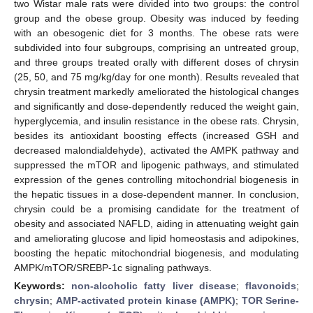
two Wistar male rats were divided into two groups: the control
group and the obese group. Obesity was induced by feeding
with an obesogenic diet for 3 months. The obese rats were
subdivided into four subgroups, comprising an untreated group,
and three groups treated orally with different doses of chrysin
(25, 50, and 75 mg/kg/day for one month). Results revealed that
chrysin treatment markedly ameliorated the histological changes
and significantly and dose-dependently reduced the weight gain,
hyperglycemia, and insulin resistance in the obese rats. Chrysin,
besides its antioxidant boosting effects (increased GSH and
decreased malondialdehyde), activated the AMPK pathway and
suppressed the mTOR and lipogenic pathways, and stimulated
expression of the genes controlling mitochondrial biogenesis in
the hepatic tissues in a dose-dependent manner. In conclusion,
chrysin could be a promising candidate for the treatment of
obesity and associated NAFLD, aiding in attenuating weight gain
and ameliorating glucose and lipid homeostasis and adipokines,
boosting the hepatic mitochondrial biogenesis, and modulating
AMPK/mTOR/SREBP-1c signaling pathways.
Keywords:
non-alcoholic fatty liver disease
;
flavonoids
;
chrysin
;
AMP-activated protein kinase (AMPK)
;
TOR Serine-