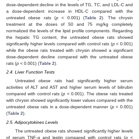
dose-dependent decline in the levels of TG, TC, and LDL-C and
a dose-dependent increase in HDL-C compared with the
untreated obese rats (
p
< 0.001) (
Table 2
). The chrysin
treatment at the doses of 50 and 75 mg/kg completely
normalized the levels of the lipid profile components. Regarding
the hepatic TG content, the untreated obese rats showed
significantly higher levels compared with control rats (
p
< 0.001)
while the obese rats treated with chrysin showed a significant
dose-dependent decline compared with the untreated obese
rats (
p
< 0.001) (
Table 2
).
2.4. Liver Function Tests
Untreated obese rats had significantly higher serum
activities of ALT and AST and higher serum levels of bilirubin
compared with control rats (
p
< 0.001). The obese rats treated
with chrysin showed significantly lower values compared with the
untreated obese rats in a dose-dependent manner (
p
< 0.001)
(
Table 2
).
2.5. Adipocytokines Levels
The untreated obese rats showed significantly higher levels
of serum TNF-α and leptin compared with control rats (
p
<