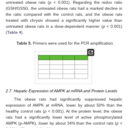
untreated obese rats (
p
< 0.001). Regarding the redox ratio
(GSH/GSSG, the untreated obese rats had a marked decline in
the ratio compared with the control rats, and the obese rats
treated with chrysin showed a significantly higher value than
untreated obese rats in a dose-dependent manner (
p
< 0.001)
(
Table 4
).
Table 5.
Primers were used for the PCR amplification.
2.7. Hepatic Expression of AMPK at mRNA and Protein Levels
The obese rats had significantly suppressed hepatic
expression of AMPK at mRNA, lower by about 50% than the
healthy control rats (
p
< 0.001). At the protein level, the obese
rats had a significantly lower level of active phosphorylated
AMPK (p-AMPK), lower by about 34% than the control rats (
p
<