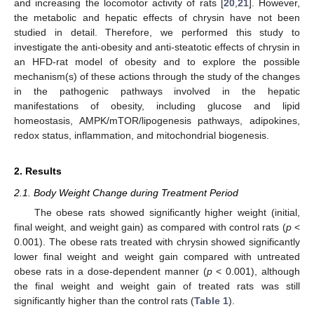
and increasing the locomotor activity of rats [
20
,
21
]. However,
the metabolic and hepatic effects of chrysin have not been
studied in detail. Therefore, we performed this study to
investigate the anti-obesity and anti-steatotic effects of chrysin in
an HFD-rat model of obesity and to explore the possible
mechanism(s) of these actions through the study of the changes
in the pathogenic pathways involved in the hepatic
manifestations of obesity, including glucose and lipid
homeostasis, AMPK/mTOR/lipogenesis pathways, adipokines,
redox status, inflammation, and mitochondrial biogenesis.
2. Results
2.1. Body Weight Change during Treatment Period
The obese rats showed significantly higher weight (initial,
final weight, and weight gain) as compared with control rats (
p
<
0.001). The obese rats treated with chrysin showed significantly
lower final weight and weight gain compared with untreated
obese rats in a dose-dependent manner (
p
< 0.001), although
the final weight and weight gain of treated rats was still
significantly higher than the control rats (
Table 1
).