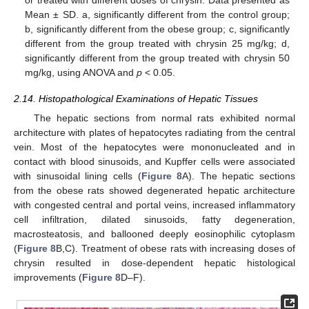
Mean ± SD. a, significantly different from the control group;
b, significantly different from the obese group; c, significantly
different from the group treated with chrysin 25 mg/kg; d,
significantly different from the group treated with chrysin 50
mg/kg, using ANOVA and
p
< 0.05.
2.14. Histopathological Examinations of Hepatic Tissues
The hepatic sections from normal rats exhibited normal
architecture with plates of hepatocytes radiating from the central
vein. Most of the hepatocytes were mononucleated and in
contact with blood sinusoids, and Kupffer cells were associated
with sinusoidal lining cells (
Figure 8
A). The hepatic sections
from the obese rats showed degenerated hepatic architecture
with congested central and portal veins, increased inflammatory
cell infiltration, dilated sinusoids, fatty degeneration,
macrosteatosis, and ballooned deeply eosinophilic cytoplasm
(
Figure 8
B,C). Treatment of obese rats with increasing doses of
chrysin resulted in dose-dependent hepatic histological
improvements (
Figure 8
D–F).