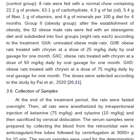
(control group): 8 rats were fed with a normal chow containing
22.2 g of protein, 63.1 g of carbohydrate, 4.3 g of fat (oil), 5.4 g
of fiber, 1 g of vitamins, and 4 g of minerals per 100 g diet for 4
months. Group II (obesity group): after the establishment of
obesity, the 32 obese male rats were fed with an obesogenic
diet and subdivided into four groups (eight rats each) according
to the treatment. GIIA: untreated obese male rats. GIIB: obese
rats treated with chrysin at a dose of 25 mg/kg daily by oral
gavage for one month. GIIC: obese rats treated with chrysin at a
dose of 50 mg/kg daily by oral gavage for one month. GIID:
obese rats treated with chrysin at a dose of 75 mg/kg daily by
oral gavage for one month. The doses were selected according
to the study by Pai et al., 2020 [
20
,
21
].
3.6. Collection of Samples
At the end of the treatment period, the rats were fasted
overnight. Then, all rats were anesthetized by intraperitoneal
injection of ketamine (75 mg/kg) and xylazine (10 mg/kg) and
then sacrificed by cervical dislocation. The serum samples were
prepared by collecting the blood from the retroorbital vein in
anticoagulant-free tubes followed by centrifugation at 3000×
g
for 10 min. The serum samples were used for the determination