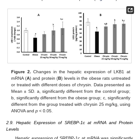
Figure 2.
Changes in the hepatic expression of LKB1 at
mRNA (
A
) and protein (
B
) levels in the obese rats untreated
or treated with different doses of chrysin. Data presented as
Mean ± SD. a, significantly different from the control group;
b, significantly different from the obese group; c, significantly
different from the group treated with chrysin 25 mg/kg, using
ANOVA and
p
< 0.05.
2.9. Hepatic Expression of SREBP-1c at mRNA and Protein
Levels
Hepatic expression of SREBP-1c at mRNA was significantly