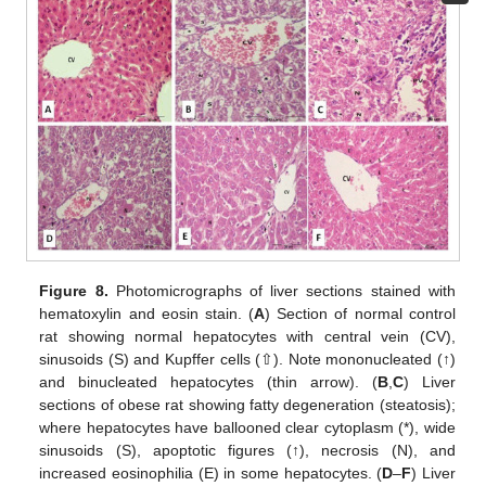
Figure 8.
Photomicrographs of liver sections stained with
hematoxylin and eosin stain. (
A
) Section of normal control
rat showing normal hepatocytes with central vein (CV),
sinusoids (S) and Kupffer cells (⇧). Note mononucleated (↑)
and binucleated hepatocytes (thin arrow). (
B
,
C
) Liver
sections of obese rat showing fatty degeneration (steatosis);
where hepatocytes have ballooned clear cytoplasm (*), wide
sinusoids (S), apoptotic figures (↑), necrosis (N), and
increased eosinophilia (E) in some hepatocytes. (
D
–
F
) Liver