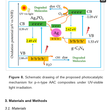
Figure 8.
Schematic drawing of the proposed photocatalytic
mechanism for p-n-type AAC composites under UV-visible
light irradiation.
3. Materials and Methods
3.1. Materials