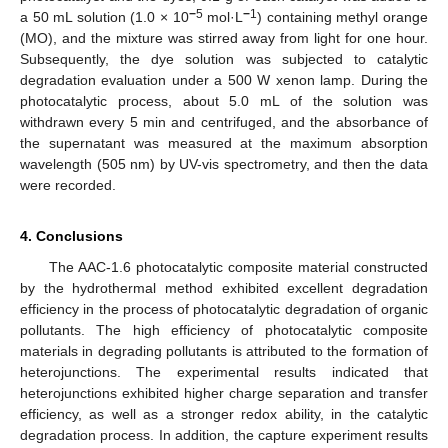
−
5
−
1
a 50 mL solution (1.0 × 10
mol·L
) containing methyl orange
(MO), and the mixture was stirred away from light for one hour.
Subsequently, the dye solution was subjected to catalytic
degradation evaluation under a 500 W xenon lamp. During the
photocatalytic process, about 5.0 mL of the solution was
withdrawn every 5 min and centrifuged, and the absorbance of
the supernatant was measured at the maximum absorption
wavelength (505 nm) by UV-vis spectrometry, and then the data
were recorded.
4. Conclusions
The AAC-1.6 photocatalytic composite material constructed
by the hydrothermal method exhibited excellent degradation
efficiency in the process of photocatalytic degradation of organic
pollutants. The high efficiency of photocatalytic composite
materials in degrading pollutants is attributed to the formation of
heterojunctions. The experimental results indicated that
heterojunctions exhibited higher charge separation and transfer
efficiency, as well as a stronger redox ability, in the catalytic
degradation process. In addition, the capture experiment results