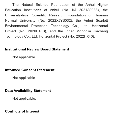
The Natural Science Foundation of the Anhui Higher
Education Institutions of Anhui (No. KJ 2021A0963), the
University-level Scientific Research Foundation of Huainan
Normal University (No. 2022XJYB032), the Anhui Scarlett
Environmental Protection Technology Co., Ltd. Horizontal
Project (No. 2020HX13), and the Inner Mongolia Jiacheng
Technology Co., Ltd. Horizontal Project (No. 2022HX40).
Institutional Review Board Statement
Not applicable.
Informed Consent Statement
Not applicable.
Data Availability Statement
Not applicable.
Conflicts of Interest