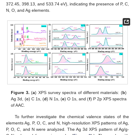
372.45, 398.13, and 533.74 eV), indicating the presence of P, C,
N, O, and Ag elements.
Figure 3.
(
a
) XPS survey spectra of different materials: (
b
)
Ag 3d, (
c
) C 1s, (
d
) N 1s, (
e
) O 1s, and (
f
) P 2p XPS spectra
of AAC.
To further investigate the chemical valence states of the
elements Ag, P, O, C, and N, high-resolution XPS patterns of Ag,
P, O, C, and N were analyzed. The Ag 3d XPS pattern of Ag/g-