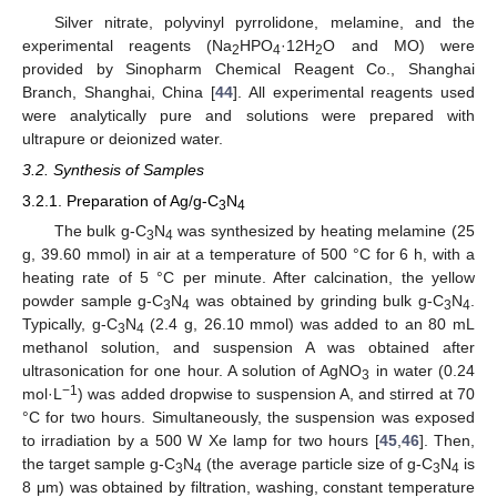
Silver nitrate, polyvinyl pyrrolidone, melamine, and the
experimental reagents (Na
HPO
·12H
O and MO) were
2
4
2
provided by Sinopharm Chemical Reagent Co., Shanghai
Branch, Shanghai, China [
44
]. All experimental reagents used
were analytically pure and solutions were prepared with
ultrapure or deionized water.
3.2. Synthesis of Samples
3.2.1. Preparation of Ag/g-C
N
3
4
The bulk g-C
N
was synthesized by heating melamine (25
3
4
g, 39.60 mmol) in air at a temperature of 500 °C for 6 h, with a
heating rate of 5 °C per minute. After calcination, the yellow
powder sample g-C
N
was obtained by grinding bulk g-C
N
.
3
4
3
4
Typically, g-C
N
(2.4 g, 26.10 mmol) was added to an 80 mL
3
4
methanol solution, and suspension A was obtained after
ultrasonication for one hour. A solution of AgNO
in water (0.24
3
−1
mol·L
) was added dropwise to suspension A, and stirred at 70
°C for two hours. Simultaneously, the suspension was exposed
to irradiation by a 500 W Xe lamp for two hours [
45
,
46
]. Then,
the target sample g-C
N
(the average particle size of g-C
N
is
3
4
3
4
8 μm) was obtained by filtration, washing, constant temperature