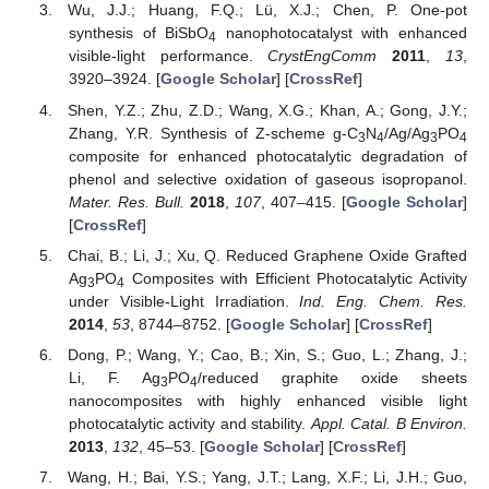
Wu, J.J.; Huang, F.Q.; Lü, X.J.; Chen, P. One-pot
synthesis of BiSbO
nanophotocatalyst with enhanced
4
visible-light performance.
CrystEngComm
2011
,
13
,
3920–3924. [
Google Scholar
] [
CrossRef
]
Shen, Y.Z.; Zhu, Z.D.; Wang, X.G.; Khan, A.; Gong, J.Y.;
Zhang, Y.R. Synthesis of Z-scheme g-C
N
/Ag/Ag
PO
3
4
3
4
composite for enhanced photocatalytic degradation of
phenol and selective oxidation of gaseous isopropanol.
Mater. Res. Bull.
2018
,
107
, 407–415. [
Google Scholar
]
[
CrossRef
]
Chai, B.; Li, J.; Xu, Q. Reduced Graphene Oxide Grafted
Ag
PO
Composites with Efficient Photocatalytic Activity
3
4
under Visible-Light Irradiation.
Ind. Eng. Chem. Res.
2014
,
53
, 8744–8752. [
Google Scholar
] [
CrossRef
]
Dong, P.; Wang, Y.; Cao, B.; Xin, S.; Guo, L.; Zhang, J.;
Li, F. Ag
PO
/reduced graphite oxide sheets
3
4
nanocomposites with highly enhanced visible light
photocatalytic activity and stability.
Appl. Catal. B Environ.
2013
,
132
, 45–53. [
Google Scholar
] [
CrossRef
]
Wang, H.; Bai, Y.S.; Yang, J.T.; Lang, X.F.; Li, J.H.; Guo,