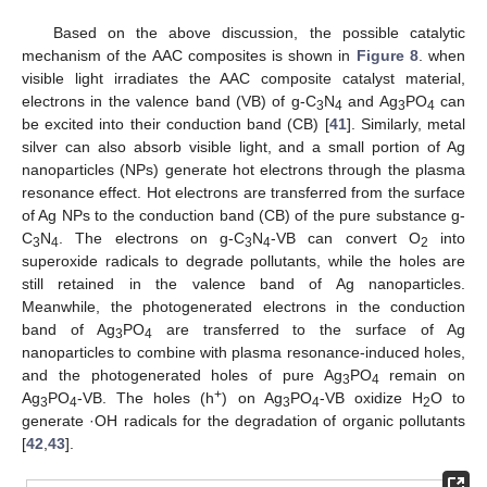
Based on the above discussion, the possible catalytic
mechanism of the AAC composites is shown in
Figure 8
. when
visible light irradiates the AAC composite catalyst material,
electrons in the valence band (VB) of g-C
N
and Ag
PO
can
3
4
3
4
be excited into their conduction band (CB) [
41
]. Similarly, metal
silver can also absorb visible light, and a small portion of Ag
nanoparticles (NPs) generate hot electrons through the plasma
resonance effect. Hot electrons are transferred from the surface
of Ag NPs to the conduction band (CB) of the pure substance g-
C
N
. The electrons on g-C
N
-VB can convert O
into
3
4
3
4
2
superoxide radicals to degrade pollutants, while the holes are
14. May
15. May
16. May
17. May
18. May
19. May
20. May
21. May
22. May
24. May
25. May
26. May
27. May
28. May
29. May
30. May
31. May
1. Jun
3. Jun
4. Jun
5. Jun
6. Jun
7. Jun
8. Jun
9. Jun
10. Jun
11. Jun
13. Jun
14. Jun
15. Jun
16. Jun
17. Jun
18. Jun
19. Jun
20. Jun
21. Jun
23. Jun
24. Jun
25. Jun
26. Jun
27. Jun
28. Jun
29. Jun
30. Jun
1. Jul
3. Jul
4. Jul
5. Jul
6. Jul
7. Jul
8. Jul
9. Jul
10. Jul
11. Jul
13. Jul
14. Jul
15. Jul
16. Jul
17. Jul
18. Jul
19. Jul
20. Jul
21. Jul
23. Jul
24. Jul
25. Jul
26. Jul
27. Jul
28. Jul
29. Jul
30. Jul
31. Jul
2. Aug
3. Aug
4. Aug
5. Aug
6. Aug
7. Aug
8. Aug
9. Aug
10. Aug
still retained in the valence band of Ag nanoparticles.
Meanwhile, the photogenerated electrons in the conduction
band of Ag
PO
are transferred to the surface of Ag
3
4
nanoparticles to combine with plasma resonance-induced holes,
and the photogenerated holes of pure Ag
PO
remain on
3
4
+
Ag
PO
-VB. The holes (h
) on Ag
PO
-VB oxidize H
O to
3
4
3
4
2
generate ·OH radicals for the degradation of organic pollutants
[
42
,
43
].