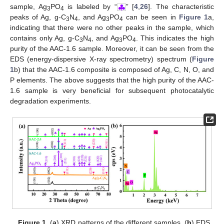
sample, Ag
PO
is labeled by “
” [
4
,
26
]. The characteristic
3
4
peaks of Ag, g-C
N
, and Ag
PO
can be seen in
Figure 1
a,
3
4
3
4
indicating that there were no other peaks in the sample, which
contains only Ag, g-C
N
, and Ag
PO
. This indicates the high
3
4
3
4
purity of the AAC-1.6 sample. Moreover, it can be seen from the
EDS (energy-dispersive X-ray spectrometry) spectrum (
Figure
1
b) that the AAC-1.6 composite is composed of Ag, C, N, O, and
P elements. The above suggests that the high purity of the AAC-
1.6 sample is very beneficial for subsequent photocatalytic
degradation experiments.
Figure 1.
(
a
) XRD patterns of the different samples. (
b
) EDS