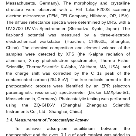
Massachusetts, Germany). The morphology and crystalline
structure were observed with a FEI Talos-F200S scanning
electron microscope (TEM, FEI Company, Hillsboro, OR, USA).
The diffuse reflectance spectra were determined by DRS, with a
UV-3700 UV-Vis Spectrometer (Shimadzu, Kyoto, Japan). The
flat-band potential was measured by a three-electrode
electrochemical workstation (Huachen, CHI660E, Shanghai,
China). The chemical composition and element valence of the
samples were detected by XPS (the K-alpha radiation of
aluminum, X-ray photoelectron spectrometer, Thermo Fisher
Scientific, ThermoScientific K-Alpha, Waltham, MA, USA), and
the charge shift was corrected by the C 1s peak of the
contaminated carbon (284.8 eV). The free radicals formed in the
photocatalytic process were identified by an EPR (electron
paramagnetic resonance) spectrometer (Bruker EMXplus-6/1,
Massachusetts, Germany). Photocatalytic testing was performed
using the ZQ-GHX-V (Shanghai Zhengqiao Scientific
Instruments Co., Ltd., Shanghai, China).
3.4. Measurement of Photocatalytic Activity
To achieve adsorption equilibrium between the
photocatalyst and the dyes, 0.1 g of each catalyst was added to