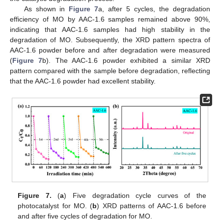
As shown in
Figure 7
a, after 5 cycles, the degradation
efficiency of MO by AAC-1.6 samples remained above 90%,
indicating that AAC-1.6 samples had high stability in the
degradation of MO. Subsequently, the XRD pattern spectra of
AAC-1.6 powder before and after degradation were measured
(
Figure 7
b). The AAC-1.6 powder exhibited a similar XRD
pattern compared with the sample before degradation, reflecting
that the AAC-1.6 powder had excellent stability.
Figure 7.
(
a
) Five degradation cycle curves of the
photocatalyst for MO. (
b
) XRD patterns of AAC-1.6 before
and after five cycles of degradation for MO.