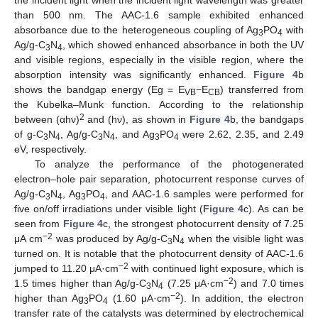
the incident light when the incident light wavelength was greater
than 500 nm. The AAC-1.6 sample exhibited enhanced
absorbance due to the heterogeneous coupling of Ag
PO
with
3
4
Ag/g-C
N
, which showed enhanced absorbance in both the UV
3
4
and visible regions, especially in the visible region, where the
absorption intensity was significantly enhanced.
Figure 4
b
shows the bandgap energy (Eg = E
−E
) transferred from
VB
CB
the Kubelka–Munk function. According to the relationship
2
between (αhν)
and (hν), as shown in
Figure 4
b, the bandgaps
of g-C
N
, Ag/g-C
N
, and Ag
PO
were 2.62, 2.35, and 2.49
3
4
3
4
3
4
eV, respectively.
To analyze the performance of the photogenerated
electron–hole pair separation, photocurrent response curves of
Ag/g-C
N
, Ag
PO
, and AAC-1.6 samples were performed for
3
4
3
4
five on/off irradiations under visible light (
Figure 4
c). As can be
seen from
Figure 4
c, the strongest photocurrent density of 7.25
−2
μA cm
was produced by Ag/g-C
N
when the visible light was
3
4
turned on. It is notable that the photocurrent density of AAC-1.6
−2
jumped to 11.20 μA·cm
with continued light exposure, which is
−2
1.5 times higher than Ag/g-C
N
(7.25 μA·cm
) and 7.0 times
3
4
−2
higher than Ag
PO
(1.60 μA·cm
). In addition, the electron
3
4
transfer rate of the catalysts was determined by electrochemical