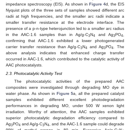
impedance spectroscopy (EIS). As shown in
Figure 4
d, the EIS
Nyquist plots of the three sets of samples showed different arc
radii at high frequencies, and the smaller arc radii indicate a
smaller transfer resistance at the electrode interface. The
presence of a p-n-type heterojunction led to a smaller arc radius
in the AAC-1.6 samples than in Ag/g-C
N
and Ag
PO
,
3
4
3
4
confirming that AAC-1.6 exhibited a lower photogenerated
carrier transfer resistance than Ag/g-C
N
and Ag
PO
. The
3
4
3
4
above analysis indicates that enhanced charge transfer
occurred in AAC-1.6, which contributed to the catalytic activity of
AAC photocatalysts.
2.3. Photocatalytic Activity Test
The photocatalytic activities of the prepared AAC
composites were investigated through degrading MO dye in
water phase. As shown in
Figure 5
a, all the prepared catalyst
samples exhibited different excellent photodegradation
performances in degrading MO, under 500 W xenon light
irradiation. Worthy of attention, the AAC samples exhibited
superior photocatalytic degradation efficiency compared to
Ag
PO
and Ag/g-C
N
, and the AAC-1.6 sample could degrade
3
4
3
4
99% of methyl orange in 80 min. Excessive Ag/g-C
N