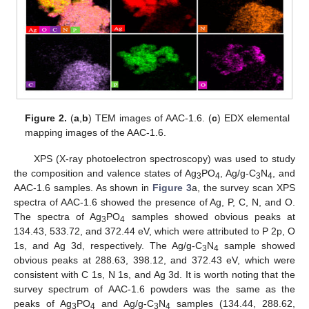
Figure 2.
(
a
,
b
) TEM images of AAC-1.6. (
c
) EDX elemental
mapping images of the AAC-1.6.
XPS (X-ray photoelectron spectroscopy) was used to study
the composition and valence states of Ag
PO
, Ag/g-C
N
, and
3
4
3
4
AAC-1.6 samples. As shown in
Figure 3
a, the survey scan XPS
spectra of AAC-1.6 showed the presence of Ag, P, C, N, and O.
The spectra of Ag
PO
samples showed obvious peaks at
3
4
134.43, 533.72, and 372.44 eV, which were attributed to P 2p, O
1s, and Ag 3d, respectively. The Ag/g-C
N
sample showed
3
4
obvious peaks at 288.63, 398.12, and 372.43 eV, which were
consistent with C 1s, N 1s, and Ag 3d. It is worth noting that the
survey spectrum of AAC-1.6 powders was the same as the
peaks of Ag
PO
and Ag/g-C
N
samples (134.44, 288.62,
3
4
3
4