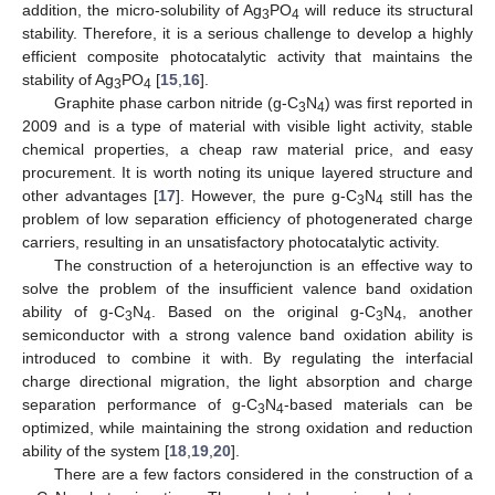
addition, the micro-solubility of Ag
PO
will reduce its structural
3
4
stability. Therefore, it is a serious challenge to develop a highly
efficient composite photocatalytic activity that maintains the
stability of Ag
PO
[
15
,
16
].
3
4
Graphite phase carbon nitride (g-C
N
) was first reported in
3
4
2009 and is a type of material with visible light activity, stable
chemical properties, a cheap raw material price, and easy
procurement. It is worth noting its unique layered structure and
other advantages [
17
]. However, the pure g-C
N
still has the
3
4
problem of low separation efficiency of photogenerated charge
carriers, resulting in an unsatisfactory photocatalytic activity.
The construction of a heterojunction is an effective way to
solve the problem of the insufficient valence band oxidation
ability of g-C
N
. Based on the original g-C
N
, another
3
4
3
4
semiconductor with a strong valence band oxidation ability is
introduced to combine it with. By regulating the interfacial
charge directional migration, the light absorption and charge
separation performance of g-C
N
-based materials can be
3
4
optimized, while maintaining the strong oxidation and reduction
ability of the system [
18
,
19
,
20
].
There are a few factors considered in the construction of a