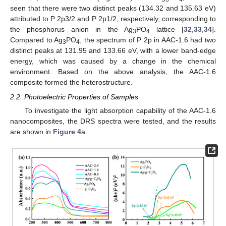
seen that there were two distinct peaks (134.32 and 135.63 eV)
attributed to P 2p3/2 and P 2p1/2, respectively, corresponding to
the phosphorus anion in the Ag
PO
lattice [
32
,
33
,
34
].
3
4
Compared to Ag
PO
, the spectrum of P 2p in AAC-1.6 had two
3
4
distinct peaks at 131.95 and 133.66 eV, with a lower band-edge
energy, which was caused by a change in the chemical
environment. Based on the above analysis, the AAC-1.6
composite formed the heterostructure.
2.2. Photoelectric Properties of Samples
To investigate the light absorption capability of the AAC-1.6
nanocomposites, the DRS spectra were tested, and the results
are shown in
Figure 4
a.