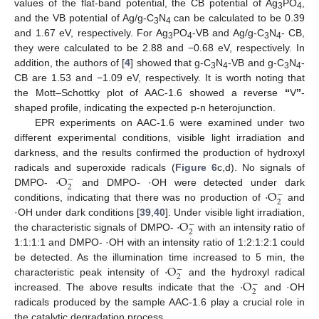
values of the flat-band potential, the CB potential of Ag
PO
,
3
4
and the VB potential of Ag/g-C
N
can be calculated to be 0.39
3
4
and 1.67 eV, respectively. For Ag
PO
-VB and Ag/g-C
N
- CB,
3
4
3
4
they were calculated to be 2.88 and −0.68 eV, respectively. In
addition, the authors of [
4
] showed that g-C
N
-VB and g-C
N
-
3
4
3
4
CB are 1.53 and −1.09 eV, respectively. It is worth noting that
the Mott–Schottky plot of AAC-1.6 showed a reverse
“
V
”
-
shaped profile, indicating the expected p-n heterojunction.
EPR experiments on AAC-1.6 were examined under two
different experimental conditions, visible light irradiation and
darkness, and the results confirmed the production of hydroxyl
·
O
radicals and superoxide radicals (
Figure 6
c,d). No signals of
−
2
·
O
DMPO-
and DMPO- ·OH were detected under dark
−
2
conditions, indicating that there was no production of
and
·
O
·OH under dark conditions [
39
,
40
]. Under visible light irradiation,
−
2
the characteristic signals of DMPO-
with an intensity ratio of
1:1:1:1 and DMPO- ·OH with an intensity ratio of 1:2:1:2:1 could
·
O
be detected. As the illumination time increased to 5 min, the
−
2
·
O
characteristic peak intensity of
and the hydroxyl radical
−
2
increased. The above results indicate that the
and ·OH
radicals produced by the sample AAC-1.6 play a crucial role in
the catalytic degradation process.