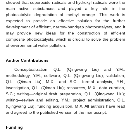
showed that superoxide radicals and hydroxyl radicals were the
main active substances and played a key role in the
photocatalytic degradation of methyl orange. This work is
expected to provide an effective solution for the further
development of efficient, narrow-bandgap photocatalysts, and it
may provide new ideas for the construction of efficient
composite photocatalysts, which is crucial to solve the problem
of environmental water pollution.
Author Contributions
Conceptualization, Q.L. (Qingwang Liu) and Y.M.;
methodology, Y.M.; software, Q.L. (Qingwang Liu); validation,
Q.L. (Qiman Liu), M.X., and S.C.; formal analysis, Y.H.;
investigation, Q.L. (Qiman Liu); resources, M.X.; data curation,
S.C.; writing—original draft preparation, Q.L. (Qingwang Liu);
writing—review and editing, Y.M.; project administration, Q.L.
(Qingwang Liu); funding acquisition, M.X. All authors have read
and agreed to the published version of the manuscript.
Funding