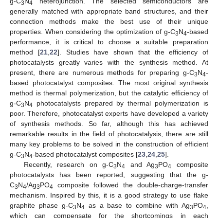
g-C
N
heterojunction. The selected semiconductors are
3
4
generally matched with appropriate band structures, and their
connection methods make the best use of their unique
properties. When considering the optimization of g-C
N
-based
3
4
performance, it is critical to choose a suitable preparation
method [
21
,
22
]. Studies have shown that the efficiency of
photocatalysts greatly varies with the synthesis method. At
present, there are numerous methods for preparing g-C
N
-
3
4
based photocatalyst composites. The most original synthesis
method is thermal polymerization, but the catalytic efficiency of
g-C
N
photocatalysts prepared by thermal polymerization is
3
4
poor. Therefore, photocatalyst experts have developed a variety
of synthesis methods. So far, although this has achieved
remarkable results in the field of photocatalysis, there are still
many key problems to be solved in the construction of efficient
g-C
N
-based photocatalyst composites [
23
,
24
,
25
].
3
4
Recently, research on g-C
N
and Ag
PO
composite
3
4
3
4
photocatalysts has been reported, suggesting that the g-
C
N
/Ag
PO
composite followed the double-charge-transfer
3
4
3
4
mechanism. Inspired by this, it is a good strategy to use flake
graphite phase g-C
N
as a base to combine with Ag
PO
,
3
4
3
4
which can compensate for the shortcomings in each