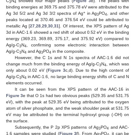
C
N
showed four major peaks (
Figure 3
b). The peaks with
3
4
binding energies at 369.75 and 375.78 eV were attributed to the
+
Ag 3d 5/2 and Ag 3d 3/2 spectra of Ag
in Ag
PO
, and other
3
4
peaks located at 370.46 and 376.54 eV could be attributed to
metallic Ag [
27
,
28
,
29
,
30
,
31
]. Of interest, the XPS pattern of Ag
3d in AAC-1.6 showed a red shift of about 0.52 eV in the binding
energy (369.23, 369.89, 375.17, and 375.92 eV) compared to
Ag/g-C
N
, confirming some electronic interaction between
3
4
Ag/g-C
N
and Ag
PO
in the composite.
3
4
3
4
However, the C 1s and N 1s spectra of AAC-1.6 did not
change much from the binding energy of Ag/g-C
N
, which was
3
4
only about 0.02 eV (
Figure 3
c,d). Due to the high content of
Ag/g-C
N
in AAC-1.6, no large binding energy shifts of C and N
3
4
elements occurred.
It can be seen from the XPS pattern of the AAC-16 in
Figure 3
e that O 1s had two obvious peaks (529.35 and 531.75
eV), with the peak at 529.35 eV being attributed to the oxygen
atom of silver phosphate, and the weak shoulder peak at 531.75
eV may be attributed to the terminal hydroxyl group (-OH) on
the surface.
Subsequently, the P 2p XPS patterns of Ag
PO
and AAC-
3
4
1.6 samples were studied (
Figure 3
f). From Ag
PO
, it can be
3
4