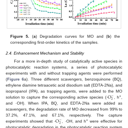
Figure 5.
(
a
) Degradation curves for MO and (
b
) the
corresponding first-order kinetics of the samples.
2.4. Enhancement Mechanism and Stability
For a more in-depth study of catalytically active species in
photocatalytic reaction systems, a series of photocatalytic
experiments with and without trapping agents were performed
(
Figure 6
a). Three different scavengers, benzoquinone (BQ),
ethylene diamine tetraacetic acid disodium salt (EDTA-2Na), and
·
O
isopropanol (IPA), as trapping agents, were added to the MO
−
2
+
solution to capture the corresponding active species (
, h
,
and ·OH). When IPA, BQ, and EDTA-2Na were added as
scavengers, the degradation rate of MO decreased from 99% to
·
O
37.2%, 47.1%, and 67.1%, respectively. The capture
−
2
+
experiments showed that
, ·OH, and h
were effective for
photocatalytic degradation in the photocatalytic reaction system