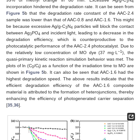
3
4
incorporation hindered the degradation rate. It can be seen from
Figure 5
b that the degradation rate constant of the AAC-2.4
sample was lower than that of AAC-0.8 and AAC-1.6. This might
be because excessive Ag/g-C
N
particles will block the contact
3
4
between Ag
PO
and incident light, leading to a decrease in the
3
4
degradation efficiency, which is counterproductive to the
photocatalytic performance of the AAC-2.4 photocatalyst. Due to
−1
the relatively low concentration of MO dye (37 mg·L
), the
quasi-primary kinetic reaction simulation behavior was met. The
plots of ln (C
/C
) as a function of the irradiation time to MO are
0
t
shown in
Figure 5
b. It can also be seen that AAC-1.6 had the
highest degradation speed. The above results indicate that the
efficient degradation efficiency of the AAC-1.6 composite
material is attributed to the formation of heterojunctions, thereby
enhancing the efficiency of photogenerated carrier separation
[
35
,
36
].