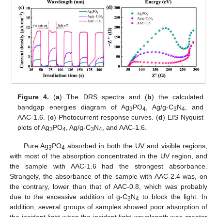
Figure 4.
(
a
) The DRS spectra and (
b
) the calculated
bandgap energies diagram of Ag
PO
, Ag/g-C
N
, and
3
4
3
4
AAC-1.6. (
c
) Photocurrent response curves. (
d
) EIS Nyquist
plots of Ag
PO
, Ag/g-C
N
, and AAC-1.6.
3
4
3
4
Pure Ag
PO
absorbed in both the UV and visible regions,
3
4
with most of the absorption concentrated in the UV region, and
the sample with AAC-1.6 had the strongest absorbance.
Strangely, the absorbance of the sample with AAC-2.4 was, on
the contrary, lower than that of AAC-0.8, which was probably
due to the excessive addition of g-C
N
to block the light. In
3
4
addition, several groups of samples showed poor absorption of