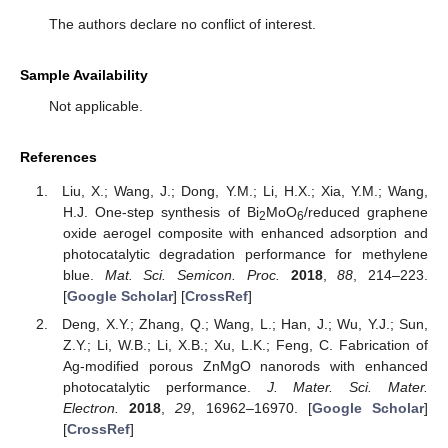
The authors declare no conflict of interest.
Sample Availability
Not applicable.
References
Liu, X.; Wang, J.; Dong, Y.M.; Li, H.X.; Xia, Y.M.; Wang,
H.J. One-step synthesis of Bi
MoO
/reduced graphene
2
6
oxide aerogel composite with enhanced adsorption and
photocatalytic degradation performance for methylene
blue.
Mat. Sci. Semicon. Proc.
2018
,
88
, 214–223.
[
Google Scholar
] [
CrossRef
]
Deng, X.Y.; Zhang, Q.; Wang, L.; Han, J.; Wu, Y.J.; Sun,
Z.Y.; Li, W.B.; Li, X.B.; Xu, L.K.; Feng, C. Fabrication of
Ag-modified porous ZnMgO nanorods with enhanced
photocatalytic performance.
J. Mater. Sci. Mater.
Electron.
2018
,
29
, 16962–16970. [
Google Scholar
]
[
CrossRef
]