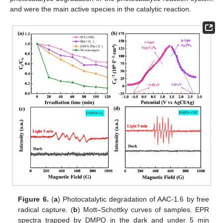
and were the main active species in the catalytic reaction.
Figure 6.
(
a
) Photocatalytic degradation of AAC-1.6 by free
radical capture. (
b
) Mott–Schottky curves of samples. EPR
spectra trapped by DMPO in the dark and under 5 min