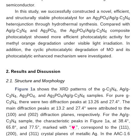
semiconductor.
In this study, we successfully constructed a novel, efficient,
and structurally stable photocatalyst for an Ag
PO
/Ag/g-C
N
3
4
3
4
heterojunction through hydrothermal synthesis. Compared with
Ag/g-C
N
and Ag
PO
, the Ag
PO
/Ag/g-C
N
composite
3
4
3
4
3
4
3
4
photocatalyst showed more efficient photocatalytic activity for
methyl orange degradation under visible light irradiation. In
addition, the cyclic photocatalytic degradation of MO and its
photocatalytic enhanced mechanism were investigated.
2. Results and Discussion
2.1. Structure and Morphology
Figure 1
a shows the XRD patterns of the g-C
N
, Ag/g-
3
4
C
N
, Ag
PO
, and Ag
PO
/Ag/g-C
N
samples. For pure g-
3
4
3
4
3
4
3
4
C
N
, there were two diffraction peaks at 13.26 and 27.4°. The
3
4
main diffraction peaks at 13.2 and 27.4° were attributed to the
(100) and (002) diffraction planes, respectively. For the Ag/g-
C
N
sample, the characteristic peaks in Figure 1a, at 38.4°,
3
4
65.8°, and 77.5°, marked with “
”, correspond to the (111),
(200), and (311) crystal planes of metallic Ag. In the AAC-1.6