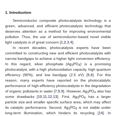
1. Introduction
Semiconductor composite photocatalysis technology is a
green, advanced, and efficient photocatalysis technology that
deserves attention as a method for improving environmental
pollution. Thus, the use of semiconductor-based novel visible
light catalysts is of great concern [
1
,
2
,
3
,
4
].
In recent decades, photocatalysis experts have been
committed to constructing new and efficient photocatalysts with
narrow bandgaps to achieve a higher light conversion efficiency.
In this regard, silver phosphate (Ag
PO
) is a promising
3
4
photocatalyst, with a high photooxidation capacity, high quantum
efficiency (90%), and low bandgap (2.5 eV) [
5
,
6
]. For this
reason, many experts have reported on the photocatalytic
performance of high-efficiency photocatalysts in the degradation
of organic pollutants in water [
7
,
8
,
9
]. However, Ag
PO
also has
3
4
some drawbacks [
10
,
11
,
12
,
13
]. First, Ag
PO
has a larger
3
4
particle size and smaller specific surface area, which may affect
its catalytic performance. Second, Ag
PO
is not stable under
3
4
long-term illumination, which hinders its recycling [
14
]. In