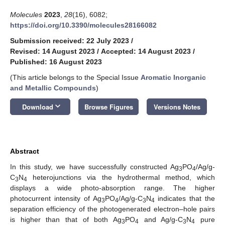
Molecules
2023
,
28
(16), 6082;
https://doi.org/10.3390/molecules28166082
Submission received: 22 July 2023
/
Revised: 14 August 2023
/
Accepted: 14 August 2023
/
Published: 16 August 2023
(This article belongs to the Special Issue
Aromatic Inorganic
and Metallic Compounds
)
keyboard_arrow_down
Download
Browse Figures
Versions Notes
Abstract
In this study, we have successfully constructed Ag
PO
/Ag/g-
3
4
C
N
heterojunctions via the hydrothermal method, which
3
4
displays a wide photo-absorption range. The higher
photocurrent intensity of Ag
PO
/Ag/g-C
N
indicates that the
3
4
3
4
separation efficiency of the photogenerated electron–hole pairs
is higher than that of both Ag
PO
and Ag/g-C
N
pure
3
4
3
4