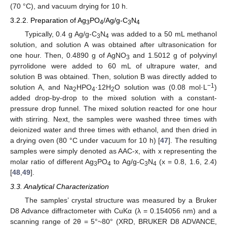
(70 °C), and vacuum drying for 10 h.
3.2.2. Preparation of Ag
PO
/Ag/g-C
N
3
4
3
4
Typically, 0.4 g Ag/g-C
N
was added to a 50 mL methanol
3
4
solution, and solution A was obtained after ultrasonication for
one hour. Then, 0.4890 g of AgNO
and 1.5012 g of polyvinyl
3
pyrrolidone were added to 60 mL of ultrapure water, and
solution B was obtained. Then, solution B was directly added to
−1
solution A, and Na
HPO
·12H
O solution was (0.08 mol·L
)
2
4
2
added drop-by-drop to the mixed solution with a constant-
pressure drop funnel. The mixed solution reacted for one hour
with stirring. Next, the samples were washed three times with
deionized water and three times with ethanol, and then dried in
a drying oven (80 °C under vacuum for 10 h) [
47
]. The resulting
samples were simply denoted as AAC-x, with x representing the
molar ratio of different Ag
PO
to Ag/g-C
N
(x = 0.8, 1.6, 2.4)
3
4
3
4
[
48
,
49
].
3.3. Analytical Characterization
The samples’ crystal structure was measured by a Bruker
D8 Advance diffractometer with CuKα (λ = 0.154056 nm) and a
scanning range of 2θ = 5°~80° (XRD, BRUKER D8 ADVANCE,