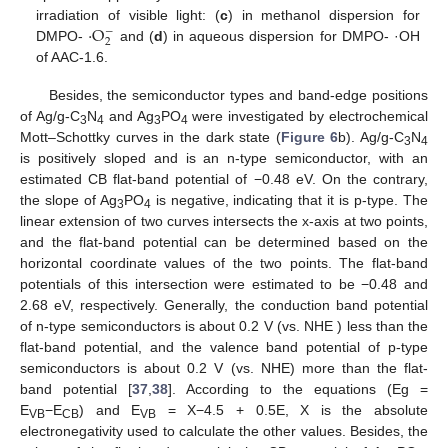
·
O
irradiation of visible light: (
c
) in methanol dispersion for
−
2
DMPO-
and (
d
) in aqueous dispersion for DMPO- ·OH
of AAC-1.6.
Besides, the semiconductor types and band-edge positions
of Ag/g-C
N
and Ag
PO
were investigated by electrochemical
3
4
3
4
Mott–Schottky curves in the dark state (
Figure 6
b). Ag/g-C
N
3
4
is positively sloped and is an n-type semiconductor, with an
estimated CB flat-band potential of −0.48 eV. On the contrary,
the slope of Ag
PO
is negative, indicating that it is p-type. The
3
4
linear extension of two curves intersects the x-axis at two points,
and the flat-band potential can be determined based on the
horizontal coordinate values of the two points. The flat-band
potentials of this intersection were estimated to be −0.48 and
2.68 eV, respectively. Generally, the conduction band potential
of n-type semiconductors is about 0.2 V (vs. NHE ) less than the
flat-band potential, and the valence band potential of p-type
semiconductors is about 0.2 V (vs. NHE) more than the flat-
band potential [
37
,
38
]. According to the equations (Eg =
E
−E
) and E
= X−4.5 + 0.5E, X is the absolute
VB
CB
VB
electronegativity used to calculate the other values. Besides, the