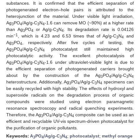
substances. It is confirmed that the efficient separation of
photogenerated electron–hole pairs is attributed to the
heterojunction of the material. Under visible light irradiation,
Ag
PO
/Ag/g-C
N
-1.6 can remove MO (~90%) at a higher rate
3
4
3
4
than Ag
PO
or Ag/g-C
N
. Its degradation rate is 0.04126
3
4
3
4
−1
min
, which is 4.23 and 6.53 times that of Ag/g-C
N
and
3
4
Ag
PO
, respectively. After five cycles of testing, the
3
4
Ag
PO
/Ag/g-C
N
photocatalyst still maintained high
3
4
3
4
photocatalytic activity. The excellent photocatalysis of
Ag
PO
/Ag/g-C
N
-1.6 under ultraviolet-visible light is due to
3
4
3
4
the efficient separation of photogenerated carriers brought
about by the construction of the Ag
PO
/Ag/g-C
N
3
4
3
4
heterostructure. Additionally, Ag
PO
/Ag/g-C
N
specimens can
3
4
3
4
be easily recycled with high stability. The effects of hydroxyl and
superoxide radicals on the degradation process of organic
compounds were studied using electron paramagnetic
resonance spectroscopy and radical quenching experiments.
Therefore, the Ag
PO
/Ag/g-C
N
composite can be used as an
3
4
3
4
efficient and recyclable UV-vis spectrum-driven photocatalyst for
the purification of organic pollutants.
Keywords:
A
PO
/Ag/g-C
N
;
photocatalyst
;
methyl orange
3
4
3
4