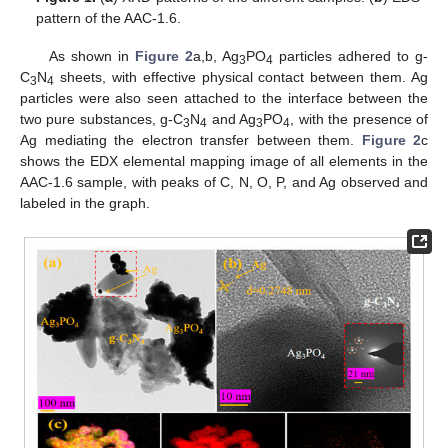
pattern of the AAC-1.6.
As shown in
Figure 2
a,b, Ag
PO
particles adhered to g-
3
4
C
N
sheets, with effective physical contact between them. Ag
3
4
particles were also seen attached to the interface between the
two pure substances, g-C
N
and Ag
PO
, with the presence of
3
4
3
4
Ag mediating the electron transfer between them.
Figure 2
c
shows the EDX elemental mapping image of all elements in the
AAC-1.6 sample, with peaks of C, N, O, P, and Ag observed and
labeled in the graph.