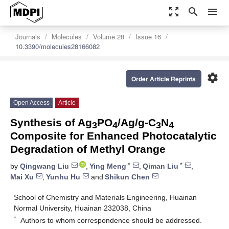
zoom_out_map
search
menu
Journals
Molecules
Volume 28
Issue 16
10.3390/molecules28166082
settings
Order Article Reprints
Open Access
Article
Synthesis of Ag
PO
/Ag/g-C
N
3
4
3
4
Composite for Enhanced Photocatalytic
Degradation of Methyl Orange
*
*
by
Qingwang Liu
,
Ying Meng
,
Qiman Liu
,
Mai Xu
,
Yunhu Hu
and
Shikun Chen
School of Chemistry and Materials Engineering, Huainan
Normal University, Huainan 232038, China
*
Authors to whom correspondence should be addressed.