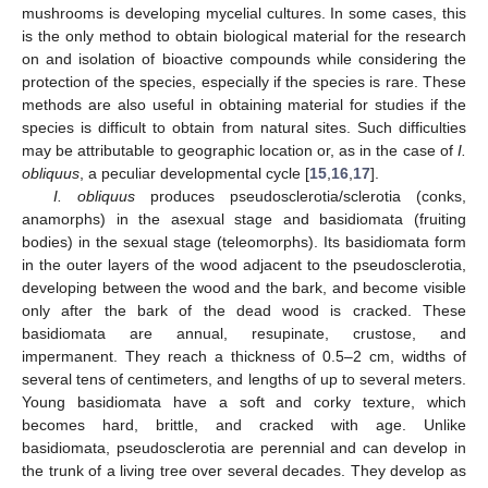
mushrooms is developing mycelial cultures. In some cases, this
is the only method to obtain biological material for the research
on and isolation of bioactive compounds while considering the
protection of the species, especially if the species is rare. These
methods are also useful in obtaining material for studies if the
species is difficult to obtain from natural sites. Such difficulties
may be attributable to geographic location or, as in the case of
I.
obliquus
, a peculiar developmental cycle [
15
,
16
,
17
].
I. obliquus
produces pseudosclerotia/sclerotia (conks,
anamorphs) in the asexual stage and basidiomata (fruiting
bodies) in the sexual stage (teleomorphs). Its basidiomata form
in the outer layers of the wood adjacent to the pseudosclerotia,
developing between the wood and the bark, and become visible
only after the bark of the dead wood is cracked. These
basidiomata are annual, resupinate, crustose, and
impermanent. They reach a thickness of 0.5–2 cm, widths of
several tens of centimeters, and lengths of up to several meters.
Young basidiomata have a soft and corky texture, which
becomes hard, brittle, and cracked with age. Unlike
basidiomata, pseudosclerotia are perennial and can develop in
the trunk of a living tree over several decades. They develop as