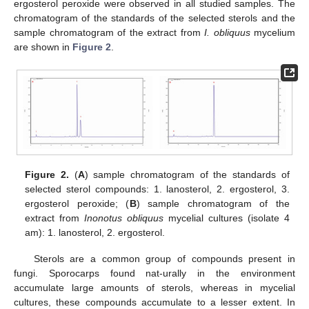
ergosterol peroxide were observed in all studied samples. The
chromatogram of the standards of the selected sterols and the
sample chromatogram of the extract from
I. obliquus
mycelium
are shown in
Figure 2
.
Figure 2.
(
A
) sample chromatogram of the standards of
selected sterol compounds: 1. lanosterol, 2. ergosterol, 3.
ergosterol peroxide; (
B
) sample chromatogram of the
extract from
Inonotus obliquus
mycelial cultures (isolate 4
am): 1. lanosterol, 2. ergosterol.
Sterols are a common group of compounds present in
fungi. Sporocarps found nat-urally in the environment
accumulate large amounts of sterols, whereas in mycelial
cultures, these compounds accumulate to a lesser extent. In