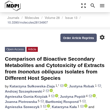
zoom_out_map
search
menu
Journals
Molecules
Volume 28
Issue 13
10.3390/molecules28134907
settings
Order Article Reprints
Open Access
Article
Comparison of Bioactive Secondary
Metabolites and Cytotoxicity of Extracts
from
Inonotus obliquus
Isolates from
Different Host Species
1,*
1
by
Katarzyna Sułkowska-Ziaja
,
Justyna Robak
,
2
Andrzej Szczepkowski
,
3
4
Agnieszka Gunia-Krzyżak
,
Justyna Popiół
,
5
5
Joanna Piotrowska
,
Bartłomiej Rospond
,
1
1
Agnieszka Szewczyk
,
Katarzyna Kała
and