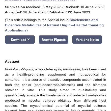
Submission received: 3 May 2023
/
Revised: 10 June 2023
/
Accepted: 20 June 2023
/
Published: 22 June 2023
(This article belongs to the Special Issue
Bioelements and
Bioactive Metabolites of Natural Origin—Health-Promoting
Applications
)
keyboard_arrow_down
Download
Browse Figures
Versions Notes
Abstract
Inonotus obliquus
, a wood-decaying mushroom, has been used
as a health-promoting supplement and nutraceutical for
centuries. It is a source of bioactive compounds accumulated in
both the conks (pseudosclerotia/sclerotia) and the biomass
obtained in vitro. This study aimed to qualitatively and
quantitatively analyze the bioelements and selected metabolites
produced in mycelial cultures obtained from different host
species. The mycochemical potential of mycelial cultures
isolated from pseudosclerotia grown in
Betula pendula
,
Alnus