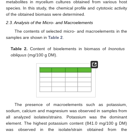
metabolites in mycelium cultures obtained from various host
species. In this study, the chemical profile and cytotoxic activity
of the obtained biomass were determined.
2.3. Analysis of the Micro- and Macroelements
The contents of selected micro- and macroelements in the
samples are shown in
Table 2
.
Table 2.
Content of bioelements in biomass of
Inonotus
obliquus
(mg/100 g DM).
The presence of macroelements such as potassium,
sodium, calcium and magnesium was observed in samples from
all analyzed isolates/strains. Potassium was the dominant
element. The highest potassium content (841.0 mg/100 g DM)
was observed in the isolate/strain obtained from the