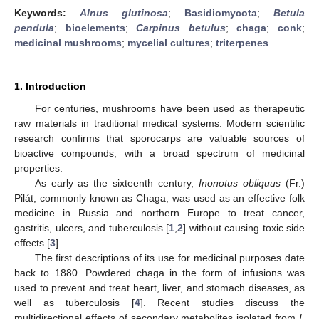
Keywords:
Alnus glutinosa
;
Basidiomycota
;
Betula
pendula
;
bioelements
;
Carpinus betulus
;
chaga
;
conk
;
medicinal mushrooms
;
mycelial cultures
;
triterpenes
1. Introduction
For centuries, mushrooms have been used as therapeutic
raw materials in traditional medical systems. Modern scientific
research confirms that sporocarps are valuable sources of
bioactive compounds, with a broad spectrum of medicinal
properties.
As early as the sixteenth century,
Inonotus obliquus
(Fr.)
Pilát, commonly known as Chaga, was used as an effective folk
medicine in Russia and northern Europe to treat cancer,
gastritis, ulcers, and tuberculosis [
1
,
2
] without causing toxic side
effects [
3
].
The first descriptions of its use for medicinal purposes date
back to 1880. Powdered chaga in the form of infusions was
used to prevent and treat heart, liver, and stomach diseases, as
well as tuberculosis [
4
]. Recent studies discuss the
multidirectional effects of secondary metabolites isolated from
I.