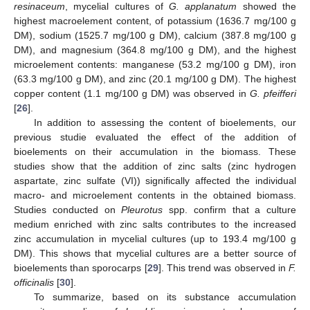
resinaceum
, mycelial cultures of
G. applanatum
showed the
highest macroelement content, of potassium (1636.7 mg/100 g
DM), sodium (1525.7 mg/100 g DM), calcium (387.8 mg/100 g
DM), and magnesium (364.8 mg/100 g DM), and the highest
microelement contents: manganese (53.2 mg/100 g DM), iron
(63.3 mg/100 g DM), and zinc (20.1 mg/100 g DM). The highest
copper content (1.1 mg/100 g DM) was observed in
G. pfeifferi
[
26
].
In addition to assessing the content of bioelements, our
previous studie evaluated the effect of the addition of
bioelements on their accumulation in the biomass. These
studies show that the addition of zinc salts (zinc hydrogen
aspartate, zinc sulfate (VI)) significally affected the individual
macro- and microelement contents in the obtained biomass.
Studies conducted on
Pleurotus
spp. confirm that a culture
medium enriched with zinc salts contributes to the increased
zinc accumulation in mycelial cultures (up to 193.4 mg/100 g
DM). This shows that mycelial cultures are a better source of
bioelements than sporocarps [
29
]. This trend was observed in
F.
officinalis
[
30
].
To summarize, based on its substance accumulation