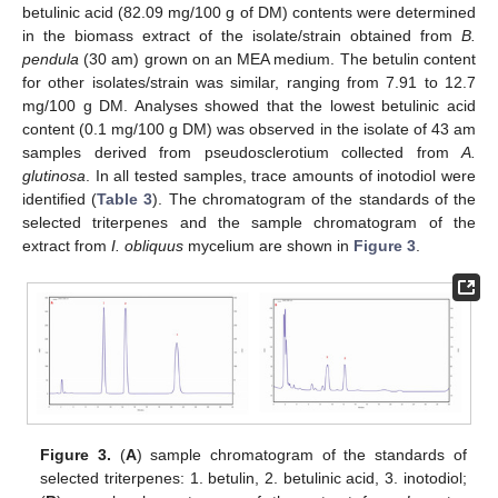
betulinic acid (82.09 mg/100 g of DM) contents were determined
in the biomass extract of the isolate/strain obtained from
B.
pendula
(30 am) grown on an MEA medium. The betulin content
for other isolates/strain was similar, ranging from 7.91 to 12.7
mg/100 g DM. Analyses showed that the lowest betulinic acid
content (0.1 mg/100 g DM) was observed in the isolate of 43 am
samples derived from pseudosclerotium collected from
A.
glutinosa
. In all tested samples, trace amounts of inotodiol were
identified (
Table 3
). The chromatogram of the standards of the
selected triterpenes and the sample chromatogram of the
extract from
I. obliquus
mycelium are shown in
Figure 3
.
Figure 3.
(
A
) sample chromatogram of the standards of
selected triterpenes: 1. betulin, 2. betulinic acid, 3. inotodiol;