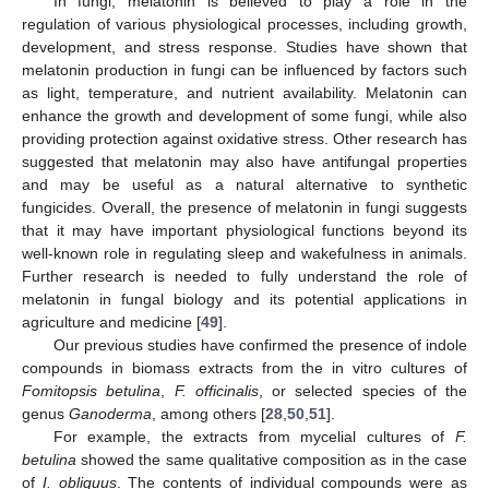
In fungi, melatonin is believed to play a role in the
regulation of various physiological processes, including growth,
development, and stress response. Studies have shown that
melatonin production in fungi can be influenced by factors such
as light, temperature, and nutrient availability. Melatonin can
enhance the growth and development of some fungi, while also
providing protection against oxidative stress. Other research has
suggested that melatonin may also have antifungal properties
and may be useful as a natural alternative to synthetic
fungicides. Overall, the presence of melatonin in fungi suggests
that it may have important physiological functions beyond its
well-known role in regulating sleep and wakefulness in animals.
Further research is needed to fully understand the role of
melatonin in fungal biology and its potential applications in
agriculture and medicine [
49
].
Our previous studies have confirmed the presence of indole
compounds in biomass extracts from the in vitro cultures of
Fomitopsis betulina
,
F. officinalis
, or selected species of the
genus
Ganoderma
, among others [
28
,
50
,
51
].
For example, the extracts from mycelial cultures of
F.
betulina
showed the same qualitative composition as in the case
of
I. obliquus
. The contents of individual compounds were as