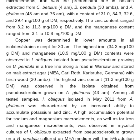
microelements, iron was the predominant one in isolates
extracted from
C. betulus
(4 am),
B. pendula
(30 ambz), and
A.
glutinosa
(43 am and 76 am), with a content of 31.0, 34.3, 32.6,
and 29.4 mg/100 g of DM, respectively. The zinc content ranged
from 3.2 to 11.3 mg/100 g DM, and the manganese content
ranged from 3.1 to 10.8 mg/100 g DM.
Copper was determined in lower amounts in all
isolates/strains except for 30 am. The highest iron (34.3 mg/100
g DM) and manganese (10.9 mg/100 g DM) contents were
observed in
I. obliquus
isolated from pseudosclerotium growing
on
B. pendula
in a tree line along a road in Warsaw and stored
on malt extract agar (MEA, Carl Roth, Karlsruhe, Germany) with
birch wood (30 ambz). The highest zinc content (11.3 mg/100 g
DM) was observed in the isolate obtained from
pseudosclerotium grown on
A. glutinosa
(43 am). Among all
tested samples,
I. obliquus
isolated in May 2011 from
A.
glutinosa
was characterized by an increased ability to
accumulate potassium and zinc. A high accumulation potential
for sodium and magnesium macroelements, as well as for iron
and manganese microelements, was observed in mycelial
cultures of
I. obliquus
extracted from pseudosclerotium grown
on a
B. pendula
cultured on MEA medium with the 5% addition