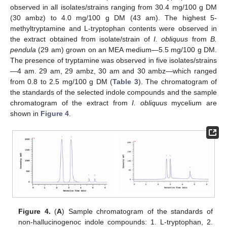
observed in all isolates/strains ranging from 30.4 mg/100 g DM
(30 ambz) to 4.0 mg/100 g DM (43 am). The highest 5-
methyltryptamine and L-tryptophan contents were observed in
the extract obtained from isolate/strain of
I. obliquus
from
B.
pendula
(29 am) grown on an MEA medium—5.5 mg/100 g DM.
The presence of tryptamine was observed in five isolates/strains
—4 am. 29 am, 29 ambz, 30 am and 30 ambz—which ranged
from 0.8 to 2.5 mg/100 g DM (
Table 3
). The chromatogram of
the standards of the selected indole compounds and the sample
chromatogram of the extract from
I. obliquus
mycelium are
shown in
Figure 4
.
Figure 4.
(
A
) Sample chromatogram of the standards of
non-hallucinogenoc indole compounds: 1. L-tryptophan, 2.