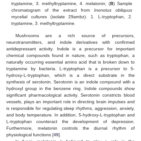
tryptamine, 3. methyltryptamine, 4. melatonin; (
B
) Sample
chromatogram of the extract from
Inonotus obliquus
mycelial cultures (isolate 29ambz): 1. L-tryptophan, 2.
tryptamine, 3. methyltryptamine.
Mushrooms are a rich source of precursors,
neurotransmitters, and indole derivatives with confirmed
antidepressant activity. Indole is a precursor for important
chemical compounds found in nature, such as tryptophan, a
naturally occurring essential amino acid that is broken down to
tryptamine by bacteria. L-tryptophan is a precursor to 5-
hydroxy-L-tryptophan, which is a direct substrate in the
synthesis of serotonin. Serotonin is an indole compound with a
hydroxyl group in the benzene ring. Indole compounds show
significant pharmacological activity. Serotonin constricts blood
vessels, plays an important role in directing brain impulses and
is responsible for regulating sleep rhythms, aggression, anxiety,
and body temperature. In addition, 5-hydroxy-L-tryptophan and
L-tryptophan counteract the development of depression.
Furthermore, melatonin controls the diurnal rhythm of
physiological functions [
49
].