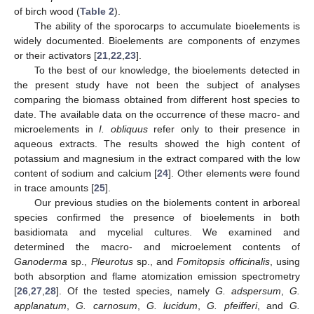
of birch wood (
Table 2
).
The ability of the sporocarps to accumulate bioelements is
widely documented. Bioelements are components of enzymes
or their activators [
21
,
22
,
23
].
To the best of our knowledge, the bioelements detected in
the present study have not been the subject of analyses
comparing the biomass obtained from different host species to
date. The available data on the occurrence of these macro- and
microelements in
I. obliquus
refer only to their presence in
aqueous extracts. The results showed the high content of
potassium and magnesium in the extract compared with the low
content of sodium and calcium [
24
]. Other elements were found
in trace amounts [
25
].
Our previous studies on the biolements content in arboreal
species confirmed the presence of bioelements in both
basidiomata and mycelial cultures. We examined and
determined the macro- and microelement contents of
Ganoderma
sp.,
Pleurotus
sp., and
Fomitopsis officinalis
, using
both absorption and flame atomization emission spectrometry
[
26
,
27
,
28
]. Of the tested species, namely
G. adspersum
,
G.
applanatum
,
G. carnosum
,
G. lucidum
,
G. pfeifferi
, and
G.