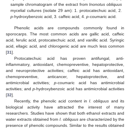
sample chromatogram of the extract from
Inonotus obliquus
mycelial cultures (isolate 29 am): 1. protocatechuic acid, 2.
p
-hydroxybenzoic acid, 3. caffeic acid, 4.
p
-coumaric acid.
Phenolic acids are compounds commonly found in
sporocarps. The most common acids are gallic acid, caffeic
acid, ferulic acid, protocatechuic acid, and vanillic acid. Syringic
acid, ellagic acid, and chlorogenic acid are much less common
[
31
].
Protocatechuic acid has proven antifungal, anti-
inflammatory, antioxidant, chemopreventive, hepatoprotective,
and neuroprotective activities; caffeic acid has antioxidant,
chemopreventive, anticancer, hepatoprotective, and
antimicrobial activities;
p
-coumaric acid has antimicrobial
activities; and
p
-hydroxybenzoic acid has antimicrobial activities
[
32
].
Recently, the phenolic acid content in
I. obliquus
and its
biological activity have attracted the interest of many
researchers. Studies have shown that both ethanol extracts and
water extracts obtained from
I. obliquus
are characterized by the
presence of phenolic compounds. Similar to the results obtained