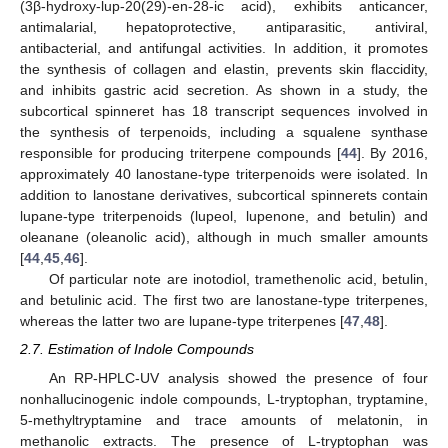
(3β-hydroxy-lup-20(29)-en-28-ic acid), exhibits anticancer,
antimalarial, hepatoprotective, antiparasitic, antiviral,
antibacterial, and antifungal activities. In addition, it promotes
the synthesis of collagen and elastin, prevents skin flaccidity,
and inhibits gastric acid secretion. As shown in a study, the
subcortical spinneret has 18 transcript sequences involved in
the synthesis of terpenoids, including a squalene synthase
responsible for producing triterpene compounds [
44
]. By 2016,
approximately 40 lanostane-type triterpenoids were isolated. In
addition to lanostane derivatives, subcortical spinnerets contain
lupane-type triterpenoids (lupeol, lupenone, and betulin) and
oleanane (oleanolic acid), although in much smaller amounts
[
44
,
45
,
46
].
Of particular note are inotodiol, tramethenolic acid, betulin,
and betulinic acid. The first two are lanostane-type triterpenes,
whereas the latter two are lupane-type triterpenes [
47
,
48
].
2.7. Estimation of Indole Compounds
An RP-HPLC-UV analysis showed the presence of four
nonhallucinogenic indole compounds, L-tryptophan, tryptamine,
5-methyltryptamine and trace amounts of melatonin, in
methanolic extracts. The presence of L-tryptophan was