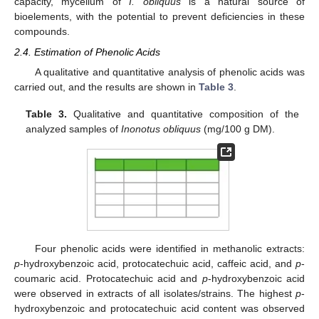
capacity, mycelium of
I. obliquus
is a natural source of
bioelements, with the potential to prevent deficiencies in these
compounds.
2.4. Estimation of Phenolic Acids
A qualitative and quantitative analysis of phenolic acids was
carried out, and the results are shown in
Table 3
.
Table 3.
Qualitative and quantitative composition of the
analyzed samples of
Inonotus obliquus
(mg/100 g DM).
Four phenolic acids were identified in methanolic extracts:
p
-hydroxybenzoic acid, protocatechuic acid, caffeic acid, and
p
-
coumaric acid. Protocatechuic acid and
p
-hydroxybenzoic acid
were observed in extracts of all isolates/strains. The highest
p
-
hydroxybenzoic and protocatechuic acid content was observed