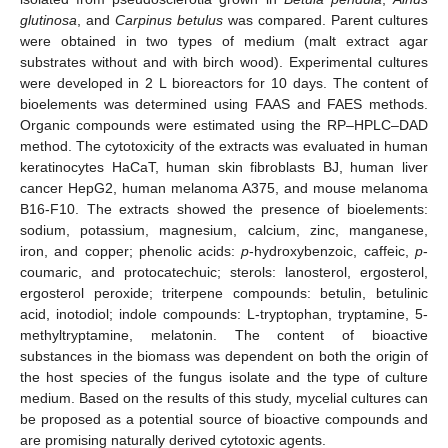
glutinosa
, and
Carpinus betulus
was compared. Parent cultures
were obtained in two types of medium (malt extract agar
substrates without and with birch wood). Experimental cultures
were developed in 2 L bioreactors for 10 days. The content of
bioelements was determined using FAAS and FAES methods.
Organic compounds were estimated using the RP–HPLC–DAD
method. The cytotoxicity of the extracts was evaluated in human
keratinocytes HaCaT, human skin fibroblasts BJ, human liver
cancer HepG2, human melanoma A375, and mouse melanoma
B16-F10. The extracts showed the presence of bioelements:
sodium, potassium, magnesium, calcium, zinc, manganese,
iron, and copper; phenolic acids:
p
-hydroxybenzoic, caffeic,
p
-
coumaric, and protocatechuic; sterols: lanosterol, ergosterol,
ergosterol peroxide; triterpene compounds: betulin, betulinic
acid, inotodiol; indole compounds: L-tryptophan, tryptamine, 5-
methyltryptamine, melatonin. The content of bioactive
substances in the biomass was dependent on both the origin of
the host species of the fungus isolate and the type of culture
medium. Based on the results of this study, mycelial cultures can
be proposed as a potential source of bioactive compounds and
are promising naturally derived cytotoxic agents.