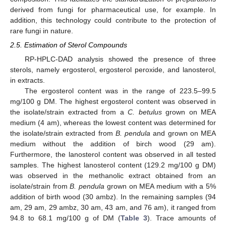
derived from fungi for pharmaceutical use, for example. In
addition, this technology could contribute to the protection of
rare fungi in nature.
2.5. Estimation of Sterol Compounds
RP-HPLC-DAD analysis showed the presence of three
sterols, namely ergosterol, ergosterol peroxide, and lanosterol,
in extracts.
The ergosterol content was in the range of 223.5–99.5
mg/100 g DM. The highest ergosterol content was observed in
the isolate/strain extracted from a
C. betulus
grown on MEA
medium (4 am), whereas the lowest content was determined for
the isolate/strain extracted from
B. pendula
and grown on MEA
medium without the addition of birch wood (29 am).
Furthermore, the lanosterol content was observed in all tested
samples. The highest lanosterol content (129.2 mg/100 g DM)
was observed in the methanolic extract obtained from an
isolate/strain from
B. pendula
grown on MEA medium with a 5%
addition of birth wood (30 ambz). In the remaining samples (94
am, 29 am, 29 ambz, 30 am, 43 am, and 76 am), it ranged from
94.8 to 68.1 mg/100 g of DM (
Table 3
). Trace amounts of