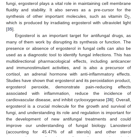
fungi, ergosterol plays a vital role in maintaining cell membrane
fluidity and stability. It also serves as a pre-cursor for the
synthesis of other important molecules, such as vitamin D
,
2
which is produced by irradiating ergosterol with ultraviolet light
[
35
].
Ergosterol is an important target for antifungal drugs, as
many of them work by disrupting its synthesis or function. The
presence or absence of ergosterol in fungal cells can also be
used as a diagnostic tool to identify fungal infections. This has
multidirectional pharmacological effects, including anticancer
and immunostimulant activities, and is also a precursor of
cortisol, an adrenal hormone with anti-inflammatory effects.
Studies have shown that ergosterol and its peroxidation product,
ergosterol peroxide, demonstrate pain-reducing effects
associated with inflammation, reduce the incidence of
cardiovascular disease, and inhibit cyclooxygenase [
36
]. Overall,
ergosterol is a crucial molecule for the growth and survival of
fungi, and understanding its role and regulation is important for
the development of new antifungal treatments and could
improve our understanding of fungal biology. Lanosterol
(accounting for 45.47% of all sterols) and other sterol