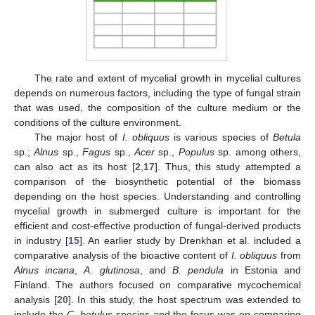
The rate and extent of mycelial growth in mycelial cultures
depends on numerous factors, including the type of fungal strain
that was used, the composition of the culture medium or the
conditions of the culture environment.
The major host of
I. obliquus
is various species of
Betula
sp.;
Alnus
sp.,
Fagus
sp.,
Acer
sp.,
Populus
sp. among others,
can also act as its host [
2
,
17
]. Thus, this study attempted a
comparison of the biosynthetic potential of the biomass
depending on the host species. Understanding and controlling
mycelial growth in submerged culture is important for the
efficient and cost-effective production of fungal-derived products
in industry [
15
]. An earlier study by Drenkhan et al. included a
comparative analysis of the bioactive content of
I. obliquus
from
Alnus incana
,
A. glutinosa
, and
B. pendula
in Estonia and
Finland. The authors focused on comparative mycochemical
analysis [
20
]. In this study, the host spectrum was extended to
include the
C. betulus
species and the focus was on comparing