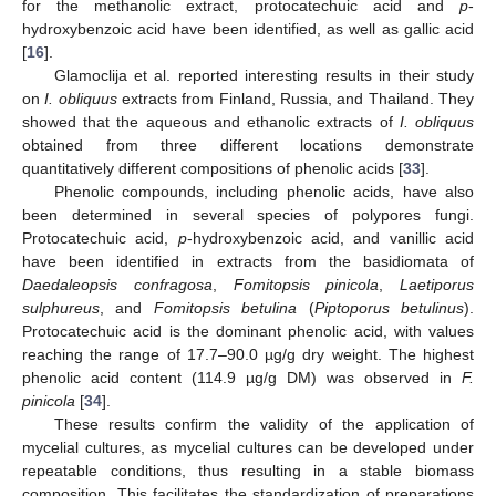
for the methanolic extract, protocatechuic acid and
p
-
hydroxybenzoic acid have been identified, as well as gallic acid
[
16
].
Glamoclija et al. reported interesting results in their study
on
I. obliquus
extracts from Finland, Russia, and Thailand. They
showed that the aqueous and ethanolic extracts of
I. obliquus
obtained from three different locations demonstrate
quantitatively different compositions of phenolic acids [
33
].
Phenolic compounds, including phenolic acids, have also
been determined in several species of polypores fungi.
Protocatechuic acid,
p
-hydroxybenzoic acid, and vanillic acid
have been identified in extracts from the basidiomata of
Daedaleopsis confragosa
,
Fomitopsis pinicola
,
Laetiporus
sulphureus
, and
Fomitopsis betulina
(
Piptoporus betulinus
).
Protocatechuic acid is the dominant phenolic acid, with values
reaching the range of 17.7–90.0 µg/g dry weight. The highest
phenolic acid content (114.9 µg/g DM) was observed in
F.
pinicola
[
34
].
These results confirm the validity of the application of
mycelial cultures, as mycelial cultures can be developed under
repeatable conditions, thus resulting in a stable biomass
composition. This facilitates the standardization of preparations