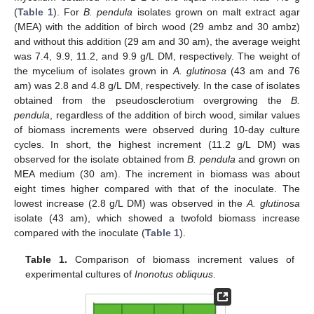
(
Table 1
). For
B. pendula
isolates grown on malt extract agar
(MEA) with the addition of birch wood (29 ambz and 30 ambz)
and without this addition (29 am and 30 am), the average weight
was 7.4, 9.9, 11.2, and 9.9 g/L DM, respectively. The weight of
the mycelium of isolates grown in
A. glutinosa
(43 am and 76
am) was 2.8 and 4.8 g/L DM, respectively. In the case of isolates
obtained from the pseudosclerotium overgrowing the
B.
pendula
, regardless of the addition of birch wood, similar values
of biomass increments were observed during 10-day culture
cycles. In short, the highest increment (11.2 g/L DM) was
observed for the isolate obtained from
B. pendula
and grown on
MEA medium (30 am). The increment in biomass was about
eight times higher compared with that of the inoculate. The
lowest increase (2.8 g/L DM) was observed in the
A. glutinosa
isolate (43 am), which showed a twofold biomass increase
compared with the inoculate (
Table 1
).
Table 1.
Comparison of biomass increment values of
experimental cultures of
Inonotus obliquus
.