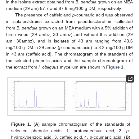
in the isolate extract obtained from
B. pendula
grown on an MEA
medium (29 am) 57.7 and 87.6 mg/100 g DM, respectively.
The presence of caffeic and
p
-coumaric acid was observed
in isolates/strains extracted from pseudosclerotium collected
from
B. pendula
grown on an MEA medium with a 5% addition of
birch wood (29 ambz, 30 ambz) and without this addition (29
am, 30ambz), and in isolates of 43 am ranging from 43.6
mg/100 g DM in 29 ambz (
p
-coumaric acid) to 3.2 mg/100 g DM
in 43 am (caffeic acid). The chromatogram of the standards of
the selected phenolic acids and the sample chromatogram of
the extract from
I. obliquus
mycelium are shown in
Figure 1
.
Figure 1.
(
A
) sample chromatogram of the standards of
selected phenolic acids: 1. protocatechuic acid, 2.
p
-
hydroxybenzoic acid, 3. caffeic acid, 4.
p
-coumaric acid; (
B
)