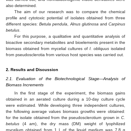
also determined.
The aim of our research was to compare the chemical
profile and cytotoxic potential of isolates obtained from three
different species:
Betula pendula
,
Alnus glutinosa
and
Carpinus
betulus
.
For this purpose, a qualitative and quantitative analysis of
bioactive secondary metabolites and bioelements present in the
biomass obtained from mycelial cultures of
I. obliquus
isolated
from pseudosclerotia from various host species was carried out.
2. Results and Discussion
2.1. Evaluation of the Biotechnological Stage—Analysis of
Biomass Increments
In the first stage of the experiment, the biomass gains
obtained in an aerated culture during a 10-day culture cycle
were estimated. While developing three independent cultures,
the following average values biomass growths were obtained:
for the isolate obtained from the pseudosclerotium grown in
C.
betulus
(4 am), the dry mass (DM) weight of lyophilized
mycelium obtained from 1 L of the liquid medium was 7.8 g