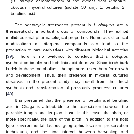
(
B
) sample chromatogram of the extract from
Inonotus
obliquus
mycelial cultures (isolate 30 am): 1. betulin, 2.
betulinic acid.
The pentacyclic triterpenes present in
I. obliquus
are a
therapeutically important group of compounds. They exhibit
multidirectional pharmacological properties. Numerous chemical
modifications of triterpene compounds can lead to the
production of new derivatives with different biological activities
[
39
]. There is no evidence to conclude that
I. obliquus
synthesizes betulin and betulinic acid de novo. Since birch bark
is rich in these metabolites, the spinneret uses them for growth
and development. Thus, their presence in mycelial cultures
observed in the present study may result from the direct
synthesis and transformation of previously produced cultures
[
40
].
It is presumed that the presence of betulin and betulinic
acid in Chaga is attributable to the association between the
parasitic fungus and its plant host—in this case, the birch, or
more specifically, the bark of the birch. In addition to the host
type, environmental factors, geographic location, preservation
techniques, and the time interval between harvesting and