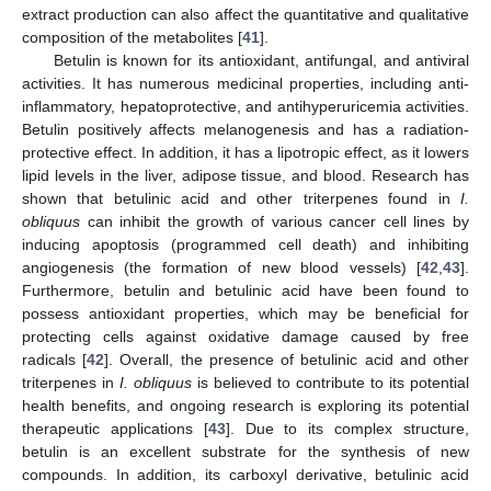
extract production can also affect the quantitative and qualitative
composition of the metabolites [
41
].
Betulin is known for its antioxidant, antifungal, and antiviral
activities. It has numerous medicinal properties, including anti-
inflammatory, hepatoprotective, and antihyperuricemia activities.
Betulin positively affects melanogenesis and has a radiation-
protective effect. In addition, it has a lipotropic effect, as it lowers
lipid levels in the liver, adipose tissue, and blood. Research has
shown that betulinic acid and other triterpenes found in
I.
obliquus
can inhibit the growth of various cancer cell lines by
inducing apoptosis (programmed cell death) and inhibiting
angiogenesis (the formation of new blood vessels) [
42
,
43
].
Furthermore, betulin and betulinic acid have been found to
possess antioxidant properties, which may be beneficial for
protecting cells against oxidative damage caused by free
radicals [
42
]. Overall, the presence of betulinic acid and other
triterpenes in
I. obliquus
is believed to contribute to its potential
health benefits, and ongoing research is exploring its potential
therapeutic applications [
43
]. Due to its complex structure,
betulin is an excellent substrate for the synthesis of new
compounds. In addition, its carboxyl derivative, betulinic acid