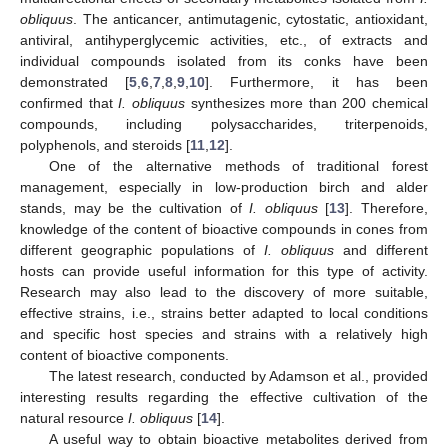
obliquus
. The anticancer, antimutagenic, cytostatic, antioxidant,
antiviral, antihyperglycemic activities, etc., of extracts and
individual compounds isolated from its conks have been
demonstrated [
5
,
6
,
7
,
8
,
9
,
10
]. Furthermore, it has been
confirmed that
I. obliquus
synthesizes more than 200 chemical
compounds, including polysaccharides, triterpenoids,
polyphenols, and steroids [
11
,
12
].
One of the alternative methods of traditional forest
management, especially in low-production birch and alder
stands, may be the cultivation of
I. obliquus
[
13
]. Therefore,
knowledge of the content of bioactive compounds in cones from
different geographic populations of
I. obliquus
and different
hosts can provide useful information for this type of activity.
Research may also lead to the discovery of more suitable,
effective strains, i.e., strains better adapted to local conditions
and specific host species and strains with a relatively high
content of bioactive components.
The latest research, conducted by Adamson et al., provided
interesting results regarding the effective cultivation of the
natural resource
I. obliquus
[
14
].
A useful way to obtain bioactive metabolites derived from