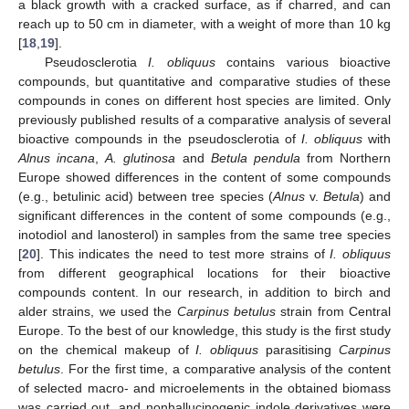
a black growth with a cracked surface, as if charred, and can
reach up to 50 cm in diameter, with a weight of more than 10 kg
[
18
,
19
].
Pseudosclerotia
I. obliquus
contains various bioactive
compounds, but quantitative and comparative studies of these
compounds in cones on different host species are limited. Only
previously published results of a comparative analysis of several
bioactive compounds in the pseudosclerotia of
I. obliquus
with
Alnus incana
,
A. glutinosa
and
Betula pendula
from Northern
Europe showed differences in the content of some compounds
(e.g., betulinic acid) between tree species (
Alnus
v.
Betula
) and
significant differences in the content of some compounds (e.g.,
inotodiol and lanosterol) in samples from the same tree species
[
20
]. This indicates the need to test more strains of
I. obliquus
from different geographical locations for their bioactive
compounds content. In our research, in addition to birch and
alder strains, we used the
Carpinus betulus
strain from Central
Europe. To the best of our knowledge, this study is the first study
on the chemical makeup of
I. obliquus
parasitising
Carpinus
betulus
. For the first time, a comparative analysis of the content
of selected macro- and microelements in the obtained biomass
was carried out, and nonhallucinogenic indole derivatives were