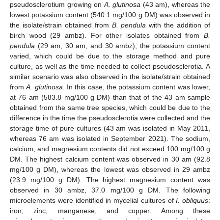
pseudosclerotium growing on
A. glutinosa
(43 am), whereas the
lowest potassium content (540.1 mg/100 g DM) was observed in
the isolate/strain obtained from
B. pendula
with the addition of
birch wood (29 ambz). For other isolates obtained from
B.
pendula
(29 am, 30 am, and 30 ambz), the potassium content
varied, which could be due to the storage method and pure
culture, as well as the time needed to collect pseudosclerotia. A
similar scenario was also observed in the isolate/strain obtained
from
A. glutinosa
. In this case, the potassium content was lower,
at 76 am (583.8 mg/100 g DM) than that of the 43 am sample
obtained from the same tree species, which could be due to the
difference in the time the pseudosclerotia were collected and the
storage time of pure cultures (43 am was isolated in May 2011,
whereas 76 am was isolated in September 2021). The sodium,
calcium, and magnesium contents did not exceed 100 mg/100 g
DM. The highest calcium content was observed in 30 am (92.8
mg/100 g DM), whereas the lowest was observed in 29 ambz
(23.9 mg/100 g DM). The highest magnesium content was
observed in 30 ambz, 37.0 mg/100 g DM. The following
microelements were identified in mycelial cultures of
I. obliquus
:
iron, zinc, manganese, and copper. Among these