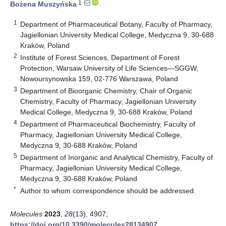
1
Bożena Muszyńska
1
Department of Pharmaceutical Botany, Faculty of Pharmacy,
Jagiellonian University Medical College, Medyczna 9, 30-688
Kraków, Poland
2
Institute of Forest Sciences, Department of Forest
Protection, Warsaw University of Life Sciences—SGGW,
Nowoursynowska 159, 02-776 Warszawa, Poland
3
Department of Bioorganic Chemistry, Chair of Organic
Chemistry, Faculty of Pharmacy, Jagiellonian University
Medical College, Medyczna 9, 30-688 Kraków, Poland
4
Department of Pharmaceutical Biochemistry, Faculty of
Pharmacy, Jagiellonian University Medical College,
Medyczna 9, 30-688 Kraków, Poland
5
Department of Inorganic and Analytical Chemistry, Faculty of
Pharmacy, Jagiellonian University Medical College,
Medyczna 9, 30-688 Kraków, Poland
*
Author to whom correspondence should be addressed.
Molecules
2023
,
28
(13), 4907;
https://doi.org/10.3390/molecules28134907