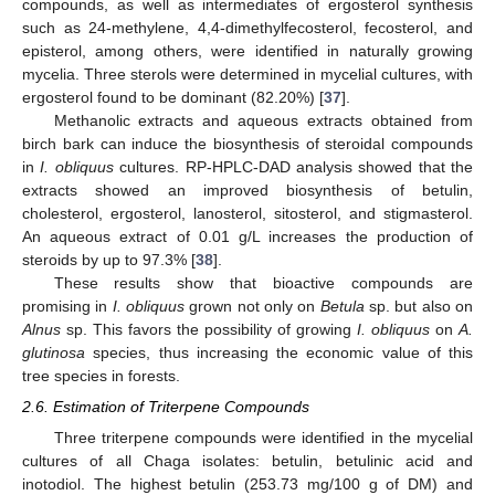
compounds, as well as intermediates of ergosterol synthesis
such as 24-methylene, 4,4-dimethylfecosterol, fecosterol, and
episterol, among others, were identified in naturally growing
mycelia. Three sterols were determined in mycelial cultures, with
ergosterol found to be dominant (82.20%) [
37
].
Methanolic extracts and aqueous extracts obtained from
birch bark can induce the biosynthesis of steroidal compounds
in
I. obliquus
cultures. RP-HPLC-DAD analysis showed that the
extracts showed an improved biosynthesis of betulin,
cholesterol, ergosterol, lanosterol, sitosterol, and stigmasterol.
An aqueous extract of 0.01 g/L increases the production of
steroids by up to 97.3% [
38
].
These results show that bioactive compounds are
promising in
I. obliquus
grown not only on
Betula
sp. but also on
Alnus
sp. This favors the possibility of growing
I. obliquus
on
A.
glutinosa
species, thus increasing the economic value of this
tree species in forests.
2.6. Estimation of Triterpene Compounds
Three triterpene compounds were identified in the mycelial
cultures of all Chaga isolates: betulin, betulinic acid and
inotodiol. The highest betulin (253.73 mg/100 g of DM) and