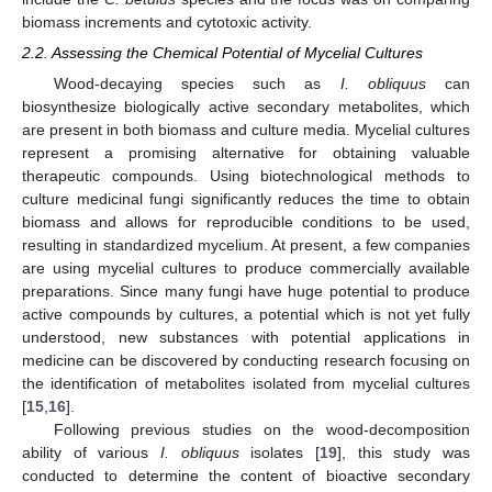
biomass increments and cytotoxic activity.
2.2. Assessing the Chemical Potential of Mycelial Cultures
Wood-decaying species such as
I. obliquus
can
biosynthesize biologically active secondary metabolites, which
are present in both biomass and culture media. Mycelial cultures
represent a promising alternative for obtaining valuable
therapeutic compounds. Using biotechnological methods to
culture medicinal fungi significantly reduces the time to obtain
biomass and allows for reproducible conditions to be used,
resulting in standardized mycelium. At present, a few companies
are using mycelial cultures to produce commercially available
preparations. Since many fungi have huge potential to produce
active compounds by cultures, a potential which is not yet fully
understood, new substances with potential applications in
medicine can be discovered by conducting research focusing on
the identification of metabolites isolated from mycelial cultures
[
15
,
16
].
Following previous studies on the wood-decomposition
ability of various
I. obliquus
isolates [
19
], this study was
conducted to determine the content of bioactive secondary