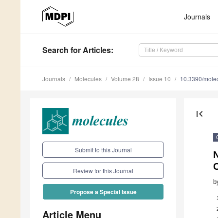
Journals
Search
for Articles
:
Journals
Molecules
Volume 28
Issue 10
10.3390/mole
first_page
Submit to this Journal
Review for this Journal
b
Propose a Special Issue
Article Menu