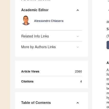
Academic Editor
Alessandro Chiasera
M
S
Related Info Links
(
More by Authors Links
A
A
Article Views
2360
N
t
Citations
4
r
b
m
h
Table of Contents
r
o