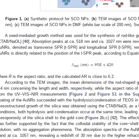
Figure 1.
(
a
) Synthetic protocol for SCO NPs. (
b
) TEM images of SCO N
nm). (
c
) TEM images of SCO NPs in DMF (white bar scale of 200 nm). See 
A seed-mediated growth method was used for the synthesis of rod-like g
CTAB/NaOL) [
40
]. Absorption peaks at ca. 518 nm and ca. 1027 nm were reve
uNRs, denoted as transverse SPR (t-SPR) and longitudinal SPR (l-SPR), resp
uNRs is directly related to the position of the l-SPR peak, according to Equati
𝜆
(
𝑛
𝑚
)
=
95
𝑅
+
420
𝑚
𝑎
𝑥
here
R
is the aspect ratio, and the calculated AR is close to 6.2.
According to the TEM images, the mean dimensions of the rod-shaped g
.4 nm concerning the length and width, respectively, while the aspect ratio of
rom the UV–VIS–NIR measurements (
Figure 2
and
Figure S1 in the Sup
oating of the AuNRs succeeded with the hydrolysis/condensation of TEOS in
esostructured growth of the silica was obtained using the CTAB/NaOL as a 
onditions, both hydrolysis and condensation occur at the same time, leading to
esoporosity of the silica shell to the gold core (
Figure 2
b,c) [
42
]. The effec
as further supported by the fact that the colloidal stability of the core−sh
olution, with no aggregation phenomena. The absorption spectra of the A
and at ca. 1057 nm, revealing a redshift of 30 nm due to the higher refra