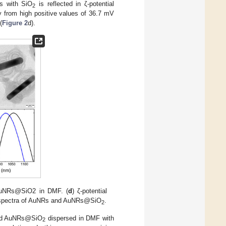
Rs with SiO
is reflected in ζ-potential
2
y from high positive values of 36.7 mV
(
Figure 2
d).
AuNRs@SiO2 in DMF. (
d
) ζ-potential
 spectra of AuNRs and AuNRs@SiO
.
2
ered AuNRs@SiO
dispersed in DMF with
2