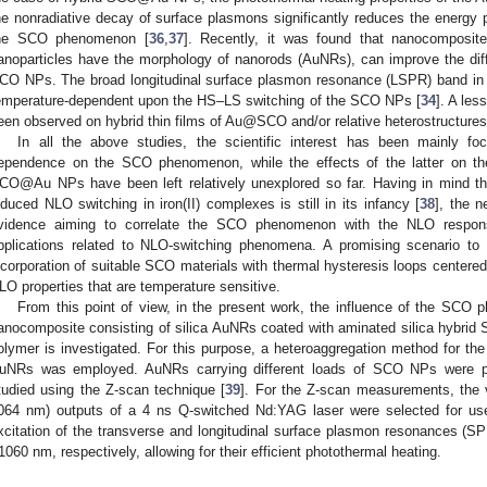
he nonradiative decay of surface plasmons significantly reduces the energy p
he SCO phenomenon [
36
,
37
]. Recently, it was found that nanocompos
anoparticles have the morphology of nanorods (AuNRs), can improve the di
CO NPs. The broad longitudinal surface plasmon resonance (LSPR) band in
emperature-dependent upon the HS–LS switching of the SCO NPs [
34
]. A le
een observed on hybrid thin films of Au@SCO and/or relative heterostructures
In all the above studies, the scientific interest has been mainly 
ependence on the SCO phenomenon, while the effects of the latter on the
CO@Au NPs have been left relatively unexplored so far. Having in mind t
nduced NLO switching in iron(II) complexes is still in its infancy [
38
], the 
vidence aiming to correlate the SCO phenomenon with the NLO respons
pplications related to NLO-switching phenomena. A promising scenario to
ncorporation of suitable SCO materials with thermal hysteresis loops center
LO properties that are temperature sensitive.
From this point of view, in the present work, the influence of the SC
anocomposite consisting of silica AuNRs coated with aminated silica hybrid S
olymer is investigated. For this purpose, a heteroaggregation method for t
uNRs was employed. AuNRs carrying different loads of SCO NPs were p
tudied using the Z-scan technique [
39
]. For the Z-scan measurements, the vis
064 nm) outputs of a 4 ns Q-switched Nd:YAG laser were selected for use
xcitation of the transverse and longitudinal surface plasmon resonances (
1060 nm, respectively, allowing for their efficient photothermal heating.