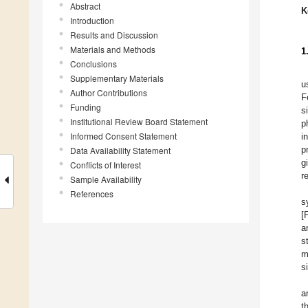
Abstract
K
Introduction
Results and Discussion
Materials and Methods
1
Conclusions
Supplementary Materials
u
Author Contributions
F
Funding
s
Institutional Review Board Statement
p
Informed Consent Statement
i
p
Data Availability Statement
g
Conflicts of Interest
r
Sample Availability
References
s
[
a
s
m
s
a
t