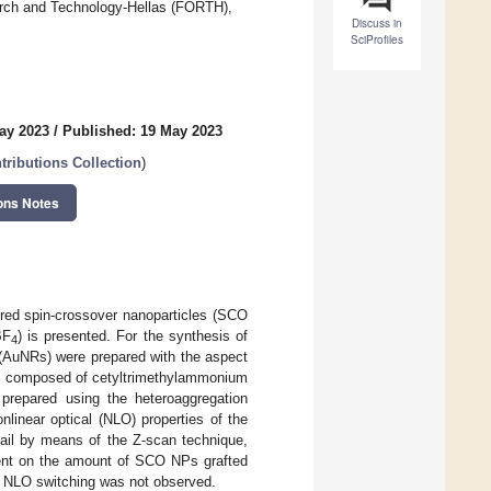
arch and Technology-Hellas (FORTH),
Discuss in
SciProfiles
ay 2023
/
Published: 19 May 2023
tributions Collection
)
ons Notes
red spin-crossover nanoparticles (SCO
BF
) is presented. For the synthesis of
4
(AuNRs) were prepared with the aspect
ure composed of cetyltrimethylammonium
repared using the heteroaggregation
inear optical (NLO) properties of the
ail by means of the Z-scan technique,
dent on the amount of SCO NPs grafted
d NLO switching was not observed.