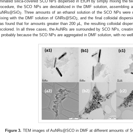
minated silica-covered SCO NPs dispersed in EtOH by simply mixing the two
rocedure, the SCO NPs are destabilized in the DMF solution, assembling a
uNRs@SiO
. Three amounts of an ethanol solution of the SCO NPs were 
2
ixing with the DMF solution of GNRs@SiO
, and the final colloidal disper
2
as found that for amounts greater than 200 μL, the resulting colloidal disp
ecolored. In all three cases, the AuNRs are surrounded by SCO NPs, creatin
s probably because the SCO NPs are aggregated in DMF solution, with no well
Figure 3.
TEM images of AuNRs@SCO in DMF at different amounts of S