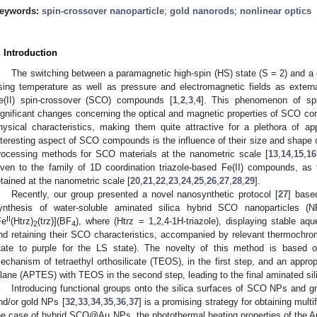
eywords:
spin-crossover nanoparticle
;
gold nanorods
;
nonlinear optics
. Introduction
The switching between a paramagnetic high-spin (HS) state (S = 2) and a 
sing temperature as well as pressure and electromagnetic fields as external
e(II) spin-crossover (SCO) compounds [
1
,
2
,
3
,
4
]. This phenomenon of spi
ignificant changes concerning the optical and magnetic properties of SCO co
hysical characteristics, making them quite attractive for a plethora of app
nteresting aspect of SCO compounds is the influence of their size and shape 
rocessing methods for SCO materials at the nanometric scale [
13
,
14
,
15
,
16
iven to the family of 1D coordination triazole-based Fe(II) compounds, as
etained at the nanometric scale [
20
,
21
,
22
,
23
,
24
,
25
,
26
,
27
,
28
,
29
].
Recently, our group presented a novel nanosynthetic protocol [
27
] base
ynthesis of water-soluble aminated silica hybrid SCO nanoparticles (
II
Fe
(Htrz)
(trz)](BF
), where (Htrz = 1,2,4-1H-triazole), displaying stable aq
2
4
nd retaining their SCO characteristics, accompanied by relevant thermochrom
tate to purple for the LS state). The novelty of this method is based o
echanism of tetraethyl orthosilicate (TEOS), in the first step, and an approp
ilane (APTES) with TEOS in the second step, leading to the final aminated s
Introducing functional groups onto the silica surfaces of SCO NPs and g
nd/or gold NPs [
32
,
33
,
34
,
35
,
36
,
37
] is a promising strategy for obtaining mult
he case of hybrid SCO@Au NPs, the photothermal heating properties of the Au