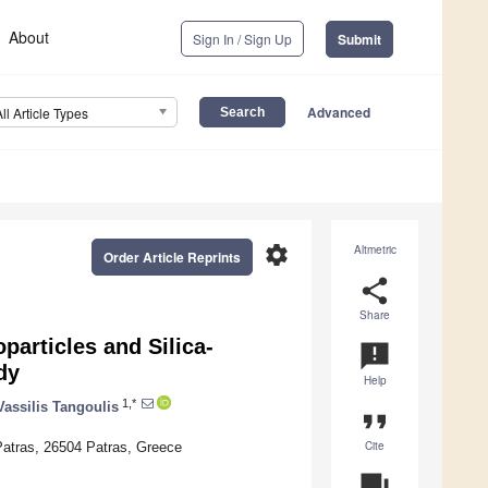
About
Sign In / Sign Up
Submit
Advanced
All Article Types
settings
Altmetric
Order Article Reprints
share
Share
articles and Silica-
announcement
dy
Help
1,*
Vassilis Tangoulis
format_quote
Cite
 Patras, 26504 Patras, Greece
question_answer