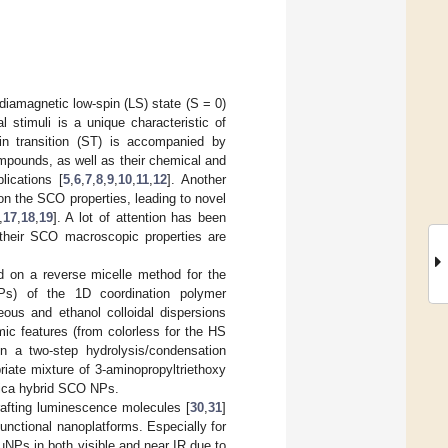
diamagnetic low-spin (LS) state (S = 0)
 stimuli is a unique characteristic of
n transition (ST) is accompanied by
mpounds, as well as their chemical and
lications [
5
,
6
,
7
,
8
,
9
,
10
,
11
,
12
]. Another
on the SCO properties, leading to novel
,
17
,
18
,
19
]. A lot of attention has been
 their SCO macroscopic properties are
d on a reverse micelle method for the
NPs) of the 1D coordination polymer
ueous and ethanol colloidal dispersions
ic features (from colorless for the HS
n a two-step hydrolysis/condensation
riate mixture of 3-aminopropyltriethoxy
ilica hybrid SCO NPs.
rafting luminescence molecules [
30
,
31
]
ifunctional nanoplatforms. Especially for
NPs in both visible and near IR due to