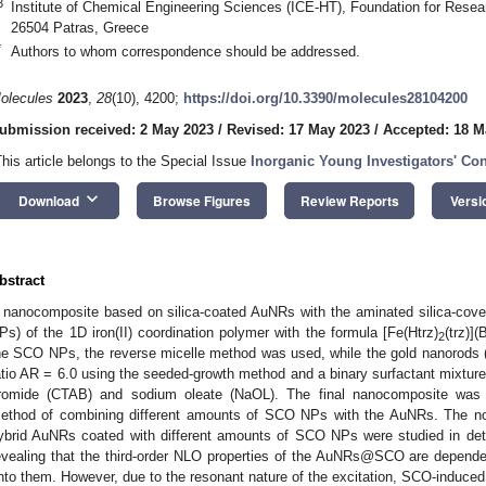
3
Institute of Chemical Engineering Sciences (ICE-HT), Foundation for Rese
26504 Patras, Greece
*
Authors to whom correspondence should be addressed.
olecules
2023
,
28
(10), 4200;
https://doi.org/10.3390/molecules28104200
ubmission received: 2 May 2023
/
Revised: 17 May 2023
/
Accepted: 18 M
This article belongs to the Special Issue
Inorganic Young Investigators' Con
keyboard_arrow_down
Download
Browse Figures
Review Reports
Versi
bstract
 nanocomposite based on silica-coated AuNRs with the aminated silica-cove
Ps) of the 1D iron(II) coordination polymer with the formula [Fe(Htrz)
(trz)](
2
he SCO NPs, the reverse micelle method was used, while the gold nanorods 
atio AR = 6.0 using the seeded-growth method and a binary surfactant mixt
romide (CTAB) and sodium oleate (NaOL). The final nanocomposite was p
ethod of combining different amounts of SCO NPs with the AuNRs. The nonl
ybrid AuNRs coated with different amounts of SCO NPs were studied in det
evealing that the third-order NLO properties of the AuNRs@SCO are depen
nto them. However, due to the resonant nature of the excitation, SCO-induce