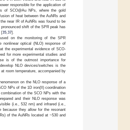
ower responsible for the application of
ites of SCO@Au NPs, where the gold
ffusion of heat between the AuNRs and
 the near IR of AuNRs was found to be
ss pronounced shift of the SPR peak has
 [
35
,
37
].
focused on the monitoring of the SPR
 nonlinear optical (NLO) response of
hat the experimental evidence of SCO-
need for more experimental studies and
e is of the outmost importance for
 develop NLO devices/switches is the
ed at room temperature, accompanied by
O phenomenon on the NLO response of a
CO NPs of the 1D iron(II) coordination
he combination of the SCO NPs with the
repared and their NLO response was
ible (i.e., 532 nm) and infrared (i.e.,
 because they allow for the resonant
SPRs) of the AuNRs located at ~530 and