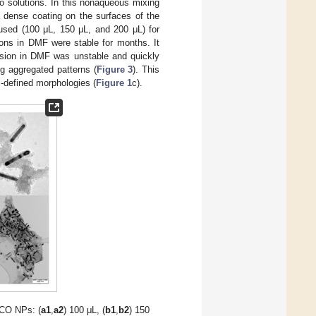
 solutions. In this nonaqueous mixing
 dense coating on the surfaces of the
used (100 μL, 150 μL, and 200 μL) for
sions in DMF were stable for months. It
ersion in DMF was unstable and quickly
g aggregated patterns (
Figure 3
). This
-defined morphologies (
Figure 1
c).
CO NPs: (
a1
,
a2
) 100 μL, (
b1
,
b2
) 150