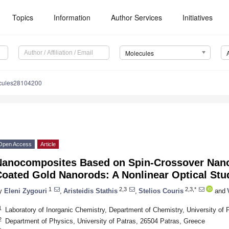
Topics
Information
Author Services
Initiatives
Molecules
cules28104200
Open Access
Article
Nanocomposites Based on Spin-Crossover Nanop
Coated Gold Nanorods: A Nonlinear Optical Stu
1
2,3
2,3,*
y
Eleni Zygouri
,
Aristeidis Stathis
,
Stelios Couris
and
1
Laboratory of Inorganic Chemistry, Department of Chemistry, University of
2
Department of Physics, University of Patras, 26504 Patras, Greece