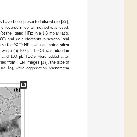
Ps have been presented elsewhere [
27
],
 the reverse micellar method was used,
(b) the ligand HTrz in a 1:3 molar ratio,
100) and co-surfactants n-hexanol and
alize the SCO NPs with aminated silica
 to which (a) 100 μL TEOS was added in
e) and 100 μL TEOS were added after
tained from TEM images [
27
], the size of
ure 1
a), while aggregation phenomena