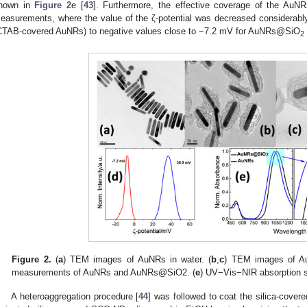
hown in
Figure 2
e [
43
]. Furthermore, the effective coverage of the AuN
easurements, where the value of the ζ-potential was decreased considerabl
CTAB-covered AuNRs) to negative values close to −7.2 mV for AuNRs@SiO
2
Figure 2.
(
a
) TEM images of AuNRs in water. (
b
,
c
) TEM images of 
measurements of AuNRs and AuNRs@SiO2. (
e
) UV−Vis−NIR absorption
A heteroaggregation procedure [
44
] was followed to coat the silica-cov