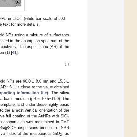
Ps in EtOH (white bar scale of 500
text for more details.
old NPs using a mixture of surfactants
aled in the absorption spectrum of the
ectively. The aspect ratio (AR) of the
on (1) [
41
]:
(1)
old NPs are 90.0 ± 8.0 nm and 15.3 ±
 AR ~6.1 is close to the value obtained
porting information file
). The silica
 a basic medium (pH = 10.5~11.0). The
template, and under these highly basic
 the almost vertical orientation of the
tive full coating of the AuNRs with SiO
2
ell nanoparticles was maintained in DMF
uNRs@SiO
dispersions present a t-SPR
2
ctive index of the mesoporous SiO
, as
2