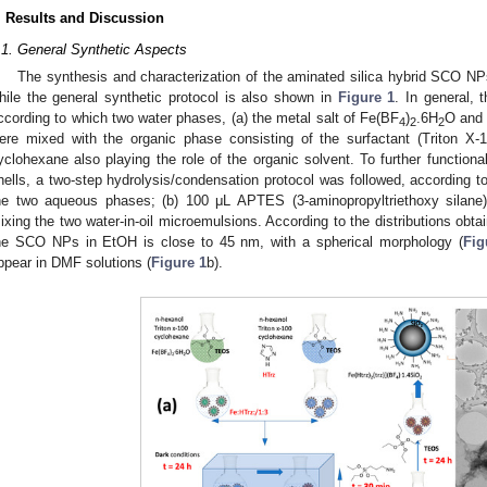
. Results and Discussion
.1. General Synthetic Aspects
The synthesis and characterization of the aminated silica hybrid SCO N
hile the general synthetic protocol is also shown in
Figure 1
. In general,
ccording to which two water phases, (a) the metal salt of Fe(BF
)
.6H
O and 
4
2
2
ere mixed with the organic phase consisting of the surfactant (Triton X-
yclohexane also playing the role of the organic solvent. To further function
hells, a two-step hydrolysis/condensation protocol was followed, according
he two aqueous phases; (b) 100 μL APTES (3-aminopropyltriethoxy silan
ixing the two water-in-oil microemulsions. According to the distributions ob
he SCO NPs in EtOH is close to 45 nm, with a spherical morphology (
Fig
ppear in DMF solutions (
Figure 1
b).