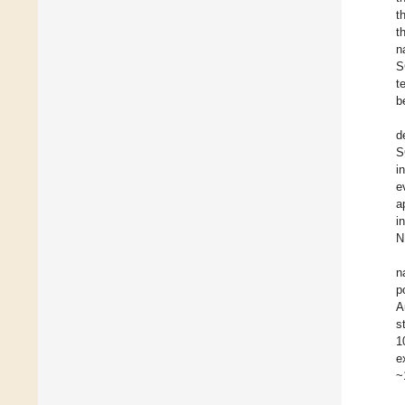
t
t
n
S
t
b
d
S
i
e
a
i
N
n
p
A
s
1
e
~