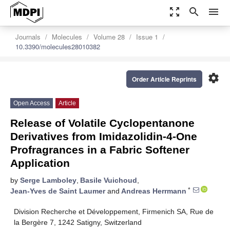
zoom_out_map
search
menu
Journals
Molecules
Volume 28
Issue 1
10.3390/molecules28010382
settings
Order Article Reprints
Open Access
Article
Release of Volatile Cyclopentanone
Derivatives from Imidazolidin-4-One
Profragrances in a Fabric Softener
Application
by
Serge Lamboley
,
Basile Vuichoud
,
*
Jean-Yves de Saint Laumer
and
Andreas Herrmann
Division Recherche et Développement, Firmenich SA, Rue de
la Bergère 7, 1242 Satigny, Switzerland