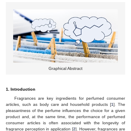
Graphical Abstract
1. Introduction
Fragrances are key ingredients for perfumed consumer
articles, such as body care and household products [
1
]. The
pleasantness of the perfume influences the choice for a given
product and, at the same time, the performance of perfumed
consumer articles is often associated with the longevity of
fragrance perception in application [
2
]. However, fragrances are