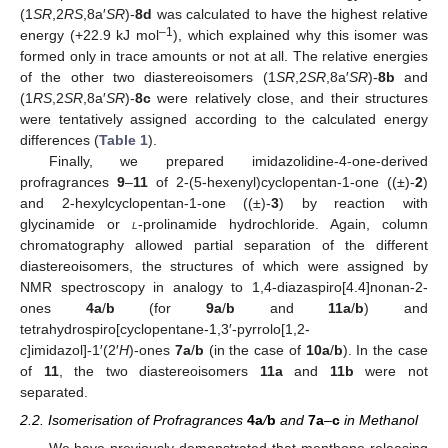
(1
SR
,2
RS
,8a′
SR
)-
8d
was calculated to have the highest relative
–1
energy (+22.9 kJ mol
), which explained why this isomer was
formed only in trace amounts or not at all. The relative energies
of the other two diastereoisomers (1
SR
,2
SR
,8a′
SR
)-
8b
and
(1
RS
,2
SR
,8a′
SR
)-
8c
were relatively close, and their structures
were tentatively assigned according to the calculated energy
differences (
Table 1
).
Finally, we prepared imidazolidine-4-one-derived
profragrances
9
–
11
of 2-(5-hexenyl)cyclopentan-1-one ((±)-
2
)
and 2-hexylcyclopentan-1-one ((±)-
3
) by reaction with
glycinamide or
l
-prolinamide hydrochloride. Again, column
chromatography allowed partial separation of the different
diastereoisomers, the structures of which were assigned by
NMR spectroscopy in analogy to 1,4-diazaspiro[4.4]nonan-2-
ones
4a
/
b
(for
9a
/
b
and
11a
/
b
) and
tetrahydrospiro[cyclopentane-1,3′-pyrrolo[1,2-
c
]imidazol]-1′(2′
H
)-ones
7a
/
b
(in the case of
10a
/
b
). In the case
of
11
, the two diastereoisomers
11a
and
11b
were not
separated.
2.2. Isomerisation of Profragrances
4a
/
b
and
7a
–
c
in Methanol