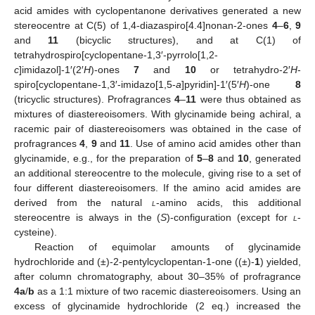
acid amides with cyclopentanone derivatives generated a new
stereocentre at C(5) of 1,4-diazaspiro[4.4]nonan-2-ones
4
–
6
,
9
and
11
(bicyclic structures), and at C(1) of
tetrahydrospiro[cyclopentane-1,3′-pyrrolo[1,2-
c
]imidazol]-1′(2′
H
)-ones
7
and
10
or tetrahydro-2′
H
-
spiro[cyclopentane-1,3′-imidazo[1,5-
a
]pyridin]-1′(5′
H
)-one
8
(tricyclic structures). Profragrances
4
–
11
were thus obtained as
mixtures of diastereoisomers. With glycinamide being achiral, a
racemic pair of diastereoisomers was obtained in the case of
profragrances
4
,
9
and
11
. Use of amino acid amides other than
glycinamide, e.g., for the preparation of
5
–
8
and
10
, generated
an additional stereocentre to the molecule, giving rise to a set of
four different diastereoisomers. If the amino acid amides are
derived from the natural
l
-amino acids, this additional
stereocentre is always in the (
S
)-configuration (except for
l
-
cysteine).
Reaction of equimolar amounts of glycinamide
hydrochloride and (±)-2-pentylcyclopentan-1-one ((±)-
1
) yielded,
after column chromatography, about 30–35% of profragrance
4a
/
b
as a 1:1 mixture of two racemic diastereoisomers. Using an
excess of glycinamide hydrochloride (2 eq.) increased the