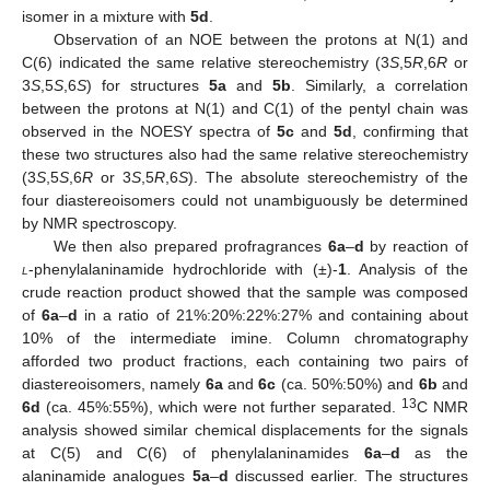
isomer in a mixture with
5d
.
Observation of an NOE between the protons at N(1) and
C(6) indicated the same relative stereochemistry (3
S
,5
R
,6
R
or
3
S
,5
S
,6
S
) for structures
5a
and
5b
. Similarly, a correlation
between the protons at N(1) and C(1) of the pentyl chain was
observed in the NOESY spectra of
5c
and
5d
, confirming that
these two structures also had the same relative stereochemistry
(3
S
,5
S
,6
R
or 3
S
,5
R
,6
S
). The absolute stereochemistry of the
four diastereoisomers could not unambiguously be determined
by NMR spectroscopy.
We then also prepared profragrances
6a
–
d
by reaction of
l
-phenylalaninamide hydrochloride with (±)-
1
. Analysis of the
crude reaction product showed that the sample was composed
of
6a
–
d
in a ratio of 21%:20%:22%:27% and containing about
10% of the intermediate imine. Column chromatography
afforded two product fractions, each containing two pairs of
diastereoisomers, namely
6a
and
6c
(ca. 50%:50%) and
6b
and
13
6d
(ca. 45%:55%), which were not further separated.
C NMR
analysis showed similar chemical displacements for the signals
at C(5) and C(6) of phenylalaninamides
6a
–
d
as the
alaninamide analogues
5a
–
d
discussed earlier. The structures