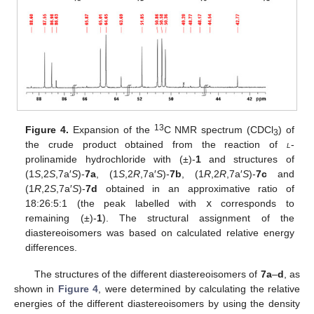
13
Figure 4.
Expansion of the
C NMR spectrum (CDCl
) of
3
the crude product obtained from the reaction of
l
-
prolinamide hydrochloride with (±)-
1
and structures of
(1
S
,2
S
,7a′
S
)-
7a
, (1
S
,2
R
,7a′
S
)-
7b
, (1
R
,2
R
,7a′
S
)-
7c
and
(1
R
,2
S
,7a′
S
)-
7d
obtained in an approximative ratio of
18:26:5:1 (the peak labelled with
x
corresponds to
remaining (±)-
1
). The structural assignment of the
diastereoisomers was based on calculated relative energy
differences.
The structures of the different diastereoisomers of
7a
–
d
, as
shown in
Figure 4
, were determined by calculating the relative
energies of the different diastereoisomers by using the density