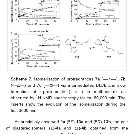
Scheme 7.
Isomerisation of profragrances
7a
(––
○
––),
7b
(––Δ––) and
7c
(––
□
––) via intermediates
14a
/
b
and slow
formation of
l
-prolinamide (---×---) in methanol-d
as
4
1
observed by
H NMR spectroscopy for ca. 80,000 min. The
inserts show the evolution of the isomerisation during the
first 3000 min.
As previously observed for (5
S
)-
13a
and (5
R
)-
13b
, the pair
of diastereoisomers (±)-
4a
and (±)-
4b
obtained from the