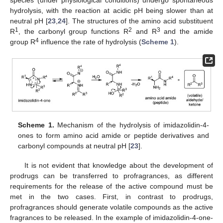
species (under physiological conditions) undergo spontaneous
hydrolysis, with the reaction at acidic pH being slower than at
neutral pH [
23
,
24
]. The structures of the amino acid substituent
1
2
3
R
, the carbonyl group functions R
and R
and the amide
4
group R
influence the rate of hydrolysis (
Scheme 1
).
Scheme 1.
Mechanism of the hydrolysis of imidazolidin-4-
ones to form amino acid amide or peptide derivatives and
carbonyl compounds at neutral pH [
23
].
It is not evident that knowledge about the development of
prodrugs can be transferred to profragrances, as different
requirements for the release of the active compound must be
met in the two cases. First, in contrast to prodrugs,
profragrances should generate volatile compounds as the active
fragrances to be released. In the example of imidazolidin-4-one-