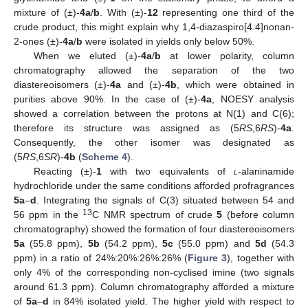
mixture of (±)-
4a
/
b
. With (±)-
12
representing one third of the
crude product, this might explain why 1,4-diazaspiro[4.4]nonan-
2-ones (±)-
4a
/
b
were isolated in yields only below 50%.
When we eluted (±)-
4a
/
b
at lower polarity, column
chromatography allowed the separation of the two
diastereoisomers (±)-
4a
and (±)-
4b
, which were obtained in
purities above 90%. In the case of (±)-
4a
, NOESY analysis
showed a correlation between the protons at N(1) and C(6);
therefore its structure was assigned as (5
RS
,6
RS
)-
4a
.
Consequently, the other isomer was designated as
(5
RS
,6
SR
)-
4b
(
Scheme 4
).
Reacting (±)-
1
with two equivalents of
l
-alaninamide
hydrochloride under the same conditions afforded profragrances
5a
–
d
. Integrating the signals of C(3) situated between 54 and
13
56 ppm in the
C NMR spectrum of crude
5
(before column
chromatography) showed the formation of four diastereoisomers
5a
(55.8 ppm),
5b
(54.2 ppm),
5c
(55.0 ppm) and
5d
(54.3
ppm) in a ratio of 24%:20%:26%:26% (
Figure 3
), together with
only 4% of the corresponding non-cyclised imine (two signals
around 61.3 ppm). Column chromatography afforded a mixture
of
5a
–
d
in 84% isolated yield. The higher yield with respect to