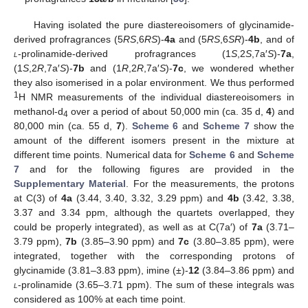
Having isolated the pure diastereoisomers of glycinamide-
derived profragrances (5
RS
,6
RS
)-
4a
and (5
RS
,6
SR
)-
4b
, and of
l
-prolinamide-derived profragrances (1
S
,2
S
,7a′
S
)-
7a
,
(1
S
,2
R
,7a′
S
)-
7b
and (1
R
,2
R
,7a′
S
)-
7c
, we wondered whether
they also isomerised in a polar environment. We thus performed
1
H NMR measurements of the individual diastereoisomers in
methanol-d
over a period of about 50,000 min (ca. 35 d,
4
) and
4
80,000 min (ca. 55 d,
7
).
Scheme 6
and
Scheme 7
show the
amount of the different isomers present in the mixture at
different time points. Numerical data for
Scheme 6
and
Scheme
7
and for the following figures are provided in the
Supplementary Material
. For the measurements, the protons
at C(3) of
4a
(3.44, 3.40, 3.32, 3.29 ppm) and
4b
(3.42, 3.38,
3.37 and 3.34 ppm, although the quartets overlapped, they
could be properly integrated), as well as at C(7a′) of
7a
(3.71–
3.79 ppm),
7b
(3.85–3.90 ppm) and
7c
(3.80–3.85 ppm), were
integrated, together with the corresponding protons of
glycinamide (3.81–3.83 ppm), imine (±)-
12
(3.84–3.86 ppm) and
l
-prolinamide (3.65–3.71 ppm). The sum of these integrals was
considered as 100% at each time point.