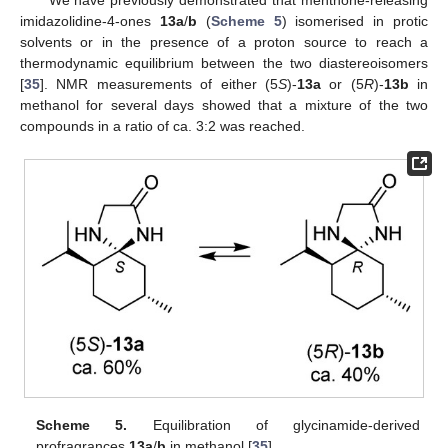
We have previously demonstrated that menthone-releasing
imidazolidine-4-ones
13a
/
b
(
Scheme 5
) isomerised in protic
solvents or in the presence of a proton source to reach a
thermodynamic equilibrium between the two diastereoisomers
[
35
]. NMR measurements of either (5
S
)-
13a
or (5
R
)-
13b
in
methanol for several days showed that a mixture of the two
compounds in a ratio of ca. 3:2 was reached.
Scheme 5.
Equilibration of glycinamide-derived
profragrances
13a
/
b
in methanol [
35
].