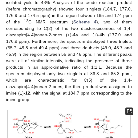
isolated yield to 48%. Analysis of the crude reaction product
(before chromatography) showed four singlets (184.7, 177.0,
176.9 and 174.5 ppm) in the region between 185 and 174 ppm
13
of the
C NMR spectrum (
Scheme 4
), two of them
corresponding to C(2) of the two diastereoisomers of 1,4-
diazaspiro[4.4]nonan-2-ones (±)-
4a
and (±)-
4b
(177.0 and
176.9 ppm). Furthermore, the spectrum displayed three triplets
(55.7, 49.8 and 49.4 ppm) and three doublets (49.0, 48.7 and
46.9) in the region between 56 and 46 ppm. The different peaks
were all of similar intensity, indicating the presence of three
products in an approximative ratio of 1:1:1. Because the
spectrum displayed only two singlets at 86.3 and 85.3 ppm,
which are characteristic for C(5) of the 1,4-
diazaspiro[4.4]nonan-2-ones, the third product was assigned to
imine (±)-
12
, with the signal at 184.7 ppm corresponding to the
imine group.