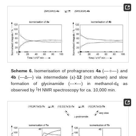
Scheme 6.
Isomerisation of profragrances
4a
(––
○
––) and
4b
(––Δ––) via intermediate (±)-
12
(not shown) and slow
formation of glycinamide (---×---) in methanol-d
as
4
1
observed by
H NMR spectroscopy for ca. 10,000 min.