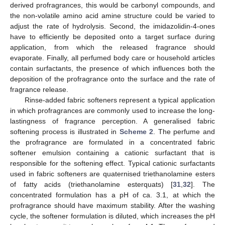
derived profragrances, this would be carbonyl compounds, and
the non-volatile amino acid amine structure could be varied to
adjust the rate of hydrolysis. Second, the imidazolidin-4-ones
have to efficiently be deposited onto a target surface during
application, from which the released fragrance should
evaporate. Finally, all perfumed body care or household articles
contain surfactants, the presence of which influences both the
deposition of the profragrance onto the surface and the rate of
fragrance release.
Rinse-added fabric softeners represent a typical application
in which profragrances are commonly used to increase the long-
lastingness of fragrance perception. A generalised fabric
softening process is illustrated in
Scheme 2
. The perfume and
the profragrance are formulated in a concentrated fabric
softener emulsion containing a cationic surfactant that is
responsible for the softening effect. Typical cationic surfactants
used in fabric softeners are quaternised triethanolamine esters
of fatty acids (triethanolamine esterquats) [
31
,
32
]. The
concentrated formulation has a pH of ca. 3.1, at which the
profragrance should have maximum stability. After the washing
cycle, the softener formulation is diluted, which increases the pH