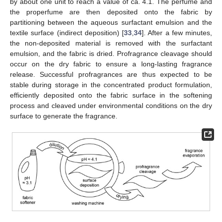
by about one unit to reach a value of ca. 4.1. The perfume and
the properfume are then deposited onto the fabric by
partitioning between the aqueous surfactant emulsion and the
textile surface (indirect deposition) [
33
,
34
]. After a few minutes,
the non-deposited material is removed with the surfactant
emulsion, and the fabric is dried. Profragrance cleavage should
occur on the dry fabric to ensure a long-lasting fragrance
release. Successful profragrances are thus expected to be
stable during storage in the concentrated product formulation,
efficiently deposited onto the fabric surface in the softening
process and cleaved under environmental conditions on the dry
surface to generate the fragrance.