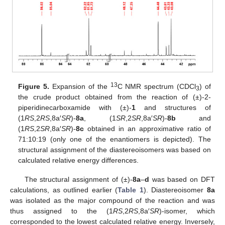
13
Figure 5.
Expansion of the
C NMR spectrum (CDCl
) of
3
the crude product obtained from the reaction of (±)-2-
piperidinecarboxamide with (±)-
1
and structures of
(1
RS
,2
RS
,8a′
SR
)-
8a
, (1
SR
,2
SR
,8a′
SR
)-
8b
and
(1
RS
,2
SR
,8a′
SR
)-
8c
obtained in an approximative ratio of
71:10:19 (only one of the enantiomers is depicted). The
structural assignment of the diastereoisomers was based on
calculated relative energy differences.
The structural assignment of (±)-
8a
–
d
was based on DFT
calculations, as outlined earlier (
Table 1
). Diastereoisomer
8a
was isolated as the major compound of the reaction and was
thus assigned to the (1
RS
,2
RS
,8a′
SR
)-isomer, which
corresponded to the lowest calculated relative energy. Inversely,