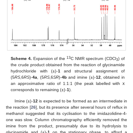
13
Scheme 4.
Expansion of the
C NMR spectrum (CDCl
) of
3
the crude product obtained from the reaction of glycinamide
hydrochloride with (±)-
1
and structural assignment of
(5
RS
,6
RS
)-
4a
, (5
RS
,6
SR
)-
4b
and imine (±)-
12
, obtained in
an approximative ratio of 1:1:1 (the peak labelled with
x
corresponds to remaining (±)-
1
).
Imine (±)-
12
is expected to be formed as an intermediate in
the reaction [
26
], but its presence after several hours of reflux in
methanol suggested that its cyclisation to the imidazolidine-4-
one was slow. Column chromatography efficiently removed the
imine from the product, presumably due to its hydrolysis to
glycinamide and (±)-
1
on the stationary phase, to afford a