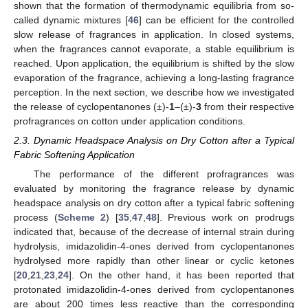
shown that the formation of thermodynamic equilibria from so-
called dynamic mixtures [
46
] can be efficient for the controlled
slow release of fragrances in application. In closed systems,
when the fragrances cannot evaporate, a stable equilibrium is
reached. Upon application, the equilibrium is shifted by the slow
evaporation of the fragrance, achieving a long-lasting fragrance
perception. In the next section, we describe how we investigated
the release of cyclopentanones (±)-
1
–(±)-
3
from their respective
profragrances on cotton under application conditions.
2.3. Dynamic Headspace Analysis on Dry Cotton after a Typical
Fabric Softening Application
The performance of the different profragrances was
evaluated by monitoring the fragrance release by dynamic
headspace analysis on dry cotton after a typical fabric softening
process (
Scheme 2
) [
35
,
47
,
48
]. Previous work on prodrugs
indicated that, because of the decrease of internal strain during
hydrolysis, imidazolidin-4-ones derived from cyclopentanones
hydrolysed more rapidly than other linear or cyclic ketones
[
20
,
21
,
23
,
24
]. On the other hand, it has been reported that
protonated imidazolidin-4-ones derived from cyclopentanones
are about 200 times less reactive than the corresponding