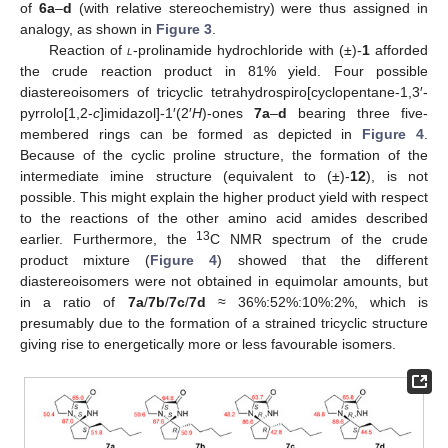
of
6a
–
d
(with relative stereochemistry) were thus assigned in
analogy, as shown in
Figure 3
.
Reaction of
l
-prolinamide hydrochloride with (±)-
1
afforded
the crude reaction product in 81% yield. Four possible
diastereoisomers of tricyclic tetrahydrospiro[cyclopentane-1,3′-
pyrrolo[1,2-
c
]imidazol]-1′(2′
H
)-ones
7a
–
d
bearing three five-
membered rings can be formed as depicted in
Figure 4
.
Because of the cyclic proline structure, the formation of the
intermediate imine structure (equivalent to (±)-
12
), is not
possible. This might explain the higher product yield with respect
to the reactions of the other amino acid amides described
13
earlier. Furthermore, the
C NMR spectrum of the crude
product mixture (
Figure 4
) showed that the different
diastereoisomers were not obtained in equimolar amounts, but
in a ratio of
7a
/
7b
/
7c
/
7d
≈ 36%:52%:10%:2%, which is
presumably due to the formation of a strained tricyclic structure
giving rise to energetically more or less favourable isomers.