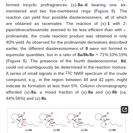
formed tricyclic profragrances (±)-
8a
–
d
bearing one six-
membered and two five-membered rings (
Figure 5
). The
reaction can yield four possible diastereoisomers, all of which
are obtained as racemates. The reaction of (±)-
1
with 2-
piperidinecarboxamide seemed to be less efficient than with
l
-
prolinamide, the crude reaction product was obtained in only
40% yield. As observed for the prolinamide derivatives described
earlier, the different diastereoisomers of
8
were not formed in
equimolar quantities, but in a ratio of
8a
/
8b
/
8c
≈ 71%:10%:19%
(
Figure 5
). The presence of the fourth diastereoisomer,
8d
,
could not unambiguously be determined in the reaction mixture.
13
A series of small signals in the
C NMR spectrum of the crude
compound, e.g., in the region between 48 and 42 ppm, might
indicate its formation at less than 5%. Column chromatography
afforded (±)-
8a
, a mixed fraction of (±)-
8a
and (±)-
8b
(ca.
44%:56%) and (±)-
8c
.