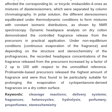
afforded the corresponding bi- or tricyclic imidazolidin-4-ones as
mixtures of diastereoisomers, which were separated by column
chromatography. In polar solution, the different stereoisomers
equilibrated under thermodynamic conditions to form mixtures
with constant isomeric distributions, as shown by NMR
spectroscopy. Dynamic headspace analysis on dry cotton
demonstrated the controlled fragrance release from the
precursors in practical application. Under non-equilibrium
conditions (continuous evaporation of the fragrance) and
depending on the structure and stereochemistry of the
profragrances, the recorded headspace concentrations of the
fragrance released from the precursors increased by a factor of
2 up to 100 with respect to the unmodified reference.
Prolinamide-based precursors released the highest amount of
fragrance and were thus found to be particularly suitable for
prolonging the evaporation of cyclopentanone-derived
fragrances on a dry cotton surface.
Keywords:
cleavage reactions
;
delivery systems
;
fragrances
;
heterocycles
;
hydrolysis
;
perfumery
;
properfumes
;
stereochemistry