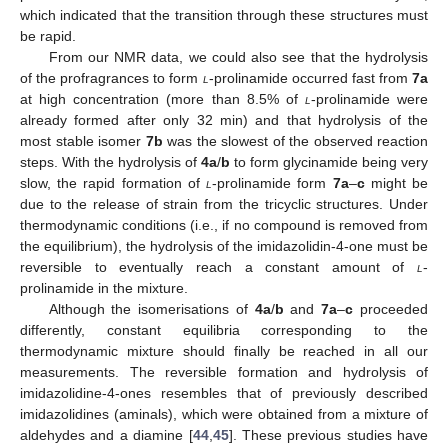
which indicated that the transition through these structures must
be rapid.
From our NMR data, we could also see that the hydrolysis
of the profragrances to form
l
-prolinamide occurred fast from
7a
at high concentration (more than 8.5% of
l
-prolinamide were
already formed after only 32 min) and that hydrolysis of the
most stable isomer
7b
was the slowest of the observed reaction
steps. With the hydrolysis of
4a
/
b
to form glycinamide being very
slow, the rapid formation of
l
-prolinamide form
7a
–
c
might be
due to the release of strain from the tricyclic structures. Under
thermodynamic conditions (i.e., if no compound is removed from
the equilibrium), the hydrolysis of the imidazolidin-4-one must be
reversible to eventually reach a constant amount of
l
-
prolinamide in the mixture.
Although the isomerisations of
4a
/
b
and
7a
–
c
proceeded
differently, constant equilibria corresponding to the
thermodynamic mixture should finally be reached in all our
measurements. The reversible formation and hydrolysis of
imidazolidine-4-ones resembles that of previously described
imidazolidines (aminals), which were obtained from a mixture of
aldehydes and a diamine [
44
,
45
]. These previous studies have