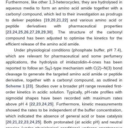
Furthermore, like other 1,3-heterocycles, they are hydrolysed in
aqueous media to form an amino acid amide together with a
carbonyl compound, which led to their investigation as prodrugs
to deliver peptides [
19
,
20
,
21
,
22
] and various amino acid or
peptide derivatives with pharmaceutical properties
[
23
,
24
,
25
,
26
,
27
,
28
,
29
,
30
]. The structure of the carbonyl
compound has been adjusted to optimise the kinetics for the
efficient release of the amino acid amide.
Under physiological conditions (phosphate buffer, pH 7.4),
which are relevant for pharmaceutical and some perfumery
applications, the hydrolysis of imidazolidin-4-ones has been
reported to follow an S
1-type mechanism with C(2)–N(3) bond
N
cleavage to generate the targeted amino acid amide or peptide
derivative, together with a carbonyl compound, as outlined in
Scheme 1
[
23
]. Studies over a broader pH range revealed first-
order kinetics in acidic solution. Typically, pH-rate profiles with
sigmoidal shapes have been recorded with maximum rates
above pH 4 [
22
,
23
,
24
,
25
]. Furthermore, kinetic measurements
showed the rates to be independent of the buffer concentration,
which indicated the absence of general acid or base catalysis
[
20
,
21
,
22
,
23
,
24
,
25
]. Both protonated (at acidic pH) and neutral