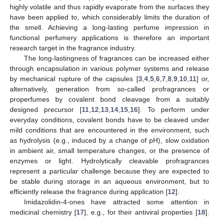
highly volatile and thus rapidly evaporate from the surfaces they
have been applied to, which considerably limits the duration of
the smell. Achieving a long-lasting perfume impression in
functional perfumery applications is therefore an important
research target in the fragrance industry.
The long-lastingness of fragrances can be increased either
through encapsulation in various polymer systems and release
by mechanical rupture of the capsules [
3
,
4
,
5
,
6
,
7
,
8
,
9
,
10
,
11
] or,
alternatively, generation from so-called profragrances or
properfumes by covalent bond cleavage from a suitably
designed precursor [
11
,
12
,
13
,
14
,
15
,
16
]. To perform under
everyday conditions, covalent bonds have to be cleaved under
mild conditions that are encountered in the environment, such
as hydrolysis (e.g., induced by a change of pH), slow oxidation
in ambient air, small temperature changes, or the presence of
enzymes or light. Hydrolytically cleavable profragrances
represent a particular challenge because they are expected to
be stable during storage in an aqueous environment, but to
efficiently release the fragrance during application [
12
].
Imidazolidin-4-ones have attracted some attention in
medicinal chemistry [
17
], e.g., for their antiviral properties [
18
].