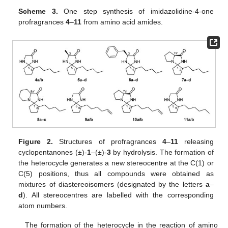
Scheme 3.
One step synthesis of imidazolidine-4-one
profragrances
4
–
11
from amino acid amides.
Figure 2.
Structures of profragrances
4
–
11
releasing
cyclopentanones (±)-
1
–(±)-
3
by hydrolysis. The formation of
the heterocycle generates a new stereocentre at the C(1) or
C(5) positions, thus all compounds were obtained as
mixtures of diastereoisomers (designated by the letters
a
–
d
). All stereocentres are labelled with the corresponding
atom numbers.
The formation of the heterocycle in the reaction of amino