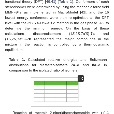
functional theory (DFT) [
40
,
41
] (
Table 1
). Conformers of each
stereoisomer were determined by using the mechanic force field
MMFF94s as implemented in MacroModel [
42
], and the 16
lowest energy conformers were then re-optimised at the DFT
level with the ωB97X-D/6-31G* method in the gas phase [
43
] to
determine the minimum energy. On the basis of these
calculations, diastereoisomers (1
S
,2
S
,7a′
S
)-
7a
and
(1
S
,2
R
,7a′
S
)-
7b
represented the major compounds in the
mixture if the reaction is controlled by a thermodynamic
equilibrium.
Table 1.
Calculated relative energies and Boltzmann
distributions for diastereoisomers
7a
–
d
and
8a
–
d
in
comparison to the isolated ratio of isomers.
Reaction of racemic 2-piperidinecarboxamide with (±)-
1