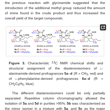
the previous reaction with glycinamide suggested that the
introduction of the additional methyl group reduced the amount
of imine found in the crude product and thus increased the
overall yield of the target compounds.
13
Figure 3.
Characteristic
C NMR chemical shifts and
structural assignment of the diastereoisomers of
l
-
alaninamide-derived profragrances
5a
–
d
(R = CH
, red) and
3
of
l
-phenylalanine-derived profragrances
6a
–
d
(R =
CH
C
H
, blue).
2
6
5
The different diastereoisomers could be only partially
separated. Repetitive column chromatography allowed the
isolation of
5a
and
5d
in purities >95%;
5b
was characterised as
the minor isomer in a mixture with
5a
, and
5c
as the major