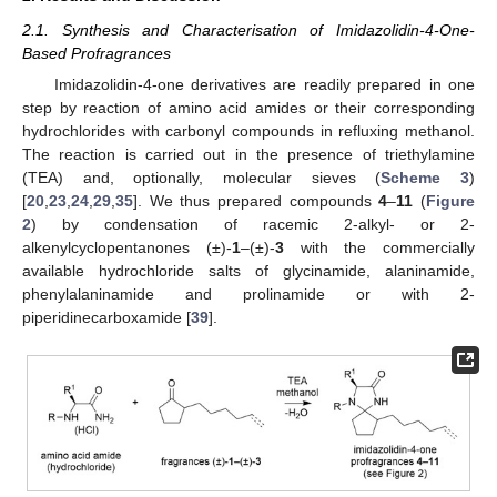
2.1. Synthesis and Characterisation of Imidazolidin-4-One-
Based Profragrances
Imidazolidin-4-one derivatives are readily prepared in one
step by reaction of amino acid amides or their corresponding
hydrochlorides with carbonyl compounds in refluxing methanol.
The reaction is carried out in the presence of triethylamine
(TEA) and, optionally, molecular sieves (
Scheme 3
)
[
20
,
23
,
24
,
29
,
35
]. We thus prepared compounds
4
–
11
(
Figure
2
) by condensation of racemic 2-alkyl- or 2-
alkenylcyclopentanones (±)-
1
–(±)-
3
with the commercially
available hydrochloride salts of glycinamide, alaninamide,
phenylalaninamide and prolinamide or with 2-
piperidinecarboxamide [
39
].