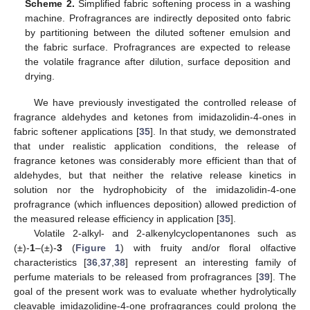
Scheme 2.
Simplified fabric softening process in a washing
machine. Profragrances are indirectly deposited onto fabric
by partitioning between the diluted softener emulsion and
the fabric surface. Profragrances are expected to release
the volatile fragrance after dilution, surface deposition and
drying.
We have previously investigated the controlled release of
fragrance aldehydes and ketones from imidazolidin-4-ones in
fabric softener applications [
35
]. In that study, we demonstrated
that under realistic application conditions, the release of
fragrance ketones was considerably more efficient than that of
aldehydes, but that neither the relative release kinetics in
solution nor the hydrophobicity of the imidazolidin-4-one
profragrance (which influences deposition) allowed prediction of
the measured release efficiency in application [
35
].
Volatile 2-alkyl- and 2-alkenylcyclopentanones such as
(±)-
1
–(±)-
3
(
Figure 1
) with fruity and/or floral olfactive
characteristics [
36
,
37
,
38
] represent an interesting family of
perfume materials to be released from profragrances [
39
]. The
goal of the present work was to evaluate whether hydrolytically
cleavable imidazolidine-4-one profragrances could prolong the