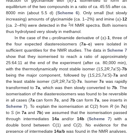
reaction of glycinamide with (±)-
1
isomerised to form an
equilibrium of the two compounds in a ratio of ca. 45:55 after ca.
8000 min (about 5.5 d) (
Scheme 6
). Only small (but slowly
increasing) amounts of glycinamide (ca. 1–2%) and imine (±)-
12
1
(ca. 2–4%) were detected in the
H NMR spectra. Both isomers
thus hydrolysed very slowly in methanol.
In the case of the
l
-prolinamide derivative of (±)-
1
, three of
the four expected diastereoisomers (
7a
–
c
) were isolated in
sufficient quantities for the NMR studies. The data in
Scheme 7
show that they isomerised to reach a ratio of approximately
25:64:11 at the end of the experiment (after ca. 80,000 min),
with the thermodynamically most stable isomer (1
S
,2
R
,7a′
S
)-
7b
being the major component, followed by (1
S
,2
S
,7a′
S
)-
7a
and
the least stable isomer (1
R
,2
R
,7a′
S
)-
7c
. Isomer
7c
was rapidly
transformed to
7a
, which was then slowly converted to
7b
. The
isomerisation of the diastereoisomers was found to be reversible
in all cases (
7a
can form
7c
, and
7b
can form
7a
, see inserts in
Scheme 7
). To explain the isomerisation at C(2) from
R
(in
7c
)
to
S
(in
7a
and
7b
) we assumed that the isomerisation passed
through intermediates
14a
and/or
14b
(
Scheme 7
) with a
double bond between C(1) and C(2). No evidence for the
presence of intermediate
14a
/
b
was found in the NMR analyses,