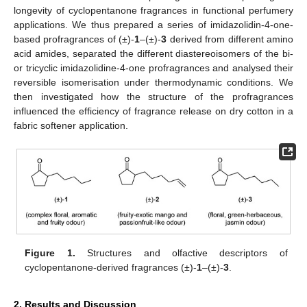
longevity of cyclopentanone fragrances in functional perfumery
applications. We thus prepared a series of imidazolidin-4-one-
based profragrances of (±)-
1
–(±)-
3
derived from different amino
acid amides, separated the different diastereoisomers of the bi-
or tricyclic imidazolidine-4-one profragrances and analysed their
reversible isomerisation under thermodynamic conditions. We
then investigated how the structure of the profragrances
influenced the efficiency of fragrance release on dry cotton in a
fabric softener application.
Figure 1.
Structures and olfactive descriptors of
cyclopentanone-derived fragrances (±)-
1
–(±)-
3
.
2. Results and Discussion