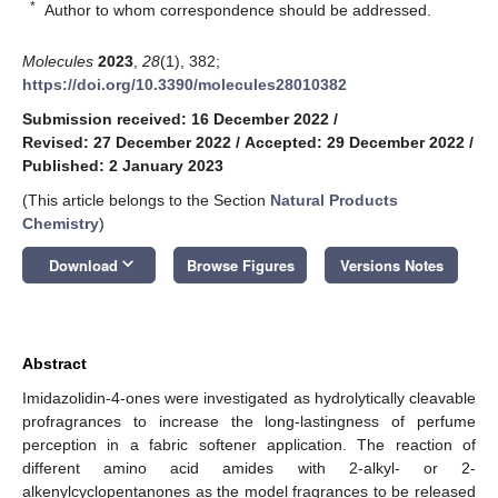
*
Author to whom correspondence should be addressed.
Molecules
2023
,
28
(1), 382;
https://doi.org/10.3390/molecules28010382
Submission received: 16 December 2022
/
Revised: 27 December 2022
/
Accepted: 29 December 2022
/
Published: 2 January 2023
(This article belongs to the Section
Natural Products
Chemistry
)
keyboard_arrow_down
Download
Browse Figures
Versions Notes
Abstract
Imidazolidin-4-ones were investigated as hydrolytically cleavable
profragrances to increase the long-lastingness of perfume
perception in a fabric softener application. The reaction of
different amino acid amides with 2-alkyl- or 2-
alkenylcyclopentanones as the model fragrances to be released