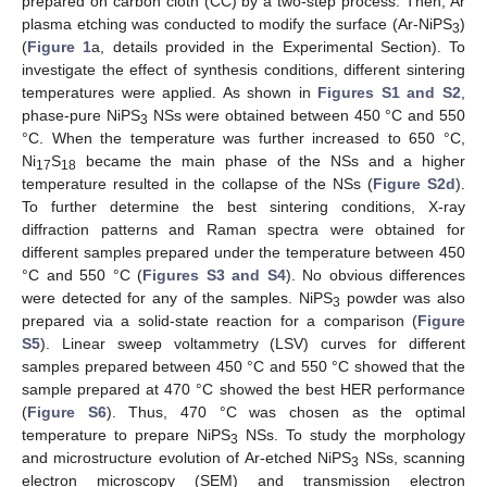
prepared on carbon cloth (CC) by a two-step process. Then, Ar
plasma etching was conducted to modify the surface (Ar-NiPS
)
3
(
Figure 1
a, details provided in the Experimental Section). To
investigate the effect of synthesis conditions, different sintering
temperatures were applied. As shown in
Figures S1 and S2
,
phase-pure NiPS
NSs were obtained between 450 °C and 550
3
°C. When the temperature was further increased to 650 °C,
Ni
S
became the main phase of the NSs and a higher
17
18
temperature resulted in the collapse of the NSs (
Figure S2d
).
To further determine the best sintering conditions, X-ray
diffraction patterns and Raman spectra were obtained for
different samples prepared under the temperature between 450
°C and 550 °C (
Figures S3 and S4
). No obvious differences
were detected for any of the samples. NiPS
powder was also
3
prepared via a solid-state reaction for a comparison (
Figure
S5
). Linear sweep voltammetry (LSV) curves for different
samples prepared between 450 °C and 550 °C showed that the
sample prepared at 470 °C showed the best HER performance
(
Figure S6
). Thus, 470 °C was chosen as the optimal
temperature to prepare NiPS
NSs. To study the morphology
3
and microstructure evolution of Ar-etched NiPS
NSs, scanning
3
electron microscopy (SEM) and transmission electron