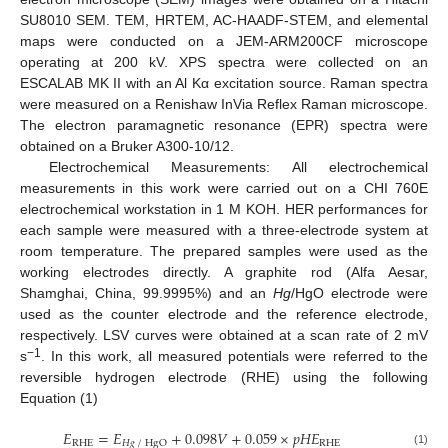
SU8010 SEM. TEM, HRTEM, AC-HAADF-STEM, and elemental
maps were conducted on a JEM-ARM200CF microscope
operating at 200 kV. XPS spectra were collected on an
ESCALAB MK II with an Al Kα excitation source. Raman spectra
were measured on a Renishaw InVia Reflex Raman microscope.
The electron paramagnetic resonance (EPR) spectra were
obtained on a Bruker A300-10/12.
Electrochemical Measurements: All electrochemical
measurements in this work were carried out on a CHI 760E
electrochemical workstation in 1 M KOH. HER performances for
each sample were measured with a three-electrode system at
room temperature. The prepared samples were used as the
working electrodes directly. A graphite rod (Alfa Aesar,
Shamghai, China, 99.9995%) and an
Hg
/HgO electrode were
used as the counter electrode and the reference electrode,
respectively. LSV curves were obtained at a scan rate of 2 mV
−1
s
. In this work, all measured potentials were referred to the
reversible hydrogen electrode (RHE) using the following
Equation (1)
𝐸
=
𝐸
+
0.098
𝑉
+
0.059
×
𝑝
𝐻
𝐸
RHE
RHE
𝐻𝑔
/
HgO
(1)