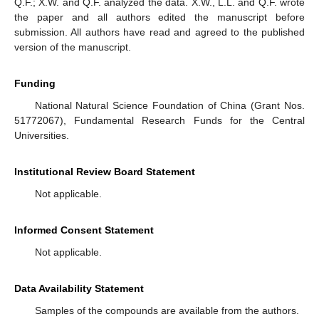
Q.F.; X.W. and Q.F. analyzed the data. X.W., L.L. and Q.F. wrote
the paper and all authors edited the manuscript before
submission. All authors have read and agreed to the published
version of the manuscript.
Funding
National Natural Science Foundation of China (Grant Nos.
51772067), Fundamental Research Funds for the Central
Universities.
Institutional Review Board Statement
Not applicable.
Informed Consent Statement
Not applicable.
Data Availability Statement
Samples of the compounds are available from the authors.