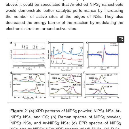
above, it could be speculated that Ar-etched NiPS
nanosheets
3
would demonstrate better catalytic performance by increasing
the number of active sites at the edges of NSs. They also
decreased the energy barrier of the reaction by modulating the
electronic structure around active sites.
Figure 2.
(
a
) XRD patterns of NiPS
powder, NiPS
NSs, Ar-
3
3
NiPS
NSs, and CC; (
b
) Raman spectra of NiPS
powder,
3
3
NiPS
NSs, and Ar-NiPS
NSs; (
c
) EPR spectra of NiPS
3
3
3
NSs and Ar-NiPS
NSs; XPS spectra of (
d
) Ni 2p, (
e
) P 2p,