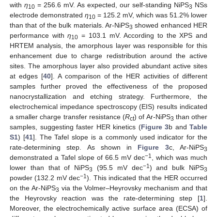
with
η
= 256.6 mV. As expected, our self-standing NiPS
NSs
10
3
electrode demonstrated
η
= 125.2 mV, which was 51.2% lower
10
than that of the bulk materials. Ar-NiPS
showed enhanced HER
3
performance with
η
= 103.1 mV. According to the XPS and
10
HRTEM analysis, the amorphous layer was responsible for this
enhancement due to charge redistribution around the active
sites. The amorphous layer also provided abundant active sites
at edges [
40
]. A comparison of the HER activities of different
samples further proved the effectiveness of the proposed
nanocrystallization and etching strategy. Furthermore, the
electrochemical impedance spectroscopy (EIS) results indicated
a smaller charge transfer resistance (
R
) of Ar-NiPS
than other
ct
3
samples, suggesting faster HER kinetics (
Figure 3
b and
Table
S1
) [
41
]. The Tafel slope is a commonly used indicator for the
rate-determining step. As shown in
Figure 3
c, Ar-NiPS
3
−1
demonstrated a Tafel slope of 66.5 mV dec
, which was much
−1
lower than that of NiPS
(95.5 mV dec
) and bulk NiPS
3
3
−1
powder (132.2 mV dec
). This indicated that the HER occurred
on the Ar-NiPS
via the Volmer–Heyrovsky mechanism and that
3
the Heyrovsky reaction was the rate-determining step [
1
].
Moreover, the electrochemically active surface area (ECSA) of