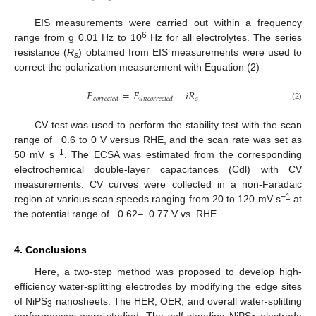
EIS measurements were carried out within a frequency
6
range from g 0.01 Hz to 10
Hz for all electrolytes. The series
resistance (
R
) obtained from EIS measurements were used to
s
correct the polarization measurement with Equation (2)
𝐸
=
𝐸
−
𝑖
𝑅
𝑠
𝑐
𝑜
𝑟
𝑟
𝑒
𝑐
𝑡
𝑒
𝑑
𝑢
𝑛
𝑐
𝑜
𝑟
𝑟
𝑒
𝑐
𝑡
𝑒
𝑑
(2)
CV test was used to perform the stability test with the scan
range of −0.6 to 0 V versus RHE, and the scan rate was set as
−1
50 mV s
. The ECSA was estimated from the corresponding
electrochemical double-layer capacitances (Cdl) with CV
measurements. CV curves were collected in a non-Faradaic
−1
region at various scan speeds ranging from 20 to 120 mV s
at
the potential range of −0.62–−0.77 V vs. RHE.
4. Conclusions
Here, a two-step method was proposed to develop high-
efficiency water-splitting electrodes by modifying the edge sites
of NiPS
nanosheets. The HER, OER, and overall water-splitting
3