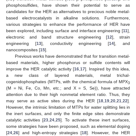
phosphosulfides, have shown their potential to serve as
candidates for the HER as alternatives to precious noble metal-
based electrocatalysts in alkaline solutions. Furthermore,
various strategies to enhance the performance of HER have
been explored, including surface and interface engineering [
11
],
electronic and band structure engineering [
12
], strain
engineering [
13
], conductivity engineering [
14
], and
nanocomposites [
15
].
Previous works have demonstrated that for transition metal-
based materials, higher phosphorus or sulfide contents will
improve the HER catalytic activity [
16
,
17
]. Inspired by this idea,
a new class of layered materials, metal trichal-
cogenidophosphates (MTPs, with the chemical formula of MPX
3
(M = Ni, Fe, Co, Mn, etc.; and X = S, Se)), have attracted
attention due to their high nonmetal element ratio. Thus, they
may serve as active sites during the HER [
18
,
19
,
20
,
21
,
22
].
However, the intrinsic limitation of MTPs for water splitting lies in
the inert surfaces, and only the finite edge sites demonstrate
catalytic activities [
23
,
24
,
25
]. To activate these inert surfaces,
some strategies have been proposed, such as elemental doping
[
24
,
26
] and high-entropy strategies [
18
]. However, the HER