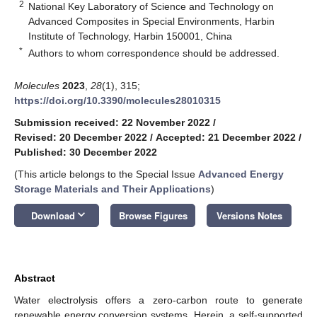
2
National Key Laboratory of Science and Technology on
Advanced Composites in Special Environments, Harbin
Institute of Technology, Harbin 150001, China
*
Authors to whom correspondence should be addressed.
Molecules
2023
,
28
(1), 315;
https://doi.org/10.3390/molecules28010315
Submission received: 22 November 2022
/
Revised: 20 December 2022
/
Accepted: 21 December 2022
/
Published: 30 December 2022
(This article belongs to the Special Issue
Advanced Energy
Storage Materials and Their Applications
)
keyboard_arrow_down
Download
Browse Figures
Versions Notes
Abstract
Water electrolysis offers a zero-carbon route to generate
renewable energy conversion systems. Herein, a self-supported