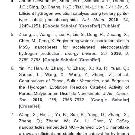
Cabán-Acevedo, M.; Stone, M.L.; Schmidt, J.R.; Thomas,
J.G.; Ding, Q.; Chang, H.-C.; Tsai, M.-L.; He, J.-H.; Jin, S.
Efficient hydrogen evolution catalysis using ternary pyrite-
type cobalt phosphosulphide.
Nat. Mater.
2015
,
14
,
1245–1251. [
Google Scholar
] [
CrossRef
] [
PubMed
]
Zhang, J.; Wang, T.; Liu, P.; Liu, S.; Dong, R.; Zhuang, X.;
Chen, M.; Feng, X. Engineering water dissociation sites in
MoS
nanosheets for accelerated electrocatalytic
2
hydrogen production.
Energy Environ. Sci.
2016
,
9
,
2789–2793. [
Google Scholar
] [
CrossRef
]
Yin, Y.; Han, J.; Zhang, Y.; Zhang, X.; Xu, P.; Yuan, Q.;
Samad, L.; Wang, X.; Wang, Y.; Zhang, Z.; et al.
Contributions of Phase, Sulfur Vacancies, and Edges to
the Hydrogen Evolution Reaction Catalytic Activity of
Porous Molybdenum Disulfide Nanosheets.
J. Am. Chem.
Soc.
2016
,
138
, 7965–7972. [
Google Scholar
]
[
CrossRef
]
Wang, X.; He, J.; Yu, B.; Sun, B.; Yang, D.; Zhang, X.;
Zhang, Q.; Zhang, W.; Gu, L.; Chen, Y. CoSe
2
nanoparticles embedded MOF-derived Co-NC nanoflake
arrays as efficient and stable electrocatalyst for hydrogen