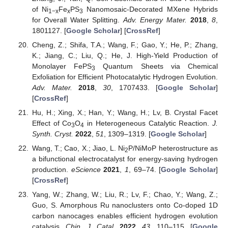
of Ni
Fe
PS
Nanomosaic-Decorated MXene Hybrids
1−x
x
3
for Overall Water Splitting.
Adv. Energy Mater.
2018
,
8
,
1801127. [
Google Scholar
] [
CrossRef
]
Cheng, Z.; Shifa, T.A.; Wang, F.; Gao, Y.; He, P.; Zhang,
K.; Jiang, C.; Liu, Q.; He, J. High-Yield Production of
Monolayer FePS
Quantum Sheets via Chemical
3
Exfoliation for Efficient Photocatalytic Hydrogen Evolution.
Adv. Mater.
2018
,
30
, 1707433. [
Google Scholar
]
[
CrossRef
]
Hu, H.; Xing, X.; Han, Y.; Wang, H.; Lv, B. Crystal Facet
Effect of Co
O
in Heterogeneous Catalytic Reaction.
J.
3
4
Synth. Cryst.
2022
,
51
, 1309–1319. [
Google Scholar
]
Wang, T.; Cao, X.; Jiao, L. Ni
P/NiMoP heterostructure as
2
a bifunctional electrocatalyst for energy-saving hydrogen
production.
eScience
2021
,
1
, 69–74. [
Google Scholar
]
[
CrossRef
]
Yang, W.; Zhang, W.; Liu, R.; Lv, F.; Chao, Y.; Wang, Z.;
Guo, S. Amorphous Ru nanoclusters onto Co-doped 1D
carbon nanocages enables efficient hydrogen evolution
catalysis.
Chin. J. Catal.
2022
,
43
, 110–115. [
Google