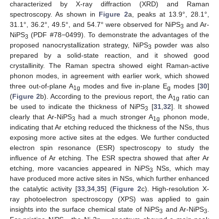
characterized by X-ray diffraction (XRD) and Raman
spectroscopy. As shown in
Figure 2
a, peaks at 13.9°, 28.1°,
31.1°, 36.2°, 49.5°, and 54.7° were observed for NiPS
and Ar-
3
NiPS
(PDF #78−0499). To demonstrate the advantages of the
3
proposed nanocrystallization strategy, NiPS
powder was also
3
prepared by a solid-state reaction, and it showed good
crystallinity. The Raman spectra showed eight Raman-active
phonon modes, in agreement with earlier work, which showed
three out-of-plane A
modes and five in-plane E
modes [
30
]
1g
g
(
Figure 2
b). According to the previous report, the A
ratio can
1g
be used to indicate the thickness of NiPS
[
31
,
32
]. It showed
3
clearly that Ar-NiPS
had a much stronger A
phonon mode,
3
1g
indicating that Ar etching reduced the thickness of the NSs, thus
exposing more active sites at the edges. We further conducted
electron spin resonance (ESR) spectroscopy to study the
influence of Ar etching. The ESR spectra showed that after Ar
etching, more vacancies appeared in NiPS
NSs, which may
3
have produced more active sites in NSs, which further enhanced
the catalytic activity [
33
,
34
,
35
] (
Figure 2
c). High-resolution X-
ray photoelectron spectroscopy (XPS) was applied to gain
insights into the surface chemical state of NiPS
and Ar-NiPS
.
3
3