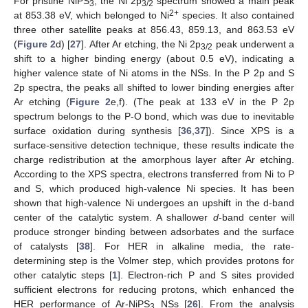
For pristine NiPS
, the Ni 2p
spectrum showed a main peak
3
3/2
2+
at 853.38 eV, which belonged to Ni
species. It also contained
three other satellite peaks at 856.43, 859.13, and 863.53 eV
(
Figure 2
d) [
27
]. After Ar etching, the Ni 2p
peak underwent a
3/2
shift to a higher binding energy (about 0.5 eV), indicating a
higher valence state of Ni atoms in the NSs. In the P 2p and S
2p spectra, the peaks all shifted to lower binding energies after
Ar etching (
Figure 2
e,f). (The peak at 133 eV in the P 2p
spectrum belongs to the P-O bond, which was due to inevitable
surface oxidation during synthesis [
36
,
37
]). Since XPS is a
surface-sensitive detection technique, these results indicate the
charge redistribution at the amorphous layer after Ar etching.
According to the XPS spectra, electrons transferred from Ni to P
and S, which produced high-valence Ni species. It has been
shown that high-valence Ni undergoes an upshift in the d-band
center of the catalytic system. A shallower
d
-band center will
produce stronger binding between adsorbates and the surface
of catalysts [
38
]. For HER in alkaline media, the rate-
determining step is the Volmer step, which provides protons for
other catalytic steps [
1
]. Electron-rich P and S sites provided
sufficient electrons for reducing protons, which enhanced the
HER performance of Ar-NiPS
NSs [
26
]. From the analysis
3