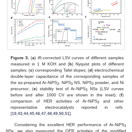
Figure 3.
(
a
) iR-corrected LSV curves of different samples
measured in 1 M KOH and (
b
) Nyquist plots of different
samples; (
c
) corresponding Tafel slopes; (
d
) electrochemical
double-layer capacitance of the corresponding samples of
the as-prepared Ar-NiPS
, NiPS
NS, NiPS
powder, and Ni
3
3
3
precursor; (
e
) stability test of Ar-NiPS
NSs (LSV curves
3
before and after 1000 CV are shown in the inset); (
f
)
comparison of HER activities of Ar-NiPS
and other
3
representative electrocatalysts reported in refs.
[
19
,
43
,
44
,
45
,
46
,
47
,
48
,
49
,
50
,
51
].
Considering the excellent HER performance of Ar-NiPS
3
NSs, we also measured the OER activities of the modified