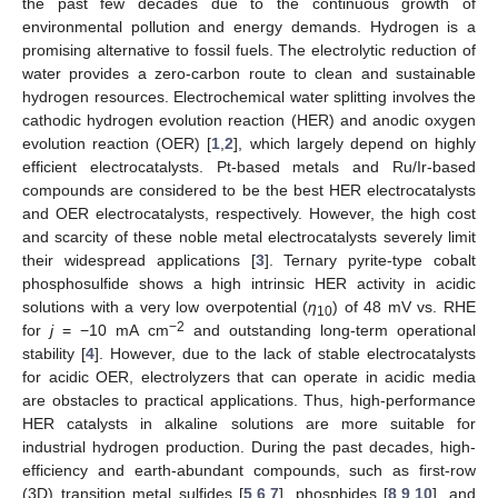
the past few decades due to the continuous growth of
environmental pollution and energy demands. Hydrogen is a
promising alternative to fossil fuels. The electrolytic reduction of
water provides a zero-carbon route to clean and sustainable
hydrogen resources. Electrochemical water splitting involves the
cathodic hydrogen evolution reaction (HER) and anodic oxygen
evolution reaction (OER) [
1
,
2
], which largely depend on highly
efficient electrocatalysts. Pt-based metals and Ru/Ir-based
compounds are considered to be the best HER electrocatalysts
and OER electrocatalysts, respectively. However, the high cost
and scarcity of these noble metal electrocatalysts severely limit
their widespread applications [
3
]. Ternary pyrite-type cobalt
phosphosulfide shows a high intrinsic HER activity in acidic
solutions with a very low overpotential (
η
) of 48 mV vs. RHE
10
−2
for
j
= −10 mA cm
and outstanding long-term operational
stability [
4
]. However, due to the lack of stable electrocatalysts
for acidic OER, electrolyzers that can operate in acidic media
are obstacles to practical applications. Thus, high-performance
HER catalysts in alkaline solutions are more suitable for
industrial hydrogen production. During the past decades, high-
efficiency and earth-abundant compounds, such as first-row
(3D) transition metal sulfides [
5
,
6
,
7
], phosphides [
8
,
9
,
10
], and