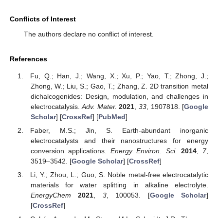
Conflicts of Interest
The authors declare no conflict of interest.
References
Fu, Q.; Han, J.; Wang, X.; Xu, P.; Yao, T.; Zhong, J.;
Zhong, W.; Liu, S.; Gao, T.; Zhang, Z. 2D transition metal
dichalcogenides: Design, modulation, and challenges in
electrocatalysis.
Adv. Mater.
2021
,
33
, 1907818. [
Google
Scholar
] [
CrossRef
] [
PubMed
]
Faber, M.S.; Jin, S. Earth-abundant inorganic
electrocatalysts and their nanostructures for energy
conversion applications.
Energy Environ. Sci.
2014
,
7
,
3519–3542. [
Google Scholar
] [
CrossRef
]
Li, Y.; Zhou, L.; Guo, S. Noble metal-free electrocatalytic
materials for water splitting in alkaline electrolyte.
EnergyChem
2021
,
3
, 100053. [
Google Scholar
]
[
CrossRef
]