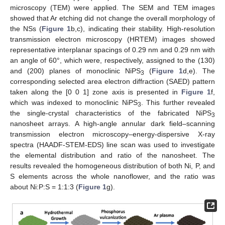
microscopy (TEM) were applied. The SEM and TEM images
showed that Ar etching did not change the overall morphology of
the NSs (
Figure 1
b,c), indicating their stability. High-resolution
transmission electron microscopy (HRTEM) images showed
representative interplanar spacings of 0.29 nm and 0.29 nm with
an angle of 60°, which were, respectively, assigned to the (130)
and (200) planes of monoclinic NiPS
(
Figure 1
d,e). The
3
corresponding selected area electron diffraction (SAED) pattern
taken along the [0 0 1] zone axis is presented in
Figure 1
f,
which was indexed to monoclinic NiPS
. This further revealed
3
the single-crystal characteristics of the fabricated NiPS
3
nanosheet arrays. A high-angle annular dark field–scanning
transmission electron microscopy–energy-dispersive X-ray
spectra (HAADF-STEM-EDS) line scan was used to investigate
the elemental distribution and ratio of the nanosheet. The
results revealed the homogeneous distribution of both Ni, P, and
S elements across the whole nanoflower, and the ratio was
about Ni:P:S = 1:1:3 (
Figure 1
g).