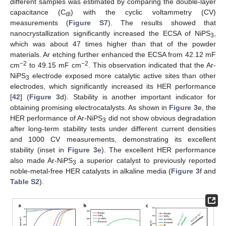
different samples was estimated by comparing the double-layer
capacitance (C
) with the cyclic voltammetry (CV)
dl
measurements (
Figure S7
). The results showed that
nanocrystallization significantly increased the ECSA of NiPS
,
3
which was about 47 times higher than that of the powder
materials. Ar etching further enhanced the ECSA from 42.12 mF
−2
−2
cm
to 49.15 mF cm
. This observation indicated that the Ar-
NiPS
electrode exposed more catalytic active sites than other
3
electrodes, which significantly increased its HER performance
[
42
] (
Figure 3
d). Stability is another important indicator for
obtaining promising electrocatalysts. As shown in
Figure 3
e, the
HER performance of Ar-NiPS
did not show obvious degradation
3
after long-term stability tests under different current densities
and 1000 CV measurements, demonstrating its excellent
stability (inset in
Figure 3
e). The excellent HER performance
also made Ar-NiPS
a superior catalyst to previously reported
3
noble-metal-free HER catalysts in alkaline media (
Figure 3
f and
Table S2
).