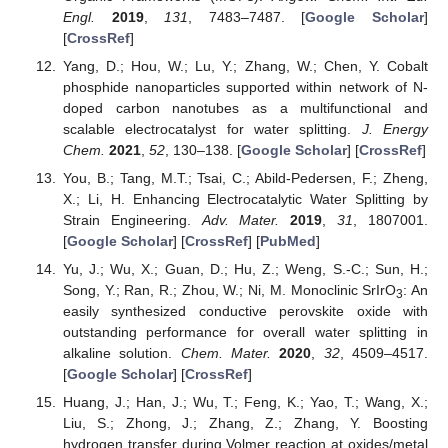
Engl.
2019
,
131
, 7483–7487. [
Google Scholar
]
[
CrossRef
]
Yang, D.; Hou, W.; Lu, Y.; Zhang, W.; Chen, Y. Cobalt
phosphide nanoparticles supported within network of N-
doped carbon nanotubes as a multifunctional and
scalable electrocatalyst for water splitting.
J. Energy
Chem.
2021
,
52
, 130–138. [
Google Scholar
] [
CrossRef
]
You, B.; Tang, M.T.; Tsai, C.; Abild-Pedersen, F.; Zheng,
X.; Li, H. Enhancing Electrocatalytic Water Splitting by
Strain Engineering.
Adv. Mater.
2019
,
31
, 1807001.
[
Google Scholar
] [
CrossRef
] [
PubMed
]
Yu, J.; Wu, X.; Guan, D.; Hu, Z.; Weng, S.-C.; Sun, H.;
Song, Y.; Ran, R.; Zhou, W.; Ni, M. Monoclinic SrIrO
: An
3
easily synthesized conductive perovskite oxide with
outstanding performance for overall water splitting in
alkaline solution.
Chem. Mater.
2020
,
32
, 4509–4517.
[
Google Scholar
] [
CrossRef
]
Huang, J.; Han, J.; Wu, T.; Feng, K.; Yao, T.; Wang, X.;
Liu, S.; Zhong, J.; Zhang, Z.; Zhang, Y. Boosting
hydrogen transfer during Volmer reaction at oxides/metal