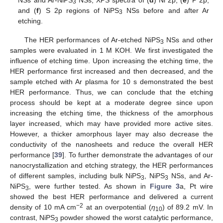
3
and (
f
) S 2p regions of NiPS
NSs before and after Ar
3
etching.
The HER performances of Ar-etched NiPS
NSs and other
3
samples were evaluated in 1 M KOH. We first investigated the
influence of etching time. Upon increasing the etching time, the
HER performance first increased and then decreased, and the
sample etched with Ar plasma for 10 s demonstrated the best
HER performance. Thus, we can conclude that the etching
process should be kept at a moderate degree since upon
increasing the etching time, the thickness of the amorphous
layer increased, which may have provided more active sites.
However, a thicker amorphous layer may also decrease the
conductivity of the nanosheets and reduce the overall HER
performance [
39
]. To further demonstrate the advantages of our
nanocrystallization and etching strategy, the HER performances
of different samples, including bulk NiPS
, NiPS
NSs, and Ar-
3
3
NiPS
, were further tested. As shown in
Figure 3
a, Pt wire
3
showed the best HER performance and delivered a current
−2
density of 10 mA cm
at an overpotential (
η
) of 89.2 mV. In
10
contrast, NiPS
powder showed the worst catalytic performance,
3