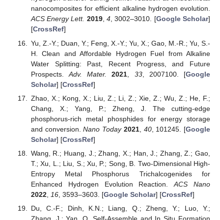
nanocomposites for efficient alkaline hydrogen evolution.
ACS Energy Lett.
2019
,
4
, 3002–3010. [
Google Scholar
]
[
CrossRef
]
Yu, Z.-Y.; Duan, Y.; Feng, X.-Y.; Yu, X.; Gao, M.-R.; Yu, S.-
H. Clean and Affordable Hydrogen Fuel from Alkaline
Water Splitting: Past, Recent Progress, and Future
Prospects.
Adv. Mater.
2021
,
33
, 2007100. [
Google
Scholar
] [
CrossRef
]
Zhao, X.; Kong, X.; Liu, Z.; Li, Z.; Xie, Z.; Wu, Z.; He, F.;
Chang, X.; Yang, P.; Zheng, J. The cutting-edge
phosphorus-rich metal phosphides for energy storage
and conversion.
Nano Today
2021
,
40
, 101245. [
Google
Scholar
] [
CrossRef
]
Wang, R.; Huang, J.; Zhang, X.; Han, J.; Zhang, Z.; Gao,
T.; Xu, L.; Liu, S.; Xu, P.; Song, B. Two-Dimensional High-
Entropy Metal Phosphorus Trichalcogenides for
Enhanced Hydrogen Evolution Reaction.
ACS Nano
2022
,
16
, 3593–3603. [
Google Scholar
] [
CrossRef
]
Du, C.-F.; Dinh, K.N.; Liang, Q.; Zheng, Y.; Luo, Y.;
Zhang, J.; Yan, Q. Self-Assemble and In Situ Formation