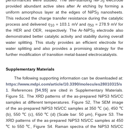
performances were studied. The self-standing NiPS
electrode
3
provided abundant active sites after Ar etching by forming a
uniform amorphous layer at the edges of NiPS
nanosheets.
3
This reduced the charge transfer resistance during the catalytic
process and delivered
η
= 103.1 mV and
η
= 278.9 mV for
10
50
the HER and OER, respectively. The Ar-NiPS
electrode also
3
demonstrated better catalytic activity and stability during overall
water splitting. This study provides an efficient electrode for
water splitting and also provides a promising strategy for the
further modification of transition metal-based electrocatalysts.
Supplementary Materials
The following supporting information can be downloaded at:
https://www.mdpi.com/article/10.3390/molecules28010315/s
1
. References [
54
,
55
] are cited in Supplementary Materials.
Figure S1. The XRD patterns of the as-prepared NiPS3 NS/CC
samples at different temperatures. Figure S2, The SEM image
of the as-prepared NiPS3 NS/CC samples at 350 ℃ (a), 450 ℃
(b), 550 ℃ (c), 650 ℃ (d) (Scale bar: 50 μm), Figure S3. The
XRD patterns of the as-prepared NiPS3 NS/CC samples at 450
℃ to 550 ℃, Figure S4. Raman spectra of the NiPS3 NS/CC