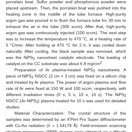
porcelain boat. Sulfur powder and phosphorous powder were
placed upstream. Then, the porcelain boat was pushed into the
heating zone in the middle of the tube furnace. High-purity
argon gas was poured in to flush the furnace tube for 30 min to
exhaust the air in the tube (300 sccm). After that, high-purity
argon gas was continuously injected (100 sccm). The next step
was to increase the temperature to 470 °C, at a heating rate of
5 °C/min. After holding at 470 °C for 2 h, it was cooled down
naturally. After cooling, the black sample was removed, which
12. May
13. May
14. May
15. May
16. May
17. May
18. May
19. May
20. May
22. May
23. May
24. May
25. May
26. May
27. May
28. May
29. May
30. May
1. Jun
2. Jun
3. Jun
4. Jun
5. Jun
6. Jun
7. Jun
8. Jun
9. Jun
11. Jun
12. Jun
13. Jun
14. Jun
15. Jun
16. Jun
17. Jun
18. Jun
19. Jun
21. Jun
22. Jun
23. Jun
24. Jun
25. Jun
26. Jun
27. Jun
28. Jun
29. Jun
1. Jul
2. Jul
3. Jul
4. Jul
5. Jul
6. Jul
7. Jul
8. Jul
9. Jul
11. Jul
12. Jul
13. Jul
14. Jul
15. Jul
16. Jul
17. Jul
18. Jul
19. Jul
21. Jul
22. Jul
23. Jul
24. Jul
25. Jul
26. Jul
27. Jul
28. Jul
29. Jul
31. Jul
1. Aug
2. Aug
3. Aug
4. Aug
5. Aug
6. Aug
7. Aug
8. Aug
was the NiPS
nanosheet catalytic electrode. The loading of
3
2
catalyst on the CC substrate was about 6.8 mg/cm
.
Preparation of Ar plasma-treated NiPS
nanosheets. A
3
piece of NiPS
NS/CC (2 cm × 3 cm) was fixed on a silicon chip
3
and treated by Ar plasma. The power of argon plasma and flow
rate of Ar were fixed at 150 W and 100 sccm, respectively, with
different irradiation times (0 s, 5 s, 10 s, 15 s). The NiPS
3
NS/CC (Ar-NiPS
) plasma treated for 10 s was used for detailed
3
studies.
Material Characterization: The crystal structure of the
samples was determined by an X’Pert Pro Super diffractometer
with Cu-Kα radiation (λ = 1.54178 Å). Field-emission scanning
electron microscope (SEM) images were obtained on a Hitachi