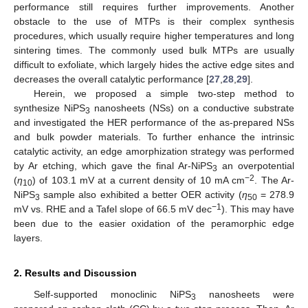
performance still requires further improvements. Another
obstacle to the use of MTPs is their complex synthesis
procedures, which usually require higher temperatures and long
sintering times. The commonly used bulk MTPs are usually
difficult to exfoliate, which largely hides the active edge sites and
decreases the overall catalytic performance [
27
,
28
,
29
].
Herein, we proposed a simple two-step method to
synthesize NiPS
nanosheets (NSs) on a conductive substrate
3
and investigated the HER performance of the as-prepared NSs
and bulk powder materials. To further enhance the intrinsic
catalytic activity, an edge amorphization strategy was performed
by Ar etching, which gave the final Ar-NiPS
an overpotential
3
−2
(
η
) of 103.1 mV at a current density of 10 mA cm
. The Ar-
10
NiPS
sample also exhibited a better OER activity (
η
= 278.9
3
50
−1
mV vs. RHE and a Tafel slope of 66.5 mV dec
). This may have
been due to the easier oxidation of the peramorphic edge
layers.
2. Results and Discussion
Self-supported monoclinic NiPS
nanosheets were
3