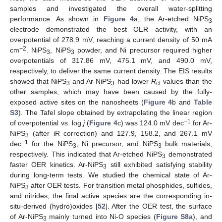
samples and investigated the overall water-splitting
performance. As shown in
Figure 4
a, the Ar-etched NiPS
3
electrode demonstrated the best OER activity, with an
overpotential of 278.9 mV, reaching a current density of 50 mA
−2
cm
. NiPS
, NiPS
powder, and Ni precursor required higher
3
3
overpotentials of 317.86 mV, 475.1 mV, and 490.0 mV,
respectively, to deliver the same current density. The EIS results
showed that NiPS
and Ar-NiPS
had lower
R
values than the
3
3
ct
other samples, which may have been caused by the fully-
exposed active sites on the nanosheets (
Figure 4
b and
Table
S3
). The Tafel slope obtained by extrapolating the linear region
−1
of overpotential vs. log
j
(
Figure 4
c) was 124.0 mV dec
for Ar-
NiPS
(after iR correction) and 127.9, 158.2, and 267.1 mV
3
−1
dec
for the NiPS
, Ni precursor, and NiPS
bulk materials,
3
3
respectively. This indicated that Ar-etched NiPS
demonstrated
3
faster OER kinetics. Ar-NiPS
still exhibited satisfying stability
3
during long-term tests. We studied the chemical state of Ar-
NiPS
after OER tests. For transition metal phosphides, sulfides,
3
and nitrides, the final active species are the corresponding in-
situ-derived (hydro)oxides [
52
]. After the OER test, the surface
of Ar-NiPS
mainly turned into Ni-O species (
Figure S8a
), and
3