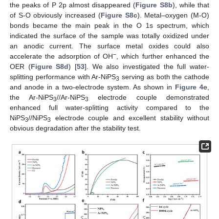
the peaks of P 2p almost disappeared (
Figure S8b
), while that
of S-O obviously increased (
Figure S8c
). Metal–oxygen (M-O)
bonds became the main peak in the O 1s spectrum, which
indicated the surface of the sample was totally oxidized under
an anodic current. The surface metal oxides could also
−
accelerate the adsorption of OH
, which further enhanced the
OER (
Figure S8d
) [
53
]. We also investigated the full water-
splitting performance with Ar-NiPS
serving as both the cathode
3
and anode in a two-electrode system. As shown in
Figure 4
e,
the Ar-NiPS
//Ar-NiPS
electrode couple demonstrated
3
3
enhanced full water-splitting activity compared to the
NiPS
//NiPS
electrode couple and excellent stability without
3
3
obvious degradation after the stability test.