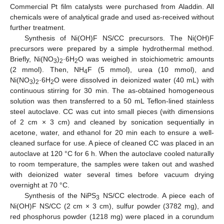
Commercial Pt film catalysts were purchased from Aladdin. All
chemicals were of analytical grade and used as-received without
further treatment.
Synthesis of Ni(OH)F NS/CC precursors. The Ni(OH)F
precursors were prepared by a simple hydrothermal method.
Briefly, Ni(NO
)
·6H
O was weighed in stoichiometric amounts
3
2
2
(2 mmol). Then, NH
F (5 mmol), urea (10 mmol), and
4
Ni(NO
)
·6H
O were dissolved in deionized water (40 mL) with
3
2
2
continuous stirring for 30 min. The as-obtained homogeneous
solution was then transferred to a 50 mL Teflon-lined stainless
steel autoclave. CC was cut into small pieces (with dimensions
of 2 cm × 3 cm) and cleaned by sonication sequentially in
acetone, water, and ethanol for 20 min each to ensure a well-
cleaned surface for use. A piece of cleaned CC was placed in an
autoclave at 120 °C for 6 h. When the autoclave cooled naturally
to room temperature, the samples were taken out and washed
with deionized water several times before vacuum drying
overnight at 70 °C.
Synthesis of the NiPS
NS/CC electrode. A piece each of
3
Ni(OH)F NS/CC (2 cm × 3 cm), sulfur powder (3782 mg), and
red phosphorus powder (1218 mg) were placed in a corundum