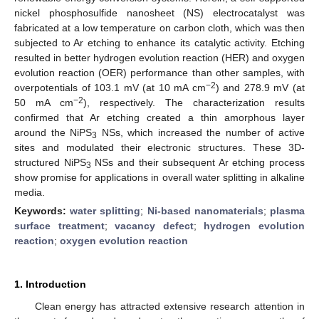
nickel phosphosulfide nanosheet (NS) electrocatalyst was
fabricated at a low temperature on carbon cloth, which was then
subjected to Ar etching to enhance its catalytic activity. Etching
resulted in better hydrogen evolution reaction (HER) and oxygen
evolution reaction (OER) performance than other samples, with
−2
overpotentials of 103.1 mV (at 10 mA cm
) and 278.9 mV (at
−2
50 mA cm
), respectively. The characterization results
confirmed that Ar etching created a thin amorphous layer
around the NiPS
NSs, which increased the number of active
3
sites and modulated their electronic structures. These 3D-
structured NiPS
NSs and their subsequent Ar etching process
3
show promise for applications in overall water splitting in alkaline
media.
Keywords:
water splitting
;
Ni-based nanomaterials
;
plasma
surface treatment
;
vacancy defect
;
hydrogen evolution
reaction
;
oxygen evolution reaction
1. Introduction
Clean energy has attracted extensive research attention in