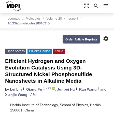
zoom_out_map
search
menu
Journals
Molecules
Volume 28
Issue 1
10.3390/molecules28010315
settings
Order Article Reprints
Open Access
Editor’s Choice
Article
Efficient Hydrogen and Oxygen
Evolution Catalysis Using 3D-
Structured Nickel Phosphosulfide
Nanosheets in Alkaline Media
1
1,*
1
2
by
Lei Lin
,
Qiang Fu
,
Junbei Hu
,
Ran Wang
and
1,*
Xianjie Wang
1
Harbin Institute of Technology, School of Physics, Harbin
150001, China