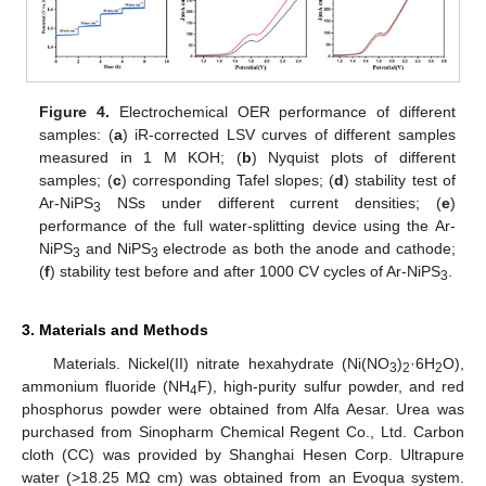
Figure 4.
Electrochemical OER performance of different
samples: (
a
) iR-corrected LSV curves of different samples
measured in 1 M KOH; (
b
) Nyquist plots of different
samples; (
c
) corresponding Tafel slopes; (
d
) stability test of
Ar-NiPS
NSs under different current densities; (
e
)
3
performance of the full water-splitting device using the Ar-
NiPS
and NiPS
electrode as both the anode and cathode;
3
3
(
f
) stability test before and after 1000 CV cycles of Ar-NiPS
.
3
3. Materials and Methods
Materials. Nickel(II) nitrate hexahydrate (Ni(NO
)
·6H
O),
3
2
2
ammonium fluoride (NH
F), high-purity sulfur powder, and red
4
phosphorus powder were obtained from Alfa Aesar. Urea was
purchased from Sinopharm Chemical Regent Co., Ltd. Carbon
cloth (CC) was provided by Shanghai Hesen Corp. Ultrapure
water (>18.25 MΩ cm) was obtained from an Evoqua system.