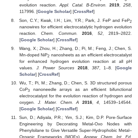
evolution reaction.
Appl. Catal. B-Environ.
2019
,
258
,
117996. [
Google Scholar
] [
CrossRef
]
Son, C.Y.; Kwak, I.H.; Lim, Y.R.; Park, J. FeP and FeP
2
nanowires for efficient electrocatalytic hydrogen evolution
reaction.
Chem. Commun.
2016
,
52
, 2819–2822.
[
Google Scholar
] [
CrossRef
]
Wang, X.; Zhou, H.; Zhang, D.; Pi, M.; Feng, J.; Chen, S.
Mn-doped NiP
nanosheets as an efficient electrocatalyst
2
for enhanced hydrogen evolution reaction at all pH
values.
J. Power Sources
2018
,
387
, 1–8. [
Google
Scholar
] [
CrossRef
]
Wu, T.; Pi, M.; Zhang, D.; Chen, S. 3D structured porous
CoP
nanoneedle arrays as an efficient bifunctional
3
electrocatalyst for the evolution reaction of hydrogen and
oxygen.
J. Mater. Chem. A
2016
,
4
, 14539–14544.
[
Google Scholar
] [
CrossRef
]
Sun, D.; Adiyala, P.R.; Yim, S.J.; Kim, D.P. Pore-Surface
Engineering by Decorating Metal-Oxo Nodes with
Phenylsilane to Give Versatile Super-Hydrophobic Metal–
Organic Frameworks (MOFs).
Angew. Chem. Int. Ed.