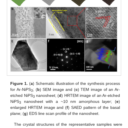
Figure 1.
(
a
) Schematic illustration of the synthesis process
for Ar-NiPS
; (
b
) SEM image and (
c
) TEM image of an Ar-
3
etched NiPS
nanosheet; (
d
) HRTEM image of an Ar-etched
3
NiPS
nanosheet with a ~10 nm amorphous layer; (
e
)
3
enlarged HRTEM image and (
f
) SAED pattern of the basal
plane; (
g
) EDS line scan profile of the nanosheet.
The crystal structures of the representative samples were