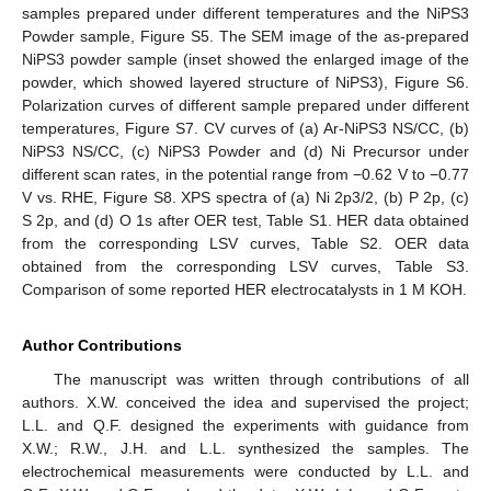
samples prepared under different temperatures and the NiPS3
Powder sample, Figure S5. The SEM image of the as-prepared
NiPS3 powder sample (inset showed the enlarged image of the
powder, which showed layered structure of NiPS3), Figure S6.
Polarization curves of different sample prepared under different
temperatures, Figure S7. CV curves of (a) Ar-NiPS3 NS/CC, (b)
NiPS3 NS/CC, (c) NiPS3 Powder and (d) Ni Precursor under
different scan rates, in the potential range from −0.62 V to −0.77
V vs. RHE, Figure S8. XPS spectra of (a) Ni 2p3/2, (b) P 2p, (c)
S 2p, and (d) O 1s after OER test, Table S1. HER data obtained
from the corresponding LSV curves, Table S2. OER data
obtained from the corresponding LSV curves, Table S3.
Comparison of some reported HER electrocatalysts in 1 M KOH.
Author Contributions
The manuscript was written through contributions of all
authors. X.W. conceived the idea and supervised the project;
L.L. and Q.F. designed the experiments with guidance from
X.W.; R.W., J.H. and L.L. synthesized the samples. The
electrochemical measurements were conducted by L.L. and