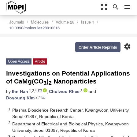
zoom_out_map
search
menu
Journals
Molecules
Volume 28
Issue 1
10.3390/molecules28010316
settings
Order Article Reprints
Open Access
Article
Investigations on Potential Applications
of CaMg(CO
)
Nanoparticles
3
2
1,2,*
3
by
Ihn Han
,
Chulwoo Rhee
and
2,*
Doyoung Kim
1
Plasma Bioscience Research Center, Kwangwoon University,
Seoul 01897, Republic of Korea
2
Department of Electrical and Biological Physics, Kwangwoon
University, Seoul 01897, Republic of Korea
3