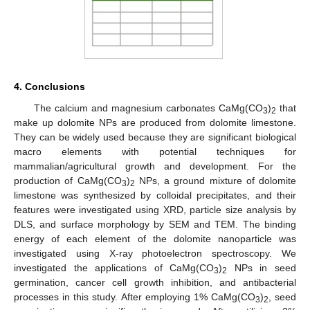
4. Conclusions
The calcium and magnesium carbonates CaMg(CO
)
that
3
2
make up dolomite NPs are produced from dolomite limestone.
They can be widely used because they are significant biological
macro elements with potential techniques for
mammalian/agricultural growth and development. For the
production of CaMg(CO
)
NPs, a ground mixture of dolomite
3
2
limestone was synthesized by colloidal precipitates, and their
features were investigated using XRD, particle size analysis by
DLS, and surface morphology by SEM and TEM. The binding
energy of each element of the dolomite nanoparticle was
investigated using X-ray photoelectron spectroscopy. We
investigated the applications of CaMg(CO
)
NPs in seed
3
2
germination, cancer cell growth inhibition, and antibacterial
processes in this study. After employing 1% CaMg(CO
)
, seed
3
2