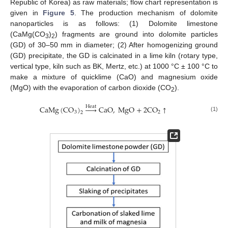
Republic of Korea) as raw materials; flow chart representation is
given in
Figure 5
. The production mechanism of dolomite
nanoparticles is as follows: (1) Dolomite limestone
(CaMg(CO
)
) fragments are ground into dolomite particles
3
2
(GD) of 30–50 mm in diameter; (2) After homogenizing ground
(GD) precipitate, the GD is calcinated in a lime kiln (rotary type,
vertical type, kiln such as BK, Mertz, etc.) at 1000 °C ± 100 °C to
make a mixture of quicklime (CaO) and magnesium oxide
(MgO) with the evaporation of carbon dioxide (CO
).
2
CaMg
(
CO
)





CaO
,
MgO
+
2
CO
↑
Heat
3
2
2
(1)