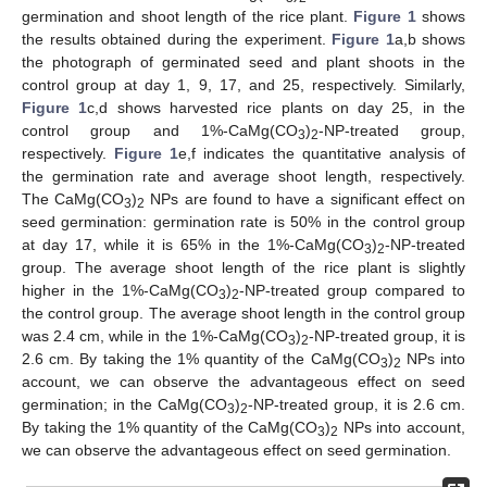
germination and shoot length of the rice plant.
Figure 1
shows
the results obtained during the experiment.
Figure 1
a,b shows
the photograph of germinated seed and plant shoots in the
control group at day 1, 9, 17, and 25, respectively. Similarly,
Figure 1
c,d shows harvested rice plants on day 25, in the
control group and 1%-CaMg(CO
)
-NP-treated group,
3
2
respectively.
Figure 1
e,f indicates the quantitative analysis of
the germination rate and average shoot length, respectively.
The CaMg(CO
)
NPs are found to have a significant effect on
3
2
seed germination: germination rate is 50% in the control group
at day 17, while it is 65% in the 1%-CaMg(CO
)
-NP-treated
3
2
group. The average shoot length of the rice plant is slightly
higher in the 1%-CaMg(CO
)
-NP-treated group compared to
3
2
the control group. The average shoot length in the control group
was 2.4 cm, while in the 1%-CaMg(CO
)
-NP-treated group, it is
3
2
2.6 cm. By taking the 1% quantity of the CaMg(CO
)
NPs into
3
2
account, we can observe the advantageous effect on seed
germination; in the CaMg(CO
)
-NP-treated group, it is 2.6 cm.
3
2
By taking the 1% quantity of the CaMg(CO
)
NPs into account,
3
2
we can observe the advantageous effect on seed germination.