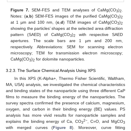
Figure 7.
SEM-FES and TEM analyses of CaMg(CO
)
.
3
2
Notes: (
a
,
b
) SEM-FES images of the purified CaMg(CO
)
3
2
at 1 µm and 100 nm, (
c
,
d
) TEM images of CaMg(CO
)
3
2
showing the particles’ shapes at the selected area diffraction
pattern (SAED) of CaMg(CO
)
with respective SAED
3
2
apertures. The scale bars are 1 µm and 200 nm,
respectively. Abbreviations: SEM for scanning electron
microscopy; TEM for transmission electron microscopy;
CaMg(CO
)
for dolomite nanoparticles.
3
2
3.2.3. The Surface Chemical Analysis Using XPS
In this XPS (K-Alpha+, Thermo Fisher Scientific, Waltham,
MA, USA) analysis, we investigated the chemical characteristics
and binding states of the nanoparticle using three different CaP
films to measure the binding energy of the nanoparticles. The
survey spectra confirmed the presence of calcium, magnesium,
oxygen, and carbon in their binding energy (BE) values. PS
analysis has more vivid results for nanoparticle samples and
2−
explains the binding energy of Ca, CO
, C=O, and MgCO
3
3
with merged curves (
Figure 8
). Moreover, curve fitting