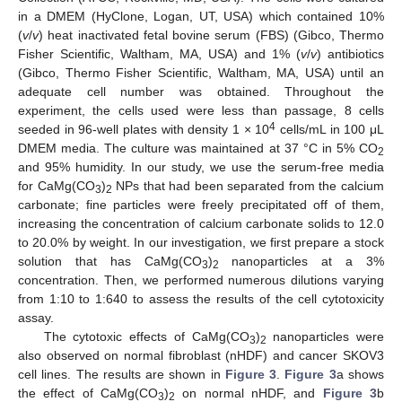
in a DMEM (HyClone, Logan, UT, USA) which contained 10%
(
v
/
v
) heat inactivated fetal bovine serum (FBS) (Gibco, Thermo
Fisher Scientific, Waltham, MA, USA) and 1% (
v
/
v
) antibiotics
(Gibco, Thermo Fisher Scientific, Waltham, MA, USA) until an
adequate cell number was obtained. Throughout the
experiment, the cells used were less than passage, 8 cells
4
seeded in 96-well plates with density 1 × 10
cells/mL in 100 μL
DMEM media. The culture was maintained at 37 °C in 5% CO
2
and 95% humidity. In our study, we use the serum-free media
for CaMg(CO
)
NPs that had been separated from the calcium
3
2
carbonate; fine particles were freely precipitated off of them,
increasing the concentration of calcium carbonate solids to 12.0
to 20.0% by weight. In our investigation, we first prepare a stock
solution that has CaMg(CO
)
nanoparticles at a 3%
3
2
concentration. Then, we performed numerous dilutions varying
from 1:10 to 1:640 to assess the results of the cell cytotoxicity
assay.
The cytotoxic effects of CaMg(CO
)
nanoparticles were
3
2
also observed on normal fibroblast (nHDF) and cancer SKOV3
cell lines. The results are shown in
Figure 3
.
Figure 3
a shows
the effect of CaMg(CO
)
on normal nHDF, and
Figure 3
b
3
2