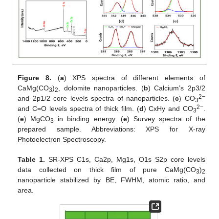
Figure 8.
(
a
) XPS spectra of different elements of
CaMg(CO
)
, dolomite nanoparticles. (
b
) Calcium’s 2p3/2
3
2
2−
and 2p1/2 core levels spectra of nanoparticles. (
c
) CO
3
2−
and C=O levels spectra of thick film. (
d
) CxHy and CO
.
3
(
e
) MgCO
in binding energy. (
e
) Survey spectra of the
3
prepared sample. Abbreviations: XPS for X-ray
Photoelectron Spectroscopy.
Table 1.
SR-XPS C1s, Ca2p, Mg1s, O1s S2p core levels
data collected on thick film of pure CaMg(CO
)
3
2
nanoparticle stabilized by BE, FWHM, atomic ratio, and
area.