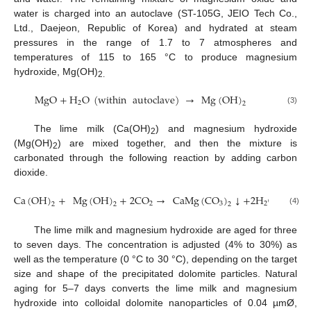
water is charged into an autoclave (ST-105G, JEIO Tech Co.,
Ltd., Daejeon, Republic of Korea) and hydrated at steam
pressures in the range of 1.7 to 7 atmospheres and
temperatures of 115 to 165 °C to produce magnesium
hydroxide, Mg(OH)
2.
MgO
+
H
O
(
within
autoclave
)
→
Mg
(
OH
)
2
2
(3)
The lime milk (Ca(OH)
) and magnesium hydroxide
2
12. May
13. May
14. May
15. May
16. May
17. May
18. May
19. May
20. May
22. May
23. May
24. May
25. May
26. May
27. May
28. May
29. May
30. May
1. Jun
2. Jun
3. Jun
4. Jun
5. Jun
6. Jun
7. Jun
8. Jun
9. Jun
11. Jun
12. Jun
13. Jun
14. Jun
15. Jun
16. Jun
17. Jun
18. Jun
19. Jun
21. Jun
22. Jun
23. Jun
24. Jun
25. Jun
26. Jun
27. Jun
28. Jun
29. Jun
1. Jul
2. Jul
3. Jul
4. Jul
5. Jul
6. Jul
7. Jul
8. Jul
9. Jul
11. Jul
12. Jul
13. Jul
14. Jul
15. Jul
16. Jul
17. Jul
18. Jul
19. Jul
21. Jul
22. Jul
23. Jul
24. Jul
25. Jul
26. Jul
27. Jul
28. Jul
29. Jul
31. Jul
1. Aug
2. Aug
3. Aug
4. Aug
5. Aug
6. Aug
7. Aug
8. Aug
(Mg(OH)
) are mixed together, and then the mixture is
2
carbonated through the following reaction by adding carbon
dioxide.
Ca
(
OH
)
+
Mg
(
OH
)
+
2
CO
→
CaMg
(
CO
)
↓
+
2
H
O
2
3
2
2
2
2
(4)
The lime milk and magnesium hydroxide are aged for three
to seven days. The concentration is adjusted (4% to 30%) as
well as the temperature (0 °C to 30 °C), depending on the target
size and shape of the precipitated dolomite particles. Natural
aging for 5–7 days converts the lime milk and magnesium
hydroxide into colloidal dolomite nanoparticles of 0.04 µmØ,