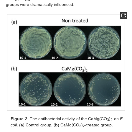
groups were dramatically influenced.
Figure 2.
The antibacterial activity of the CaMg(CO
)
on
E.
3
2
coli
. (
a
) Control group, (
b
) CaMg(CO
)
-treated group.
3
2