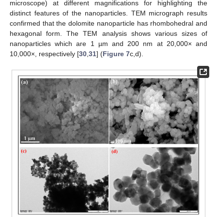
microscope) at different magnifications for highlighting the
distinct features of the nanoparticles. TEM micrograph results
confirmed that the dolomite nanoparticle has rhombohedral and
hexagonal form. The TEM analysis shows various sizes of
nanoparticles which are 1 µm and 200 nm at 20,000× and
10,000×, respectively [
30
,
31
] (
Figure 7
c,d).