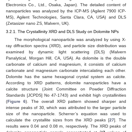
Electronics Co., Ltd., Osaka, Japan). The detailed content of
nanoparticles was analyzed by the ICP-MS (Agilent 7900 ICP-
MS), Agilent Technologies, Santa Clara, CA, USA) and DLS
(Zetasizer nano ZS, Malvern, UK).
3.2.1. The Crystallinity XRD and DLS Study on Dolomite NPs
The morphological nanoparticle was analyzed by using X-
ray diffraction spectra (XRD), and particle size distribution was
examined by dynamic light scattering (DLS) (Malvern
Panalytical, Morgan Hill, CA, USA). As dolomite is the double
carbonate of calcium and magnesium, it consists of calcium
carbonate and magnesium carbonate intercalating each other.
Dolomite has the same hexagonal crystal system as calcite.
According to XRD patterns, dolomite nanoparticles have a
calcite structure (Joint Committee on Powder Diffraction
Standards [JCPDS] No 47-1743) and exhibit high crystallinities
(
Figure 6
). The overall XRD pattern showed sharper and
intense peaks of 30, which was attributed to the larger particle
size of the nanoparticle. Scherrer’s equation was used to
calculate the crystallite sizes from the XRD peaks [
27
]. The
results were 0.04 and 0.08 m, respectively. The XRD peaks of