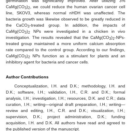
germination was significantly improved. After utilizing 3%
CaMg(CO
)
, we could reduce the human ovarian cancer cell
3
2
line, SKOV3, whereas normal nHDH was unaffected. The
bacteria growth was likewise observed to be greatly reduced in
the CaCO
-treated group. In addition, the impacts of
3
CaMg(CO
)
NPs were investigated in a chicken in vivo
3
2
investigation. The results revealed that the CaMg(CO
)
-NPs-
3
2
treated group maintained a more uniform calcium absorption
rate compared to the control group. According to our findings,
CaMg(CO
)
NPs function as a stimulant for plants and an
3
2
inhibitory agent for bacteria and cancer cells.
Author Contributions
Conceptualization, I.H. and D.K.; methodology, I.H. and
D.K.; software, I.H.; validation, I.H., C.R. and D.K.; formal
analysis, I.H.; investigation, I.H.; resources, D.K. and C.R.; data
curation, I.H.; writing—original draft preparation, I.H.; writing—
review and editing, I.H., C.R. and D.K.; visualization, I.H.;
supervision, D.K.; project administration, D.K.; funding
acquisition, I.H. and D.K. All authors have read and agreed to
the published version of the manuscript.