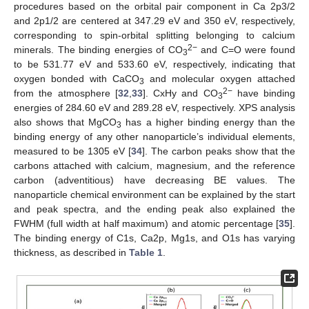
procedures based on the orbital pair component in Ca 2p3/2
and 2p1/2 are centered at 347.29 eV and 350 eV, respectively,
corresponding to spin-orbital splitting belonging to calcium
2−
minerals. The binding energies of CO
and C=O were found
3
to be 531.77 eV and 533.60 eV, respectively, indicating that
oxygen bonded with CaCO
and molecular oxygen attached
3
2−
from the atmosphere [
32
,
33
]. CxHy and CO
have binding
3
energies of 284.60 eV and 289.28 eV, respectively. XPS analysis
also shows that MgCO
has a higher binding energy than the
3
binding energy of any other nanoparticle’s individual elements,
measured to be 1305 eV [
34
]. The carbon peaks show that the
carbons attached with calcium, magnesium, and the reference
carbon (adventitious) have decreasing BE values. The
nanoparticle chemical environment can be explained by the start
and peak spectra, and the ending peak also explained the
FWHM (full width at half maximum) and atomic percentage [
35
].
The binding energy of C1s, Ca2p, Mg1s, and O1s has varying
thickness, as described in
Table 1
.