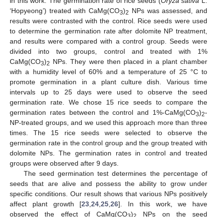
in this work. The germination rate of rice seeds (
Oryza sativa
L.
‘Hopyeong’) treated with CaMg(CO
)
NPs was assessed, and
3
2
results were contrasted with the control. Rice seeds were used
to determine the germination rate after dolomite NP treatment,
and results were compared with a control group. Seeds were
divided into two groups, control and treated with 1%
CaMg(CO
)
NPs. They were then placed in a plant chamber
3
2
with a humidity level of 60% and a temperature of 25 °C to
promote germination in a plant culture dish. Various time
intervals up to 25 days were used to observe the seed
germination rate. We chose 15 rice seeds to compare the
germination rates between the control and 1%-CaMg(CO
)
-
3
2
NP-treated groups, and we used this approach more than three
times. The 15 rice seeds were selected to observe the
germination rate in the control group and the group treated with
dolomite NPs. The germination rates in control and treated
groups were observed after 9 days.
The seed germination test determines the percentage of
seeds that are alive and possess the ability to grow under
specific conditions. Our result shows that various NPs positively
affect plant growth [
23
,
24
,
25
,
26
]. In this work, we have
observed the effect of CaMg(CO
)
NPs on the seed
3
2