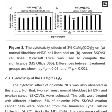
Figure 3.
The cytotoxicity effects of 3% CaMg(CO
)
on (
a
)
3
2
normal fibroblast nHDF cell lines and on (
b
) cancer SKOV3
cell lines. Microsoft Excel was used to compute the
significance (MS Office 365). Differences between treatment
groups are shown by *
p
< 0.05, and ***
p
< 0.001.
2.3. Cytotoxicity of the CaMg(CO
)
3
2
The cytotoxic effect of dolomite NPs was also observed in
this study. For that, two cell lines, normal fibroblast (nHDF) and
ovarian cancer (SKOV3), were selected. The cells were treated
with different dilutions, 3% of dolomite NPs. SKOV3 ovarian
cancer cells were obtained from the American Type Culture
Collection (ATCC, Rockville, MD, USA). The cells were cultured