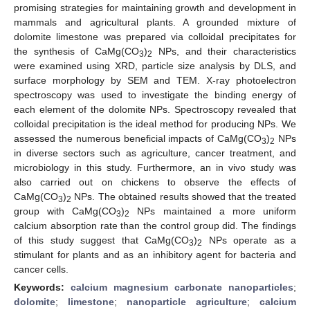
promising strategies for maintaining growth and development in
mammals and agricultural plants. A grounded mixture of
dolomite limestone was prepared via colloidal precipitates for
the synthesis of CaMg(CO
)
NPs, and their characteristics
3
2
were examined using XRD, particle size analysis by DLS, and
surface morphology by SEM and TEM. X-ray photoelectron
spectroscopy was used to investigate the binding energy of
each element of the dolomite NPs. Spectroscopy revealed that
colloidal precipitation is the ideal method for producing NPs. We
assessed the numerous beneficial impacts of CaMg(CO
)
NPs
3
2
in diverse sectors such as agriculture, cancer treatment, and
microbiology in this study. Furthermore, an in vivo study was
also carried out on chickens to observe the effects of
CaMg(CO
)
NPs. The obtained results showed that the treated
3
2
group with CaMg(CO
)
NPs maintained a more uniform
3
2
calcium absorption rate than the control group did. The findings
of this study suggest that CaMg(CO
)
NPs operate as a
3
2
stimulant for plants and as an inhibitory agent for bacteria and
cancer cells.
Keywords:
calcium magnesium carbonate nanoparticles
;
dolomite
;
limestone
;
nanoparticle agriculture
;
calcium