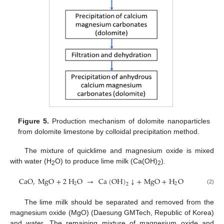
Figure 5.
Production mechanism of dolomite nanoparticles
from dolomite limestone by colloidal precipitation method.
The mixture of quicklime and magnesium oxide is mixed
with water (H
O) to produce lime milk (Ca(OH)
).
2
2
CaO
,
MgO
+
2
H
O
→
Ca
(
OH
)
↓
+
MgO
+
H
O
2
2
2
(2)
The lime milk should be separated and removed from the
magnesium oxide (MgO) (Daesung GMTech, Republic of Korea)
and water. The remaining mixture of magnesium oxide and