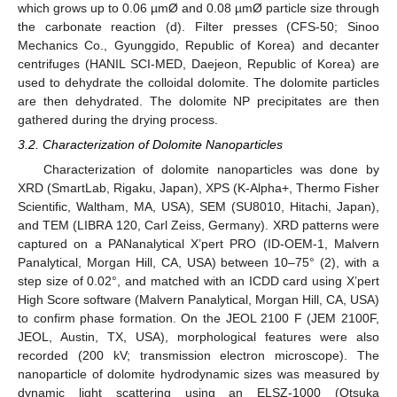
which grows up to 0.06 µmØ and 0.08 µmØ particle size through
the carbonate reaction (d). Filter presses (CFS-50; Sinoo
Mechanics Co., Gyunggido, Republic of Korea) and decanter
centrifuges (HANIL SCI-MED, Daejeon, Republic of Korea) are
used to dehydrate the colloidal dolomite. The dolomite particles
are then dehydrated. The dolomite NP precipitates are then
gathered during the drying process.
3.2. Characterization of Dolomite Nanoparticles
Characterization of dolomite nanoparticles was done by
XRD (SmartLab, Rigaku, Japan), XPS (K-Alpha+, Thermo Fisher
Scientific, Waltham, MA, USA), SEM (SU8010, Hitachi, Japan),
and TEM (LIBRA 120, Carl Zeiss, Germany). XRD patterns were
captured on a PANanalytical X’pert PRO (ID-OEM-1, Malvern
Panalytical, Morgan Hill, CA, USA) between 10–75° (2), with a
step size of 0.02°, and matched with an ICDD card using X’pert
High Score software (Malvern Panalytical, Morgan Hill, CA, USA)
to confirm phase formation. On the JEOL 2100 F (JEM 2100F,
JEOL, Austin, TX, USA), morphological features were also
recorded (200 kV; transmission electron microscope). The
nanoparticle of dolomite hydrodynamic sizes was measured by
dynamic light scattering using an ELSZ-1000 (Otsuka