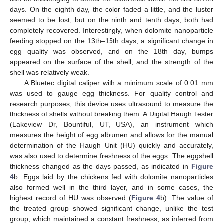
days. On the eighth day, the color faded a little, and the luster
seemed to be lost, but on the ninth and tenth days, both had
completely recovered. Interestingly, when dolomite nanoparticle
feeding stopped on the 13th–15th days, a significant change in
egg quality was observed, and on the 18th day, bumps
appeared on the surface of the shell, and the strength of the
shell was relatively weak.
A Bluetec digital caliper with a minimum scale of 0.01 mm
was used to gauge egg thickness. For quality control and
research purposes, this device uses ultrasound to measure the
thickness of shells without breaking them. A Digital Haugh Tester
(Lakeview Dr, Bountiful, UT, USA), an instrument which
measures the height of egg albumen and allows for the manual
determination of the Haugh Unit (HU) quickly and accurately,
was also used to determine freshness of the eggs. The eggshell
thickness changed as the days passed, as indicated in
Figure
4
b. Eggs laid by the chickens fed with dolomite nanoparticles
also formed well in the third layer, and in some cases, the
highest record of HU was observed (
Figure 4
b). The value of
the treated group showed significant change, unlike the test
group, which maintained a constant freshness, as inferred from