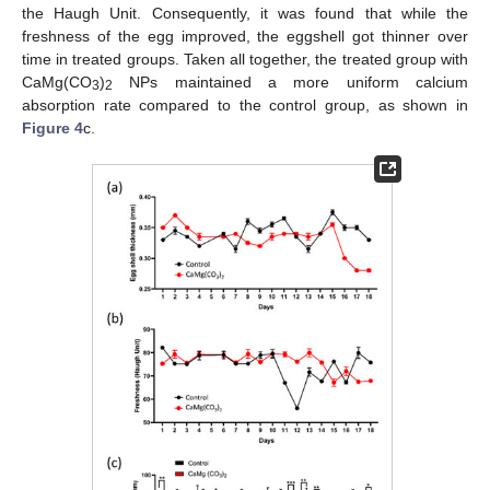
the Haugh Unit. Consequently, it was found that while the
freshness of the egg improved, the eggshell got thinner over
time in treated groups. Taken all together, the treated group with
CaMg(CO
)
NPs maintained a more uniform calcium
3
2
absorption rate compared to the control group, as shown in
Figure 4
c.