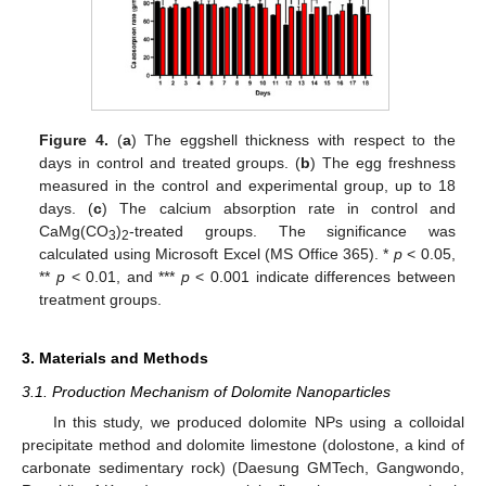
Figure 4.
(
a
) The eggshell thickness with respect to the
days in control and treated groups. (
b
) The egg freshness
measured in the control and experimental group, up to 18
days. (
c
) The calcium absorption rate in control and
CaMg(CO
)
-treated groups. The significance was
3
2
calculated using Microsoft Excel (MS Office 365). *
p
< 0.05,
**
p
< 0.01, and ***
p
< 0.001 indicate differences between
treatment groups.
3. Materials and Methods
3.1. Production Mechanism of Dolomite Nanoparticles
In this study, we produced dolomite NPs using a colloidal
precipitate method and dolomite limestone (dolostone, a kind of
carbonate sedimentary rock) (Daesung GMTech, Gangwondo,