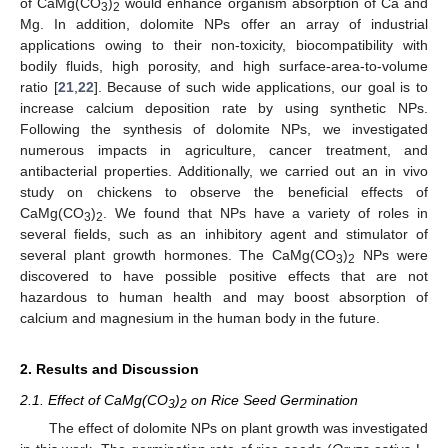
of CaMg(CO
)
would enhance organism absorption of Ca and
3
2
Mg. In addition, dolomite NPs offer an array of industrial
applications owing to their non-toxicity, biocompatibility with
bodily fluids, high porosity, and high surface-area-to-volume
ratio [
21
,
22
]. Because of such wide applications, our goal is to
increase calcium deposition rate by using synthetic NPs.
Following the synthesis of dolomite NPs, we investigated
numerous impacts in agriculture, cancer treatment, and
antibacterial properties. Additionally, we carried out an in vivo
study on chickens to observe the beneficial effects of
CaMg(CO
)
. We found that NPs have a variety of roles in
3
2
several fields, such as an inhibitory agent and stimulator of
several plant growth hormones. The CaMg(CO
)
NPs were
3
2
discovered to have possible positive effects that are not
hazardous to human health and may boost absorption of
calcium and magnesium in the human body in the future.
2. Results and Discussion
2.1. Effect of CaMg(CO
)
on Rice Seed Germination
3
2
The effect of dolomite NPs on plant growth was investigated