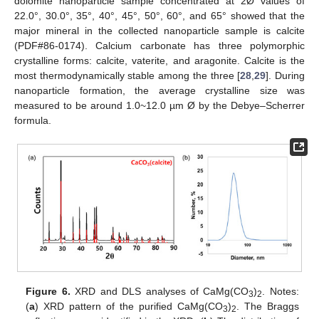
dolomite nanoparticle sample concentrated at 2Ø values of
22.0°, 30.0°, 35°, 40°, 45°, 50°, 60°, and 65° showed that the
major mineral in the collected nanoparticle sample is calcite
(PDF#86-0174). Calcium carbonate has three polymorphic
crystalline forms: calcite, vaterite, and aragonite. Calcite is the
most thermodynamically stable among the three [
28
,
29
]. During
nanoparticle formation, the average crystalline size was
measured to be around 1.0~12.0 µm Ø by the Debye–Scherrer
formula.
Figure 6.
XRD and DLS analyses of CaMg(CO
)
. Notes:
3
2
(
a
) XRD pattern of the purified CaMg(CO
)
. The Braggs
3
2