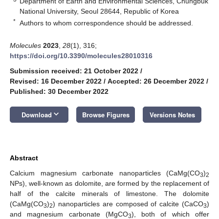
Department of Earth and Environmental Sciences, Chungbuk
National University, Seoul 28644, Republic of Korea
*
Authors to whom correspondence should be addressed.
Molecules
2023
,
28
(1), 316;
https://doi.org/10.3390/molecules28010316
Submission received: 21 October 2022
/
Revised: 16 December 2022
/
Accepted: 26 December 2022
/
Published: 30 December 2022
keyboard_arrow_down
Download
Browse Figures
Versions Notes
Abstract
Calcium magnesium carbonate nanoparticles (CaMg(CO
)
3
2
NPs), well-known as dolomite, are formed by the replacement of
half of the calcite minerals of limestone. The dolomite
(CaMg(CO
)
) nanoparticles are composed of calcite (CaCO
)
3
2
3
and magnesium carbonate (MgCO
), both of which offer
3