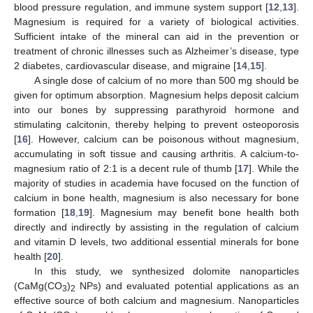
blood pressure regulation, and immune system support [
12
,
13
].
Magnesium is required for a variety of biological activities.
Sufficient intake of the mineral can aid in the prevention or
treatment of chronic illnesses such as Alzheimer’s disease, type
2 diabetes, cardiovascular disease, and migraine [
14
,
15
].
A single dose of calcium of no more than 500 mg should be
given for optimum absorption. Magnesium helps deposit calcium
into our bones by suppressing parathyroid hormone and
stimulating calcitonin, thereby helping to prevent osteoporosis
[
16
]. However, calcium can be poisonous without magnesium,
accumulating in soft tissue and causing arthritis. A calcium-to-
magnesium ratio of 2:1 is a decent rule of thumb [
17
]. While the
majority of studies in academia have focused on the function of
calcium in bone health, magnesium is also necessary for bone
formation [
18
,
19
]. Magnesium may benefit bone health both
directly and indirectly by assisting in the regulation of calcium
and vitamin D levels, two additional essential minerals for bone
health [
20
].
In this study, we synthesized dolomite nanoparticles
(CaMg(CO
)
NPs) and evaluated potential applications as an
3
2
effective source of both calcium and magnesium. Nanoparticles