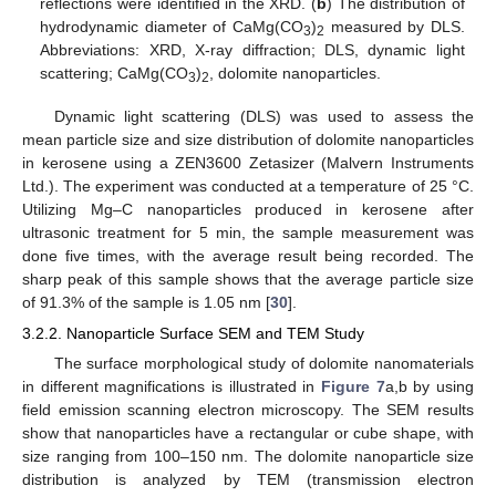
reflections were identified in the XRD. (
b
) The distribution of
hydrodynamic diameter of CaMg(CO
)
measured by DLS.
3
2
Abbreviations: XRD, X-ray diffraction; DLS, dynamic light
scattering; CaMg(CO
)
, dolomite nanoparticles.
3
2
Dynamic light scattering (DLS) was used to assess the
mean particle size and size distribution of dolomite nanoparticles
in kerosene using a ZEN3600 Zetasizer (Malvern Instruments
Ltd.). The experiment was conducted at a temperature of 25 °C.
Utilizing Mg–C nanoparticles produced in kerosene after
ultrasonic treatment for 5 min, the sample measurement was
done five times, with the average result being recorded. The
sharp peak of this sample shows that the average particle size
of 91.3% of the sample is 1.05 nm [
30
].
3.2.2. Nanoparticle Surface SEM and TEM Study
The surface morphological study of dolomite nanomaterials
in different magnifications is illustrated in
Figure 7
a,b by using
field emission scanning electron microscopy. The SEM results
show that nanoparticles have a rectangular or cube shape, with
size ranging from 100–150 nm. The dolomite nanoparticle size
distribution is analyzed by TEM (transmission electron