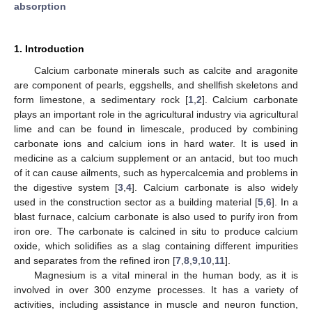
absorption
1. Introduction
Calcium carbonate minerals such as calcite and aragonite
are component of pearls, eggshells, and shellfish skeletons and
form limestone, a sedimentary rock [
1
,
2
]. Calcium carbonate
plays an important role in the agricultural industry via agricultural
lime and can be found in limescale, produced by combining
carbonate ions and calcium ions in hard water. It is used in
medicine as a calcium supplement or an antacid, but too much
of it can cause ailments, such as hypercalcemia and problems in
the digestive system [
3
,
4
]. Calcium carbonate is also widely
used in the construction sector as a building material [
5
,
6
]. In a
blast furnace, calcium carbonate is also used to purify iron from
iron ore. The carbonate is calcined in situ to produce calcium
oxide, which solidifies as a slag containing different impurities
and separates from the refined iron [
7
,
8
,
9
,
10
,
11
].
Magnesium is a vital mineral in the human body, as it is
involved in over 300 enzyme processes. It has a variety of
activities, including assistance in muscle and neuron function,