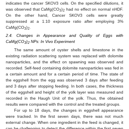
indicates the cancer SKOV3 cells. On the specified dilutions, it
was observed that CaMg(CO
)
had no effect on normal nHDF.
3
2
On the other hand, Cancer SKOV3 cells were greatly
suppressed at a 1:10 exposure ratio after employing 3%
CaMg(CO
)
.
3
2
2.4. Changes in Appearance and Quality of Eggs with
CaMg(CO
)
NPs: In Vivo Experiment
3
2
The same amount of oyster shells and limestone in the
existing radiation scattering system was replaced with dolomite
nanoparticles, and the effect on spawning was observed and
recorded. Self-feed containing dolomite nanoparticles was fed in
a certain amount and for a certain period of time. The state of
the eggshell from the egg was observed 3 days after feeding
and 3 days after stopping feeding. In both cases, the thickness
of the eggshell and height of the yolk layer was measured and
recorded in the Haugh Unit of the yolk. Thus, the obtained
results were compared with the control and the treated groups.
For up to 18 days, the changes in eggshell appearance
were tracked. In the first seven days, there was not much
external change. When one ingredient in the feed is changed, it
can be challenging to detect the difference within the first seven