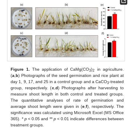
Figure 1.
The application of CaMg(CO
)
in agriculture.
3
2
(
a
,
b
) Photographs of the seed germination and rice plant at
day 1, 9, 17, and 25 in a control group and a CaCO
-treated
3
group, respectively. (
c
,
d
) Photographs after harvesting to
measure shoot length in both control and treated groups.
The quantitative analyses of rate of germination and
average shoot length were given in (
e
,
f
), respectively. The
significance was calculated using Microsoft Excel (MS Office
365). *
p
< 0.05 and **
p
< 0.01 indicate differences between
treatment groups.