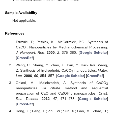
Sample Availability
Not applicable.
References
Tsuzuki, T.; Pethick, K.; McCormick, P.G. Synthesis of
CaCO
Nanoparticles by Mechanochemical Processing.
3
J. Nanopart. Res.
2000
,
2
, 375–380. [
Google Scholar
]
[
CrossRef
]
Wang, C.; Sheng, Y.; Zhao, X.; Pan, Y.; Hari-Bala; Wang,
Z. Synthesis of hydrophobic CaCO
nanoparticles.
Mater.
3
Lett.
2006
,
60
, 854–857. [
Google Scholar
] [
CrossRef
]
Ghiasi, M.; Malekzadeh, A. Synthesis of CaCO
3
nanoparticles via citrate method and sequential
preparation of CaO and Ca(OH)
nanoparticles.
Cryst.
2
Res. Technol.
2012
,
47
, 471–478. [
Google Scholar
]
[
CrossRef
]
Dong, Z.; Feng, L.; Zhu, W.; Sun, X.; Gao, M.; Zhao, H.;