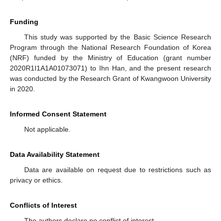
Funding
This study was supported by the Basic Science Research
Program through the National Research Foundation of Korea
(NRF) funded by the Ministry of Education (grant number
2020R1I1A1A01073071) to Ihn Han, and the present research
was conducted by the Research Grant of Kwangwoon University
in 2020.
Informed Consent Statement
Not applicable.
Data Availability Statement
Data are available on request due to restrictions such as
privacy or ethics.
Conflicts of Interest
The authors declare no conflict of interest.