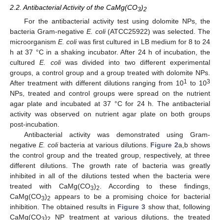
2.2. Antibacterial Activity of the CaMg(CO
)
3
2
For the antibacterial activity test using dolomite NPs, the
bacteria Gram-negative
E. coli
(ATCC25922) was selected. The
microorganism
E. coli
was first cultured in LB medium for 8 to 24
h at 37 °C in a shaking incubator. After 24 h of incubation, the
cultured
E. coli
was divided into two different experimental
groups, a control group and a group treated with dolomite NPs.
1
3
After treatment with different dilutions ranging from 10
to 10
NPs, treated and control groups were spread on the nutrient
agar plate and incubated at 37 °C for 24 h. The antibacterial
activity was observed on nutrient agar plate on both groups
post-incubation.
Antibacterial activity was demonstrated using Gram-
negative
E. coli
bacteria at various dilutions.
Figure 2
a,b shows
the control group and the treated group, respectively, at three
different dilutions. The growth rate of bacteria was greatly
inhibited in all of the dilutions tested when the bacteria were
treated with CaMg(CO
)
. According to these findings,
3
2
CaMg(CO
)
appears to be a promising choice for bacterial
3
2
inhibition. The obtained results in
Figure 3
show that, following
CaMg(CO
)
NP treatment at various dilutions, the treated
3
2