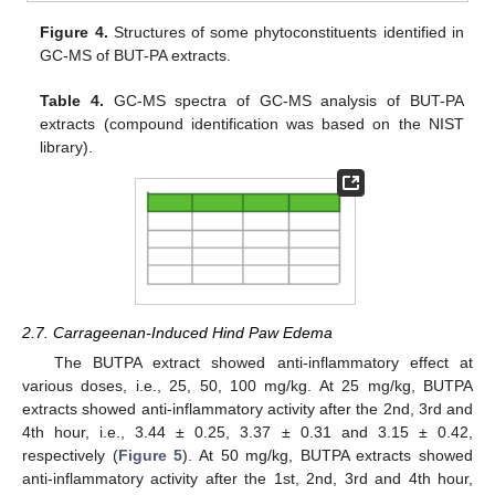
Figure 4.
Structures of some phytoconstituents identified in
GC-MS of BUT-PA extracts.
Table 4.
GC-MS spectra of GC-MS analysis of BUT-PA
extracts (compound identification was based on the NIST
library).
2.7. Carrageenan-Induced Hind Paw Edema
The BUTPA extract showed anti-inflammatory effect at
various doses, i.e., 25, 50, 100 mg/kg. At 25 mg/kg, BUTPA
extracts showed anti-inflammatory activity after the 2nd, 3rd and
4th hour, i.e., 3.44 ± 0.25, 3.37 ± 0.31 and 3.15 ± 0.42,
respectively (
Figure 5
). At 50 mg/kg, BUTPA extracts showed
anti-inflammatory activity after the 1st, 2nd, 3rd and 4th hour,