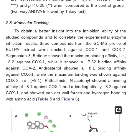
****) and
p
< 0.05 (**) when compared to the control group
(two-way ANOVA followed by Tukey test).
2.8. Molecular Docking
To obtain a better insight into the inhibition ability of the
studied compounds and to correlate the experimental enzyme
inhibition results, three compounds from the GC-MS profile of
BUTPA extract were docked against COX-1 and COX-2.
Stigmastan-3, 5-diene showed the maximum binding affinity, i.e.,
−8.2 against COX-1, while it showed a −7.32 binding affinity
against COX-2. Androstenol showed a −8.1 binding affinity
against COX-1, while the maximum binding was shown against
COX-2, i.e., (−9.1). Phthalimide, N-acetonyl showed a binding
affinity of −8.1 against COX-1 and a binding affinity −8.2 against
COX-1, and showed Van der wall forces and hydrogen bonding
with amino acid (
Table 5
and
Figure 6
).