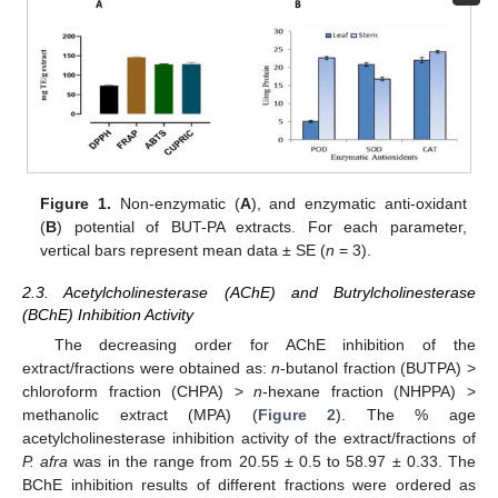
Figure 1.
Non-enzymatic (
A
), and enzymatic anti-oxidant
(
B
) potential of BUT-PA extracts. For each parameter,
vertical bars represent mean data ± SE (
n
= 3).
2.3. Acetylcholinesterase (AChE) and Butrylcholinesterase
(BChE) Inhibition Activity
The decreasing order for AChE inhibition of the
extract/fractions were obtained as:
n
-butanol fraction (BUTPA) >
chloroform fraction (CHPA) >
n
-hexane fraction (NHPPA) >
methanolic extract (MPA) (
Figure 2
). The % age
acetylcholinesterase inhibition activity of the extract/fractions of
P. afra
was in the range from 20.55 ± 0.5 to 58.97 ± 0.33. The
BChE inhibition results of different fractions were ordered as