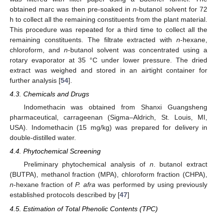
obtained marc was then pre-soaked in
n
-butanol solvent for 72
h to collect all the remaining constituents from the plant material.
This procedure was repeated for a third time to collect all the
remaining constituents. The filtrate extracted with
n
-hexane,
chloroform, and
n
-butanol solvent was concentrated using a
rotary evaporator at 35 °C under lower pressure. The dried
extract was weighed and stored in an airtight container for
further analysis [
54
].
4.3. Chemicals and Drugs
Indomethacin was obtained from Shanxi Guangsheng
pharmaceutical, carrageenan (Sigma–Aldrich, St. Louis, MI,
USA). Indomethacin (15 mg/kg) was prepared for delivery in
double-distilled water.
4.4. Phytochemical Screening
Preliminary phytochemical analysis of
n
. butanol extract
(BUTPA), methanol fraction (MPA), chloroform fraction (CHPA),
n
-hexane fraction of
P. afra
was performed by using previously
established protocols described by [
47
]
4.5. Estimation of Total Phenolic Contents (TPC)