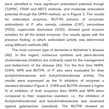
were identified to have significant antioxidant potential though
CUPRIC, FRAP and ABTS methods, and moderate antioxidant
potential through the DPPH method, as in
Figure 1
. The results
for antioxidant enzymes, BUT-PA extracts of enzymatic
antioxidants of
P. afra
namely, catalase (CAT), peroxidase
(POD), superoxide dismutase (SOD), showed good enzyme
activities for all the tested enzymes. Our results agree with the
previous finding, in which antioxidant activity was determined
using different methods [
40
].
The most common type of dementia is Alzheimer’s disease
(AD). In this regard, numerous synthetic and plant-derived
cholinesterase inhibitors are ordinarily used for the management
and betterment of the disease [
41
]. For the first time NHPA,
CHPA, MPA and BUTPA, of
P. afra
were evaluated for their
acetylcholinesterase and butrylcholinesterase activity. The
results were expressed as the % inhibition of enzymes ±
standard deviation
Figure 2
. CHPA and BUTPA showed a higher
% of inhibition of both enzymes then NHPA and MPA when
compared to their respective standard, i.e., the inhibition of
Acetylcholinesterase and butrylcholinesterase was assessed
against galantamine (standard). The BUTPA showed an