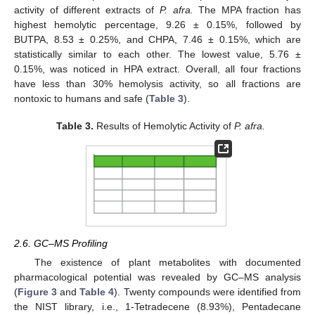
activity of different extracts of
P. afra.
The MPA fraction has
highest hemolytic percentage, 9.26 ± 0.15%, followed by
BUTPA, 8.53 ± 0.25%, and CHPA, 7.46 ± 0.15%, which are
statistically similar to each other. The lowest value, 5.76 ±
0.15%, was noticed in HPA extract. Overall, all four fractions
have less than 30% hemolysis activity, so all fractions are
nontoxic to humans and safe (
Table 3
).
Table 3.
Results of Hemolytic Activity of
P. afra.
2.6. GC–MS Profiling
The existence of plant metabolites with documented
pharmacological potential was revealed by GC–MS analysis
(
Figure 3
and
Table 4
). Twenty compounds were identified from
the NIST library, i.e., 1-Tetradecene (8.93%), Pentadecane