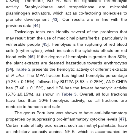
0.32%). Therefore, BUTPA has no significant thrombolytic
activity. Staphylokinase and streptokinase are microbial
plasminogen activators, which act as co-factoring molecules to
promote development [
43
]. Our results are in line with the
previous data [
44
].
Toxicology tests can identify several of the problems that
may result from the use of medicinal plants/herbs, particularly in
vulnerable people [
45
]. Hemolysis is the rupturing of red blood
cells (erythrocytes), which indicates the cytotoxic effects on red
blood cells [
46
]. If the degree of hemolysis is greater than 30%,
the plant extracts are deemed hazardous towards erythrocytes
[
34
].
Table 2
presents the hemolytic activity of different extracts
of
P. afra.
The MPA fraction has highest hemolytic percentage
(9.26 ± 0.15%), followed by BUTPA (8.53 ± 0.25%), AND CHPA
has (7.46 ± 0.15%), and HPA has the lowest hemolytic activity
(5.76 ±0.15%), as shown in
Table 3
. Overall, all four fractions
have less than 30% hemolysis activity, so all fractions are
nontoxic to humans and safe.
The genus Portulaca was shown to have anti-inflammatory
properties by suppressing pro-inflammatory cytokine levels [
47
].
Certain natural fatty acid esters, such as methyl palmitate, have
an inhibitory capacity against NF-B, which is accompanied by