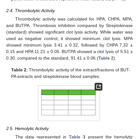
2.4. Thrombolytic Activity
Thrombolytic activity was calculated for HPA, CHPA, MPA,
and BUTPA. Thrombosis inhibition compared by Streptokinase
(standard) showed significant clot lysis activity. While water was
used as negative control, it showed minimum clot lysis. MPA
showed minimum lysis 3.41 ± 0.32, followed by CHPA 7.32 ±
0.15 and HPA 11.21 ± 0.05. BUTPA showed a clot lysis of 5.51 ±
0.30, compared to the standard, 91.41 ± 0.06 (
Table 2
).
Table 2.
Thrombolytic activity of the extract/fractions of BUT-
PA extracts and streptokinase blood samples.
2.5. Hemolytic Activity
The data represented in
Table 3
present the hemolytic