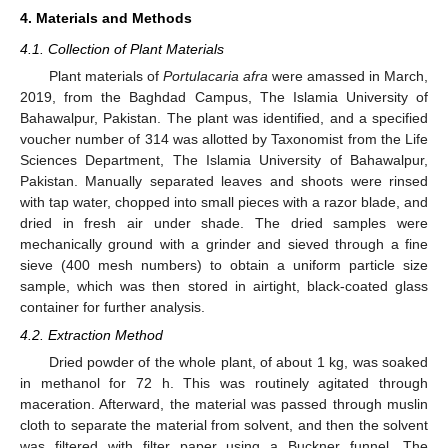
4. Materials and Methods
4.1. Collection of Plant Materials
Plant materials of
Portulacaria afra
were amassed in March,
2019, from the Baghdad Campus, The Islamia University of
Bahawalpur, Pakistan. The plant was identified, and a specified
voucher number of 314 was allotted by Taxonomist from the Life
Sciences Department, The Islamia University of Bahawalpur,
Pakistan. Manually separated leaves and shoots were rinsed
with tap water, chopped into small pieces with a razor blade, and
dried in fresh air under shade. The dried samples were
mechanically ground with a grinder and sieved through a fine
sieve (400 mesh numbers) to obtain a uniform particle size
sample, which was then stored in airtight, black-coated glass
container for further analysis.
4.2. Extraction Method
Dried powder of the whole plant, of about 1 kg, was soaked
in methanol for 72 h. This was routinely agitated through
maceration. Afterward, the material was passed through muslin
cloth to separate the material from solvent, and then the solvent
was filtered with filter paper using a Buckner funnel. The