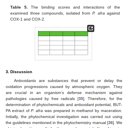
Table 5.
The binding scores and interactions of the
examined three compounds, isolated from
P. afra
against
COX-1 and COX-2.
3. Discussion
Antioxidants are substances that prevent or delay the
oxidation progressions caused by atmospheric oxygen. They
are crucial in an organism’s defense mechanism against
pathologies caused by free radicals [
35
]. Therefore, for the
determination of phytochemicals and antioxidant potential, BUT-
PA extract of
P. afra
was prepared in methanol by maceration.
Initially, the phytochemical investigation was carried out using
the guidelines mentioned in the phytochemistry manual [
36
]. We