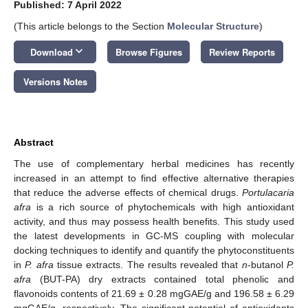
Published: 7 April 2022
(This article belongs to the Section
Molecular Structure
)
keyboard_arrow_down
Download
Browse Figures
Review Reports
Versions Notes
Abstract
The use of complementary herbal medicines has recently
increased in an attempt to find effective alternative therapies
that reduce the adverse effects of chemical drugs.
Portulacaria
afra
is a rich source of phytochemicals with high antioxidant
activity, and thus may possess health benefits. This study used
the latest developments in GC-MS coupling with molecular
docking techniques to identify and quantify the phytoconstituents
in
P. afra
tissue extracts. The results revealed that
n
-butanol
P.
afra
(BUT-PA) dry extracts contained total phenolic and
flavonoids contents of 21.69 ± 0.28 mgGAE/g and 196.58 ± 6.29
mgGAE/g, respectively. The significant potential of antioxidants