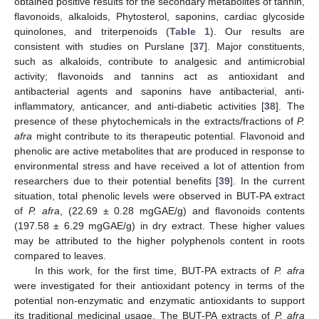
obtained positive results for the secondary metabolites of tannin,
flavonoids, alkaloids, Phytosterol, saponins, cardiac glycoside
quinolones, and triterpenoids (
Table 1
). Our results are
consistent with studies on Purslane [
37
]. Major constituents,
such as alkaloids, contribute to analgesic and antimicrobial
activity; flavonoids and tannins act as antioxidant and
antibacterial agents and saponins have antibacterial, anti-
inflammatory, anticancer, and anti-diabetic activities [
38
]. The
presence of these phytochemicals in the extracts/fractions of
P.
afra
might contribute to its therapeutic potential. Flavonoid and
phenolic are active metabolites that are produced in response to
environmental stress and have received a lot of attention from
researchers due to their potential benefits [
39
]. In the current
situation, total phenolic levels were observed in BUT-PA extract
of
P. afra
, (22.69 ± 0.28 mgGAE/g) and flavonoids contents
(197.58 ± 6.29 mgGAE/g) in dry extract. These higher values
may be attributed to the higher polyphenols content in roots
compared to leaves.
In this work, for the first time, BUT-PA extracts of
P. afra
were investigated for their antioxidant potency in terms of the
potential non-enzymatic and enzymatic antioxidants to support
its traditional medicinal usage. The BUT-PA extracts of
P. afra