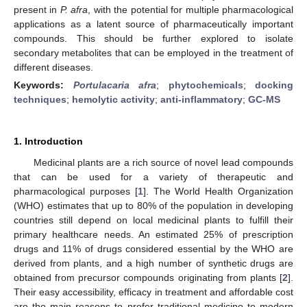
present in
P. afra
, with the potential for multiple pharmacological
applications as a latent source of pharmaceutically important
compounds. This should be further explored to isolate
secondary metabolites that can be employed in the treatment of
different diseases.
Keywords:
Portulacaria afra
;
phytochemicals
;
docking
techniques
;
hemolytic activity
;
anti-inflammatory
;
GC-MS
1. Introduction
Medicinal plants are a rich source of novel lead compounds
that can be used for a variety of therapeutic and
pharmacological purposes [
1
]. The World Health Organization
(WHO) estimates that up to 80% of the population in developing
countries still depend on local medicinal plants to fulfill their
primary healthcare needs. An estimated 25% of prescription
drugs and 11% of drugs considered essential by the WHO are
derived from plants, and a high number of synthetic drugs are
obtained from precursor compounds originating from plants [
2
].
Their easy accessibility, efficacy in treatment and affordable cost
are the main reasons to prefer traditional medicine to modern