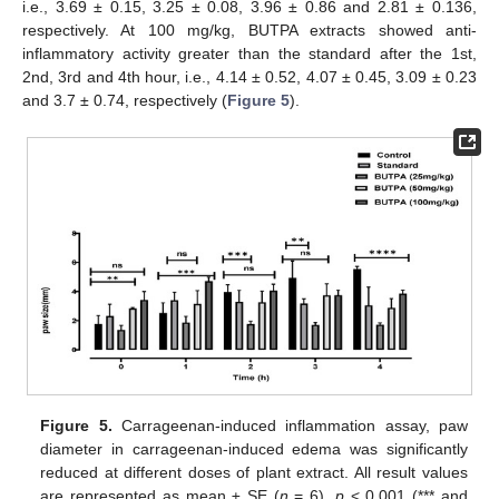
i.e., 3.69 ± 0.15, 3.25 ± 0.08, 3.96 ± 0.86 and 2.81 ± 0.136,
respectively. At 100 mg/kg, BUTPA extracts showed anti-
inflammatory activity greater than the standard after the 1st,
2nd, 3rd and 4th hour, i.e., 4.14 ± 0.52, 4.07 ± 0.45, 3.09 ± 0.23
and 3.7 ± 0.74, respectively (
Figure 5
).
Figure 5.
Carrageenan-induced inflammation assay, paw
diameter in carrageenan-induced edema was significantly
reduced at different doses of plant extract. All result values
are represented as mean ± SE (
n
= 6).
p
< 0.001 (*** and