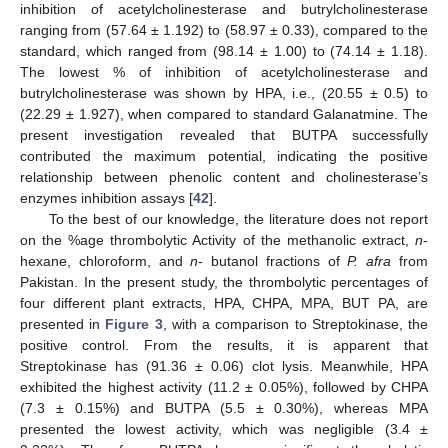
inhibition of acetylcholinesterase and butrylcholinesterase
ranging from (57.64 ± 1.192) to (58.97 ± 0.33), compared to the
standard, which ranged from (98.14 ± 1.00) to (74.14 ± 1.18).
The lowest % of inhibition of acetylcholinesterase and
butrylcholinesterase was shown by HPA, i.e., (20.55 ± 0.5) to
(22.29 ± 1.927), when compared to standard Galanatmine. The
present investigation revealed that BUTPA successfully
contributed the maximum potential, indicating the positive
relationship between phenolic content and cholinesterase’s
enzymes inhibition assays [
42
].
To the best of our knowledge, the literature does not report
on the %age thrombolytic Activity of the methanolic extract,
n
-
hexane, chloroform, and
n
- butanol fractions of
P. afra
from
Pakistan. In the present study, the thrombolytic percentages of
four different plant extracts, HPA, CHPA, MPA, BUT PA, are
presented in
Figure 3
, with a comparison to Streptokinase, the
positive control. From the results, it is apparent that
Streptokinase has (91.36 ± 0.06) clot lysis. Meanwhile, HPA
exhibited the highest activity (11.2 ± 0.05%), followed by CHPA
(7.3 ± 0.15%) and BUTPA (5.5 ± 0.30%), whereas MPA
presented the lowest activity, which was negligible (3.4 ±