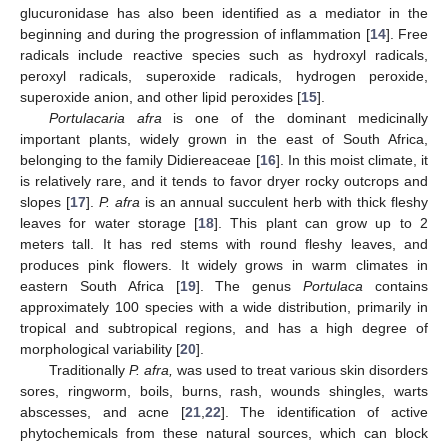
glucuronidase has also been identified as a mediator in the
beginning and during the progression of inflammation [
14
]. Free
radicals include reactive species such as hydroxyl radicals,
peroxyl radicals, superoxide radicals, hydrogen peroxide,
superoxide anion, and other lipid peroxides [
15
].
Portulacaria afra
is one of the dominant medicinally
important plants, widely grown in the east of South Africa,
belonging to the family Didiereaceae [
16
]. In this moist climate, it
is relatively rare, and it tends to favor dryer rocky outcrops and
slopes [
17
].
P. afra
is an annual succulent herb with thick fleshy
leaves for water storage [
18
]. This plant can grow up to 2
meters tall. It has red stems with round fleshy leaves, and
produces pink flowers. It widely grows in warm climates in
eastern South Africa [
19
]. The genus
Portulaca
contains
approximately 100 species with a wide distribution, primarily in
tropical and subtropical regions, and has a high degree of
morphological variability [
20
].
Traditionally
P. afra,
was used to treat various skin disorders
sores, ringworm, boils, burns, rash, wounds shingles, warts
abscesses, and acne [
21
,
22
]. The identification of active
phytochemicals from these natural sources, which can block