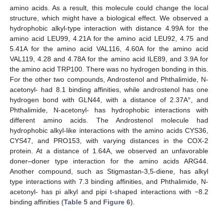
amino acids. As a result, this molecule could change the local
structure, which might have a biological effect. We observed a
hydrophobic alkyl-type interaction with distance 4.99A for the
amino acid LEU99, 4.21A for the amino acid LEU92, 4.75 and
5.41A for the amino acid VAL116, 4.60A for the amino acid
VAL119, 4.28 and 4.78A for the amino acid ILE89, and 3.9A for
the amino acid TRP100. There was no hydrogen bonding in this.
For the other two compounds, Androstenol and Phthalimide, N-
acetonyl- had 8.1 binding affinities, while androstenol has one
hydrogen bond with GLN44, with a distance of 2.37A°, and
Phthalimide, N-acetonyl- has hydrophobic interactions with
different amino acids. The Androstenol molecule had
hydrophobic alkyl-like interactions with the amino acids CYS36,
CYS47, and PRO153, with varying distances in the COX-2
protein. At a distance of 1.64A, we observed an unfavorable
doner
–
doner type interaction for the amino acids ARG44.
Another compound, such as Stigmastan-3,5-diene, has alkyl
type interactions with 7.3 binding affinities, and Phthalimide, N-
acetonyl- has pi alkyl and pipi t-shaped interactions with −8.2
binding affinities (
Table 5
and
Figure 6
).