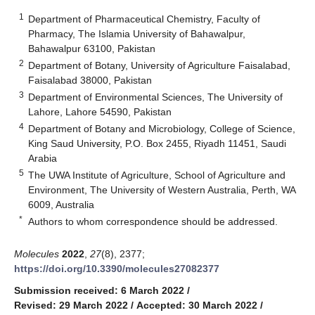
1
Department of Pharmaceutical Chemistry, Faculty of
Pharmacy, The Islamia University of Bahawalpur,
Bahawalpur 63100, Pakistan
2
Department of Botany, University of Agriculture Faisalabad,
Faisalabad 38000, Pakistan
3
Department of Environmental Sciences, The University of
Lahore, Lahore 54590, Pakistan
4
Department of Botany and Microbiology, College of Science,
King Saud University, P.O. Box 2455, Riyadh 11451, Saudi
Arabia
5
The UWA Institute of Agriculture, School of Agriculture and
Environment, The University of Western Australia, Perth, WA
6009, Australia
*
Authors to whom correspondence should be addressed.
Molecules
2022
,
27
(8), 2377;
https://doi.org/10.3390/molecules27082377
Submission received: 6 March 2022
/
Revised: 29 March 2022
/
Accepted: 30 March 2022
/