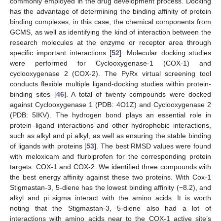
commonly employed in the drug development process. Docking
has the advantage of determining the binding affinity of protein
binding complexes, in this case, the chemical components from
GCMS, as well as identifying the kind of interaction between the
research molecules at the enzyme or receptor area through
specific important interactions [
52
]. Molecular docking studies
were performed for Cyclooxygenase-1 (COX-1) and
cyclooxygenase 2 (COX-2). The PyRx virtual screening tool
conducts flexible multiple ligand-docking studies within protein-
binding sites [
46
]. A total of twenty compounds were docked
against Cyclooxygenase 1 (PDB: 4O1Z) and Cyclooxygenase 2
(PDB: 5IKV). The hydrogen bond plays an essential role in
protein
–
ligand interactions and other hydrophobic interactions,
such as alkyl and pi alkyl, as well as ensuring the stable binding
of ligands with proteins [
53
]. The best RMSD values were found
with meloxicam and flurbiprofen for the corresponding protein
targets: COX-1 and COX-2. We identified three compounds with
the best energy affinity against these two proteins. With Cox-1
Stigmastan-3, 5-diene has the lowest binding affinity (−8.2), and
alkyl and pi sigma interact with the amino acids. It is worth
noting that the Stigmastan-3, 5-diene also had a lot of
interactions with amino acids near to the COX-1 active site’s