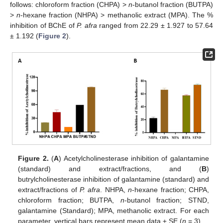
follows: chloroform fraction (CHPA) >
n
-butanol fraction (BUTPA)
>
n
-hexane fraction (NHPA) > methanolic extract (MPA). The %
inhibition of BChE of
P. afra
ranged from 22.29 ± 1.927 to 57.64
± 1.192 (
Figure 2
).
Figure 2.
(
A
) Acetylcholinesterase inhibition of galantamine
(standard) and extract/fractions, and (
B
)
butrylcholinesterase inhibition of galantamine (standard) and
extract/fractions of
P. afra
. NHPA,
n
-hexane fraction; CHPA,
chloroform fraction; BUTPA,
n
-butanol fraction; STND,
galantamine (Standard); MPA, methanolic extract. For each
parameter, vertical bars represent mean data ± SE (
n
= 3).