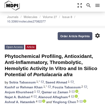
zoom_out_map
search
menu
Journals
Molecules
Volume 27
Issue 8
10.3390/molecules27082377
settings
Order Article Reprints
Open Access
Article
Phytochemical Profiling, Antioxidant,
Anti-Inflammatory, Thrombolytic,
Hemolytic Activity In Vitro and In Silico
Potential of
Portulacaria afra
1,*
1
by
Sobia Tabassum
,
Saeed Ahmad
,
1,*
2
Kashif ur Rehman Khan
,
Fouzia Tabassum
,
1
3
Anjum Khursheed
,
Qamar uz Zaman
,
4
4
Najat A. Bukhari
,
Alanoud Alfagham
,
4
5
Ashraf A. Hatamleh
and
Yinglong Chen