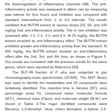
the downregulation of inflammatory channels [
48
]. The anti-
inflammatory activity was measured in albino rats by measuring
paw edema for four hours and inhibition was compared with
standard indomethacin from 1- to 4-h intervals. The results
exhibited that BUTPA extract at various doses (25, 50, and 100
mg/kg) had anti-inflammatory activity. The in vivo inhibition was
assessed after 1 h, 2 h, 3 h, and 4 h. At 25 mg/kg, the BUTPA
extract unveiled an anti-inflammatory effect. The BUTPA extract
exhibited greater anti-inflammatory activity than the standard. At
400 mg/kg, the BUTPA extract showed an anti-inflammatory
effect after the 2nd, 3rd, and 4th hour, as shown in
Figure 5
.
Our results are consistent with the previous results for the same
genus, which were reported by Reference [
43
].
The BUT-PA fraction of
P. afra
was subjected to gas
chromatography-mass spectrometry (GCMS). The NIST library
was used to identify the metabolites and 20 compounds were
tentatively identified. The retention time in minutes (RT), area
percentage (area %), compound name, molecular formula
(M.F.), chemical class (Class), and molecular weight (M.W.) are
shown in
Table 3
.The major identified compounds were
Benzene, 1,3-dimethyl-, hexa- chloro derivative,
p
-Xylene, 2,5-