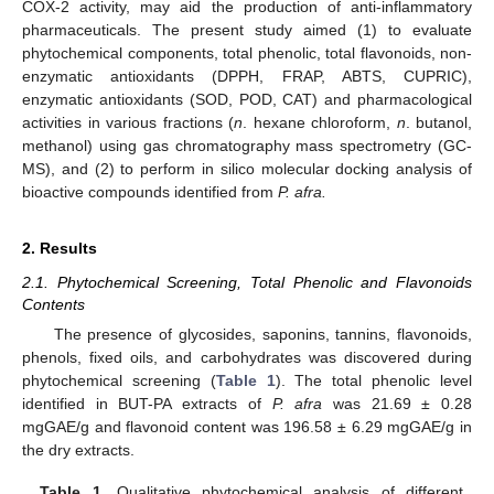
COX-2 activity, may aid the production of anti-inflammatory
pharmaceuticals. The present study aimed (1) to evaluate
phytochemical components, total phenolic, total flavonoids, non-
enzymatic antioxidants (DPPH, FRAP, ABTS, CUPRIC),
enzymatic antioxidants (SOD, POD, CAT) and pharmacological
activities in various fractions (
n
. hexane chloroform,
n
. butanol,
methanol) using gas chromatography mass spectrometry (GC-
MS), and (2) to perform in silico molecular docking analysis of
bioactive compounds identified from
P. afra.
2. Results
2.1. Phytochemical Screening, Total Phenolic and Flavonoids
Contents
The presence of glycosides, saponins, tannins, flavonoids,
phenols, fixed oils, and carbohydrates was discovered during
phytochemical screening (
Table 1
). The total phenolic level
identified in BUT-PA extracts of
P. afra
was 21.69 ± 0.28
mgGAE/g and flavonoid content was 196.58 ± 6.29 mgGAE/g in
the dry extracts.
Table 1.
Qualitative phytochemical analysis of different