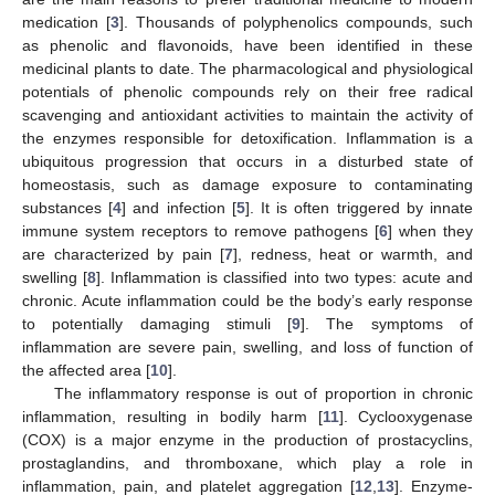
medication [
3
]. Thousands of polyphenolics compounds, such
as phenolic and flavonoids, have been identified in these
medicinal plants to date. The pharmacological and physiological
potentials of phenolic compounds rely on their free radical
scavenging and antioxidant activities to maintain the activity of
the enzymes responsible for detoxification. Inflammation is a
ubiquitous progression that occurs in a disturbed state of
homeostasis, such as damage exposure to contaminating
substances [
4
] and infection [
5
]. It is often triggered by innate
immune system receptors to remove pathogens [
6
] when they
are characterized by pain [
7
], redness, heat or warmth, and
swelling [
8
]. Inflammation is classified into two types: acute and
chronic. Acute inflammation could be the body’s early response
to potentially damaging stimuli [
9
]. The symptoms of
inflammation are severe pain, swelling, and loss of function of
the affected area [
10
].
The inflammatory response is out of proportion in chronic
inflammation, resulting in bodily harm [
11
]. Cyclooxygenase
(COX) is a major enzyme in the production of prostacyclins,
prostaglandins, and thromboxane, which play a role in
inflammation, pain, and platelet aggregation [
12
,
13
]. Enzyme-