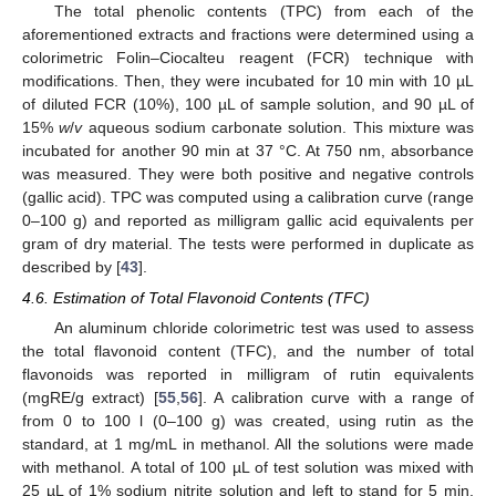
The total phenolic contents (TPC) from each of the
aforementioned extracts and fractions were determined using a
colorimetric Folin–Ciocalteu reagent (FCR) technique with
modifications. Then, they were incubated for 10 min with 10 µL
of diluted FCR (10%), 100 µL of sample solution, and 90 µL of
15%
w
/
v
aqueous sodium carbonate solution. This mixture was
incubated for another 90 min at 37 °C. At 750 nm, absorbance
was measured. They were both positive and negative controls
(gallic acid). TPC was computed using a calibration curve (range
0–100 g) and reported as milligram gallic acid equivalents per
gram of dry material. The tests were performed in duplicate as
described by [
43
].
4.6. Estimation of Total Flavonoid Contents (TFC)
An aluminum chloride colorimetric test was used to assess
the total flavonoid content (TFC), and the number of total
flavonoids was reported in milligram of rutin equivalents
(mgRE/g extract) [
55
,
56
]. A calibration curve with a range of
from 0 to 100 l (0–100 g) was created, using rutin as the
standard, at 1 mg/mL in methanol. All the solutions were made
with methanol. A total of 100 µL of test solution was mixed with
25 µL of 1% sodium nitrite solution and left to stand for 5 min,