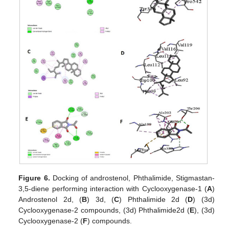
Figure 6.
Docking of androstenol, Phthalimide, Stigmastan-
3,5-diene performing interaction with Cyclooxygenase-1 (
A
)
Androstenol 2d, (
B
) 3d, (
C
) Phthalimide 2d (
D
) (3d)
Cyclooxygenase-2 compounds, (3d) Phthalimide2d (
E
), (3d)
Cyclooxygenase-2 (
F
) compounds.