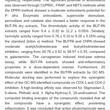
was observed through CUPRIC, FRAP, and ABTS methods while
the DPPH method showed a moderate antioxidants potential for
P. afra
. Enzymatic antioxidants, superoxide dismutase,
peroxidase and catalase also showed a better response in the
BUT-PA dry extracts. The thrombolytic activity of the BUT-PA
extracts ranged from 0.4 ± 0.32 to 11.2 ± 0.05%. Similarly,
hemolytic activity ranged from 5.76 ± 0.15 to 9.26 ± 0.15% using
the standard (triton x) method. The BUTPA and CHPA showed
moderate acetylcholinesterase and butrylcholinesterase
inhibition, ranging from 40.78 ± 0.52 to 58.97 ± 0.33, compared
to galantamine. The carrageenan induced hind-paw edema
assay, while BUT-PA extracts showed anti-inflammatory
properties in a dose-dependent manner. Furthermore, 20
compounds were identified in the BUTPA extracts by GC-MS.
Molecular docking was performed to explore the synergistic
effect of the GC-MS-identified compounds on COX-1 and COX-2
inhibition. A high binding affinity was observed for Stigmastan-3,
5-diene, Phthalic acid, 3. Alpha-Hydroxy-5, 16-androstenol. The
computed binding energies of the compounds revealed that all
the compounds have a synergistic effect, preventing
inflammation. It was concluded that active phytochemicals were