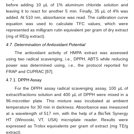
before adding 10 µL of 1% aluminum chloride solution and
leaving it to react for another 5 min. Finally, 35 µL of 4% was
added. At 510 nm, absorbance was read. The calibration curve
equation was used to calculate TFC values, which were
represented as milligram rutin equivalent per gram of dry extract
(mg of RE/g extract).
4.7. Determination of Antioxidant Potential
The antioxidant activity of HMPA extract was assessed
using two radical scavenging, i.e., DPPH, ABTS while reducing
power was determined using, i.e., the protocol reported for
FRAP and CUPRAC [
57
].
4.7.1. DPPH Assay
For the DPPH assay radical scavenging assay, 100 µL of
extract/fractions solution and 400 µL of DPPH were mixed in a
96-microtiter plate. This mixture was incubated at ambient
temperature for 30 min in darkness. Absorbance was measured
at a wavelength of 517 nm, with the help of a BioTek Synergy
HT (Winooski, VT, USA) microplate reader. Results were
expressed as Trolox equivalents per gram of extract (mg TE/g
extract).