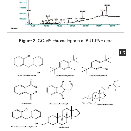
Figure 3.
GC-MS chromatogram of BUT-PA extract.