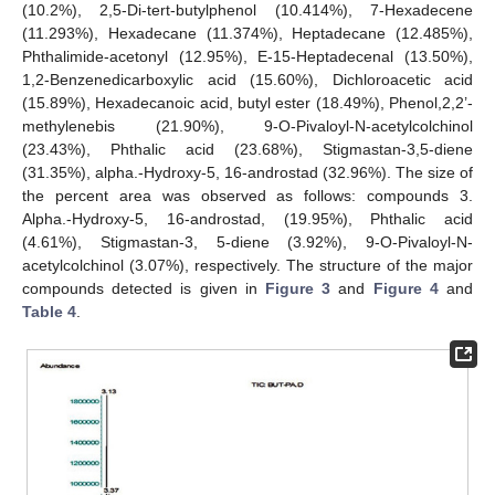
(10.2%), 2,5-Di-tert-butylphenol (10.414%), 7-Hexadecene
(11.293%), Hexadecane (11.374%), Heptadecane (12.485%),
Phthalimide-acetonyl (12.95%), E-15-Heptadecenal (13.50%),
1,2-Benzenedicarboxylic acid (15.60%), Dichloroacetic acid
(15.89%), Hexadecanoic acid, butyl ester (18.49%), Phenol,2,2’-
methylenebis (21.90%), 9-O-Pivaloyl-N-acetylcolchinol
(23.43%), Phthalic acid (23.68%), Stigmastan-3,5-diene
(31.35%), alpha.-Hydroxy-5, 16-androstad (32.96%). The size of
the percent area was observed as follows: compounds 3.
Alpha.-Hydroxy-5, 16-androstad, (19.95%), Phthalic acid
(4.61%), Stigmastan-3, 5-diene (3.92%), 9-O-Pivaloyl-N-
acetylcolchinol (3.07%), respectively. The structure of the major
compounds detected is given in
Figure 3
and
Figure 4
and
Table 4
.