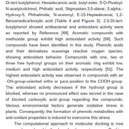
Di-tert-butylphenol, Hexadecanoic acid, butyl ester, 9-O-Pivaloyl-
N-acetylcolchinol, Phthalic acid, Stigmastan-3,5-diene, 3.alpha.-
Hydroxy-5, Phthalimide, N-acetonyl, E-15-Heptadecenal, 1,2-
Benzenedicarboxylic acid (
Table 4
and
Figure 3
). 2,5-Di-tert-
butylphenol showed antibacterial and antioxidant activity were
as reported by Reference [
49
]. Aromatic compounds with
methoxide group exhibit high antioxidant activity [
50
]. Such
compounds have been identified in this study. Phenolic acids
and their derivatives scavenge reactive oxygen species,
showing antioxidant behavior. Compounds with one, two or
three free hydroxyl groups on their aromatic ring exhibit low,
medium and high antioxidant activity, respectively [
51
]. The
highest antioxidant activity was observed in compounds with an
-OH-group-oriented ortho or para position to the COOH group.
The antioxidant activity decreases if the hydroxyl group is
blocked, whereas no pronounced effect was served in the case
of blocked carboxylic acid group regarding the compounds.
Various environmental factors generate oxidative stress in
plants. Consequently, the formation of phenolic metabolites with
anti-oxidant properties is induced to overcome this stress.
The computational approach to molecular docking is now