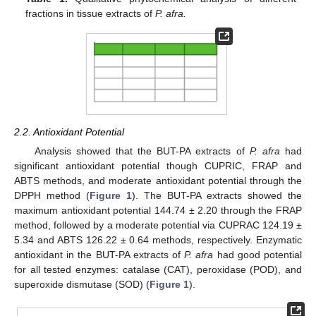
fractions in tissue extracts of
P. afra.
2.2. Antioxidant Potential
Analysis showed that the BUT-PA extracts of
P. afra
had
significant antioxidant potential though CUPRIC, FRAP and
ABTS methods, and moderate antioxidant potential through the
DPPH method (
Figure 1
). The BUT-PA extracts showed the
maximum antioxidant potential 144.74 ± 2.20 through the FRAP
method, followed by a moderate potential via CUPRAC 124.19 ±
5.34 and ABTS 126.22 ± 0.64 methods, respectively. Enzymatic
antioxidant in the BUT-PA extracts of
P. afra
had good potential
for all tested enzymes: catalase (CAT), peroxidase (POD), and
superoxide dismutase (SOD) (
Figure 1
).