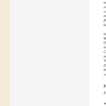
o
c
c
m
(
f
h
M
(
I
C
m
T
(
t
v
2
2
a