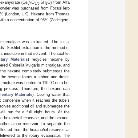
 hexahydrate (Ce(NO
)
.6H
O) from Alfa
3
3
2
ae powder was purchased from FocusHerb
85% (London, UK), Hexane from Thomas
with a concentration of 96% (Zedelgem,
 microalgae was extracted. The initial
ids. Soxhlet extraction is the method of
s insoluble in that solvent. The soxhlet
tary Materials
) recycles hexane by
dered Chlorella Vulgaris microalgae, and
e, the hexane completely submerges the
, the hexane forms a siphon and drains
il mixture was heated to 110 °C on a hot
ling process. Therefore, the hexane can
entary Materials
). Cooling water that
to condense when it reaches the tube’s
ssolves additional oil and submerges the
ill run for a full eight hours. At the
e hexane/oil reservoir, and the hexane-
other algae reservoir. To separate the
lected from the hexane/oil reservoir at
delivered to the rotary evaporator. The