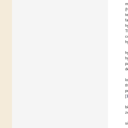
m
(
t
f
h
T
c
h
h
h
p
d
l
t
p
[
b
z
s