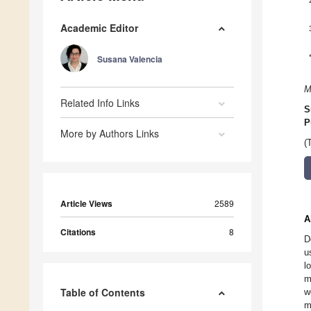
Academic Editor
Susana Valencia
M
Related Info Links
S
P
More by Authors Links
(
Article Views
2589
A
Citations
8
D
u
l
m
Table of Contents
w
m