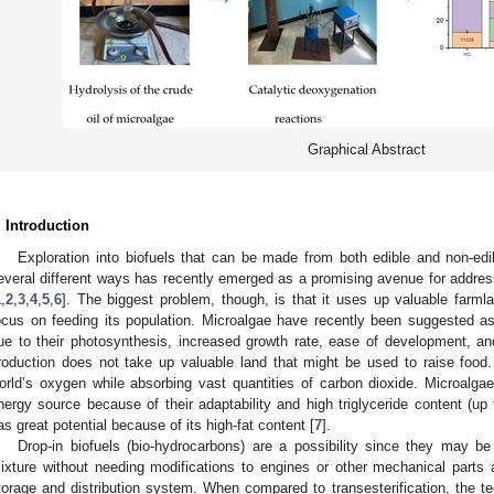
Graphical Abstract
. Introduction
Exploration into biofuels that can be made from both edible and non-ed
everal different ways has recently emerged as a promising avenue for addres
1
,
2
,
3
,
4
,
5
,
6
]. The biggest problem, though, is that it uses up valuable farm
ocus on feeding its population. Microalgae have recently been suggested a
ue to their photosynthesis, increased growth rate, ease of development, and,
roduction does not take up valuable land that might be used to raise food.
orld’s oxygen while absorbing vast quantities of carbon dioxide. Microalgae
nergy source because of their adaptability and high triglyceride content (up
as great potential because of its high-fat content [
7
].
Drop-in biofuels (bio-hydrocarbons) are a possibility since they may b
ixture without needing modifications to engines or other mechanical parts a
torage and distribution system. When compared to transesterification, the te