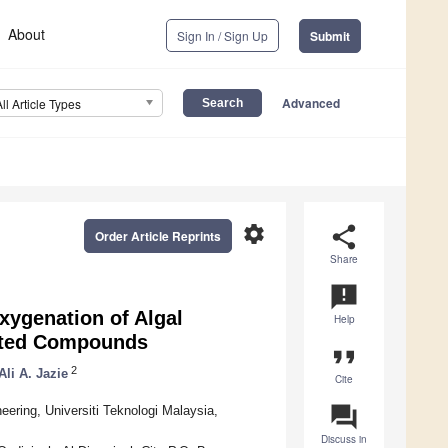
About
Sign In / Sign Up
Submit
Advanced
All Article Types
settings
share
Order Article Reprints
Share
announcement
ygenation of Algal
Help
ated Compounds
format_quote
2
Ali A. Jazie
Cite
question_answer
ering, Universiti Teknologi Malaysia,
Discuss in