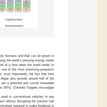
ible biomass and that can be grown in
sing the world’s pressing energy needs
land at a time when the world needs to
s one of the most promising prospects
 most importantly, the fact that their
 Algae also provide around half of the
 are a potential and crucial renewable
 to 60%). Chlorella Vulgaris microalgae
e used in conventional vehicles in any
nd without disrupting the present fuel
chnology required to make biodiesel is