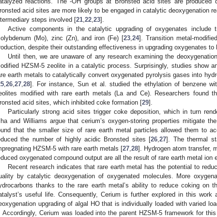
atalyzed reactions. The -OH groups at Bronsted acid sites are produced d
ronsted acid sites are more likely to be engaged in catalytic deoxygenation re
ntermediary steps involved [
21
,
22
,
23
].
Active components in the catalytic upgrading of oxygenates include tra
olybdenum (Mo), zinc (Zn), and iron (Fe) [
23
,
24
]. Transition metal-modifi
roduction, despite their outstanding effectiveness in upgrading oxygenates to
Until then, we are unaware of any research examining the deoxygenation
odified HZSM-5 zeolite in a catalytic process. Surprisingly, studies show a
are earth metals to catalytically convert oxygenated pyrolysis gases into hy
25
,
26
,
27
,
28
]. For instance, Sun et al. studied the ethylation of benzene wi
eolites modified with rare earth metals (La and Ce). Researchers found 
ronsted acid sites, which inhibited coke formation [
29
].
Particularly strong acid sites trigger coke deposition, which in turn rende
sha and Williams argue that cerium’s oxygen-storing properties mitigate the
ound that the smaller size of rare earth metal particles allowed them to 
educed the number of highly acidic Bronsted sites [
26
,
27
]. The thermal st
mpregnating HZSM-5 with rare earth metals [
27
,
28
]. Hydrogen atom transfer, 
educed oxygenated compound output are all the result of rare earth metal ion 
Recent research indicates that rare earth metal has the potential to red
uality by catalytic deoxygenation of oxygenated molecules. More oxygen
ydrocarbons thanks to the rare earth metal’s ability to reduce coking on t
atalyst’s useful life. Consequently, Cerium is further explored in this work a
eoxygenation upgrading of algal HO that is individually loaded with varied l
. Accordingly, Cerium was loaded into the parent HZSM-5 framework for this