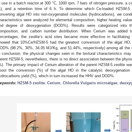
o use in a batch reactor at 300 °C, 1000 rpm, 7 bars of nitrogen pressure, a ca
), and a retention time of 6 h. To determine which Ce-loaded HZSM-5 c
onverting algal HO into non-oxygenated molecules (hydrocarbons), we condu
haracteristics were analyzed for elemental composition, higher heating valu
nd degree of deoxygenation (DOD%). Results were categorized into th
omposition, and carbon number distribution. When Cerium was added t
ercentages, the zeolite’s acid sites became more effective in facilitatin
howed that 10%Ce/HZSM-5 had the greatest conversion of the algal HO, 
OD% (98.2%, 30%, 34.05 MJ/Kg, and 51.44%, respectively) among all the sy
n conclusion, the physical changes seen in the textural characteristics may 
arent HZSM-5; nevertheless, there is no direct association between the physi
%). The primary impact of Cerium alteration of the parent HZSM-5 zeolite was
oost the conversion (%) of the algal HO in the catalytic deoxygenation 
ydrocarbons yield (%), which in turn increased the HHV and DOD%.
eywords:
HZSM-5 zeolite
;
Cerium
;
Chlorella Vulgaris microalgae
;
deoxyg