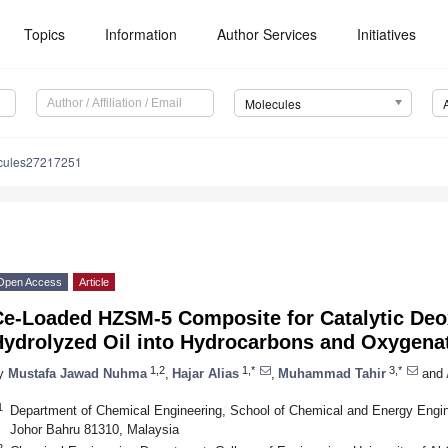
Topics
Information
Author Services
Initiatives
Molecules
cules27217251
Open Access
Article
Ce-Loaded HZSM-5 Composite for Catalytic Deox
Hydrolyzed Oil into Hydrocarbons and Oxygen
1,2
1,*
3,*
y
Mustafa Jawad Nuhma
,
Hajar Alias
,
Muhammad Tahir
and
1
Department of Chemical Engineering, School of Chemical and Energy Engine
Johor Bahru 81310, Malaysia
2