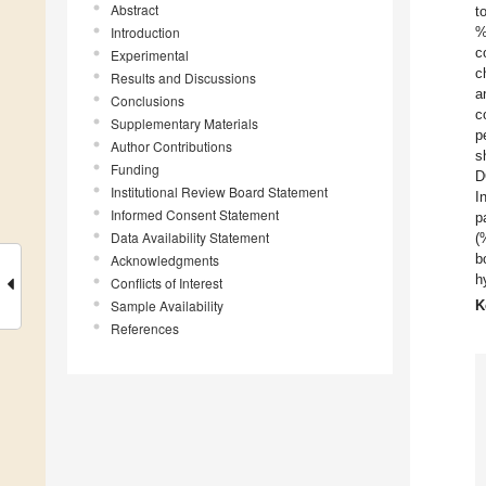
Abstract
t
Introduction
%
c
Experimental
c
Results and Discussions
a
Conclusions
c
Supplementary Materials
p
Author Contributions
s
Funding
D
Institutional Review Board Statement
I
Informed Consent Statement
p
Data Availability Statement
(
b
Acknowledgments
h
Conflicts of Interest
Sample Availability
K
References