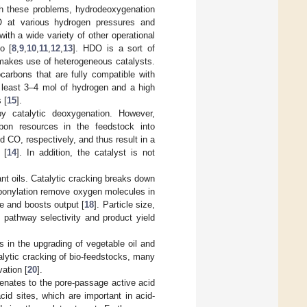
th these problems, hydrodeoxygenation
 at various hydrogen pressures and
ith a wide variety of other operational
o [
8
,
9
,
10
,
11
,
12
,
13
]. HDO is a sort of
 makes use of heterogeneous catalysts.
arbons that are fully compatible with
t least 3–4 mol of hydrogen and a high
 [
15
].
 catalytic deoxygenation. However,
on resources in the feedstock into
CO, respectively, and thus result in a
 [
14
]. In addition, the catalyst is not
nt oils. Catalytic cracking breaks down
arbonylation remove oxygen molecules in
re and boosts output [
18
]. Particle size,
n pathway selectivity and product yield
s in the upgrading of vegetable oil and
lytic cracking of bio-feedstocks, many
ation [
20
].
genates to the pore-passage active acid
id sites, which are important in acid-