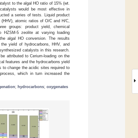
talyst to the algal HO ratio of 15% (wt.
atalysts would be most effective in
cted a series of tests. Liquid product
e (HHV), atomic ratios of O/C and H/C,
ree groups: product yield, chemical
o HZSM-5 zeolite at varying loading
g the algal HO conversion. The results
the yield of hydrocarbons, HHV, and
nthesized catalysts in this research.
be attributed to Cerium-loading on the
cal features and the hydrocarbons yield
 to change the acidic sites required to
process, which in turn increased the
enation
;
hydrocarbons
;
oxygenates