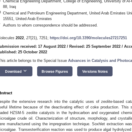
Chemical Engineering Department, College of Engineering, University of Al
88, Iraq
3
Chemical and Petroleum Engineering Department, United Arab Emirates Uni
15551, United Arab Emirates
*
Authors to whom correspondence should be addressed.
olecules
2022
,
27
(21), 7251;
https://doi.org/10.3390/molecules27217251
ubmission received: 17 August 2022
/
Revised: 25 September 2022
/
Acce
ublished: 25 October 2022
This article belongs to the Special Issue
Advances in Catalysis and Photoca
keyboard_arrow_down
Download
Browse Figures
Versions Notes
bstract
espite the extensive research into the catalytic uses of zeolite-based cat
seful lifetime because of the deactivating effect of coke production. This
oaded HZSM-5 zeolite catalysts in the hydrocarbon and oxygenated chemic
icroalgae crude oil. Characterization of structure, morphology, and crystall
ere manufactured using the impregnation technique. Soxhlet extraction was c
icroalgae. Transesterification reaction was used to produce algal hydrolyzed