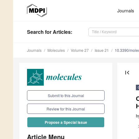
Journals
Search
for Articles
:
Journals
Molecules
Volume 27
Issue 21
10.3390/mole
first_page
Submit to this Journal
Review for this Journal
b
Propose a Special Issue
Article Menu