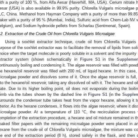
ith a purity of 100 %, from Alfa Aesar (Haverhill, MA, USA). Cerium nitrate
esar (USA) is also available in 99.9% purity. Chlorella Vulgaris microalg
LC, China. Methanol from Hayman Company with a purity of more than 99.
aker with a purity of 95 % (Mumbai, India), Sulfuric acid from Chem-Lab NV 
elgium), and Sodium hydroxide pellets from Scharlau (Sentmenat, Spain).
.2. Extraction of the Crude Oil from Chlorella Vulgaris Microalgae
Using a soxhlet extractor technique, crude oil from Chlorella Vulgaris
urpose of the soxhlet extractor was to facilitate the removal of lipids from sol
hoice when the target molecule is poorly soluble in a solvent and the impurity i
xtractor system (shown schematically in
Figure S1
in the
Supplemen
ontinuously boiling and condensing it. The algae reservoir was filled with pow
he hexane/oil reservoir was filled with 200 mL of liquid hexane. In this cas
icroalgae powder and dissolves some of it. Once the algae reservoir is full
nto the hexane/oil reservoir, taking any dissolved oil with it. The hexane and o
late. Due to its higher boiling point, oil does not evaporate during the boi
limb via the tubes shown by the dashed line in
Figure S1
(in the
Supplem
urrounds the condenser tube takes heat from the vapor hexane, allowing it 
nterior. As the hexane condenses, it flows into the algae reservoir, where it di
icroalgae powder. At a temperature of 110 °C, the recirculation process w
ompletion of the extraction procedure, a hexane and oil mixture remained in th
oaked filter papers with the remaining microalgae powder were placed in an
exane from the crude oil of Chlorella Vulgaris microalgae, the mixture was col
he end of the extraction period (8 h), stored safely in the flask, and then 