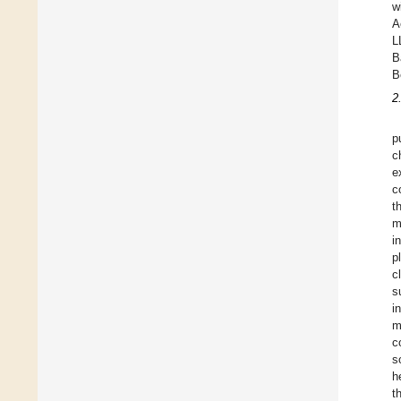
w
A
L
B
B
2
p
c
e
c
t
m
i
p
c
s
i
m
c
s
h
t