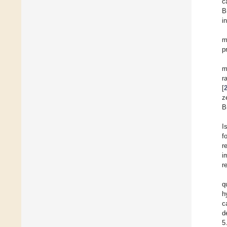
c
B
i
m
p
m
r
[
z
B
I
f
r
i
r
q
h
c
d
5