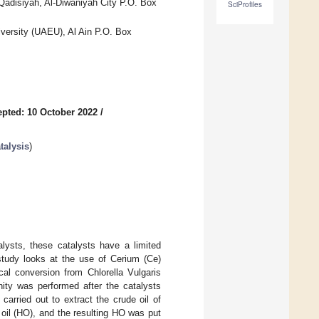
-Qadisiyah, Al-Diwaniyah City P.O. Box
SciProfiles
versity (UAEU), Al Ain P.O. Box
pted: 10 October 2022
/
talysis
)
alysts, these catalysts have a limited
 study looks at the use of Cerium (Ce)
al conversion from Chlorella Vulgaris
inity was performed after the catalysts
arried out to extract the crude oil of
 oil (HO), and the resulting HO was put