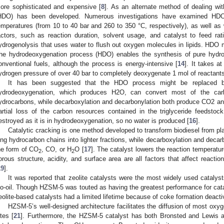
ore sophisticated and expensive [
8
]. As an alternate method of dealing wi
HDO) has been developed. Numerous investigations have examined HDO
emperatures (from 10 to 40 bar and 260 to 350 °C, respectively), as well as w
actors, such as reaction duration, solvent usage, and catalyst to feed rati
ydrogenolysis that uses water to flush out oxygen molecules in lipids. HDO
he hydrodeoxygenation process (HDO) enables the synthesis of pure hydroc
onventional fuels, although the process is energy-intensive [
14
]. It takes a
ydrogen pressure of over 40 bar to completely deoxygenate 1 mol of reactants
It has been suggested that the HDO process might be replaced by
ydrodeoxygenation, which produces H2O, can convert most of the carb
ydrocarbons, while decarboxylation and decarbonylation both produce CO2 and 
artial loss of the carbon resources contained in the triglyceride feedstock
estroyed as it is in hydrodeoxygenation, so no water is produced [
16
].
Catalytic cracking is one method developed to transform biodiesel from pla
ong hydrocarbon chains into lighter fractions, while decarboxylation and dec
he form of CO
, CO, or H
O [
17
]. The catalyst lowers the reaction temperatu
2
2
orous structure, acidity, and surface area are all factors that affect reactio
19
].
It was reported that zeolite catalysts were the most widely used catalyst
io-oil. Though HZSM-5 was touted as having the greatest performance for cata
eolite-based catalysts had a limited lifetime because of coke formation deactiv
HZSM-5’s well-designed architecture facilitates the diffusion of most oxy
ites [
21
]. Furthermore, the HZSM-5 catalyst has both Bronsted and Lewis ac