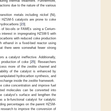
uring thermal treatment. Furthermore,
actions due to the nature of the various
nsition metals including nickel (Ni),
ed HZSM-5 catalysts are prone to coke
 hydrocarbons [
23
].
 of bio-oils or FAMEs using a Cerium-
n interest in impregnating HZSM-5 with
drocarbons with reduced coke production
th ethanol in a fixed-bed reactor using
that there were somewhat fewer strong
rs a catalyst ineffective. Additionally,
 production of coke [
25
]. Researchers
access more of the zeolite channel and
ability of the catalyst is enhanced by
manipulated hydrocarbon synthesis, and
exchange inside the zeolite framework.
uce coke concentration and improve fuel
ated molecules can be converted into
he catalyst’s surface and lengthen the
s a bi-functional catalyst for catalytic
oading percentages on the parent HZSM-
 research to improve the conversion of