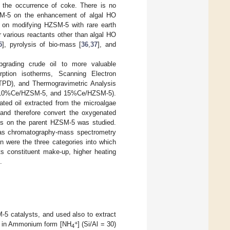
e the occurrence of coke. There is no
ZSM-5 on the enhancement of algal HO
rk on modifying HZSM-5 with rare earth
 various reactants other than algal HO
5
], pyrolysis of bio-mass [
36
,
37
], and
pgrading crude oil to more valuable
rption isotherms, Scanning Electron
TPD), and Thermogravimetric Analysis
5, 10%Ce/HZSM-5, and 15%Ce/HZSM-5).
ated oil extracted from the microalgae
 and therefore convert the oxygenated
ges on the parent HZSM-5 was studied.
gas chromatography-mass spectrometry
n were the three categories into which
its constituent make-up, higher heating
.
-5 catalysts, and used also to extract
+
M-5 in Ammonium form [NH
] (Si/Al = 30)
4