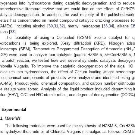
xygenates into hydrocarbons during catalytic deoxygenation and to reduc
omprehensive literature review that we could find on the effect of Ce/H
atalytic deoxygenation. In addition, the vast majority of the published wo
etals has concentrated on model compound catalytic cracking processes for
FAMEs), including alcohol [
30
,
31
,
32
], methyl mercaptan [
33
,
34
], alkane [
3
urans [
38
].
The feasibility of using a Ce-loaded HZSM-5 zeolite catalyst for u
ydrocarbons is being explored. X-ray diffraction (XRD), Nitrogen adso
icroscopy (SEM), Temperature Programmed Desorption of Ammonia (NH
-
3
TGA) were used to analyze four catalysts (parent HZSM-5, 5%Ce/HZSM-
n a batch reactor, we tested how well several synthetic catalysts deoxygen
hlorella Vulgaris. To improve the catalytic deoxygenation of the algal HO
olecules into hydrocarbons, the effect of Cerium loading weight percenta
he chemical components of products were analyzed and identified using 
GC-MS). Product yield, chemical composition, and carbon number distributio
he results were sorted. Analysis of the liquid product included determining 
alue (HHV), O/C and H/C atomic ratios, and degree of deoxygenation (DOD%)
. Experimental
.1. Materials
The following materials were used for the synthesis of HZSM-5, Ce/HZSM
nd hydrolyze the crude oil of Chlorella Vulgaris microalgae as follows: ZS