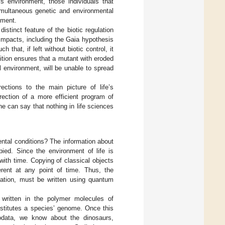
is environment, those individuals that
simultaneous genetic and environmental
nment.
stinct feature of the biotic regulation
 impacts, including the Gaia hypothesis
 that, if left without biotic control, it
ition ensures that a mutant with eroded
al environment, will be unable to spread
ections to the main picture of life’s
irection of a more efficient program of
e can say that nothing in life sciences
ntal conditions? The information about
pied. Since the environment of life is
with time. Copying of classical objects
erent at any point of time. Thus, the
rmation, must be written using quantum
s written in the polymer molecules of
nstitutes a species’ genome. Once this
eodata, we know about the dinosaurs,