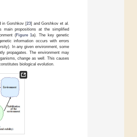
d in Gorshkov [
23
] and Gorshkov et al.
s main propositions at the simplified
ronment (
Figure 1
a). The key genetic
enetic information occurs with errors
versity). In any given environment, some
antly propagates. The environment may
organisms, change as well. This causes
onstitutes biological evolution.