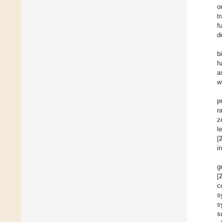
o
t
f
d
b
h
a
w
p
r
z
l
[
i
g
[
c
s
s
s