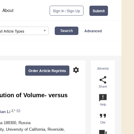
About
Sign In / Sign Up
Submit
Advanced
All Article Types
settings
Altmetric
Order Article Reprints
share
Share
lution of Volume- versus
announcement
Help
2,*
ian Li
format_quote
Cite
ina 188300, Russia
 University of California, Riverside,
question_answer