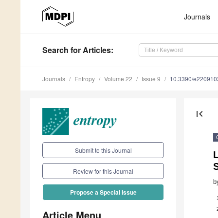
Journals
Search
for Articles
:
Journals
Entropy
Volume 22
Issue 9
10.3390/e220910
first_page
Submit to this Journal
L
Review for this Journal
b
Propose a Special Issue
Article Menu