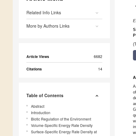
Related Info Links
E
More by Authors Links
S
P
(
Article Views
6682
Citations
14
A
A
o
Table of Contents
d
a
Abstract
G
Introduction
q
Biotic Regulation of the Environment
w
Volume-Specific Energy Rate Density
i
Surface-Specific Energy Rate Density at
w