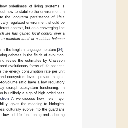
 how orderliness of living systems is
bout how to stabilize the environment in
re the long-term persistence of life’s
tically regulated environment should be
fferent context, but on a converging line
ch life has gained local control over a
o maintain itself at a critical balance
in the English-language literature [
24
],
oing debates in the fields of evolution,
and revise the estimates by Chaisson
nced evolutionary forms of life possess
r the energy consumption rate per unit
 and ecosystem levels provide insights
e-to-volume ratio have a low regulatory
may disrupt ecosystem functioning. In
 is unlikely a sign of high orderliness
ction 7
, we discuss how life’s major
ility, gives the meaning to biological
s culturally evolve into the guardians
e laws of life functioning and adopting