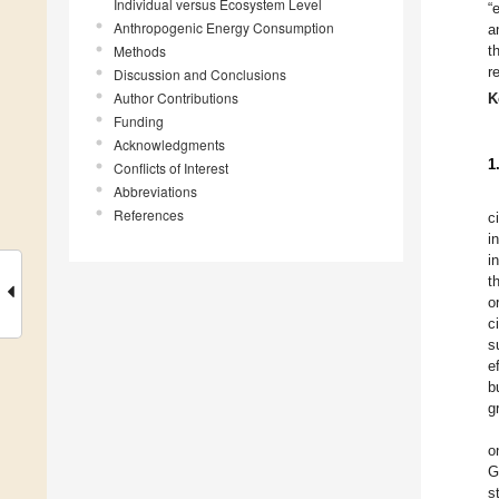
Individual versus Ecosystem Level
“
Anthropogenic Energy Consumption
a
Methods
t
r
Discussion and Conclusions
Author Contributions
K
Funding
Acknowledgments
1
Conflicts of Interest
Abbreviations
References
c
i
i
t
o
c
s
e
b
g
o
G
s