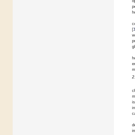
o
p
h
c
[
w
p
g
h
e
m
2
c
m
i
i
c
d
i