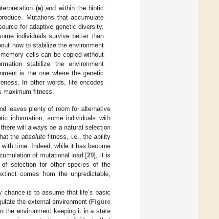
terpretation (
a
) and within the biotic
eproduce. Mutations that accumulate
ource for adaptive genetic diversity.
me individuals survive better than
bout how to stabilize the environment
r memory cells can be copied without
ormation stabilize the environment
ronment is the one where the genetic
eness. In other words, life encodes
es maximum fitness.
and leaves plenty of room for alternative
ic information, some individuals with
there will always be a natural selection
that the
absolute
fitness, i.e., the ability
e with time. Indeed, while it has become
ccumulation of mutational load [
29
], it is
 of selection for other species of the
 extinct comes from the unpredictable,
ky chance is to assume that life’s basic
gulate the external environment (
Figure
n the environment keeping it in a state