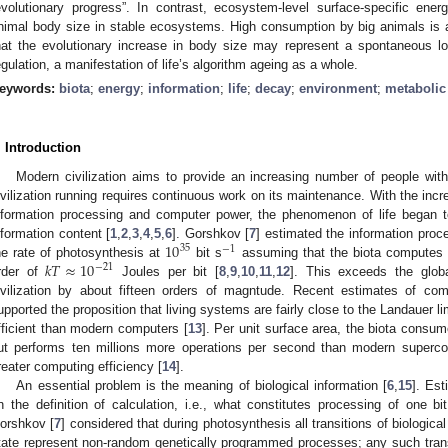
evolutionary progress”. In contrast, ecosystem-level surface-specific ene
nimal body size in stable ecosystems. High consumption by big animals is a
hat the evolutionary increase in body size may represent a spontaneous lo
egulation, a manifestation of life’s algorithm ageing as a whole.
eywords:
biota
;
energy
;
information
;
life
;
decay
;
environment
;
metabolic 
. Introduction
Modern civilization aims to provide an increasing number of people with
ivilization running requires continuous work on its maintenance. With the increa
nformation processing and computer power, the phenomenon of life began to
10
nformation content [
1
,
2
,
3
,
4
,
5
,
6
]. Gorshkov [
7
] estimated the information proce
35
−
1
𝑘
𝑇
≈
10
he rate of photosynthesis at
bit s
assuming that the biota computes 
−
21
rder of
Joules per bit [
8
,
9
,
10
,
11
,
12
]. This exceeds the glob
ivilization by about fifteen orders of magntude. Recent estimates of comp
upported the proposition that living systems are fairly close to the Landauer 
fficient than modern computers [
13
]. Per unit surface area, the biota consu
ut performs ten millions more operations per second than modern superco
reater computing efficiency [
14
].
An essential problem is the meaning of biological information [
6
,
15
]. Es
n the definition of calculation, i.e., what constitutes processing of one bi
orshkov [
7
] considered that during photosynthesis all transitions of biologic
tate represent non-random genetically programmed processes; any such tran