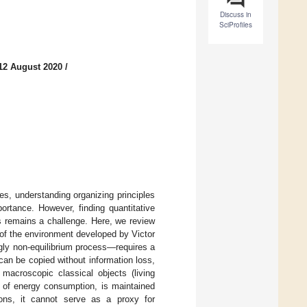
Discuss in
SciProfiles
12 August 2020
/
es, understanding organizing principles
ortance. However, finding quantitative
ems remains a challenge. Here, we review
n of the environment developed by Victor
gly non-equilibrium process—requires a
 can be copied without information loss,
 macroscopic classical objects (living
te of energy consumption, is maintained
ions, it cannot serve as a proxy for