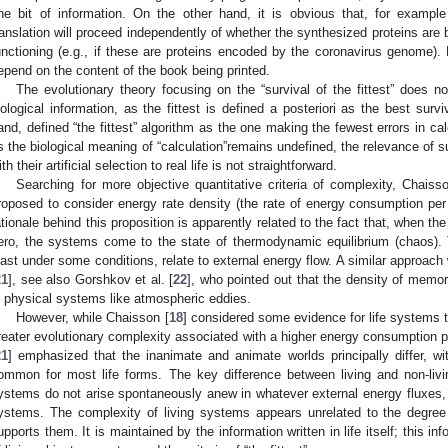
ne bit of information. On the other hand, it is obvious that, for example
ranslation will proceed independently of whether the synthesized proteins are be
unctioning (e.g., if these are proteins encoded by the coronavirus genome). 
epend on the content of the book being printed.
The evolutionary theory focusing on the “survival of the fittest” does n
iological information, as the fittest is defined a posteriori as the best survi
and, defined “the fittest” algorithm as the one making the fewest errors in cal
s the biological meaning of “calculation”remains undefined, the relevance of 
ith their artificial selection to real life is not straightforward.
Searching for more objective quantitative criteria of complexity, Chaiss
roposed to consider energy rate density (the rate of energy consumption per 
ationale behind this proposition is apparently related to the fact that, when th
ero, the systems come to the state of thermodynamic equilibrium (chaos). 
east under some conditions, relate to external energy flow. A similar approa
21
], see also Gorshkov et al. [
22
], who pointed out that the density of memor
n physical systems like atmospheric eddies.
However, while Chaisson [
18
] considered some evidence for life systems 
reater evolutionary complexity associated with a higher energy consumption
21
] emphasized that the inanimate and animate worlds principally differ, w
ommon for most life forms. The key difference between living and non-livin
ystems do not arise spontaneously anew in whatever external energy fluxes, b
ystems. The complexity of living systems appears unrelated to the degree 
upports them. It is maintained by the information written in life itself; this i