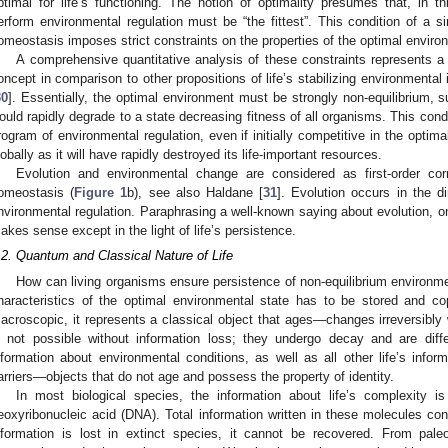
ptimal for life’s functioning. The notion of optimality presumes that, in th
erform environmental regulation must be “the fittest”. This condition of a 
omeostasis imposes strict constraints on the properties of the optimal enviro
A comprehensive quantitative analysis of these constraints represents a di
oncept in comparison to other propositions of life’s stabilizing environmental
30
]. Essentially, the optimal environment must be strongly non-equilibrium, such
ould rapidly degrade to a state decreasing fitness of all organisms. This cond
rogram of environmental regulation, even if initially competitive in the optim
lobally as it will have rapidly destroyed its life-important resources.
Evolution and environmental change are considered as first-order corr
omeostasis (
Figure 1
b), see also Haldane [
31
]. Evolution occurs in the d
nvironmental regulation. Paraphrasing a well-known saying about evolution, on
akes sense except in the light of life’s persistence.
.2. Quantum and Classical Nature of Life
How can living organisms ensure persistence of non-equilibrium environme
haracteristics of the optimal environmental state has to be stored and co
acroscopic, it represents a classical object that ages—changes irreversibly 
s not possible without information loss; they undergo decay and are diff
nformation about environmental conditions, as well as all other life’s info
arriers—objects that do not age and possess the property of identity.
In most biological species, the information about life’s complexity i
eoxyribonucleic acid (DNA). Total information written in these molecules co
nformation is lost in extinct species, it cannot be recovered. From pal