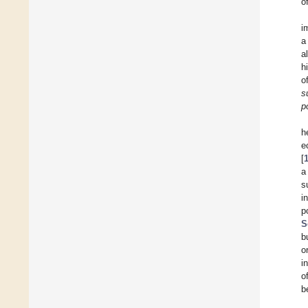
o
i
a
a
h
o
s
p
h
e
[
a
s
i
p
S
b
o
i
o
b