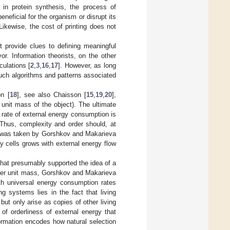
 in protein synthesis, the process of
neficial for the organism or disrupt its
Likewise, the cost of printing does not
ot provide clues to defining meaningful
vor. Information theorists, on the other
culations [
2
,
3
,
16
,
17
]. However, as long
such algorithms and patterns associated
on [
18
], see also Chaisson [
15
,
19
,
20
],
unit mass of the object). The ultimate
e rate of external energy consumption is
Thus, complexity and order should, at
ch was taken by Gorshkov and Makarieva
y cells grows with external energy flow
that presumably supported the idea of a
 per unit mass, Gorshkov and Makarieva
ith universal energy consumption rates
g systems lies in the fact that living
ut only arise as copies of other living
of orderliness of external energy that
nformation encodes how natural selection