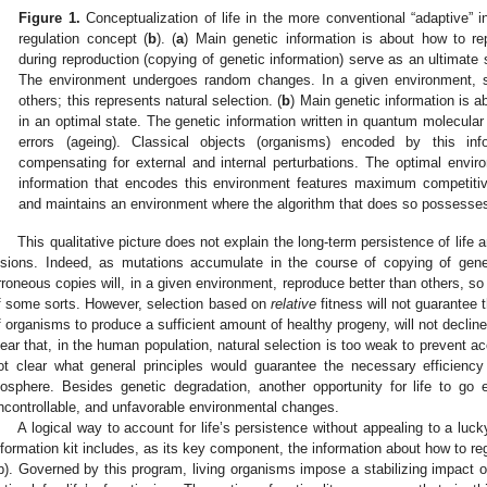
Figure 1.
Conceptualization of life in the more conventional “adaptive” in
regulation concept (
b
). (
a
) Main genetic information is about how to r
during reproduction (copying of genetic information) serve as an ultimate s
The environment undergoes random changes. In a given environment, so
others; this represents natural selection. (
b
) Main genetic information is a
in an optimal state. The genetic information written in quantum molecula
errors (ageing). Classical objects (organisms) encoded by this inf
compensating for external and internal perturbations. The optimal envi
information that encodes this environment features maximum competitiv
and maintains an environment where the algorithm that does so possess
This qualitative picture does not explain the long-term persistence of life 
isions. Indeed, as mutations accumulate in the course of copying of genet
rroneous copies will, in a given environment, reproduce better than others, so 
f some sorts. However, selection based on
relative
fitness will not guarantee 
f organisms to produce a sufficient amount of healthy progeny, will not declin
lear that, in the human population, natural selection is too weak to prevent a
ot clear what general principles would guarantee the necessary efficiency
iosphere. Besides genetic degradation, another opportunity for life to go
ncontrollable, and unfavorable environmental changes.
A logical way to account for life’s persistence without appealing to a luc
nformation kit includes, as its key component, the information about how to re
b). Governed by this program, living organisms impose a stabilizing impact o