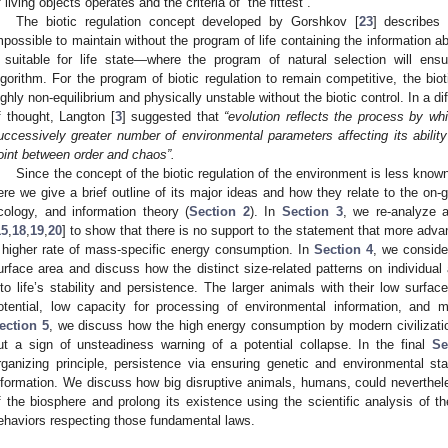
f living objects operates and the criteria of “the fittest”.
The biotic regulation concept developed by Gorshkov [
23
] describes
mpossible to maintain without the program of life containing the information a
 suitable for life state—where the program of natural selection will ensu
lgorithm. For the program of biotic regulation to remain competitive, the bio
ighly non-equilibrium and physically unstable without the biotic control. In a di
f thought, Langton [
3
] suggested that
“evolution reflects the process by whi
uccessively greater number of environmental parameters affecting its ability t
oint between order and chaos”.
Since the concept of the biotic regulation of the environment is less known 
ere we give a brief outline of its major ideas and how they relate to the on-g
cology, and information theory (
Section 2
). In
Section 3
, we re-analyze 
15
,
18
,
19
,
20
] to show that there is no support to the statement that more adva
 higher rate of mass-specific energy consumption. In
Section 4
, we conside
urface area and discuss how the distinct size-related patterns on individual
nto life’s stability and persistence. The larger animals with their low surfac
otential, low capacity for processing of environmental information, and 
ection 5
, we discuss how the high energy consumption by modern civilization
ut a sign of unsteadiness warning of a potential collapse. In the final
Se
rganizing principle, persistence via ensuring genetic and environmental stab
nformation. We discuss how big disruptive animals, humans, could nevertheles
f the biosphere and prolong its existence using the scientific analysis of th
ehaviors respecting those fundamental laws.