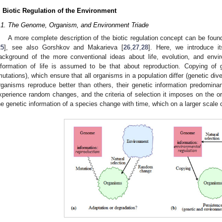
. Biotic Regulation of the Environment
.1. The Genome, Organism, and Environment Triade
A more complete description of the biotic regulation concept can be foun
25
], see also Gorshkov and Makarieva [
26
,
27
,
28
]. Here, we introduce it
ackground of the more conventional ideas about life, evolution, and envi
nformation of life is assumed to be that about reproduction. Copying of g
mutations), which ensure that all organisms in a population differ (genetic di
rganisms reproduce better than others, their genetic information predomin
xperience random changes, and the criteria of selection it imposes on the 
he genetic information of a species change with time, which on a larger scale c