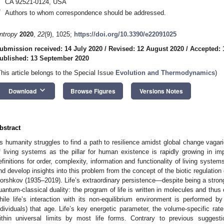
CA 92521-0124, USA
*
Authors to whom correspondence should be addressed.
ntropy
2020
,
22
(9), 1025;
https://doi.org/10.3390/e22091025
ubmission received: 14 July 2020
/
Revised: 12 August 2020
/
Accepted: 
ublished: 13 September 2020
This article belongs to the Special Issue
Evolution and Thermodynamics
)
keyboard_arrow_down
Download
Browse Figures
Versions Notes
bstract
s humanity struggles to find a path to resilience amidst global change vagari
f living systems as the pillar for human existence is rapidly growing in imp
efinitions for order, complexity, information and functionality of living syst
nd develop insights into this problem from the concept of the biotic regulatio
orshkov (1935–2019). Life’s extraordinary persistence—despite being a stron
uantum-classical duality: the program of life is written in molecules and thus
hile life’s interaction with its non-equilibrium environment is performed by
ndividuals) that age. Life’s key energetic parameter, the volume-specific ra
ithin universal limits by most life forms. Contrary to previous suggest