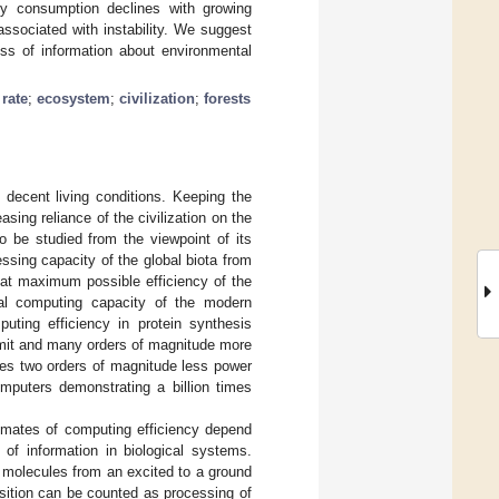
rgy consumption declines with growing
ssociated with instability. We suggest
ss of information about environmental
rate
;
ecosystem
;
civilization
;
forests
 decent living conditions. Keeping the
sing reliance of the civilization on the
 be studied from the viewpoint of its
ssing capacity of the global biota from
at maximum possible efficiency of the
al computing capacity of the modern
uting efficiency in protein synthesis
limit and many orders of magnitude more
mes two orders of magnitude less power
mputers demonstrating a billion times
timates of computing efficiency depend
t of information in biological systems.
al molecules from an excited to a ground
sition can be counted as processing of