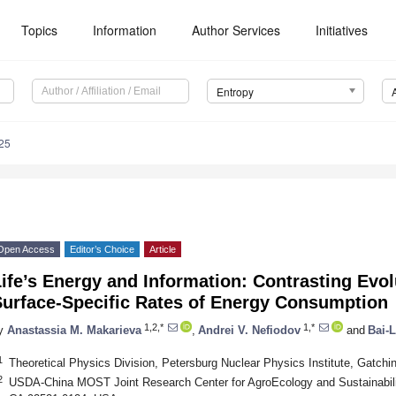
Topics
Information
Author Services
Initiatives
Entropy
25
Open Access
Editor’s Choice
Article
ife’s Energy and Information: Contrasting Evo
Surface-Specific Rates of Energy Consumption
1,2,*
1,*
y
Anastassia M. Makarieva
,
Andrei V. Nefiodov
and
Bai-L
1
Theoretical Physics Division, Petersburg Nuclear Physics Institute, Gatch
2
USDA-China MOST Joint Research Center for AgroEcology and Sustainability,