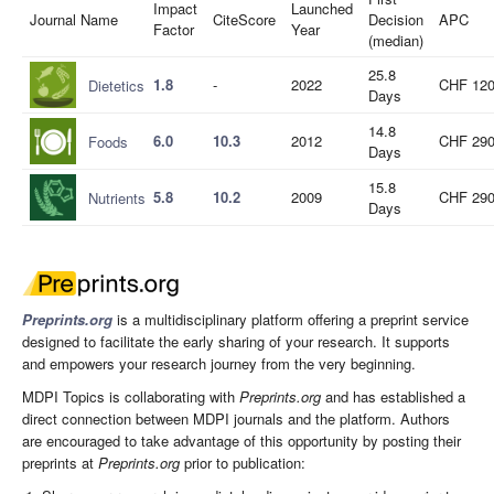
Impact
Launched
Journal Name
CiteScore
Decision
APC
Factor
Year
(median)
25.8
1.8
-
2022
CHF 12
Dietetics
Days
14.8
6.0
10.3
2012
CHF 29
Foods
Days
15.8
5.8
10.2
2009
CHF 29
Nutrients
Days
Preprints.org
is a multidisciplinary platform offering a preprint service
designed to facilitate the early sharing of your research. It supports
and empowers your research journey from the very beginning.
MDPI Topics is collaborating with
Preprints.org
and has established a
direct connection between MDPI journals and the platform. Authors
are encouraged to take advantage of this opportunity by posting their
preprints at
Preprints.org
prior to publication: