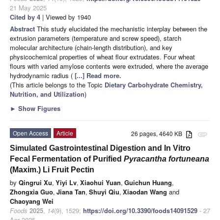
21 May 2025
Cited by 4
| Viewed by 1940
Abstract
This study elucidated the mechanistic interplay between the
extrusion parameters (temperature and screw speed), starch
molecular architecture (chain-length distribution), and key
physicochemical properties of wheat flour extrudates. Four wheat
flours with varied amylose contents were extruded, where the average
hydrodynamic radius (
[...] Read more.
(This article belongs to the Topic
Dietary Carbohydrate Chemistry,
Nutrition, and Utilization
)
►
Show Figures
Open Access
Article
26 pages, 4640 KB
attachment
Simulated Gastrointestinal Digestion and In Vitro
Fecal Fermentation of Purified
Pyracantha fortuneana
(Maxim.) Li Fruit Pectin
by
Qingrui Xu
,
Yiyi Lv
,
Xiaohui Yuan
,
Guichun Huang
,
Zhongxia Guo
,
Jiana Tan
,
Shuyi Qiu
,
Xiaodan Wang
and
Chaoyang Wei
Foods
2025
,
14
(9), 1529;
https://doi.org/10.3390/foods14091529
- 27
Apr 2025