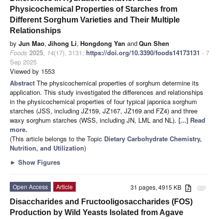
Physicochemical Properties of Starches from
Different Sorghum Varieties and Their Multiple
Relationships
by
Jun Mao
,
Jihong Li
,
Hongdong Yan
and
Qun Shen
Foods
2025
,
14
(17), 3131;
https://doi.org/10.3390/foods14173131
- 7
Sep 2025
Viewed by 1553
Abstract
The physicochemical properties of sorghum determine its
application. This study investigated the differences and relationships
in the physicochemical properties of four typical japonica sorghum
starches (JSS, including JZ159, JZ167, JZ169 and FZ4) and three
waxy sorghum starches (WSS, including JN, LML and NL).
[...] Read
more.
(This article belongs to the Topic
Dietary Carbohydrate Chemistry,
Nutrition, and Utilization
)
►
Show Figures
Open Access
Article
31 pages, 4915 KB
attachment
Disaccharides and Fructooligosaccharides (FOS)
Production by Wild Yeasts Isolated from Agave