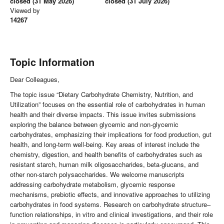
closed (31 May 2026)
closed (31 July 2026)
Viewed by
14267
Topic Information
Dear Colleagues,
The topic issue “Dietary Carbohydrate Chemistry, Nutrition, and
Utilization” focuses on the essential role of carbohydrates in human
health and their diverse impacts. This issue invites submissions
exploring the balance between glycemic and non-glycemic
carbohydrates, emphasizing their implications for food production, gut
health, and long-term well-being. Key areas of interest include the
chemistry, digestion, and health benefits of carbohydrates such as
resistant starch, human milk oligosaccharides, beta-glucans, and
other non-starch polysaccharides. We welcome manuscripts
addressing carbohydrate metabolism, glycemic response
mechanisms, prebiotic effects, and innovative approaches to utilizing
carbohydrates in food systems. Research on carbohydrate structure–
function relationships, in vitro and clinical investigations, and their role