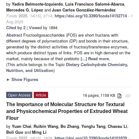
by
Yadira Belmonte-Izquierdo
,
Luis Francisco Salomé-Abarca
,
Mercedes G. López
and
Juan Carlos González-Hernández
Foods
2025
,
14
(15), 2714;
https://doi.org/10.3390/foods14152714
- 1
Aug 2025
Cited by 2
| Viewed by 1894
Abstract
Fructooligosaccharides (FOS) are short fructans with
different degrees of polymerization (DP) and bonds in their structure,
generated by the distinct activities of fructosyltransferase enzymes,
which produce distinct types of links. FOS are in high demand on the
market, mainly because of their prebiotic
[...] Read more.
(This article belongs to the Topic
Dietary Carbohydrate Chemistry,
Nutrition, and Utilization
)
►
Show Figures
Open Access
Article
16 pages, 1158 KB
attachment
The Importance of Molecular Structure for Textural
and Physicochemical Properties of Extruded Wheat
Flour
by
Yuan Chai
,
Ruibin Wang
,
Bo Zhang
,
Yonglu Tang
,
Chaosu Li
,
Boli Guo
and
Ming Li
Foods
2025
,
14
(10), 1829;
https://doi.org/10.3390/foods14101829
-