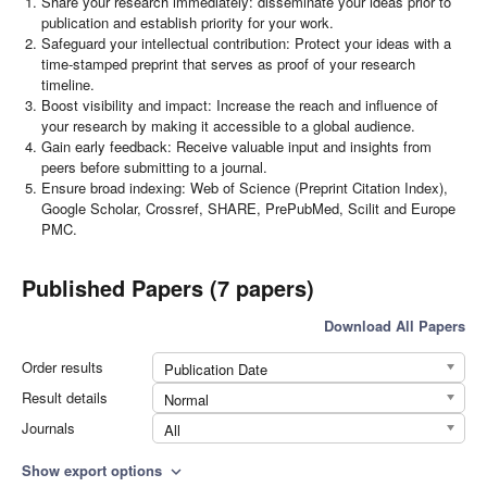
Share your research immediately: disseminate your ideas prior to
publication and establish priority for your work.
Safeguard your intellectual contribution: Protect your ideas with a
time-stamped preprint that serves as proof of your research
timeline.
Boost visibility and impact: Increase the reach and influence of
your research by making it accessible to a global audience.
Gain early feedback: Receive valuable input and insights from
peers before submitting to a journal.
Ensure broad indexing: Web of Science (Preprint Citation Index),
Google Scholar, Crossref, SHARE, PrePubMed, Scilit and Europe
PMC.
Published Papers (7 papers)
Download All Papers
Order results
Publication Date
Result details
Normal
Journals
All
Show export options
expand_more