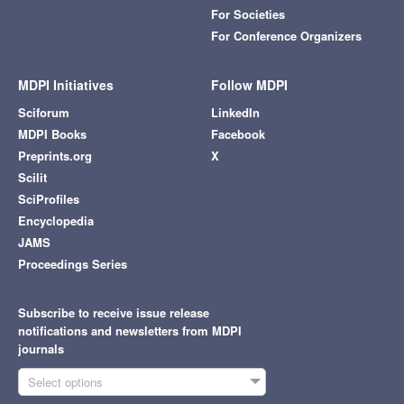
For Societies
For Conference Organizers
MDPI Initiatives
Follow MDPI
Sciforum
LinkedIn
MDPI Books
Facebook
Preprints.org
X
Scilit
SciProfiles
Encyclopedia
JAMS
Proceedings Series
Subscribe to receive issue release
notifications and newsletters from MDPI
journals
Select options