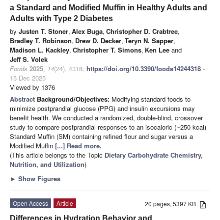
a Standard and Modified Muffin in Healthy Adults and
Adults with Type 2 Diabetes
by
Justen T. Stoner
,
Alex Buga
,
Christopher D. Crabtree
,
Bradley T. Robinson
,
Drew D. Decker
,
Teryn N. Sapper
,
Madison L. Kackley
,
Christopher T. Simons
,
Ken Lee
and
Jeff S. Volek
Foods
2025
,
14
(24), 4318;
https://doi.org/10.3390/foods14244318
-
15 Dec 2025
Viewed by 1376
Abstract
Background/Objectives:
Modifying standard foods to
minimize postprandial glucose (PPG) and insulin excursions may
benefit health. We conducted a randomized, double-blind, crossover
study to compare postprandial responses to an isocaloric (~250 kcal)
Standard Muffin (SM) containing refined flour and sugar versus a
Modified Muffin
[...] Read more.
(This article belongs to the Topic
Dietary Carbohydrate Chemistry,
Nutrition, and Utilization
)
►
Show Figures
Open Access
Article
20 pages, 5397 KB
Differences in Hydration Behavior and