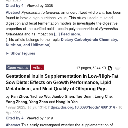
Cited by 4
| Viewed by 3038
Abstract
Pyracantha fortuneana
, an underutilized wild plant, has been
found to have a high nutritional value. This study used simulated
digestion and fecal fermentation models to investigate the digestive
properties of the purified acidic pectin polysaccharide of
Pyracantha
fortuneana
and its impact on
[...] Read more.
(This article belongs to the Topic
Dietary Carbohydrate Chemistry,
Nutrition, and Utilization
)
►
Show Figures
Open Access
Article
17 pages, 5344 KB
attachment
Gestational Inulin Supplementation in Low-/High-Fat
Sow Diets: Effects on Growth Performance, Lipid
Metabolism, and Meat Quality of Offspring Pigs
by
Pan Zhou
,
Yachao Wu
,
Jianbo Shen
,
Tao Duan
,
Long Che
,
Yong Zhang
,
Yang Zhao
and
Honglin Yan
Foods
2025
,
14
(8), 1314;
https://doi.org/10.3390/foods14081314
- 10
Apr 2025
Cited by 4
| Viewed by 1619
Abstract
This study investigated whether the supplementation of