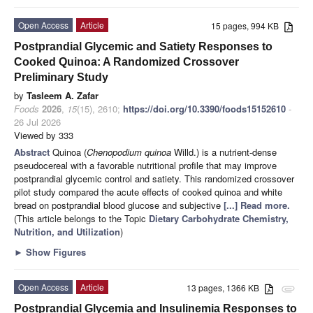
Open Access
Article
15 pages, 994 KB
Postprandial Glycemic and Satiety Responses to
Cooked Quinoa: A Randomized Crossover
Preliminary Study
by
Tasleem A. Zafar
Foods
2026
,
15
(15), 2610;
https://doi.org/10.3390/foods15152610
-
26 Jul 2026
Viewed by 333
Abstract
Quinoa (
Chenopodium quinoa
Willd.) is a nutrient-dense
pseudocereal with a favorable nutritional profile that may improve
postprandial glycemic control and satiety. This randomized crossover
pilot study compared the acute effects of cooked quinoa and white
bread on postprandial blood glucose and subjective
[...] Read more.
(This article belongs to the Topic
Dietary Carbohydrate Chemistry,
Nutrition, and Utilization
)
►
Show Figures
Open Access
Article
13 pages, 1366 KB
attachment
Postprandial Glycemia and Insulinemia Responses to