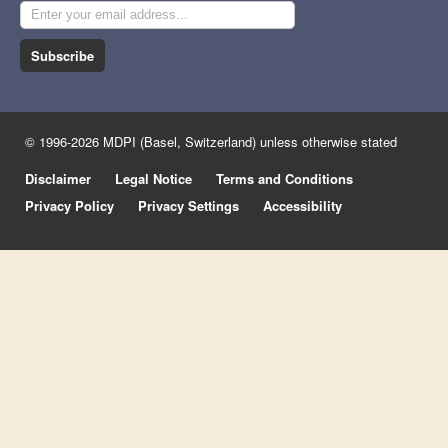
Subscribe
© 1996-2026 MDPI (Basel, Switzerland) unless otherwise stated
Disclaimer
Legal Notice
Terms and Conditions
Privacy Policy
Privacy Settings
Accessibility