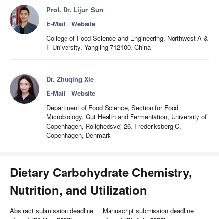
Prof. Dr. Lijun Sun
E-Mail
Website
College of Food Science and Engineering, Northwest A &
F University, Yangling 712100, China
Dr. Zhuqing Xie
E-Mail
Website
Department of Food Science, Section for Food
Microbiology, Gut Health and Fermentation, University of
Copenhagen, Rolighedsvej 26, Frederiksberg C,
Copenhagen, Denmark
Dietary Carbohydrate Chemistry,
Nutrition, and Utilization
Abstract submission deadline
Manuscript submission deadline