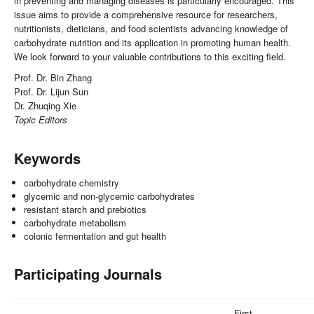
in preventing and managing diseases is particularly encouraged. This
issue aims to provide a comprehensive resource for researchers,
nutritionists, dieticians, and food scientists advancing knowledge of
carbohydrate nutrition and its application in promoting human health.
We look forward to your valuable contributions to this exciting field.
Prof. Dr. Bin Zhang
Prof. Dr. Lijun Sun
Dr. Zhuqing Xie
Topic Editors
Keywords
carbohydrate chemistry
glycemic and non-glycemic carbohydrates
resistant starch and prebiotics
carbohydrate metabolism
colonic fermentation and gut health
Participating Journals
First