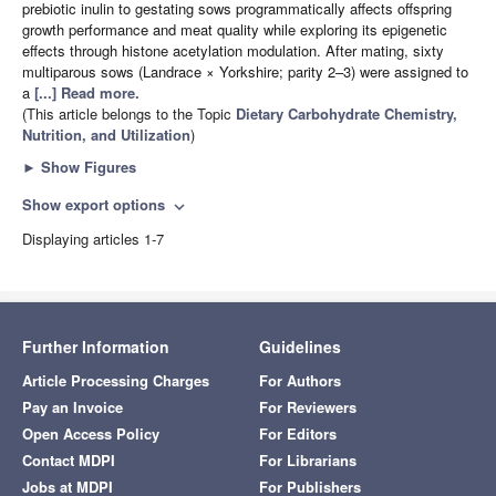
prebiotic inulin to gestating sows programmatically affects offspring
growth performance and meat quality while exploring its epigenetic
effects through histone acetylation modulation. After mating, sixty
multiparous sows (Landrace × Yorkshire; parity 2–3) were assigned to
a
[...] Read more.
(This article belongs to the Topic
Dietary Carbohydrate Chemistry,
Nutrition, and Utilization
)
►
Show Figures
Show export options
expand_more
Displaying articles 1-7
Further Information
Guidelines
Article Processing Charges
For Authors
Pay an Invoice
For Reviewers
Open Access Policy
For Editors
Contact MDPI
For Librarians
Jobs at MDPI
For Publishers