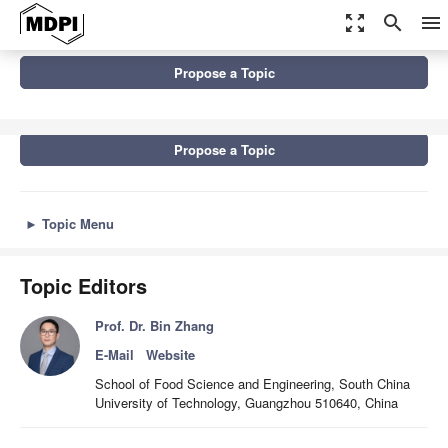
zoom_out_map
search
menu
Topics
Propose a Topic
Dietary Carbohydrate Chemistry, Nutrition, and Utilization
Propose a Topic
►
Topic Menu
Topic Editors
Prof. Dr. Bin Zhang
E-Mail
Website
School of Food Science and Engineering, South China
University of Technology, Guangzhou 510640, China