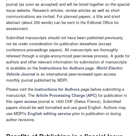
journal (as soon as accepted) and will be listed together on the special
issue website. Research articles, review articles as well as short
communications are invited. For planned papers, a title and short
abstract (about 250 words) can be sent to the Editorial Office for
assessment.
Submitted manuscripts should not have been published previously,
nor be under consideration for publication elsewhere (except
conference proceedings papers). All manuscripts are thoroughly
refereed through a single-anonymized peer-review process. A guide for
authors and other relevant information for submission of manuscripts
is available on the
Instructions for Authors
page.
World Electric
Vehicle Journal
is an international peer-reviewed open access
monthly journal published by MDPI.
Please visit the
Instructions for Authors
page before submitting a
manuscript. The
Article Processing Charge (APC)
for publication in
this
open access
journal is 1400 CHF (Swiss Francs). Submitted
papers should be well formatted and use good English. Authors may
use MDPI's
English editing service
prior to publication or during
author revisions.