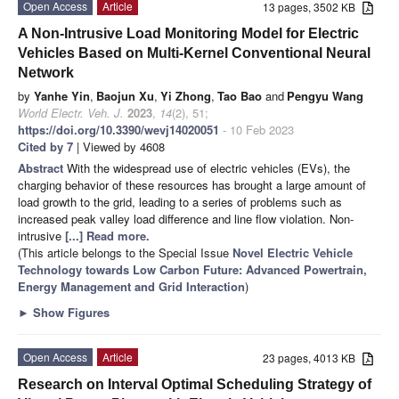
Open Access
Article
13 pages, 3502 KB
A Non-Intrusive Load Monitoring Model for Electric
Vehicles Based on Multi-Kernel Conventional Neural
Network
by
Yanhe Yin
,
Baojun Xu
,
Yi Zhong
,
Tao Bao
and
Pengyu Wang
World Electr. Veh. J.
2023
,
14
(2), 51;
https://doi.org/10.3390/wevj14020051
- 10 Feb 2023
Cited by 7
| Viewed by 4608
Abstract
With the widespread use of electric vehicles (EVs), the
charging behavior of these resources has brought a large amount of
load growth to the grid, leading to a series of problems such as
increased peak valley load difference and line flow violation. Non-
intrusive
[...] Read more.
(This article belongs to the Special Issue
Novel Electric Vehicle
Technology towards Low Carbon Future: Advanced Powertrain,
Energy Management and Grid Interaction
)
►
Show Figures
Open Access
Article
23 pages, 4013 KB
Research on Interval Optimal Scheduling Strategy of