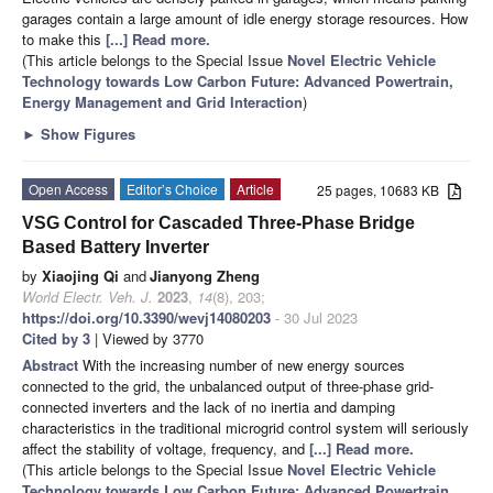
garages contain a large amount of idle energy storage resources. How
to make this
[...] Read more.
(This article belongs to the Special Issue
Novel Electric Vehicle
Technology towards Low Carbon Future: Advanced Powertrain,
Energy Management and Grid Interaction
)
►
Show Figures
Open Access
Editor’s Choice
Article
25 pages, 10683 KB
VSG Control for Cascaded Three-Phase Bridge
Based Battery Inverter
by
Xiaojing Qi
and
Jianyong Zheng
World Electr. Veh. J.
2023
,
14
(8), 203;
https://doi.org/10.3390/wevj14080203
- 30 Jul 2023
Cited by 3
| Viewed by 3770
Abstract
With the increasing number of new energy sources
connected to the grid, the unbalanced output of three-phase grid-
connected inverters and the lack of no inertia and damping
characteristics in the traditional microgrid control system will seriously
affect the stability of voltage, frequency, and
[...] Read more.
(This article belongs to the Special Issue
Novel Electric Vehicle
Technology towards Low Carbon Future: Advanced Powertrain,