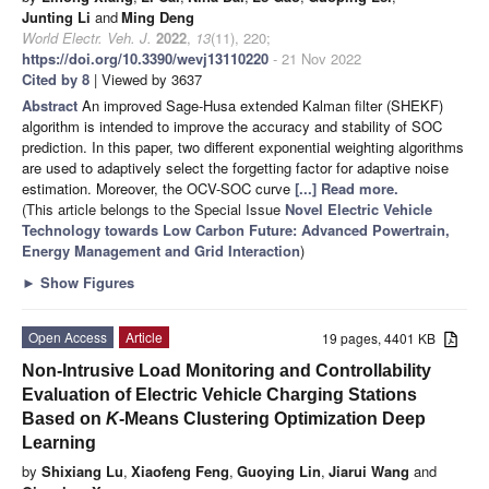
Junting Li
and
Ming Deng
World Electr. Veh. J.
2022
,
13
(11), 220;
https://doi.org/10.3390/wevj13110220
- 21 Nov 2022
Cited by 8
| Viewed by 3637
Abstract
An improved Sage-Husa extended Kalman filter (SHEKF)
algorithm is intended to improve the accuracy and stability of SOC
prediction. In this paper, two different exponential weighting algorithms
are used to adaptively select the forgetting factor for adaptive noise
estimation. Moreover, the OCV-SOC curve
[...] Read more.
(This article belongs to the Special Issue
Novel Electric Vehicle
Technology towards Low Carbon Future: Advanced Powertrain,
Energy Management and Grid Interaction
)
►
Show Figures
Open Access
Article
19 pages, 4401 KB
Non-Intrusive Load Monitoring and Controllability
Evaluation of Electric Vehicle Charging Stations
Based on
K
-Means Clustering Optimization Deep
Learning
by
Shixiang Lu
,
Xiaofeng Feng
,
Guoying Lin
,
Jiarui Wang
and