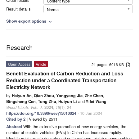
Order results
Content type
Result details
Normal
Show export options
expand_more
Research
Open Access
Article
21 pages, 6016 KB
Benefit Evaluation of Carbon Reduction and Loss
Reduction under a Coordinated Transportation–
Electricity Network
by
Haiyun An
,
Qian Zhou
,
Yongyong Jia
,
Zhe Chen
,
Bingcheng Cen
,
Tong Zhu
,
Huiyun Li
and
Yifei Wang
World Electr. Veh. J.
2024
,
15
(1), 24;
https://doi.org/10.3390/wevj15010024
- 10 Jan 2024
Cited by 2
| Viewed by 2511
Abstract
With the extensive promotion of new energy vehicles, the
number of electric vehicles (EVs) in China has increased rapidly.
Electric vehicles are densely parked in garages, which means parking