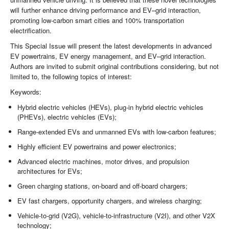
will further enhance driving performance and EV–grid interaction,
promoting low-carbon smart cities and 100% transportation
electrification.
This Special Issue will present the latest developments in advanced
EV powertrains, EV energy management, and EV–grid interaction.
Authors are invited to submit original contributions considering, but not
limited to, the following topics of interest:
Keywords:
Hybrid electric vehicles (HEVs), plug-in hybrid electric vehicles
(PHEVs), electric vehicles (EVs);
Range-extended EVs and unmanned EVs with low-carbon features;
Highly efficient EV powertrains and power electronics;
Advanced electric machines, motor drives, and propulsion
architectures for EVs;
Green charging stations, on-board and off-board chargers;
EV fast chargers, opportunity chargers, and wireless charging;
Vehicle-to-grid (V2G), vehicle-to-infrastructure (V2I), and other V2X
technology;