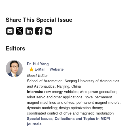
Share This Special Issue
Editors
Dr. Hui Yang
E-Mail
Website
grade
Guest Editor
School of Automation, Nanjing University of Aeronautics
and Astronautics, Nanjing, China
Interests:
new energy vehicles; wind power generation;
robot servo and other applications; novel permanent
magnet machines and drives; permanent magnet motors;
dynamic modeling; design optimization theory;
coordinated control of drive and magnetic modulation
Special Issues, Collections and Topics in MDPI
journals