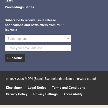
JAMS
Proceedings Series
Subscribe to receive issue release
notifications and newsletters from MDPI
journals
Select options
Subscribe
© 1996-2026 MDPI (Basel, Switzerland) unless otherwise stated
Disclaimer
Legal Notice
Terms and Conditions
Privacy Policy
Privacy Settings
Accessibility