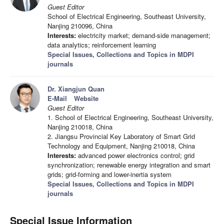
Guest Editor
School of Electrical Engineering, Southeast University,
Nanjing 210096, China
Interests:
electricity market; demand-side management;
data analytics; reinforcement learning
Special Issues, Collections and Topics in MDPI
journals
Dr. Xiangjun Quan
E-Mail
Website
Guest Editor
1. School of Electrical Engineering, Southeast University,
Nanjing 210018, China
2. Jiangsu Provincial Key Laboratory of Smart Grid
Technology and Equipment, Nanjing 210018, China
Interests:
advanced power electronics control; grid
synchronization; renewable energy integration and smart
grids; grid-forming and lower-inertia system
Special Issues, Collections and Topics in MDPI
journals
Special Issue Information