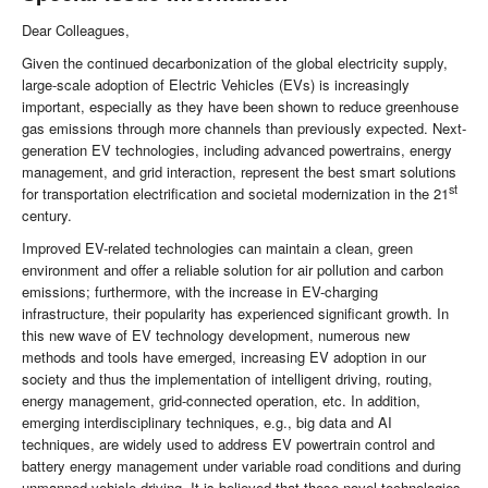
Dear Colleagues,
Given the continued decarbonization of the global electricity supply,
large-scale adoption of Electric Vehicles (EVs) is increasingly
important, especially as they have been shown to reduce greenhouse
gas emissions through more channels than previously expected. Next-
generation EV technologies, including advanced powertrains, energy
management, and grid interaction, represent the best smart solutions
st
for transportation electrification and societal modernization in the 21
century.
Improved EV-related technologies can maintain a clean, green
environment and offer a reliable solution for air pollution and carbon
emissions; furthermore, with the increase in EV-charging
infrastructure, their popularity has experienced significant growth. In
this new wave of EV technology development, numerous new
methods and tools have emerged, increasing EV adoption in our
society and thus the implementation of intelligent driving, routing,
energy management, grid-connected operation, etc. In addition,
emerging interdisciplinary techniques, e.g., big data and AI
techniques, are widely used to address EV powertrain control and
battery energy management under variable road conditions and during
unmanned vehicle driving. It is believed that these novel technologies