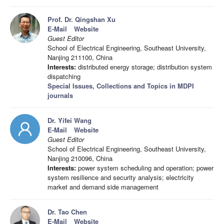
Prof. Dr. Qingshan Xu
E-Mail
Website
Guest Editor
School of Electrical Engineering, Southeast University,
Nanjing 211100, China
Interests:
distributed energy storage; distribution system
dispatching
Special Issues, Collections and Topics in MDPI
journals
Dr. Yifei Wang
E-Mail
Website
Guest Editor
School of Electrical Engineering, Southeast University,
Nanjing 210096, China
Interests:
power system scheduling and operation; power
system resilience and security analysis; electricity
market and demand side management
Dr. Tao Chen
E-Mail
Website