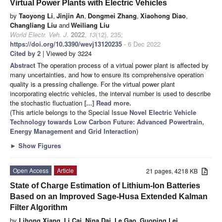
Virtual Power Plants with Electric Vehicles
by
Taoyong Li
,
Jinjin An
,
Dongmei Zhang
,
Xiaohong Diao
,
Changliang Liu
and
Weiliang Liu
World Electr. Veh. J.
2022
,
13
(12), 235;
https://doi.org/10.3390/wevj13120235
- 6 Dec 2022
Cited by 2
| Viewed by 3224
Abstract
The operation process of a virtual power plant is affected by
many uncertainties, and how to ensure its comprehensive operation
quality is a pressing challenge. For the virtual power plant
incorporating electric vehicles, the interval number is used to describe
the stochastic fluctuation
[...] Read more.
(This article belongs to the Special Issue
Novel Electric Vehicle
Technology towards Low Carbon Future: Advanced Powertrain,
Energy Management and Grid Interaction
)
►
Show Figures
Open Access
Article
21 pages, 4218 KB
State of Charge Estimation of Lithium-Ion Batteries
Based on an Improved Sage-Husa Extended Kalman
Filter Algorithm
by
Lihong Xiang
,
Li Cai
,
Nina Dai
,
Le Gao
,
Guoping Lei
,