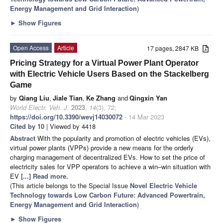
Energy Management and Grid Interaction
)
►
Show Figures
Open Access
Article
17 pages, 2847 KB
Pricing Strategy for a Virtual Power Plant Operator
with Electric Vehicle Users Based on the Stackelberg
Game
by
Qiang Liu
,
Jiale Tian
,
Ke Zhang
and
Qingxin Yan
World Electr. Veh. J.
2023
,
14
(3), 72;
https://doi.org/10.3390/wevj14030072
- 14 Mar 2023
Cited by 10
| Viewed by 4418
Abstract
With the popularity and promotion of electric vehicles (EVs),
virtual power plants (VPPs) provide a new means for the orderly
charging management of decentralized EVs. How to set the price of
electricity sales for VPP operators to achieve a win–win situation with
EV
[...] Read more.
(This article belongs to the Special Issue
Novel Electric Vehicle
Technology towards Low Carbon Future: Advanced Powertrain,
Energy Management and Grid Interaction
)
►
Show Figures