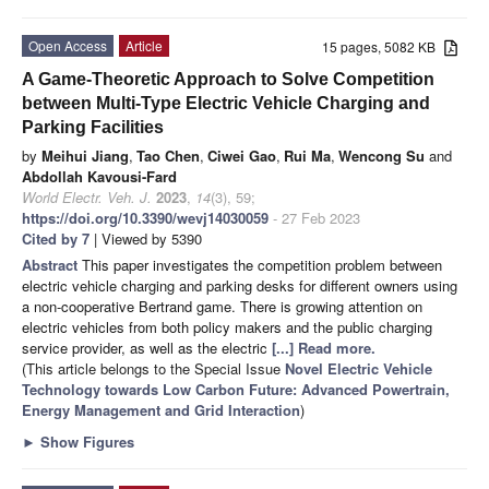
Open Access
Article
15 pages, 5082 KB
A Game-Theoretic Approach to Solve Competition
between Multi-Type Electric Vehicle Charging and
Parking Facilities
by
Meihui Jiang
,
Tao Chen
,
Ciwei Gao
,
Rui Ma
,
Wencong Su
and
Abdollah Kavousi-Fard
World Electr. Veh. J.
2023
,
14
(3), 59;
https://doi.org/10.3390/wevj14030059
- 27 Feb 2023
Cited by 7
| Viewed by 5390
Abstract
This paper investigates the competition problem between
electric vehicle charging and parking desks for different owners using
a non-cooperative Bertrand game. There is growing attention on
electric vehicles from both policy makers and the public charging
service provider, as well as the electric
[...] Read more.
(This article belongs to the Special Issue
Novel Electric Vehicle
Technology towards Low Carbon Future: Advanced Powertrain,
Energy Management and Grid Interaction
)
►
Show Figures