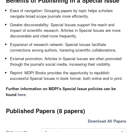
Benefits of Publishing in a Special Issue
Ease of navigation: Grouping papers by topic helps scholars
navigate broad scope journals more efficiently.
Greater discoverability: Special Issues support the reach and
impact of scientific research. Articles in Special Issues are more
discoverable and cited more frequently.
Expansion of research network: Special Issues facilitate
connections among authors, fostering scientific collaborations.
External promotion: Articles in Special Issues are often promoted
through the journal's social media, increasing their visibility.
Reprint: MDPI Books provides the opportunity to republish
successful Special Issues in book format, both online and in print.
Further information on MDPI's Special Issue policies can be
found
here
.
Published Papers (8 papers)
Download All Papers