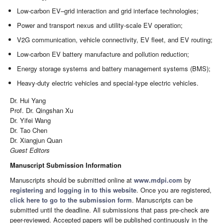
Low-carbon EV–grid interaction and grid interface technologies;
Power and transport nexus and utility-scale EV operation;
V2G communication, vehicle connectivity, EV fleet, and EV routing;
Low-carbon EV battery manufacture and pollution reduction;
Energy storage systems and battery management systems (BMS);
Heavy-duty electric vehicles and special-type electric vehicles.
Dr. Hui Yang
Prof. Dr. Qingshan Xu
Dr. Yifei Wang
Dr. Tao Chen
Dr. Xiangjun Quan
Guest Editors
Manuscript Submission Information
Manuscripts should be submitted online at
www.mdpi.com
by
registering
and
logging in to this website
. Once you are registered,
click here to go to the submission form
. Manuscripts can be
submitted until the deadline. All submissions that pass pre-check are
peer-reviewed. Accepted papers will be published continuously in the