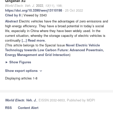
Qingshan Xu
World Electr. Veh. J.
2022
,
13
(11), 198;
https://doi.org/10.3390/wevj13110198
- 25 Oct 2022
Cited by 8
| Viewed by 3343
Abstract
Electric vehicles have the advantages of zero emissions and
high energy efficiency. They have a broad potential in today’s social
life, especially in China where they have been widely used. In the
current situation, whereby the storage capacity of electric vehicles is
continually
[...] Read more.
(This article belongs to the Special Issue
Novel Electric Vehicle
Technology towards Low Carbon Future: Advanced Powertrain,
Energy Management and Grid Interaction
)
►
Show Figures
Show export options
expand_more
Displaying articles 1-8
World Electr. Veh. J.
, EISSN 2032-6653, Published by MDPI
RSS
Content Alert