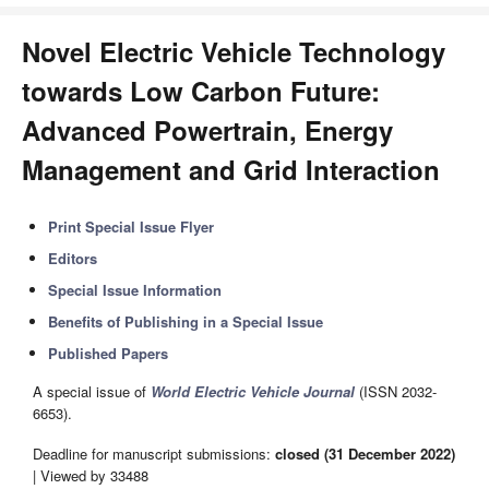
Novel Electric Vehicle Technology
towards Low Carbon Future:
Advanced Powertrain, Energy
Management and Grid Interaction
Print Special Issue Flyer
Editors
Special Issue Information
Benefits of Publishing in a Special Issue
Published Papers
A special issue of
World Electric Vehicle Journal
(ISSN 2032-
6653).
Deadline for manuscript submissions:
closed (31 December 2022)
| Viewed by 33488