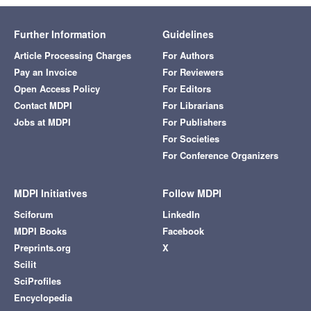
Further Information
Guidelines
Article Processing Charges
For Authors
Pay an Invoice
For Reviewers
Open Access Policy
For Editors
Contact MDPI
For Librarians
Jobs at MDPI
For Publishers
For Societies
For Conference Organizers
MDPI Initiatives
Follow MDPI
Sciforum
LinkedIn
MDPI Books
Facebook
Preprints.org
X
Scilit
SciProfiles
Encyclopedia