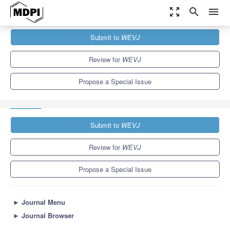
zoom_out_map
search
menu
Journals
WEVJ
Special Issues
Submit to
WEVJ
Novel Electric Vehicle Technology towards Low Carbon Future:
Advanced Powertrain,...
5.4
3.3
Review for
WEVJ
Propose a Special Issue
Submit to
WEVJ
Review for
WEVJ
Propose a Special Issue
►
Journal Menu
►
Journal Browser