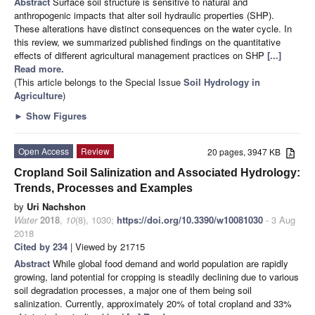
Abstract
Surface soil structure is sensitive to natural and
anthropogenic impacts that alter soil hydraulic properties (SHP).
These alterations have distinct consequences on the water cycle. In
this review, we summarized published findings on the quantitative
effects of different agricultural management practices on SHP
[...]
Read more.
(This article belongs to the Special Issue
Soil Hydrology in
Agriculture
)
►
Show Figures
Open Access
Review
20 pages, 3947 KB
Cropland Soil Salinization and Associated Hydrology:
Trends, Processes and Examples
by
Uri Nachshon
Water
2018
,
10
(8), 1030;
https://doi.org/10.3390/w10081030
- 3 Aug
2018
Cited by 234
| Viewed by 21715
Abstract
While global food demand and world population are rapidly
growing, land potential for cropping is steadily declining due to various
soil degradation processes, a major one of them being soil
salinization. Currently, approximately 20% of total cropland and 33%