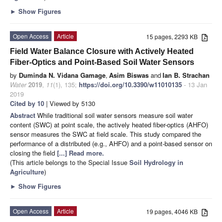
►
Show Figures
Open Access
Article
15 pages, 2293 KB
Field Water Balance Closure with Actively Heated
Fiber-Optics and Point-Based Soil Water Sensors
by
Duminda N. Vidana Gamage
,
Asim Biswas
and
Ian B. Strachan
Water
2019
,
11
(1), 135;
https://doi.org/10.3390/w11010135
- 13 Jan
2019
Cited by 10
| Viewed by 5130
Abstract
While traditional soil water sensors measure soil water
content (SWC) at point scale, the actively heated fiber-optics (AHFO)
sensor measures the SWC at field scale. This study compared the
performance of a distributed (e.g., AHFO) and a point-based sensor on
closing the field
[...] Read more.
(This article belongs to the Special Issue
Soil Hydrology in
Agriculture
)
►
Show Figures
Open Access
Article
19 pages, 4046 KB