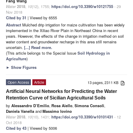
Fang Wang
Water
2018
,
10
(12), 1755;
https://doi.org/10.3390/w10121755
- 29
Nov 2018
Cited by 31
| Viewed by 6555
Abstract
Mulched drip irrigation for maize cultivation has been widely
implemented in the Xiliao River Plain in Northeast China in recent
years. However, the effects of the change in irrigation method on soil
water content and groundwater recharge in this area still remains
uncertain.
[...] Read more.
(This article belongs to the Special Issue
Soil Hydrology in
Agriculture
)
►
Show Figures
Open Access
Article
13 pages, 2311 KB
Artificial Neural Networks for Predicting the Water
Retention Curve of Sicilian Agricultural Soils
by
Alessandro D’Emilio
,
Rosa Aiello
,
Simona Consoli
,
Daniela Vanella
and
Massimo Iovino
Water
2018
,
10
(10), 1431;
https://doi.org/10.3390/w10101431
- 12
Oct 2018
Cited by 43
| Viewed by 5006