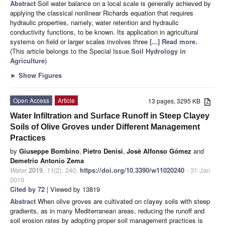
Abstract
Soil water balance on a local scale is generally achieved by
applying the classical nonlinear Richards equation that requires
hydraulic properties, namely, water retention and hydraulic
conductivity functions, to be known. Its application in agricultural
systems on field or larger scales involves three
[...] Read more.
(This article belongs to the Special Issue
Soil Hydrology in
Agriculture
)
►
Show Figures
Open Access
Article
13 pages, 3295 KB
Water Infiltration and Surface Runoff in Steep Clayey
Soils of Olive Groves under Different Management
Practices
by
Giuseppe Bombino
,
Pietro Denisi
,
Josè Alfonso Gómez
and
Demetrio Antonio Zema
Water
2019
,
11
(2), 240;
https://doi.org/10.3390/w11020240
- 31 Jan
2019
Cited by 72
| Viewed by 13819
Abstract
When olive groves are cultivated on clayey soils with steep
gradients, as in many Mediterranean areas, reducing the runoff and
soil erosion rates by adopting proper soil management practices is