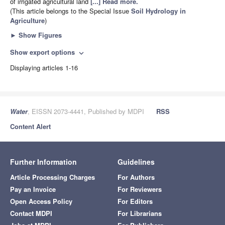
of irrigated agricultural land
[...] Read more.
(This article belongs to the Special Issue
Soil Hydrology in
Agriculture
)
►
Show Figures
Show export options
expand_more
Displaying articles 1-16
Water
, EISSN 2073-4441, Published by MDPI
RSS
Content Alert
Further Information
Guidelines
Article Processing Charges
For Authors
Pay an Invoice
For Reviewers
Open Access Policy
For Editors
Contact MDPI
For Librarians