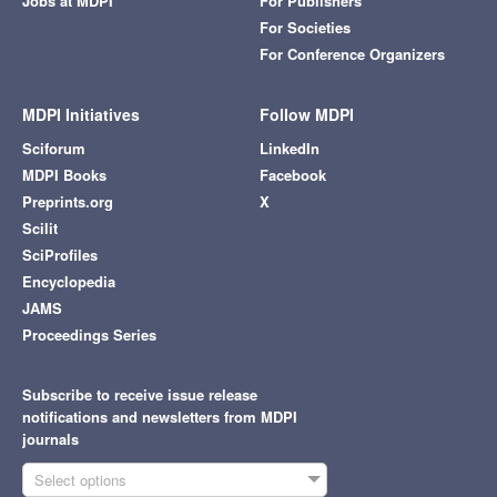
Jobs at MDPI
For Publishers
For Societies
For Conference Organizers
MDPI Initiatives
Follow MDPI
Sciforum
LinkedIn
MDPI Books
Facebook
Preprints.org
X
Scilit
SciProfiles
Encyclopedia
JAMS
Proceedings Series
Subscribe to receive issue release
notifications and newsletters from MDPI
journals
Select options