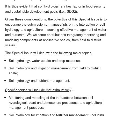
It is thus evident that soil hydrology is a key factor in food security
and sustainable development goals (i.e., SDG2).
Given these considerations, the objective of this Special Issue is to
encourage the submission of manuscripts on the interaction of soil
hydrology and agriculture in seeking effective management of water
and nutrients. We welcome contributions integrating monitoring and
modeling components at applicative scales, from field to district
scales.
The Special Issue will deal with the following major topics:
Soil hydrology, water uptake and crop response;
Soil hydrology and irrigation management from field to district
scale;
Soil hydrology and nutrient management.
Specific topics will include (not exhaustively)
:
Monitoring and modeling of the interactions between soil
hydrological, plant and atmosphere processes, and agricultural
management practices;
Soil hydrology for irrigation and fertilizer management, including