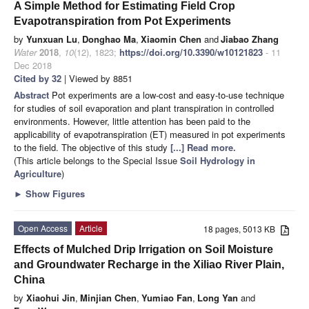
A Simple Method for Estimating Field Crop
Evapotranspiration from Pot Experiments
by
Yunxuan Lu
,
Donghao Ma
,
Xiaomin Chen
and
Jiabao Zhang
Water
2018
,
10
(12), 1823;
https://doi.org/10.3390/w10121823
- 11
Dec 2018
Cited by 32
| Viewed by 8851
Abstract
Pot experiments are a low-cost and easy-to-use technique
for studies of soil evaporation and plant transpiration in controlled
environments. However, little attention has been paid to the
applicability of evapotranspiration (ET) measured in pot experiments
to the field. The objective of this study
[...] Read more.
(This article belongs to the Special Issue
Soil Hydrology in
Agriculture
)
►
Show Figures
Open Access
Article
18 pages, 5013 KB
Effects of Mulched Drip Irrigation on Soil Moisture
and Groundwater Recharge in the Xiliao River Plain,
China
by
Xiaohui Jin
,
Minjian Chen
,
Yumiao Fan
,
Long Yan
and