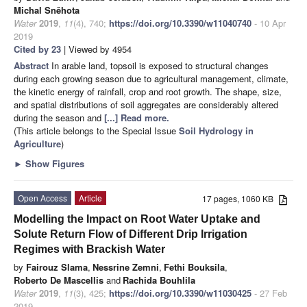
Michal Sněhota
Water
2019
,
11
(4), 740;
https://doi.org/10.3390/w11040740
- 10 Apr
2019
Cited by 23
| Viewed by 4954
Abstract
In arable land, topsoil is exposed to structural changes
during each growing season due to agricultural management, climate,
the kinetic energy of rainfall, crop and root growth. The shape, size,
and spatial distributions of soil aggregates are considerably altered
during the season and
[...] Read more.
(This article belongs to the Special Issue
Soil Hydrology in
Agriculture
)
►
Show Figures
Open Access
Article
17 pages, 1060 KB
Modelling the Impact on Root Water Uptake and
Solute Return Flow of Different Drip Irrigation
Regimes with Brackish Water
by
Fairouz Slama
,
Nessrine Zemni
,
Fethi Bouksila
,
Roberto De Mascellis
and
Rachida Bouhlila
Water
2019
,
11
(3), 425;
https://doi.org/10.3390/w11030425
- 27 Feb
2019