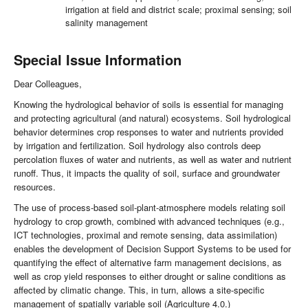
irrigation at field and district scale; proximal sensing; soil
salinity management
Special Issue Information
Dear Colleagues,
Knowing the hydrological behavior of soils is essential for managing
and protecting agricultural (and natural) ecosystems. Soil hydrological
behavior determines crop responses to water and nutrients provided
by irrigation and fertilization. Soil hydrology also controls deep
percolation fluxes of water and nutrients, as well as water and nutrient
runoff. Thus, it impacts the quality of soil, surface and groundwater
resources.
The use of process-based soil-plant-atmosphere models relating soil
hydrology to crop growth, combined with advanced techniques (e.g.,
ICT technologies, proximal and remote sensing, data assimilation)
enables the development of Decision Support Systems to be used for
quantifying the effect of alternative farm management decisions, as
well as crop yield responses to either drought or saline conditions as
affected by climatic change. This, in turn, allows a site-specific
management of spatially variable soil (Agriculture 4.0.)