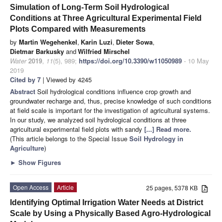
Simulation of Long-Term Soil Hydrological
Conditions at Three Agricultural Experimental Field
Plots Compared with Measurements
by
Martin Wegehenkel
,
Karin Luzi
,
Dieter Sowa
,
Dietmar Barkusky
and
Wilfried Mirschel
Water
2019
,
11
(5), 989;
https://doi.org/10.3390/w11050989
- 10 May
2019
Cited by 7
| Viewed by 4245
Abstract
Soil hydrological conditions influence crop growth and
groundwater recharge and, thus, precise knowledge of such conditions
at field scale is important for the investigation of agricultural systems.
In our study, we analyzed soil hydrological conditions at three
agricultural experimental field plots with sandy
[...] Read more.
(This article belongs to the Special Issue
Soil Hydrology in
Agriculture
)
►
Show Figures
Open Access
Article
25 pages, 5378 KB
Identifying Optimal Irrigation Water Needs at District
Scale by Using a Physically Based Agro-Hydrological