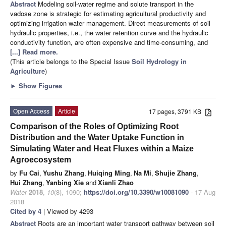
Abstract
Modeling soil-water regime and solute transport in the
vadose zone is strategic for estimating agricultural productivity and
optimizing irrigation water management. Direct measurements of soil
hydraulic properties, i.e., the water retention curve and the hydraulic
conductivity function, are often expensive and time-consuming, and
[...] Read more.
(This article belongs to the Special Issue
Soil Hydrology in
Agriculture
)
►
Show Figures
Open Access
Article
17 pages, 3791 KB
Comparison of the Roles of Optimizing Root
Distribution and the Water Uptake Function in
Simulating Water and Heat Fluxes within a Maize
Agroecosystem
by
Fu Cai
,
Yushu Zhang
,
Huiqing Ming
,
Na Mi
,
Shujie Zhang
,
Hui Zhang
,
Yanbing Xie
and
Xianli Zhao
Water
2018
,
10
(8), 1090;
https://doi.org/10.3390/w10081090
- 17 Aug
2018
Cited by 4
| Viewed by 4293
Abstract
Roots are an important water transport pathway between soil