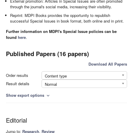
External promotion: Articles in Special Issues are often promoted
through the journal's social media, increasing their visibility.
Reprint: MDPI Books provides the opportunity to republish
successful Special Issues in book format, both online and in print.
Further information on MDPI's Special Issue policies can be
found
here
.
Published Papers (16 papers)
Download All Papers
Order results
Content type
Result details
Normal
Show export options
expand_more
Editorial
Jump to:
Research
,
Review