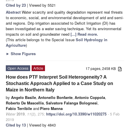
Cited by 23
| Viewed by 5521
Abstract
Water scarcity and quality degradation represent real threats
to economic, social, and environmental development of arid and semi-
arid regions. Drip irrigation associated to Deficit Irrigation (DI) has
been investigated as a water saving technique. Yet its environmental
impacts on soil and groundwater need
[...] Read more.
(This article belongs to the Special Issue
Soil Hydrology in
Agriculture
)
►
Show Figures
Open Access
Article
17 pages, 2458 KB
How does PTF Interpret Soil Heterogeneity? A
Stochastic Approach Applied to a Case Study on
Maize in Northern Italy
by
Angelo Basile
,
Antonello Bonfante
,
Antonio Coppola
,
Roberto De Mascellis
,
Salvatore Falanga Bolognesi
,
Fabio Terribile
and
Piero Manna
Water
2019
,
11
(2), 275;
https://doi.org/10.3390/w11020275
- 5 Feb
2019
Cited by 13
| Viewed by 4843