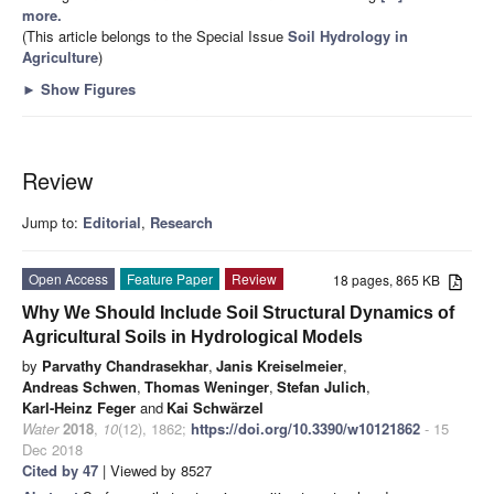
more.
(This article belongs to the Special Issue
Soil Hydrology in
Agriculture
)
►
Show Figures
Review
Jump to:
Editorial
,
Research
Open Access
Feature Paper
Review
18 pages, 865 KB
Why We Should Include Soil Structural Dynamics of
Agricultural Soils in Hydrological Models
by
Parvathy Chandrasekhar
,
Janis Kreiselmeier
,
Andreas Schwen
,
Thomas Weninger
,
Stefan Julich
,
Karl-Heinz Feger
and
Kai Schwärzel
Water
2018
,
10
(12), 1862;
https://doi.org/10.3390/w10121862
- 15
Dec 2018
Cited by 47
| Viewed by 8527