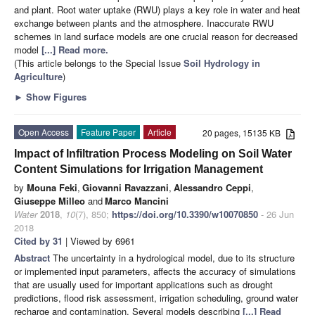
and plant. Root water uptake (RWU) plays a key role in water and heat
exchange between plants and the atmosphere. Inaccurate RWU
schemes in land surface models are one crucial reason for decreased
model
[...] Read more.
(This article belongs to the Special Issue
Soil Hydrology in
Agriculture
)
►
Show Figures
Open Access
Feature Paper
Article
20 pages, 15135 KB
Impact of Infiltration Process Modeling on Soil Water
Content Simulations for Irrigation Management
by
Mouna Feki
,
Giovanni Ravazzani
,
Alessandro Ceppi
,
Giuseppe Milleo
and
Marco Mancini
Water
2018
,
10
(7), 850;
https://doi.org/10.3390/w10070850
- 26 Jun
2018
Cited by 31
| Viewed by 6961
Abstract
The uncertainty in a hydrological model, due to its structure
or implemented input parameters, affects the accuracy of simulations
that are usually used for important applications such as drought
predictions, flood risk assessment, irrigation scheduling, ground water
recharge and contamination. Several models describing
[...] Read