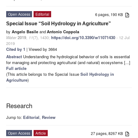
Open Access
Editorial
6 pages, 190 KB
Special Issue “Soil Hydrology in Agriculture”
by
Angelo Basile
and
Antonio Coppola
Water
2019
,
11
(7), 1430;
https://doi.org/10.3390/w11071430
- 12 Jul
2019
Cited by 1
| Viewed by 3664
Abstract
Understanding the hydrological behavior of soils is essential
for managing and protecting agricultural (and natural) ecosystems [...]
Full article
(This article belongs to the Special Issue
Soil Hydrology in
Agriculture
)
Research
Jump to:
Editorial
,
Review
Open Access
Article
27 pages, 8267 KB