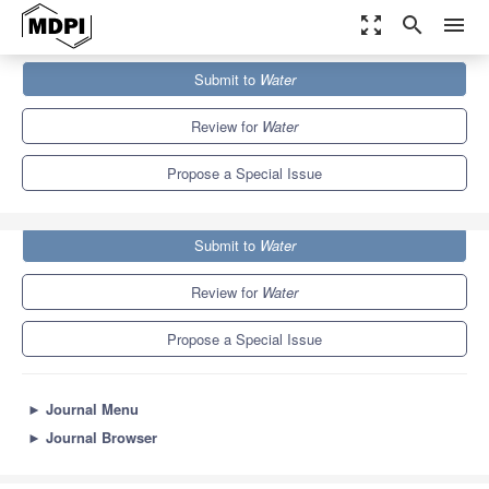
zoom_out_map
search
menu
Journals
Water
Special Issues
Submit to
Water
Soil Hydrology in Agriculture
6.7
3.5
Review for
Water
Propose a Special Issue
Submit to
Water
Review for
Water
Propose a Special Issue
►
Journal Menu
►
Journal Browser