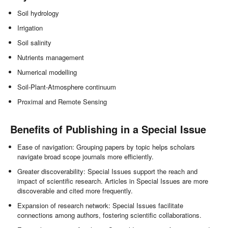
Soil hydrology
Irrigation
Soil salinity
Nutrients management
Numerical modelling
Soil-Plant-Atmosphere continuum
Proximal and Remote Sensing
Benefits of Publishing in a Special Issue
Ease of navigation: Grouping papers by topic helps scholars
navigate broad scope journals more efficiently.
Greater discoverability: Special Issues support the reach and
impact of scientific research. Articles in Special Issues are more
discoverable and cited more frequently.
Expansion of research network: Special Issues facilitate
connections among authors, fostering scientific collaborations.