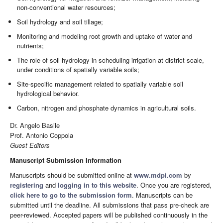
non-conventional water resources;
Soil hydrology and soil tillage;
Monitoring and modeling root growth and uptake of water and
nutrients;
The role of soil hydrology in scheduling irrigation at district scale,
under conditions of spatially variable soils;
Site-specific management related to spatially variable soil
hydrological behavior.
Carbon, nitrogen and phosphate dynamics in agricultural soils.
Dr. Angelo Basile
Prof. Antonio Coppola
Guest Editors
Manuscript Submission Information
Manuscripts should be submitted online at
www.mdpi.com
by
registering
and
logging in to this website
. Once you are registered,
click here to go to the submission form
. Manuscripts can be
submitted until the deadline. All submissions that pass pre-check are
peer-reviewed. Accepted papers will be published continuously in the