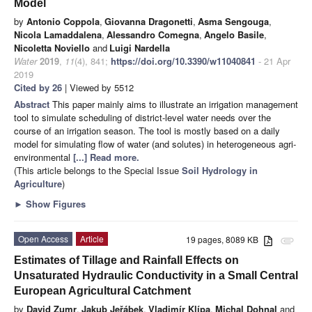
Model
by
Antonio Coppola
,
Giovanna Dragonetti
,
Asma Sengouga
,
Nicola Lamaddalena
,
Alessandro Comegna
,
Angelo Basile
,
Nicoletta Noviello
and
Luigi Nardella
Water
2019
,
11
(4), 841;
https://doi.org/10.3390/w11040841
- 21 Apr
2019
Cited by 26
| Viewed by 5512
Abstract
This paper mainly aims to illustrate an irrigation management
tool to simulate scheduling of district-level water needs over the
course of an irrigation season. The tool is mostly based on a daily
model for simulating flow of water (and solutes) in heterogeneous agri-
environmental
[...] Read more.
(This article belongs to the Special Issue
Soil Hydrology in
Agriculture
)
►
Show Figures
Open Access
Article
19 pages, 8089 KB
attachment
Estimates of Tillage and Rainfall Effects on
Unsaturated Hydraulic Conductivity in a Small Central
European Agricultural Catchment
by
David Zumr
,
Jakub Jeřábek
,
Vladimír Klípa
,
Michal Dohnal
and