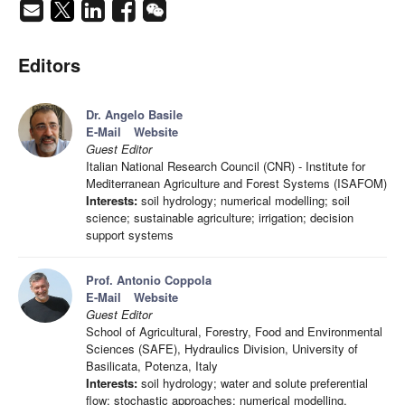
Editors
Dr. Angelo Basile
E-Mail
Website
Guest Editor
Italian National Research Council (CNR) - Institute for
Mediterranean Agriculture and Forest Systems (ISAFOM)
Interests:
soil hydrology; numerical modelling; soil
science; sustainable agriculture; irrigation; decision
support systems
Prof. Antonio Coppola
E-Mail
Website
Guest Editor
School of Agricultural, Forestry, Food and Environmental
Sciences (SAFE), Hydraulics Division, University of
Basilicata, Potenza, Italy
Interests:
soil hydrology; water and solute preferential
flow; stochastic approaches; numerical modelling,