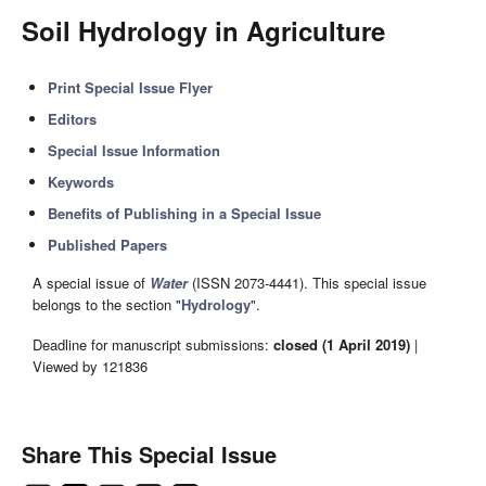
Soil Hydrology in Agriculture
Print Special Issue Flyer
Editors
Special Issue Information
Keywords
Benefits of Publishing in a Special Issue
Published Papers
A special issue of
Water
(ISSN 2073-4441). This special issue
belongs to the section "
Hydrology
".
Deadline for manuscript submissions:
closed (1 April 2019)
|
Viewed by 121836
Share This Special Issue