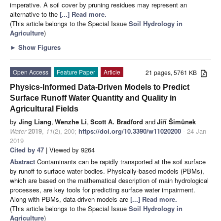
imperative. A soil cover by pruning residues may represent an
alternative to the
[...] Read more.
(This article belongs to the Special Issue
Soil Hydrology in
Agriculture
)
►
Show Figures
Open Access
Feature Paper
Article
21 pages, 5761 KB
Physics-Informed Data-Driven Models to Predict
Surface Runoff Water Quantity and Quality in
Agricultural Fields
by
Jing Liang
,
Wenzhe Li
,
Scott A. Bradford
and
Jiří Šimůnek
Water
2019
,
11
(2), 200;
https://doi.org/10.3390/w11020200
- 24 Jan
2019
Cited by 47
| Viewed by 9264
Abstract
Contaminants can be rapidly transported at the soil surface
by runoff to surface water bodies. Physically-based models (PBMs),
which are based on the mathematical description of main hydrological
processes, are key tools for predicting surface water impairment.
Along with PBMs, data-driven models are
[...] Read more.
(This article belongs to the Special Issue
Soil Hydrology in
Agriculture
)