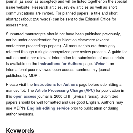
journal (as soon as accepted) and will be listed together on the special
issue website. Research articles, review articles as well as short
communications are invited. For planned papers, a title and short
abstract (about 250 words) can be sent to the Editorial Office for
assessment.
Submitted manuscripts should not have been published previously,
nor be under consideration for publication elsewhere (except
conference proceedings papers). All manuscripts are thoroughly
refereed through a single-anonymized peer-review process. A guide for
authors and other relevant information for submission of manuscripts
is available on the
Instructions for Authors
page.
Water
is an
international peer-reviewed open access semimonthly journal
published by MDPI.
Please visit the
Instructions for Authors
page before submitting a
manuscript. The
Article Processing Charge (APC)
for publication in
this
open access
journal is 2600 CHF (Swiss Francs). Submitted
papers should be well formatted and use good English. Authors may
use MDPI's
English editing service
prior to publication or during
author revisions.
Keywords