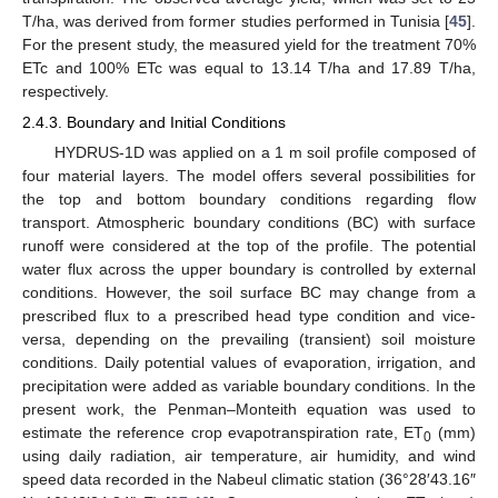
T/ha, was derived from former studies performed in Tunisia [
45
].
For the present study, the measured yield for the treatment 70%
ETc and 100% ETc was equal to 13.14 T/ha and 17.89 T/ha,
respectively.
2.4.3. Boundary and Initial Conditions
HYDRUS-1D was applied on a 1 m soil profile composed of
four material layers. The model offers several possibilities for
the top and bottom boundary conditions regarding flow
transport. Atmospheric boundary conditions (BC) with surface
runoff were considered at the top of the profile. The potential
water flux across the upper boundary is controlled by external
conditions. However, the soil surface BC may change from a
prescribed flux to a prescribed head type condition and vice-
versa, depending on the prevailing (transient) soil moisture
conditions. Daily potential values of evaporation, irrigation, and
precipitation were added as variable boundary conditions. In the
present work, the Penman–Monteith equation was used to
estimate the reference crop evapotranspiration rate, ET
(mm)
0
using daily radiation, air temperature, air humidity, and wind
speed data recorded in the Nabeul climatic station (36°28′43.16″