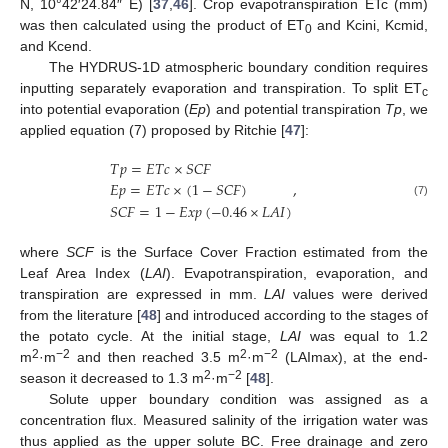
N, 10°42′24.84″ E) [
37
,
46
]. Crop evapotranspiration ETc (mm)
was then calculated using the product of ET
and Kcini, Kcmid,
0
and Kcend.
The HYDRUS-1D atmospheric boundary condition requires
inputting separately evaporation and transpiration. To split ET
c
into potential evaporation (
Ep
) and potential transpiration
Tp
, we
applied equation (7) proposed by Ritchie [
47
]:
𝑇
𝑝
=
𝐸
𝑇
𝑐
×
𝑆
𝐶
𝐹
,
𝐸
𝑝
=
𝐸
𝑇
𝑐
×
(
1
−
𝑆
𝐶
𝐹
)
(7)
𝑆
𝐶
𝐹
=
1
−
𝐸
𝑥
𝑝
(
−
0.46
×
𝐿
𝐴
𝐼
)
where
SCF
is the Surface Cover Fraction estimated from the
Leaf Area Index (
LAI
). Evapotranspiration, evaporation, and
transpiration are expressed in mm.
LAI
values were derived
from the literature [
48
] and introduced according to the stages of
the potato cycle. At the initial stage,
LAI
was equal to 1.2
2
−2
2
−2
m
·m
and then reached 3.5 m
·m
(LAImax), at the end-
2
−2
season it decreased to 1.3 m
·m
[
48
].
Solute upper boundary condition was assigned as a
concentration flux. Measured salinity of the irrigation water was
thus applied as the upper solute BC. Free drainage and zero