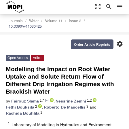
zoom_out_map
search
menu
Journals
Water
Volume 11
Issue 3
10.3390/w11030425
settings
Order Article Reprints
Open Access
Article
Modelling the Impact on Root Water
Uptake and Solute Return Flow of
Different Drip Irrigation Regimes with
Brackish Water
1,*
1,2
by
Fairouz Slama
,
Nessrine Zemni
,
2
3
Fethi Bouksila
,
Roberto De Mascellis
and
1
Rachida Bouhlila
1
Laboratory of Modelling in Hydraulics and Environment,