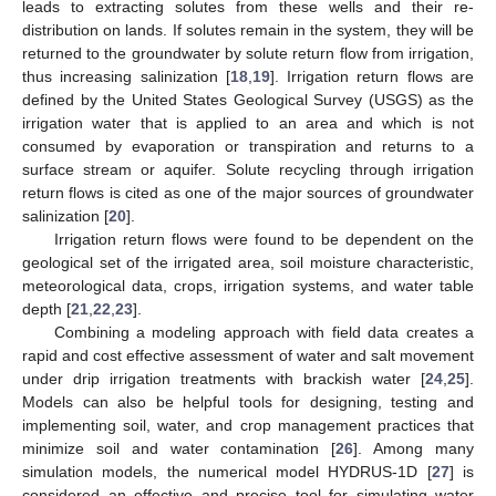
leads to extracting solutes from these wells and their re-
distribution on lands. If solutes remain in the system, they will be
returned to the groundwater by solute return flow from irrigation,
thus increasing salinization [
18
,
19
]. Irrigation return flows are
defined by the United States Geological Survey (USGS) as the
irrigation water that is applied to an area and which is not
consumed by evaporation or transpiration and returns to a
surface stream or aquifer. Solute recycling through irrigation
return flows is cited as one of the major sources of groundwater
salinization [
20
].
Irrigation return flows were found to be dependent on the
geological set of the irrigated area, soil moisture characteristic,
meteorological data, crops, irrigation systems, and water table
depth [
21
,
22
,
23
].
Combining a modeling approach with field data creates a
rapid and cost effective assessment of water and salt movement
under drip irrigation treatments with brackish water [
24
,
25
].
Models can also be helpful tools for designing, testing and
implementing soil, water, and crop management practices that
minimize soil and water contamination [
26
]. Among many
simulation models, the numerical model HYDRUS-1D [
27
] is
considered an effective and precise tool for simulating water