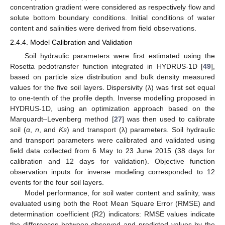
concentration gradient were considered as respectively flow and
solute bottom boundary conditions. Initial conditions of water
content and salinities were derived from field observations.
2.4.4. Model Calibration and Validation
Soil hydraulic parameters were first estimated using the
Rosetta pedotransfer function integrated in HYDRUS-1D [
49
],
based on particle size distribution and bulk density measured
values for the five soil layers. Dispersivity (λ) was first set equal
to one-tenth of the profile depth. Inverse modelling proposed in
HYDRUS-1D, using an optimization approach based on the
Marquardt–Levenberg method [
27
] was then used to calibrate
soil (
α
,
n
, and
Ks
) and transport (λ) parameters. Soil hydraulic
and transport parameters were calibrated and validated using
field data collected from 6 May to 23 June 2015 (38 days for
calibration and 12 days for validation). Objective function
observation inputs for inverse modeling corresponded to 12
events for the four soil layers.
Model performance, for soil water content and salinity, was
evaluated using both the Root Mean Square Error (RMSE) and
determination coefficient (R2) indicators: RMSE values indicate
the differences between observed and predicted values by the