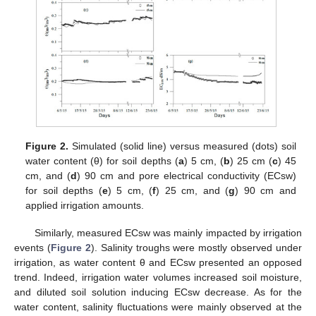
Figure 2.
Simulated (solid line) versus measured (dots) soil
water content (θ) for soil depths (
a
) 5 cm, (
b
) 25 cm (
c
) 45
cm, and (
d
) 90 cm and pore electrical conductivity (ECsw)
for soil depths (
e
) 5 cm, (
f
) 25 cm, and (
g
) 90 cm and
applied irrigation amounts.
Similarly, measured ECsw was mainly impacted by irrigation
events (
Figure 2
). Salinity troughs were mostly observed under
irrigation, as water content θ and ECsw presented an opposed
trend. Indeed, irrigation water volumes increased soil moisture,
and diluted soil solution inducing ECsw decrease. As for the
water content, salinity fluctuations were mainly observed at the