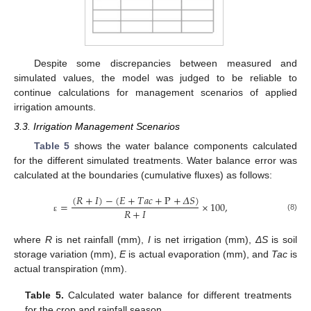
Despite some discrepancies between measured and
simulated values, the model was judged to be reliable to
continue calculations for management scenarios of applied
irrigation amounts.
3.3. Irrigation Management Scenarios
Table 5
shows the water balance components calculated
for the different simulated treatments. Water balance error was
calculated at the boundaries (cumulative fluxes) as follows:
(
𝑅
+
𝐼
)
−
(
𝐸
+
𝑇
𝑎
𝑐
+
P
+
𝛥
𝑆
)
=
×
100
,
𝑅
+
𝐼
(8)
ε
where
R
is net rainfall (mm),
I
is net irrigation (mm),
ΔS
is soil
storage variation (mm),
E
is actual evaporation (mm), and
Tac
is
actual transpiration (mm).
Table 5.
Calculated water balance for different treatments
for the crop and rainfall season.