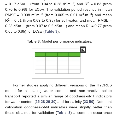
−1
−1
2
= 0.17 dSm
(from 0.04 to 0.28 dSm
) and R
= 0.83 (from
0.70 to 0.98) for ECsw. The validation period resulted in mean
3
−3
3
−3
RMSE = 0.008 m
m
(from 0.005 to 0.01 m
·m
) and mean
2
R
= 0.81 (from 0.69 to 0.93) for soil water, and mean RMSE =
−1
−1
2
0.28 dSm
(from 0.07 to 0.6 dSm
) and mean R
= 0.77 (from
0.65 to 0.85) for ECsw (
Table 3
).
Table 3.
Model performance indicators.
Former studies applying different versions of the HYDRUS
model for simulating water content and non-reactive solute
transport reported a similar range of goodness-of-fit indicators
for water content [
25
,
28
,
29
,
30
] and for salinity [
23
,
50
]. Note that
calibration goodness-of-fit indicators were slightly better than
those obtained for validation (
Table 3
) a common occurrence