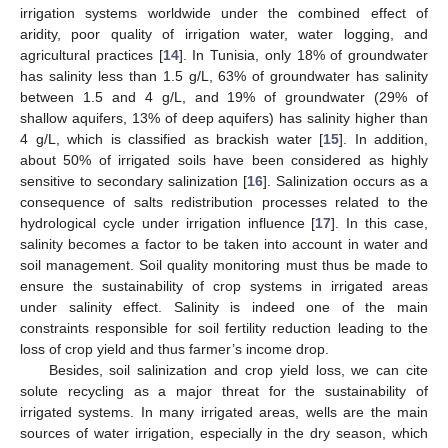
irrigation systems worldwide under the combined effect of
aridity, poor quality of irrigation water, water logging, and
agricultural practices [
14
]. In Tunisia, only 18% of groundwater
has salinity less than 1.5 g/L, 63% of groundwater has salinity
between 1.5 and 4 g/L, and 19% of groundwater (29% of
shallow aquifers, 13% of deep aquifers) has salinity higher than
4 g/L, which is classified as brackish water [
15
]. In addition,
about 50% of irrigated soils have been considered as highly
sensitive to secondary salinization [
16
]. Salinization occurs as a
consequence of salts redistribution processes related to the
hydrological cycle under irrigation influence [
17
]. In this case,
salinity becomes a factor to be taken into account in water and
soil management. Soil quality monitoring must thus be made to
ensure the sustainability of crop systems in irrigated areas
under salinity effect. Salinity is indeed one of the main
constraints responsible for soil fertility reduction leading to the
loss of crop yield and thus farmer’s income drop.
Besides, soil salinization and crop yield loss, we can cite
solute recycling as a major threat for the sustainability of
irrigated systems. In many irrigated areas, wells are the main
sources of water irrigation, especially in the dry season, which