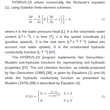
HYDRUS-1D solves numerically the Richards’s equation
(1), using Galerkin finite-element schemes:
∂
𝜃
∂
∂
ℎ
=
[
𝐾
(
+
1
)
]
−
𝑆
,
∂
𝑡
∂
𝑧
∂
𝑧
(1)
where
h
is the water pressure head [L],
θ
is the volumetric water
3
−3
content [L
·L
],
t
is time [T],
z
is the spatial coordinate [L]
3
−3
−1
(positive upward),
S
is the sink term [L
·L
·T
] (takes into
account root water uptake).
K
is the unsaturated hydraulic
−1
conductivity function [L·T
] [
27
].
The HYDRUS-1D program implements Van Genuchten–
Mualem soil-hydraulic functions for representing soil hydraulic
properties [
27
]. The soil retention function, as initially proposed
by Van Genucthen (1980) [
38
], is given by Equations (2) and (4)
while the hydraulic conductivity function as presented by
Mualem (1976) [
39
] is described by Equation (3):
⎧
𝜃
+
ℎ
<
0
𝜃
−
𝜃

𝑠
𝑟
𝑟
𝜃
(
ℎ
)
=
,
𝑚
⎨
(
1
+
|
𝛼
ℎ
|
)
𝑛

𝜃
ℎ
≥
0
⎩
(2)
𝑠