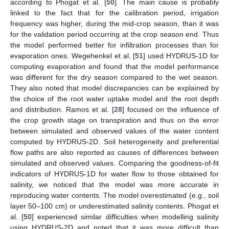
according to Phogat et al. [
50
]. The main cause is probably
linked to the fact that for the calibration period, irrigation
frequency was higher, during the mid-crop season, than it was
for the validation period occurring at the crop season end. Thus
the model performed better for infiltration processes than for
evaporation ones. Wegehenkel et al. [
51
] used HYDRUS-1D for
computing evaporation and found that the model performance
was different for the dry season compared to the wet season.
They also noted that model discrepancies can be explained by
the choice of the root water uptake model and the root depth
and distribution. Ramos et al. [
28
] focused on the influence of
the crop growth stage on transpiration and thus on the error
between simulated and observed values of the water content
computed by HYDRUS-2D. Soil heterogeneity and preferential
flow paths are also reported as causes of differences between
simulated and observed values. Comparing the goodness-of-fit
indicators of HYDRUS-1D for water flow to those obtained for
salinity, we noticed that the model was more accurate in
reproducing water contents. The model overestimated (e.g., soil
layer 50–100 cm) or underestimated salinity contents. Phogat et
al. [
50
] experienced similar difficulties when modelling salinity
using HYDRUS-2D and noted that it was more difficult than