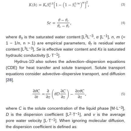
2
𝑚
𝐾
(
ℎ
)
=
𝐾
𝑆
[
1
−
(
1
−
𝑆
)
]
,
1
/
𝑚
0.5
𝑠
𝑒
𝑒
(3)
𝜃
−
𝜃
𝑆
𝑒
=
,
𝑟
𝜃
−
𝜃
𝑠
𝑟
(4)
3
−3
−1
where
θ
is the saturated water content [L
L
,
α
[L
],
n
,
m
(=
s
1 − 1/n, n > 1) are empirical parameters,
θ
is residual water
r
3
−3
content [L
L
],
Se
is effective water content and
Ks
is saturated
−1
hydraulic conductivity [L·T
].
Hydrus-1D also solves the advection–dispersion equations
(CDE) for heat transfer and solute transport. Solute transport
equations consider advective–dispersive transport, and diffusion
[
28
].
∂
𝜃
𝐶
∂
∂
𝐶
∂
𝑣
𝜃
𝐶
=
(
𝜃
𝐷
)
−
,
∂
𝑡
∂
𝑧
∂
𝑧
∂
𝑧
(5)
−3
where
C
is the solute concentration of the liquid phase [M·L
],
2
−1
D
is the dispersion coefficient [L
·T
], and
v
is the average
−1
pore water velocity [L·T
]. When ignoring molecular diffusion,
the dispersion coefficient is defined as: