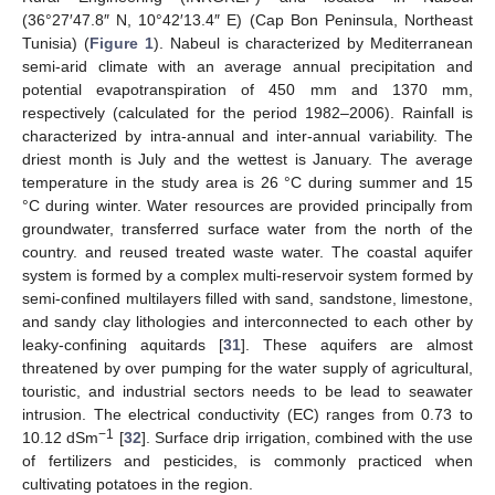
(36°27′47.8″ N, 10°42′13.4″ E) (Cap Bon Peninsula, Northeast
Tunisia) (
Figure 1
). Nabeul is characterized by Mediterranean
semi-arid climate with an average annual precipitation and
potential evapotranspiration of 450 mm and 1370 mm,
respectively (calculated for the period 1982–2006). Rainfall is
characterized by intra-annual and inter-annual variability. The
driest month is July and the wettest is January. The average
temperature in the study area is 26 °C during summer and 15
°C during winter. Water resources are provided principally from
groundwater, transferred surface water from the north of the
country. and reused treated waste water. The coastal aquifer
system is formed by a complex multi-reservoir system formed by
semi-confined multilayers filled with sand, sandstone, limestone,
and sandy clay lithologies and interconnected to each other by
leaky-confining aquitards [
31
]. These aquifers are almost
threatened by over pumping for the water supply of agricultural,
touristic, and industrial sectors needs to be lead to seawater
intrusion. The electrical conductivity (EC) ranges from 0.73 to
−1
10.12 dSm
[
32
]. Surface drip irrigation, combined with the use
of fertilizers and pesticides, is commonly practiced when
cultivating potatoes in the region.