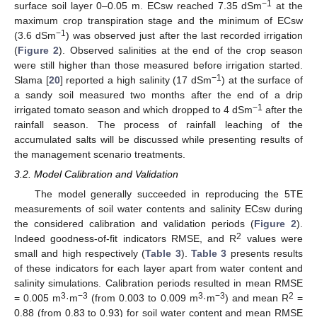
−1
surface soil layer 0–0.05 m. ECsw reached 7.35 dSm
at the
maximum crop transpiration stage and the minimum of ECsw
−1
(3.6 dSm
) was observed just after the last recorded irrigation
(
Figure 2
). Observed salinities at the end of the crop season
were still higher than those measured before irrigation started.
−1
Slama [
20
] reported a high salinity (17 dSm
) at the surface of
a sandy soil measured two months after the end of a drip
−1
irrigated tomato season and which dropped to 4 dSm
after the
rainfall season. The process of rainfall leaching of the
accumulated salts will be discussed while presenting results of
the management scenario treatments.
3.2. Model Calibration and Validation
The model generally succeeded in reproducing the 5TE
measurements of soil water contents and salinity ECsw during
the considered calibration and validation periods (
Figure 2
).
2
Indeed goodness-of-fit indicators RMSE, and R
values were
small and high respectively (
Table 3
).
Table 3
presents results
of these indicators for each layer apart from water content and
salinity simulations. Calibration periods resulted in mean RMSE
3
−3
3
−3
2
= 0.005 m
·m
(from 0.003 to 0.009 m
·m
) and mean R
=
0.88 (from 0.83 to 0.93) for soil water content and mean RMSE