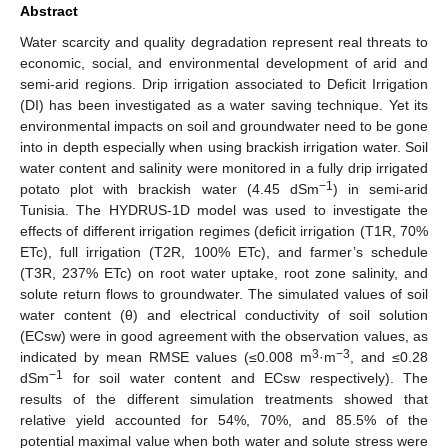
Abstract
Water scarcity and quality degradation represent real threats to
economic, social, and environmental development of arid and
semi-arid regions. Drip irrigation associated to Deficit Irrigation
(DI) has been investigated as a water saving technique. Yet its
environmental impacts on soil and groundwater need to be gone
into in depth especially when using brackish irrigation water. Soil
water content and salinity were monitored in a fully drip irrigated
−1
potato plot with brackish water (4.45 dSm
) in semi-arid
Tunisia. The HYDRUS-1D model was used to investigate the
effects of different irrigation regimes (deficit irrigation (T1R, 70%
ETc), full irrigation (T2R, 100% ETc), and farmer’s schedule
(T3R, 237% ETc) on root water uptake, root zone salinity, and
solute return flows to groundwater. The simulated values of soil
water content (θ) and electrical conductivity of soil solution
(ECsw) were in good agreement with the observation values, as
3
−3
indicated by mean RMSE values (≤0.008 m
·m
, and ≤0.28
−1
dSm
for soil water content and ECsw respectively). The
results of the different simulation treatments showed that
relative yield accounted for 54%, 70%, and 85.5% of the
potential maximal value when both water and solute stress were