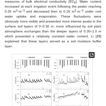
measures of bulk electrical conductivity (EC
). Water content
b
increased at each irrigation event following the peaks reaching
3
−3
3
−3
0.26 m
·m
and decreased then to 0.16 m
·m
under root
water uptake and evaporation. These fluctuations were
obviously more visible and presented more intense peaks in the
surface soil layers of 0–0.30 m, more influenced by soil plant
atmosphere exchanges than the deeper layers of 0.30–1.0 m
which presented a relatively constant water content. Li [
29
]
explained that these layers served as a soil moisture buffer
layer.