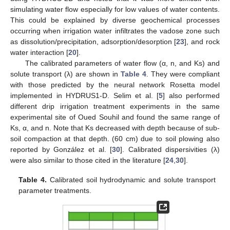
simulating water flow especially for low values of water contents.
This could be explained by diverse geochemical processes
occurring when irrigation water infiltrates the vadose zone such
as dissolution/precipitation, adsorption/desorption [
23
], and rock
water interaction [
20
].
The calibrated parameters of water flow (α, n, and Ks) and
solute transport (λ) are shown in
Table 4
. They were compliant
with those predicted by the neural network Rosetta model
implemented in HYDRUS1-D. Selim et al. [
5
] also performed
different drip irrigation treatment experiments in the same
experimental site of Oued Souhil and found the same range of
Ks, α, and n. Note that Ks decreased with depth because of sub-
soil compaction at that depth. (60 cm) due to soil plowing also
reported by González et al. [
30
]. Calibrated dispersivities (λ)
were also similar to those cited in the literature [
24
,
30
].
Table 4.
Calibrated soil hydrodynamic and solute transport
parameter treatments.