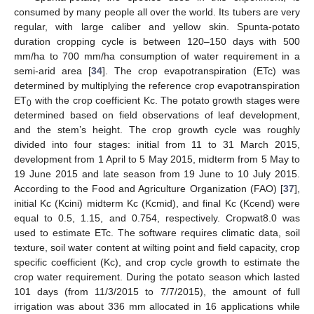
consumed by many people all over the world. Its tubers are very
regular, with large caliber and yellow skin. Spunta-potato
duration cropping cycle is between 120–150 days with 500
mm/ha to 700 mm/ha consumption of water requirement in a
semi-arid area [
34
]. The crop evapotranspiration (ETc) was
determined by multiplying the reference crop evapotranspiration
ET
with the crop coefficient Kc. The potato growth stages were
0
determined based on field observations of leaf development,
and the stem’s height. The crop growth cycle was roughly
divided into four stages: initial from 11 to 31 March 2015,
development from 1 April to 5 May 2015, midterm from 5 May to
19 June 2015 and late season from 19 June to 10 July 2015.
According to the Food and Agriculture Organization (FAO) [
37
],
initial Kc (Kcini) midterm Kc (Kcmid), and final Kc (Kcend) were
equal to 0.5, 1.15, and 0.754, respectively. Cropwat8.0 was
used to estimate ETc. The software requires climatic data, soil
texture, soil water content at wilting point and field capacity, crop
specific coefficient (Kc), and crop cycle growth to estimate the
crop water requirement. During the potato season which lasted
101 days (from 11/3/2015 to 7/7/2015), the amount of full
irrigation was about 336 mm allocated in 16 applications while