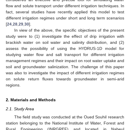
flow and solute transport under different irrigation techniques. In
fact, several studies have recently applied this model to test
different irrigation regimes under short and long term scenarios
[
24
,
28
,
29
,
30
].
In view of the above, the specific objectives of the present
study were to (1) investigate the effect of drip irrigation with
brackish water on soil water and salinity distribution, and (2)
assess the possibility of using the HYDRUS-1D model for
studying water flow and salt transport for different irrigation
management regimes and their impact on root water uptake and
soil and groundwater salinization. The challenge of this paper
was also to investigate the impact of different irrigation regimes
on solute return fluxes towards groundwater in semi-arid
regions.
2. Materials and Methods
2.1. Study Area
The field study was conducted at the Oued Souhil research
station belonging to the National Institute of Water, Forest and
Rural Engineering (INRGREF) and located in Nabeul