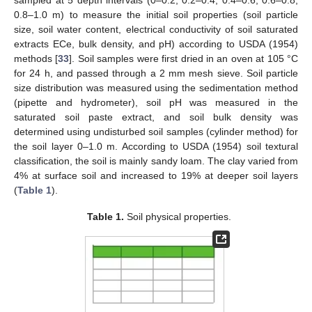
0.8–1.0 m) to measure the initial soil properties (soil particle
size, soil water content, electrical conductivity of soil saturated
extracts ECe, bulk density, and pH) according to USDA (1954)
methods [
33
]. Soil samples were first dried in an oven at 105 °C
for 24 h, and passed through a 2 mm mesh sieve. Soil particle
size distribution was measured using the sedimentation method
(pipette and hydrometer), soil pH was measured in the
saturated soil paste extract, and soil bulk density was
determined using undisturbed soil samples (cylinder method) for
the soil layer 0–1.0 m. According to USDA (1954) soil textural
classification, the soil is mainly sandy loam. The clay varied from
4% at surface soil and increased to 19% at deeper soil layers
(
Table 1
).
Table 1.
Soil physical properties.