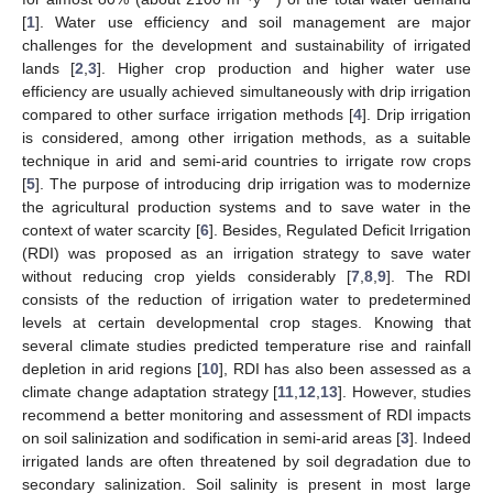
[
1
]. Water use efficiency and soil management are major
challenges for the development and sustainability of irrigated
lands [
2
,
3
]. Higher crop production and higher water use
efficiency are usually achieved simultaneously with drip irrigation
compared to other surface irrigation methods [
4
]. Drip irrigation
is considered, among other irrigation methods, as a suitable
technique in arid and semi-arid countries to irrigate row crops
[
5
]. The purpose of introducing drip irrigation was to modernize
the agricultural production systems and to save water in the
context of water scarcity [
6
]. Besides, Regulated Deficit Irrigation
(RDI) was proposed as an irrigation strategy to save water
without reducing crop yields considerably [
7
,
8
,
9
]. The RDI
consists of the reduction of irrigation water to predetermined
levels at certain developmental crop stages. Knowing that
several climate studies predicted temperature rise and rainfall
depletion in arid regions [
10
], RDI has also been assessed as a
climate change adaptation strategy [
11
,
12
,
13
]. However, studies
recommend a better monitoring and assessment of RDI impacts
on soil salinization and sodification in semi-arid areas [
3
]. Indeed
irrigated lands are often threatened by soil degradation due to
secondary salinization. Soil salinity is present in most large