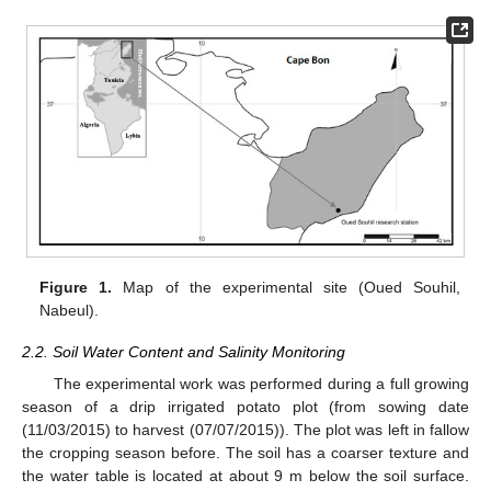
Figure 1.
Map of the experimental site (Oued Souhil,
Nabeul).
2.2. Soil Water Content and Salinity Monitoring
The experimental work was performed during a full growing
season of a drip irrigated potato plot (from sowing date
(11/03/2015) to harvest (07/07/2015)). The plot was left in fallow
the cropping season before. The soil has a coarser texture and
the water table is located at about 9 m below the soil surface.