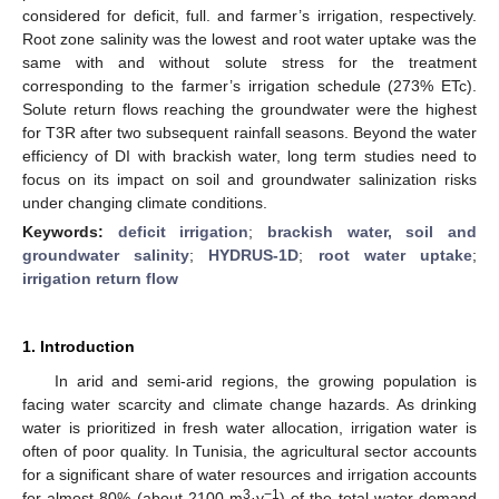
considered for deficit, full. and farmer’s irrigation, respectively.
Root zone salinity was the lowest and root water uptake was the
same with and without solute stress for the treatment
corresponding to the farmer’s irrigation schedule (273% ETc).
Solute return flows reaching the groundwater were the highest
for T3R after two subsequent rainfall seasons. Beyond the water
efficiency of DI with brackish water, long term studies need to
focus on its impact on soil and groundwater salinization risks
under changing climate conditions.
Keywords:
deficit irrigation
;
brackish water, soil and
groundwater salinity
;
HYDRUS-1D
;
root water uptake
;
irrigation return flow
1. Introduction
In arid and semi-arid regions, the growing population is
facing water scarcity and climate change hazards. As drinking
water is prioritized in fresh water allocation, irrigation water is
often of poor quality. In Tunisia, the agricultural sector accounts
for a significant share of water resources and irrigation accounts
3
−1
for almost 80% (about 2100 m
·y
) of the total water demand