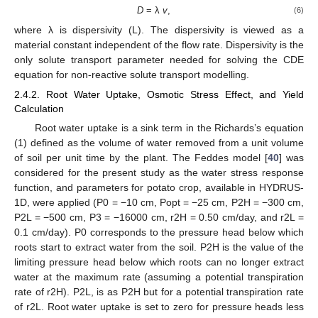
D
= λ
v
,
(6)
where λ is dispersivity (L). The dispersivity is viewed as a
material constant independent of the flow rate. Dispersivity is the
only solute transport parameter needed for solving the CDE
equation for non-reactive solute transport modelling.
2.4.2. Root Water Uptake, Osmotic Stress Effect, and Yield
Calculation
Root water uptake is a sink term in the Richards’s equation
(1) defined as the volume of water removed from a unit volume
of soil per unit time by the plant. The Feddes model [
40
] was
considered for the present study as the water stress response
function, and parameters for potato crop, available in HYDRUS-
1D, were applied (P0 = −10 cm, Popt = −25 cm, P2H = −300 cm,
P2L = −500 cm, P3 = −16000 cm, r2H = 0.50 cm/day, and r2L =
0.1 cm/day). P0 corresponds to the pressure head below which
roots start to extract water from the soil. P2H is the value of the
limiting pressure head below which roots can no longer extract
water at the maximum rate (assuming a potential transpiration
rate of r2H). P2L, is as P2H but for a potential transpiration rate
of r2L. Root water uptake is set to zero for pressure heads less