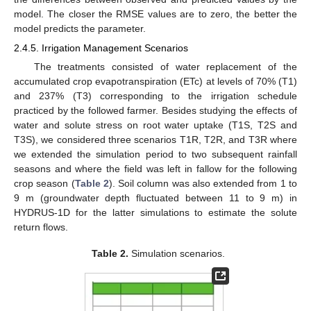
model. The closer the RMSE values are to zero, the better the
model predicts the parameter.
2.4.5. Irrigation Management Scenarios
The treatments consisted of water replacement of the
accumulated crop evapotranspiration (ETc) at levels of 70% (T1)
and 237% (T3) corresponding to the irrigation schedule
practiced by the followed farmer. Besides studying the effects of
water and solute stress on root water uptake (T1S, T2S and
T3S), we considered three scenarios T1R, T2R, and T3R where
we extended the simulation period to two subsequent rainfall
seasons and where the field was left in fallow for the following
crop season (
Table 2
). Soil column was also extended from 1 to
9 m (groundwater depth fluctuated between 11 to 9 m) in
HYDRUS-1D for the latter simulations to estimate the solute
return flows.
Table 2.
Simulation scenarios.