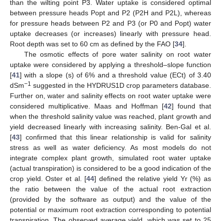
than the wilting point P3. Water uptake is considered optimal
between pressure heads Popt and P2 (P2H and P2L), whereas
for pressure heads between P2 and P3 (or P0 and Popt) water
uptake decreases (or increases) linearly with pressure head.
Root depth was set to 60 cm as defined by the FAO [
34
].
The osmotic effects of pore water salinity on root water
uptake were considered by applying a threshold–slope function
[
41
] with a slope (s) of 6% and a threshold value (ECt) of 3.40
−1
dSm
suggested in the HYDRUS1D crop parameters database.
Further on, water and salinity effects on root water uptake were
considered multiplicative. Maas and Hoffman [
42
] found that
when the threshold salinity value was reached, plant growth and
yield decreased linearly with increasing salinity. Ben-Gal et al.
[
43
] confirmed that this linear relationship is valid for salinity
stress as well as water deficiency. As most models do not
integrate complex plant growth, simulated root water uptake
(actual transpiration) is considered to be a good indication of the
crop yield. Oster et al. [
44
] defined the relative yield Yr (%) as
the ratio between the value of the actual root extraction
(provided by the software as output) and the value of the
potential or maximum root extraction corresponding to potential
transpiration. The observed average yield, which was set to 25