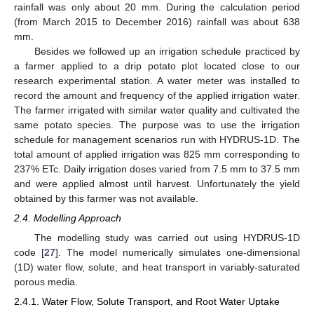
rainfall was only about 20 mm. During the calculation period
(from March 2015 to December 2016) rainfall was about 638
mm.
Besides we followed up an irrigation schedule practiced by
a farmer applied to a drip potato plot located close to our
research experimental station. A water meter was installed to
record the amount and frequency of the applied irrigation water.
The farmer irrigated with similar water quality and cultivated the
same potato species. The purpose was to use the irrigation
schedule for management scenarios run with HYDRUS-1D. The
total amount of applied irrigation was 825 mm corresponding to
237% ETc. Daily irrigation doses varied from 7.5 mm to 37.5 mm
and were applied almost until harvest. Unfortunately the yield
obtained by this farmer was not available.
2.4. Modelling Approach
The modelling study was carried out using HYDRUS-1D
code [
27
]. The model numerically simulates one-dimensional
(1D) water flow, solute, and heat transport in variably-saturated
porous media.
2.4.1. Water Flow, Solute Transport, and Root Water Uptake