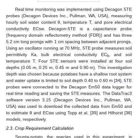
Real time monitoring was implemented using Decagon 5TE
probes (Decagon Devices Inc., Pullman, WA, USA), measuring
hourly soil water content θ, temperature T, and pore electrical
conductivity ECsw. Decagon-5TE is a capacitance probe
(frequency domain reflectometry method (FDR)) and has three
5.2 cm long prongs with 1 cm spacing between adjacent prongs.
Using an oscillator running at 70 MHz, 5TE probe measures soil
permittivity Ka, bulk electrical conductivity EC
, and soil
b
temperature T. Four 5TE sensors were installed at four soil
depths (0.05 m, 0.25 m, 0.45 m and 0.90 m). This investigation
depth was chosen because potatoes have a shallow root system
and water uptake is limited to soil depth 0.40 to 0.60 m [
34
]. 5TE
probes were connected to the Decagon Em50 data logger for
real time reading and saving the 5TE measures. The DataTrac3
software version 3.15 (Decagon Devices Inc., Pullman, WA,
USA) was used to download the collected data from Em50 and
to estimate θ and ECsw using Topp et al. [
35
] and Hilhorst [
36
]
models, respectively.
2.3. Crop Requirement Calculation
Spunta-potato, the species used in this experiment, is