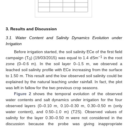
3. Results and Discussion
3.1. Water Content and Salinity Dynamics Evolution under
Irrigation
Before irrigation started, the soil salinity ECe of the first field
−1
campaign (T
) (19/03/2015) was equal to 1.4 dSm
in the root
0
zone (0–0.6 m). In the soil layer 0–1.5 m, we observed a
leached soil salinity profile with ECe increasing from the surface
to 1.50 m. This result and the low observed soil salinity could be
explained by the natural leaching under rainfall. In fact, the plot
was left in fallow for the two previous crop seasons.
Figure 2
shows the temporal evolution of the observed
water contents and salt dynamics under irrigation for the four
observed layers (0–0.10 m, 0.10–0.30 m, 0.30–0.50 m (only
water content), and 0.50–1.0 m) (T2S). Observed values of
salinity for the layer 0.30–0.50 m were not considered in the
discussion because the probe was giving inappropriate