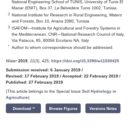
National Engineering School of TUNIS, University of Tunis El
Manar (ENIT), Box 37, Le Belvédère Tunis 1002, Tunisia
2
National Institute for Research in Rural Engineering, Waters
and Forests, Box 10, Ariana 2080, Tunisia
3
ISAFOM—Institute for Agricultural and Forestry Systems in
the Mediterranean, CNR—National Research Council of Italy,
Via Patacca, 85, 80056 Ercolano NA, Italy
*
Author to whom correspondence should be addressed.
Water
2019
,
11
(3), 425;
https://doi.org/10.3390/w11030425
Submission received: 6 January 2019
/
Revised: 17 February 2019
/
Accepted: 22 February 2019
/
Published: 27 February 2019
(This article belongs to the Special Issue
Soil Hydrology in
Agriculture
)
keyboard_arrow_down
Download
Browse Figures
Versions Notes