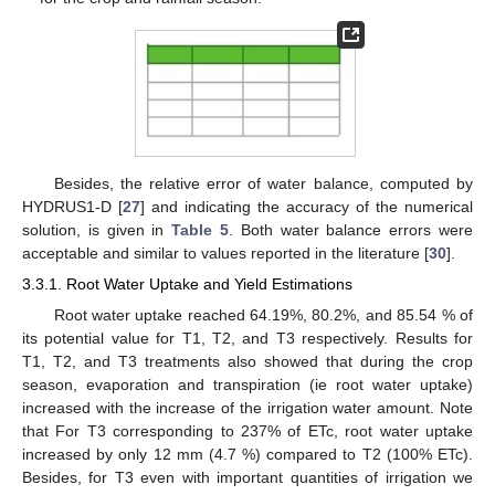
Besides, the relative error of water balance, computed by
HYDRUS1-D [
27
] and indicating the accuracy of the numerical
solution, is given in
Table 5
. Both water balance errors were
acceptable and similar to values reported in the literature [
30
].
3.3.1. Root Water Uptake and Yield Estimations
Root water uptake reached 64.19%, 80.2%, and 85.54 % of
its potential value for T1, T2, and T3 respectively. Results for
T1, T2, and T3 treatments also showed that during the crop
season, evaporation and transpiration (ie root water uptake)
increased with the increase of the irrigation water amount. Note
that For T3 corresponding to 237% of ETc, root water uptake
increased by only 12 mm (4.7 %) compared to T2 (100% ETc).
Besides, for T3 even with important quantities of irrigation we