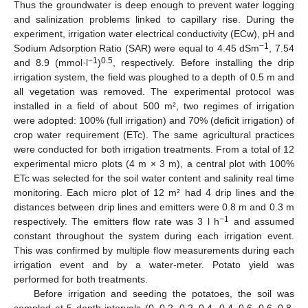
Thus the groundwater is deep enough to prevent water logging
and salinization problems linked to capillary rise. During the
experiment, irrigation water electrical conductivity (ECw), pH and
−1
Sodium Adsorption Ratio (SAR) were equal to 4.45 dSm
, 7.54
−1
0.5
and 8.9 (mmol·l
)
, respectively. Before installing the drip
irrigation system, the field was ploughed to a depth of 0.5 m and
all vegetation was removed. The experimental protocol was
installed in a field of about 500 m², two regimes of irrigation
were adopted: 100% (full irrigation) and 70% (deficit irrigation) of
crop water requirement (ETc). The same agricultural practices
were conducted for both irrigation treatments. From a total of 12
experimental micro plots (4 m × 3 m), a central plot with 100%
ETc was selected for the soil water content and salinity real time
monitoring. Each micro plot of 12 m² had 4 drip lines and the
distances between drip lines and emitters were 0.8 m and 0.3 m
−1
respectively. The emitters flow rate was 3 l h
and assumed
constant throughout the system during each irrigation event.
This was confirmed by multiple flow measurements during each
irrigation event and by a water-meter. Potato yield was
performed for both treatments.
Before irrigation and seeding the potatoes, the soil was
sampled at 5 depth intervals (0–0.2, 0.2–0.4, 0.4–0.6, 0.6–0.8,