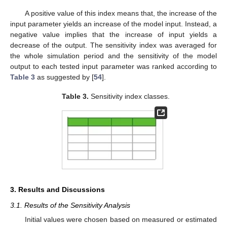
A positive value of this index means that, the increase of the
input parameter yields an increase of the model input. Instead, a
negative value implies that the increase of input yields a
decrease of the output. The sensitivity index was averaged for
the whole simulation period and the sensitivity of the model
output to each tested input parameter was ranked according to
Table 3
as suggested by [
54
].
Table 3.
Sensitivity index classes.
3. Results and Discussions
3.1. Results of the Sensitivity Analysis
Initial values were chosen based on measured or estimated