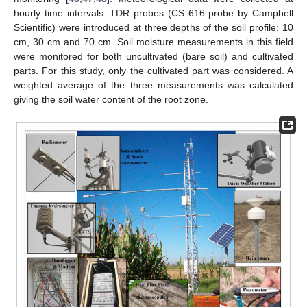
hourly time intervals. TDR probes (CS 616 probe by Campbell
Scientific) were introduced at three depths of the soil profile: 10
cm, 30 cm and 70 cm. Soil moisture measurements in this field
were monitored for both uncultivated (bare soil) and cultivated
parts. For this study, only the cultivated part was considered. A
weighted average of the three measurements was calculated
giving the soil water content of the root zone.