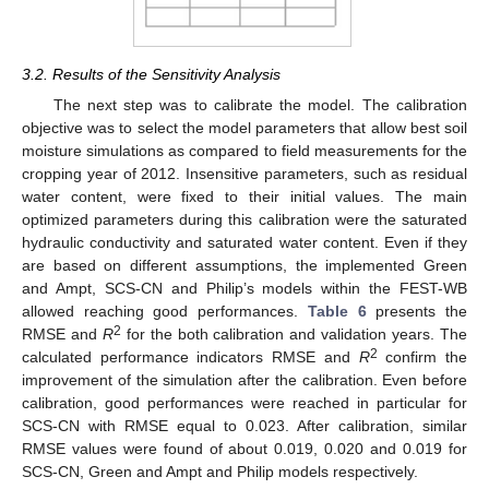
3.2. Results of the Sensitivity Analysis
The next step was to calibrate the model. The calibration
objective was to select the model parameters that allow best soil
moisture simulations as compared to field measurements for the
cropping year of 2012. Insensitive parameters, such as residual
water content, were fixed to their initial values. The main
optimized parameters during this calibration were the saturated
hydraulic conductivity and saturated water content. Even if they
are based on different assumptions, the implemented Green
and Ampt, SCS-CN and Philip’s models within the FEST-WB
allowed reaching good performances.
Table 6
presents the
2
RMSE and
R
for the both calibration and validation years. The
2
calculated performance indicators RMSE and
R
confirm the
improvement of the simulation after the calibration. Even before
calibration, good performances were reached in particular for
SCS-CN with RMSE equal to 0.023. After calibration, similar
RMSE values were found of about 0.019, 0.020 and 0.019 for
SCS-CN, Green and Ampt and Philip models respectively.