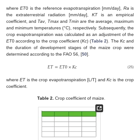
where
ET
0 is the reference evapotranspiration [mm/day],
Ra
is
the extraterrestrial radiation [mm/day],
KT
is an empirical
coefficient, and
Tav
,
Tmax
and
Tmin
are the average, maximum
and minimum temperatures (°C), respectively. Subsequently, the
crop evapotranspiration was calculated as an adjustment of the
ET
0 according to the crop coefficient (
Kc
) (
Table 2
). The
Kc
and
the duration of development stages of the maize crop were
determined according to the FAO 56, [
50
].
𝐸
𝑇
=
𝐸
𝑇
0
×
𝐾
𝑐
(25)
where
ET
is the crop evapotranspiration [L/T] and
Kc
is the crop
coefficient.
Table 2.
Crop coefficient of maize.