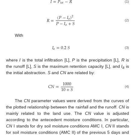
𝐼
=
𝑃
−
𝑅
𝑡
𝑜
𝑡
(1)
(
𝑃
−
𝐼
)
2
𝑅
=
𝑎
𝑃
−
𝐼
+
𝑆
(2)
𝑎
With
𝐼
=
0.2
𝑆
𝑎
(3)
where
I
is the total infiltration [L],
P
is the precipitation [L],
R
is
the runoff [L],
S
is the maximum retention capacity [L], and
I
is
a
the initial abstraction.
S
and
CN
are related by:
1000
𝐶
𝑁
=
10
+
𝑆
(4)
The
CN
parameter values were derived from the curves of
the plotted relationship between the rainfall and the runoff.
CN
is
mainly related to the land use. The
CN
value is adjusted
according to the antecedent moisture conditions. In particular,
CN
I stands for dry soil moisture conditions AMC I,
CN
II stands
for soil moisture conditions (AMC II) of the previous 5 days and