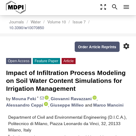
zoom_out_map
search
menu
Journals
Water
Volume 10
Issue 7
10.3390/w10070850
settings
Order Article Reprints
Open Access
Feature Paper
Article
Impact of Infiltration Process Modeling
on Soil Water Content Simulations for
Irrigation Management
*
by
Mouna Feki
,
Giovanni Ravazzani
,
Alessandro Ceppi
,
Giuseppe Milleo
and
Marco Mancini
Department of Civil and Environmental Engineering (D.I.C.A.),
Politecnico di Milano, Piazza Leonardo da Vinci, 32, 20133
Milano, Italy