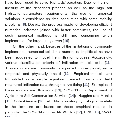
have been used to solve Richards’ equation. Due to the non-
linearity of the described process as well as the high soil
hydraulic parameters requirements, the use of numerical
solutions is considered as time consuming with some stability
problems [
8
]. Despite the progress made for developing efficient
numerical schemes joined with faster computers, the use of
such numerical methods is still time consuming when
implemented for large study areas [
10
].
On the other hand, because of the limitations of commonly
implemented numerical solutions, numerous simplifications have
been suggested to model the infiltration process. Accordingly,
various classification criteria of infiltration models exist [
11
].
These models are commonly categorized into empirical, semi-
empirical and physically based [
12
]. Empirical models are
formulated as a simple equation, derived from actual field
measured infiltration data through curve fitting [
11
]. Examples of
these models are: Kostiatov [
13
], SCS-CN (US Department of
Agriculture Soil Conservation Service, [
14
]), Huggins and Monke
[
15
], Collis-George [
16
], etc. Many existing hydrological models
in the literature are based on these empirical models, in
particular the SCS-CN such as ANSWERS [
17
], EPIC [
18
], SWAT