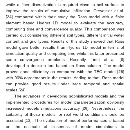
while a finer discretization is required close to soil surface to
improve the results of cumulative infiltration. Crevoisier et al.
[
24
] compared within their study the Ross model with a finite
element based Hydrus 1D model to evaluate the accuracy,
computing time and convergence quality. This comparison was
carried out considering different soil types, different initial water
content and grid types. Results of this study showed that Ross
model gave better results than Hydrus 1D model in terms of
simulation quality and computing time while this latter presented
some convergence problems. Recently, Tinet et al. [
8
]
developed a decision tool based on Ross solution. The model
proved good efficiency as compared with the TEC model [
25
]
with 90% agreements in the results. Adding to that, Ross model
can provide good results under large temporal and spatial
scales [
24
]
The advances in developing sophisticated models and the
implemented procedures for model parameterization obviously
increased models simulations accuracy [
26
]. Nevertheless, the
suitability of these models for real world conditions should be
assessed [
12
]. The evaluation of model performances is based
on the estimate of closeness of model simulations to