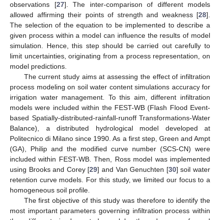
observations [
27
]. The inter-comparison of different models
allowed affirming their points of strength and weakness [
28
].
The selection of the equation to be implemented to describe a
given process within a model can influence the results of model
simulation. Hence, this step should be carried out carefully to
limit uncertainties, originating from a process representation, on
model predictions.
The current study aims at assessing the effect of infiltration
process modeling on soil water content simulations accuracy for
irrigation water management. To this aim, different infiltration
models were included within the FEST-WB (Flash Flood Event-
based Spatially-distributed-rainfall-runoff Transformations-Water
Balance), a distributed hydrological model developed at
Politecnico di Milano since 1990. As a first step, Green and Ampt
(GA), Philip and the modified curve number (SCS-CN) were
included within FEST-WB. Then, Ross model was implemented
using Brooks and Corey [
29
] and Van Genuchten [
30
] soil water
retention curve models. For this study, we limited our focus to a
homogeneous soil profile.
The first objective of this study was therefore to identify the
most important parameters governing infiltration process within