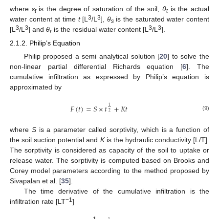
where
ε
is the degree of saturation of the soil,
θ
is the actual
t
t
3
3
water content at time
t
[L
/L
],
θ
is the saturated water content
s
3
3
3
3
[L
/L
] and
θ
is the residual water content [L
/L
].
r
2.1.2. Philip’s Equation
Philip proposed a semi analytical solution [
20
] to solve the
non-linear partial differential Richards equation [
6
]. The
cumulative infiltration as expressed by Philip’s equation is
approximated by
𝐹
(
𝑡
)
=
𝑆
×
𝑡
+
𝐾
𝑡
1
2
(9)
where
S
is a parameter called sorptivity, which is a function of
the soil suction potential and
K
is the hydraulic conductivity [L/T].
The sorptivity is considered as capacity of the soil to uptake or
release water. The sorptivity is computed based on Brooks and
Corey model parameters according to the method proposed by
Sivapalan et al. [
35
].
The time derivative of the cumulative infiltration is the
−1
infiltration rate [LT
]