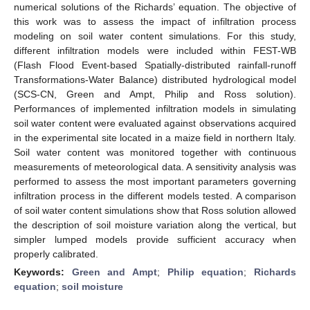
numerical solutions of the Richards’ equation. The objective of
this work was to assess the impact of infiltration process
modeling on soil water content simulations. For this study,
different infiltration models were included within FEST-WB
(Flash Flood Event-based Spatially-distributed rainfall-runoff
Transformations-Water Balance) distributed hydrological model
(SCS-CN, Green and Ampt, Philip and Ross solution).
Performances of implemented infiltration models in simulating
soil water content were evaluated against observations acquired
in the experimental site located in a maize field in northern Italy.
Soil water content was monitored together with continuous
measurements of meteorological data. A sensitivity analysis was
performed to assess the most important parameters governing
infiltration process in the different models tested. A comparison
of soil water content simulations show that Ross solution allowed
the description of soil moisture variation along the vertical, but
simpler lumped models provide sufficient accuracy when
properly calibrated.
Keywords:
Green and Ampt
;
Philip equation
;
Richards
equation
;
soil moisture