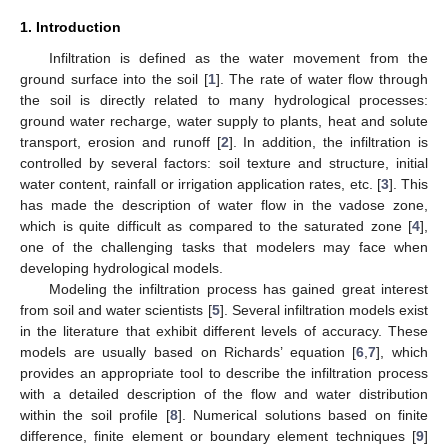
1. Introduction
Infiltration is defined as the water movement from the
ground surface into the soil [
1
]. The rate of water flow through
the soil is directly related to many hydrological processes:
ground water recharge, water supply to plants, heat and solute
transport, erosion and runoff [
2
]. In addition, the infiltration is
controlled by several factors: soil texture and structure, initial
water content, rainfall or irrigation application rates, etc. [
3
]. This
has made the description of water flow in the vadose zone,
which is quite difficult as compared to the saturated zone [
4
],
one of the challenging tasks that modelers may face when
developing hydrological models.
Modeling the infiltration process has gained great interest
from soil and water scientists [
5
]. Several infiltration models exist
in the literature that exhibit different levels of accuracy. These
models are usually based on Richards’ equation [
6
,
7
], which
provides an appropriate tool to describe the infiltration process
with a detailed description of the flow and water distribution
within the soil profile [
8
]. Numerical solutions based on finite
difference, finite element or boundary element techniques [
9
]