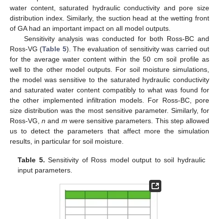
water content, saturated hydraulic conductivity and pore size
distribution index. Similarly, the suction head at the wetting front
of GA had an important impact on all model outputs.
Sensitivity analysis was conducted for both Ross-BC and
Ross-VG (
Table 5
). The evaluation of sensitivity was carried out
for the average water content within the 50 cm soil profile as
well to the other model outputs. For soil moisture simulations,
the model was sensitive to the saturated hydraulic conductivity
and saturated water content compatibly to what was found for
the other implemented infiltration models. For Ross-BC, pore
size distribution was the most sensitive parameter. Similarly, for
Ross-VG,
n
and
m
were sensitive parameters. This step allowed
us to detect the parameters that affect more the simulation
results, in particular for soil moisture.
Table 5.
Sensitivity of Ross model output to soil hydraulic
input parameters.