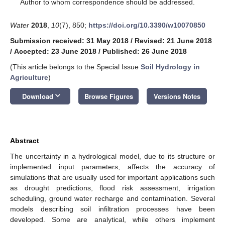
*
Author to whom correspondence should be addressed.
Water
2018
,
10
(7), 850;
https://doi.org/10.3390/w10070850
Submission received: 31 May 2018
/
Revised: 21 June 2018
/
Accepted: 23 June 2018
/
Published: 26 June 2018
(This article belongs to the Special Issue
Soil Hydrology in
Agriculture
)
keyboard_arrow_down
Download
Browse Figures
Versions Notes
Abstract
The uncertainty in a hydrological model, due to its structure or
implemented input parameters, affects the accuracy of
simulations that are usually used for important applications such
as drought predictions, flood risk assessment, irrigation
scheduling, ground water recharge and contamination. Several
models describing soil infiltration processes have been
developed. Some are analytical, while others implement