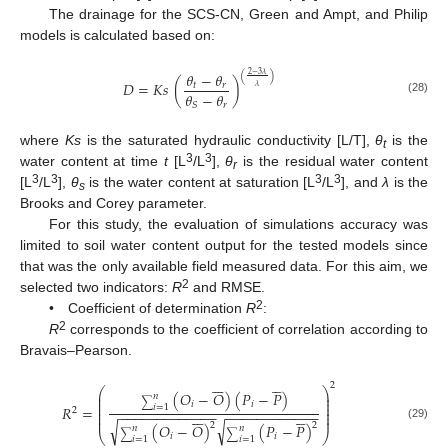
The drainage for the SCS-CN, Green and Ampt, and Philip
models is calculated based on:
𝜃
−
𝜃
2
−
3
𝜆
(
)
𝐷
=
𝐾
𝑠
(
)
𝑡
𝑟
𝜆
𝜃
−
𝜃
(28)
𝑟
𝑆
where
Ks
is the saturated hydraulic conductivity [L/T],
θ
is the
t
3
3
water content at time
t
[L
/L
],
θ
is the residual water content
r
3
3
3
3
[L
/L
],
θ
is the water content at saturation [L
/L
], and
λ
is the
s
Brooks and Corey parameter.
For this study, the evaluation of simulations accuracy was
limited to soil water content output for the tested models since
that was the only available field measured data. For this aim, we
2
selected two indicators:
R
and RMSE.
2
• Coefficient of determination
R
:
2
R
corresponds to the coefficient of correlation according to
Bravais–Pearson.












2
⎛
⎞
(
𝑂
−
𝑂
)
(
𝑃
−
𝑃
)
⎜
⎟
𝑛
⎜
⎟
∑
⎜
⎟
𝑖
𝑖
𝑅
=
𝑖
=
1
⎜
⎟
2
−
−
−
−
−
−
−
−
−
−
−
−
−
−
−
−
−
−
−
−
−
−
−
−
−












⎜
⎟
⎜
⎟
√
√
2
2
(
𝑂
−
𝑂
)
(
𝑃
−
𝑃
)
(29)
𝑛
𝑛
⎝
⎠
∑
∑
𝑖
𝑖
𝑖
=
1
𝑖
=
1