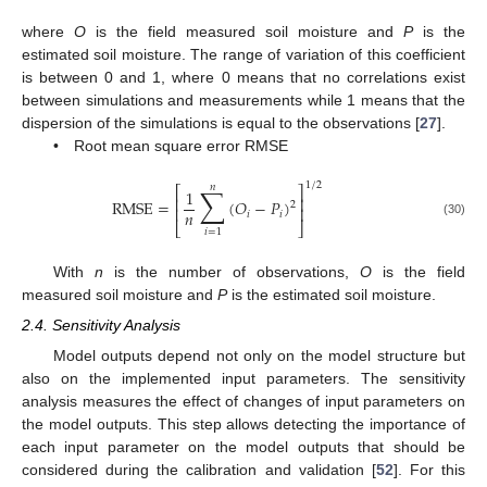
where
O
is the field measured soil moisture and
P
is the
estimated soil moisture. The range of variation of this coefficient
is between 0 and 1, where 0 means that no correlations exist
between simulations and measurements while 1 means that the
dispersion of the simulations is equal to the observations [
27
].
• Root mean square error RMSE
1
/
2
𝑛
∑
⎡
⎤
1
⎢
⎥
RMSE
=
(
𝑂
−
𝑃
)
2
⎢
⎥
𝑛
𝑖
𝑖
(30)
⎣
⎦
𝑖
=
1
With
n
is the number of observations,
O
is the field
measured soil moisture and
P
is the estimated soil moisture.
2.4. Sensitivity Analysis
Model outputs depend not only on the model structure but
also on the implemented input parameters. The sensitivity
analysis measures the effect of changes of input parameters on
the model outputs. This step allows detecting the importance of
each input parameter on the model outputs that should be
considered during the calibration and validation [
52
]. For this