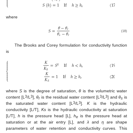
⎨

𝑒

𝑆
(
ℎ
)
=
1
If
ℎ
≥
ℎ
(
17
)
⎩
𝑒
where
𝜃
−
𝜃
𝑆
=
𝑟
𝜃
−
𝜃
𝑠
𝑟
(18)
The Brooks and Corey formulation for conductivity function
is
⎧
𝐾

=
𝑆
If
ℎ
<
ℎ
(
19
)

𝜂

𝐾
𝑒
𝑆
⎨
𝐾


=
1
If
ℎ
≥
ℎ
(
20
)

𝐾
𝑒
⎩
𝑆
where
S
is the degree of saturation,
θ
is the volumetric water
3
3
3
3
content [L
/L
],
θ
is the residual water content [L
/L
] and
θ
is
r
s
3
3
the saturated water content [L
/L
].
K
is the hydraulic
conductivity [L/T],
Ks
is the hydraulic conductivity at saturation
[L/T],
h
is the pressure head [L],
h
is the pressure head at
e
saturation or at the air entry [L], and
λ
and
η
are shape
parameters of water retention and conductivity curves. This