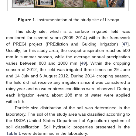
Figure 1.
Instrumentation of the study site of Livraga.
This study site, which is a surface irrigated field, was
monitored for several years (2009–2014) within the framework
of PREGI project (PREdiction and Guiding Irrigation) [
47
].
Usually, for this study area, the evapotranspiration reaches 500
mm in summer season, while the average annual precipitation
varies between 800 and 1000 mm [
49
]. Within the cropping
season of 2012, the field was irrigated three times on 29 June
and 14 July and 6 August 2012. During 2014 cropping season,
the field did not receive any irrigation since it was considered a
rainy year and no water stress conditions were observed. During
each irrigation event, about 108 mm of water were applied
within 8 h.
Particle size distribution of the soil was determined in the
laboratory. The soil of the study area was classified according to
the USDA (United States Department of Agriculture) system of
soil classification. Soil hydraulic properties presented in the
Table 1
were determined in the laboratory.