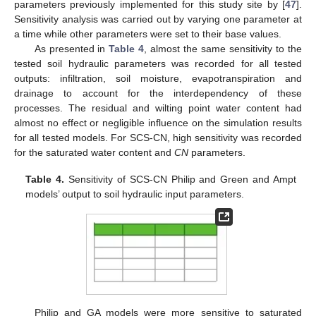
parameters previously implemented for this study site by [
47
].
Sensitivity analysis was carried out by varying one parameter at
a time while other parameters were set to their base values.
As presented in
Table 4
, almost the same sensitivity to the
tested soil hydraulic parameters was recorded for all tested
outputs: infiltration, soil moisture, evapotranspiration and
drainage to account for the interdependency of these
processes. The residual and wilting point water content had
almost no effect or negligible influence on the simulation results
for all tested models. For SCS-CN, high sensitivity was recorded
for the saturated water content and
CN
parameters.
Table 4.
Sensitivity of SCS-CN Philip and Green and Ampt
models’ output to soil hydraulic input parameters.
Philip and GA models were more sensitive to saturated