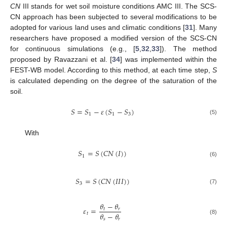
CN
III stands for wet soil moisture conditions AMC III. The SCS-
CN approach has been subjected to several modifications to be
adopted for various land uses and climatic conditions [
31
]. Many
researchers have proposed a modified version of the SCS-CN
for continuous simulations (e.g., [
5
,
32
,
33
]). The method
proposed by Ravazzani et al. [
34
] was implemented within the
FEST-WB model. According to this method, at each time step,
S
is calculated depending on the degree of the saturation of the
soil.
𝑆
=
𝑆
−
𝜀
(
𝑆
−
𝑆
)
1
1
3
(5)
With
𝑆
=
𝑆
(
𝐶
𝑁
(
𝐼
)
)
1
(6)
𝑆
=
𝑆
(
𝐶
𝑁
(
𝐼
𝐼
𝐼
)
)
3
(7)
𝜃
−
𝜃
𝜀
=
𝑡
𝑟
𝜃
−
𝜃
𝑡
𝑠
𝑟
(8)