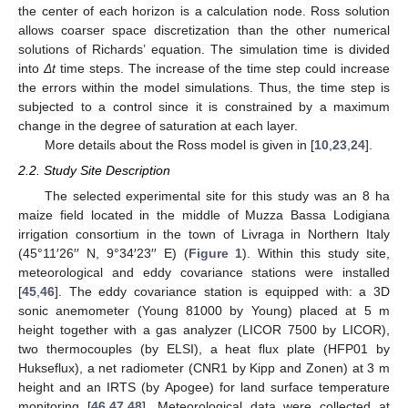
the center of each horizon is a calculation node. Ross solution
allows coarser space discretization than the other numerical
solutions of Richards’ equation. The simulation time is divided
into
Δt
time steps. The increase of the time step could increase
the errors within the model simulations. Thus, the time step is
subjected to a control since it is constrained by a maximum
change in the degree of saturation at each layer.
More details about the Ross model is given in [
10
,
23
,
24
].
2.2. Study Site Description
The selected experimental site for this study was an 8 ha
maize field located in the middle of Muzza Bassa Lodigiana
irrigation consortium in the town of Livraga in Northern Italy
(45°11′26′′ N, 9°34′23′′ E) (
Figure 1
). Within this study site,
meteorological and eddy covariance stations were installed
[
45
,
46
]. The eddy covariance station is equipped with: a 3D
sonic anemometer (Young 81000 by Young) placed at 5 m
height together with a gas analyzer (LICOR 7500 by LICOR),
two thermocouples (by ELSI), a heat flux plate (HFP01 by
Hukseflux), a net radiometer (CNR1 by Kipp and Zonen) at 3 m
height and an IRTS (by Apogee) for land surface temperature
monitoring [
46
,
47
,
48
]. Meteorological data were collected at