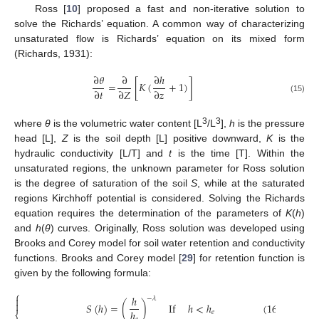
Ross [
10
] proposed a fast and non-iterative solution to
solve the Richards’ equation. A common way of characterizing
unsaturated flow is Richards’ equation on its mixed form
(Richards, 1931):
∂
𝜃
∂
∂
ℎ
=
[
𝐾
(
+
1
)
]
∂
𝑡
∂
𝑍
∂
𝑧
(15)
3
3
where
θ
is the volumetric water content [L
/L
],
h
is the pressure
head [L],
Z
is the soil depth [L] positive downward,
K
is the
hydraulic conductivity [L/T] and
t
is the time [T]. Within the
unsaturated regions, the unknown parameter for Ross solution
is the degree of saturation of the soil
S
, while at the saturated
regions Kirchhoff potential is considered. Solving the Richards
equation requires the determination of the parameters of
K
(
h
)
and
h
(
θ
) curves. Originally, Ross solution was developed using
Brooks and Corey model for soil water retention and conductivity
functions. Brooks and Corey model [
29
] for retention function is
given by the following formula:
⎧
ℎ

−
𝜆

𝑆
(
ℎ
)
=
(
)
If
ℎ
<
ℎ
(
16
)
ℎ
𝑒