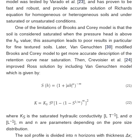
model was tested by Varado et al. [
23
], and has proven to be
fast and robust, and provide accurate solution of Richards
equation for homogeneous or heterogeneous soils and under
saturated or unsaturated conditions.
One of the limitations of Brooks and Corey model is that the
soil is considered saturated when the pressure head is above
the
h
value; this assumption leads to poor results in particular
e
for fine textured soils. Later, Van Genuchten [
30
] modified
Brooks and Corey model to get more accurate description of the
retention curve near saturation. Then, Crevoisier et al. [
24
]
improved Ross solution by including Van Genuchten model
which is given by:
𝑆
(
ℎ
)
=
(
1
+
|
𝛼
ℎ
|
)
−
𝑚
𝑛
(21)
2
𝐾
=
𝐾
𝑆
[
1
−
(
1
−
𝑆
)
]
𝑚
𝜂
1
/
𝑚
𝑆
(22)
−1
where
K
is the saturated hydraulic conductivity [L T
], and
α
S
−1
[L
], m and n are parameters depending on the pore size
distribution.
The soil profile is divided into n horizons with thickness
Δx
;