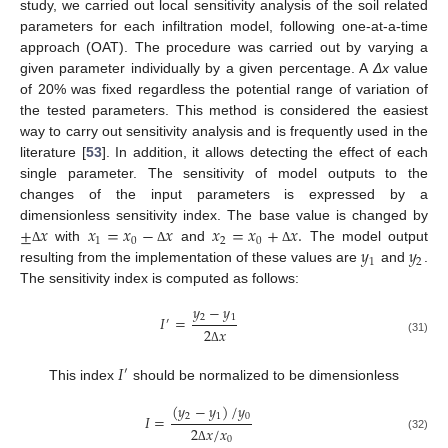
study, we carried out local sensitivity analysis of the soil related
parameters for each infiltration model, following one-at-a-time
approach (OAT). The procedure was carried out by varying a
given parameter individually by a given percentage. A
Δx
value
of 20% was fixed regardless the potential range of variation of
the tested parameters. This method is considered the easiest
way to carry out sensitivity analysis and is frequently used in the
literature [
53
]. In addition, it allows detecting the effect of each
single parameter. The sensitivity of model outputs to the
changes of the input parameters is expressed by a
±
𝑥
𝑥
=
𝑥
−
𝑥
𝑥
=
𝑥
+
𝑥
.
dimensionless sensitivity index. The base value is changed by
1
0
2
0
𝑦
𝑦
with
and
The model output
Δ
Δ
Δ
1
2
resulting from the implementation of these values are
and
.
The sensitivity index is computed as follows:
𝑦
−
𝑦
2
1
𝐼
=
′
2
𝑥
(31)
Δ
𝐼
′
This index
should be normalized to be dimensionless
(
𝑦
−
𝑦
)
/
𝑦
2
1
0
𝐼
=
2
𝑥
/
𝑥
(32)
0
Δ