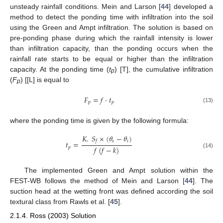
unsteady rainfall conditions. Mein and Larson [
44
] developed a
method to detect the ponding time with infiltration into the soil
using the Green and Ampt infiltration. The solution is based on
pre-ponding phase during which the rainfall intensity is lower
than infiltration capacity, than the ponding occurs when the
rainfall rate starts to be equal or higher than the infiltration
capacity. At the ponding time (
t
) [T], the cumulative infiltration
p
(
F
) [[L] is equal to
p
𝐹
=
𝑓
·
𝑡
𝑝
𝑝
(13)
where the ponding time is given by the following formula:
𝐾
.
𝑆
×
(
𝜃
−
𝜃
)
𝑠
𝑖
𝑓
𝑡
=
𝑓
(
𝑓
−
𝑘
)
𝑝
(14)
The implemented Green and Ampt solution within the
FEST-WB follows the method of Mein and Larson [
44
]. The
suction head at the wetting front was defined according the soil
textural class from Rawls et al. [
45
].
2.1.4. Ross (2003) Solution