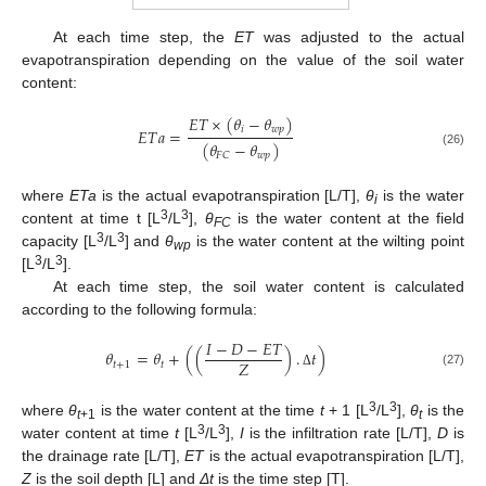
At each time step, the
ET
was adjusted to the actual
evapotranspiration depending on the value of the soil water
content:
𝐸
𝑇
×
(
𝜃
−
𝜃
)
𝑖
𝑤
𝑝
𝐸
𝑇
𝑎
=
(
𝜃
−
𝜃
)
(26)
𝑤
𝑝
𝐹
𝐶
where
ETa
is the actual evapotranspiration [L/T],
θ
is the water
i
3
3
content at time t [L
/L
],
θ
is the water content at the field
FC
3
3
capacity [L
/L
] and
θ
is the water content at the wilting point
wp
3
3
[L
/L
].
At each time step, the soil water content is calculated
according to the following formula:
𝐼
−
𝐷
−
𝐸
𝑇
𝜃
=
𝜃
+
(
(
)
.
𝑡
)
𝑍
𝑡
+
1
𝑡
(27)
Δ
3
3
where
θ
is the water content at the time
t
+ 1 [L
/L
],
θ
is the
t
+1
t
3
3
water content at time
t
[L
/L
],
I
is the infiltration rate [L/T],
D
is
the drainage rate [L/T],
ET
is the actual evapotranspiration [L/T],
Z
is the soil depth [L] and
Δt
is the time step [T].