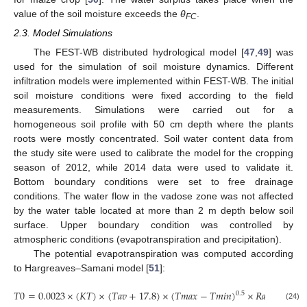
value of the soil moisture exceeds the
θ
.
FC
2.3. Model Simulations
The FEST-WB distributed hydrological model [
47
,
49
] was
used for the simulation of soil moisture dynamics. Different
infiltration models were implemented within FEST-WB. The initial
soil moisture conditions were fixed according to the field
measurements. Simulations were carried out for a
homogeneous soil profile with 50 cm depth where the plants
roots were mostly concentrated. Soil water content data from
the study site were used to calibrate the model for the cropping
season of 2012, while 2014 data were used to validate it.
Bottom boundary conditions were set to free drainage
conditions. The water flow in the vadose zone was not affected
by the water table located at more than 2 m depth below soil
surface. Upper boundary condition was controlled by
atmospheric conditions (evapotranspiration and precipitation).
The potential evapotranspiration was computed according
to Hargreaves–Samani model [
51
]:
𝑇
0
=
0.0023
×
(
𝐾
𝑇
)
×
(
𝑇
𝑎
𝑣
+
17.8
)
×
(
𝑇
𝑚
𝑎
𝑥
−
𝑇
𝑚
𝑖
𝑛
)
×
𝑅
𝑎
0.5
(24)