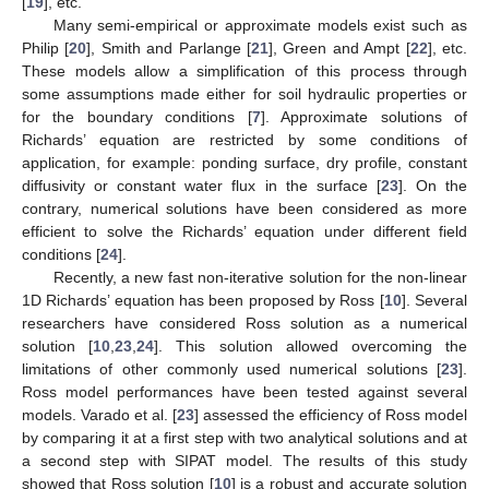
[
19
], etc.
Many semi-empirical or approximate models exist such as
Philip [
20
], Smith and Parlange [
21
], Green and Ampt [
22
], etc.
These models allow a simplification of this process through
some assumptions made either for soil hydraulic properties or
for the boundary conditions [
7
]. Approximate solutions of
Richards’ equation are restricted by some conditions of
application, for example: ponding surface, dry profile, constant
diffusivity or constant water flux in the surface [
23
]. On the
contrary, numerical solutions have been considered as more
efficient to solve the Richards’ equation under different field
conditions [
24
].
Recently, a new fast non-iterative solution for the non-linear
1D Richards’ equation has been proposed by Ross [
10
]. Several
researchers have considered Ross solution as a numerical
solution [
10
,
23
,
24
]. This solution allowed overcoming the
limitations of other commonly used numerical solutions [
23
].
Ross model performances have been tested against several
models. Varado et al. [
23
] assessed the efficiency of Ross model
by comparing it at a first step with two analytical solutions and at
a second step with SIPAT model. The results of this study
showed that Ross solution [
10
] is a robust and accurate solution