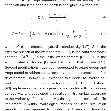
condition and if the ponding depth is negligible is written as:
(
𝜃
−
𝜃
)
𝑆
𝑠
𝑖
𝑓
𝑓
=
𝐾
[
1
+
]
𝐹
(11)
𝐹
(
)
𝐹
=
𝑘
×
𝑡
+
𝑆
(
𝜃
−
𝜃
)
×
𝐼
𝑛
[
1
+
]
(
𝜃
−
𝜃
)
𝑆
𝑠
𝑖
𝑓
𝑠
𝑖
𝑓
(12)
where
K
is the effective hydraulic conductivity [L/T],
S
is the
f
effective suction at the wetting front [L],
θ
is the saturated water
s
3
3
3
3
content [L
/L
],
θ
is the initial water content [L
/L
], F is the
i
accumulated infiltration [L] and f is the infiltration rate [L/T].
Several modifications have been suggested to adapt Green and
Ampt model to address situations beyond the assumptions of its
development. Bouwer [
42
] extended this model to layered soil
and non-uniform antecedent water content. Childs and Bybordi
[
43
] implemented a heterogeneous soil profile with decreasing
conductivity and developed a specified infiltration law according
to the variability of the conductivity throughout the soil profile. To
implement it within hydrological models for long simulation
periods, it was required to modify the Green and Ampt for