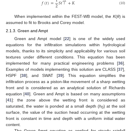
1
𝑓
(
𝑡
)
=
𝑆
𝑡
+
𝐾
−
1
2
2
(10)
When implemented within the FEST-WB model, the
K
(
θ
) is
assumed to fit to Brooks and Corey model.
2.1.3. Green and Ampt
Green and Ampt model [
22
] is one of the widely used
equations for the infiltration simulations within hydrological
models, thanks to its simplicity and applicability for various soil
textures under different conditions. This equation has been
implemented for many practical engineering problems [
36
].
Examples of models implementing this solution are CLASS [
37
],
HSPF [
38
], and SWAT [
39
]. This equation simplifies the
infiltration process as a piston-like movement of a sharp wetting
front and is considered as an analytical solution of Richards
equation [
40
]. Green and Ampt is based on many assumptions
[
41
]: the zone above the wetting front is considered as
saturated, the water is ponded at a small depth (
h
) at the soil
0
surface, the value of the suction head occurring at the wetting
front is constant in time and depth with a uniform initial water
content.
The Green Ampt equation as applied for steady rainfall