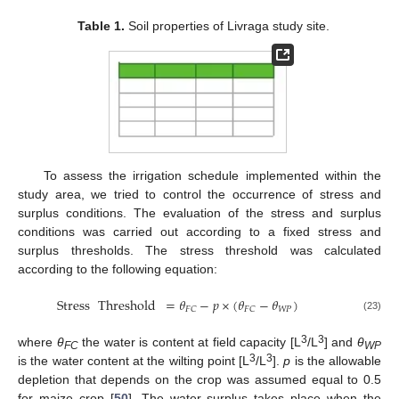
Table 1.
Soil properties of Livraga study site.
To assess the irrigation schedule implemented within the
study area, we tried to control the occurrence of stress and
surplus conditions. The evaluation of the stress and surplus
conditions was carried out according to a fixed stress and
surplus thresholds. The stress threshold was calculated
according to the following equation:
Stress
Threshold
=
𝜃
−
𝑝
×
(
𝜃
−
𝜃
)
𝑊
𝑃
𝐹
𝐶
𝐹
𝐶
(23)
3
3
where
θ
the water is content at field capacity [L
/L
] and
θ
FC
WP
3
3
is the water content at the wilting point [L
/L
].
p
is the allowable
depletion that depends on the crop was assumed equal to 0.5
for maize crop [
50
]. The water surplus takes place when the