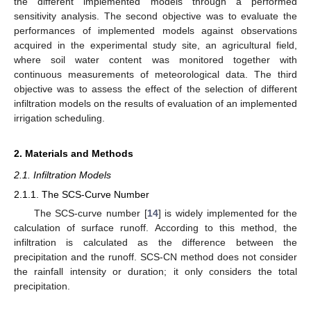
the different implemented models through a performed
sensitivity analysis. The second objective was to evaluate the
performances of implemented models against observations
acquired in the experimental study site, an agricultural field,
where soil water content was monitored together with
continuous measurements of meteorological data. The third
objective was to assess the effect of the selection of different
infiltration models on the results of evaluation of an implemented
irrigation scheduling.
2. Materials and Methods
2.1. Infiltration Models
2.1.1. The SCS-Curve Number
The SCS-curve number [
14
] is widely implemented for the
calculation of surface runoff. According to this method, the
infiltration is calculated as the difference between the
precipitation and the runoff. SCS-CN method does not consider
the rainfall intensity or duration; it only considers the total
precipitation.