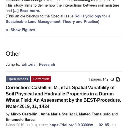
This study aims to define how the interactions between soil moisture
and
[...] Read more.
(This article belongs to the Special Issue
Soil Hydrology for a
Sustainable Land Management: Theory and Practice
)
►
Show Figures
Other
Jump to:
Editorial
,
Research
Open Access
Correction
1 pages, 142 KB
Correction: Castellini, M., et al. Spatial Variability of
Soil Physical and Hydraulic Properties in a Durum
Wheat Field: An Assessment by the BEST-Procedure.
Water
2019,
11
, 1434
by
Mirko Castellini
,
Anna Maria Stellacci
,
Matteo Tomaiuolo
and
Emanuele Barca
Water
2019
,
11
(10), 2185;
https://doi.org/10.3390/w11102185
- 21