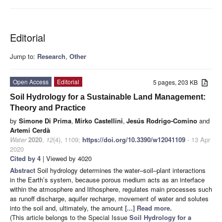
Editorial
Jump to:
Research
,
Other
Open Access
Editorial
5 pages, 203 KB
Soil Hydrology for a Sustainable Land Management:
Theory and Practice
by
Simone Di Prima
,
Mirko Castellini
,
Jesús Rodrigo-Comino
and
Artemi Cerdà
Water
2020
,
12
(4), 1109;
https://doi.org/10.3390/w12041109
- 13 Apr
2020
Cited by 4
| Viewed by 4020
Abstract
Soil hydrology determines the water–soil–plant interactions
in the Earth’s system, because porous medium acts as an interface
within the atmosphere and lithosphere, regulates main processes such
as runoff discharge, aquifer recharge, movement of water and solutes
into the soil and, ultimately, the amount
[...] Read more.
(This article belongs to the Special Issue
Soil Hydrology for a