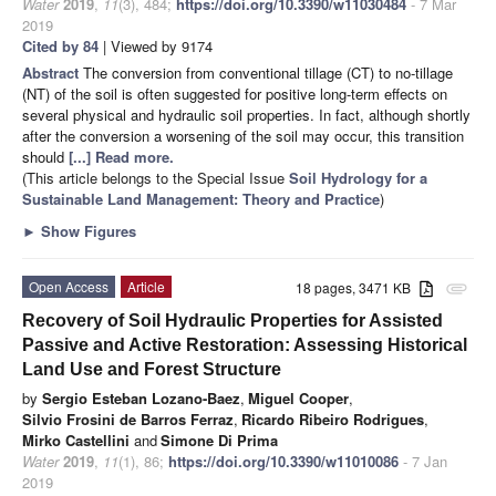
Water
2019
,
11
(3), 484;
https://doi.org/10.3390/w11030484
- 7 Mar
2019
Cited by 84
| Viewed by 9174
Abstract
The conversion from conventional tillage (CT) to no-tillage
(NT) of the soil is often suggested for positive long-term effects on
several physical and hydraulic soil properties. In fact, although shortly
after the conversion a worsening of the soil may occur, this transition
should
[...] Read more.
(This article belongs to the Special Issue
Soil Hydrology for a
Sustainable Land Management: Theory and Practice
)
►
Show Figures
Open Access
Article
18 pages, 3471 KB
attachment
Recovery of Soil Hydraulic Properties for Assisted
Passive and Active Restoration: Assessing Historical
Land Use and Forest Structure
by
Sergio Esteban Lozano-Baez
,
Miguel Cooper
,
Silvio Frosini de Barros Ferraz
,
Ricardo Ribeiro Rodrigues
,
Mirko Castellini
and
Simone Di Prima
Water
2019
,
11
(1), 86;
https://doi.org/10.3390/w11010086
- 7 Jan
2019