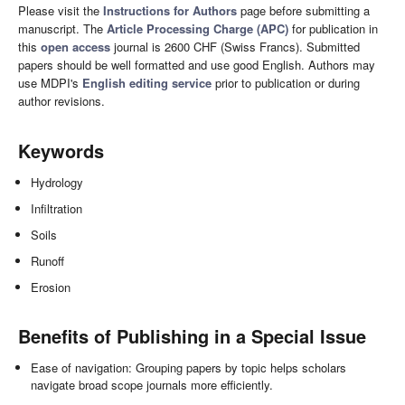
Please visit the
Instructions for Authors
page before submitting a
manuscript. The
Article Processing Charge (APC)
for publication in
this
open access
journal is 2600 CHF (Swiss Francs). Submitted
papers should be well formatted and use good English. Authors may
use MDPI's
English editing service
prior to publication or during
author revisions.
Keywords
Hydrology
Infiltration
Soils
Runoff
Erosion
Benefits of Publishing in a Special Issue
Ease of navigation: Grouping papers by topic helps scholars
navigate broad scope journals more efficiently.