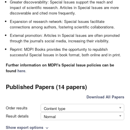
Greater discoverability: Special Issues support the reach and
impact of scientific research. Articles in Special Issues are more
discoverable and cited more frequently.
Expansion of research network: Special Issues facilitate
connections among authors, fostering scientific collaborations.
External promotion: Articles in Special Issues are often promoted
through the journal's social media, increasing their visibility.
Reprint: MDPI Books provides the opportunity to republish
successful Special Issues in book format, both online and in print.
Further information on MDPI's Special Issue policies can be
found
here
.
Published Papers (14 papers)
Download All Papers
Order results
Content type
Result details
Normal
Show export options
expand_more