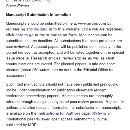
Guest Editors
Manuscript Submission Information
Manuscripts should be submitted online at
www.mdpi.com
by
registering
and
logging in to this website
. Once you are registered,
click here to go to the submission form
. Manuscripts can be
submitted until the deadline. All submissions that pass pre-check are
peer-reviewed. Accepted papers will be published continuously in the
journal (as soon as accepted) and will be listed together on the special
issue website. Research articles, review articles as well as short
communications are invited. For planned papers, a title and short
abstract (about 250 words) can be sent to the Editorial Office for
assessment.
Submitted manuscripts should not have been published previously,
nor be under consideration for publication elsewhere (except
conference proceedings papers). All manuscripts are thoroughly
refereed through a single-anonymized peer-review process. A guide for
authors and other relevant information for submission of manuscripts
is available on the
Instructions for Authors
page.
Water
is an
international peer-reviewed open access semimonthly journal
published by MDPI.