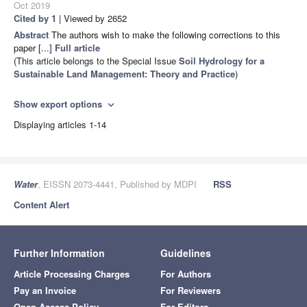
Oct 2019
Cited by 1
| Viewed by 2652
Abstract
The authors wish to make the following corrections to this
paper [...]
Full article
(This article belongs to the Special Issue
Soil Hydrology for a
Sustainable Land Management: Theory and Practice
)
Show export options
expand_more
Displaying articles 1-14
Water
, EISSN 2073-4441, Published by MDPI
RSS
Content Alert
Further Information
Guidelines
Article Processing Charges
For Authors
Pay an Invoice
For Reviewers
Open Access Policy
For Editors