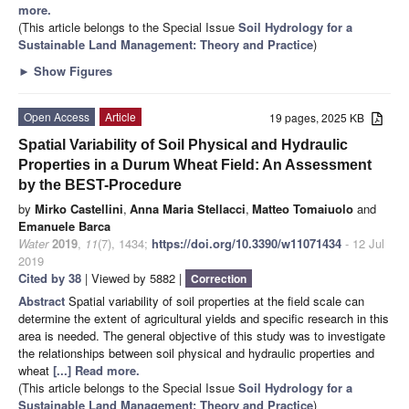
more.
(This article belongs to the Special Issue
Soil Hydrology for a
Sustainable Land Management: Theory and Practice
)
►
Show Figures
Open Access
Article
19 pages, 2025 KB
Spatial Variability of Soil Physical and Hydraulic
Properties in a Durum Wheat Field: An Assessment
by the BEST-Procedure
by
Mirko Castellini
,
Anna Maria Stellacci
,
Matteo Tomaiuolo
and
Emanuele Barca
Water
2019
,
11
(7), 1434;
https://doi.org/10.3390/w11071434
- 12 Jul
2019
Cited by 38
| Viewed by 5882 |
Correction
Abstract
Spatial variability of soil properties at the field scale can
determine the extent of agricultural yields and specific research in this
area is needed. The general objective of this study was to investigate
the relationships between soil physical and hydraulic properties and
wheat
[...] Read more.
(This article belongs to the Special Issue
Soil Hydrology for a
Sustainable Land Management: Theory and Practice
)