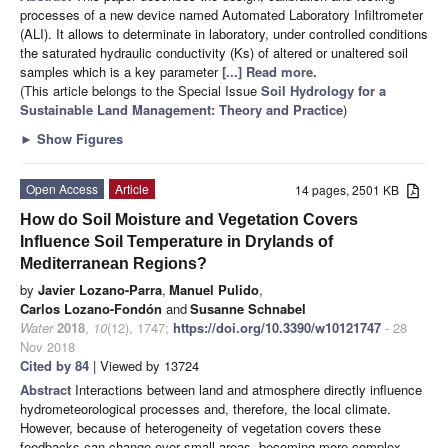
processes of a new device named Automated Laboratory Infiltrometer
(ALI). It allows to determinate in laboratory, under controlled conditions
the saturated hydraulic conductivity (Ks) of altered or unaltered soil
samples which is a key parameter
[...] Read more.
(This article belongs to the Special Issue
Soil Hydrology for a
Sustainable Land Management: Theory and Practice
)
►
Show Figures
Open Access
Article
14 pages, 2501 KB
How do Soil Moisture and Vegetation Covers
Influence Soil Temperature in Drylands of
Mediterranean Regions?
by
Javier Lozano-Parra
,
Manuel Pulido
,
Carlos Lozano-Fondón
and
Susanne Schnabel
Water
2018
,
10
(12), 1747;
https://doi.org/10.3390/w10121747
- 28
Nov 2018
Cited by 84
| Viewed by 13724
Abstract
Interactions between land and atmosphere directly influence
hydrometeorological processes and, therefore, the local climate.
However, because of heterogeneity of vegetation covers these
feedbacks can change over small areas, becoming more complex.