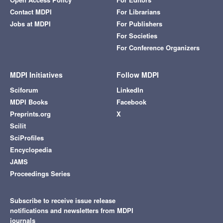
Contact MDPI
For Librarians
Jobs at MDPI
For Publishers
For Societies
For Conference Organizers
MDPI Initiatives
Follow MDPI
Sciforum
LinkedIn
MDPI Books
Facebook
Preprints.org
X
Scilit
SciProfiles
Encyclopedia
JAMS
Proceedings Series
Subscribe to receive issue release
notifications and newsletters from MDPI
journals