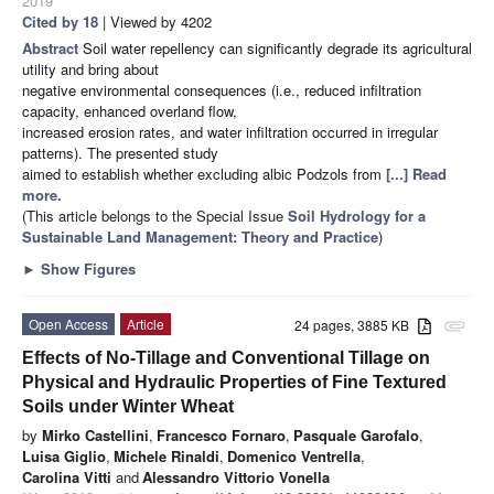
2019
Cited by 18
| Viewed by 4202
Abstract
Soil water repellency can significantly degrade its agricultural
utility and bring about
negative environmental consequences (i.e., reduced infiltration
capacity, enhanced overland flow,
increased erosion rates, and water infiltration occurred in irregular
patterns). The presented study
aimed to establish whether excluding albic Podzols from
[...] Read
more.
(This article belongs to the Special Issue
Soil Hydrology for a
Sustainable Land Management: Theory and Practice
)
►
Show Figures
Open Access
Article
24 pages, 3885 KB
attachment
Effects of No-Tillage and Conventional Tillage on
Physical and Hydraulic Properties of Fine Textured
Soils under Winter Wheat
by
Mirko Castellini
,
Francesco Fornaro
,
Pasquale Garofalo
,
Luisa Giglio
,
Michele Rinaldi
,
Domenico Ventrella
,
Carolina Vitti
and
Alessandro Vittorio Vonella