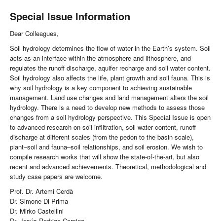
Special Issue Information
Dear Colleagues,
Soil hydrology determines the flow of water in the Earth’s system. Soil
acts as an interface within the atmosphere and lithosphere, and
regulates the runoff discharge, aquifer recharge and soil water content.
Soil hydrology also affects the life, plant growth and soil fauna. This is
why soil hydrology is a key component to achieving sustainable
management. Land use changes and land management alters the soil
hydrology. There is a need to develop new methods to assess those
changes from a soil hydrology perspective. This Special Issue is open
to advanced research on soil infiltration, soil water content, runoff
discharge at different scales (from the pedon to the basin scale),
plant–soil and fauna–soil relationships, and soil erosion. We wish to
compile research works that will show the state-of-the-art, but also
recent and advanced achievements. Theoretical, methodological and
study case papers are welcome.
Prof. Dr. Artemi Cerdà
Dr. Simone Di Prima
Dr. Mirko Castellini
Dr. Jesús Rodrigo-Comino