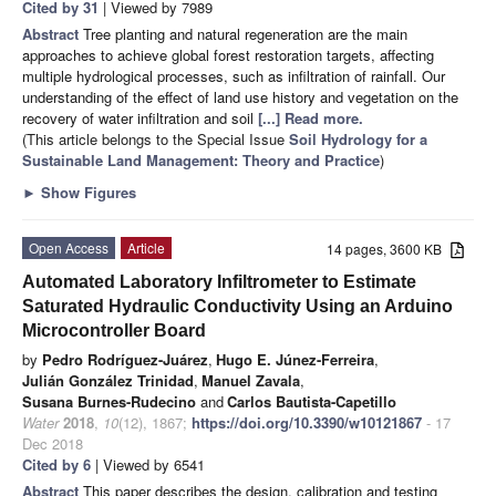
Cited by 31
| Viewed by 7989
Abstract
Tree planting and natural regeneration are the main
approaches to achieve global forest restoration targets, affecting
multiple hydrological processes, such as infiltration of rainfall. Our
understanding of the effect of land use history and vegetation on the
recovery of water infiltration and soil
[...] Read more.
(This article belongs to the Special Issue
Soil Hydrology for a
Sustainable Land Management: Theory and Practice
)
►
Show Figures
Open Access
Article
14 pages, 3600 KB
Automated Laboratory Infiltrometer to Estimate
Saturated Hydraulic Conductivity Using an Arduino
Microcontroller Board
by
Pedro Rodríguez-Juárez
,
Hugo E. Júnez-Ferreira
,
Julián González Trinidad
,
Manuel Zavala
,
Susana Burnes-Rudecino
and
Carlos Bautista-Capetillo
Water
2018
,
10
(12), 1867;
https://doi.org/10.3390/w10121867
- 17
Dec 2018
Cited by 6
| Viewed by 6541
Abstract
This paper describes the design, calibration and testing