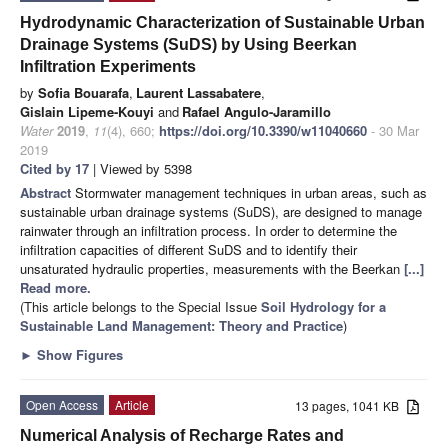
Hydrodynamic Characterization of Sustainable Urban
Drainage Systems (SuDS) by Using Beerkan
Infiltration Experiments
by
Sofia Bouarafa
,
Laurent Lassabatere
,
Gislain Lipeme-Kouyi
and
Rafael Angulo-Jaramillo
Water
2019
,
11
(4), 660;
https://doi.org/10.3390/w11040660
- 30 Mar
2019
Cited by 17
| Viewed by 5398
Abstract
Stormwater management techniques in urban areas, such as
sustainable urban drainage systems (SuDS), are designed to manage
rainwater through an infiltration process. In order to determine the
infiltration capacities of different SuDS and to identify their
unsaturated hydraulic properties, measurements with the Beerkan
[...]
Read more.
(This article belongs to the Special Issue
Soil Hydrology for a
Sustainable Land Management: Theory and Practice
)
►
Show Figures
Open Access
Article
13 pages, 1041 KB
Numerical Analysis of Recharge Rates and