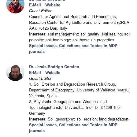
E-Mail
Website
Guest Editor
Council for Agricultural Research and Economics,
Research Center for Agriculture and Environment (CREA-
AA), 70125 Bari, Italy
Interests:
soil management; soil quality; soil sealing; soil
porosity; soil hydrology; soil hydraulic properties
Special Issues, Collections and Topics in MDPI
journals
Dr. Jesús Rodrigo-Comino
E-Mail
Website
Guest Editor
1. Soil Erosion and Degradation Research Group,
Department of Geography, University of Valencia, 46010
Valencia, Spain
2. Physische Geographie und Wissens- und
Technologietransfer Universität Trier, D - 54296 Trier,
Germany
Interests:
Soil geography; soil erosion; land degradation
Special Issues, Collections and Topics in MDPI
journals