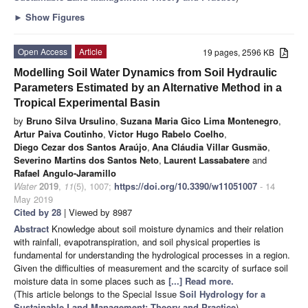
►
Show Figures
Open Access
Article
19 pages, 2596 KB
Modelling Soil Water Dynamics from Soil Hydraulic
Parameters Estimated by an Alternative Method in a
Tropical Experimental Basin
by
Bruno Silva Ursulino
,
Suzana Maria Gico Lima Montenegro
,
Artur Paiva Coutinho
,
Victor Hugo Rabelo Coelho
,
Diego Cezar dos Santos Araújo
,
Ana Cláudia Villar Gusmão
,
Severino Martins dos Santos Neto
,
Laurent Lassabatere
and
Rafael Angulo-Jaramillo
Water
2019
,
11
(5), 1007;
https://doi.org/10.3390/w11051007
- 14
May 2019
Cited by 28
| Viewed by 8987
Abstract
Knowledge about soil moisture dynamics and their relation
with rainfall, evapotranspiration, and soil physical properties is
fundamental for understanding the hydrological processes in a region.
Given the difficulties of measurement and the scarcity of surface soil
moisture data in some places such as
[...] Read more.
(This article belongs to the Special Issue
Soil Hydrology for a
Sustainable Land Management: Theory and Practice
)