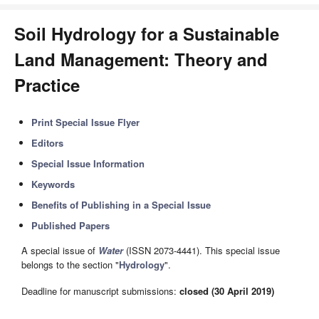
Soil Hydrology for a Sustainable
Land Management: Theory and
Practice
Print Special Issue Flyer
Editors
Special Issue Information
Keywords
Benefits of Publishing in a Special Issue
Published Papers
A special issue of
Water
(ISSN 2073-4441). This special issue
belongs to the section "
Hydrology
".
Deadline for manuscript submissions:
closed (30 April 2019)