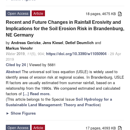
Open Access
Article
18 pages, 4675 KB
Recent and Future Changes in Rainfall Erosivity and
Implications for the Soil Erosion Risk in Brandenburg,
NE Germany
by
Andreas Gericke
,
Jens Kiesel
,
Detlef Deumlich
and
Markus Venohr
Water
2019
,
11
(5), 904;
https://doi.org/10.3390/w11050904
- 29 Apr
2019
Cited by 24
| Viewed by 5681
Abstract
The universal soil loss equation (USLE) is widely used to
identify areas of erosion risk at regional scales. In Brandenburg, USLE
R factors are usually estimated from summer rainfall, based on a
relationship from the 1990s. We compared estimated and calculated
factors of
[...] Read more.
(This article belongs to the Special Issue
Soil Hydrology for a
Sustainable Land Management: Theory and Practice
)
►
Show Figures
Open Access
Article
17 pages, 4093 KB