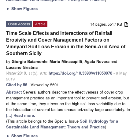
►
Show Figures
Open Access
Article
14 pages, 5517 KB
Time Scale Effects and Interactions of Rainfall
Erosivity and Cover Management Factors on
Vineyard Soil Loss Erosion in the Semi-Arid Area of
Southern Sicily
by
Giorgio Baiamonte
,
Mario Minacapilli
,
Agata Novara
and
Luciano Gristina
Water
2019
,
11
(5), 978;
https://doi.org/10.3390/w11050978
- 9 May
2019
Cited by 56
| Viewed by 5691
Abstract
Several authors describe the effectiveness of cover crop
management practice as an important tool to prevent soil erosion, but
at the same time, they stress on the high soil loss variability due to
the interaction of several factors characterized by large uncertainty. In
[...] Read more.
(This article belongs to the Special Issue
Soil Hydrology for a
Sustainable Land Management: Theory and Practice
)
►
Show Figures