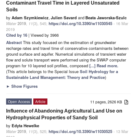
Contaminant Travel Time in Layered Unsaturated
Soils
by
Adam Szymkiewicz
,
Julien Savard
and
Beata Jaworska-Szulc
Water
2019
,
11
(3), 545;
https://doi.org/10.3390/w11030545
- 16 Mar
2019
Cited by 16
| Viewed by 3966
Abstract
This study focused on the estimation of groundwater
recharge rates and travel time of conservative contaminants between
ground surface and aquifer. Numerical simulations of transient water
flow and solute transport were performed using the SWAP computer
program for 10 layered soil profiles, composed
[...] Read more.
(This article belongs to the Special Issue
Soil Hydrology for a
Sustainable Land Management: Theory and Practice
)
►
Show Figures
Open Access
Article
11 pages, 2626 KB
Influence of Abandoning Agricultural Land Use on
Hydrophysical Properties of Sandy Soil
by
Edyta Hewelke
Water
2019
,
11
(3), 525;
https://doi.org/10.3390/w11030525
- 13 Mar