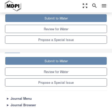
zoom_out_map
search
menu
Journals
Water
Special Issues
Submit to
Water
Soil Hydrology for a Sustainable Land Management: Theory and
Practice
6.7
3.5
Review for
Water
Propose a Special Issue
Submit to
Water
Review for
Water
Propose a Special Issue
►
Journal Menu
►
Journal Browser