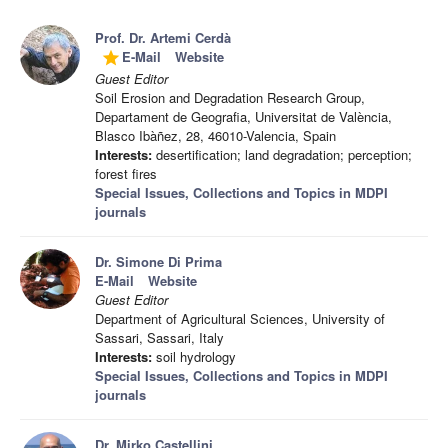
Prof. Dr. Artemi Cerdà
E-Mail
Website
grade
Guest Editor
Soil Erosion and Degradation Research Group,
Departament de Geografia, Universitat de València,
Blasco Ibàñez, 28, 46010-Valencia, Spain
Interests:
desertification; land degradation; perception;
forest fires
Special Issues, Collections and Topics in MDPI
journals
Dr. Simone Di Prima
E-Mail
Website
Guest Editor
Department of Agricultural Sciences, University of
Sassari, Sassari, Italy
Interests:
soil hydrology
Special Issues, Collections and Topics in MDPI
journals
Dr. Mirko Castellini