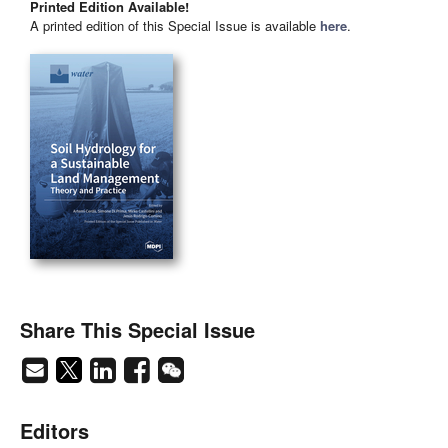
Printed Edition Available!
A printed edition of this Special Issue is available
here
.
Share This Special Issue
Editors