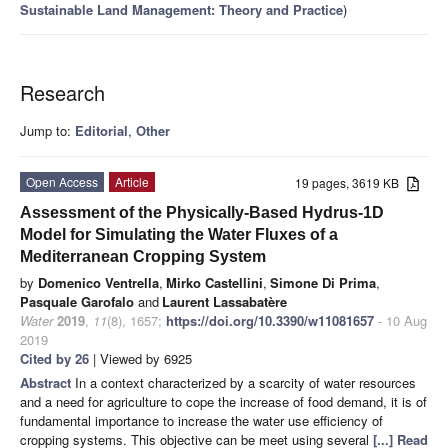
Sustainable Land Management: Theory and Practice
)
Research
Jump to:
Editorial
,
Other
Open Access
Article
19 pages, 3619 KB
Assessment of the Physically-Based Hydrus-1D
Model for Simulating the Water Fluxes of a
Mediterranean Cropping System
by
Domenico Ventrella
,
Mirko Castellini
,
Simone Di Prima
,
Pasquale Garofalo
and
Laurent Lassabatère
Water
2019
,
11
(8), 1657;
https://doi.org/10.3390/w11081657
- 10 Aug
2019
Cited by 26
| Viewed by 6925
Abstract
In a context characterized by a scarcity of water resources
and a need for agriculture to cope the increase of food demand, it is of
fundamental importance to increase the water use efficiency of
cropping systems. This objective can be meet using several
[...] Read