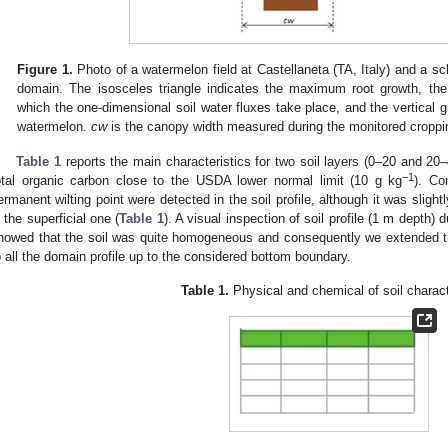
Figure 1.
Photo of a watermelon field at Castellaneta (TA, Italy) and a sch
domain. The isosceles triangle indicates the maximum root growth, the
which the one-dimensional soil water fluxes take place, and the vertical gr
watermelon.
cw
is the canopy width measured during the monitored croppi
Table 1
reports the main characteristics for two soil layers (0–20 and 20–
−1
otal organic carbon close to the USDA lower normal limit (10 g kg
). Co
ermanent wilting point were detected in the soil profile, although it was sligh
n the superficial one (
Table 1
). A visual inspection of soil profile (1 m depth) 
howed that the soil was quite homogeneous and consequently we extended th
o all the domain profile up to the considered bottom boundary.
Table 1.
Physical and chemical of soil charact