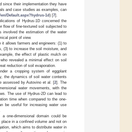
d since their implementation they have
uals and case studies as examples, can
/en/Default.aspx?hydrus-1d
) [
7
].
pplications of Hydrus-1D concerned the
 flow of fine-textured soil subjected to
s involved the estimation of the water
ical point of view.
it allows farmers and engineers: (1) to
, (3) to increase the soil moisture, and
 example, the effect of plastic mulch on
, who revealed a minimal effect on soil
reat reduction of soil evaporation.
under a cropping system of eggplant
ly, the dynamics of soil water contents
re assessed by Autovino et al. [
2
]. The
mensional water movements, with the
rows. The use of Hydrus-2D can lead to
ulation time when compared to the one-
n be useful for increasing water use
.
ws, a one-dimensional domain could be
ook place in a confined volume and not on
gation, which aims to distribute water in