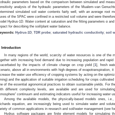
ydraulic parameters based on the comparison between simulated and measur
ensitivity analysis of the hydraulic parameters of the Mualem–van Genuch
etermined simulated soil water contents fairly well, with an average root
luxes of the SPAC were confined in a restricted soil volume and were therefor
odel Hydrus-1D. Water content at saturation and the fitting parameters α an
mpact for describing the soil/plant water balance.
eywords:
Hydrus-1D
;
TDR probe
;
saturated hydraulic conductivity
;
soil w
. Introduction
In many regions of the world, scarcity of water resources is one of the m
ogether with increasing food demand due to increasing population and rapi
xacerbated by the impacts of climate change on crop yield [
1
], fresh wate
cenario, above all in environments with high degrees of evapotranspiration, 
ncrease the water use efficiency of cropping systems by acting on the optimiza
iming) and the application of suitable irrigation scheduling for crops cultivated
ne of the essential agronomical practices to obtain sustainable yields. For 
ith different complexity levels, are available and are used for simulati
tmosphere” continuum and estimating indicators useful for increasing water us
Among the available models, the physically-based models ones, i.e.,
ichards equation, are increasingly being used to simulate water and sol
ariety of common applications in research and soil/water management (see fo
Hydrus software packages are finite element models for simulating th