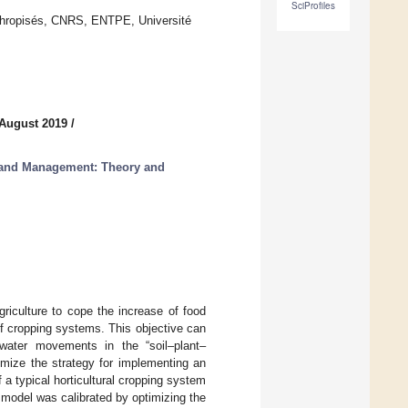
SciProfiles
thropisés, CNRS, ENTPE, Université
 August 2019
/
 Land Management: Theory and
riculture to cope the increase of food
of cropping systems. This objective can
 water movements in the “soil–plant–
mize the strategy for implementing an
 a typical horticultural cropping system
 model was calibrated by optimizing the