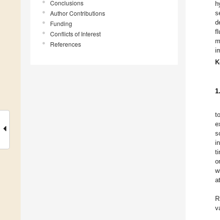
Conclusions
h
Author Contributions
s
d
Funding
f
Conflicts of Interest
m
References
i
K
1
t
e
s
i
t
o
w
a
R
v