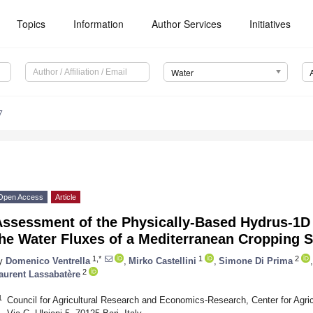
Topics
Information
Author Services
Initiatives
Water
7
Open Access
Article
Assessment of the Physically-Based Hydrus-1D 
the Water Fluxes of a Mediterranean Cropping 
1,*
1
2
y
Domenico Ventrella
,
Mirko Castellini
,
Simone Di Prima
,
2
aurent Lassabatère
1
Council for Agricultural Research and Economics-Research, Center for Agr