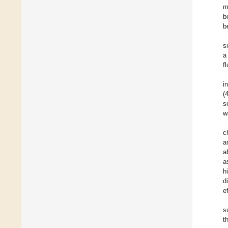
m
b
b
s
a
f
i
(
s
w
c
a
a
a
h
d
e
s
t