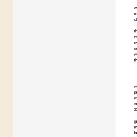
w
m
c
t
e
e
e
w
t
w
p
e
v
3
g
m
b