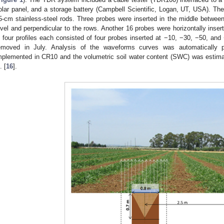
olar panel, and a storage battery (Campbell Scientific, Logan, UT, USA). Th
5-cm stainless-steel rods. Three probes were inserted in the middle between 
evel and perpendicular to the rows. Another 16 probes were horizontally insert
n four profiles each consisted of four probes inserted at −10, −30, −50, 
emoved in July. Analysis of the waveforms curves was automatically 
mplemented in CR10 and the volumetric soil water content (SWC) was estima
. [
16
].