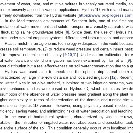
ovement of water, heat, and multiple solutes in variably saturated media, an
een extensively applied in various applications. Hydrus-1D, with related man
e freely downloaded from the Hydrus website (
https://www.pc-progress.com
In the Mediterranean environment of Southern Italy, one of the first a
imulation of water movement and solute transport in a variably saturated water
 fluctuating saline groundwater table [
8
]. Since then, the use of Hydrus ha
luxes under several cropping systems differentiated from a spatial and agronom
Plastic mulch is an agronomic technology widespread in the world because 
ncrease soil temperature, (2) to reduce weed pressure and certain insect pests
4) to improve nutrient use efficiency [
9
,
10
,
11
]. Under cotton cultivation, for
oil water balance under drip irrigation has been examined by Han et al. [
9
]
ater distribution but a real effectiveness on soil water conservation due to a g
Hydrus was used also to check out the optimal drip lateral depth 
haracterized by large inter-row distance and localized irrigation [
12
]. Recent
nd water fluxes in an olive orchard, submitted to two irrigation systems, we
bovementioned studies were based on Hydrus-2D, which simulates two-di
ssumption of the absence of water pressure head gradient along the plant 
igher complexity in terms of discretization of the domain and running sim
imensional Hydrus-1D version. However, using physically-based models ca
fficiency, saving water, and minimizing risks of water percolation and leaching
In the case of horticultural systems, characterized by wide inter-ro
uitable if the infiltration of irrigated water, root absorption, and percolation t
he entire surface of the soil. This condition generally occurs with localized irri