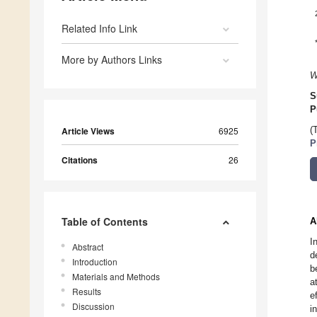
Related Info Link
More by Authors Links
W
S
P
Article Views
6925
(
P
Citations
26
Table of Contents
A
I
Abstract
d
Introduction
b
Materials and Methods
a
Results
e
Discussion
i