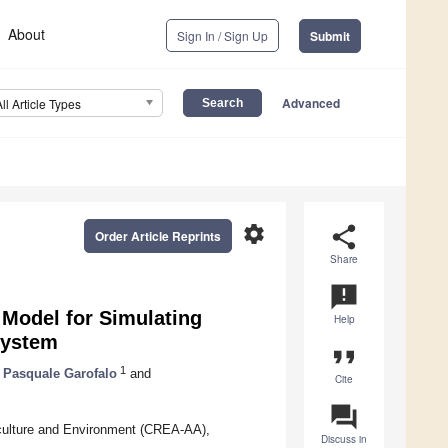
About
Sign In / Sign Up
Submit
Advanced
All Article Types
settings
share
Order Article Reprints
Share
announcement
Model for Simulating
Help
System
format_quote
1
Pasquale Garofalo
and
Cite
question_answer
iculture and Environment (CREA-AA),
Discuss in