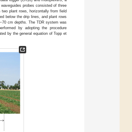
e waveguides probes consisted of three
two plant rows, horizontally from field
ed below the drip lines, and plant rows
and −70 cm depths. The TDR system was
performed by adopting the procedure
ted by the general equation of Topp et