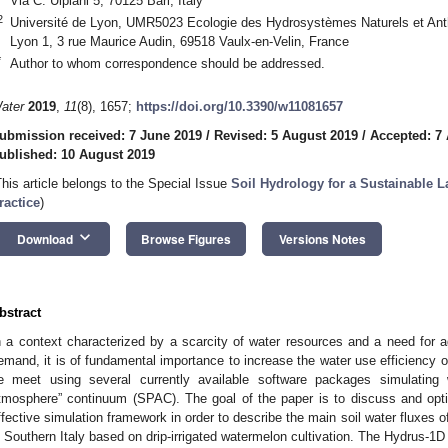
Via C. Ulpiani 5, 70125 Bari, Italy
2
Université de Lyon, UMR5023 Ecologie des Hydrosystèmes Naturels et An
Lyon 1, 3 rue Maurice Audin, 69518 Vaulx-en-Velin, France
*
Author to whom correspondence should be addressed.
ater
2019
,
11
(8), 1657;
https://doi.org/10.3390/w11081657
ubmission received: 7 June 2019
/
Revised: 5 August 2019
/
Accepted: 7
ublished: 10 August 2019
This article belongs to the Special Issue
Soil Hydrology for a Sustainable
ractice
)
keyboard_arrow_down
Download
Browse Figures
Versions Notes
bstract
n a context characterized by a scarcity of water resources and a need for ag
emand, it is of fundamental importance to increase the water use efficiency 
e meet using several currently available software packages simulating
tmosphere” continuum (SPAC). The goal of the paper is to discuss and opti
ffective simulation framework in order to describe the main soil water fluxes of
n Southern Italy based on drip-irrigated watermelon cultivation. The Hydrus-1D