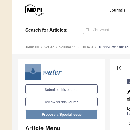
Journals
Search
for Articles
:
Journals
Water
Volume 11
Issue 8
10.3390/w1108165
first_page
Submit to this Journal
Review for this Journal
b
L
Propose a Special Issue
Article Menu