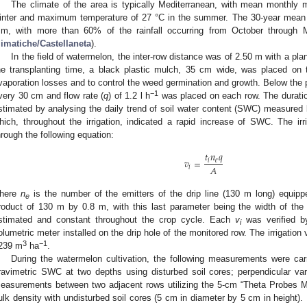
The climate of the area is typically Mediterranean, with mean monthly 
inter and maximum temperature of 27 °C in the summer. The 30-year mean an
m, with more than 60% of the rainfall occurring from October through 
limatiche/Castellaneta
).
In the field of watermelon, the inter-row distance was of 2.50 m with a pla
he transplanting time, a black plastic mulch, 35 cm wide, was placed on 
vaporation losses and to control the weed germination and growth. Below the pl
−1
very 30 cm and flow rate (
q
) of 1.2 l h
was placed on each row. The duratio
stimated by analysing the daily trend of soil water content (SWC) measure
hich, throughout the irrigation, indicated a rapid increase of SWC. The irr
hrough the following equation:
𝑡
𝑛
𝑞
𝑣
=
𝑖
𝑒
𝐴
𝑖
here
n
is the number of the emitters of the drip line (130 m long) equip
e
roduct of 130 m by 0.8 m, with this last parameter being the width of the 
stimated and constant throughout the crop cycle. Each
v
was verified b
i
olumetric meter installed on the drip hole of the monitored row. The irrigatio
3
−1
239 m
ha
.
During the watermelon cultivation, the following measurements were car
ravimetric SWC at two depths using disturbed soil cores; perpendicular va
easurements between two adjacent rows utilizing the 5-cm “Theta Probes ML2
ulk density with undisturbed soil cores (5 cm in diameter by 5 cm in height)