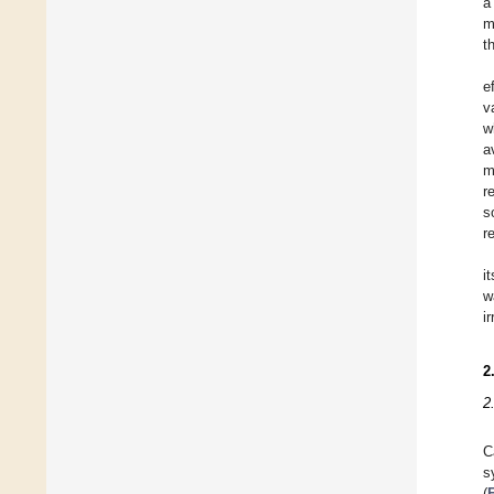
a
m
t
e
v
w
a
m
r
s
r
i
w
i
2
2
C
s
(