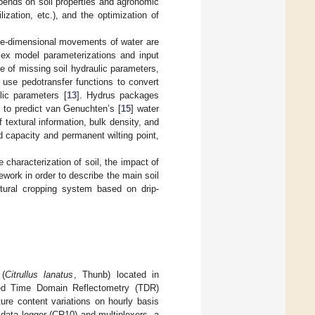
epends on soil properties and agronomic
zation, etc.), and the optimization of
ree-dimensional movements of water are
plex model parameterizations and input
ue of missing soil hydraulic parameters,
 use pedotransfer functions to convert
ulic parameters [
13
]. Hydrus packages
] to predict van Genuchten’s [
15
] water
 textural information, bulk density, and
ld capacity and permanent wilting point,
 characterization of soil, the impact of
ework in order to describe the main soil
ultural cropping system based on drip-
 (
Citrullus lanatus
, Thunb) located in
ated Time Domain Reflectometry (TDR)
ure content variations on hourly basis
data logger (CR10) and multiplexers, a