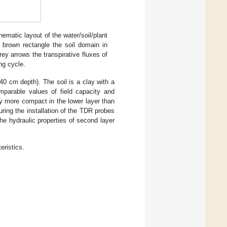
ematic layout of the water/soil/plant
 brown rectangle the soil domain in
ey arrows the transpirative fluxes of
ng cycle.
40 cm depth). The soil is a clay with a
mparable values of field capacity and
tly more compact in the lower layer than
during the installation of the TDR probes
e hydraulic properties of second layer
eristics.