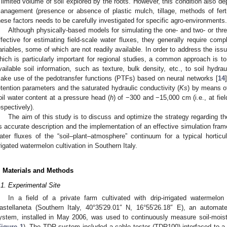
 limited volume of soil explored by the roots. However, this condition also d
anagement (presence or absence of plastic mulch, tillage, methods of fertili
hese factors needs to be carefully investigated for specific agro-environments.
Although physically-based models for simulating the one- and two- or th
ffective for estimating field-scale water fluxes, they generally require com
ariables, some of which are not readily available. In order to address the iss
hich is particularly important for regional studies, a common approach is to
vailable soil information, such as texture, bulk density, etc., to soil hydra
ake use of the pedotransfer functions (PTFs) based on neural networks [
14
etention parameters and the saturated hydraulic conductivity (
Ks
) by means of
oil water content at a pressure head (
h
) of −300 and −15,000 cm (i.e., at fie
espectively).
The aim of this study is to discuss and optimize the strategy regarding the
ts accurate description and the implementation of an effective simulation fram
ater fluxes of the “soil–plant–atmosphere” continuum for a typical hortic
rrigated watermelon cultivation in Southern Italy.
. Materials and Methods
.1. Experimental Site
In a field of a private farm cultivated with drip-irrigated watermelon
astellaneta (Southern Italy, 40°35′29.01″ N, 16°55′26.18″ E), an autom
ystem, installed in May 2006, was used to continuously measure soil-moist
Figure 1
). The TDR system included a cable tester (TDR100) interfaced to a 