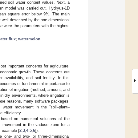
ed soil water content values. Next, a
ten model was carried out. Hydryus-1D
 mean square error below 9%. The main
e well described by the one-dimensional
d
n
were the parameters with the highest
ater flux
;
watermelon
ost important concerns for agriculture,
d economic growth. These concerns are
r availability, and soil fertility. In this
it becomes of fundamental importance to
tion of irrigation (method, amount, and
 in dry environments, where irrigation is
these reasons, many software packages,
ng water movement in the “soil–plant–
e efficiency.
 based on numerical solutions of the
ute movement in the vadose zone for a
r example [
2
,
3
,
4
,
5
,
6
]).
e one- and two- or three-dimensional