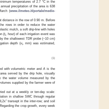
minimum temperatures of 2.7 °C in the
nual precipitation of the area is 638
March (
www.ilmeteo.it/portale/medie-
nt distance in the row of 0.90 m. Before
the rows in order to reduce the water
astic mulch, a soft drip-line with holes
n (
t
, hour) of each irrigation event was
i
d by the shallowest TDR probe (−10 cm)
igation depth (
v
, mm) was estimated,
i
(1)
ped with volumetric meter and
A
is the
area served by the drip hole, visually
y the water volume measured by the
n volumes supplied by the farmer were of
ried out at a weekly or ten-day scale:
riation in shallow SWC through regular
x” transept in the inter-row; and soil
. Regarding the crop growth, every week