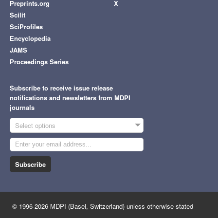
Preprints.org
X
Scilit
SciProfiles
Encyclopedia
JAMS
Proceedings Series
Subscribe to receive issue release
notifications and newsletters from MDPI
journals
Select options
Subscribe
© 1996-2026 MDPI (Basel, Switzerland) unless otherwise stated