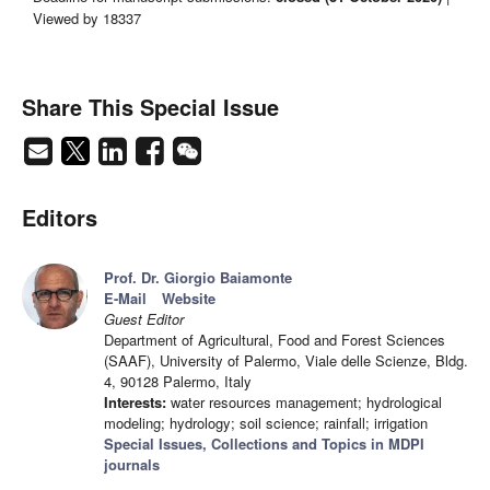
Viewed by 18337
Share This Special Issue
Editors
Prof. Dr. Giorgio Baiamonte
E-Mail
Website
Guest Editor
Department of Agricultural, Food and Forest Sciences
(SAAF), University of Palermo, Viale delle Scienze, Bldg.
4, 90128 Palermo, Italy
Interests:
water resources management; hydrological
modeling; hydrology; soil science; rainfall; irrigation
Special Issues, Collections and Topics in MDPI
journals