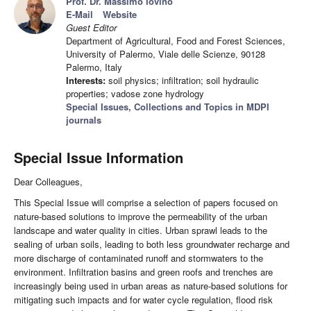
Prof. Dr. Massimo Iovino
E-Mail
Website
Guest Editor
Department of Agricultural, Food and Forest Sciences,
University of Palermo, Viale delle Scienze, 90128
Palermo, Italy
Interests:
soil physics; infiltration; soil hydraulic
properties; vadose zone hydrology
Special Issues, Collections and Topics in MDPI
journals
Special Issue Information
Dear Colleagues,
This Special Issue will comprise a selection of papers focused on
nature-based solutions to improve the permeability of the urban
landscape and water quality in cities. Urban sprawl leads to the
sealing of urban soils, leading to both less groundwater recharge and
more discharge of contaminated runoff and stormwaters to the
environment. Infiltration basins and green roofs and trenches are
increasingly being used in urban areas as nature-based solutions for
mitigating such impacts and for water cycle regulation, flood risk