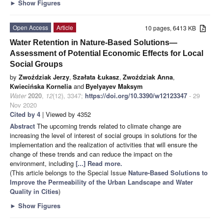
►
Show Figures
Open Access
Article
10 pages, 6413 KB
Water Retention in Nature-Based Solutions—
Assessment of Potential Economic Effects for Local
Social Groups
by
Zwoździak Jerzy
,
Szałata Łukasz
,
Zwoździak Anna
,
Kwiecińska Kornelia
and
Byelyayev Maksym
Water
2020
,
12
(12), 3347;
https://doi.org/10.3390/w12123347
- 29
Nov 2020
Cited by 4
| Viewed by 4352
Abstract
The upcoming trends related to climate change are
increasing the level of interest of social groups in solutions for the
implementation and the realization of activities that will ensure the
change of these trends and can reduce the impact on the
environment, including
[...] Read more.
(This article belongs to the Special Issue
Nature-Based Solutions to
Improve the Permeability of the Urban Landscape and Water
Quality in Cities
)
►
Show Figures