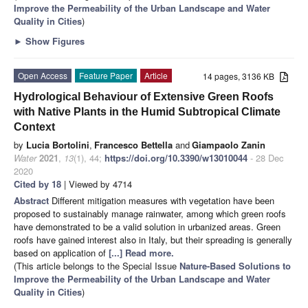
Improve the Permeability of the Urban Landscape and Water
Quality in Cities
)
►
Show Figures
Open Access
Feature Paper
Article
14 pages, 3136 KB
Hydrological Behaviour of Extensive Green Roofs
with Native Plants in the Humid Subtropical Climate
Context
by
Lucia Bortolini
,
Francesco Bettella
and
Giampaolo Zanin
Water
2021
,
13
(1), 44;
https://doi.org/10.3390/w13010044
- 28 Dec
2020
Cited by 18
| Viewed by 4714
Abstract
Different mitigation measures with vegetation have been
proposed to sustainably manage rainwater, among which green roofs
have demonstrated to be a valid solution in urbanized areas. Green
roofs have gained interest also in Italy, but their spreading is generally
based on application of
[...] Read more.
(This article belongs to the Special Issue
Nature-Based Solutions to
Improve the Permeability of the Urban Landscape and Water
Quality in Cities
)