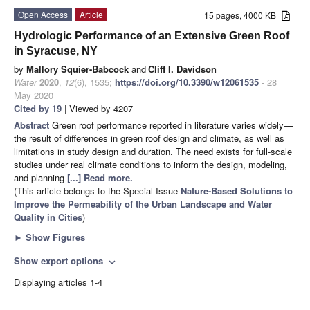
Open Access
Article
15 pages, 4000 KB
Hydrologic Performance of an Extensive Green Roof
in Syracuse, NY
by
Mallory Squier-Babcock
and
Cliff I. Davidson
Water
2020
,
12
(6), 1535;
https://doi.org/10.3390/w12061535
- 28
May 2020
Cited by 19
| Viewed by 4207
Abstract
Green roof performance reported in literature varies widely—
the result of differences in green roof design and climate, as well as
limitations in study design and duration. The need exists for full-scale
studies under real climate conditions to inform the design, modeling,
and planning
[...] Read more.
(This article belongs to the Special Issue
Nature-Based Solutions to
Improve the Permeability of the Urban Landscape and Water
Quality in Cities
)
►
Show Figures
Show export options
expand_more
Displaying articles 1-4