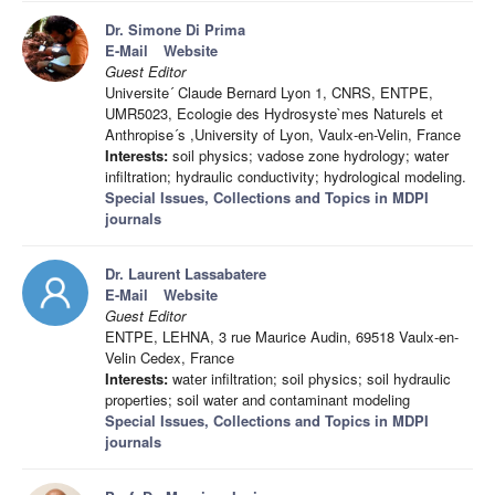
Dr. Simone Di Prima
E-Mail
Website
Guest Editor
Universite´ Claude Bernard Lyon 1, CNRS, ENTPE,
UMR5023, Ecologie des Hydrosyste`mes Naturels et
Anthropise´s ,University of Lyon, Vaulx-en-Velin, France
Interests:
soil physics; vadose zone hydrology; water
infiltration; hydraulic conductivity; hydrological modeling.
Special Issues, Collections and Topics in MDPI
journals
Dr. Laurent Lassabatere
E-Mail
Website
Guest Editor
ENTPE, LEHNA, 3 rue Maurice Audin, 69518 Vaulx-en-
Velin Cedex, France
Interests:
water infiltration; soil physics; soil hydraulic
properties; soil water and contaminant modeling
Special Issues, Collections and Topics in MDPI
journals