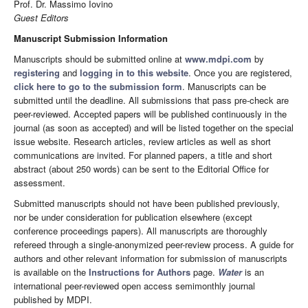
Prof. Dr. Massimo Iovino
Guest Editors
Manuscript Submission Information
Manuscripts should be submitted online at
www.mdpi.com
by
registering
and
logging in to this website
. Once you are registered,
click here to go to the submission form
. Manuscripts can be
submitted until the deadline. All submissions that pass pre-check are
peer-reviewed. Accepted papers will be published continuously in the
journal (as soon as accepted) and will be listed together on the special
issue website. Research articles, review articles as well as short
communications are invited. For planned papers, a title and short
abstract (about 250 words) can be sent to the Editorial Office for
assessment.
Submitted manuscripts should not have been published previously,
nor be under consideration for publication elsewhere (except
conference proceedings papers). All manuscripts are thoroughly
refereed through a single-anonymized peer-review process. A guide for
authors and other relevant information for submission of manuscripts
is available on the
Instructions for Authors
page.
Water
is an
international peer-reviewed open access semimonthly journal
published by MDPI.