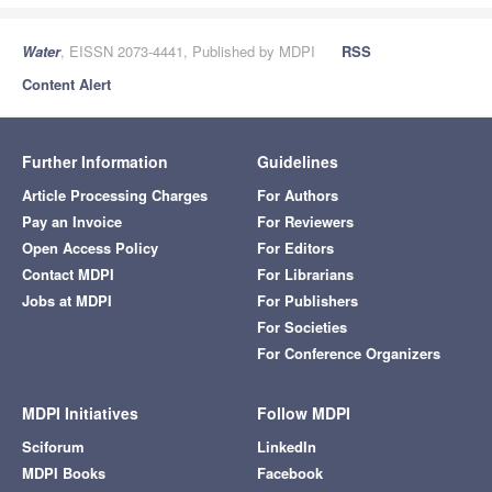
Water
, EISSN 2073-4441, Published by MDPI
RSS
Content Alert
Further Information
Guidelines
Article Processing Charges
For Authors
Pay an Invoice
For Reviewers
Open Access Policy
For Editors
Contact MDPI
For Librarians
Jobs at MDPI
For Publishers
For Societies
For Conference Organizers
MDPI Initiatives
Follow MDPI
Sciforum
LinkedIn
MDPI Books
Facebook