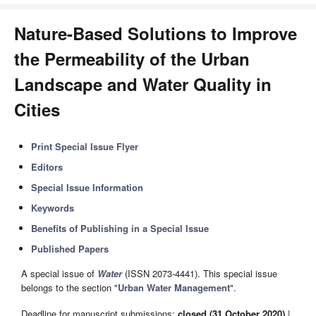
Nature-Based Solutions to Improve
the Permeability of the Urban
Landscape and Water Quality in
Cities
Print Special Issue Flyer
Editors
Special Issue Information
Keywords
Benefits of Publishing in a Special Issue
Published Papers
A special issue of
Water
(ISSN 2073-4441). This special issue
belongs to the section "
Urban Water Management
".
Deadline for manuscript submissions:
closed (31 October 2020)
|