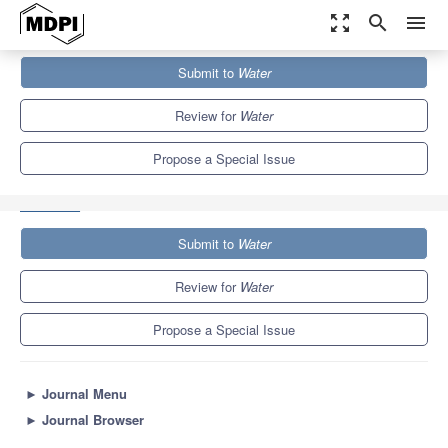
zoom_out_map
search
menu
Journals
Water
Special Issues
Submit to
Water
Nature-Based Solutions to Improve the Permeability of the Urban
Landscape...
6.7
3.5
Review for
Water
Propose a Special Issue
Submit to
Water
Review for
Water
Propose a Special Issue
►
Journal Menu
►
Journal Browser