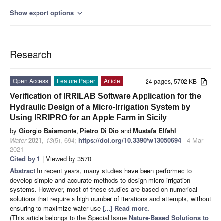
Show export options
expand_more
Research
Open Access
Feature Paper
Article
24 pages, 5702 KB
Verification of IRRILAB Software Application for the
Hydraulic Design of a Micro-Irrigation System by
Using IRRIPRO for an Apple Farm in Sicily
by
Giorgio Baiamonte
,
Pietro Di Dio
and
Mustafa Elfahl
Water
2021
,
13
(5), 694;
https://doi.org/10.3390/w13050694
- 4 Mar
2021
Cited by 1
| Viewed by 3570
Abstract
In recent years, many studies have been performed to
develop simple and accurate methods to design micro-irrigation
systems. However, most of these studies are based on numerical
solutions that require a high number of iterations and attempts, without
ensuring to maximize water use
[...] Read more.
(This article belongs to the Special Issue
Nature-Based Solutions to