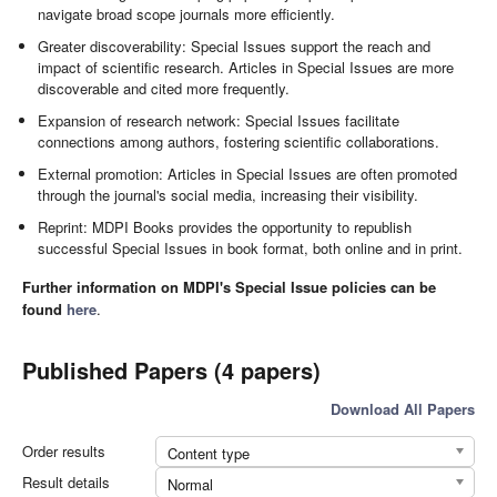
navigate broad scope journals more efficiently.
Greater discoverability: Special Issues support the reach and
impact of scientific research. Articles in Special Issues are more
discoverable and cited more frequently.
Expansion of research network: Special Issues facilitate
connections among authors, fostering scientific collaborations.
External promotion: Articles in Special Issues are often promoted
through the journal's social media, increasing their visibility.
Reprint: MDPI Books provides the opportunity to republish
successful Special Issues in book format, both online and in print.
Further information on MDPI's Special Issue policies can be
found
here
.
Published Papers (4 papers)
Download All Papers
Order results
Content type
Result details
Normal