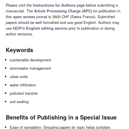
Please visit the
Instructions for Authors
page before submitting a
manuscript. The
Article Processing Charge (APC)
for publication in
this
open access
journal is 2600 CHF (Swiss Francs). Submitted
papers should be well formatted and use good English. Authors may
use MDPI's
English editing service
prior to publication or during
author revisions.
Keywords
sustainable development
stormwater management
urban soils
water infiltration
pollutant transfer
soil sealing
Benefits of Publishing in a Special Issue
Ease of navigation: Grouping papers by topic helps scholars