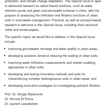
protection, and climate change adaptation. This Special Issue is open
to advanced research on nature-based solutions, such as water
retention ponds and green and permeable surfaces in cities, with the
purpose of assessing the infiltration and filtration functions of urban
soils in stormwater management. Practical, as well as process-based,
research is welcome in this Special Issue, including short technical
notes and review papers.
The specific topics we would like to address in this Special Issue
include:
improving groundwater recharge and water quality in urban areas;
developing solutions aimed at reducing the sealing of urban soils;
improving water infiltration measurements and related modeling
approaches in urban soils;
developing and testing innovative methods and tools for
characterizing complex heterogeneous soils in urban areas; and
developing innovative strategies for investigating pollutant filtration.
Prof. Dr. Giorgio Baiamonte
Dr. Simone Di Prima
Dr. Laurent Lassabatere