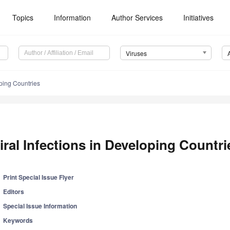
Topics
Information
Author Services
Initiatives
Viruses
oping Countries
iral Infections in Developing Countri
Print Special Issue Flyer
Editors
Special Issue Information
Keywords