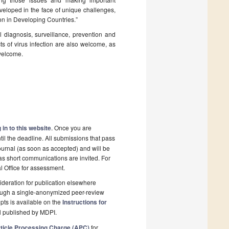
eveloped in the face of unique challenges,
ion in Developing Countries.”
al diagnosis, surveillance, prevention and
ts of virus infection are also welcome, as
 welcome.
 in to this website
. Once you are
il the deadline. All submissions that pass
ournal (as soon as accepted) and will be
 as short communications are invited. For
al Office for assessment.
deration for publication elsewhere
rough a single-anonymized peer-review
pts is available on the
Instructions for
l published by MDPI.
ticle Processing Charge (APC)
for