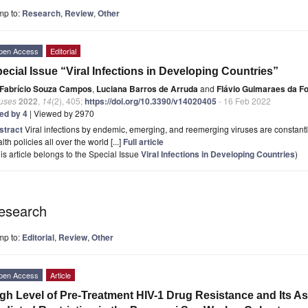
mp to:
Research
,
Review
,
Other
pen Access
Editorial
ecial Issue “Viral Infections in Developing Countries”
Fabrício Souza Campos
,
Luciana Barros de Arruda
and
Flávio Guimaraes da F
ruses
2022
,
14
(2), 405;
https://doi.org/10.3390/v14020405
- 16 Feb 2022
ted by 4
| Viewed by 2970
stract
Viral infections by endemic, emerging, and reemerging viruses are constant
lth policies all over the world [...]
Full article
is article belongs to the Special Issue
Viral Infections in Developing Countries
)
esearch
mp to:
Editorial
,
Review
,
Other
pen Access
Article
gh Level of Pre-Treatment HIV-1 Drug Resistance and Its As