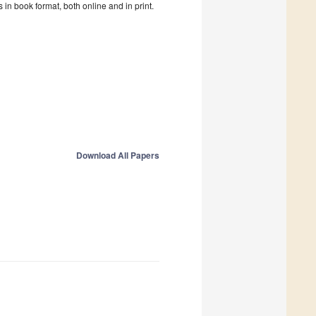
in book format, both online and in print.
Download All Papers