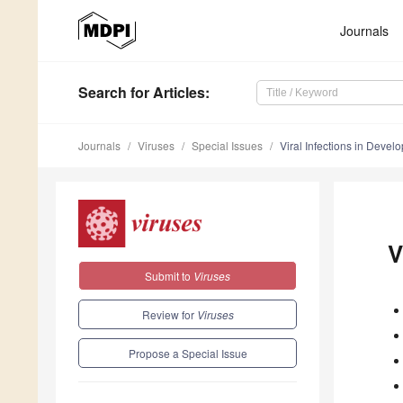
Journals
Search
for Articles
:
Journals
Viruses
Special Issues
Viral Infections in Devel
V
Submit to
Viruses
Review for
Viruses
Propose a Special Issue