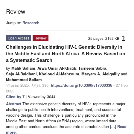
Review
Jump to:
Research
Open Access
Review
25 pages, 2192 KB
Challenges in Elucidating HIV-1 Genetic Diversity in
the Middle East and North Africa: A Review Based on
a Systematic Search
by
Malik Sallam
,
Arwa Omar Al-Khatib
,
Tarneem Sabra
,
Saja Al-Baidhani
,
Kholoud Al-Mahzoum
,
Maryam A. Aleigailly
and
Mohammed Sallam
Viruses
2025
,
17
(3), 336;
https://doi.org/10.3390/v17030336
- 27 Feb
2025
Cited by 7
| Viewed by 3044
Abstract
The extensive genetic diversity of HIV-1 represents a major
challenge to public health interventions, treatment, and successful
vaccine design. This challenge is particularly pronounced in the
Middle East and North Africa (MENA) region, where limited data
among other barriers preclude the accurate characterization
[...] Read
more.