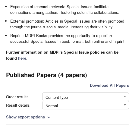
Expansion of research network: Special Issues facilitate
connections among authors, fostering scientific collaborations.
External promotion: Articles in Special Issues are often promoted
through the journal's social media, increasing their visibility.
Reprint: MDPI Books provides the opportunity to republish
successful Special Issues in book format, both online and in print.
Further information on MDPI's Special Issue policies can be
found
here
.
Published Papers (4 papers)
Download All Papers
Order results
Content type
Result details
Normal
Show export options
expand_more