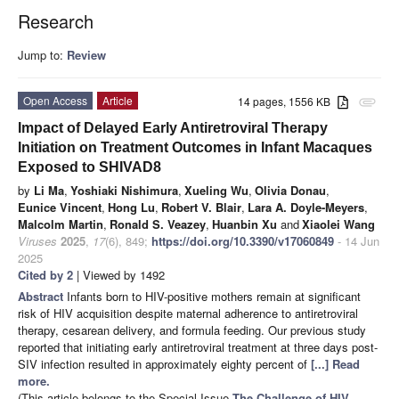
Research
Jump to:
Review
Open Access
Article
14 pages, 1556 KB
attachment
Impact of Delayed Early Antiretroviral Therapy
Initiation on Treatment Outcomes in Infant Macaques
Exposed to SHIVAD8
by
Li Ma
,
Yoshiaki Nishimura
,
Xueling Wu
,
Olivia Donau
,
Eunice Vincent
,
Hong Lu
,
Robert V. Blair
,
Lara A. Doyle-Meyers
,
Malcolm Martin
,
Ronald S. Veazey
,
Huanbin Xu
and
Xiaolei Wang
Viruses
2025
,
17
(6), 849;
https://doi.org/10.3390/v17060849
- 14 Jun
2025
Cited by 2
| Viewed by 1492
Abstract
Infants born to HIV-positive mothers remain at significant
risk of HIV acquisition despite maternal adherence to antiretroviral
therapy, cesarean delivery, and formula feeding. Our previous study
reported that initiating early antiretroviral treatment at three days post-
SIV infection resulted in approximately eighty percent of
[...] Read
more.
(This article belongs to the Special Issue
The Challenge of HIV