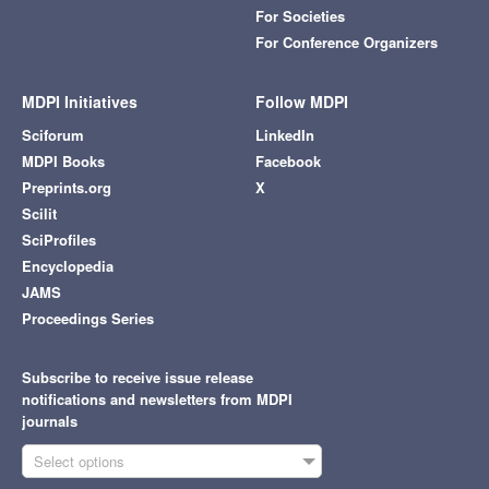
For Societies
For Conference Organizers
MDPI Initiatives
Follow MDPI
Sciforum
LinkedIn
MDPI Books
Facebook
Preprints.org
X
Scilit
SciProfiles
Encyclopedia
JAMS
Proceedings Series
Subscribe to receive issue release
notifications and newsletters from MDPI
journals
Select options