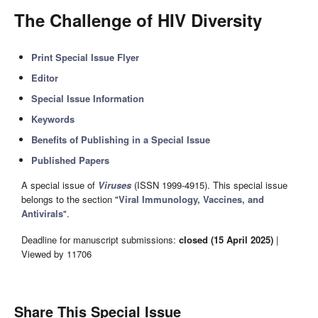
The Challenge of HIV Diversity
Print Special Issue Flyer
Editor
Special Issue Information
Keywords
Benefits of Publishing in a Special Issue
Published Papers
A special issue of
Viruses
(ISSN 1999-4915). This special issue
belongs to the section "
Viral Immunology, Vaccines, and
Antivirals
".
Deadline for manuscript submissions:
closed (15 April 2025)
|
Viewed by 11706
Share This Special Issue