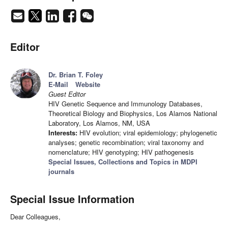
Editor
Dr. Brian T. Foley
E-Mail
Website
Guest Editor
HIV Genetic Sequence and Immunology Databases,
Theoretical Biology and Biophysics, Los Alamos National
Laboratory, Los Alamos, NM, USA
Interests:
HIV evolution; viral epidemiology; phylogenetic
analyses; genetic recombination; viral taxonomy and
nomenclature; HIV genotyping; HIV pathogenesis
Special Issues, Collections and Topics in MDPI
journals
Special Issue Information
Dear Colleagues,