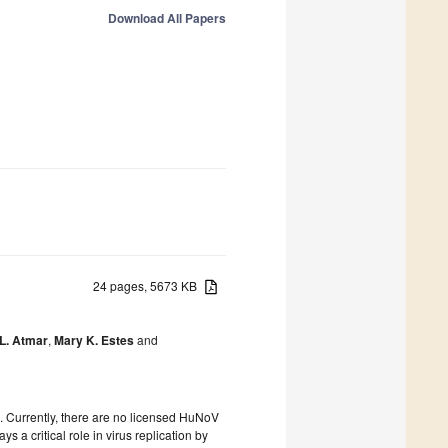
Download All Papers
24 pages, 5673 KB
L. Atmar
,
Mary K. Estes
and
 Currently, there are no licensed HuNoV
a critical role in virus replication by