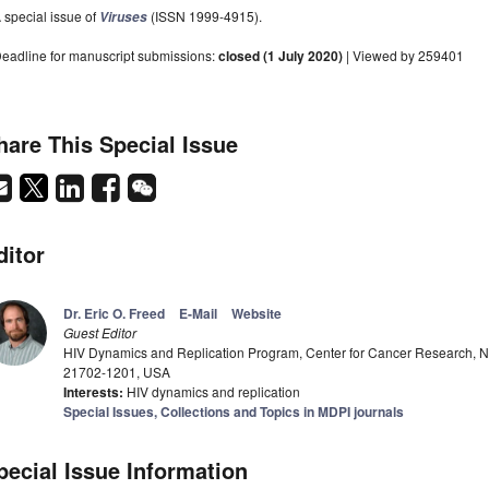
 special issue of
(ISSN 1999-4915).
Viruses
eadline for manuscript submissions:
closed (1 July 2020)
| Viewed by 259401
hare This Special Issue
ditor
Dr. Eric O. Freed
E-Mail
Website
Guest Editor
HIV Dynamics and Replication Program, Center for Cancer Research, Nat
21702-1201, USA
Interests:
HIV dynamics and replication
Special Issues, Collections and Topics in MDPI journals
pecial Issue Information