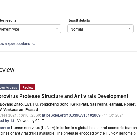
er results
Result details
ontent type
Normal
ow export options
expand_more
eview
pen Access
Review
rovirus Protease Structure and Antivirals Development
Boyang Zhao
,
Liya Hu
,
Yongcheng Song
,
Ketki Patil
,
Sasirekha Ramani
,
Robert 
 V. Venkataram Prasad
ruses
2021
,
13
(10), 2069;
https://doi.org/10.3390/v13102069
- 14 Oct 2021
ted by 13
| Viewed by 6217
stract
Human norovirus (HuNoV) infection is a global health and economic burden.
cines or antiviral drugs available. The protease encoded by the HuNoV genome plays 