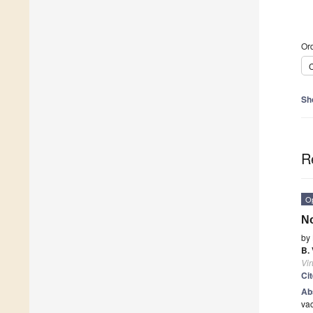
Ord
C
Sh
R
O
No
by
B.
Vi
Ci
Ab
vac