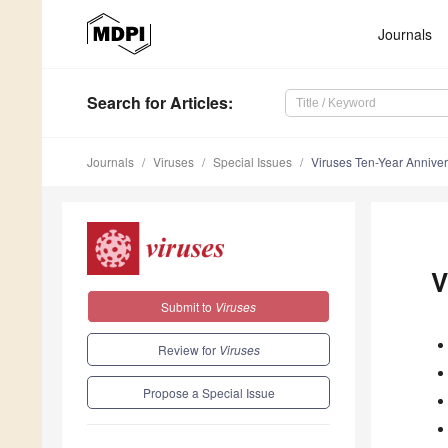
Journals
Search
for Articles
:
Journals
Viruses
Special Issues
Viruses Ten-Year Annive
V
Submit to
Viruses
Review for
Viruses
Propose a Special Issue