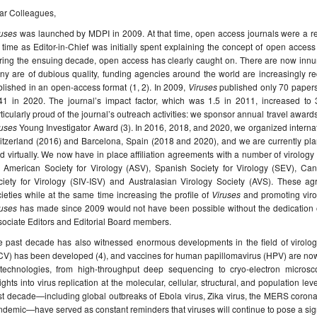
ar Colleagues,
ruses
was launched by MDPI in 2009. At that time, open access journals were a r
time as Editor-in-Chief was initially spent explaining the concept of open access
ring the ensuing decade, open access has clearly caught on. There are now innu
y are of dubious quality, funding agencies around the world are increasingly re
lished in an open-access format (1, 2). In 2009,
Viruses
published only 70 papers
41 in 2020. The journal’s impact factor, which was 1.5 in 2011, increased to
ticularly proud of the journal’s outreach activities: we sponsor annual travel awar
ruses
Young Investigator Award (3). In 2016, 2018, and 2020, we organized internat
itzerland (2016) and Barcelona, Spain (2018 and 2020), and we are currently pl
d virtually. We now have in place affiliation agreements with a number of virology 
e American Society for Virology (ASV), Spanish Society for Virology (SEV), Cana
ciety for Virology (SIV-ISV) and Australasian Virology Society (AVS). These a
ieties while at the same time increasing the profile of
Viruses
and promoting viro
ruses
has made since 2009 would not have been possible without the dedication of t
ociate Editors and Editorial Board members.
 past decade has also witnessed enormous developments in the field of virology.
V) has been developed (4), and vaccines for human papillomavirus (HPV) are now 
 technologies, from high-throughput deep sequencing to cryo-electron microsc
ights into virus replication at the molecular, cellular, structural, and population le
t decade—including global outbreaks of Ebola virus, Zika virus, the MERS corona
demic—have served as constant reminders that viruses will continue to pose a sign