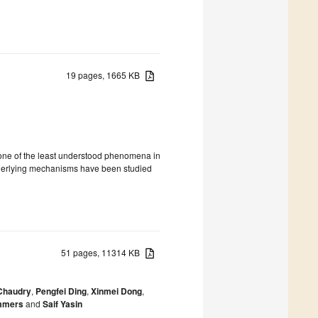
19 pages, 1665 KB
ed one of the least understood phenomena in
underlying mechanisms have been studied
51 pages, 11314 KB
Chaudry
,
Pengfei Ding
,
Xinmei Dong
,
ummers
and
Saif Yasin