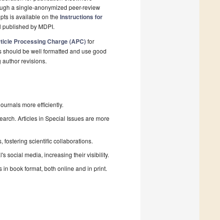
rough a single-anonymized peer-review
pts is available on the
Instructions for
l published by MDPI.
ticle Processing Charge (APC)
for
s should be well formatted and use good
g author revisions.
urnals more efficiently.
search. Articles in Special Issues are more
fostering scientific collaborations.
 social media, increasing their visibility.
in book format, both online and in print.