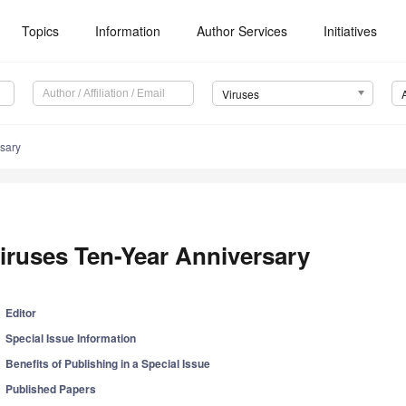
Topics
Information
Author Services
Initiatives
Viruses
rsary
iruses Ten-Year Anniversary
Editor
Special Issue Information
Benefits of Publishing in a Special Issue
Published Papers