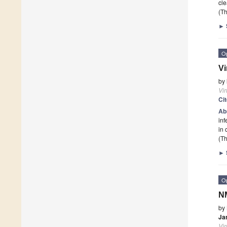
cle
(Th
►
O
Vi
by
Vi
Ci
Ab
inf
in 
(Th
►
O
NM
by
Ja
Vi