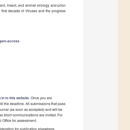
ant, insect, and animal virology and prion
 first decade of
Viruses
and the progress
open-access
 in to this website
. Once you are
il the deadline. All submissions that pass
ournal (as soon as accepted) and will be
 as short communications are invited. For
al Office for assessment.
deration for publication elsewhere