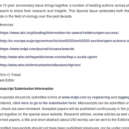
s 10-year anniversary issue brings together a number of leading authors across pl
earch to share their research and insights. This Special Issue celebrates both the
e in the field of virology over the past decade.
ferences
https://www.ukri.org/funding/information-for-award-holders/open-access/
http://ec.europa.eu/programmes/horizon2020/en/h2020-section/open-science-
https://www.mdpi.com/journal/viruses/awards
http://www.who.int/hepatitis/news-events/hep-c-scale-up/en/
http://www.who.int/immunization/diseases/hpv/en/
 Eric O. Freed
st Editor
nuscript Submission Information
uscripts should be submitted online at
www.mdpi.com
by
registering
and
logging
istered,
click here to go to the submission form
. Manuscripts can be submitted unt
-check are peer-reviewed. Accepted papers will be published continuously in the j
ted together on the special issue website. Research articles, review articles as well
nned papers, a title and short abstract (about 250 words) can be sent to the Editori
mitted manuscripts should not have been published previously, nor be under consi