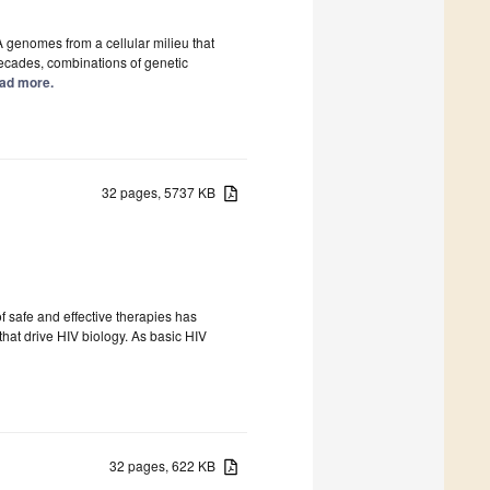
A genomes from a cellular milieu that
decades, combinations of genetic
Read more.
32 pages, 5737 KB
 safe and effective therapies has
at drive HIV biology. As basic HIV
32 pages, 622 KB