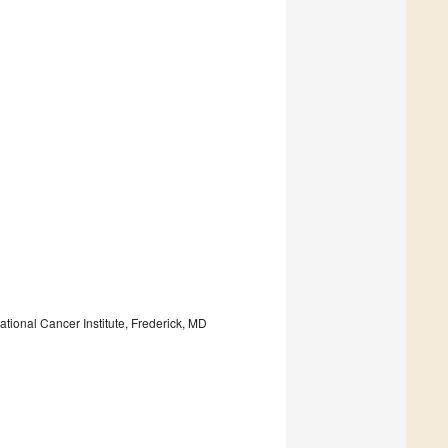
ional Cancer Institute, Frederick, MD