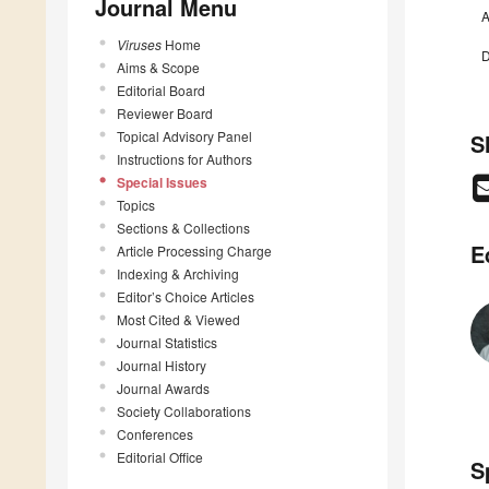
Journal Menu
A
Viruses
Home
D
Aims & Scope
Editorial Board
Reviewer Board
Topical Advisory Panel
S
Instructions for Authors
Special Issues
Topics
Sections & Collections
E
Article Processing Charge
Indexing & Archiving
Editor’s Choice Articles
Most Cited & Viewed
Journal Statistics
Journal History
Journal Awards
Society Collaborations
Conferences
Editorial Office
S