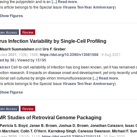
aving the polyprotein and is an
[...] Read more.
is article belongs to the Special Issue
Viruses Ten-Year Anniversary
)
Show Figures
pen Access
Review
rus Infection Variability by Single-Cell Profiling
Maarit Suomalainen
and
Urs F. Greber
ruses
2021
,
13
(8), 1568;
https://doi.org/10.3390/v13081568
- 9 Aug 2021
ted by 38
| Viewed by 15195
stract
Cell-to-cell variability of infection has long been known, yet it has remain
ection research. It impacts on disease onset and development, yet only recently 
clonal cell cultures by single-virion immunofluorescence
[...] Read more.
is article belongs to the Special Issue
Viruses Ten-Year Anniversary
)
Show Figures
pen Access
Review
R Studies of Retroviral Genome Packaging
Patricia S. Boyd
,
Janae B. Brown
,
Joshua D. Brown
,
Jonathan Catazaro
,
Issac 
n Marchant
,
Colin T. O’Hern
,
Karndeep Singh
,
Canessa Swanson
,
Michael F. S
ruses
2020
,
12
(10), 1115;
https://doi.org/10.3390/v12101115
- 30 Sep 2020