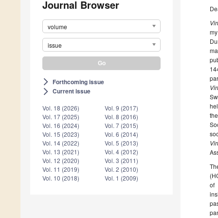
Journal Browser
De
Vi
volume
my 
Du
issue
man
pub
14
par
Forthcoming issue
arrow_forward_ios
Vi
Current issue
arrow_forward_ios
Sw
hel
Vol. 18 (2026)
Vol. 9 (2017)
th
Vol. 17 (2025)
Vol. 8 (2016)
So
Vol. 16 (2024)
Vol. 7 (2015)
soc
Vol. 15 (2023)
Vol. 6 (2014)
Vi
Vol. 14 (2022)
Vol. 5 (2013)
Vol. 13 (2021)
Vol. 4 (2012)
Ass
Vol. 12 (2020)
Vol. 3 (2011)
The
Vol. 11 (2019)
Vol. 2 (2010)
(HC
Vol. 10 (2018)
Vol. 1 (2009)
of
ins
pas
pan