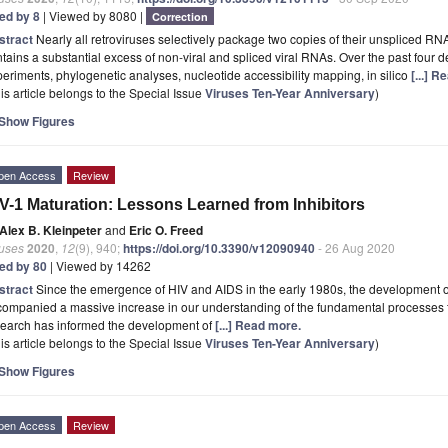
ted by 8
| Viewed by 8080 |
Correction
stract
Nearly all retroviruses selectively package two copies of their unspliced RN
tains a substantial excess of non-viral and spliced viral RNAs. Over the past four 
eriments, phylogenetic analyses, nucleotide accessibility mapping, in silico
[...] 
is article belongs to the Special Issue
Viruses Ten-Year Anniversary
)
Show Figures
pen Access
Review
V-1 Maturation: Lessons Learned from Inhibitors
Alex B. Kleinpeter
and
Eric O. Freed
ruses
2020
,
12
(9), 940;
https://doi.org/10.3390/v12090940
- 26 Aug 2020
ted by 80
| Viewed by 14262
stract
Since the emergence of HIV and AIDS in the early 1980s, the development of
ompanied a massive increase in our understanding of the fundamental processes th
search has informed the development of
[...] Read more.
is article belongs to the Special Issue
Viruses Ten-Year Anniversary
)
Show Figures
pen Access
Review