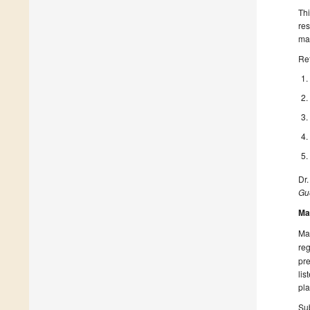
Thi
res
mad
Re
Dr.
Gue
Ma
Man
reg
pre
lis
pla
Sub