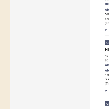
Ci
Ab
con
exp
(Th
►
O
HI
by
Vi
Ci
Ab
acc
re
(Th
►
O