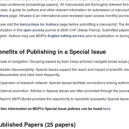
cept conference proceedings papers). All manuscripts are thoroughly refereed th
cess. A guide for authors and other relevant information for submission of manuscri
thors
page.
is an international peer-reviewed open access monthly journa
Viruses
ase visit the
Instructions for Authors
page before submitting a manuscript. The
Ar
lication in this
open access
journal is 2600 CHF (Swiss Francs). Submitted paper
glish. Authors may use MDPI's
English editing service
prior to publication or durin
enefits of Publishing in a Special Issue
Ease of navigation: Grouping papers by topic helps scholars navigate broad scope jo
Greater discoverability: Special Issues support the reach and impact of scientific re
discoverable and cited more frequently.
Expansion of research network: Special Issues facilitate connections among authors, 
External promotion: Articles in Special Issues are often promoted through the journal's
Reprint: MDPI Books provides the opportunity to republish successful Special Issues 
rther information on MDPI's Special Issue policies can be found
here
.
ublished Papers (25 papers)