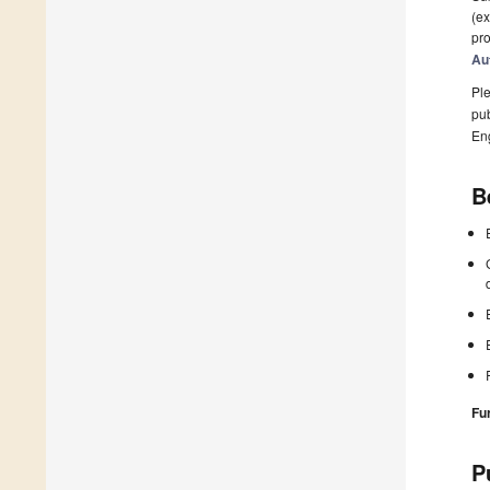
(ex
pro
Au
Ple
pub
En
B
Fu
P