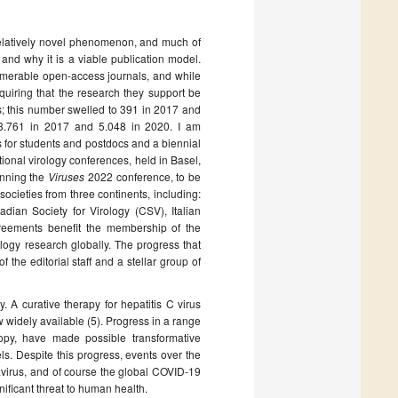
elatively novel phenomenon, and much of
 and why it is a viable publication model.
merable open-access journals, and while
quiring that the research they support be
; this number swelled to 391 in 2017 and
 3.761 in 2017 and 5.048 in 2020. I am
ds for students and postdocs and a biennial
ional virology conferences, held in Basel,
anning the
Viruses
2022 conference, to be
societies from three continents, including:
dian Society for Virology (CSV), Italian
greements benefit the membership of the
logy research globally. The progress that
he editorial staff and a stellar group of
 A curative therapy for hepatitis C virus
widely available (5). Progress in a range
opy, have made possible transformative
vels. Despite this progress, events over the
virus, and of course the global COVID-19
ificant threat to human health.