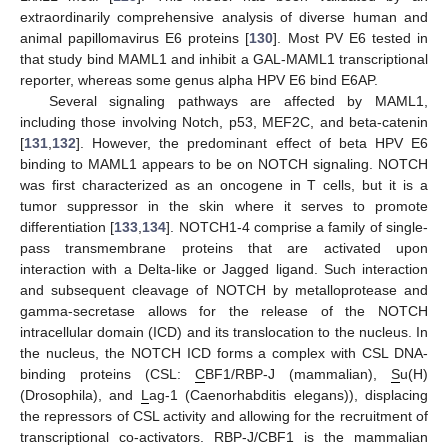
extraordinarily comprehensive analysis of diverse human and
animal papillomavirus E6 proteins [
130
]. Most PV E6 tested in
that study bind MAML1 and inhibit a GAL-MAML1 transcriptional
reporter, whereas some genus alpha HPV E6 bind E6AP.
Several signaling pathways are affected by MAML1,
including those involving Notch, p53, MEF2C, and beta-catenin
[
131
,
132
]. However, the predominant effect of beta HPV E6
binding to MAML1 appears to be on NOTCH signaling. NOTCH
was first characterized as an oncogene in T cells, but it is a
tumor suppressor in the skin where it serves to promote
differentiation [
133
,
134
]. NOTCH1-4 comprise a family of single-
pass transmembrane proteins that are activated upon
interaction with a Delta-like or Jagged ligand. Such interaction
and subsequent cleavage of NOTCH by metalloprotease and
gamma-secretase allows for the release of the NOTCH
intracellular domain (ICD) and its translocation to the nucleus. In
the nucleus, the NOTCH ICD forms a complex with CSL DNA-
binding proteins (CSL:
C
BF1/RBP-J (mammalian),
S
u(H)
(Drosophila), and
L
ag-1 (Caenorhabditis elegans)), displacing
the repressors of CSL activity and allowing for the recruitment of
transcriptional co-activators. RBP-J/CBF1 is the mammalian