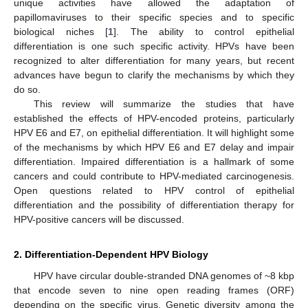
unique activities have allowed the adaptation of
papillomaviruses to their specific species and to specific
biological niches [
1
]. The ability to control epithelial
differentiation is one such specific activity. HPVs have been
recognized to alter differentiation for many years, but recent
advances have begun to clarify the mechanisms by which they
do so.
This review will summarize the studies that have
established the effects of HPV-encoded proteins, particularly
HPV E6 and E7, on epithelial differentiation. It will highlight some
of the mechanisms by which HPV E6 and E7 delay and impair
differentiation. Impaired differentiation is a hallmark of some
cancers and could contribute to HPV-mediated carcinogenesis.
Open questions related to HPV control of epithelial
differentiation and the possibility of differentiation therapy for
HPV-positive cancers will be discussed.
2. Differentiation-Dependent HPV Biology
HPV have circular double-stranded DNA genomes of ~8 kbp
that encode seven to nine open reading frames (ORF)
depending on the specific virus. Genetic diversity among the