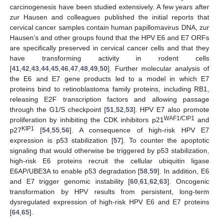
carcinogenesis have been studied extensively. A few years after
zur Hausen and colleagues published the initial reports that
cervical cancer samples contain human papillomavirus DNA, zur
Hausen’s and other groups found that the HPV E6 and E7 ORFs
are specifically preserved in cervical cancer cells and that they
have transforming activity in rodent cells
[
41
,
42
,
43
,
44
,
45
,
46
,
47
,
48
,
49
,
50
]. Further molecular analysis of
the E6 and E7 gene products led to a model in which E7
proteins bind to retinoblastoma family proteins, including RB1,
releasing E2F transcription factors and allowing passage
through the G1/S checkpoint [
51
,
52
,
53
]. HPV E7 also promote
WAF1/CIP1
proliferation by inhibiting the CDK inhibitors p21
and
KIP1
p27
[
54
,
55
,
56
]. A consequence of high-risk HPV E7
expression is p53 stabilization [
57
]. To counter the apoptotic
signaling that would otherwise be triggered by p53 stabilization,
high-risk E6 proteins recruit the cellular ubiquitin ligase
E6AP/UBE3A to enable p53 degradation [
58
,
59
]. In addition, E6
and E7 trigger genomic instability [
60
,
61
,
62
,
63
]. Oncogenic
transformation by HPV results from persistent, long-term
dysregulated expression of high-risk HPV E6 and E7 proteins
[
64
,
65
].