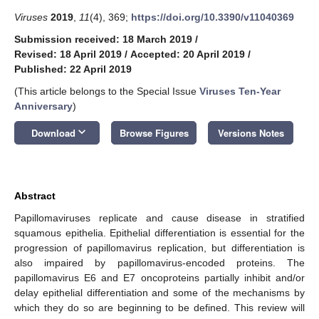
Viruses
2019
,
11
(4), 369;
https://doi.org/10.3390/v11040369
Submission received: 18 March 2019
/
Revised: 18 April 2019
/
Accepted: 20 April 2019
/
Published: 22 April 2019
(This article belongs to the Special Issue
Viruses Ten-Year
Anniversary
)
keyboard_arrow_down
Download
Browse Figures
Versions Notes
Abstract
Papillomaviruses replicate and cause disease in stratified
squamous epithelia. Epithelial differentiation is essential for the
progression of papillomavirus replication, but differentiation is
also impaired by papillomavirus-encoded proteins. The
papillomavirus E6 and E7 oncoproteins partially inhibit and/or
delay epithelial differentiation and some of the mechanisms by
which they do so are beginning to be defined. This review will