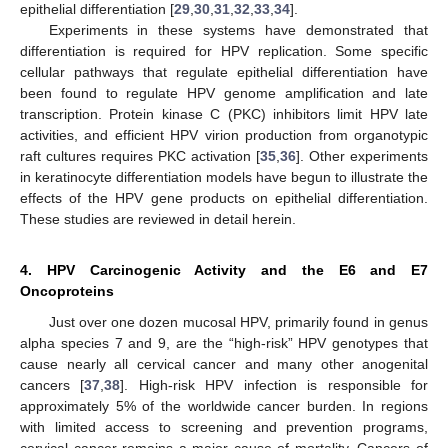
epithelial differentiation [
29
,
30
,
31
,
32
,
33
,
34
].
Experiments in these systems have demonstrated that
differentiation is required for HPV replication. Some specific
cellular pathways that regulate epithelial differentiation have
been found to regulate HPV genome amplification and late
transcription. Protein kinase C (PKC) inhibitors limit HPV late
activities, and efficient HPV virion production from organotypic
raft cultures requires PKC activation [
35
,
36
]. Other experiments
in keratinocyte differentiation models have begun to illustrate the
effects of the HPV gene products on epithelial differentiation.
These studies are reviewed in detail herein.
4. HPV Carcinogenic Activity and the E6 and E7
Oncoproteins
Just over one dozen mucosal HPV, primarily found in genus
alpha species 7 and 9, are the “high-risk” HPV genotypes that
cause nearly all cervical cancer and many other anogenital
cancers [
37
,
38
]. High-risk HPV infection is responsible for
approximately 5% of the worldwide cancer burden. In regions
with limited access to screening and prevention programs,
cervical cancer remains a major cause of mortality. Cancers of