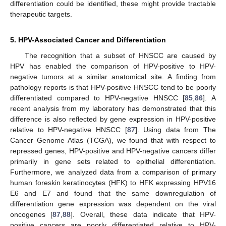
differentiation could be identified, these might provide tractable
therapeutic targets.
5. HPV-Associated Cancer and Differentiation
The recognition that a subset of HNSCC are caused by
HPV has enabled the comparison of HPV-positive to HPV-
negative tumors at a similar anatomical site. A finding from
pathology reports is that HPV-positive HNSCC tend to be poorly
differentiated compared to HPV-negative HNSCC [
85
,
86
]. A
recent analysis from my laboratory has demonstrated that this
difference is also reflected by gene expression in HPV-positive
relative to HPV-negative HNSCC [
87
]. Using data from The
Cancer Genome Atlas (TCGA), we found that with respect to
repressed genes, HPV-positive and HPV-negative cancers differ
primarily in gene sets related to epithelial differentiation.
Furthermore, we analyzed data from a comparison of primary
human foreskin keratinocytes (HFK) to HFK expressing HPV16
E6 and E7 and found that the same downregulation of
differentiation gene expression was dependent on the viral
oncogenes [
87
,
88
]. Overall, these data indicate that HPV-
positive cancers are poorly differentiated relative to HPV-