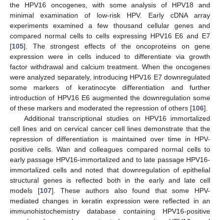
the HPV16 oncogenes, with some analysis of HPV18 and
minimal examination of low-risk HPV. Early cDNA array
experiments examined a few thousand cellular genes and
compared normal cells to cells expressing HPV16 E6 and E7
[
105
]. The strongest effects of the oncoproteins on gene
expression were in cells induced to differentiate via growth
factor withdrawal and calcium treatment. When the oncogenes
were analyzed separately, introducing HPV16 E7 downregulated
some markers of keratinocyte differentiation and further
introduction of HPV16 E6 augmented the downregulation some
of these markers and moderated the repression of others [
106
].
Additional transcriptional studies on HPV16 immortalized
cell lines and on cervical cancer cell lines demonstrate that the
repression of differentiation is maintained over time in HPV-
positive cells. Wan and colleagues compared normal cells to
early passage HPV16-immortalized and to late passage HPV16-
immortalized cells and noted that downregulation of epithelial
structural genes is reflected both in the early and late cell
models [
107
]. These authors also found that some HPV-
mediated changes in keratin expression were reflected in an
immunohistochemistry database containing HPV16-positive