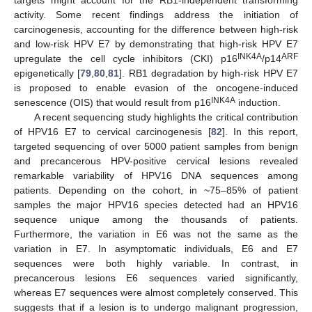
activity. Some recent findings address the initiation of
carcinogenesis, accounting for the difference between high-risk
and low-risk HPV E7 by demonstrating that high-risk HPV E7
INK4A
ARF
upregulate the cell cycle inhibitors (CKI) p16
/p14
epigenetically [
79
,
80
,
81
]. RB1 degradation by high-risk HPV E7
is proposed to enable evasion of the oncogene-induced
INK4A
senescence (OIS) that would result from p16
induction.
A recent sequencing study highlights the critical contribution
of HPV16 E7 to cervical carcinogenesis [
82
]. In this report,
targeted sequencing of over 5000 patient samples from benign
and precancerous HPV-positive cervical lesions revealed
remarkable variability of HPV16 DNA sequences among
patients. Depending on the cohort, in ~75–85% of patient
samples the major HPV16 species detected had an HPV16
sequence unique among the thousands of patients.
Furthermore, the variation in E6 was not the same as the
variation in E7. In asymptomatic individuals, E6 and E7
sequences were both highly variable. In contrast, in
precancerous lesions E6 sequences varied significantly,
whereas E7 sequences were almost completely conserved. This
suggests that if a lesion is to undergo malignant progression,