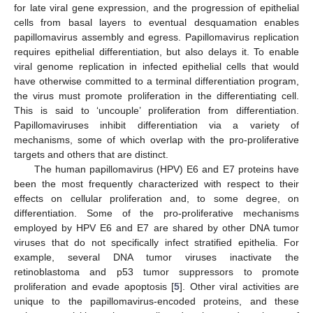
for late viral gene expression, and the progression of epithelial
cells from basal layers to eventual desquamation enables
papillomavirus assembly and egress. Papillomavirus replication
requires epithelial differentiation, but also delays it. To enable
viral genome replication in infected epithelial cells that would
have otherwise committed to a terminal differentiation program,
the virus must promote proliferation in the differentiating cell.
This is said to ‘uncouple’ proliferation from differentiation.
Papillomaviruses inhibit differentiation via a variety of
mechanisms, some of which overlap with the pro-proliferative
targets and others that are distinct.
The human papillomavirus (HPV) E6 and E7 proteins have
been the most frequently characterized with respect to their
effects on cellular proliferation and, to some degree, on
differentiation. Some of the pro-proliferative mechanisms
employed by HPV E6 and E7 are shared by other DNA tumor
viruses that do not specifically infect stratified epithelia. For
example, several DNA tumor viruses inactivate the
retinoblastoma and p53 tumor suppressors to promote
proliferation and evade apoptosis [
5
]. Other viral activities are
unique to the papillomavirus-encoded proteins, and these