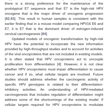
there is a strong preference for the maintenance of the
prototypical E7 sequence and that E7 is the high-risk HPV
oncogene that is the major driver of oncogenic progression
[
82
,
83
]. This result in human samples is consistent with the
earlier finding that in a mouse model comparing HPV16 E6 and
E7, it is E7 that is the dominant driver of estrogen-induced
cervical carcinogenesis [
84
].
Updated models of oncogenic transformation by high-risk
HPV have the potential to incorporate the new information
provided by high-throughput studies and to account for activities
of the viral oncoproteins that are not included in existing models.
It is often stated that HPV oncoproteins act to uncouple
proliferation from differentiation [
4
]. However, it is not clear
whether HPV oncoproteins must impair differentiation to cause
cancer and if so, what cellular targets are involved. Future
studies should address whether the carcinogenic activity of
specific HPV genotypes is related to their differentiation-
inhibitory activities. An understanding of HPV-mediated
carcinogenesis that includes regulation of differentiation might
address some of the shortcomings of the existing model. If
cellular targets required for HPV oncoproteins to modulate