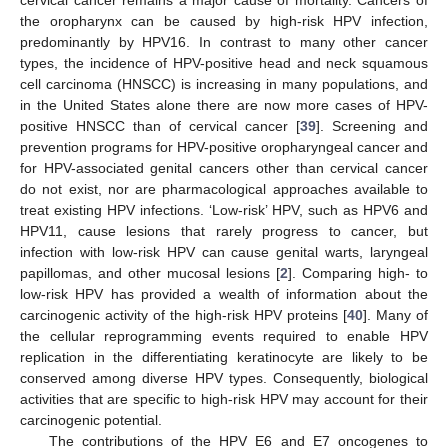
the oropharynx can be caused by high-risk HPV infection,
predominantly by HPV16. In contrast to many other cancer
types, the incidence of HPV-positive head and neck squamous
cell carcinoma (HNSCC) is increasing in many populations, and
in the United States alone there are now more cases of HPV-
positive HNSCC than of cervical cancer [
39
]. Screening and
prevention programs for HPV-positive oropharyngeal cancer and
for HPV-associated genital cancers other than cervical cancer
do not exist, nor are pharmacological approaches available to
treat existing HPV infections. ‘Low-risk’ HPV, such as HPV6 and
HPV11, cause lesions that rarely progress to cancer, but
infection with low-risk HPV can cause genital warts, laryngeal
papillomas, and other mucosal lesions [
2
]. Comparing high- to
low-risk HPV has provided a wealth of information about the
carcinogenic activity of the high-risk HPV proteins [
40
]. Many of
the cellular reprogramming events required to enable HPV
replication in the differentiating keratinocyte are likely to be
conserved among diverse HPV types. Consequently, biological
activities that are specific to high-risk HPV may account for their
carcinogenic potential.
The contributions of the HPV E6 and E7 oncogenes to