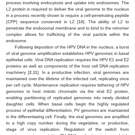
process involving endocytosis and uptake into endosomes. The
L2 protein is required to deliver the viral genome to the nucleus
in a process recently shown to require a cell-penetrating peptide
(CPP) sequence conserved in L2 [
10
]. The ability of L2 to
penetrate the endosomal membrane and to bind to the retromer
complex allows for trafficking of the viral particle within the
endosome.
Following deposition of the HPV DNA in the nucleus, a burst
of viral genome amplification establishes HPV genomes in basal
epithelial cells. Viral DNA replication requires the HPV E1 and E2
proteins as well as components of the host cell DNA replication
machinery [
2
,
11
]. In a productive infection, viral genomes are
maintained over the lifetime of the infected cell, replicating once
per cell cycle. Maintenance replication requires tethering of HPV
genomes to host mitotic chromatin via the viral E2 protein,
enabling partitioning of replicated genomes into newly divided
daughter cells. When basal cells begin the highly regulated
process of epithelial differentiation, PV genomes are maintained
in the differentiating cell. Finally, the viral genomes are amplified
to a high copy number during the vegetative, or productive,
stage of virus replication. Regulation of the switch from