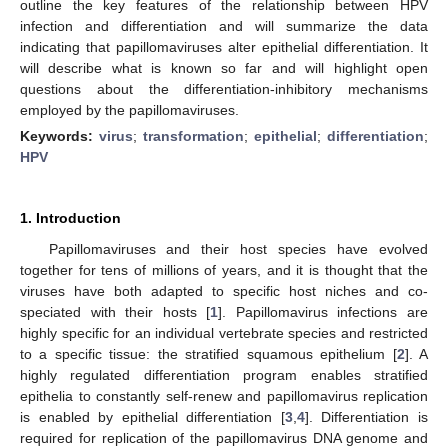
outline the key features of the relationship between HPV
infection and differentiation and will summarize the data
indicating that papillomaviruses alter epithelial differentiation. It
will describe what is known so far and will highlight open
questions about the differentiation-inhibitory mechanisms
employed by the papillomaviruses.
Keywords:
virus
;
transformation
;
epithelial
;
differentiation
;
HPV
1. Introduction
Papillomaviruses and their host species have evolved
together for tens of millions of years, and it is thought that the
viruses have both adapted to specific host niches and co-
speciated with their hosts [
1
]. Papillomavirus infections are
highly specific for an individual vertebrate species and restricted
to a specific tissue: the stratified squamous epithelium [
2
]. A
highly regulated differentiation program enables stratified
epithelia to constantly self-renew and papillomavirus replication
is enabled by epithelial differentiation [
3
,
4
]. Differentiation is
required for replication of the papillomavirus DNA genome and