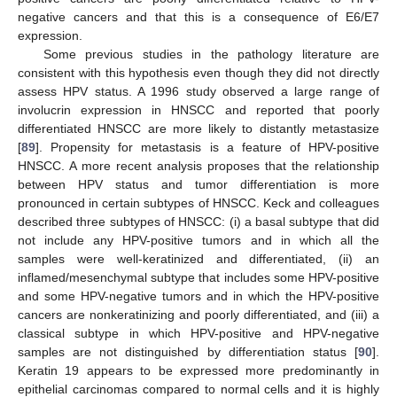
negative cancers and that this is a consequence of E6/E7
expression.
Some previous studies in the pathology literature are
consistent with this hypothesis even though they did not directly
assess HPV status. A 1996 study observed a large range of
involucrin expression in HNSCC and reported that poorly
differentiated HNSCC are more likely to distantly metastasize
[
89
]. Propensity for metastasis is a feature of HPV-positive
HNSCC. A more recent analysis proposes that the relationship
between HPV status and tumor differentiation is more
pronounced in certain subtypes of HNSCC. Keck and colleagues
described three subtypes of HNSCC: (i) a basal subtype that did
not include any HPV-positive tumors and in which all the
samples were well-keratinized and differentiated, (ii) an
inflamed/mesenchymal subtype that includes some HPV-positive
and some HPV-negative tumors and in which the HPV-positive
cancers are nonkeratinizing and poorly differentiated, and (iii) a
classical subtype in which HPV-positive and HPV-negative
samples are not distinguished by differentiation status [
90
].
Keratin 19 appears to be expressed more predominantly in
epithelial carcinomas compared to normal cells and it is highly