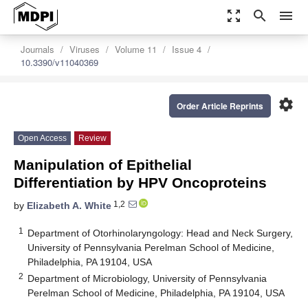
zoom_out_map
search
menu
Journals
Viruses
Volume 11
Issue 4
10.3390/v11040369
settings
Order Article Reprints
Open Access
Review
Manipulation of Epithelial
Differentiation by HPV Oncoproteins
1,2
by
Elizabeth A. White
1
Department of Otorhinolaryngology: Head and Neck Surgery,
University of Pennsylvania Perelman School of Medicine,
Philadelphia, PA 19104, USA
2
Department of Microbiology, University of Pennsylvania
Perelman School of Medicine, Philadelphia, PA 19104, USA