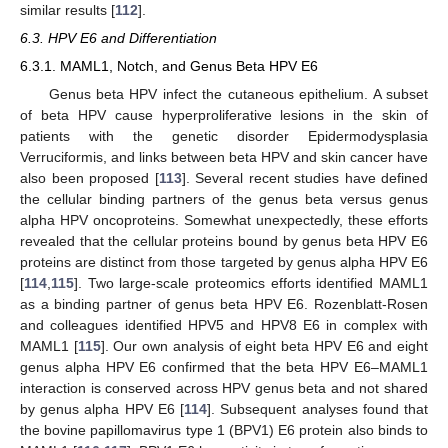
similar results [
112
].
6.3. HPV E6 and Differentiation
6.3.1. MAML1, Notch, and Genus Beta HPV E6
Genus beta HPV infect the cutaneous epithelium. A subset
of beta HPV cause hyperproliferative lesions in the skin of
patients with the genetic disorder Epidermodysplasia
Verruciformis, and links between beta HPV and skin cancer have
also been proposed [
113
]. Several recent studies have defined
the cellular binding partners of the genus beta versus genus
alpha HPV oncoproteins. Somewhat unexpectedly, these efforts
revealed that the cellular proteins bound by genus beta HPV E6
proteins are distinct from those targeted by genus alpha HPV E6
[
114
,
115
]. Two large-scale proteomics efforts identified MAML1
as a binding partner of genus beta HPV E6. Rozenblatt-Rosen
and colleagues identified HPV5 and HPV8 E6 in complex with
MAML1 [
115
]. Our own analysis of eight beta HPV E6 and eight
genus alpha HPV E6 confirmed that the beta HPV E6–MAML1
interaction is conserved across HPV genus beta and not shared
by genus alpha HPV E6 [
114
]. Subsequent analyses found that
the bovine papillomavirus type 1 (BPV1) E6 protein also binds to