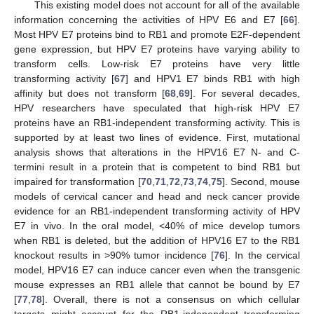
This existing model does not account for all of the available
information concerning the activities of HPV E6 and E7 [
66
].
Most HPV E7 proteins bind to RB1 and promote E2F-dependent
gene expression, but HPV E7 proteins have varying ability to
transform cells. Low-risk E7 proteins have very little
transforming activity [
67
] and HPV1 E7 binds RB1 with high
affinity but does not transform [
68
,
69
]. For several decades,
HPV researchers have speculated that high-risk HPV E7
proteins have an RB1-independent transforming activity. This is
supported by at least two lines of evidence. First, mutational
analysis shows that alterations in the HPV16 E7 N- and C-
termini result in a protein that is competent to bind RB1 but
impaired for transformation [
70
,
71
,
72
,
73
,
74
,
75
]. Second, mouse
models of cervical cancer and head and neck cancer provide
evidence for an RB1-independent transforming activity of HPV
E7 in vivo. In the oral model, <40% of mice develop tumors
when RB1 is deleted, but the addition of HPV16 E7 to the RB1
knockout results in >90% tumor incidence [
76
]. In the cervical
model, HPV16 E7 can induce cancer even when the transgenic
mouse expresses an RB1 allele that cannot be bound by E7
[
77
,
78
]. Overall, there is not a consensus on which cellular
targets might account for the RB1-independent transforming