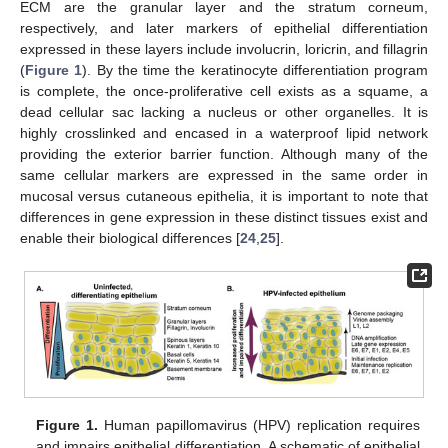
ECM are the granular layer and the stratum corneum,
respectively, and later markers of epithelial differentiation
expressed in these layers include involucrin, loricrin, and fillagrin
(
Figure 1
). By the time the keratinocyte differentiation program
is complete, the once-proliferative cell exists as a squame, a
dead cellular sac lacking a nucleus or other organelles. It is
highly crosslinked and encased in a waterproof lipid network
providing the exterior barrier function. Although many of the
same cellular markers are expressed in the same order in
mucosal versus cutaneous epithelia, it is important to note that
differences in gene expression in these distinct tissues exist and
enable their biological differences [
24
,
25
].
Figure 1.
Human papillomavirus (HPV) replication requires
and impairs epithelial differentiation. A schematic of epithelial