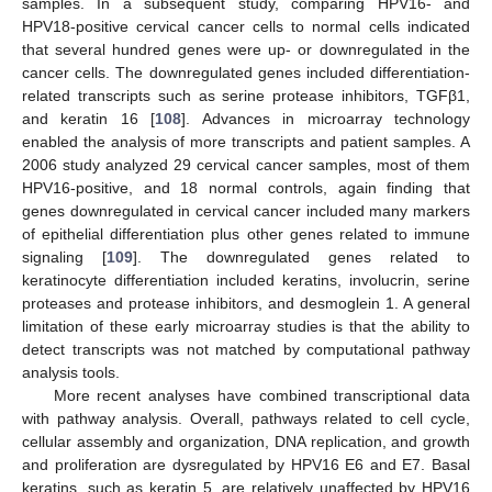
samples. In a subsequent study, comparing HPV16- and
HPV18-positive cervical cancer cells to normal cells indicated
that several hundred genes were up- or downregulated in the
cancer cells. The downregulated genes included differentiation-
related transcripts such as serine protease inhibitors, TGFβ1,
and keratin 16 [
108
]. Advances in microarray technology
enabled the analysis of more transcripts and patient samples. A
2006 study analyzed 29 cervical cancer samples, most of them
HPV16-positive, and 18 normal controls, again finding that
genes downregulated in cervical cancer included many markers
of epithelial differentiation plus other genes related to immune
signaling [
109
]. The downregulated genes related to
keratinocyte differentiation included keratins, involucrin, serine
proteases and protease inhibitors, and desmoglein 1. A general
limitation of these early microarray studies is that the ability to
detect transcripts was not matched by computational pathway
analysis tools.
More recent analyses have combined transcriptional data
with pathway analysis. Overall, pathways related to cell cycle,
cellular assembly and organization, DNA replication, and growth
and proliferation are dysregulated by HPV16 E6 and E7. Basal
keratins, such as keratin 5, are relatively unaffected by HPV16