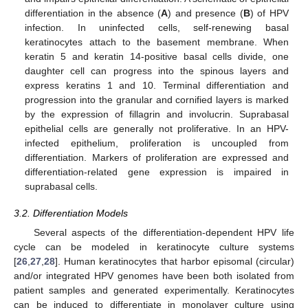
differentiation in the absence (
A
) and presence (
B
) of HPV
infection. In uninfected cells, self-renewing basal
keratinocytes attach to the basement membrane. When
keratin 5 and keratin 14-positive basal cells divide, one
daughter cell can progress into the spinous layers and
express keratins 1 and 10. Terminal differentiation and
progression into the granular and cornified layers is marked
by the expression of fillagrin and involucrin. Suprabasal
epithelial cells are generally not proliferative. In an HPV-
infected epithelium, proliferation is uncoupled from
differentiation. Markers of proliferation are expressed and
differentiation-related gene expression is impaired in
suprabasal cells.
3.2. Differentiation Models
Several aspects of the differentiation-dependent HPV life
cycle can be modeled in keratinocyte culture systems
[
26
,
27
,
28
]. Human keratinocytes that harbor episomal (circular)
and/or integrated HPV genomes have been both isolated from
patient samples and generated experimentally. Keratinocytes
can be induced to differentiate in monolayer culture using