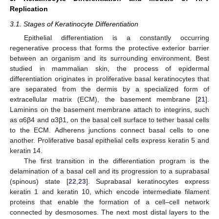
Replication
3.1. Stages of Keratinocyte Differentiation
Epithelial differentiation is a constantly occurring
regenerative process that forms the protective exterior barrier
between an organism and its surrounding environment. Best
studied in mammalian skin, the process of epidermal
differentiation originates in proliferative basal keratinocytes that
are separated from the dermis by a specialized form of
extracellular matrix (ECM), the basement membrane [
21
].
Laminins on the basement membrane attach to integrins, such
as α6β4 and α3β1, on the basal cell surface to tether basal cells
to the ECM. Adherens junctions connect basal cells to one
another. Proliferative basal epithelial cells express keratin 5 and
keratin 14.
The first transition in the differentiation program is the
delamination of a basal cell and its progression to a suprabasal
(spinous) state [
22
,
23
]. Suprabasal keratinocytes express
keratin 1 and keratin 10, which encode intermediate filament
proteins that enable the formation of a cell–cell network
connected by desmosomes. The next most distal layers to the