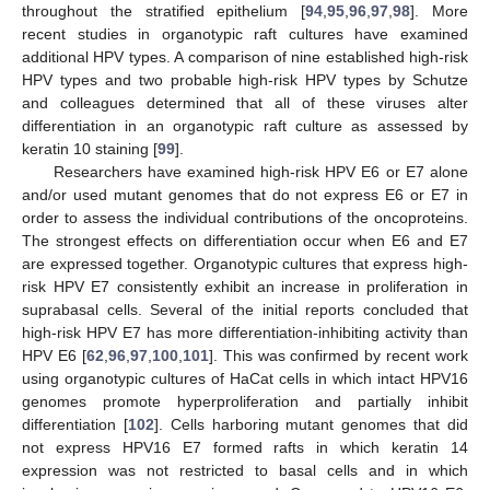
throughout the stratified epithelium [
94
,
95
,
96
,
97
,
98
]. More
recent studies in organotypic raft cultures have examined
additional HPV types. A comparison of nine established high-risk
HPV types and two probable high-risk HPV types by Schutze
and colleagues determined that all of these viruses alter
differentiation in an organotypic raft culture as assessed by
keratin 10 staining [
99
].
Researchers have examined high-risk HPV E6 or E7 alone
and/or used mutant genomes that do not express E6 or E7 in
order to assess the individual contributions of the oncoproteins.
The strongest effects on differentiation occur when E6 and E7
are expressed together. Organotypic cultures that express high-
risk HPV E7 consistently exhibit an increase in proliferation in
suprabasal cells. Several of the initial reports concluded that
high-risk HPV E7 has more differentiation-inhibiting activity than
HPV E6 [
62
,
96
,
97
,
100
,
101
]. This was confirmed by recent work
using organotypic cultures of HaCat cells in which intact HPV16
genomes promote hyperproliferation and partially inhibit
differentiation [
102
]. Cells harboring mutant genomes that did
not express HPV16 E7 formed rafts in which keratin 14
expression was not restricted to basal cells and in which