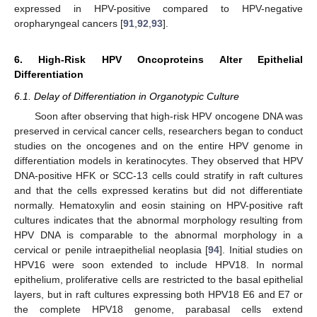
expressed in HPV-positive compared to HPV-negative
oropharyngeal cancers [
91
,
92
,
93
].
6. High-Risk HPV Oncoproteins Alter Epithelial
Differentiation
6.1. Delay of Differentiation in Organotypic Culture
Soon after observing that high-risk HPV oncogene DNA was
preserved in cervical cancer cells, researchers began to conduct
studies on the oncogenes and on the entire HPV genome in
differentiation models in keratinocytes. They observed that HPV
DNA-positive HFK or SCC-13 cells could stratify in raft cultures
and that the cells expressed keratins but did not differentiate
normally. Hematoxylin and eosin staining on HPV-positive raft
cultures indicates that the abnormal morphology resulting from
HPV DNA is comparable to the abnormal morphology in a
cervical or penile intraepithelial neoplasia [
94
]. Initial studies on
HPV16 were soon extended to include HPV18. In normal
epithelium, proliferative cells are restricted to the basal epithelial
layers, but in raft cultures expressing both HPV18 E6 and E7 or
the complete HPV18 genome, parabasal cells extend