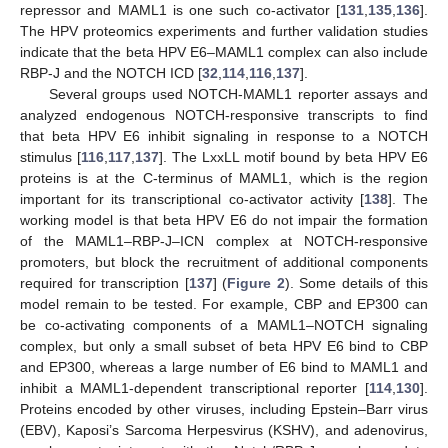
repressor and MAML1 is one such co-activator [
131
,
135
,
136
].
The HPV proteomics experiments and further validation studies
indicate that the beta HPV E6–MAML1 complex can also include
RBP-J and the NOTCH ICD [
32
,
114
,
116
,
137
].
Several groups used NOTCH-MAML1 reporter assays and
analyzed endogenous NOTCH-responsive transcripts to find
that beta HPV E6 inhibit signaling in response to a NOTCH
stimulus [
116
,
117
,
137
]. The LxxLL motif bound by beta HPV E6
proteins is at the C-terminus of MAML1, which is the region
important for its transcriptional co-activator activity [
138
]. The
working model is that beta HPV E6 do not impair the formation
of the MAML1–RBP-J–ICN complex at NOTCH-responsive
promoters, but block the recruitment of additional components
required for transcription [
137
] (
Figure 2
). Some details of this
model remain to be tested. For example, CBP and EP300 can
be co-activating components of a MAML1–NOTCH signaling
complex, but only a small subset of beta HPV E6 bind to CBP
and EP300, whereas a large number of E6 bind to MAML1 and
inhibit a MAML1-dependent transcriptional reporter [
114
,
130
].
Proteins encoded by other viruses, including Epstein–Barr virus
(EBV), Kaposi’s Sarcoma Herpesvirus (KSHV), and adenovirus,