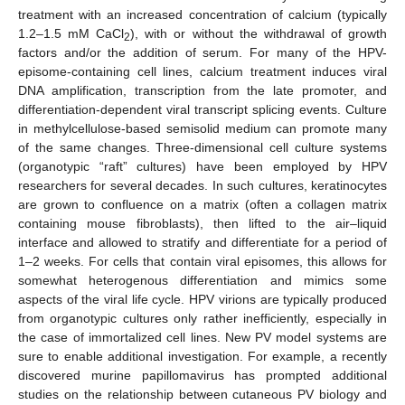
treatment with an increased concentration of calcium (typically
1.2–1.5 mM CaCl
), with or without the withdrawal of growth
2
factors and/or the addition of serum. For many of the HPV-
episome-containing cell lines, calcium treatment induces viral
DNA amplification, transcription from the late promoter, and
differentiation-dependent viral transcript splicing events. Culture
in methylcellulose-based semisolid medium can promote many
of the same changes. Three-dimensional cell culture systems
(organotypic “raft” cultures) have been employed by HPV
researchers for several decades. In such cultures, keratinocytes
are grown to confluence on a matrix (often a collagen matrix
containing mouse fibroblasts), then lifted to the air–liquid
interface and allowed to stratify and differentiate for a period of
1–2 weeks. For cells that contain viral episomes, this allows for
somewhat heterogenous differentiation and mimics some
aspects of the viral life cycle. HPV virions are typically produced
from organotypic cultures only rather inefficiently, especially in
the case of immortalized cell lines. New PV model systems are
sure to enable additional investigation. For example, a recently
discovered murine papillomavirus has prompted additional
studies on the relationship between cutaneous PV biology and