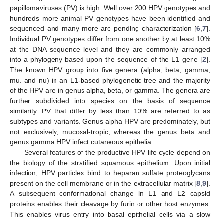
papillomaviruses (PV) is high. Well over 200 HPV genotypes and
hundreds more animal PV genotypes have been identified and
sequenced and many more are pending characterization [
6
,
7
].
Individual PV genotypes differ from one another by at least 10%
at the DNA sequence level and they are commonly arranged
into a phylogeny based upon the sequence of the L1 gene [
2
].
The known HPV group into five genera (alpha, beta, gamma,
mu, and nu) in an L1-based phylogenetic tree and the majority
of the HPV are in genus alpha, beta, or gamma. The genera are
further subdivided into species on the basis of sequence
similarity. PV that differ by less than 10% are referred to as
subtypes and variants. Genus alpha HPV are predominately, but
not exclusively, mucosal-tropic, whereas the genus beta and
genus gamma HPV infect cutaneous epithelia.
Several features of the productive HPV life cycle depend on
the biology of the stratified squamous epithelium. Upon initial
infection, HPV particles bind to heparan sulfate proteoglycans
present on the cell membrane or in the extracellular matrix [
8
,
9
].
A subsequent conformational change in L1 and L2 capsid
proteins enables their cleavage by furin or other host enzymes.
This enables virus entry into basal epithelial cells via a slow