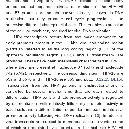
maintenance to vegetative PV DNA replication is incompletely
understood but requires epithelial differentiation. The HPV E6
and E7 proteins are not themselves directly involved in DNA
replication, but they promote cell cycle progression in the
otherwise differentiating epithelial cells. This enables expression
of the cellular machinery required for viral DNA replication.
HPV transcription occurs from two major promoters: an
early promoter present in the ~1 kbp viral non-coding region
(variously referred to as the long coding region (LCR) or the
upstream regulatory region (URR)) and a downstream late
promoter. These have been extensively characterized in HPV31,
where they are present at nucleotide 97 (p97) and nucleotide
742 (p742), respectively. The corresponding sites in HPV16 are
p97 and p670 and in HPV18 are p55 and p811 [
3
,
12
,
13
,
14
,
15
].
Transcription from the HPV genome is unidirectional and is
controlled by several mechanisms that are each related to
differentiation. HPV early and late promoter activity is regulated
by differentiation, with relatively little early promoter activity in
basal cells and a differentiation-dependent increase in late viral
promoter activity following viral DNA replication [
13
]. In addition,
viral transcripts are subject to numerous splicing events, some
of which are regulated by differentiation. For high-risk HPV, E6