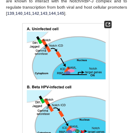
are known to interact with the Notch/RBP-J complex and to
regulate transcription from both viral and host cellular promoters
[
139
,
140
,
141
,
142
,
143
,
144
,
145
].