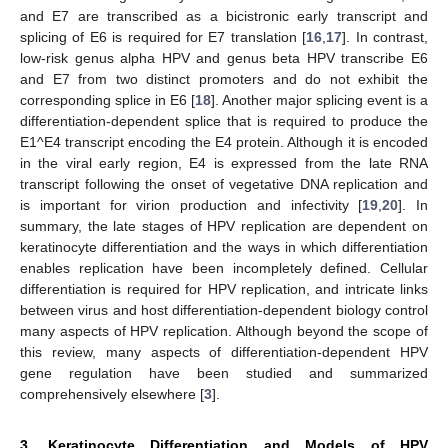
and E7 are transcribed as a bicistronic early transcript and
splicing of E6 is required for E7 translation [
16
,
17
]. In contrast,
low-risk genus alpha HPV and genus beta HPV transcribe E6
and E7 from two distinct promoters and do not exhibit the
corresponding splice in E6 [
18
]. Another major splicing event is a
differentiation-dependent splice that is required to produce the
E1^E4 transcript encoding the E4 protein. Although it is encoded
in the viral early region, E4 is expressed from the late RNA
transcript following the onset of vegetative DNA replication and
is important for virion production and infectivity [
19
,
20
]. In
summary, the late stages of HPV replication are dependent on
keratinocyte differentiation and the ways in which differentiation
enables replication have been incompletely defined. Cellular
differentiation is required for HPV replication, and intricate links
between virus and host differentiation-dependent biology control
many aspects of HPV replication. Although beyond the scope of
this review, many aspects of differentiation-dependent HPV
gene regulation have been studied and summarized
comprehensively elsewhere [
3
].
3. Keratinocyte Differentiation and Models of HPV