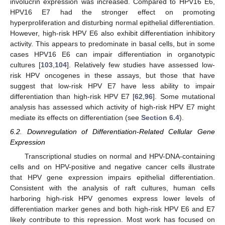
involucrin expression was increased. Compared to HPV16 E6,
HPV16 E7 had the stronger effect on promoting
hyperproliferation and disturbing normal epithelial differentiation.
However, high-risk HPV E6 also exhibit differentiation inhibitory
activity. This appears to predominate in basal cells, but in some
cases HPV16 E6 can impair differentiation in organotypic
cultures [
103
,
104
]. Relatively few studies have assessed low-
risk HPV oncogenes in these assays, but those that have
suggest that low-risk HPV E7 have less ability to impair
differentiation than high-risk HPV E7 [
62
,
96
]. Some mutational
analysis has assessed which activity of high-risk HPV E7 might
mediate its effects on differentiation (see
Section 6.4
).
6.2. Downregulation of Differentiation-Related Cellular Gene
Expression
Transcriptional studies on normal and HPV-DNA-containing
cells and on HPV-positive and negative cancer cells illustrate
that HPV gene expression impairs epithelial differentiation.
Consistent with the analysis of raft cultures, human cells
harboring high-risk HPV genomes express lower levels of
differentiation marker genes and both high-risk HPV E6 and E7
likely contribute to this repression. Most work has focused on