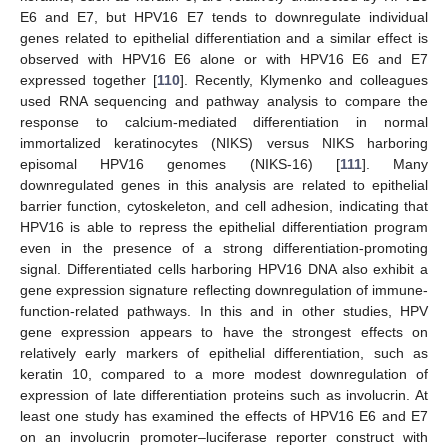
E6 and E7, but HPV16 E7 tends to downregulate individual
genes related to epithelial differentiation and a similar effect is
observed with HPV16 E6 alone or with HPV16 E6 and E7
expressed together [
110
]. Recently, Klymenko and colleagues
used RNA sequencing and pathway analysis to compare the
response to calcium-mediated differentiation in normal
immortalized keratinocytes (NIKS) versus NIKS harboring
episomal HPV16 genomes (NIKS-16) [
111
]. Many
downregulated genes in this analysis are related to epithelial
barrier function, cytoskeleton, and cell adhesion, indicating that
HPV16 is able to repress the epithelial differentiation program
even in the presence of a strong differentiation-promoting
signal. Differentiated cells harboring HPV16 DNA also exhibit a
gene expression signature reflecting downregulation of immune-
function-related pathways. In this and in other studies, HPV
gene expression appears to have the strongest effects on
relatively early markers of epithelial differentiation, such as
keratin 10, compared to a more modest downregulation of
expression of late differentiation proteins such as involucrin. At
least one study has examined the effects of HPV16 E6 and E7
on an involucrin promoter–luciferase reporter construct with