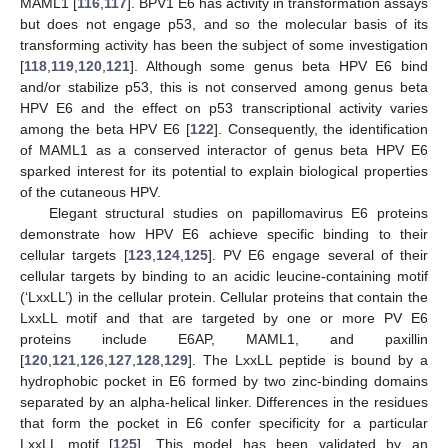
MAML1 [
116
,
117
]. BPV1 E6 has activity in transformation assays
but does not engage p53, and so the molecular basis of its
transforming activity has been the subject of some investigation
[
118
,
119
,
120
,
121
]. Although some genus beta HPV E6 bind
and/or stabilize p53, this is not conserved among genus beta
HPV E6 and the effect on p53 transcriptional activity varies
among the beta HPV E6 [
122
]. Consequently, the identification
of MAML1 as a conserved interactor of genus beta HPV E6
sparked interest for its potential to explain biological properties
of the cutaneous HPV.
Elegant structural studies on papillomavirus E6 proteins
demonstrate how HPV E6 achieve specific binding to their
cellular targets [
123
,
124
,
125
]. PV E6 engage several of their
cellular targets by binding to an acidic leucine-containing motif
(‘LxxLL’) in the cellular protein. Cellular proteins that contain the
LxxLL motif and that are targeted by one or more PV E6
proteins include E6AP, MAML1, and paxillin
[
120
,
121
,
126
,
127
,
128
,
129
]. The LxxLL peptide is bound by a
hydrophobic pocket in E6 formed by two zinc-binding domains
separated by an alpha-helical linker. Differences in the residues
that form the pocket in E6 confer specificity for a particular
LxxLL motif [
125
]. This model has been validated by an