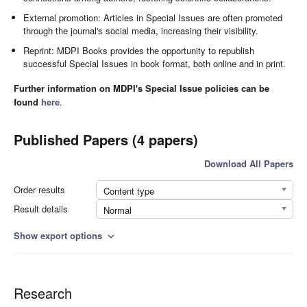
External promotion: Articles in Special Issues are often promoted
through the journal's social media, increasing their visibility.
Reprint: MDPI Books provides the opportunity to republish
successful Special Issues in book format, both online and in print.
Further information on MDPI's Special Issue policies can be
found
here
.
Published Papers (4 papers)
Download All Papers
Order results
Content type
Result details
Normal
Show export options
expand_more
Research