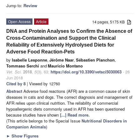
Jump to:
Review
Open Access
Article
14 pages, 5175 KB
DNA and Protein Analyses to Confirm the Absence of
Cross-Contamination and Support the Clinical
Reliability of Extensively Hydrolysed Diets for
Adverse Food Reaction-Pets
by
Isabelle Lesponne
,
Jérôme Naar
,
Sébastien Planchon
,
Tommaso Serchi
and
Mauricio Montano
Vet. Sci.
2018
,
5
(3), 63;
https://doi.org/10.3390/vetsci5030063
- 26
Jun 2018
Cited by 8
| Viewed by 12760
Abstract
Adverse food reactions (AFR) are a common cause of skin
diseases in cats and dogs. The correct diagnosis and management of
AFR relies upon clinical nutrition. The reliability of commercial
hypoallergenic diets commonly used in AFR has been questioned
because studies have shown
[...] Read more.
(This article belongs to the Special Issue
Nutritional Disorders in
Companion Animals
)
►
Show Figures