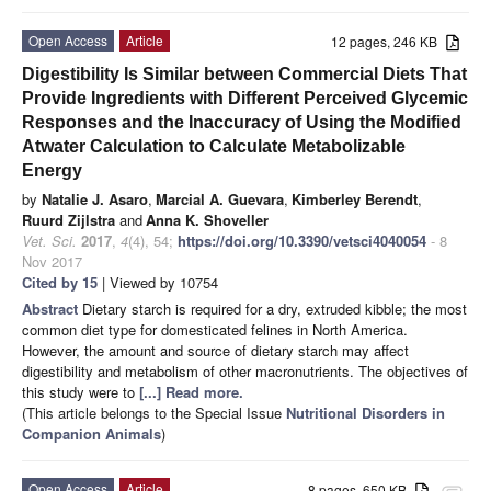
Open Access
Article
12 pages, 246 KB
Digestibility Is Similar between Commercial Diets That
Provide Ingredients with Different Perceived Glycemic
Responses and the Inaccuracy of Using the Modified
Atwater Calculation to Calculate Metabolizable
Energy
by
Natalie J. Asaro
,
Marcial A. Guevara
,
Kimberley Berendt
,
Ruurd Zijlstra
and
Anna K. Shoveller
Vet. Sci.
2017
,
4
(4), 54;
https://doi.org/10.3390/vetsci4040054
- 8
Nov 2017
Cited by 15
| Viewed by 10754
Abstract
Dietary starch is required for a dry, extruded kibble; the most
common diet type for domesticated felines in North America.
However, the amount and source of dietary starch may affect
digestibility and metabolism of other macronutrients. The objectives of
this study were to
[...] Read more.
(This article belongs to the Special Issue
Nutritional Disorders in
Companion Animals
)
Open Access
Article
8 pages, 650 KB