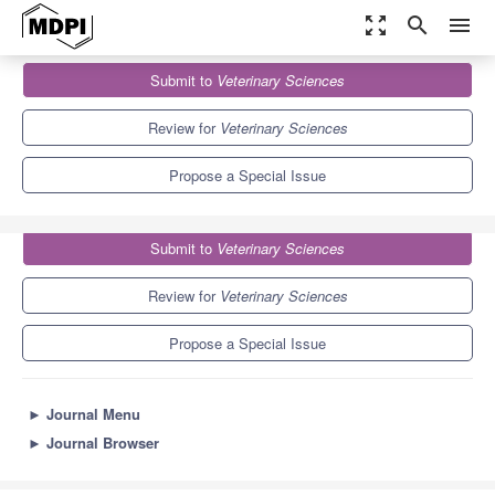
zoom_out_map
search
menu
Journals
Veterinary Sciences
Special Issues
Submit to
Veterinary Sciences
Nutritional Disorders in Companion Animals
3.9
2.7
Review for
Veterinary Sciences
Propose a Special Issue
Submit to
Veterinary Sciences
Review for
Veterinary Sciences
Propose a Special Issue
►
Journal Menu
►
Journal Browser