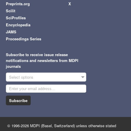
Preprints.org
X
Scilit
SciProfiles
Encyclopedia
JAMS
Proceedings Series
Subscribe to receive issue release
notifications and newsletters from MDPI
journals
Select options
Subscribe
© 1996-2026 MDPI (Basel, Switzerland) unless otherwise stated