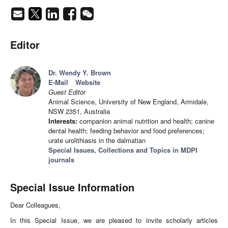
Editor
Dr. Wendy Y. Brown
E-Mail
Website
Guest Editor
Animal Science, University of New England, Armidale,
NSW 2351, Australia
Interests:
companion animal nutrition and health; canine
dental health; feeding behavior and food preferences;
urate urolithiasis in the dalmatian
Special Issues, Collections and Topics in MDPI
journals
Special Issue Information
Dear Colleagues,
In this Special Issue, we are pleased to invite scholarly articles