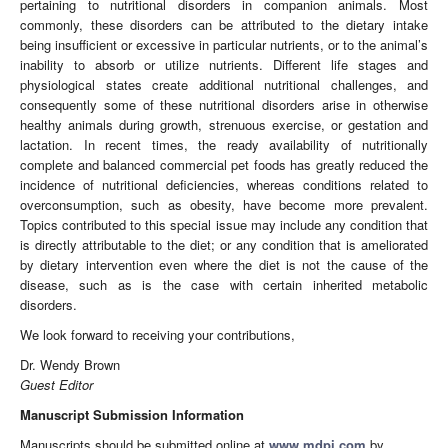
pertaining to nutritional disorders in companion animals. Most
commonly, these disorders can be attributed to the dietary intake
being insufficient or excessive in particular nutrients, or to the animal’s
inability to absorb or utilize nutrients. Different life stages and
physiological states create additional nutritional challenges, and
consequently some of these nutritional disorders arise in otherwise
healthy animals during growth, strenuous exercise, or gestation and
lactation. In recent times, the ready availability of nutritionally
complete and balanced commercial pet foods has greatly reduced the
incidence of nutritional deficiencies, whereas conditions related to
overconsumption, such as obesity, have become more prevalent.
Topics contributed to this special issue may include any condition that
is directly attributable to the diet; or any condition that is ameliorated
by dietary intervention even where the diet is not the cause of the
disease, such as is the case with certain inherited metabolic
disorders.
We look forward to receiving your contributions,
Dr. Wendy Brown
Guest Editor
Manuscript Submission Information
Manuscripts should be submitted online at
www.mdpi.com
by