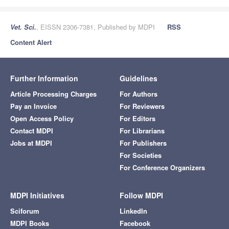
Vet. Sci.
, EISSN 2306-7381, Published by MDPI
RSS
Content Alert
Further Information
Guidelines
Article Processing Charges
For Authors
Pay an Invoice
For Reviewers
Open Access Policy
For Editors
Contact MDPI
For Librarians
Jobs at MDPI
For Publishers
For Societies
For Conference Organizers
MDPI Initiatives
Follow MDPI
Sciforum
LinkedIn
MDPI Books
Facebook