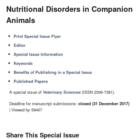
Nutritional Disorders in Companion
Animals
Print Special Issue Flyer
Editor
Special Issue Information
Keywords
Benefits of Publishing in a Special Issue
Published Papers
A special issue of
Veterinary Sciences
(ISSN 2306-7381).
Deadline for manuscript submissions:
closed (31 December 2017)
| Viewed by 59407
Share This Special Issue