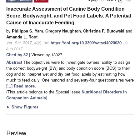
attachment
Inaccurate Assessment of Canine Body Condition
Score, Bodyweight, and Pet Food Labels: A Potential
Cause of Inaccurate Feeding
by
Philippa S. Yam
,
Gregory Naughton
,
Christina F. Butowski
and
Amanda L. Root
Vet. Sci.
2017
,
4
(2), 30;
https://doi.org/10.3390/vetsci4020030
- 9
Jun 2017
Cited by 32
| Viewed by 13927
Abstract
The objectives were to investigate owners’ ability to assign
the correct bodyweight (BW) and body condition score (BCS) to their
dog and to interpret wet and dry pet food labels by estimating how
much to feed daily. One hundred and seventy-four questionnaires
were
[...] Read more.
(This article belongs to the Special Issue
Nutritional Disorders in
Companion Animals
)
►
Show Figures
Review