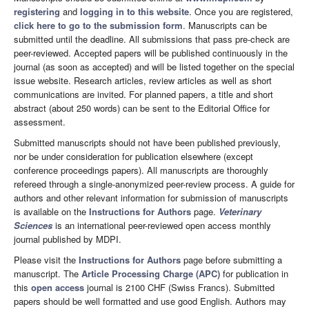
registering
and
logging in to this website
. Once you are registered,
click here to go to the submission form
. Manuscripts can be
submitted until the deadline. All submissions that pass pre-check are
peer-reviewed. Accepted papers will be published continuously in the
journal (as soon as accepted) and will be listed together on the special
issue website. Research articles, review articles as well as short
communications are invited. For planned papers, a title and short
abstract (about 250 words) can be sent to the Editorial Office for
assessment.
Submitted manuscripts should not have been published previously,
nor be under consideration for publication elsewhere (except
conference proceedings papers). All manuscripts are thoroughly
refereed through a single-anonymized peer-review process. A guide for
authors and other relevant information for submission of manuscripts
is available on the
Instructions for Authors
page.
Veterinary
Sciences
is an international peer-reviewed open access monthly
journal published by MDPI.
Please visit the
Instructions for Authors
page before submitting a
manuscript. The
Article Processing Charge (APC)
for publication in
this
open access
journal is 2100 CHF (Swiss Francs). Submitted
papers should be well formatted and use good English. Authors may