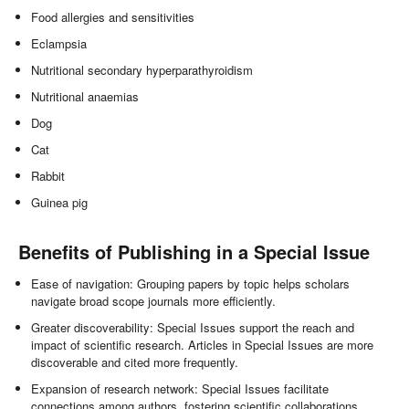
Food allergies and sensitivities
Eclampsia
Nutritional secondary hyperparathyroidism
Nutritional anaemias
Dog
Cat
Rabbit
Guinea pig
Benefits of Publishing in a Special Issue
Ease of navigation: Grouping papers by topic helps scholars
navigate broad scope journals more efficiently.
Greater discoverability: Special Issues support the reach and
impact of scientific research. Articles in Special Issues are more
discoverable and cited more frequently.
Expansion of research network: Special Issues facilitate
connections among authors, fostering scientific collaborations.