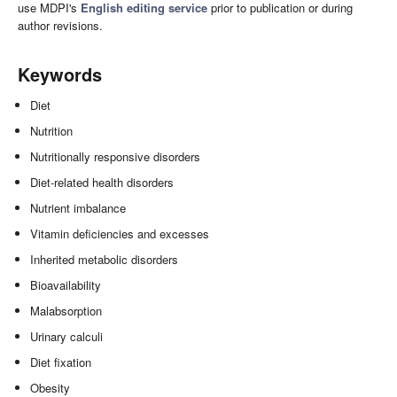
use MDPI's
English editing service
prior to publication or during
author revisions.
Keywords
Diet
Nutrition
Nutritionally responsive disorders
Diet-related health disorders
Nutrient imbalance
Vitamin deficiencies and excesses
Inherited metabolic disorders
Bioavailability
Malabsorption
Urinary calculi
Diet fixation
Obesity