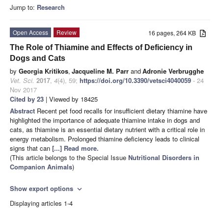
Jump to:
Research
Open Access
Review
16 pages, 264 KB
The Role of Thiamine and Effects of Deficiency in
Dogs and Cats
by
Georgia Kritikos
,
Jacqueline M. Parr
and
Adronie Verbrugghe
Vet. Sci.
2017
,
4
(4), 59;
https://doi.org/10.3390/vetsci4040059
- 24
Nov 2017
Cited by 23
| Viewed by 18425
Abstract
Recent pet food recalls for insufficient dietary thiamine have
highlighted the importance of adequate thiamine intake in dogs and
cats, as thiamine is an essential dietary nutrient with a critical role in
energy metabolism. Prolonged thiamine deficiency leads to clinical
signs that can
[...] Read more.
(This article belongs to the Special Issue
Nutritional Disorders in
Companion Animals
)
Show export options
expand_more
Displaying articles 1-4