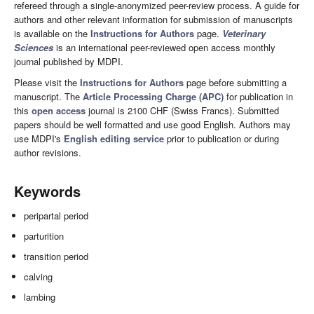
refereed through a single-anonymized peer-review process. A guide for
authors and other relevant information for submission of manuscripts
is available on the
Instructions for Authors
page.
Veterinary
Sciences
is an international peer-reviewed open access monthly
journal published by MDPI.
Please visit the
Instructions for Authors
page before submitting a
manuscript. The
Article Processing Charge (APC)
for publication in
this
open access
journal is 2100 CHF (Swiss Francs). Submitted
papers should be well formatted and use good English. Authors may
use MDPI's
English editing service
prior to publication or during
author revisions.
Keywords
peripartal period
parturition
transition period
calving
lambing