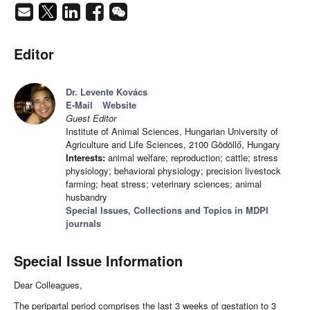
Editor
Dr. Levente Kovács
E-Mail
Website
Guest Editor
Institute of Animal Sciences, Hungarian University of
Agriculture and Life Sciences, 2100 Gödöllő, Hungary
Interests:
animal welfare; reproduction; cattle; stress
physiology; behavioral physiology; precision livestock
farming; heat stress; veterinary sciences; animal
husbandry
Special Issues, Collections and Topics in MDPI
journals
Special Issue Information
Dear Colleagues,
The peripartal period comprises the last 3 weeks of gestation to 3