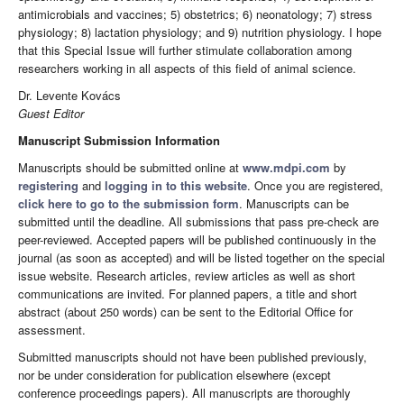
antimicrobials and vaccines; 5) obstetrics; 6) neonatology; 7) stress
physiology; 8) lactation physiology; and 9) nutrition physiology. I hope
that this Special Issue will further stimulate collaboration among
researchers working in all aspects of this field of animal science.
Dr. Levente Kovács
Guest Editor
Manuscript Submission Information
Manuscripts should be submitted online at
www.mdpi.com
by
registering
and
logging in to this website
. Once you are registered,
click here to go to the submission form
. Manuscripts can be
submitted until the deadline. All submissions that pass pre-check are
peer-reviewed. Accepted papers will be published continuously in the
journal (as soon as accepted) and will be listed together on the special
issue website. Research articles, review articles as well as short
communications are invited. For planned papers, a title and short
abstract (about 250 words) can be sent to the Editorial Office for
assessment.
Submitted manuscripts should not have been published previously,
nor be under consideration for publication elsewhere (except
conference proceedings papers). All manuscripts are thoroughly