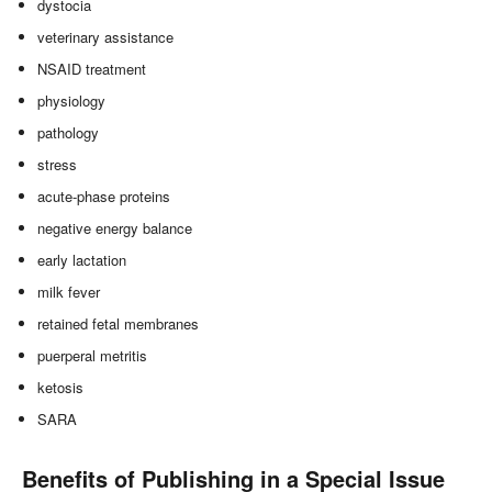
dystocia
veterinary assistance
NSAID treatment
physiology
pathology
stress
acute-phase proteins
negative energy balance
early lactation
milk fever
retained fetal membranes
puerperal metritis
ketosis
SARA
Benefits of Publishing in a Special Issue