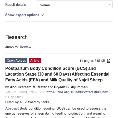
Result details
Normal
Show export options
expand_more
Research
Jump to:
Review
Open Access
Article
11 pages, 745 KB
Postpartum Body Condition Score (BCS) and
Lactation Stage (30 and 60 Days) Affecting Essential
Fatty Acids (EFA) and Milk Quality of Najdi Sheep
by
Abdulkareem M. Matar
and
Riyadh S. Aljummah
Vet. Sci.
2023
,
10
(9), 552;
https://doi.org/10.3390/vetsci10090552
-
2 Sep 2023
Cited by 4
| Viewed by 2990
Abstract
Body condition scoring (BCS) can be used to assess the
energy reserves of sheep during feeding, production, and weaning.