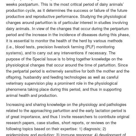
weeks postpartum. This is the most critical period of dairy animals’
production cycle, as it determines the success or failure of the future
productive and reproductive performance. Studying the physiological
changes around parturition is of particular interest in studies involving
dairy animals. In view of the changes that occur during the peripartum
period and the increase in the incidence of diseases during this phase,
it is essential to monitor the health of the herd by various methods
(i.e., blood tests, precision livestock farming (PLF) monitoring
systems), and to carry out any interventions if necessary. The
purpose of the Special Issue is to bring together knowledge on the
physiological changes that occur around the time of parturition. Since
the peripartal period is extremely sensitive for both the mother and the
offspring, husbandry and feeding technologies as well as careful
veterinary supervision play a prominent role in the physiological
phenomena taking place during this period, and thus in supporting
animal health and production.
Increasing and sharing knowledge on the physiology and pathologies
related to the approaching parturition and the early lactation period is
of great importance, and thus I invite researchers to contribute original
research papers, case studies, short reports, or reviews on the
following topics based on their expertise: 1) diagnosis; 2)
epidemiology and evolution; 3) immune response; 4) development of