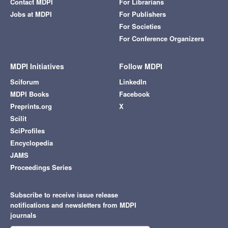
Contact MDPI
For Librarians
Jobs at MDPI
For Publishers
For Societies
For Conference Organizers
MDPI Initiatives
Follow MDPI
Sciforum
LinkedIn
MDPI Books
Facebook
Preprints.org
X
Scilit
SciProfiles
Encyclopedia
JAMS
Proceedings Series
Subscribe to receive issue release
notifications and newsletters from MDPI
journals