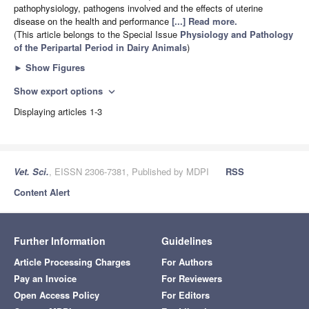
pathophysiology, pathogens involved and the effects of uterine
disease on the health and performance
[...] Read more.
(This article belongs to the Special Issue
Physiology and Pathology
of the Peripartal Period in Dairy Animals
)
►
Show Figures
Show export options
expand_more
Displaying articles 1-3
Vet. Sci.
, EISSN 2306-7381, Published by MDPI
RSS
Content Alert
Further Information
Guidelines
Article Processing Charges
For Authors
Pay an Invoice
For Reviewers
Open Access Policy
For Editors