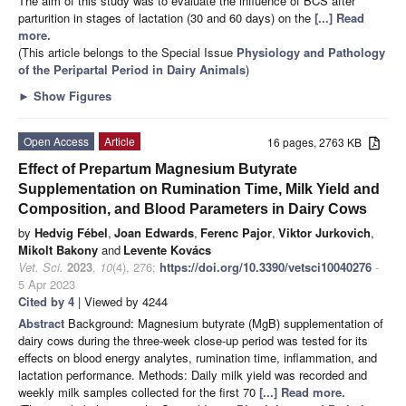
The aim of this study was to evaluate the influence of BCS after
parturition in stages of lactation (30 and 60 days) on the
[...] Read
more.
(This article belongs to the Special Issue
Physiology and Pathology
of the Peripartal Period in Dairy Animals
)
►
Show Figures
Open Access
Article
16 pages, 2763 KB
Effect of Prepartum Magnesium Butyrate
Supplementation on Rumination Time, Milk Yield and
Composition, and Blood Parameters in Dairy Cows
by
Hedvig Fébel
,
Joan Edwards
,
Ferenc Pajor
,
Viktor Jurkovich
,
Mikolt Bakony
and
Levente Kovács
Vet. Sci.
2023
,
10
(4), 276;
https://doi.org/10.3390/vetsci10040276
-
5 Apr 2023
Cited by 4
| Viewed by 4244
Abstract
Background: Magnesium butyrate (MgB) supplementation of
dairy cows during the three-week close-up period was tested for its
effects on blood energy analytes, rumination time, inflammation, and
lactation performance. Methods: Daily milk yield was recorded and
weekly milk samples collected for the first 70
[...] Read more.