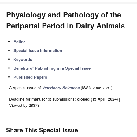
Physiology and Pathology of the
Peripartal Period in Dairy Animals
Editor
Special Issue Information
Keywords
Benefits of Publishing in a Special Issue
Published Papers
A special issue of
Veterinary Sciences
(ISSN 2306-7381).
Deadline for manuscript submissions:
closed (15 April 2024)
|
Viewed by 28373
Share This Special Issue