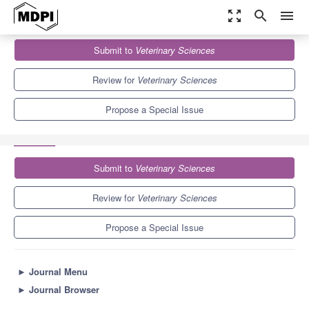
zoom_out_map
search
menu
Journals
Veterinary Sciences
Special Issues
Submit to
Veterinary Sciences
Physiology and Pathology of the Peripartal Period in Dairy Animals
3.9
2.7
Review for
Veterinary Sciences
Propose a Special Issue
Submit to
Veterinary Sciences
Review for
Veterinary Sciences
Propose a Special Issue
►
Journal Menu
►
Journal Browser