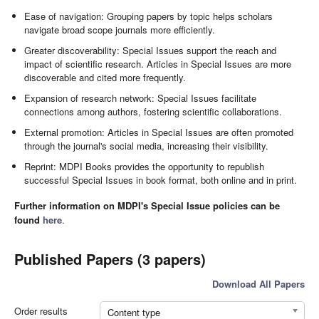
Ease of navigation: Grouping papers by topic helps scholars
navigate broad scope journals more efficiently.
Greater discoverability: Special Issues support the reach and
impact of scientific research. Articles in Special Issues are more
discoverable and cited more frequently.
Expansion of research network: Special Issues facilitate
connections among authors, fostering scientific collaborations.
External promotion: Articles in Special Issues are often promoted
through the journal's social media, increasing their visibility.
Reprint: MDPI Books provides the opportunity to republish
successful Special Issues in book format, both online and in print.
Further information on MDPI's Special Issue policies can be
found
here
.
Published Papers (3 papers)
Download All Papers
Order results
Content type