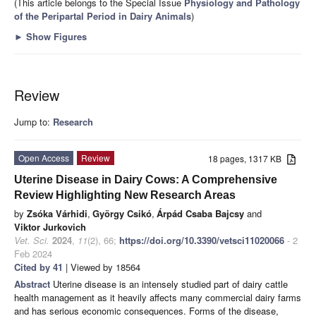
(This article belongs to the Special Issue
Physiology and Pathology
of the Peripartal Period in Dairy Animals
)
►
Show Figures
Review
Jump to:
Research
Open Access
Review
18 pages, 1317 KB
Uterine Disease in Dairy Cows: A Comprehensive
Review Highlighting New Research Areas
by
Zsóka Várhidi
,
György Csikó
,
Árpád Csaba Bajcsy
and
Viktor Jurkovich
Vet. Sci.
2024
,
11
(2), 66;
https://doi.org/10.3390/vetsci11020066
- 2
Feb 2024
Cited by 41
| Viewed by 18564
Abstract
Uterine disease is an intensely studied part of dairy cattle
health management as it heavily affects many commercial dairy farms
and has serious economic consequences. Forms of the disease,