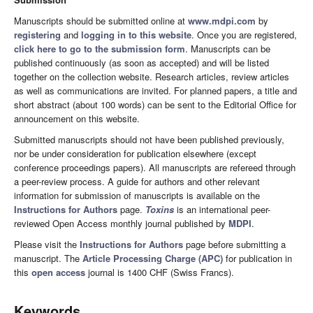
Manuscripts should be submitted online at
www.mdpi.com
by
registering
and
logging in to this website
. Once you are registered,
click here to go to the submission form
. Manuscripts can be
published continuously (as soon as accepted) and will be listed
together on the collection website. Research articles, review articles
as well as communications are invited. For planned papers, a title and
short abstract (about 100 words) can be sent to the Editorial Office for
announcement on this website.
Submitted manuscripts should not have been published previously,
nor be under consideration for publication elsewhere (except
conference proceedings papers). All manuscripts are refereed through
a peer-review process. A guide for authors and other relevant
information for submission of manuscripts is available on the
Instructions for Authors
page.
Toxins
is an international peer-
reviewed Open Access monthly journal published by
MDPI
.
Please visit the
Instructions for Authors
page before submitting a
manuscript. The
Article Processing Charge (APC)
for publication in
this
open access
journal is 1400 CHF (Swiss Francs).
Keywords