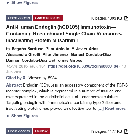
►
Show Figures
Open Access
Communication
10 pages, 1393 KB
Anti-Human Endoglin (hCD105) Immunotoxin—
Containing Recombinant Single Chain Ribosome-
Inactivating Protein Musarmin 1
by
Begoña Barriuso
,
Pilar Antolín
,
F. Javier Arias
,
Alessandra Girotti
,
Pilar Jiménez
,
Manuel Cordoba-Diaz
,
Damián Cordoba-Diaz
and
Tomás Girbés
Toxins
2016
,
8
(6), 184;
https://doi.org/10.3390/toxins8060184
- 10
Jun 2016
Cited by 8
| Viewed by 5984
Abstract
Endoglin (CD105) is an accessory component of the TGF-β
receptor complex, which is expressed in a number of tissues and
over-expressed in the endothelial cells of tumor neovasculature.
Targeting endoglin with immunotoxins containing type 2 ribosome-
inactivating proteins has proved an effective tool to
[...] Read more.
►
Show Figures
Open Access
Review
19 pages, 1177 KB