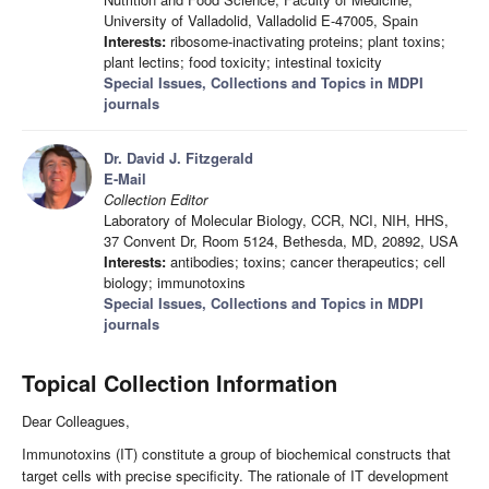
University of Valladolid, Valladolid E-47005, Spain
Interests:
ribosome-inactivating proteins; plant toxins;
plant lectins; food toxicity; intestinal toxicity
Special Issues, Collections and Topics in MDPI
journals
Dr. David J. Fitzgerald
E-Mail
Collection Editor
Laboratory of Molecular Biology, CCR, NCI, NIH, HHS,
37 Convent Dr, Room 5124, Bethesda, MD, 20892, USA
Interests:
antibodies; toxins; cancer therapeutics; cell
biology; immunotoxins
Special Issues, Collections and Topics in MDPI
journals
Topical Collection Information
Dear Colleagues,
Immunotoxins (IT) constitute a group of biochemical constructs that
target cells with precise specificity. The rationale of IT development