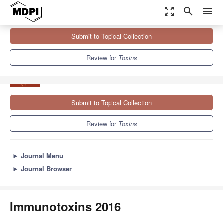
zoom_out_map
search
menu
Journals
Toxins
Sections
Immunotoxins 2016
Submit to Topical Collection
8.3
4.0
Review for
Toxins
Submit to Topical Collection
Review for
Toxins
►
Journal Menu
►
Journal Browser
Immunotoxins 2016