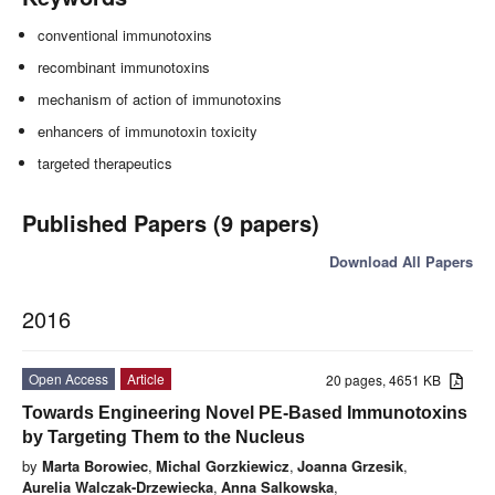
conventional immunotoxins
recombinant immunotoxins
mechanism of action of immunotoxins
enhancers of immunotoxin toxicity
targeted therapeutics
Published Papers (9 papers)
Download All Papers
2016
Open Access
Article
20 pages, 4651 KB
Towards Engineering Novel PE-Based Immunotoxins
by Targeting Them to the Nucleus
by
Marta Borowiec
,
Michal Gorzkiewicz
,
Joanna Grzesik
,
Aurelia Walczak-Drzewiecka
,
Anna Salkowska
,