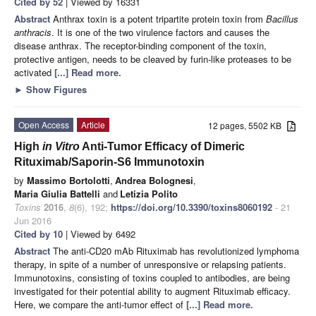
Cited by 52
| Viewed by 16331
Abstract
Anthrax toxin is a potent tripartite protein toxin from
Bacillus
anthracis
. It is one of the two virulence factors and causes the
disease anthrax. The receptor-binding component of the toxin,
protective antigen, needs to be cleaved by furin-like proteases to be
activated
[...] Read more.
►
Show Figures
Open Access
Article
12 pages, 5502 KB
High
in Vitro
Anti-Tumor Efficacy of Dimeric
Rituximab/Saporin-S6 Immunotoxin
by
Massimo Bortolotti
,
Andrea Bolognesi
,
Maria Giulia Battelli
and
Letizia Polito
Toxins
2016
,
8
(6), 192;
https://doi.org/10.3390/toxins8060192
- 21
Jun 2016
Cited by 10
| Viewed by 6492
Abstract
The anti-CD20 mAb Rituximab has revolutionized lymphoma
therapy, in spite of a number of unresponsive or relapsing patients.
Immunotoxins, consisting of toxins coupled to antibodies, are being
investigated for their potential ability to augment Rituximab efficacy.
Here, we compare the anti-tumor effect of
[...] Read more.