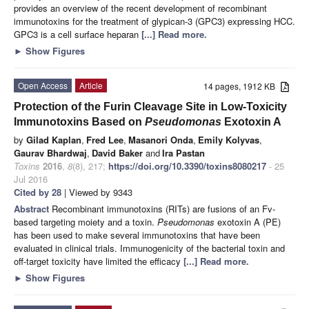
provides an overview of the recent development of recombinant
immunotoxins for the treatment of glypican-3 (GPC3) expressing HCC.
GPC3 is a cell surface heparan
[...] Read more.
►
Show Figures
Open Access
Article
14 pages, 1912 KB
Protection of the Furin Cleavage Site in Low-Toxicity
Immunotoxins Based on
Pseudomonas
Exotoxin A
by
Gilad Kaplan
,
Fred Lee
,
Masanori Onda
,
Emily Kolyvas
,
Gaurav Bhardwaj
,
David Baker
and
Ira Pastan
Toxins
2016
,
8
(8), 217;
https://doi.org/10.3390/toxins8080217
- 25
Jul 2016
Cited by 28
| Viewed by 9343
Abstract
Recombinant immunotoxins (RITs) are fusions of an Fv-
based targeting moiety and a toxin.
Pseudomonas
exotoxin A (PE)
has been used to make several immunotoxins that have been
evaluated in clinical trials. Immunogenicity of the bacterial toxin and
off-target toxicity have limited the efficacy
[...] Read more.
►
Show Figures