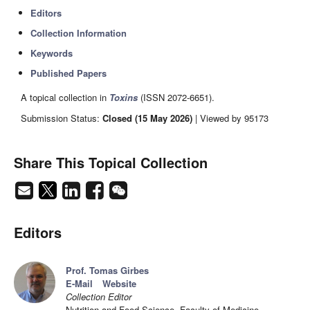
Editors
Collection Information
Keywords
Published Papers
A topical collection in
Toxins
(ISSN 2072-6651).
Submission Status:
Closed (15 May 2026)
| Viewed by 95173
Share This Topical Collection
Editors
Prof. Tomas Girbes
E-Mail
Website
Collection Editor
Nutrition and Food Science, Faculty of Medicine,