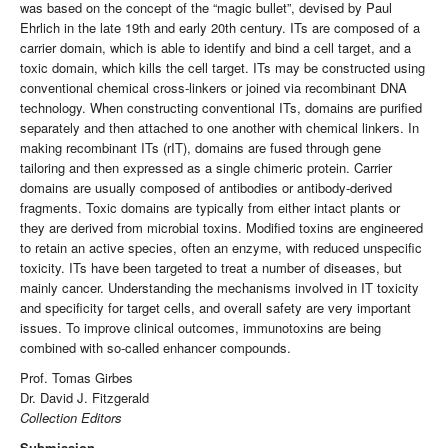
was based on the concept of the “magic bullet”, devised by Paul
Ehrlich in the late 19th and early 20th century. ITs are composed of a
carrier domain, which is able to identify and bind a cell target, and a
toxic domain, which kills the cell target. ITs may be constructed using
conventional chemical cross-linkers or joined via recombinant DNA
technology. When constructing conventional ITs, domains are purified
separately and then attached to one another with chemical linkers. In
making recombinant ITs (rIT), domains are fused through gene
tailoring and then expressed as a single chimeric protein. Carrier
domains are usually composed of antibodies or antibody-derived
fragments. Toxic domains are typically from either intact plants or
they are derived from microbial toxins. Modified toxins are engineered
to retain an active species, often an enzyme, with reduced unspecific
toxicity. ITs have been targeted to treat a number of diseases, but
mainly cancer. Understanding the mechanisms involved in IT toxicity
and specificity for target cells, and overall safety are very important
issues. To improve clinical outcomes, immunotoxins are being
combined with so-called enhancer compounds.
Prof. Tomas Girbes
Dr. David J. Fitzgerald
Collection Editors
Submission