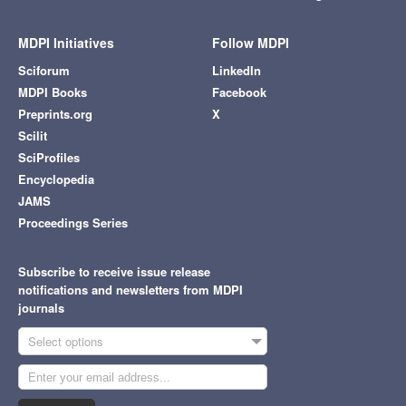
MDPI Initiatives
Follow MDPI
Sciforum
LinkedIn
MDPI Books
Facebook
Preprints.org
X
Scilit
SciProfiles
Encyclopedia
JAMS
Proceedings Series
Subscribe to receive issue release
notifications and newsletters from MDPI
journals
Select options