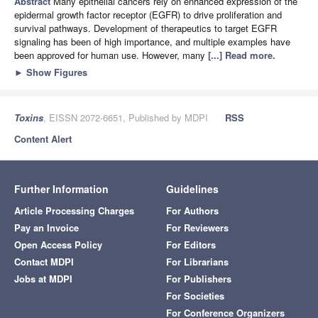
Abstract
Many epithelial cancers rely on enhanced expression of the
epidermal growth factor receptor (EGFR) to drive proliferation and
survival pathways. Development of therapeutics to target EGFR
signaling has been of high importance, and multiple examples have
been approved for human use. However, many
[...] Read more.
►
Show Figures
Toxins
, EISSN 2072-6651, Published by MDPI
RSS
Content Alert
Further Information
Guidelines
Article Processing Charges
For Authors
Pay an Invoice
For Reviewers
Open Access Policy
For Editors
Contact MDPI
For Librarians
Jobs at MDPI
For Publishers
For Societies
For Conference Organizers