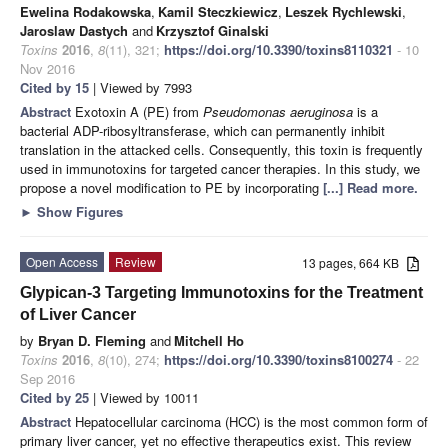
Ewelina Rodakowska
,
Kamil Steczkiewicz
,
Leszek Rychlewski
,
Jaroslaw Dastych
and
Krzysztof Ginalski
Toxins
2016
,
8
(11), 321;
https://doi.org/10.3390/toxins8110321
- 10
Nov 2016
Cited by 15
| Viewed by 7993
Abstract
Exotoxin A (PE) from
Pseudomonas aeruginosa
is a
bacterial ADP-ribosyltransferase, which can permanently inhibit
translation in the attacked cells. Consequently, this toxin is frequently
used in immunotoxins for targeted cancer therapies. In this study, we
propose a novel modification to PE by incorporating
[...] Read more.
►
Show Figures
Open Access
Review
13 pages, 664 KB
Glypican-3 Targeting Immunotoxins for the Treatment
of Liver Cancer
by
Bryan D. Fleming
and
Mitchell Ho
Toxins
2016
,
8
(10), 274;
https://doi.org/10.3390/toxins8100274
- 22
Sep 2016
Cited by 25
| Viewed by 10011
Abstract
Hepatocellular carcinoma (HCC) is the most common form of
primary liver cancer, yet no effective therapeutics exist. This review