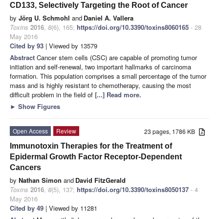
CD133, Selectively Targeting the Root of Cancer
by
Jörg U. Schmohl
and
Daniel A. Vallera
Toxins
2016
,
8
(6), 165;
https://doi.org/10.3390/toxins8060165
- 28
May 2016
Cited by 93
| Viewed by 13579
Abstract
Cancer stem cells (CSC) are capable of promoting tumor
initiation and self-renewal, two important hallmarks of carcinoma
formation. This population comprises a small percentage of the tumor
mass and is highly resistant to chemotherapy, causing the most
difficult problem in the field of
[...] Read more.
►
Show Figures
Open Access
Review
23 pages, 1786 KB
Immunotoxin Therapies for the Treatment of
Epidermal Growth Factor Receptor-Dependent
Cancers
by
Nathan Simon
and
David FitzGerald
Toxins
2016
,
8
(5), 137;
https://doi.org/10.3390/toxins8050137
- 4
May 2016
Cited by 49
| Viewed by 11281