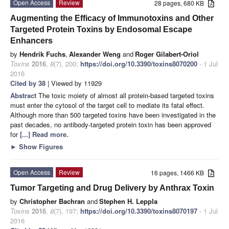
Open Access
Review
28 pages, 680 KB
Augmenting the Efficacy of Immunotoxins and Other
Targeted Protein Toxins by Endosomal Escape
Enhancers
by
Hendrik Fuchs
,
Alexander Weng
and
Roger Gilabert-Oriol
Toxins
2016
,
8
(7), 200;
https://doi.org/10.3390/toxins8070200
- 1 Jul
2016
Cited by 38
| Viewed by 11929
Abstract
The toxic moiety of almost all protein-based targeted toxins
must enter the cytosol of the target cell to mediate its fatal effect.
Although more than 500 targeted toxins have been investigated in the
past decades, no antibody-targeted protein toxin has been approved
for
[...] Read more.
►
Show Figures
Open Access
Review
16 pages, 1466 KB
Tumor Targeting and Drug Delivery by Anthrax Toxin
by
Christopher Bachran
and
Stephen H. Leppla
Toxins
2016
,
8
(7), 197;
https://doi.org/10.3390/toxins8070197
- 1 Jul
2016