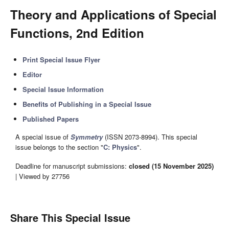
Theory and Applications of Special
Functions, 2nd Edition
Print Special Issue Flyer
Editor
Special Issue Information
Benefits of Publishing in a Special Issue
Published Papers
A special issue of
Symmetry
(ISSN 2073-8994). This special
issue belongs to the section "
C: Physics
".
Deadline for manuscript submissions:
closed (15 November 2025)
| Viewed by 27756
Share This Special Issue