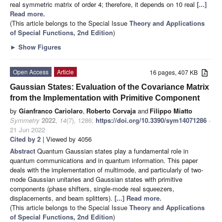
real symmetric matrix of order 4; therefore, it depends on 10 real
[...]
Read more.
(This article belongs to the Special Issue
Theory and Applications
of Special Functions, 2nd Edition
)
►
Show Figures
Open Access
Article
16 pages, 407 KB
Gaussian States: Evaluation of the Covariance Matrix
from the Implementation with Primitive Component
by
Gianfranco Cariolaro
,
Roberto Corvaja
and
Filippo Miatto
Symmetry
2022
,
14
(7), 1286;
https://doi.org/10.3390/sym14071286
-
21 Jun 2022
Cited by 2
| Viewed by 4056
Abstract
Quantum Gaussian states play a fundamental role in
quantum communications and in quantum information. This paper
deals with the implementation of multimode, and particularly of two-
mode Gaussian unitaries and Gaussian states with primitive
components (phase shifters, single-mode real squeezers,
displacements, and beam splitters).
[...] Read more.
(This article belongs to the Special Issue
Theory and Applications
of Special Functions, 2nd Edition
)