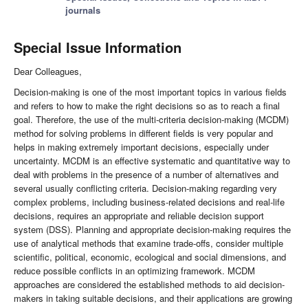
journals
Special Issue Information
Dear Colleagues,
Decision-making is one of the most important topics in various fields
and refers to how to make the right decisions so as to reach a final
goal. Therefore, the use of the multi-criteria decision-making (MCDM)
method for solving problems in different fields is very popular and
helps in making extremely important decisions, especially under
uncertainty. MCDM is an effective systematic and quantitative way to
deal with problems in the presence of a number of alternatives and
several usually conflicting criteria. Decision-making regarding very
complex problems, including business-related decisions and real-life
decisions, requires an appropriate and reliable decision support
system (DSS). Planning and appropriate decision-making requires the
use of analytical methods that examine trade-offs, consider multiple
scientific, political, economic, ecological and social dimensions, and
reduce possible conflicts in an optimizing framework. MCDM
approaches are considered the established methods to aid decision-
makers in taking suitable decisions, and their applications are growing