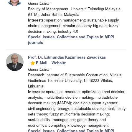
Guest Editor
Faculty of Management, Universiti Teknologi Malaysia
(UTM), Johor Bahru, Malaysia
Interests:
operation management; sustainable supply
chain management; circular economy big data; fuzzy
decision making; industry 4.0
Special Issues, Collections and Topics in MDPI
journals
Prof. Dr. Edmundas Kazimieras Zavadskas
E-Mail
Website
grade
Guest Editor
Research Institute of Sustainable Construction, Vilnius
Gediminas Technical University, LT-10223 Vilnius,
Lithuania
Interests:
operations research; optimization and decision
analysis; multicriteria decision making; multiattribute
decision making (MADM); decision support systems;
civil engineering; energy; sustainable development; fuzzy
sets theory; fuzzy multicriteria decision making;
sustainability; management; game theory and
economical computing knowledge management
Special Issues, Collections and Topics in MDPI