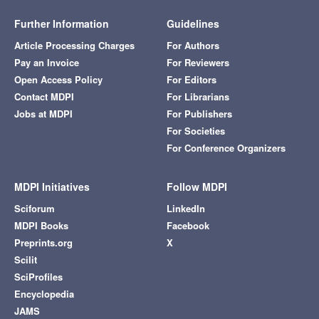
Further Information
Guidelines
Article Processing Charges
For Authors
Pay an Invoice
For Reviewers
Open Access Policy
For Editors
Contact MDPI
For Librarians
Jobs at MDPI
For Publishers
For Societies
For Conference Organizers
MDPI Initiatives
Follow MDPI
Sciforum
LinkedIn
MDPI Books
Facebook
Preprints.org
X
Scilit
SciProfiles
Encyclopedia
JAMS