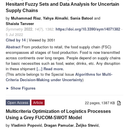
Hesitant Fuzzy Sets and Data Analysis for Uncertain
Supply Chains
by
Muhammad Riaz
,
Yahya Almalki
,
Sania Batool
and
Shaista Tanveer
Symmetry
2022
,
14
(7), 1382;
https://doi.org/10.3390/sym14071382
-
5 Jul 2022
Cited by 14
| Viewed by 3051
Abstract
From production to retail, the food supply chain (FSC)
encompasses all stages of food production. Food is now transmitted
across continents over long ranges. People depend on supply chains
for basic necessities such as food, water, drinks, etc. Any disruption
in these shipment
[...] Read more.
(This article belongs to the Special Issue
Algorithms for Multi-
Criteria Decision-Making under Uncertainty
)
►
Show Figures
Open Access
Article
22 pages, 1387 KB
Multicriteria Optimization of Logistics Processes
Using a Grey FUCOM-SWOT Model
by
Vladimir Popović
,
Dragan Pamučar
,
Željko Stević
,