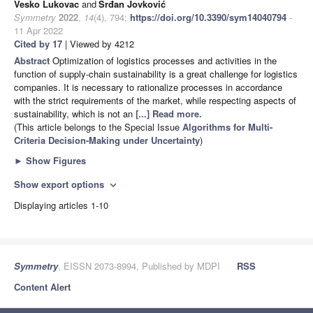
Vesko Lukovac
and
Srđan Jovković
Symmetry
2022
,
14
(4), 794;
https://doi.org/10.3390/sym14040794
-
11 Apr 2022
Cited by 17
| Viewed by 4212
Abstract
Optimization of logistics processes and activities in the
function of supply-chain sustainability is a great challenge for logistics
companies. It is necessary to rationalize processes in accordance
with the strict requirements of the market, while respecting aspects of
sustainability, which is not an
[...] Read more.
(This article belongs to the Special Issue
Algorithms for Multi-
Criteria Decision-Making under Uncertainty
)
►
Show Figures
Show export options
expand_more
Displaying articles 1-10
Symmetry
, EISSN 2073-8994, Published by MDPI
RSS
Content Alert