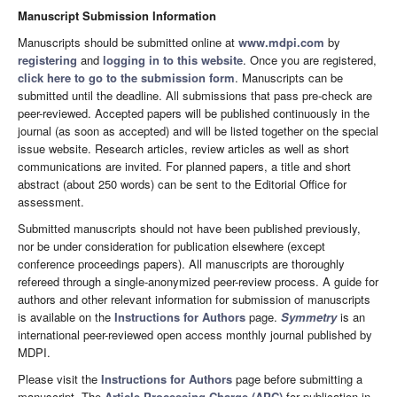
Manuscript Submission Information
Manuscripts should be submitted online at
www.mdpi.com
by
registering
and
logging in to this website
. Once you are registered,
click here to go to the submission form
. Manuscripts can be
submitted until the deadline. All submissions that pass pre-check are
peer-reviewed. Accepted papers will be published continuously in the
journal (as soon as accepted) and will be listed together on the special
issue website. Research articles, review articles as well as short
communications are invited. For planned papers, a title and short
abstract (about 250 words) can be sent to the Editorial Office for
assessment.
Submitted manuscripts should not have been published previously,
nor be under consideration for publication elsewhere (except
conference proceedings papers). All manuscripts are thoroughly
refereed through a single-anonymized peer-review process. A guide for
authors and other relevant information for submission of manuscripts
is available on the
Instructions for Authors
page.
Symmetry
is an
international peer-reviewed open access monthly journal published by
MDPI.
Please visit the
Instructions for Authors
page before submitting a
manuscript. The
Article Processing Charge (APC)
for publication in