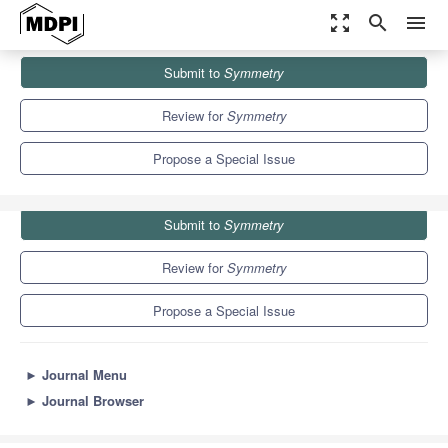
zoom_out_map
search
menu
Journals
Symmetry
Special Issues
Submit to
Symmetry
Algorithms for Multi-Criteria Decision-Making under Uncertainty
5.2
2.2
Review for
Symmetry
Propose a Special Issue
Submit to
Symmetry
Review for
Symmetry
Propose a Special Issue
►
Journal Menu
►
Journal Browser