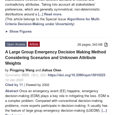
contradictory attributes. Taking into account all stakeholders’
preferences, which are generally symmetrical, non-deterministic
distributions around a
[...] Read more.
(This article belongs to the Special Issue
Algorithms for Multi-
Criteria Decision-Making under Uncertainty
)
►
Show Figures
Open Access
Article
26 pages, 343 KB
A Large Group Emergency Decision Making Method
Considering Scenarios and Unknown Attribute
Weights
by
Pingping Wang
and
Jiahua Chen
Symmetry
2023
,
15
(1), 223;
https://doi.org/10.3390/sym15010223
-
12 Jan 2023
Cited by 11
| Viewed by 2302
Abstract
Once an emergency event (EE) happens, emergency
decision-making (EDM) plays a key role in mitigating the loss. EDM is
a complex problem. Compared with conventional decision-making
problems, more experts participate in decision-making. It usually has
the feature of large group emergency decision-making (LGEDM).
[...]