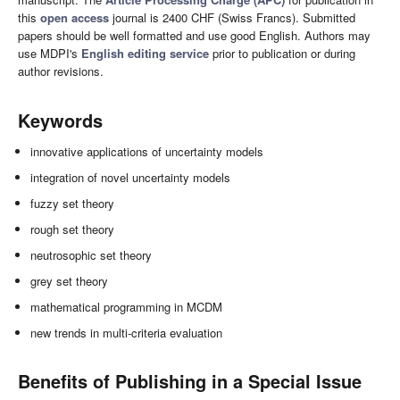
this
open access
journal is 2400 CHF (Swiss Francs). Submitted
papers should be well formatted and use good English. Authors may
use MDPI's
English editing service
prior to publication or during
author revisions.
Keywords
innovative applications of uncertainty models
integration of novel uncertainty models
fuzzy set theory
rough set theory
neutrosophic set theory
grey set theory
mathematical programming in MCDM
new trends in multi-criteria evaluation
Benefits of Publishing in a Special Issue