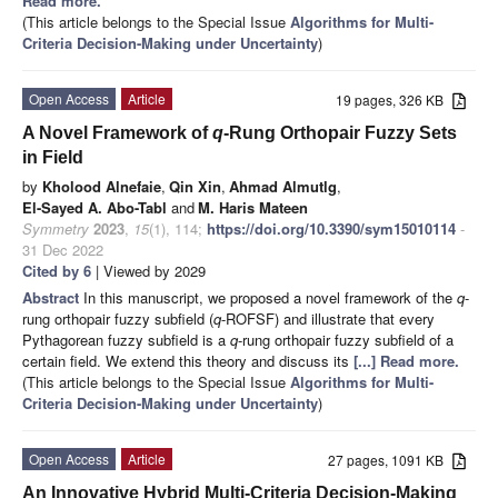
Read more.
(This article belongs to the Special Issue
Algorithms for Multi-
Criteria Decision-Making under Uncertainty
)
Open Access
Article
19 pages, 326 KB
A Novel Framework of
q
-Rung Orthopair Fuzzy Sets
in Field
by
Kholood Alnefaie
,
Qin Xin
,
Ahmad Almutlg
,
El-Sayed A. Abo-Tabl
and
M. Haris Mateen
Symmetry
2023
,
15
(1), 114;
https://doi.org/10.3390/sym15010114
-
31 Dec 2022
Cited by 6
| Viewed by 2029
Abstract
In this manuscript, we proposed a novel framework of the
q
-
rung orthopair fuzzy subfield (
q
-ROFSF) and illustrate that every
Pythagorean fuzzy subfield is a
q
-rung orthopair fuzzy subfield of a
certain field. We extend this theory and discuss its
[...] Read more.
(This article belongs to the Special Issue
Algorithms for Multi-
Criteria Decision-Making under Uncertainty
)
Open Access
Article
27 pages, 1091 KB
An Innovative Hybrid Multi-Criteria Decision-Making