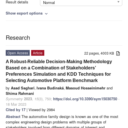
Result details
Normal
Show export options
expand_more
Research
Open Access
Article
22 pages, 4003 KB
A Robust-Reliable Decision-Making Methodology
Based on a Combination of Stakeholders’
Preferences Simulation and KDD Techniques for
Selecting Automotive Platform Benchmark
by
Asad Saghari
,
Ivana Budinská
,
Masoud Hosseinimehr
and
Shima Rahmani
Symmetry
2023
,
15
(3), 750;
https://doi.org/10.3390/sym15030750
-
18 Mar 2023
Cited by 17
| Viewed by 2984
Abstract
The automotive family design is known as one of the most
complex engineering design problems with multiple groups of
stakeholders involved from different domains of interest and