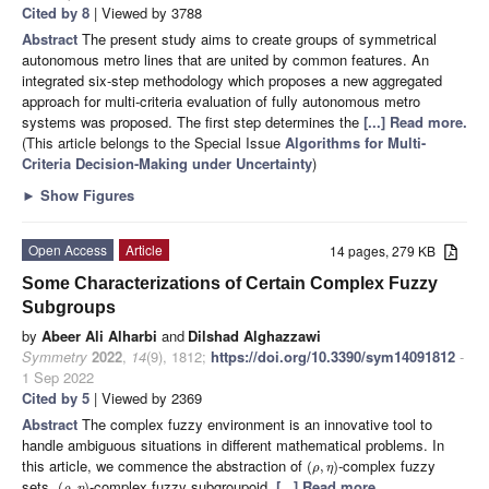
Cited by 8
| Viewed by 3788
Abstract
The present study aims to create groups of symmetrical
autonomous metro lines that are united by common features. An
integrated six-step methodology which proposes a new aggregated
approach for multi-criteria evaluation of fully autonomous metro
systems was proposed. The first step determines the
[...] Read more.
(This article belongs to the Special Issue
Algorithms for Multi-
Criteria Decision-Making under Uncertainty
)
►
Show Figures
Open Access
Article
14 pages, 279 KB
Some Characterizations of Certain Complex Fuzzy
Subgroups
by
Abeer Ali Alharbi
and
Dilshad Alghazzawi
Symmetry
2022
,
14
(9), 1812;
https://doi.org/10.3390/sym14091812
-
1 Sep 2022
Cited by 5
| Viewed by 2369
Abstract
The complex fuzzy environment is an innovative tool to
handle ambiguous situations in different mathematical problems. In
this article, we commence the abstraction of
-complex fuzzy
(
,
)
ρ
η
sets,
-complex fuzzy subgroupoid,
[...] Read more.
(
,
)
ρ
η