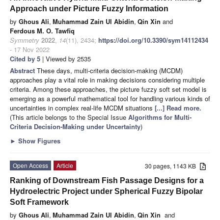
Approach under Picture Fuzzy Information
by
Ghous Ali
,
Muhammad Zain Ul Abidin
,
Qin Xin
and
Ferdous M. O. Tawfiq
Symmetry
2022
,
14
(11), 2434;
https://doi.org/10.3390/sym14112434
- 17 Nov 2022
Cited by 5
| Viewed by 2535
Abstract
These days, multi-criteria decision-making (MCDM)
approaches play a vital role in making decisions considering multiple
criteria. Among these approaches, the picture fuzzy soft set model is
emerging as a powerful mathematical tool for handling various kinds of
uncertainties in complex real-life MCDM situations
[...] Read more.
(This article belongs to the Special Issue
Algorithms for Multi-
Criteria Decision-Making under Uncertainty
)
►
Show Figures
Open Access
Article
30 pages, 1143 KB
Ranking of Downstream Fish Passage Designs for a
Hydroelectric Project under Spherical Fuzzy Bipolar
Soft Framework
by
Ghous Ali
,
Muhammad Zain Ul Abidin
,
Qin Xin
and