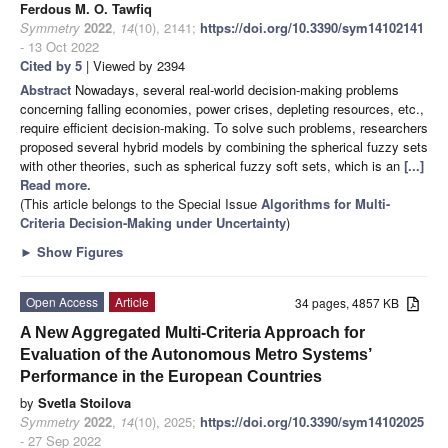
Ferdous M. O. Tawfiq
Symmetry
2022
,
14
(10), 2141;
https://doi.org/10.3390/sym14102141
- 13 Oct 2022
Cited by 5
| Viewed by 2394
Abstract
Nowadays, several real-world decision-making problems
concerning falling economies, power crises, depleting resources, etc.,
require efficient decision-making. To solve such problems, researchers
proposed several hybrid models by combining the spherical fuzzy sets
with other theories, such as spherical fuzzy soft sets, which is an
[...]
Read more.
(This article belongs to the Special Issue
Algorithms for Multi-
Criteria Decision-Making under Uncertainty
)
►
Show Figures
Open Access
Article
34 pages, 4857 KB
A New Aggregated Multi-Criteria Approach for
Evaluation of the Autonomous Metro Systems’
Performance in the European Countries
by
Svetla Stoilova
Symmetry
2022
,
14
(10), 2025;
https://doi.org/10.3390/sym14102025
- 27 Sep 2022