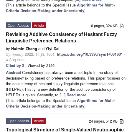
(This article belongs to the Special Issue
Algorithms for Multi-
Criteria Decision-Making under Uncertainty
)
Open Access
Article
16 pages, 324 KB
Revisiting Additive Consistency of Hesitant Fuzzy
Linguistic Preference Relations
by
Huimin Zhang
and
Yiyi Dai
Symmetry
2022
,
14
(8), 1601;
https://doi.org/10.3390/sym14081601
-
4 Aug 2022
Cited by 2
| Viewed by 2126
Abstract
Consistency has always been a hot topic in the study of
decision-making based on preference relations. This paper focuses on
the consistency of hesitant fuzzy linguistic preference relations
(HFLPRs). Firstly, a new definition of the additive consistency of
HFLPRs is given. Secondly, to
[...] Read more.
(This article belongs to the Special Issue
Algorithms for Multi-
Criteria Decision-Making under Uncertainty
)
Open Access
Article
24 pages, 542 KB
Topological Structure of Single-Valued Neutrosophic