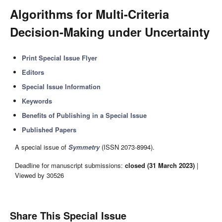
Algorithms for Multi-Criteria
Decision-Making under Uncertainty
Print Special Issue Flyer
Editors
Special Issue Information
Keywords
Benefits of Publishing in a Special Issue
Published Papers
A special issue of
Symmetry
(ISSN 2073-8994).
Deadline for manuscript submissions:
closed (31 March 2023)
|
Viewed by 30526
Share This Special Issue