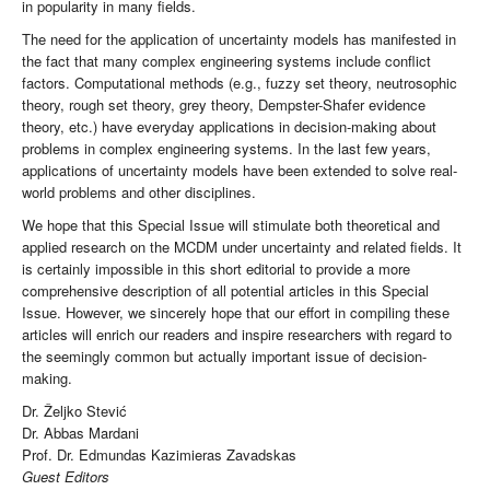
in popularity in many fields.
The need for the application of uncertainty models has manifested in
the fact that many complex engineering systems include conflict
factors. Computational methods (e.g., fuzzy set theory, neutrosophic
theory, rough set theory, grey theory, Dempster-Shafer evidence
theory, etc.) have everyday applications in decision-making about
problems in complex engineering systems. In the last few years,
applications of uncertainty models have been extended to solve real-
world problems and other disciplines.
We hope that this Special Issue will stimulate both theoretical and
applied research on the MCDM under uncertainty and related fields. It
is certainly impossible in this short editorial to provide a more
comprehensive description of all potential articles in this Special
Issue. However, we sincerely hope that our effort in compiling these
articles will enrich our readers and inspire researchers with regard to
the seemingly common but actually important issue of decision-
making.
Dr. Željko Stević
Dr. Abbas Mardani
Prof. Dr. Edmundas Kazimieras Zavadskas
Guest Editors