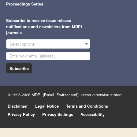
Proceedings Series
Subscribe to receive issue release
notifications and newsletters from MDPI
journals
Select options
Subscribe
© 1996-2026 MDPI (Basel, Switzerland) unless otherwise stated
Disclaimer
Legal Notice
Terms and Conditions
Privacy Policy
Privacy Settings
Accessibility