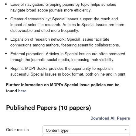
Ease of navigation: Grouping papers by topic helps scholars
navigate broad scope journals more efficiently.
Greater discoverability: Special Issues support the reach and
impact of scientific research. Articles in Special Issues are more
discoverable and cited more frequently.
Expansion of research network: Special Issues facilitate
connections among authors, fostering scientific collaborations.
External promotion: Articles in Special Issues are often promoted
through the journal's social media, increasing their visibility.
Reprint: MDPI Books provides the opportunity to republish
successful Special Issues in book format, both online and in print.
Further information on MDPI's Special Issue policies can be
found
here
.
Published Papers (10 papers)
Download All Papers
Order results
Content type