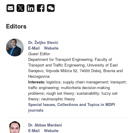
Editors
Dr. Željko Stević
E-Mail
Website
Guest Editor
Department for Transport Engineering, Faculty of
Transport and Traffic Engineering, University of East
Sarajevo, Vojvode Mišića 52, 74000 Doboj, Bosnia and
Herzegovina
Interests:
logistics; supply chain management; transport;
traffic engineering; multicriteria decision-making
problems; rough set theory; sustainability; fuzzy set
theory; neutrosophic theory
Special Issues, Collections and Topics in MDPI
journals
Dr. Abbas Mardani
E-Mail
Website