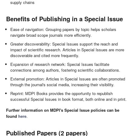
supply chains
Benefits of Publishing in a Special Issue
Ease of navigation: Grouping papers by topic helps scholars
navigate broad scope journals more efficiently.
Greater discoverability: Special Issues support the reach and
impact of scientific research. Articles in Special Issues are more
discoverable and cited more frequently.
Expansion of research network: Special Issues facilitate
connections among authors, fostering scientific collaborations.
External promotion: Articles in Special Issues are often promoted
through the journal's social media, increasing their visibility.
Reprint: MDPI Books provides the opportunity to republish
successful Special Issues in book format, both online and in print.
Further information on MDPI's Special Issue policies can be
found
here
.
Published Papers (2 papers)