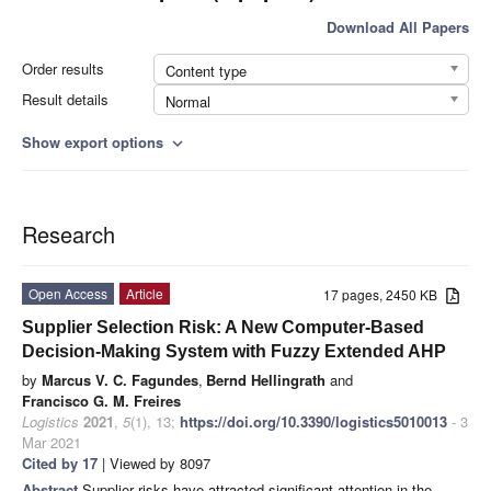
Download All Papers
Order results
Content type
Result details
Normal
Show export options
expand_more
Research
Open Access
Article
17 pages, 2450 KB
Supplier Selection Risk: A New Computer-Based
Decision-Making System with Fuzzy Extended AHP
by
Marcus V. C. Fagundes
,
Bernd Hellingrath
and
Francisco G. M. Freires
Logistics
2021
,
5
(1), 13;
https://doi.org/10.3390/logistics5010013
- 3
Mar 2021
Cited by 17
| Viewed by 8097
Abstract
Supplier risks have attracted significant attention in the