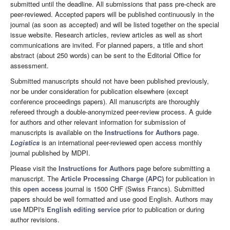
submitted until the deadline. All submissions that pass pre-check are
peer-reviewed. Accepted papers will be published continuously in the
journal (as soon as accepted) and will be listed together on the special
issue website. Research articles, review articles as well as short
communications are invited. For planned papers, a title and short
abstract (about 250 words) can be sent to the Editorial Office for
assessment.
Submitted manuscripts should not have been published previously,
nor be under consideration for publication elsewhere (except
conference proceedings papers). All manuscripts are thoroughly
refereed through a double-anonymized peer-review process. A guide
for authors and other relevant information for submission of
manuscripts is available on the
Instructions for Authors
page.
Logistics
is an international peer-reviewed open access monthly
journal published by MDPI.
Please visit the
Instructions for Authors
page before submitting a
manuscript. The
Article Processing Charge (APC)
for publication in
this
open access
journal is 1500 CHF (Swiss Francs). Submitted
papers should be well formatted and use good English. Authors may
use MDPI's
English editing service
prior to publication or during
author revisions.