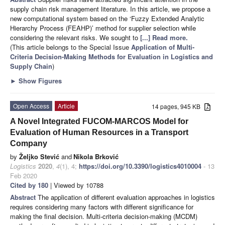
supply chain risk management literature. In this article, we propose a
new computational system based on the ‘Fuzzy Extended Analytic
Hierarchy Process (FEAHP)’ method for supplier selection while
considering the relevant risks. We sought to
[...] Read more.
(This article belongs to the Special Issue
Application of Multi-
Criteria Decision-Making Methods for Evaluation in Logistics and
Supply Chain
)
►
Show Figures
Open Access
Article
14 pages, 945 KB
A Novel Integrated FUCOM-MARCOS Model for
Evaluation of Human Resources in a Transport
Company
by
Željko Stević
and
Nikola Brković
Logistics
2020
,
4
(1), 4;
https://doi.org/10.3390/logistics4010004
- 13
Feb 2020
Cited by 180
| Viewed by 10788
Abstract
The application of different evaluation approaches in logistics
requires considering many factors with different significance for
making the final decision. Multi-criteria decision-making (MCDM)