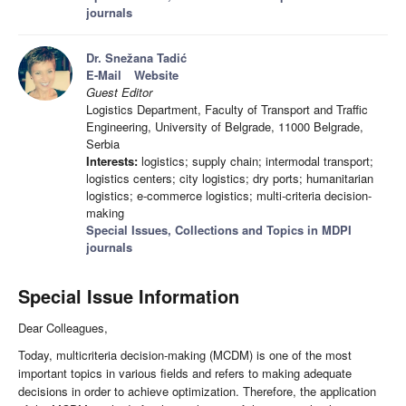
journals
Dr. Snežana Tadić
E-Mail
Website
Guest Editor
Logistics Department, Faculty of Transport and Traffic
Engineering, University of Belgrade, 11000 Belgrade,
Serbia
Interests:
logistics; supply chain; intermodal transport;
logistics centers; city logistics; dry ports; humanitarian
logistics; e-commerce logistics; multi-criteria decision-
making
Special Issues, Collections and Topics in MDPI
journals
Special Issue Information
Dear Colleagues,
Today, multicriteria decision-making (MCDM) is one of the most
important topics in various fields and refers to making adequate
decisions in order to achieve optimization. Therefore, the application