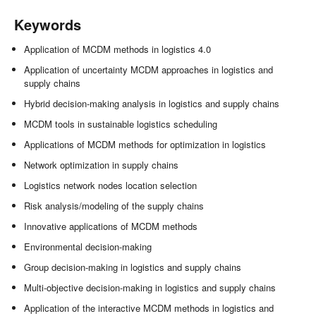
Keywords
Application of MCDM methods in logistics 4.0
Application of uncertainty MCDM approaches in logistics and
supply chains
Hybrid decision-making analysis in logistics and supply chains
MCDM tools in sustainable logistics scheduling
Applications of MCDM methods for optimization in logistics
Network optimization in supply chains
Logistics network nodes location selection
Risk analysis/modeling of the supply chains
Innovative applications of MCDM methods
Environmental decision-making
Group decision-making in logistics and supply chains
Multi-objective decision-making in logistics and supply chains
Application of the interactive MCDM methods in logistics and