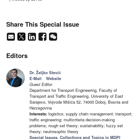
Share This Special Issue
Editors
Dr. Željko Stević
E-Mail
Website
Guest Editor
Department for Transport Engineering, Faculty of
Transport and Traffic Engineering, University of East
Sarajevo, Vojvode Mišića 52, 74000 Doboj, Bosnia and
Herzegovina
Interests:
logistics; supply chain management; transport;
traffic engineering; multicriteria decision-making
problems; rough set theory; sustainability; fuzzy set
theory; neutrosophic theory
Special Issues, Collections and Topics in MDPI