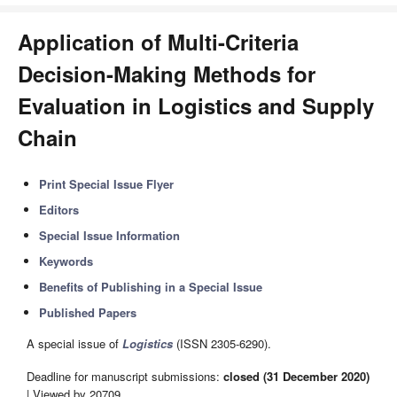
Application of Multi-Criteria
Decision-Making Methods for
Evaluation in Logistics and Supply
Chain
Print Special Issue Flyer
Editors
Special Issue Information
Keywords
Benefits of Publishing in a Special Issue
Published Papers
A special issue of
Logistics
(ISSN 2305-6290).
Deadline for manuscript submissions:
closed (31 December 2020)
| Viewed by 20709