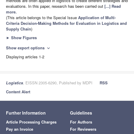
methods are often applied in logistics to create different strategies and
evaluations. In this paper, research has been carried out
[...] Read
more.
(This article belongs to the Special Issue
Application of Multi-
Criteria Decision-Making Methods for Evaluation in Logistics and
Supply Chain
)
►
Show Figures
Show export options
expand_more
Displaying articles 1-2
Logistics
, EISSN 2305-6290, Published by MDPI
RSS
Content Alert
Further Information
Guidelines
Article Processing Charges
For Authors
Pay an Invoice
For Reviewers