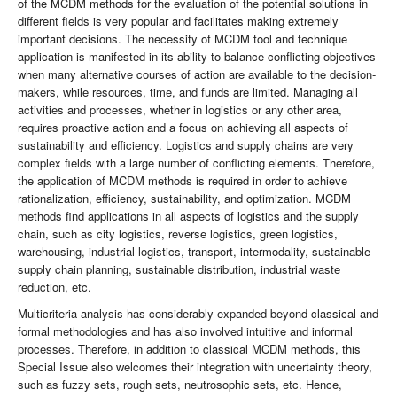
of the MCDM methods for the evaluation of the potential solutions in
different fields is very popular and facilitates making extremely
important decisions. The necessity of MCDM tool and technique
application is manifested in its ability to balance conflicting objectives
when many alternative courses of action are available to the decision-
makers, while resources, time, and funds are limited. Managing all
activities and processes, whether in logistics or any other area,
requires proactive action and a focus on achieving all aspects of
sustainability and efficiency. Logistics and supply chains are very
complex fields with a large number of conflicting elements. Therefore,
the application of MCDM methods is required in order to achieve
rationalization, efficiency, sustainability, and optimization. MCDM
methods find applications in all aspects of logistics and the supply
chain, such as city logistics, reverse logistics, green logistics,
warehousing, industrial logistics, transport, intermodality, sustainable
supply chain planning, sustainable distribution, industrial waste
reduction, etc.
Multicriteria analysis has considerably expanded beyond classical and
formal methodologies and has also involved intuitive and informal
processes. Therefore, in addition to classical MCDM methods, this
Special Issue also welcomes their integration with uncertainty theory,
such as fuzzy sets, rough sets, neutrosophic sets, etc. Hence,