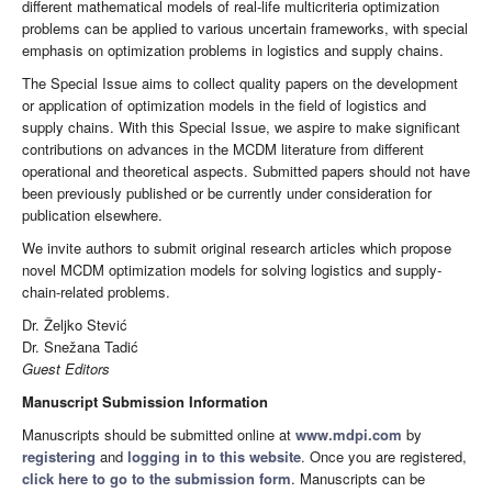
different mathematical models of real-life multicriteria optimization
problems can be applied to various uncertain frameworks, with special
emphasis on optimization problems in logistics and supply chains.
The Special Issue aims to collect quality papers on the development
or application of optimization models in the field of logistics and
supply chains. With this Special Issue, we aspire to make significant
contributions on advances in the MCDM literature from different
operational and theoretical aspects. Submitted papers should not have
been previously published or be currently under consideration for
publication elsewhere.
We invite authors to submit original research articles which propose
novel MCDM optimization models for solving logistics and supply-
chain-related problems.
Dr. Željko Stević
Dr. Snežana Tadić
Guest Editors
Manuscript Submission Information
Manuscripts should be submitted online at
www.mdpi.com
by
registering
and
logging in to this website
. Once you are registered,
click here to go to the submission form
. Manuscripts can be