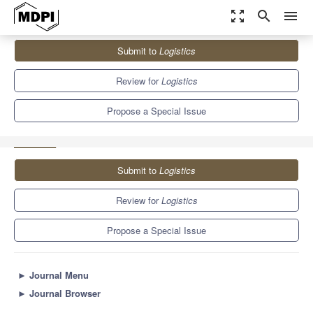
zoom_out_map
search
menu
Journals
Logistics
Special Issues
Submit to
Logistics
Application of Multi-Criteria Decision-Making Methods for
Evaluation in Logistics and...
8.1
4.4
Review for
Logistics
Propose a Special Issue
Submit to
Logistics
Review for
Logistics
Propose a Special Issue
►
Journal Menu
►
Journal Browser