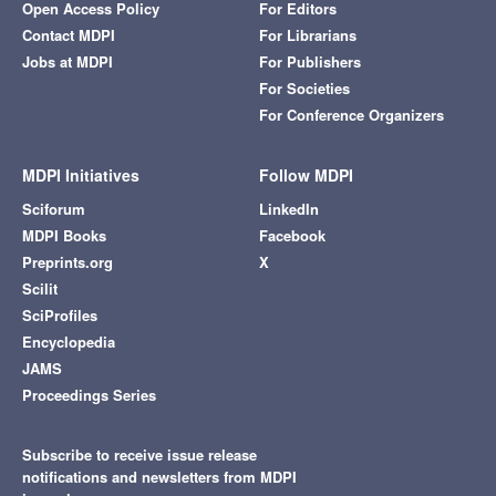
Open Access Policy
For Editors
Contact MDPI
For Librarians
Jobs at MDPI
For Publishers
For Societies
For Conference Organizers
MDPI Initiatives
Follow MDPI
Sciforum
LinkedIn
MDPI Books
Facebook
Preprints.org
X
Scilit
SciProfiles
Encyclopedia
JAMS
Proceedings Series
Subscribe to receive issue release
notifications and newsletters from MDPI