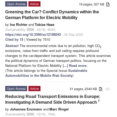
Open Access
Article
19 pages, 307 KB
Greening the Car? Conflict Dynamics within the
German Platform for Electric Mobility
by
Ina Richter
and
Tobias Haas
Sustainability
2020
,
12
(19), 8043;
https://doi.org/10.3390/su12198043
- 29 Sep 2020
Cited by 15
| Viewed by 7510
Abstract
The environmental crisis due to air pollution, high CO
2
emissions, noise from traffic and soil ceiling requires profound
changes to the car-dependent transport system. This article examines
the political dynamics of German transport politics, focusing on the
National Platform for Electric Mobility
[...] Read more.
(This article belongs to the Special Issue
Sustainable
Automobilities in the Mobile Risk Society
)
Open Access
Article
31 pages, 2540 KB
attachment
Reducing Road Transport Emissions in Europe:
†
Investigating A Demand Side Driven Approach
by
Johannes Enzmann
and
Marc Ringel
Sustainability
2020
,
12
(18), 7594;