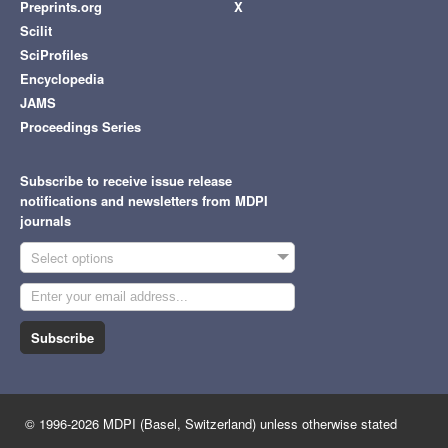
Preprints.org
X
Scilit
SciProfiles
Encyclopedia
JAMS
Proceedings Series
Subscribe to receive issue release
notifications and newsletters from MDPI
journals
Select options
Subscribe
© 1996-2026 MDPI (Basel, Switzerland) unless otherwise stated