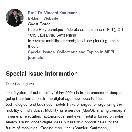
Prof. Dr. Vincent Kaufmann
E-Mail
Website
Guest Editor
Ecole Polytechnique Fédérale de Lausanne (EPFL), CH-
1015 Lausanne, Switzerland
Interests:
mobility research; land use planning; social
theory
Special Issues, Collections and Topics in MDPI
journals
Special Issue Information
Dear Colleagues,
The “system of automobility” (Urry 2004) is in the process of deep on-
going transformation. In the digital age, new opportunities,
technologies, and business models have emerged for organizing the
mobility of individuals. Mobility as a service (MaaS), sharing concepts
in general, electrified, autonomous, and even mobility based on solar
energy are no longer vague ideas but realistic opportunities for the
future of mobilities. “Tracing mobilities” (Canzler, Kaufmann,