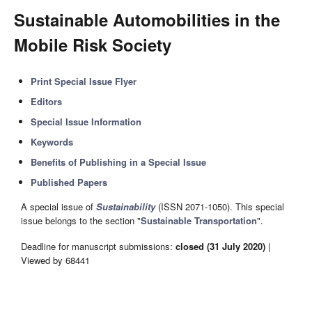
Sustainable Automobilities in the
Mobile Risk Society
Print Special Issue Flyer
Editors
Special Issue Information
Keywords
Benefits of Publishing in a Special Issue
Published Papers
A special issue of
Sustainability
(ISSN 2071-1050). This special
issue belongs to the section "
Sustainable Transportation
".
Deadline for manuscript submissions:
closed (31 July 2020)
|
Viewed by 68441