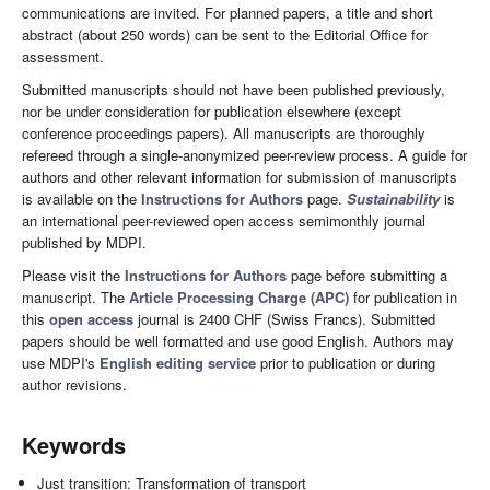
communications are invited. For planned papers, a title and short
abstract (about 250 words) can be sent to the Editorial Office for
assessment.
Submitted manuscripts should not have been published previously,
nor be under consideration for publication elsewhere (except
conference proceedings papers). All manuscripts are thoroughly
refereed through a single-anonymized peer-review process. A guide for
authors and other relevant information for submission of manuscripts
is available on the
Instructions for Authors
page.
Sustainability
is
an international peer-reviewed open access semimonthly journal
published by MDPI.
Please visit the
Instructions for Authors
page before submitting a
manuscript. The
Article Processing Charge (APC)
for publication in
this
open access
journal is 2400 CHF (Swiss Francs). Submitted
papers should be well formatted and use good English. Authors may
use MDPI's
English editing service
prior to publication or during
author revisions.
Keywords
Just transition: Transformation of transport