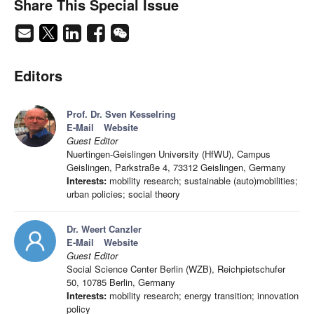
Share This Special Issue
Editors
Prof. Dr. Sven Kesselring
E-Mail
Website
Guest Editor
Nuertingen-Geislingen University (HfWU), Campus
Geislingen, Parkstraße 4, 73312 Geislingen, Germany
Interests:
mobility research; sustainable (auto)mobilities;
urban policies; social theory
Dr. Weert Canzler
E-Mail
Website
Guest Editor
Social Science Center Berlin (WZB), Reichpietschufer
50, 10785 Berlin, Germany
Interests:
mobility research; energy transition; innovation
policy