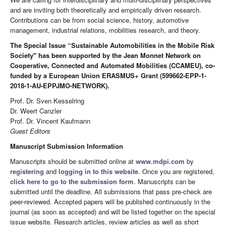
and are inviting both theoretically and empirically driven research.
Contributions can be from social science, history, automotive
management, industrial relations, mobilities research, and theory.
The Special Issue “Sustainable Automobilities in the Mobile Risk
Society" has been supported by the Jean Monnet Network on
Cooperative, Connected and Automated Mobilities (CCAMEU), co-
funded by a European Union ERASMUS+ Grant (599662-EPP-1-
2018-1-AU-EPPJMO-NETWORK).
Prof. Dr. Sven Kesselring
Dr. Weert Canzler
Prof. Dr. Vincent Kaufmann
Guest Editors
Manuscript Submission Information
Manuscripts should be submitted online at
www.mdpi.com
by
registering
and
logging in to this website
. Once you are registered,
click here to go to the submission form
. Manuscripts can be
submitted until the deadline. All submissions that pass pre-check are
peer-reviewed. Accepted papers will be published continuously in the
journal (as soon as accepted) and will be listed together on the special
issue website. Research articles, review articles as well as short