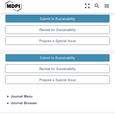
zoom_out_map
search
menu
Journals
Sustainability
Special Issues
Submit to
Sustainability
Sustainable Automobilities in the Mobile Risk Society
8.9
4.1
Review for
Sustainability
Propose a Special Issue
Submit to
Sustainability
Review for
Sustainability
Propose a Special Issue
►
Journal Menu
►
Journal Browser