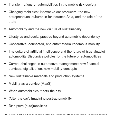
Transformations of automobilities in the mobile risk society
Changing mobilities: Innovative car producers, the new
entrepreneurial cultures in for instance Asia, and the role of the
state
Automobility and the new culture of sustainability
Lifestyles and social practice beyond automobile dependency
Cooperative, connected, and automated/autonomous mobility
The culture of artificial intelligence and the future of (sustainable)
automobility Discursive policies for the future of automobilities
Current challenges in automotive management: new financial
services, digitalization, new mobility concepts
New sustainable materials and production systems
Mobility as a service (MaaS)
When automobilities meets the city
“After the car”: Imagining post-automobility
Disruptive (auto)mobilities
We are calling for interdisciplinary and multi-disciplinary perspectives