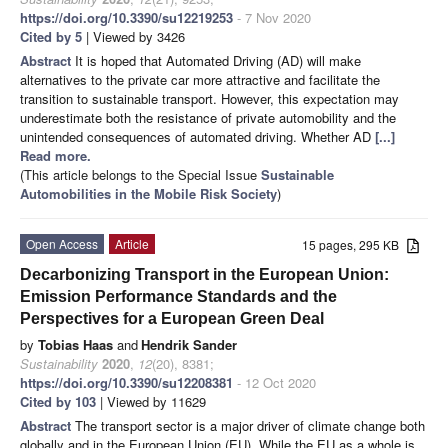
https://doi.org/10.3390/su12219253
- 7 Nov 2020
Cited by 5
| Viewed by 3426
Abstract
It is hoped that Automated Driving (AD) will make
alternatives to the private car more attractive and facilitate the
transition to sustainable transport. However, this expectation may
underestimate both the resistance of private automobility and the
unintended consequences of automated driving. Whether AD
[...]
Read more.
(This article belongs to the Special Issue
Sustainable
Automobilities in the Mobile Risk Society
)
Open Access
Article
15 pages, 295 KB
Decarbonizing Transport in the European Union:
Emission Performance Standards and the
Perspectives for a European Green Deal
by
Tobias Haas
and
Hendrik Sander
Sustainability
2020
,
12
(20), 8381;
https://doi.org/10.3390/su12208381
- 12 Oct 2020
Cited by 103
| Viewed by 11629
Abstract
The transport sector is a major driver of climate change both
globally and in the European Union (EU). While the EU as a whole is