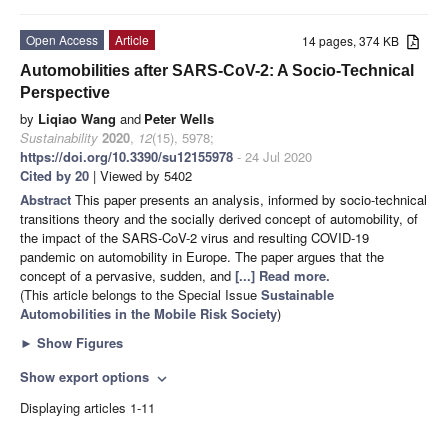
Open Access
Article
14 pages, 374 KB
Automobilities after SARS-CoV-2: A Socio-Technical
Perspective
by
Liqiao Wang
and
Peter Wells
Sustainability
2020
,
12
(15), 5978;
https://doi.org/10.3390/su12155978
- 24 Jul 2020
Cited by 20
| Viewed by 5402
Abstract
This paper presents an analysis, informed by socio-technical
transitions theory and the socially derived concept of automobility, of
the impact of the SARS-CoV-2 virus and resulting COVID-19
pandemic on automobility in Europe. The paper argues that the
concept of a pervasive, sudden, and
[...] Read more.
(This article belongs to the Special Issue
Sustainable
Automobilities in the Mobile Risk Society
)
►
Show Figures
Show export options
expand_more
Displaying articles 1-11