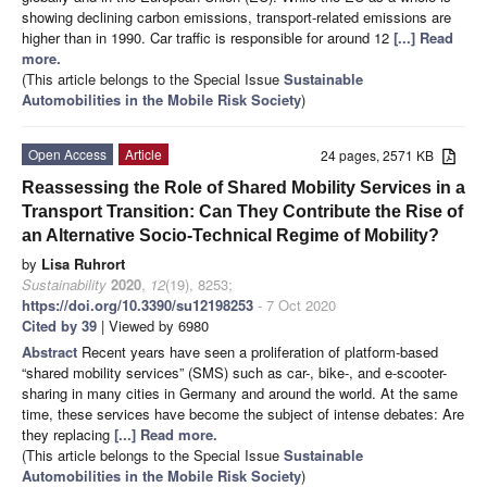
showing declining carbon emissions, transport-related emissions are
higher than in 1990. Car traffic is responsible for around 12
[...] Read
more.
(This article belongs to the Special Issue
Sustainable
Automobilities in the Mobile Risk Society
)
Open Access
Article
24 pages, 2571 KB
Reassessing the Role of Shared Mobility Services in a
Transport Transition: Can They Contribute the Rise of
an Alternative Socio-Technical Regime of Mobility?
by
Lisa Ruhrort
Sustainability
2020
,
12
(19), 8253;
https://doi.org/10.3390/su12198253
- 7 Oct 2020
Cited by 39
| Viewed by 6980
Abstract
Recent years have seen a proliferation of platform-based
“shared mobility services” (SMS) such as car-, bike-, and e-scooter-
sharing in many cities in Germany and around the world. At the same
time, these services have become the subject of intense debates: Are
they replacing
[...] Read more.
(This article belongs to the Special Issue
Sustainable
Automobilities in the Mobile Risk Society
)