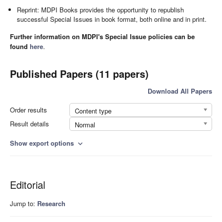
Reprint: MDPI Books provides the opportunity to republish
successful Special Issues in book format, both online and in print.
Further information on MDPI's Special Issue policies can be
found
here
.
Published Papers (11 papers)
Download All Papers
Order results
Content type
Result details
Normal
Show export options
expand_more
Editorial
Jump to:
Research