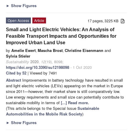
►
Show Figures
Open Access
Article
17 pages, 3225 KB
Small and Light Electric Vehicles: An Analysis of
Feasible Transport Impacts and Opportunities for
Improved Urban Land Use
by
Amelie Ewert
,
Mascha Brost
,
Christine Eisenmann
and
Sylvia Stieler
Sustainability
2020
,
12
(19), 8098;
https://doi.org/10.3390/su12198098
- 1 Oct 2020
Cited by 52
| Viewed by 7491
Abstract
Improvements in battery technology have resulted in small
and light electric vehicles (LEVs) appearing on the market in Europe
since 2011—however, their market share is still comparatively low.
Low energy requirements and small size can potentially contribute to
sustainable mobility in terms of
[...] Read more.
(This article belongs to the Special Issue
Sustainable
Automobilities in the Mobile Risk Society
)
►
Show Figures