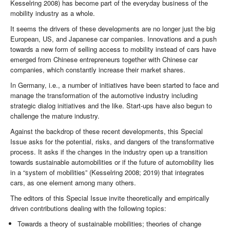
Kesselring 2008) has become part of the everyday business of the
mobility industry as a whole.
It seems the drivers of these developments are no longer just the big
European, US, and Japanese car companies. Innovations and a push
towards a new form of selling access to mobility instead of cars have
emerged from Chinese entrepreneurs together with Chinese car
companies, which constantly increase their market shares.
In Germany, i.e., a number of initiatives have been started to face and
manage the transformation of the automotive industry including
strategic dialog initiatives and the like. Start-ups have also begun to
challenge the mature industry.
Against the backdrop of these recent developments, this Special
Issue asks for the potential, risks, and dangers of the transformative
process. It asks if the changes in the industry open up a transition
towards sustainable automobilities or if the future of automobility lies
in a “system of mobilities” (Kesselring 2008; 2019) that integrates
cars, as one element among many others.
The editors of this Special Issue invite theoretically and empirically
driven contributions dealing with the following topics:
Towards a theory of sustainable mobilities; theories of change