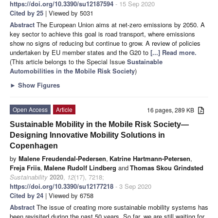
https://doi.org/10.3390/su12187594
- 15 Sep 2020
Cited by 25
| Viewed by 5031
Abstract
The European Union aims at net-zero emissions by 2050. A
key sector to achieve this goal is road transport, where emissions
show no signs of reducing but continue to grow. A review of policies
undertaken by EU member states and the G20 to
[...] Read more.
(This article belongs to the Special Issue
Sustainable
Automobilities in the Mobile Risk Society
)
►
Show Figures
Open Access
Article
16 pages, 289 KB
Sustainable Mobility in the Mobile Risk Society—
Designing Innovative Mobility Solutions in
Copenhagen
by
Malene Freudendal-Pedersen
,
Katrine Hartmann-Petersen
,
Freja Friis
,
Malene Rudolf Lindberg
and
Thomas Skou Grindsted
Sustainability
2020
,
12
(17), 7218;
https://doi.org/10.3390/su12177218
- 3 Sep 2020
Cited by 24
| Viewed by 6758
Abstract
The issue of creating more sustainable mobility systems has
been revisited during the past 50 years. So far, we are still waiting for