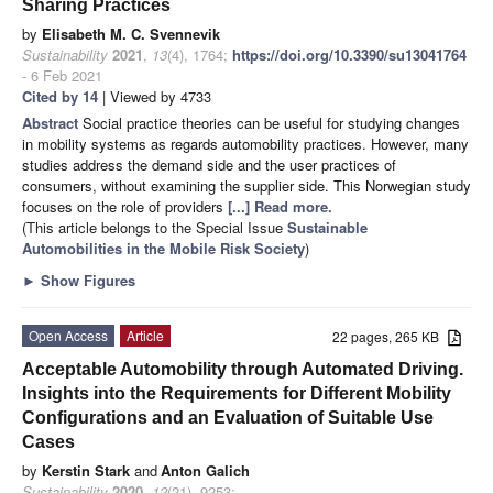
Sharing Practices
by
Elisabeth M. C. Svennevik
Sustainability
2021
,
13
(4), 1764;
https://doi.org/10.3390/su13041764
- 6 Feb 2021
Cited by 14
| Viewed by 4733
Abstract
Social practice theories can be useful for studying changes
in mobility systems as regards automobility practices. However, many
studies address the demand side and the user practices of
consumers, without examining the supplier side. This Norwegian study
focuses on the role of providers
[...] Read more.
(This article belongs to the Special Issue
Sustainable
Automobilities in the Mobile Risk Society
)
►
Show Figures
Open Access
Article
22 pages, 265 KB
Acceptable Automobility through Automated Driving.
Insights into the Requirements for Different Mobility
Configurations and an Evaluation of Suitable Use
Cases
by
Kerstin Stark
and
Anton Galich
Sustainability
2020
,
12
(21), 9253;