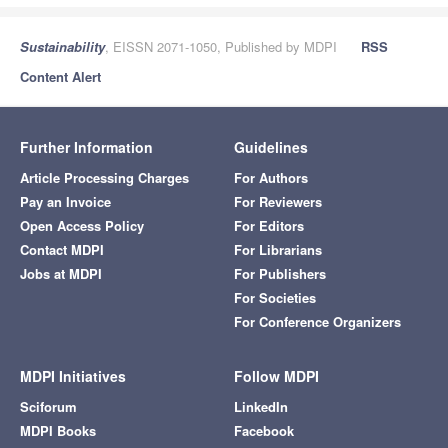
Sustainability
, EISSN 2071-1050, Published by MDPI
RSS
Content Alert
Further Information
Guidelines
Article Processing Charges
For Authors
Pay an Invoice
For Reviewers
Open Access Policy
For Editors
Contact MDPI
For Librarians
Jobs at MDPI
For Publishers
For Societies
For Conference Organizers
MDPI Initiatives
Follow MDPI
Sciforum
LinkedIn
MDPI Books
Facebook