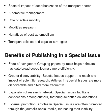
Societal impact of decarbonization of the transport sector
Automotive management
Role of active mobility
Mobilities research
Narratives of post-automobilism
Transport policies and populist strategies
Benefits of Publishing in a Special Issue
Ease of navigation: Grouping papers by topic helps scholars
navigate broad scope journals more efficiently.
Greater discoverability: Special Issues support the reach and
impact of scientific research. Articles in Special Issues are more
discoverable and cited more frequently.
Expansion of research network: Special Issues facilitate
connections among authors, fostering scientific collaborations.
External promotion: Articles in Special Issues are often promoted
through the journal's social media, increasing their visibility.