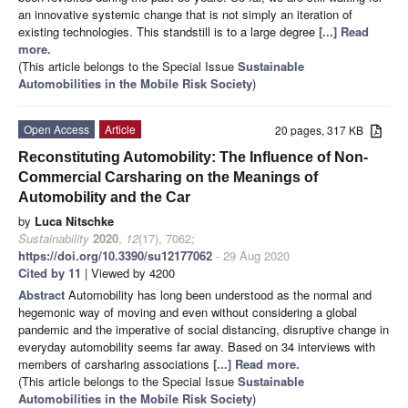
an innovative systemic change that is not simply an iteration of
existing technologies. This standstill is to a large degree
[...] Read
more.
(This article belongs to the Special Issue
Sustainable
Automobilities in the Mobile Risk Society
)
Open Access
Article
20 pages, 317 KB
Reconstituting Automobility: The Influence of Non-
Commercial Carsharing on the Meanings of
Automobility and the Car
by
Luca Nitschke
Sustainability
2020
,
12
(17), 7062;
https://doi.org/10.3390/su12177062
- 29 Aug 2020
Cited by 11
| Viewed by 4200
Abstract
Automobility has long been understood as the normal and
hegemonic way of moving and even without considering a global
pandemic and the imperative of social distancing, disruptive change in
everyday automobility seems far away. Based on 34 interviews with
members of carsharing associations
[...] Read more.
(This article belongs to the Special Issue
Sustainable
Automobilities in the Mobile Risk Society
)