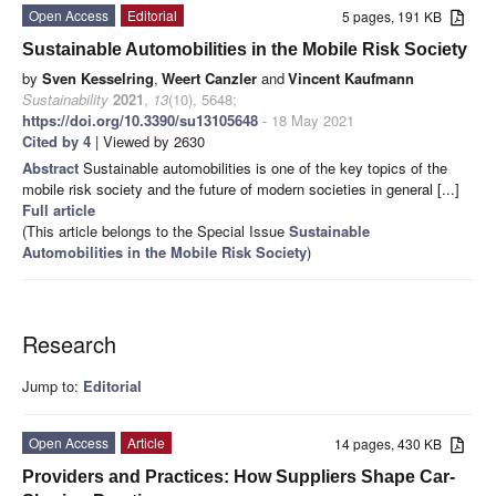
Open Access
Editorial
5 pages, 191 KB
Sustainable Automobilities in the Mobile Risk Society
by
Sven Kesselring
,
Weert Canzler
and
Vincent Kaufmann
Sustainability
2021
,
13
(10), 5648;
https://doi.org/10.3390/su13105648
- 18 May 2021
Cited by 4
| Viewed by 2630
Abstract
Sustainable automobilities is one of the key topics of the
mobile risk society and the future of modern societies in general [...]
Full article
(This article belongs to the Special Issue
Sustainable
Automobilities in the Mobile Risk Society
)
Research
Jump to:
Editorial
Open Access
Article
14 pages, 430 KB
Providers and Practices: How Suppliers Shape Car-