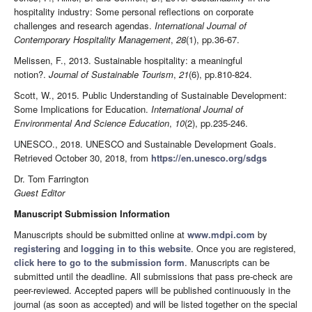
hospitality industry: Some personal reflections on corporate
challenges and research agendas.
International Journal of
Contemporary Hospitality Management
,
28
(1), pp.36-67.
Melissen, F., 2013. Sustainable hospitality: a meaningful
notion?.
Journal of Sustainable Tourism
,
21
(6), pp.810-824.
Scott, W., 2015. Public Understanding of Sustainable Development:
Some Implications for Education.
International Journal of
Environmental And Science Education
,
10
(2), pp.235-246.
UNESCO., 2018. UNESCO and Sustainable Development Goals.
Retrieved October 30, 2018, from
https://en.unesco.org/sdgs
Dr. Tom Farrington
Guest Editor
Manuscript Submission Information
Manuscripts should be submitted online at
www.mdpi.com
by
registering
and
logging in to this website
. Once you are registered,
click here to go to the submission form
. Manuscripts can be
submitted until the deadline. All submissions that pass pre-check are
peer-reviewed. Accepted papers will be published continuously in the
journal (as soon as accepted) and will be listed together on the special