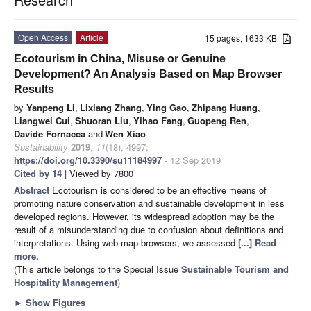
Open Access
Article
15 pages, 1633 KB
Ecotourism in China, Misuse or Genuine
Development? An Analysis Based on Map Browser
Results
by
Yanpeng Li
,
Lixiang Zhang
,
Ying Gao
,
Zhipang Huang
,
Liangwei Cui
,
Shuoran Liu
,
Yihao Fang
,
Guopeng Ren
,
Davide Fornacca
and
Wen Xiao
Sustainability
2019
,
11
(18), 4997;
https://doi.org/10.3390/su11184997
- 12 Sep 2019
Cited by 14
| Viewed by 7800
Abstract
Ecotourism is considered to be an effective means of
promoting nature conservation and sustainable development in less
developed regions. However, its widespread adoption may be the
result of a misunderstanding due to confusion about definitions and
interpretations. Using web map browsers, we assessed
[...] Read
more.
(This article belongs to the Special Issue
Sustainable Tourism and
Hospitality Management
)
►
Show Figures