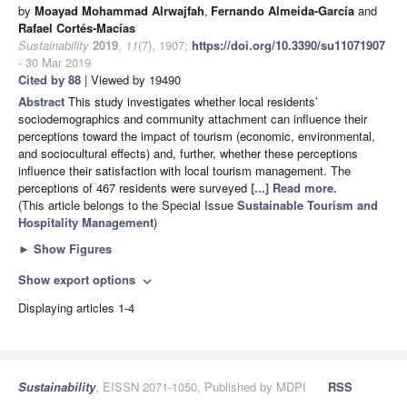
by
Moayad Mohammad Alrwajfah
,
Fernando Almeida-García
and
Rafael Cortés-Macías
Sustainability
2019
,
11
(7), 1907;
https://doi.org/10.3390/su11071907
- 30 Mar 2019
Cited by 88
| Viewed by 19490
Abstract
This study investigates whether local residents’
sociodemographics and community attachment can influence their
perceptions toward the impact of tourism (economic, environmental,
and sociocultural effects) and, further, whether these perceptions
influence their satisfaction with local tourism management. The
perceptions of 467 residents were surveyed
[...] Read more.
(This article belongs to the Special Issue
Sustainable Tourism and
Hospitality Management
)
►
Show Figures
Show export options
expand_more
Displaying articles 1-4
Sustainability
, EISSN 2071-1050, Published by MDPI
RSS