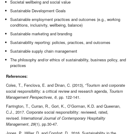
Societal wellbeing and social value
Sustainable Development Goals
Sustainable employment practices and outcomes (e.g., working
conditions, inclusivity, wellbeing, balance)
Sustainable marketing and branding
Sustainability reporting: policies, practices, and outcomes
Sustainable supply chain management
The philosophy and/or ethics of sustainability, business policy, and
practices
References:
Coles, T., Fenclova, E. and Dinan, C. (2013), “Tourism and corporate
social responsibility: a critical review and research agenda,
Tourism
Management Perspectives
,
6
, pp. 122-141.
Farrington, T., Curran, R., Gori, K., O’Gorman, K.D. and Queenan,
C.J., 2017. Corporate social responsibility: reviewed, rated,
revised.
International Journal of Contemporary Hospitality
Management
,
29
(1), pp.30-47.
Jones, P., Hillier, D. and Comfort, D., 2016. Sustainability in the