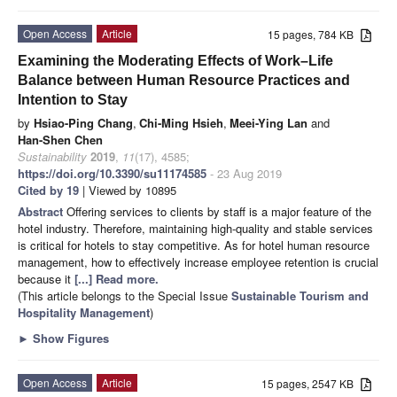
Open Access
Article
15 pages, 784 KB
Examining the Moderating Effects of Work–Life
Balance between Human Resource Practices and
Intention to Stay
by
Hsiao-Ping Chang
,
Chi-Ming Hsieh
,
Meei-Ying Lan
and
Han-Shen Chen
Sustainability
2019
,
11
(17), 4585;
https://doi.org/10.3390/su11174585
- 23 Aug 2019
Cited by 19
| Viewed by 10895
Abstract
Offering services to clients by staff is a major feature of the
hotel industry. Therefore, maintaining high-quality and stable services
is critical for hotels to stay competitive. As for hotel human resource
management, how to effectively increase employee retention is crucial
because it
[...] Read more.
(This article belongs to the Special Issue
Sustainable Tourism and
Hospitality Management
)
►
Show Figures
Open Access
Article
15 pages, 2547 KB