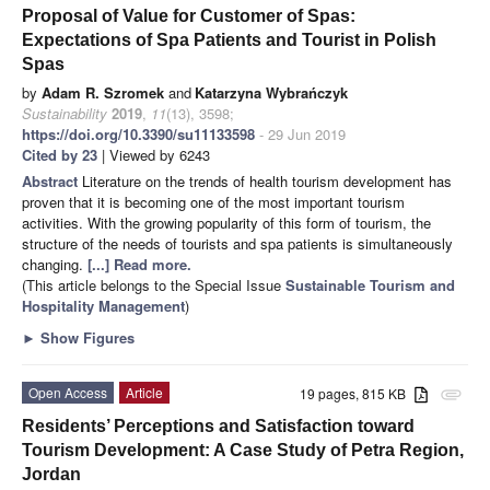
Proposal of Value for Customer of Spas:
Expectations of Spa Patients and Tourist in Polish
Spas
by
Adam R. Szromek
and
Katarzyna Wybrańczyk
Sustainability
2019
,
11
(13), 3598;
https://doi.org/10.3390/su11133598
- 29 Jun 2019
Cited by 23
| Viewed by 6243
Abstract
Literature on the trends of health tourism development has
proven that it is becoming one of the most important tourism
activities. With the growing popularity of this form of tourism, the
structure of the needs of tourists and spa patients is simultaneously
changing.
[...] Read more.
(This article belongs to the Special Issue
Sustainable Tourism and
Hospitality Management
)
►
Show Figures
Open Access
Article
19 pages, 815 KB
attachment
Residents’ Perceptions and Satisfaction toward
Tourism Development: A Case Study of Petra Region,
Jordan