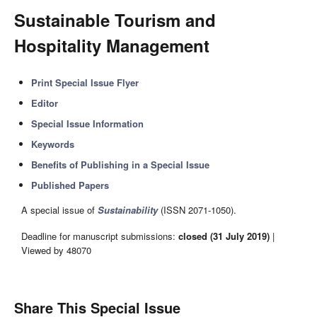
Sustainable Tourism and
Hospitality Management
Print Special Issue Flyer
Editor
Special Issue Information
Keywords
Benefits of Publishing in a Special Issue
Published Papers
A special issue of
Sustainability
(ISSN 2071-1050).
Deadline for manuscript submissions:
closed (31 July 2019)
|
Viewed by 48070
Share This Special Issue