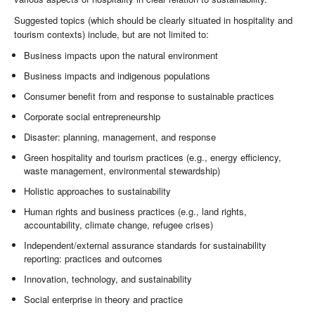
Suggested topics (which should be clearly situated in hospitality and
tourism contexts) include, but are not limited to:
Business impacts upon the natural environment
Business impacts and indigenous populations
Consumer benefit from and response to sustainable practices
Corporate social entrepreneurship
Disaster: planning, management, and response
Green hospitality and tourism practices (e.g., energy efficiency,
waste management, environmental stewardship)
Holistic approaches to sustainability
Human rights and business practices (e.g., land rights,
accountability, climate change, refugee crises)
Independent/external assurance standards for sustainability
reporting: practices and outcomes
Innovation, technology, and sustainability
Social enterprise in theory and practice