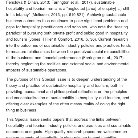
Fenclova & Dinan, 2013; Farrington et al., 2017), sustainable
hospitality and tourism remains a “neglected [area] of enquiry[…] still
in its infancy” (Melissen, 2013, pp. 819-821). Achieving sustainable
business outcomes thus continues to pose significant problems and
gaps for hospitality practitioners and scholars, who note the “teasing
paradox” of pursuing both private profit and public good in hospitality
and tourism (Jones, Hillier & Comfort, 2016, p. 36). Current research
into the outcomes of sustainable industry policies and practices tends
to measure relationships between the perceived social responsibilities
of the business and financial performance (Farrington et al., 2017),
thereby neglecting the realities and external social and environmental
impacts of sustainable operations.
The purpose of this Special Issue is to deepen understanding of the
theory and practice of sustainable hospitality and tourism, both in
providing foundational and philosophical reflections on the principles
and conceptualisation of sustainability in hospitality and tourism, and
offering clear examples of the often messy reality of doing the right
thing in business.
This Special Issue seeks papers that address the links between
hospitality and tourism industry policies and practices and sustainable
outcomes and goals. High-quality research papers are welcomed on
various aspects of hospitality in clear relation to sustainability.