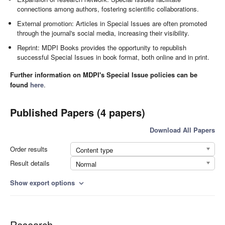
connections among authors, fostering scientific collaborations.
External promotion: Articles in Special Issues are often promoted
through the journal's social media, increasing their visibility.
Reprint: MDPI Books provides the opportunity to republish
successful Special Issues in book format, both online and in print.
Further information on MDPI's Special Issue policies can be
found
here
.
Published Papers (4 papers)
Download All Papers
Order results
Content type
Result details
Normal
Show export options
expand_more
Research