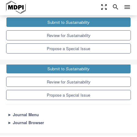
zoom_out_map
search
menu
Journals
Sustainability
Special Issues
Submit to
Sustainability
Sustainable Tourism and Hospitality Management
8.9
4.1
Review for
Sustainability
Propose a Special Issue
Submit to
Sustainability
Review for
Sustainability
Propose a Special Issue
►
Journal Menu
►
Journal Browser