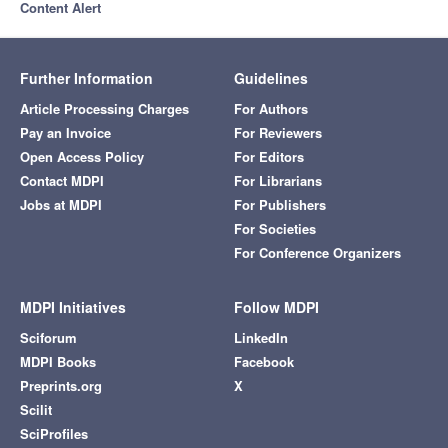
Content Alert
Further Information
Guidelines
Article Processing Charges
For Authors
Pay an Invoice
For Reviewers
Open Access Policy
For Editors
Contact MDPI
For Librarians
Jobs at MDPI
For Publishers
For Societies
For Conference Organizers
MDPI Initiatives
Follow MDPI
Sciforum
LinkedIn
MDPI Books
Facebook
Preprints.org
X
Scilit
SciProfiles