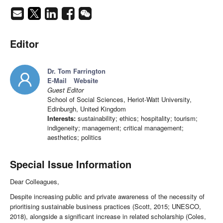
Editor
Dr. Tom Farrington
E-Mail
Website
Guest Editor
School of Social Sciences, Heriot-Watt University,
Edinburgh, United Kingdom
Interests:
sustainability; ethics; hospitality; tourism;
indigeneity; management; critical management;
aesthetics; politics
Special Issue Information
Dear Colleagues,
Despite increasing public and private awareness of the necessity of
prioritising sustainable business practices (Scott, 2015; UNESCO,
2018), alongside a significant increase in related scholarship (Coles,