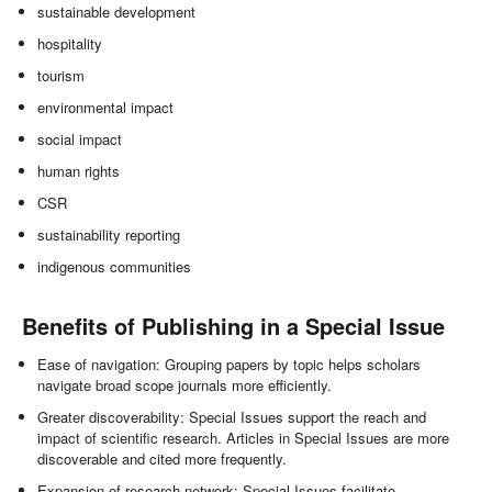
sustainable development
hospitality
tourism
environmental impact
social impact
human rights
CSR
sustainability reporting
indigenous communities
Benefits of Publishing in a Special Issue
Ease of navigation: Grouping papers by topic helps scholars
navigate broad scope journals more efficiently.
Greater discoverability: Special Issues support the reach and
impact of scientific research. Articles in Special Issues are more
discoverable and cited more frequently.
Expansion of research network: Special Issues facilitate