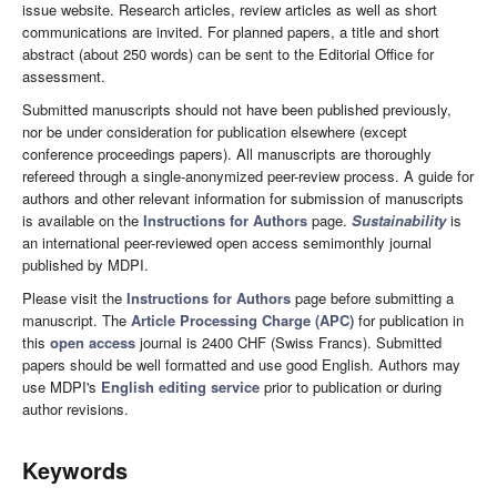
issue website. Research articles, review articles as well as short
communications are invited. For planned papers, a title and short
abstract (about 250 words) can be sent to the Editorial Office for
assessment.
Submitted manuscripts should not have been published previously,
nor be under consideration for publication elsewhere (except
conference proceedings papers). All manuscripts are thoroughly
refereed through a single-anonymized peer-review process. A guide for
authors and other relevant information for submission of manuscripts
is available on the
Instructions for Authors
page.
Sustainability
is
an international peer-reviewed open access semimonthly journal
published by MDPI.
Please visit the
Instructions for Authors
page before submitting a
manuscript. The
Article Processing Charge (APC)
for publication in
this
open access
journal is 2400 CHF (Swiss Francs). Submitted
papers should be well formatted and use good English. Authors may
use MDPI's
English editing service
prior to publication or during
author revisions.
Keywords