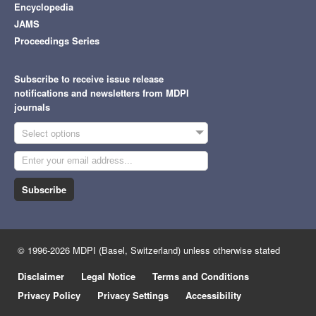
Encyclopedia
JAMS
Proceedings Series
Subscribe to receive issue release
notifications and newsletters from MDPI
journals
Select options
Subscribe
© 1996-2026 MDPI (Basel, Switzerland) unless otherwise stated
Disclaimer
Legal Notice
Terms and Conditions
Privacy Policy
Privacy Settings
Accessibility