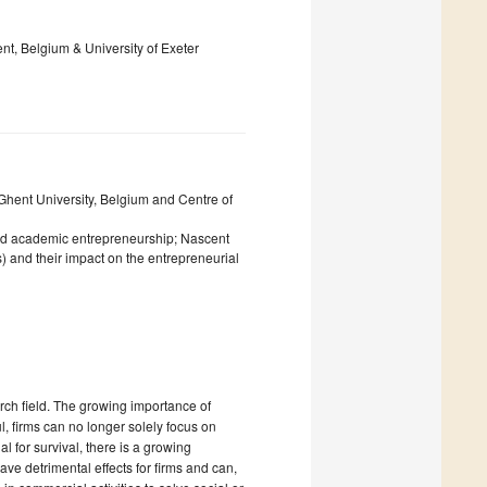
nt, Belgium & University of Exeter
hent University, Belgium and Centre of
nd academic entrepreneurship; Nascent
) and their impact on the entrepreneurial
rch field. The growing importance of
l, firms can no longer solely focus on
 for survival, there is a growing
e detrimental effects for firms and can,