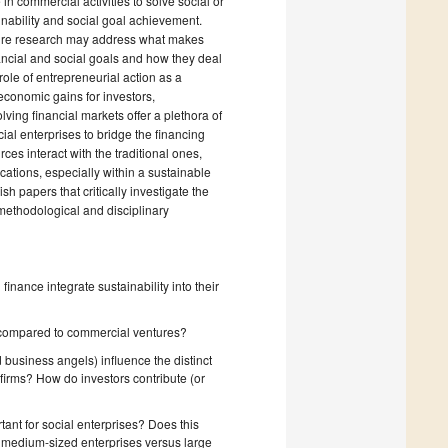
in commercial activities to solve social or
inability and social goal achievement.
Future research may address what makes
inancial and social goals and how they deal
role of entrepreneurial action as a
conomic gains for investors,
ving financial markets offer a plethora of
al enterprises to bridge the financing
s interact with the traditional ones,
ations, especially within a sustainable
ish papers that critically investigate the
 methodological and disciplinary
nance integrate sustainability into their
d compared to commercial ventures?
 business angels) influence the distinct
 firms? How do investors contribute (or
ant for social enterprises? Does this
and medium-sized enterprises versus large