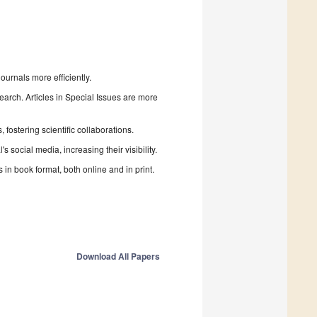
urnals more efficiently.
search. Articles in Special Issues are more
fostering scientific collaborations.
 social media, increasing their visibility.
in book format, both online and in print.
Download All Papers