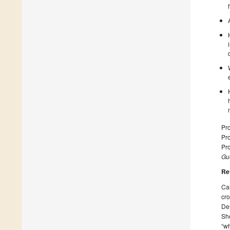
Pro
Pro
Pro
Gue
Re
Cal
cr
Den
She
“wh