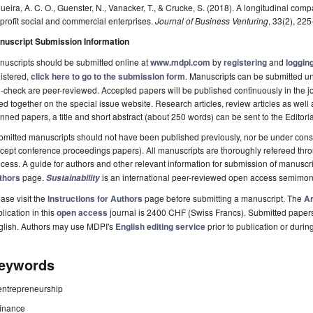
ueira, A. C. O., Guenster, N., Vanacker, T., & Crucke, S. (2018). A longitudinal com
-profit social and commercial enterprises.
Journal of Business Venturing
, 33(2), 22
nuscript Submission Information
uscripts should be submitted online at
www.mdpi.com
by
registering
and
logging
istered,
click here to go to the submission form
. Manuscripts can be submitted unt
-check are peer-reviewed. Accepted papers will be published continuously in the j
ted together on the special issue website. Research articles, review articles as well
nned papers, a title and short abstract (about 250 words) can be sent to the Editori
mitted manuscripts should not have been published previously, nor be under consi
cept conference proceedings papers). All manuscripts are thoroughly refereed th
cess. A guide for authors and other relevant information for submission of manuscri
thors
page.
is an international peer-reviewed open access semimon
Sustainability
ase visit the
Instructions for Authors
page before submitting a manuscript. The
Ar
lication in this
open access
journal is 2400 CHF (Swiss Francs). Submitted paper
glish. Authors may use MDPI's
English editing service
prior to publication or durin
eywords
entrepreneurship
finance