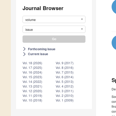
Journal Browser
volume
issue
Forthcoming issue
arrow_forward_ios
Current issue
arrow_forward_ios
Vol. 18 (2026)
Vol. 9 (2017)
Vol. 17 (2025)
Vol. 8 (2016)
Vol. 16 (2024)
Vol. 7 (2015)
Vol. 15 (2023)
Vol. 6 (2014)
S
Vol. 14 (2022)
Vol. 5 (2013)
Vol. 13 (2021)
Vol. 4 (2012)
De
Vol. 12 (2020)
Vol. 3 (2011)
Vol. 11 (2019)
Vol. 2 (2010)
Soc
Vol. 10 (2018)
Vol. 1 (2009)
cor
fin
con