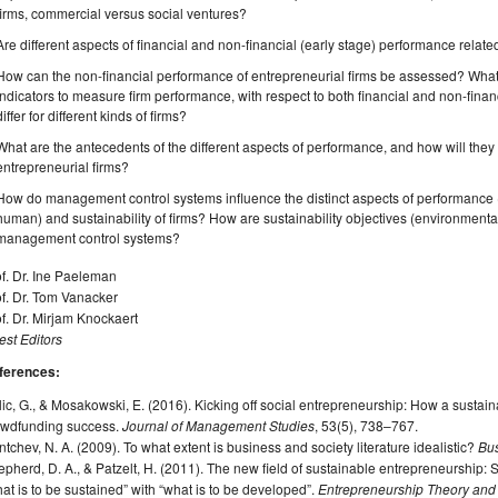
firms, commercial versus social ventures?
Are different aspects of financial and non-financial (early stage) performance relate
How can the non-financial performance of entrepreneurial firms be assessed? What
indicators to measure firm performance, with respect to both financial and non-fina
differ for different kinds of firms?
What are the antecedents of the different aspects of performance, and how will they i
entrepreneurial firms?
How do management control systems influence the distinct aspects of performance (e
human) and sustainability of firms? How are sustainability objectives (environmenta
management control systems?
f. Dr. Ine Paeleman
f. Dr. Tom Vanacker
f. Dr. Mirjam Knockaert
st Editors
ferences:
ic, G., & Mosakowski, E. (2016). Kicking off social entrepreneurship: How a sustaina
owdfunding success.
Journal of Management Studies
, 53(5), 738–767.
tchev, N. A. (2009). To what extent is business and society literature idealistic?
Bus
pherd, D. A., & Patzelt, H. (2011). The new field of sustainable entrepreneurship: S
at is to be sustained” with “what is to be developed”.
Entrepreneurship Theory and 