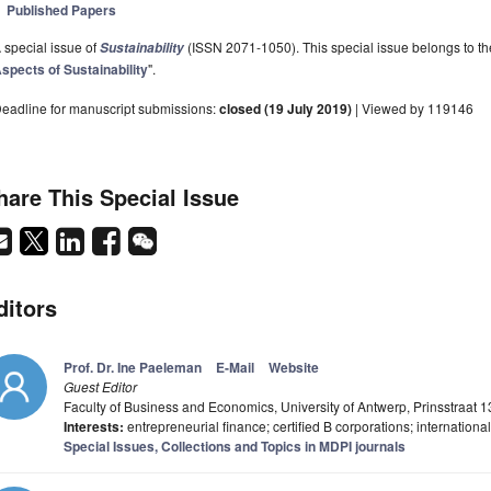
Published Papers
 special issue of
(ISSN 2071-1050). This special issue belongs to the
Sustainability
spects of Sustainability
".
eadline for manuscript submissions:
closed (19 July 2019)
| Viewed by 119146
hare This Special Issue
ditors
Prof. Dr. Ine Paeleman
E-Mail
Website
Guest Editor
Faculty of Business and Economics, University of Antwerp, Prinsstraat
Interests:
entrepreneurial finance; certified B corporations; international
Special Issues, Collections and Topics in MDPI journals