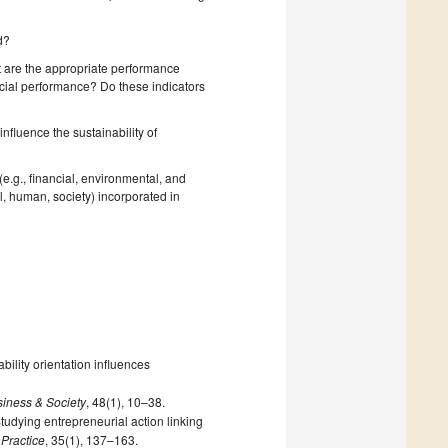
d?
 are the appropriate performance
ncial performance? Do these indicators
nfluence the sustainability of
.g., financial, environmental, and
l, human, society) incorporated in
bility orientation influences
iness & Society
, 48(1), 10–38.
tudying entrepreneurial action linking
Practice
, 35(1), 137–163.