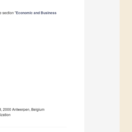
 section "
Economic and Business
 13, 2000 Antwerpen, Belgium
ization