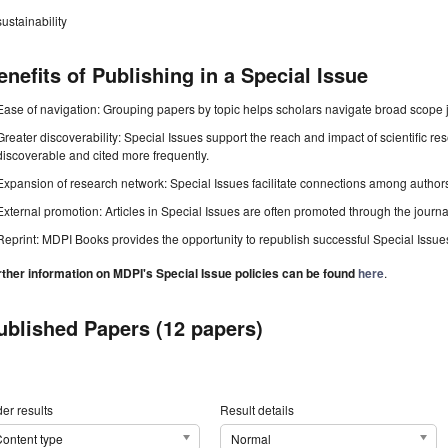
sustainability
enefits of Publishing in a Special Issue
Ease of navigation: Grouping papers by topic helps scholars navigate broad scope jo
Greater discoverability: Special Issues support the reach and impact of scientific re
discoverable and cited more frequently.
Expansion of research network: Special Issues facilitate connections among authors, 
External promotion: Articles in Special Issues are often promoted through the journal's
Reprint: MDPI Books provides the opportunity to republish successful Special Issues 
rther information on MDPI's Special Issue policies can be found
here
.
ublished Papers (12 papers)
er results
Result details
ontent type
Normal