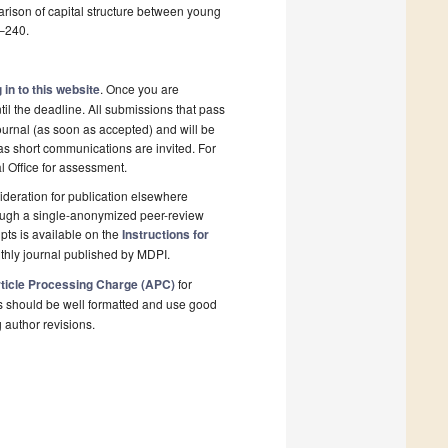
parison of capital structure between young
5–240.
 in to this website
. Once you are
il the deadline. All submissions that pass
ournal (as soon as accepted) and will be
 as short communications are invited. For
al Office for assessment.
deration for publication elsewhere
rough a single-anonymized peer-review
pts is available on the
Instructions for
thly journal published by MDPI.
ticle Processing Charge (APC)
for
s should be well formatted and use good
g author revisions.