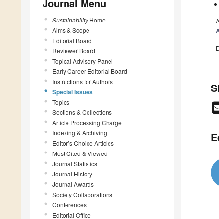
Journal Menu
Sustainability
Home
A
Aims & Scope
A
Editorial Board
D
Reviewer Board
Topical Advisory Panel
Early Career Editorial Board
Instructions for Authors
S
Special Issues
Topics
Sections & Collections
Article Processing Charge
Indexing & Archiving
E
Editor’s Choice Articles
Most Cited & Viewed
Journal Statistics
Journal History
Journal Awards
Society Collaborations
Conferences
Editorial Office