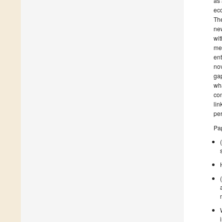
as 
eco
The
new
wit
me
ent
nov
gap
wha
con
lin
per
Pap