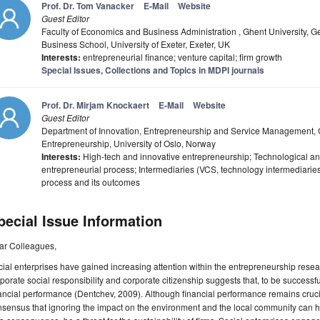
Prof. Dr. Tom Vanacker
E-Mail
Website
Guest Editor
Faculty of Economics and Business Administration , Ghent University, Ge
Business School, University of Exeter, Exeter, UK
Interests:
entrepreneurial finance; venture capital; firm growth
Special Issues, Collections and Topics in MDPI journals
Prof. Dr. Mirjam Knockaert
E-Mail
Website
Guest Editor
Department of Innovation, Entrepreneurship and Service Management, G
Entrepreneurship, University of Oslo, Norway
Interests:
High-tech and innovative entrepreneurship; Technological a
entrepreneurial process; Intermediaries (VCS, technology intermediaries
process and its outcomes
pecial Issue Information
ar Colleagues,
ial enterprises have gained increasing attention within the entrepreneurship resea
porate social responsibility and corporate citizenship suggests that, to be successfu
ancial performance (Dentchev, 2009). Although financial performance remains crucial
sensus that ignoring the impact on the environment and the local community can hav