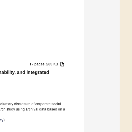
17 pages, 283 KB
ability, and Integrated
oluntary disclosure of corporate social
earch study using archival data based on a
ity
)