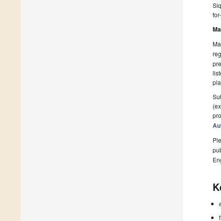
Siq
for
Ma
Man
reg
pre
lis
pla
Sub
(ex
pro
Au
Ple
pub
En
K