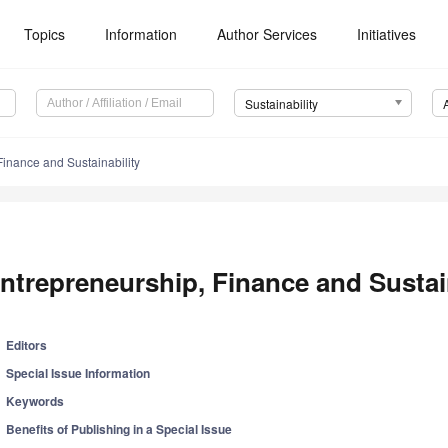
Topics
Information
Author Services
Initiatives
Sustainability
Finance and Sustainability
ntrepreneurship, Finance and Sustai
Editors
Special Issue Information
Keywords
Benefits of Publishing in a Special Issue