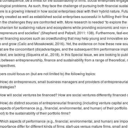
a consequence, be a threat for the sustainability of firms. Social enterprises engage 
logical problems. As such, they face the challenge of pursuing both financial susta
re is a growing interest in how social enterprises deal with their hybrid nature. 
ly created as well as established social enterprises successful in fulfilling their f
h the challenges they are confronted with. More research is needed “to explore the 
chanism for sustaining nature and ecosystems while providing economic and non-e
repreneurs and societies” (Shepherd and Patzelt, 2011: 138). Furthermore, fast-evol
el financing sources such as crowdfunding that may help young and innovative soci
 and grow (Calic and Mosakowski, 2016). Yet, the evidence on how these new source
t are the concomitant (dis)advantages, and the subsequent firm performance implic
text, are lacking (Siqueira et al., 2018). In this Special Issue, we are looking to publ
k between entrepreneurship, finance and sustainability from a range of theoretical,
spectives.
ers could focus on (but are not limited to) the following topics:
(How) do entrepreneurs, small business managers and providers of entrepreneurial fi
strategies?
How will social ventures be financed? How are social ventures differently finance
(How) do distinct sources of entrepreneurial financing (including venture capital and
aspects of performance (e.g., financial, environmental, and human) of their portfolio
not) to the sustainability of their portfolio firms?
Which aspects of performance (e.g., financial, environmental, and human) are import
importance differ for different kinds of firms: start-ups versus mature firms, small 