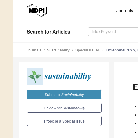
Journals
Search
for Articles
:
Journals
Sustainability
Special Issues
Entrepreneurship, 
E
Submit to
Sustainability
Review for
Sustainability
Propose a Special Issue