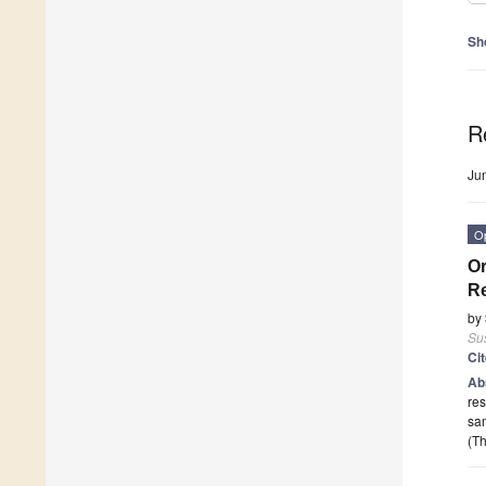
Sh
R
Ju
O
Or
Re
by
Sus
Ci
Ab
res
sam
(Th