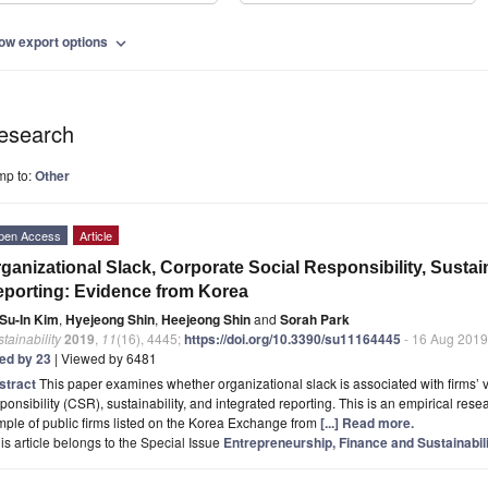
ow export options
expand_more
esearch
mp to:
Other
pen Access
Article
ganizational Slack, Corporate Social Responsibility, Sustain
porting: Evidence from Korea
Su-In Kim
,
Hyejeong Shin
,
Heejeong Shin
and
Sorah Park
tainability
2019
,
11
(16), 4445;
https://doi.org/10.3390/su11164445
- 16 Aug 2019
ted by 23
| Viewed by 6481
stract
This paper examines whether organizational slack is associated with firms’ v
ponsibility (CSR), sustainability, and integrated reporting. This is an empirical res
ple of public firms listed on the Korea Exchange from
[...] Read more.
is article belongs to the Special Issue
Entrepreneurship, Finance and Sustainabil