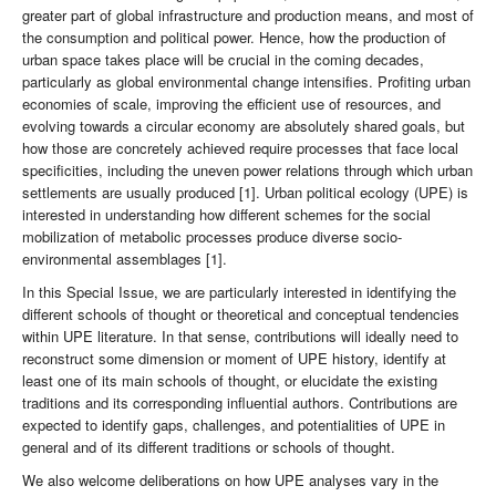
greater part of global infrastructure and production means, and most of
the consumption and political power. Hence, how the production of
urban space takes place will be crucial in the coming decades,
particularly as global environmental change intensifies. Profiting urban
economies of scale, improving the efficient use of resources, and
evolving towards a circular economy are absolutely shared goals, but
how those are concretely achieved require processes that face local
specificities, including the uneven power relations through which urban
settlements are usually produced [1]. Urban political ecology (UPE) is
interested in understanding how different schemes for the social
mobilization of metabolic processes produce diverse socio-
environmental assemblages [1].
In this Special Issue, we are particularly interested in identifying the
different schools of thought or theoretical and conceptual tendencies
within UPE literature. In that sense, contributions will ideally need to
reconstruct some dimension or moment of UPE history, identify at
least one of its main schools of thought, or elucidate the existing
traditions and its corresponding influential authors. Contributions are
expected to identify gaps, challenges, and potentialities of UPE in
general and of its different traditions or schools of thought.
We also welcome deliberations on how UPE analyses vary in the