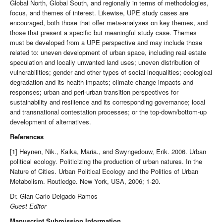
Global North, Global South, and regionally in terms of methodologies,
focus, and themes of interest. Likewise, UPE study cases are
encouraged, both those that offer meta-analyses on key themes, and
those that present a specific but meaningful study case. Themes
must be developed from a UPE perspective and may include those
related to: uneven development of urban space, including real estate
speculation and locally unwanted land uses; uneven distribution of
vulnerabilities; gender and other types of social inequalities; ecological
degradation and its health impacts; climate change impacts and
responses; urban and peri-urban transition perspectives for
sustainability and resilience and its corresponding governance; local
and transnational contestation processes; or the top-down/bottom-up
development of alternatives.
References
[1] Heynen, Nik., Kaika, Maria., and Swyngedouw, Erik. 2006. Urban
political ecology. Politicizing the production of urban natures. In the
Nature of Cities. Urban Political Ecology and the Politics of Urban
Metabolism. Routledge. New York, USA, 2006; 1-20.
Dr. Gian Carlo Delgado Ramos
Guest Editor
Manuscript Submission Information