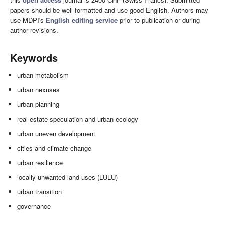
papers should be well formatted and use good English. Authors may
use MDPI's
English editing service
prior to publication or during
author revisions.
Keywords
urban metabolism
urban nexuses
urban planning
real estate speculation and urban ecology
urban uneven development
cities and climate change
urban resilience
locally-unwanted-land-uses (LULU)
urban transition
governance