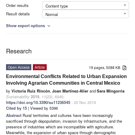
Order results
Content type
Result details
Normal
Show export options
expand_more
Research
Open Access
Article
19 pages, 5088 KB
Environmental Conflicts Related to Urban Expansion
Involving Agrarian Communities in Central Mexico
by
Victoria Ruiz Rincón
,
Joan Martínez-Alier
and
Sara Mingorria
Sustainability
2019
,
11
(23), 6545;
https://doi.org/10.3390/su11236545
- 20 Nov 2019
Cited by 15
| Viewed by 5396
Abstract
Rural territories and cultures have been increasingly
sacrificed through depopulation, invasion by infrastructure, and the
presence of industries which are incompatible with agriculture.
Meanwhile, the expansion of urban space through demographic