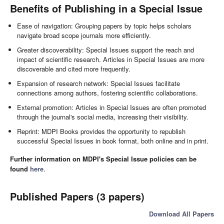
Benefits of Publishing in a Special Issue
Ease of navigation: Grouping papers by topic helps scholars
navigate broad scope journals more efficiently.
Greater discoverability: Special Issues support the reach and
impact of scientific research. Articles in Special Issues are more
discoverable and cited more frequently.
Expansion of research network: Special Issues facilitate
connections among authors, fostering scientific collaborations.
External promotion: Articles in Special Issues are often promoted
through the journal's social media, increasing their visibility.
Reprint: MDPI Books provides the opportunity to republish
successful Special Issues in book format, both online and in print.
Further information on MDPI's Special Issue policies can be
found
here
.
Published Papers (3 papers)
Download All Papers