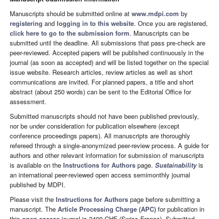
Manuscripts should be submitted online at
www.mdpi.com
by
registering
and
logging in to this website
. Once you are registered,
click here to go to the submission form
. Manuscripts can be
submitted until the deadline. All submissions that pass pre-check are
peer-reviewed. Accepted papers will be published continuously in the
journal (as soon as accepted) and will be listed together on the special
issue website. Research articles, review articles as well as short
communications are invited. For planned papers, a title and short
abstract (about 250 words) can be sent to the Editorial Office for
assessment.
Submitted manuscripts should not have been published previously,
nor be under consideration for publication elsewhere (except
conference proceedings papers). All manuscripts are thoroughly
refereed through a single-anonymized peer-review process. A guide for
authors and other relevant information for submission of manuscripts
is available on the
Instructions for Authors
page.
Sustainability
is
an international peer-reviewed open access semimonthly journal
published by MDPI.
Please visit the
Instructions for Authors
page before submitting a
manuscript. The
Article Processing Charge (APC)
for publication in
this
open access
journal is 2400 CHF (Swiss Francs). Submitted