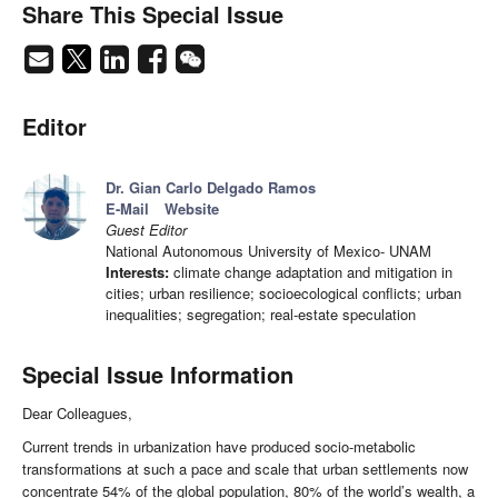
Share This Special Issue
Editor
Dr. Gian Carlo Delgado Ramos
E-Mail
Website
Guest Editor
National Autonomous University of Mexico- UNAM
Interests:
climate change adaptation and mitigation in
cities; urban resilience; socioecological conflicts; urban
inequalities; segregation; real-estate speculation
Special Issue Information
Dear Colleagues,
Current trends in urbanization have produced socio-metabolic
transformations at such a pace and scale that urban settlements now
concentrate 54% of the global population, 80% of the world’s wealth, a