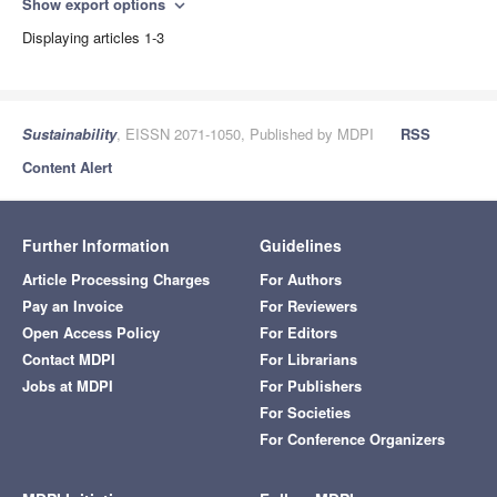
Show export options
expand_more
Displaying articles 1-3
Sustainability
, EISSN 2071-1050, Published by MDPI
RSS
Content Alert
Further Information
Guidelines
Article Processing Charges
For Authors
Pay an Invoice
For Reviewers
Open Access Policy
For Editors
Contact MDPI
For Librarians
Jobs at MDPI
For Publishers
For Societies
For Conference Organizers