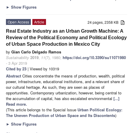
►
Show Figures
Open Access
Article
24 pages, 2358 KB
Real Estate Industry as an Urban Growth Machine: A
Review of the Political Economy and Political Ecology
of Urban Space Production in Mexico City
by
Gian Carlo Delgado Ramos
Sustainability
2019
,
11
(7), 1980;
https://doi.org/10.3390/su11071980
- 3 Apr 2019
Cited by 23
| Viewed by 10319
Abstract
Cities concentrate the means of production, wealth, political
power, infrastructure, educational institutions, and a relevant share of
our cultural heritage. As such, they are seen as places of
opportunities. Contemporary urbanization, however, being central to
the accumulation of capital, has also escalated environmental
[...]
Read more.
(This article belongs to the Special Issue
Urban Political Ecology:
The Uneven Production of Urban Space and Its Discontents
)
►
Show Figures