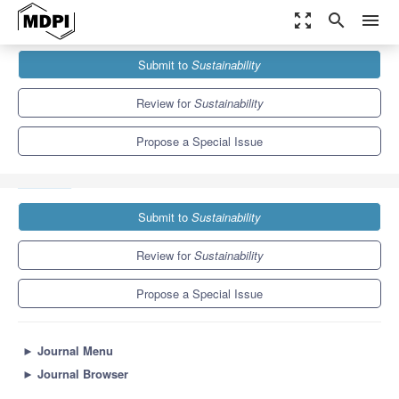
zoom_out_map
search
menu
Journals
Sustainability
Special Issues
Submit to
Sustainability
Urban Political Ecology: The Uneven Production of Urban Space
and...
8.9
4.1
Review for
Sustainability
Propose a Special Issue
Submit to
Sustainability
Review for
Sustainability
Propose a Special Issue
►
Journal Menu
►
Journal Browser