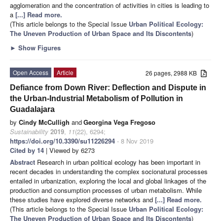
agglomeration and the concentration of activities in cities is leading to
a
[...] Read more.
(This article belongs to the Special Issue
Urban Political Ecology:
The Uneven Production of Urban Space and Its Discontents
)
►
Show Figures
Open Access
Article
26 pages, 2988 KB
Defiance from Down River: Deflection and Dispute in
the Urban-Industrial Metabolism of Pollution in
Guadalajara
by
Cindy McCulligh
and
Georgina Vega Fregoso
Sustainability
2019
,
11
(22), 6294;
https://doi.org/10.3390/su11226294
- 8 Nov 2019
Cited by 14
| Viewed by 6273
Abstract
Research in urban political ecology has been important in
recent decades in understanding the complex socionatural processes
entailed in urbanization, exploring the local and global linkages of the
production and consumption processes of urban metabolism. While
these studies have explored diverse networks and
[...] Read more.
(This article belongs to the Special Issue
Urban Political Ecology:
The Uneven Production of Urban Space and Its Discontents
)