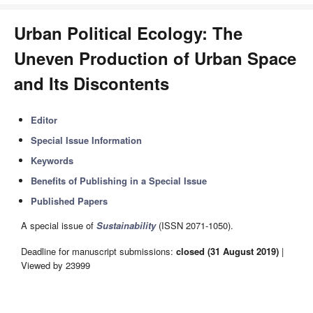
Urban Political Ecology: The
Uneven Production of Urban Space
and Its Discontents
Editor
Special Issue Information
Keywords
Benefits of Publishing in a Special Issue
Published Papers
A special issue of
Sustainability
(ISSN 2071-1050).
Deadline for manuscript submissions:
closed (31 August 2019)
|
Viewed by 23999