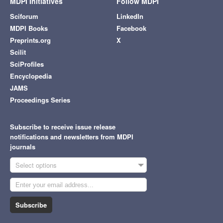
MDPI Initiatives
Follow MDPI
Sciforum
LinkedIn
MDPI Books
Facebook
Preprints.org
X
Scilit
SciProfiles
Encyclopedia
JAMS
Proceedings Series
Subscribe to receive issue release
notifications and newsletters from MDPI
journals
Select options
Subscribe