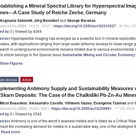
tablishing a Mineral Spectral Library for Hyperspectral Im
ines—A Case Study of Reiche Zeche, Germany
Avgousta Salomidi
,
Jörg Benndorf
and
George Barakos
tainability
2024
,
16
(23), 10527;
https://doi.org/10.3390/su162310527
- 30 Nov 2
ted by 3
| Viewed by 4264
stract
Hyperspectral imaging has emerged as a powerful tool in mineral exploratio
ades, with applications ranging from large-scale airborne surveys to close-range 
search in underground environments remains limited due to various environmental
is article belongs to the Special Issue
Sustainable Mining and Circular Economy
)
Show Figures
pen Access
Article
plementing Antimony Supply and Sustainability Measures v
 Skarn Deposits: The Case of the Chalkidiki Pb-Zn-Au Mine
Micol Bussolesi
,
Alessandro Cavallo
,
Vithleem Gazea
,
Evangelos Tzamos
and
tainability
2024
,
16
(20), 8991;
https://doi.org/10.3390/su16208991
- 17 Oct 2024
ted by 2
| Viewed by 2542
stract
Antimony is one of the world’s scarcest metals and is listed as a Critical R
meet the increasing demand for metals in a sustainable way, one of the strategies
.] Read more.