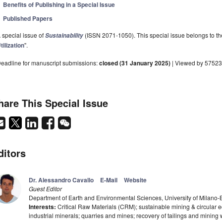
Benefits of Publishing in a Special Issue
Published Papers
 special issue of
(ISSN 2071-1050). This special issue belongs to the
Sustainability
tilization
".
eadline for manuscript submissions:
closed (31 January 2025)
| Viewed by 57523
hare This Special Issue
ditors
Dr. Alessandro Cavallo
E-Mail
Website
Guest Editor
Department of Earth and Environmental Sciences, University of Milano-B
Interests:
Critical Raw Materials (CRM); sustainable mining & circular e
industrial minerals; quarries and mines; recovery of tailings and mining