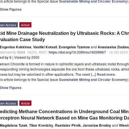
is article belongs to the Special Issue
Sustainable Mining and Circular Economy
)
Show Figures
pen Access
Article
id Mine Drainage Neutralization by Ultrabasic Rocks: A Chr
aluation Case Study
Evgenios Kokkinos
,
Vasiliki Kotsali
,
Evangelos Tzamos
and
Anastasios Zoubou
tainability
2024
,
16
(20), 8967;
https://doi.org/10.3390/su16208967
- 16 Oct 2024
ted by 6
| Viewed by 2500
stract
Chromite is formed in nature in ophiolitic layers and ultrabasic rocks through 
responding mining technologies separate the ore from these ultrabasic rocks, which 
cess but may be valorized in other applications. The need
[...] Read more.
is article belongs to the Special Issue
Sustainable Mining and Circular Economy
)
Show Figures
pen Access
Article
edicting Methane Concentrations in Underground Coal Mini
rceptron Neural Network Based on Mine Gas Monitoring D
Magdalena Tutak
,
Tibor Krenicky
,
Rastislav Pirník
,
Jarosław Brodny
and
Wiesł