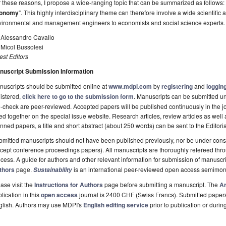
 these reasons, I propose a wide-ranging topic that can be summarized as follows: 
onomy
”. This highly interdisciplinary theme can therefore involve a wide scientific
vironmental and management engineers to economists and social science experts.
. Alessandro Cavallo
 Micol Bussolesi
st Editors
nuscript Submission Information
uscripts should be submitted online at
www.mdpi.com
by
registering
and
logging
istered,
click here to go to the submission form
. Manuscripts can be submitted unt
-check are peer-reviewed. Accepted papers will be published continuously in the j
ted together on the special issue website. Research articles, review articles as well
nned papers, a title and short abstract (about 250 words) can be sent to the Editori
mitted manuscripts should not have been published previously, nor be under consi
cept conference proceedings papers). All manuscripts are thoroughly refereed th
cess. A guide for authors and other relevant information for submission of manuscri
thors
page.
is an international peer-reviewed open access semimon
Sustainability
ase visit the
Instructions for Authors
page before submitting a manuscript. The
Ar
lication in this
open access
journal is 2400 CHF (Swiss Francs). Submitted paper
glish. Authors may use MDPI's
English editing service
prior to publication or durin