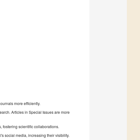
urnals more efficiently.
search. Articles in Special Issues are more
fostering scientific collaborations.
 social media, increasing their visibility.