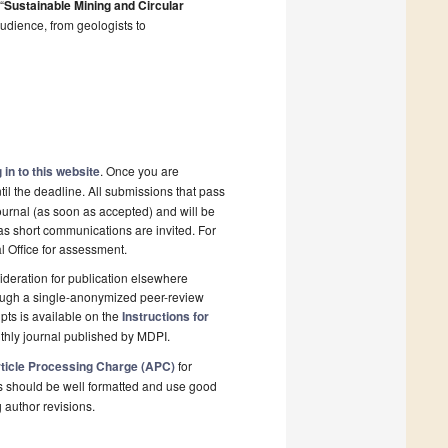
“
Sustainable Mining and Circular
 audience, from geologists to
 in to this website
. Once you are
il the deadline. All submissions that pass
ournal (as soon as accepted) and will be
 as short communications are invited. For
al Office for assessment.
deration for publication elsewhere
rough a single-anonymized peer-review
pts is available on the
Instructions for
thly journal published by MDPI.
ticle Processing Charge (APC)
for
s should be well formatted and use good
g author revisions.