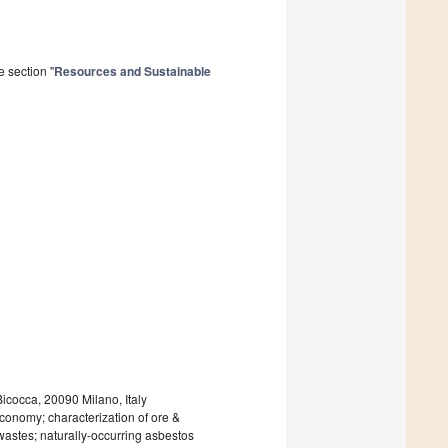
 section "
Resources and Sustainable
icocca, 20090 Milano, Italy
conomy; characterization of ore &
 wastes; naturally-occurring asbestos