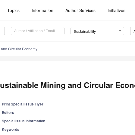
Topics
Information
Author Services
Initiatives
Sustainability
g and Circular Economy
ustainable Mining and Circular Eco
Print Special Issue Flyer
Editors
Special Issue Information
Keywords