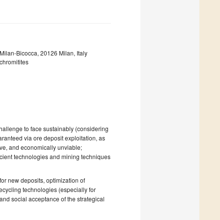
ilan-Bicocca, 20126 Milan, Italy
chromitites
hallenge to face sustainably (considering
aranteed via ore deposit exploitation, as
sive, and economically unviable;
icient technologies and mining techniques
or new deposits, optimization of
ecycling technologies (especially for
 and social acceptance of the strategical