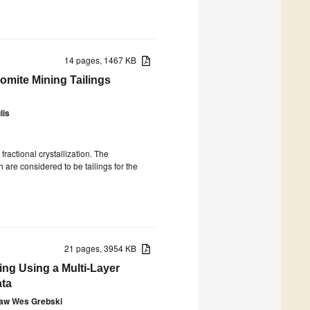
14 pages, 1467 KB
omite Mining Tailings
lis
fractional crystallization. The
are considered to be tailings for the
21 pages, 3954 KB
ng Using a Multi-Layer
ata
aw Wes Grebski