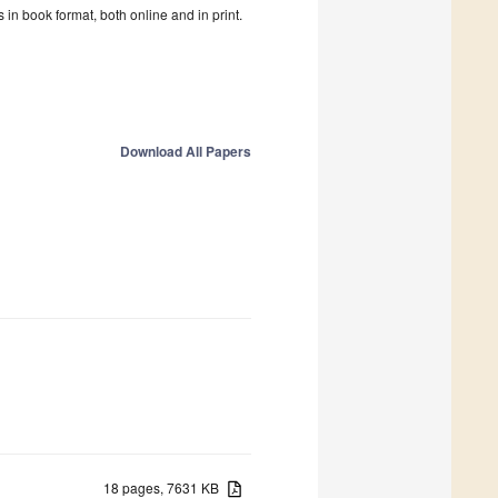
in book format, both online and in print.
Download All Papers
18 pages, 7631 KB