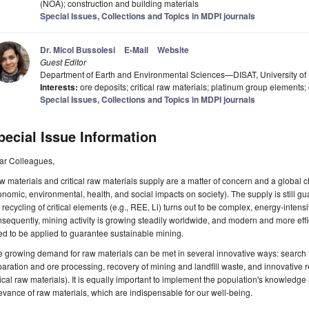
(NOA); construction and building materials
Special Issues, Collections and Topics in MDPI journals
Dr. Micol Bussolesi
E-Mail
Website
Guest Editor
Department of Earth and Environmental Sciences—DISAT, University of M
Interests:
ore deposits; critical raw materials; platinum group elements; 
Special Issues, Collections and Topics in MDPI journals
pecial Issue Information
ar Colleagues,
 materials and critical raw materials supply are a matter of concern and a global c
nomic, environmental, health, and social impacts on society). The supply is still gu
 recycling of critical elements (e.g., REE, Li) turns out to be complex, energy-inten
sequently, mining activity is growing steadily worldwide, and modern and more eff
d to be applied to guarantee sustainable mining.
 growing demand for raw materials can be met in several innovative ways: search f
aration and ore processing, recovery of mining and landfill waste, and innovative r
tical raw materials). It is equally important to implement the population's knowledge
evance of raw materials, which are indispensable for our well-being.