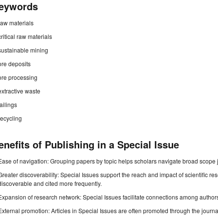
eywords
raw materials
critical raw materials
sustainable mining
ore deposits
ore processing
extractive waste
tailings
recycling
enefits of Publishing in a Special Issue
Ease of navigation: Grouping papers by topic helps scholars navigate broad scope jo
Greater discoverability: Special Issues support the reach and impact of scientific re
discoverable and cited more frequently.
Expansion of research network: Special Issues facilitate connections among authors, 
External promotion: Articles in Special Issues are often promoted through the journal's