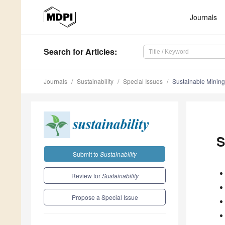
Journals
Search
for Articles
:
Journals
Sustainability
Special Issues
Sustainable Minin
S
Submit to
Sustainability
Review for
Sustainability
Propose a Special Issue