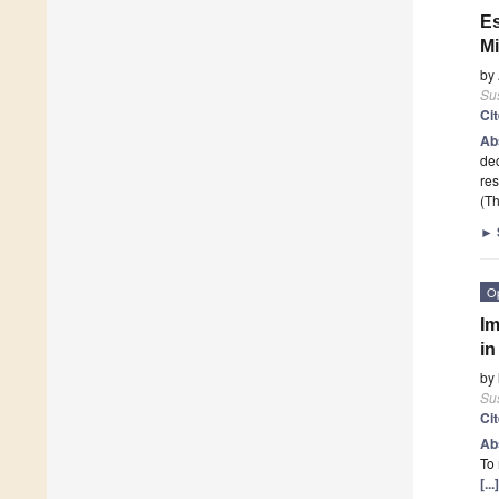
Es
M
by
Sus
Ci
Ab
dec
re
(Th
►
O
Im
in
by
Sus
Ci
Ab
To 
[..