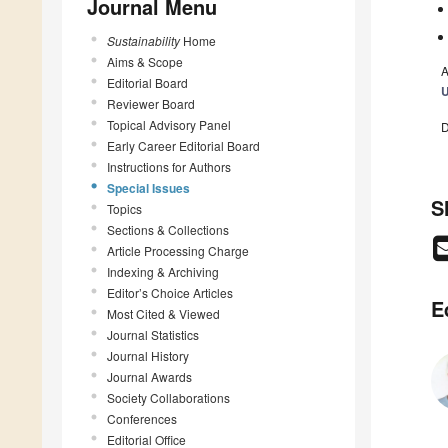
Journal Menu
Sustainability
Home
Aims & Scope
A
Editorial Board
U
Reviewer Board
Topical Advisory Panel
D
Early Career Editorial Board
Instructions for Authors
Special Issues
S
Topics
Sections & Collections
Article Processing Charge
Indexing & Archiving
Editor’s Choice Articles
E
Most Cited & Viewed
Journal Statistics
Journal History
Journal Awards
Society Collaborations
Conferences
Editorial Office