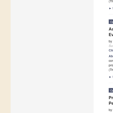
(Th
►
O
Ac
Ev
by
Sus
Ci
Ab
cor
pro
(Th
►
O
Pr
Pe
by