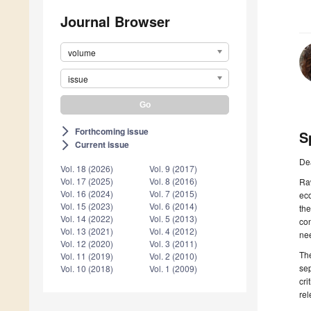
Journal Browser
volume
issue
Forthcoming issue
arrow_forward_ios
S
Current issue
arrow_forward_ios
De
Vol. 18 (2026)
Vol. 9 (2017)
Vol. 17 (2025)
Vol. 8 (2016)
Raw
Vol. 16 (2024)
Vol. 7 (2015)
eco
Vol. 15 (2023)
Vol. 6 (2014)
the
Vol. 14 (2022)
Vol. 5 (2013)
con
Vol. 13 (2021)
Vol. 4 (2012)
nee
Vol. 12 (2020)
Vol. 3 (2011)
The
Vol. 11 (2019)
Vol. 2 (2010)
sep
Vol. 10 (2018)
Vol. 1 (2009)
cri
rel