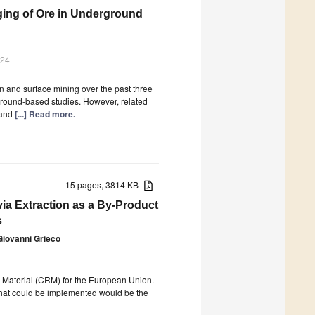
aging of Ore in Underground
024
n and surface mining over the past three
ground-based studies. However, related
 and
[...] Read more.
15 pages, 3814 KB
ia Extraction as a By-Product
s
Giovanni Grieco
aw Material (CRM) for the European Union.
 that could be implemented would be the