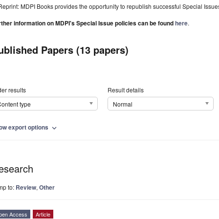
Reprint: MDPI Books provides the opportunity to republish successful Special Issues 
rther information on MDPI's Special Issue policies can be found
here
.
ublished Papers (13 papers)
er results
Result details
ontent type
Normal
ow export options
expand_more
esearch
mp to:
Review
,
Other
pen Access
Article