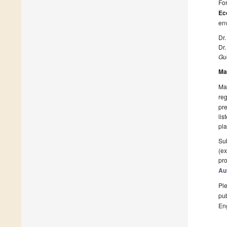
For
Ec
en
Dr
Dr.
Gue
Ma
Man
reg
pre
lis
pla
Sub
(ex
pro
Au
Ple
pub
En