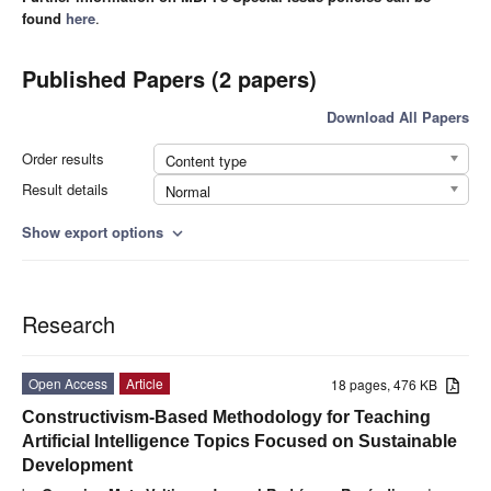
found
here
.
Published Papers (2 papers)
Download All Papers
Order results
Content type
Result details
Normal
Show export options
expand_more
Research
Open Access
Article
18 pages, 476 KB
Constructivism-Based Methodology for Teaching
Artificial Intelligence Topics Focused on Sustainable
Development