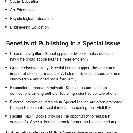
Social Education
Art Education
Psychological Education
Engineering Education
Benefits of Publishing in a Special Issue
Ease of navigation: Grouping papers by topic helps scholars
navigate broad scope journals more efficiently.
Greater discoverability: Special Issues support the reach and
impact of scientific research. Articles in Special Issues are more
discoverable and cited more frequently.
Expansion of research network: Special Issues facilitate
connections among authors, fostering scientific collaborations.
External promotion: Articles in Special Issues are often promoted
through the journal's social media, increasing their visibility.
Reprint: MDPI Books provides the opportunity to republish
successful Special Issues in book format, both online and in print.
Further information on MDPI's Special Issue policies can be