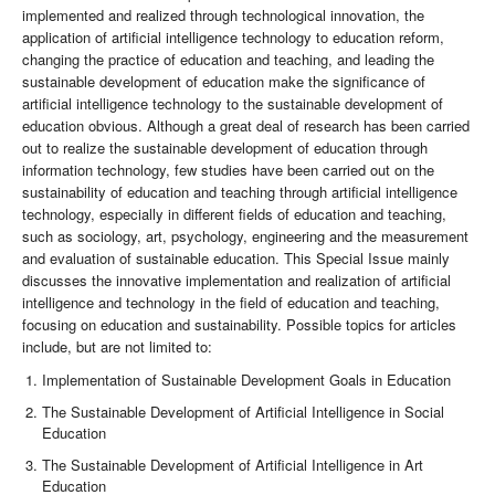
implemented and realized through technological innovation, the
application of artificial intelligence technology to education reform,
changing the practice of education and teaching, and leading the
sustainable development of education make the significance of
artificial intelligence technology to the sustainable development of
education obvious. Although a great deal of research has been carried
out to realize the sustainable development of education through
information technology, few studies have been carried out on the
sustainability of education and teaching through artificial intelligence
technology, especially in different fields of education and teaching,
such as sociology, art, psychology, engineering and the measurement
and evaluation of sustainable education. This Special Issue mainly
discusses the innovative implementation and realization of artificial
intelligence and technology in the field of education and teaching,
focusing on education and sustainability. Possible topics for articles
include, but are not limited to:
Implementation of Sustainable Development Goals in Education
The Sustainable Development of Artificial Intelligence in Social
Education
The Sustainable Development of Artificial Intelligence in Art
Education