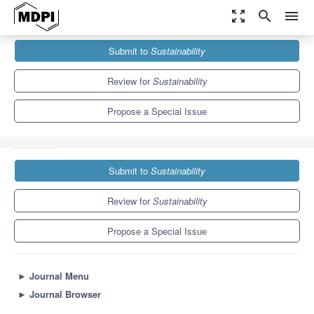
zoom_out_map
search
menu
Journals
Sustainability
Special Issues
Submit to
Sustainability
Artificial Intelligence and Artificial Intelligence in Education for
Sustainable Development
8.9
4.1
Review for
Sustainability
Propose a Special Issue
Submit to
Sustainability
Review for
Sustainability
Propose a Special Issue
►
Journal Menu
►
Journal Browser