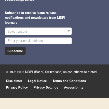
Subscribe to receive issue release
notifications and newsletters from MDPI
journals
Select options
Subscribe
© 1996-2026 MDPI (Basel, Switzerland) unless otherwise stated
Disclaimer
Legal Notice
Terms and Conditions
Privacy Policy
Privacy Settings
Accessibility