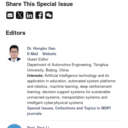
Share This Special Issue
Editors
Dr. Hongbo Gao
E-Mail
Website
Guest Editor
Department of Automotive Engineering, Tsinghua
University, Beijing, China
Interests:
Artificial intelligence technology and its
application in education, automated system platforms
and robotics, machine learning, deep reinforcement
learning, decision support systems for sustainable
unmanned systems, transportation systems and
intelligent cyber-physical systems
Special Issues, Collections and Topics in MDPI
journals
Prof. Deyi Li