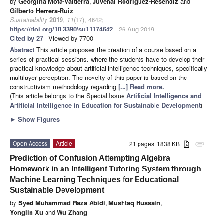
by
Georgina Mota-Valtierra
,
Juvenal Rodríguez-Reséndiz
and
Gilberto Herrera-Ruiz
Sustainability
2019
,
11
(17), 4642;
https://doi.org/10.3390/su11174642
- 26 Aug 2019
Cited by 27
| Viewed by 7700
Abstract
This article proposes the creation of a course based on a
series of practical sessions, where the students have to develop their
practical knowledge about artificial intelligence techniques, specifically
multilayer perceptron. The novelty of this paper is based on the
constructivism methodology regarding
[...] Read more.
(This article belongs to the Special Issue
Artificial Intelligence and
Artificial Intelligence in Education for Sustainable Development
)
►
Show Figures
Open Access
Article
21 pages, 1838 KB
attachment
Prediction of Confusion Attempting Algebra
Homework in an Intelligent Tutoring System through
Machine Learning Techniques for Educational
Sustainable Development
by
Syed Muhammad Raza Abidi
,
Mushtaq Hussain
,
Yonglin Xu
and
Wu Zhang