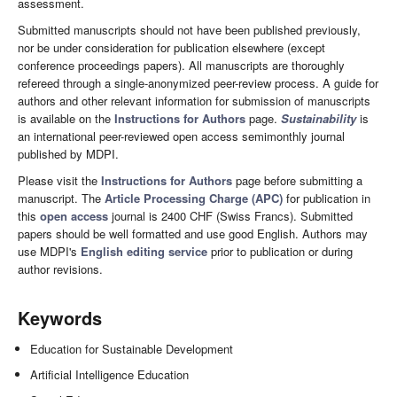
assessment.
Submitted manuscripts should not have been published previously,
nor be under consideration for publication elsewhere (except
conference proceedings papers). All manuscripts are thoroughly
refereed through a single-anonymized peer-review process. A guide for
authors and other relevant information for submission of manuscripts
is available on the
Instructions for Authors
page.
Sustainability
is
an international peer-reviewed open access semimonthly journal
published by MDPI.
Please visit the
Instructions for Authors
page before submitting a
manuscript. The
Article Processing Charge (APC)
for publication in
this
open access
journal is 2400 CHF (Swiss Francs). Submitted
papers should be well formatted and use good English. Authors may
use MDPI's
English editing service
prior to publication or during
author revisions.
Keywords
Education for Sustainable Development
Artificial Intelligence Education