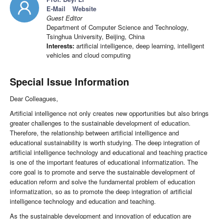
E-Mail
Website
Guest Editor
Department of Computer Science and Technology,
Tsinghua University, Beijing, China
Interests:
artificial intelligence, deep learning, intelligent
vehicles and cloud computing
Special Issue Information
Dear Colleagues,
Artificial intelligence not only creates new opportunities but also brings
greater challenges to the sustainable development of education.
Therefore, the relationship between artificial intelligence and
educational sustainability is worth studying. The deep integration of
artificial intelligence technology and educational and teaching practice
is one of the important features of educational informatization. The
core goal is to promote and serve the sustainable development of
education reform and solve the fundamental problem of education
informatization, so as to promote the deep integration of artificial
intelligence technology and education and teaching.
As the sustainable development and innovation of education are