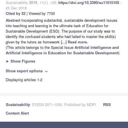
Sustainability
2019
,
11
(1), 105;
https://doi.org/10.3390/su11010105
-
25 Dec 2018
Cited by 32
| Viewed by 7700
Abstract
Incorporating substantial, sustainable development issues
into teaching and learning is the ultimate task of Education for
Sustainable Development (ESD). The purpose of our study was to
identify the confused students who had failed to master the skill(s)
given by the tutors as homework
[...] Read more.
(This article belongs to the Special Issue
Artificial Intelligence and
Artificial Intelligence in Education for Sustainable Development
)
►
Show Figures
Show export options
expand_more
Displaying articles 1-2
Sustainability
, EISSN 2071-1050, Published by MDPI
RSS
Content Alert