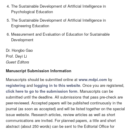
The Sustainable Development of Artificial Intelligence in
Psychological Education
The Sustainable Development of Artificial Intelligence in
Engineering Education
Measurement and Evaluation of Education for Sustainable
Development
Dr. Hongbo Gao
Prof. Deyi Li
Guest Editors
Manuscript Submission Information
Manuscripts should be submitted online at
www.mdpi.com
by
registering
and
logging in to this website
. Once you are registered,
click here to go to the submission form
. Manuscripts can be
submitted until the deadline. All submissions that pass pre-check are
peer-reviewed. Accepted papers will be published continuously in the
journal (as soon as accepted) and will be listed together on the special
issue website. Research articles, review articles as well as short
communications are invited. For planned papers, a title and short
abstract (about 250 words) can be sent to the Editorial Office for