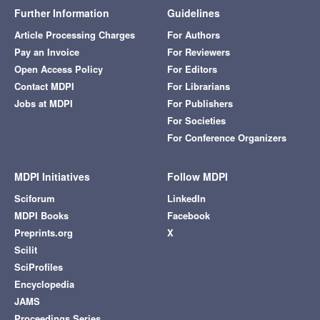
Further Information
Guidelines
Article Processing Charges
For Authors
Pay an Invoice
For Reviewers
Open Access Policy
For Editors
Contact MDPI
For Librarians
Jobs at MDPI
For Publishers
For Societies
For Conference Organizers
MDPI Initiatives
Follow MDPI
Sciforum
LinkedIn
MDPI Books
Facebook
Preprints.org
X
Scilit
SciProfiles
Encyclopedia
JAMS
Proceedings Series