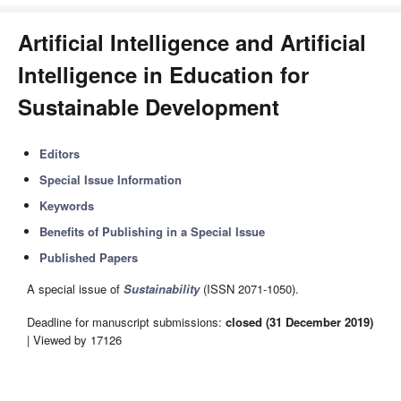
Artificial Intelligence and Artificial
Intelligence in Education for
Sustainable Development
Editors
Special Issue Information
Keywords
Benefits of Publishing in a Special Issue
Published Papers
A special issue of
Sustainability
(ISSN 2071-1050).
Deadline for manuscript submissions:
closed (31 December 2019)
| Viewed by 17126