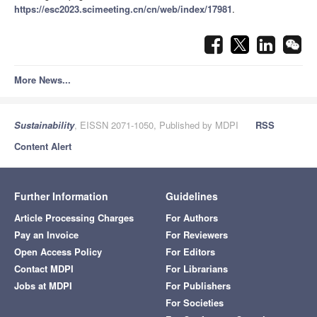
https://esc2023.scimeeting.cn/cn/web/index/17981
.
More News...
Sustainability
, EISSN 2071-1050, Published by MDPI
RSS
Content Alert
Further Information
Guidelines
Article Processing Charges
For Authors
Pay an Invoice
For Reviewers
Open Access Policy
For Editors
Contact MDPI
For Librarians
Jobs at MDPI
For Publishers
For Societies