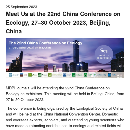
25 September 2023
Meet Us at the 22nd China Conference on
Ecology, 27–30 October 2023, Beijing,
China
MDPI journals will be attending the 22nd China Conference on
Ecology as exhibitors. This meeting will be held in Beijing, China, from
27 to 30 October 2023.
The conference is being organized by the Ecological Society of China
and will be held at the China National Convention Center. Domestic
and overseas experts, scholars, and outstanding young scientists who
have made outstanding contributions to ecology and related fields will