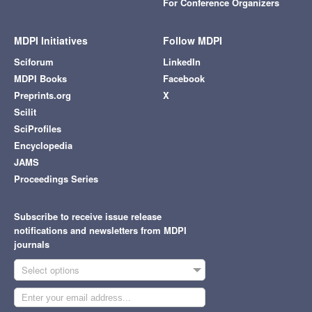
For Conference Organizers
MDPI Initiatives
Follow MDPI
Sciforum
LinkedIn
MDPI Books
Facebook
Preprints.org
X
Scilit
SciProfiles
Encyclopedia
JAMS
Proceedings Series
Subscribe to receive issue release
notifications and newsletters from MDPI
journals
Select options