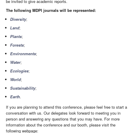
be invited to give academic reports.
The following MDPI journals will be represented:
Diversity
;
Land
;
Plants
;
Forests
;
Environments
;
Water
;
Ecologies
;
World
;
Sustainability
;
Earth
.
If you are planning to attend this conference, please feel free to start a
conversation with us. Our delegates look forward to meeting you in
person and answering any questions that you may have. For more
information about the conference and our booth, please visit the
following webpage: