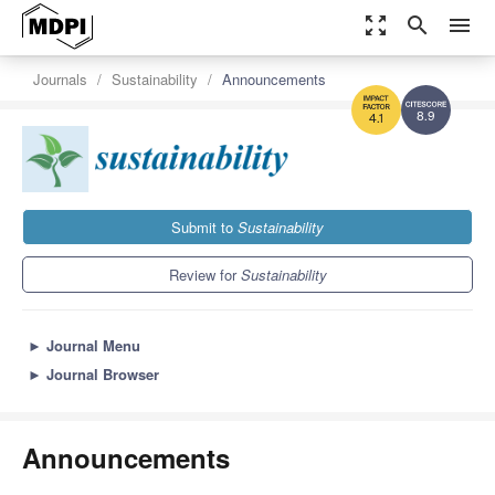
zoom_out_map
search
menu
Journals
Sustainability
Announcements
8.9
4.1
Submit to
Sustainability
Review for
Sustainability
►
Journal Menu
►
Journal Browser
Announcements