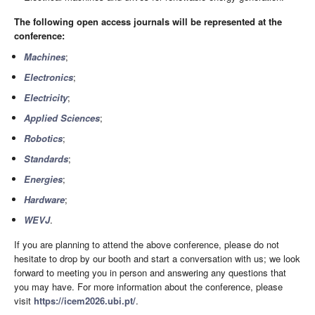
The following open access journals will be represented at the
conference:
Machines
;
Electronics
;
Electricity
;
Applied Sciences
;
Robotics
;
Standards
;
Energies
;
Hardware
;
WEVJ
.
If you are planning to attend the above conference, please do not
hesitate to drop by our booth and start a conversation with us; we look
forward to meeting you in person and answering any questions that
you may have. For more information about the conference, please
visit
https://icem2026.ubi.pt/
.