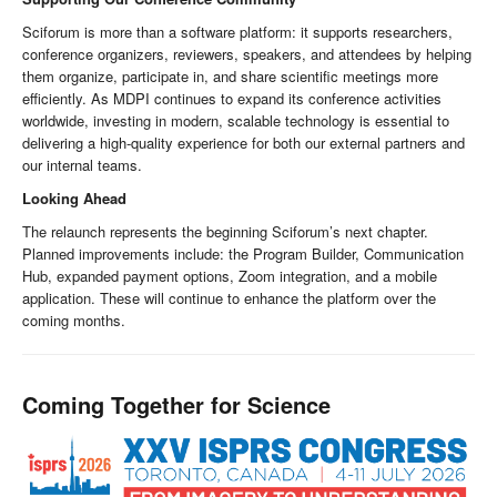
Sciforum is more than a software platform: it supports researchers,
conference organizers, reviewers, speakers, and attendees by helping
them organize, participate in, and share scientific meetings more
efficiently. As MDPI continues to expand its conference activities
worldwide, investing in modern, scalable technology is essential to
delivering a high-quality experience for both our external partners and
our internal teams.
Looking Ahead
The relaunch represents the beginning Sciforum’s next chapter.
Planned improvements include: the Program Builder, Communication
Hub, expanded payment options, Zoom integration, and a mobile
application. These will continue to enhance the platform over the
coming months.
Coming Together for Science