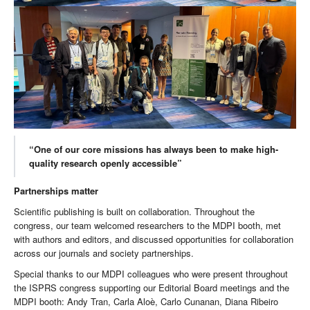
“One of our core missions has always been to make high-
quality research openly accessible”
Partnerships matter
Scientific publishing is built on collaboration. Throughout the
congress, our team welcomed researchers to the MDPI booth, met
with authors and editors, and discussed opportunities for collaboration
across our journals and society partnerships.
Special thanks to our MDPI colleagues who were present throughout
the ISPRS congress supporting our Editorial Board meetings and the
MDPI booth: Andy Tran, Carla Aloè, Carlo Cunanan, Diana Ribeiro