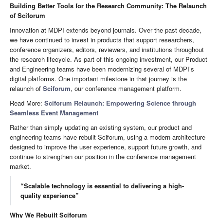
Building Better Tools for the Research Community: The Relaunch
of Sciforum
Innovation at MDPI extends beyond journals. Over the past decade,
we have continued to invest in products that support researchers,
conference organizers, editors, reviewers, and institutions throughout
the research lifecycle. As part of this ongoing investment, our Product
and Engineering teams have been modernizing several of MDPI’s
digital platforms. One important milestone in that journey is the
relaunch of
Sciforum
, our conference management platform.
Read More:
Sciforum Relaunch: Empowering Science through
Seamless Event Management
Rather than simply updating an existing system, our product and
engineering teams have rebuilt Sciforum, using a modern architecture
designed to improve the user experience, support future growth, and
continue to strengthen our position in the conference management
market.
“Scalable technology is essential to delivering a high-
quality experience”
Why We Rebuilt Sciforum