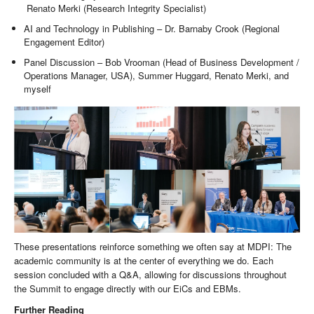
Renato Merki (Research Integrity Specialist)
AI and Technology in Publishing – Dr. Barnaby Crook (Regional
Engagement Editor)
Panel Discussion – Bob Vrooman (Head of Business Development /
Operations Manager, USA), Summer Huggard, Renato Merki, and
myself
These presentations reinforce something we often say at MDPI: The
academic community is at the center of everything we do. Each
session concluded with a Q&A, allowing for discussions throughout
the Summit to engage directly with our EiCs and EBMs.
Further Reading