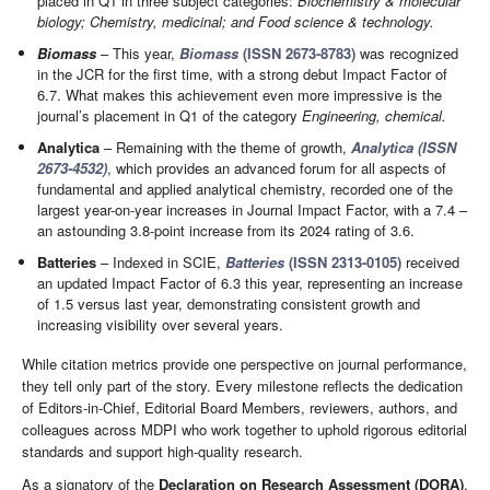
placed in Q1 in three subject categories:
Biochemistry & molecular
biology; Chemistry, medicinal; and Food science & technology.
Biomass
– This year,
Biomass
(ISSN 2673-8783)
was recognized
in the JCR for the first time, with a strong debut Impact Factor of
6.7. What makes this achievement even more impressive is the
journal’s placement in Q1 of the category
Engineering, chemical.
Analytica
– Remaining with the theme of growth,
Analytica (ISSN
2673-4532)
, which provides an advanced forum for all aspects of
fundamental and applied analytical chemistry, recorded one of the
largest year-on-year increases in Journal Impact Factor, with a 7.4 –
an astounding 3.8-point increase from its 2024 rating of 3.6.
Batteries
– Indexed in SCIE,
Batteries
(ISSN 2313-0105)
received
an updated Impact Factor of 6.3 this year, representing an increase
of 1.5 versus last year, demonstrating consistent growth and
increasing visibility over several years.
While citation metrics provide one perspective on journal performance,
they tell only part of the story. Every milestone reflects the dedication
of Editors-in-Chief, Editorial Board Members, reviewers, authors, and
colleagues across MDPI who work together to uphold rigorous editorial
standards and support high-quality research.
As a signatory of the
Declaration on Research Assessment (DORA)
,