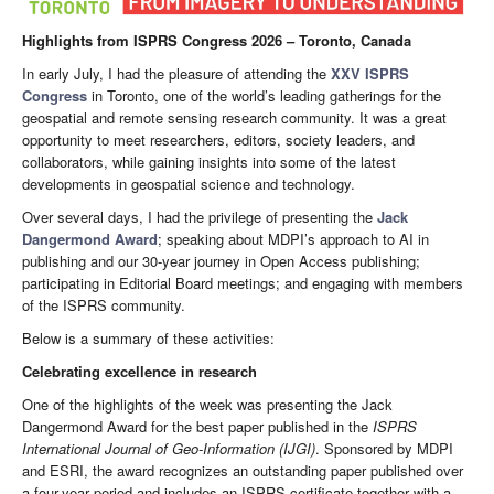
Highlights from ISPRS Congress 2026 – Toronto, Canada
In early July, I had the pleasure of attending the
XXV ISPRS
Congress
in Toronto, one of the world’s leading gatherings for the
geospatial and remote sensing research community. It was a great
opportunity to meet researchers, editors, society leaders, and
collaborators, while gaining insights into some of the latest
developments in geospatial science and technology.
Over several days, I had the privilege of presenting the
Jack
Dangermond Award
; speaking about MDPI’s approach to AI in
publishing and our 30-year journey in Open Access publishing;
participating in Editorial Board meetings; and engaging with members
of the ISPRS community.
Below is a summary of these activities:
Celebrating excellence in research
One of the highlights of the week was presenting the Jack
Dangermond Award for the best paper published in the
ISPRS
International Journal of Geo-Information
(IJGI)
. Sponsored by MDPI
and ESRI, the award recognizes an outstanding paper published over
a four-year period and includes an ISPRS certificate together with a