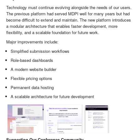
Technology must continue evolving alongside the needs of our users.
The previous platform had served MDPI well for many years but had
become difficult to extend and maintain. The new platform introduces
a modular architecture that enables faster development, more
flexibility, and a scalable foundation for future work.
Major improvements include:
Simplified submission workflows
Role-based dashboards
A modern website builder
Flexible pricing options
Permanent data hosting
A scalable architecture for future development
Supporting Our Conference Community