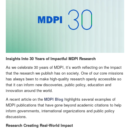
Insights Into 30 Years of Impactful MDPI Research
As we celebrate 30 years of MDPI, it’s worth reflecting on the impact
that the research we publish has on society. One of our core missions
has always been to make high-quality research openly accessible so
that it can inform new discoveries, public policy, education and
innovation around the world.
A recent article on the
MDPI Blog
highlights several examples of
MDPI publications that have gone beyond academic citations to help
inform governments, international organizations and public policy
discussions.
Research Creating Real-World Impact