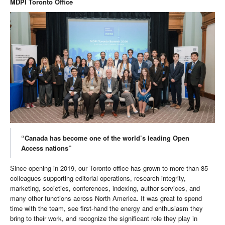
MDPI Toronto Office
“Canada has become one of the world’s leading Open
Access nations”
Since opening in 2019, our Toronto office has grown to more than 85
colleagues supporting editorial operations, research integrity,
marketing, societies, conferences, indexing, author services, and
many other functions across North America. It was great to spend
time with the team, see first-hand the energy and enthusiasm they
bring to their work, and recognize the significant role they play in