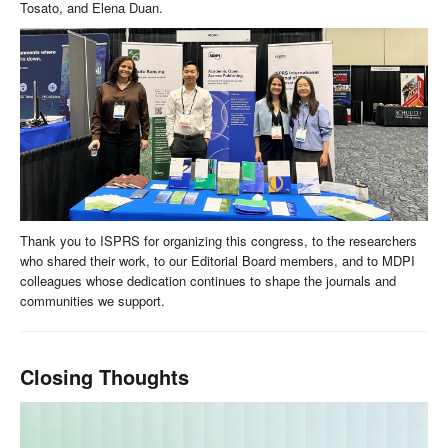
Tosato, and Elena Duan.
Thank you to ISPRS for organizing this congress, to the researchers
who shared their work, to our Editorial Board members, and to MDPI
colleagues whose dedication continues to shape the journals and
communities we support.
Closing Thoughts