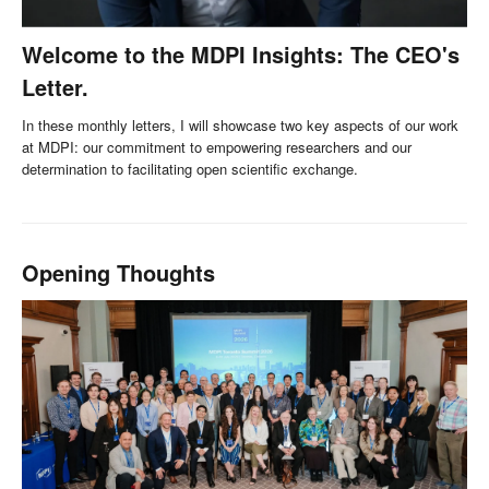
Welcome to the MDPI Insights: The CEO's
Letter.
In these monthly letters, I will showcase two key aspects of our work
at MDPI: our commitment to empowering researchers and our
determination to facilitating open scientific exchange.
Opening Thoughts