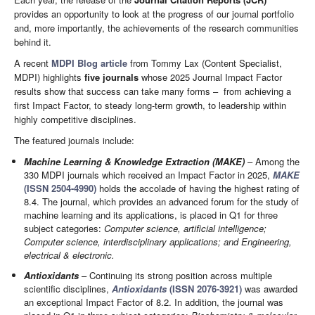
provides an opportunity to look at the progress of our journal portfolio
and, more importantly, the achievements of the research communities
behind it.
A recent
MDPI Blog article
from Tommy Lax (Content Specialist,
MDPI) highlights
five journals
whose 2025 Journal Impact Factor
results show that success can take many forms – from achieving a
first Impact Factor, to steady long-term growth, to leadership within
highly competitive disciplines.
The featured journals include:
Machine Learning & Knowledge Extraction (MAKE)
– Among the
330 MDPI journals which received an Impact Factor in 2025,
MAKE
(ISSN 2504-4990)
holds the accolade of having the highest rating of
8.4. The journal, which provides an advanced forum for the study of
machine learning and its applications, is placed in Q1 for three
subject categories:
Computer science, artificial intelligence;
Computer science, interdisciplinary applications; and Engineering,
electrical & electronic.
Antioxidants
– Continuing its strong position across multiple
scientific disciplines,
Antioxidants
(ISSN 2076-3921)
was awarded
an exceptional Impact Factor of 8.2. In addition, the journal was