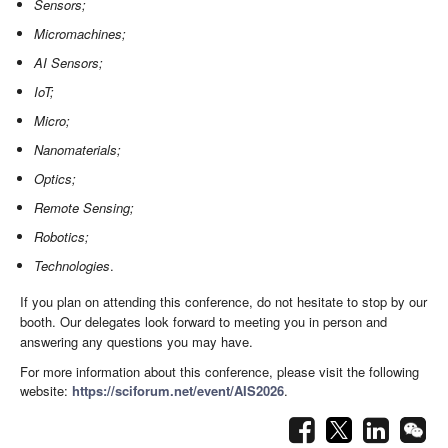
Sensors;
Micromachines;
AI Sensors;
IoT;
Micro;
Nanomaterials;
Optics;
Remote Sensing;
Robotics;
Technologies
.
If you plan on attending this conference, do not hesitate to stop by our
booth. Our delegates look forward to meeting you in person and
answering any questions you may have.
For more information about this conference, please visit the following
website:
https://sciforum.net/event/AIS2026
.