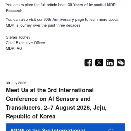
You can explore the full article here:
30 Years of Impactful MDPI
Research
You can also visit our
30th Anniversary page
to learn more about
MDPI’s journey over the past three decades.
Stefan Tochev
Chief Executive Officer
MDPI AG
30 July 2026
Meet Us at the 3rd International
Conference on AI Sensors and
Transducers, 2–7 August 2026, Jeju,
Republic of Korea