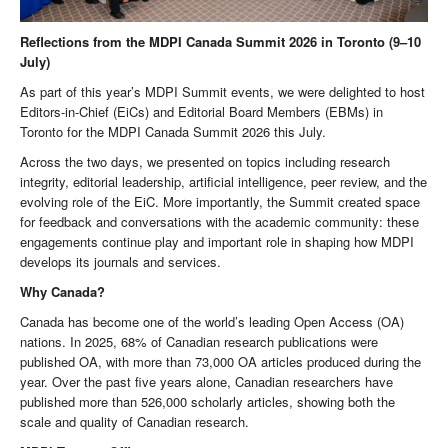
Reflections from the MDPI Canada Summit 2026 in Toronto (9–10
July)
As part of this year’s MDPI Summit events, we were delighted to host
Editors-in-Chief (EiCs) and Editorial Board Members (EBMs) in
Toronto for the MDPI Canada Summit 2026 this July.
Across the two days, we presented on topics including research
integrity, editorial leadership, artificial intelligence, peer review, and the
evolving role of the EiC. More importantly, the Summit created space
for feedback and conversations with the academic community: these
engagements continue play and important role in shaping how MDPI
develops its journals and services.
Why Canada?
Canada has become one of the world’s leading Open Access (OA)
nations. In 2025, 68% of Canadian research publications were
published OA, with more than 73,000 OA articles produced during the
year. Over the past five years alone, Canadian researchers have
published more than 526,000 scholarly articles, showing both the
scale and quality of Canadian research.