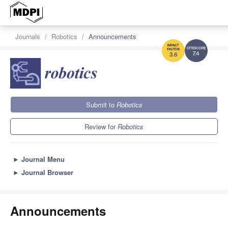
Journals
Robotics
Announcements
7.4
3.6
Submit to
Robotics
Review for
Robotics
►
Journal Menu
►
Journal Browser
Announcements