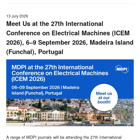
13 July 2026
Meet Us at the 27th International
Conference on Electrical Machines (ICEM
2026), 6–9 September 2026, Madeira Island
(Funchal), Portugal
A range of MDPI journals will be attending the 27th International