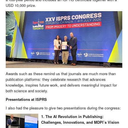
USD 10,000 prize.
Awards such as these remind us that journals are much more than
publication platforms: they celebrate research that advances
knowledge, inspires future work, and delivers meaningful impact for
both science and society.
Presentations at ISPRS
I also had the pleasure to give two presentations during the congress:
1. The AI Revolution in Publishing:
Challenges, Innovations, and MDPI’s Vision