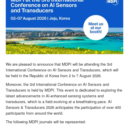
We are pleased to announce that MDPI will be attending the 3rd
International Conference on AI Sensors and Transducers, which will
be held in the Republic of Korea from 2 to 7 August 2026.
Moreover, the 3rd International Conference on AI Sensors and
Transducers is held by MDPI. This event is dedicated to exploring the
latest advancements in AI-enhanced sensing systems and
transducers, which is a field evolving at a breathtaking pace. AI
Sensors & Transducers 2026 anticipates the participation of over 400
participants from around the world.
The following MDPI journals will be represented: