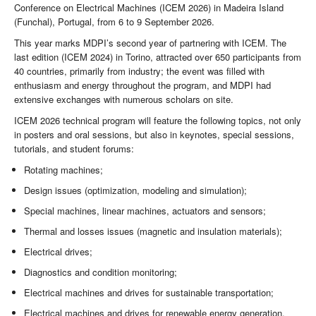
Conference on Electrical Machines (ICEM 2026) in Madeira Island
(Funchal), Portugal, from 6 to 9 September 2026.
This year marks MDPI’s second year of partnering with ICEM. The
last edition (ICEM 2024) in Torino, attracted over 650 participants from
40 countries, primarily from industry; the event was filled with
enthusiasm and energy throughout the program, and MDPI had
extensive exchanges with numerous scholars on site.
ICEM 2026 technical program will feature the following topics, not only
in posters and oral sessions, but also in keynotes, special sessions,
tutorials, and student forums:
Rotating machines;
Design issues (optimization, modeling and simulation);
Special machines, linear machines, actuators and sensors;
Thermal and losses issues (magnetic and insulation materials);
Electrical drives;
Diagnostics and condition monitoring;
Electrical machines and drives for sustainable transportation;
Electrical machines and drives for renewable energy generation.