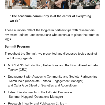
“The academic community is at the center of everything
we do”
These numbers reflect the long-term partnerships with researchers,
reviewers, editors, and institutions who continue to place their trust in
MDPI.
Summit Program
Throughout the Summit, we presented and discussed topics against
the following agenda:
MDPI at 30: Introduction, Reflections and the Road Ahead – Stefan
Tochev (CEO)
Engagement with Academic Community and Society Partnerships –
Karen Irwin (Associate Editorial Engagement Manager)
and Carla Aloè (Head of Societies and Acquisition)
Latest Developments in the Editorial Process –
Summer Huggard (Operations Manager)
Research Integrity and Publication Ethics –