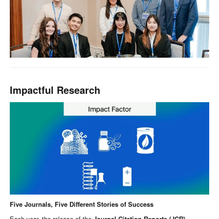
Impactful Research
Five Journals, Five Different Stories of Success
Each year, the release of the
Journal Citation Reports (JCR)