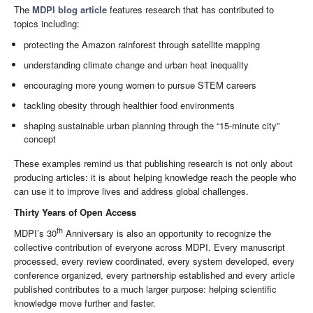
The
MDPI blog article
features research that has contributed to
topics including:
protecting the Amazon rainforest through satellite mapping
understanding climate change and urban heat inequality
encouraging more young women to pursue STEM careers
tackling obesity through healthier food environments
shaping sustainable urban planning through the “15-minute city”
concept
These examples remind us that publishing research is not only about
producing articles: it is about helping knowledge reach the people who
can use it to improve lives and address global challenges.
Thirty Years of Open Access
th
MDPI’s 30
Anniversary is also an opportunity to recognize the
collective contribution of everyone across MDPI. Every manuscript
processed, every review coordinated, every system developed, every
conference organized, every partnership established and every article
published contributes to a much larger purpose: helping scientific
knowledge move further and faster.