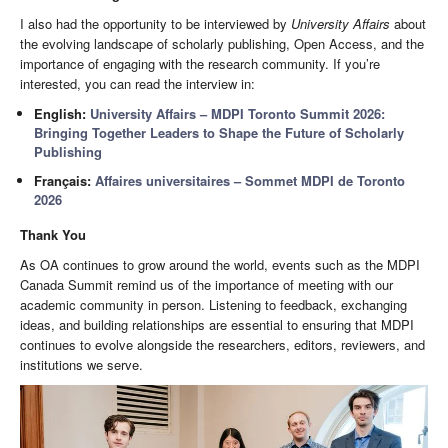
I also had the opportunity to be interviewed by
University Affairs
about
the evolving landscape of scholarly publishing, Open Access, and the
importance of engaging with the research community. If you’re
interested, you can read the interview in:
English:
University Affairs – MDPI Toronto Summit 2026:
Bringing Together Leaders to Shape the Future of Scholarly
Publishing
Français:
Affaires universitaires – Sommet MDPI de Toronto
2026
Thank You
As OA continues to grow around the world, events such as the MDPI
Canada Summit remind us of the importance of meeting with our
academic community in person. Listening to feedback, exchanging
ideas, and building relationships are essential to ensuring that MDPI
continues to evolve alongside the researchers, editors, reviewers, and
institutions we serve.