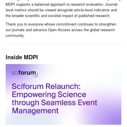
MDPI supports a balanced approach to research evaluation. Journal-
level metrics should be viewed alongside article-level indicators and
the broader scientific and societal impact of published research.
Thank you to everyone whose commitment continues to strengthen
our journals and advance Open Access across the global research
community.
Inside MDPI