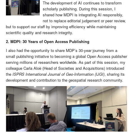
The development of AI continues to transform
scholarly publishing. During this session, I
shared how MDPI is integrating AI responsibly,
not to replace editorial judgement or peer review,
but to support our staff by improving efficiency while maintaining
scientific quality and research integrity.
2. MDPI: 30 Years of Open Access Publishing
I also had the opportunity to share MDP’s 30-year journey from a
small publishing initiative to becoming a global Open Access publisher
serving millions of researchers worldwide. As part of this session, my
colleague Carla Aloè (Head of Societies and Acquisitions) introduced
the
ISPRS International Journal of Geo-Information (IJGI)
, sharing its
development and contribution to the geospatial research community.