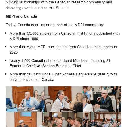
building relationships with the Canadian research community and
delivering events such as this Summit.
MDPI and Canada
Today, Canada is an important part of the MDPI community:
More than 53,800 articles from Canadian institutions published with
MDPI since 1996
More than 5,800 MDPI publications from Canadian researchers in
2025
Nearly 1,900 Canadian Editorial Board Members, including 24
Editors-in-Chief; 49 Section Editors-in-Chief
More than 30 Institutional Open Access Partnerships (IOAP) with
universities across Canada