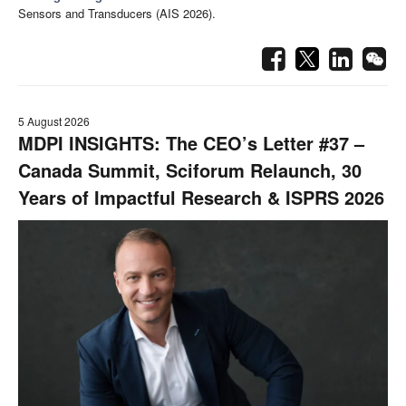
Sensors and Transducers (AIS 2026).
5 August 2026
MDPI INSIGHTS: The CEO’s Letter #37 –
Canada Summit, Sciforum Relaunch, 30
Years of Impactful Research & ISPRS 2026