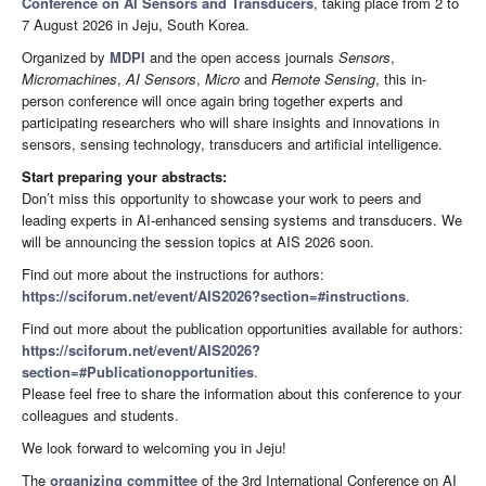
Conference on AI Sensors and Transducers
, taking place from 2 to
7 August 2026 in Jeju, South Korea.
Organized by
MDPI
and the open access journals
Sensors
,
Micromachines
,
AI Sensors
,
Micro
and
Remote Sensing
, this in-
person conference will once again bring together experts and
participating researchers who will share insights and innovations in
sensors, sensing technology, transducers and artificial intelligence.
Start preparing your abstracts:
Don’t miss this opportunity to showcase your work to peers and
leading experts in AI-enhanced sensing systems and transducers. We
will be announcing the session topics at AIS 2026 soon.
Find out more about the instructions for authors:
https://sciforum.net/event/AIS2026?section=#instructions
.
Find out more about the publication opportunities available for authors:
https://sciforum.net/event/AIS2026?
section=#Publicationopportunities
.
Please feel free to share the information about this conference to your
colleagues and students.
We look forward to welcoming you in Jeju!
The
organizing committee
of the 3rd International Conference on AI