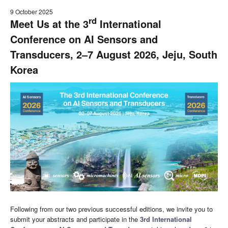
9 October 2025
rd
Meet Us at the 3
International
Conference on AI Sensors and
Transducers, 2–7 August 2026, Jeju, South
Korea
Following from our two previous successful editions, we invite you to
submit your abstracts and participate in the
3rd International