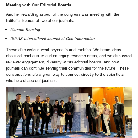
Meeting with Our Editorial Boards
Another rewarding aspect of the congress was meeting with the
Editorial Boards of two of our journals:
Remote Sensing
ISPRS International Journal of Geo-Information
These discussions went beyond journal metrics. We heard ideas
about editorial quality and emerging research areas, and we discussed
reviewer engagement, diversity within editorial boards, and how
journals can continue serving their communities for the future. These
conversations are a great way to connect directly to the scientists
who help shape our journals.